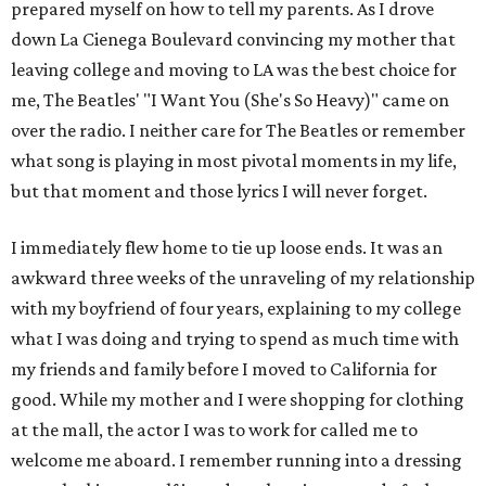
prepared myself on how to tell my parents. As I drove
down La Cienega Boulevard convincing my mother that
leaving college and moving to LA was the best choice for
me, The Beatles' "I Want You (She's So Heavy)" came on
over the radio. I neither care for The Beatles or remember
what song is playing in most pivotal moments in my life,
but that moment and those lyrics I will never forget.
I immediately flew home to tie up loose ends. It was an
awkward three weeks of the unraveling of my relationship
with my boyfriend of four years, explaining to my college
what I was doing and trying to spend as much time with
my friends and family before I moved to California for
good. While my mother and I were shopping for clothing
at the mall, the actor I was to work for called me to
welcome me aboard. I remember running into a dressing