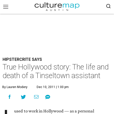
HIPSTERCRITE SAYS
True Hollywood story: The life and
death of a Tinseltown assistant
By Lauren Modery
Dec 10, 2011 | 1:00 pm
used to work in Hollywood — as a personal