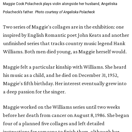
Maggie Cook Polacheck plays violin alongside her husband, Angeliska
Polacheck’s father.
Photo courtesy of Angeliska Polacheck
Two series of Maggie's collages are in the exhibition: one
inspired by English Romantic poet John Keats and another
unfinished series that tracks country music legend Hank
Williams. Both men died young, as Maggie herself would.
Maggie felt a particular kinship with Williams. She heard
his music as a child, and he died on December 31, 1952,
Maggie's fifth birthday. Her interest eventually grew into
a deep passion for the singer.
Maggie worked on the Williams series until two weeks
before her death from cancer on August 8, 1986. She began
four of a planned five collages and left detailed
instructions for someone to finish them, although her