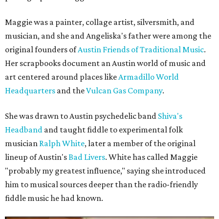
Maggie was a painter, collage artist, silversmith, and
musician, and she and Angeliska's father were among the
original founders of
Austin Friends of Traditional Music
.
Her scrapbooks document an Austin world of music and
art centered around places like
Armadillo World
Headquarters
and the
Vulcan Gas Company
.
She was drawn to Austin psychedelic band
Shiva's
Headband
and taught fiddle to experimental folk
musician
Ralph White
, later a member of the original
lineup of Austin's
Bad Livers
. White has called Maggie
"probably my greatest influence," saying she introduced
him to musical sources deeper than the radio-friendly
fiddle music he had known.