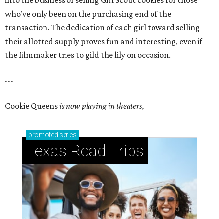
into the business of selling Girl Scout cookies for those
who’ve only been on the purchasing end of the
transaction. The dedication of each girl toward selling
their allotted supply proves fun and interesting, even if
the filmmaker tries to gild the lily on occasion.
---
Cookie Queens
is now playing in theaters,
promoted
series
Texas Road Trips