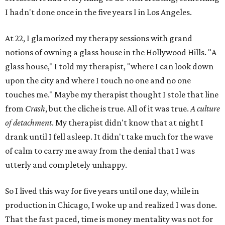
I hadn't done once in the five years I in Los Angeles.
At 22, I glamorized my therapy sessions with grand
notions of owning a glass house in the Hollywood Hills. "A
glass house," I told my therapist, "where I can look down
upon the city and where I touch no one and no one
touches me." Maybe my therapist thought I stole that line
from
Crash
, but the cliche is true. All of it was true.
A culture
of detachment
. My therapist didn't know that at night I
drank until I fell asleep. It didn't take much for the wave
of calm to carry me away from the denial that I was
utterly and completely unhappy.
So I lived this way for five years until one day, while in
production in Chicago, I woke up and realized I was done.
That the fast paced, time is money mentality was not for