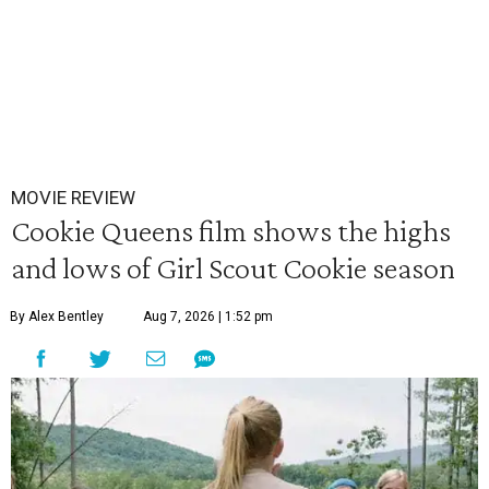
MOVIE REVIEW
Cookie Queens film shows the highs
and lows of Girl Scout Cookie season
By Alex Bentley
Aug 7, 2026 | 1:52 pm