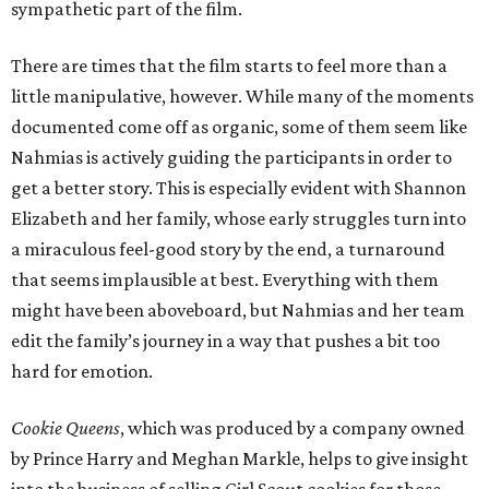
sympathetic part of the film.
There are times that the film starts to feel more than a
little manipulative, however. While many of the moments
documented come off as organic, some of them seem like
Nahmias is actively guiding the participants in order to
get a better story. This is especially evident with Shannon
Elizabeth and her family, whose early struggles turn into
a miraculous feel-good story by the end, a turnaround
that seems implausible at best. Everything with them
might have been aboveboard, but Nahmias and her team
edit the family’s journey in a way that pushes a bit too
hard for emotion.
Cookie Queens
, which was produced by a company owned
by Prince Harry and Meghan Markle, helps to give insight