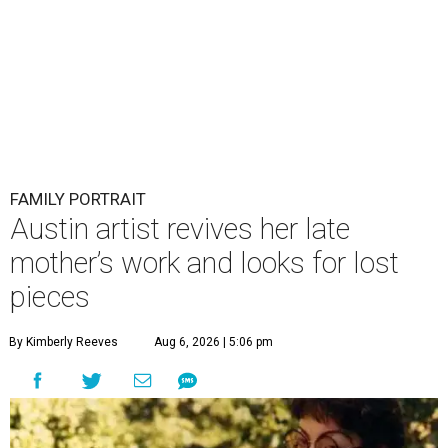
FAMILY PORTRAIT
Austin artist revives her late
mother’s work and looks for lost
pieces
By Kimberly Reeves
Aug 6, 2026 | 5:06 pm