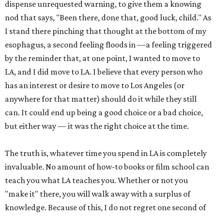
dispense unrequested warning, to give them a knowing
nod that says, "Been there, done that, good luck, child." As
I stand there pinching that thought at the bottom of my
esophagus, a second feeling floods in —a feeling triggered
by the reminder that, at one point, I wanted to move to
LA, and I did move to LA. I believe that every person who
has an interest or desire to move to Los Angeles (or
anywhere for that matter) should do it while they still
can. It could end up being a good choice or a bad choice,
but either way — it was the right choice at the time.
The truth is, whatever time you spend in LA is completely
invaluable. No amount of how-to books or film school can
teach you what LA teaches you. Whether or not you
"make it" there, you will walk away with a surplus of
knowledge. Because of this, I do not regret one second of