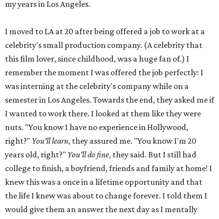
my years in Los Angeles.
I moved to LA at 20 after being offered a job to work at a
celebrity's small production company. (A celebrity that
this film lover, since childhood, was a huge fan of.) I
remember the moment I was offered the job perfectly: I
was interning at the celebrity's company while on a
semester in Los Angeles. Towards the end, they asked me if
I wanted to work there. I looked at them like they were
nuts. "You know I have no experience in Hollywood,
right?"
You'll learn
, they assured me. "You know I'm 20
years old, right?"
You'll do fine
, they said. But I still had
college to finish, a boyfriend, friends and family at home! I
knew this was a once in a lifetime opportunity and that
the life I knew was about to change forever. I told them I
would give them an answer the next day as I mentally