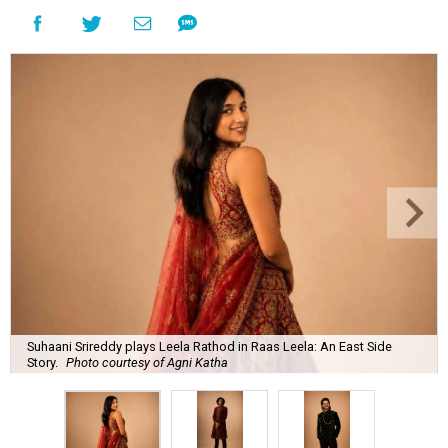
Suhaani Srireddy plays Leela Rathod in Raas Leela: An East Side
Story.
Photo courtesy of Agni Katha