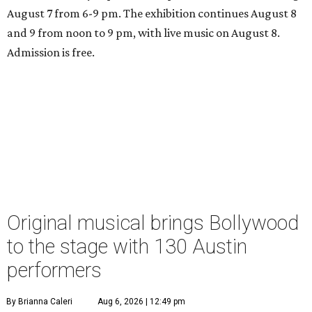
August 7 from 6-9 pm. The exhibition continues August 8
and 9 from noon to 9 pm, with live music on August 8.
Admission is free.
Original musical brings Bollywood
to the stage with 130 Austin
performers
By Brianna Caleri
Aug 6, 2026 | 12:49 pm