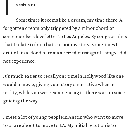
I
assistant.
Sometimes it seems like a dream, my time there. A
forgotten dream only triggered by a minor chord or
someone else's love letter to Los Angeles. By songs or films
that I relate to but that are not my story. Sometimes I
drift off in a cloud of romanticized musings of things I did
not experience.
It's much easier to recall your time in Hollywood like one
would a movie, giving your story a narrative when in
reality, while you were experiencing it, there was no voice
guiding the way.
I meet a lot of young people in Austin who want to move
to or are about to move to LA. My initial reaction is to