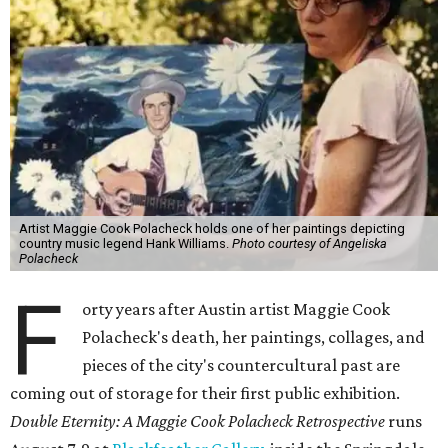
Artist Maggie Cook Polacheck holds one of her paintings depicting
country music legend Hank Williams.
Photo courtesy of Angeliska
Polacheck
F
orty years after Austin artist Maggie Cook
Polacheck's death, her paintings, collages, and
pieces of the city's countercultural past are
coming out of storage for their first public exhibition.
Double Eternity: A Maggie Cook Polacheck Retrospective
runs