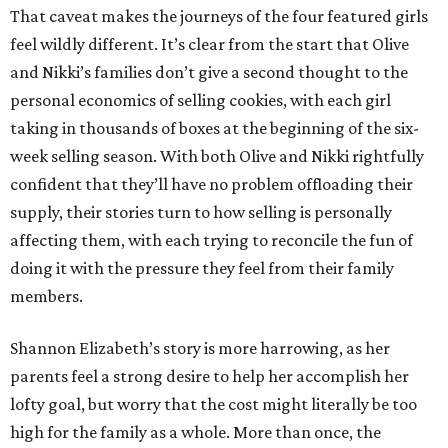
That caveat makes the journeys of the four featured girls
feel wildly different. It’s clear from the start that Olive
and Nikki’s families don’t give a second thought to the
personal economics of selling cookies, with each girl
taking in thousands of boxes at the beginning of the six-
week selling season. With both Olive and Nikki rightfully
confident that they’ll have no problem offloading their
supply, their stories turn to how selling is personally
affecting them, with each trying to reconcile the fun of
doing it with the pressure they feel from their family
members.
Shannon Elizabeth’s story is more harrowing, as her
parents feel a strong desire to help her accomplish her
lofty goal, but worry that the cost might literally be too
high for the family as a whole. More than once, the