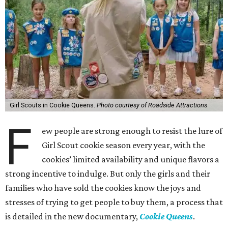
Girl Scouts in Cookie Queens.
Photo courtesy of Roadside Attractions
F
ew people are strong enough to resist the lure of
Girl Scout cookie season every year, with the
cookies’ limited availability and unique flavors a
strong incentive to indulge. But only the girls and their
families who have sold the cookies know the joys and
stresses of trying to get people to buy them, a process that
is detailed in the new documentary,
Cookie Queens
.