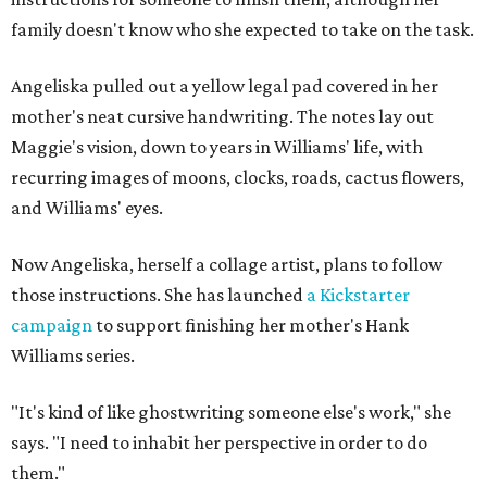
family doesn't know who she expected to take on the task.
Angeliska pulled out a yellow legal pad covered in her
mother's neat cursive handwriting. The notes lay out
Maggie's vision, down to years in Williams' life, with
recurring images of moons, clocks, roads, cactus flowers,
and Williams' eyes.
Now Angeliska, herself a collage artist, plans to follow
those instructions. She has launched
a Kickstarter
campaign
to support finishing her mother's Hank
Williams series.
"It's kind of like ghostwriting someone else's work," she
says. "I need to inhabit her perspective in order to do
them."