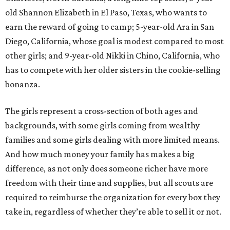
old Shannon Elizabeth in El Paso, Texas, who wants to
earn the reward of going to camp; 5-year-old Ara in San
Diego, California, whose goal is modest compared to most
other girls; and 9-year-old Nikki in Chino, California, who
has to compete with her older sisters in the cookie-selling
bonanza.
The girls represent a cross-section of both ages and
backgrounds, with some girls coming from wealthy
families and some girls dealing with more limited means.
And how much money your family has makes a big
difference, as not only does someone richer have more
freedom with their time and supplies, but all scouts are
required to reimburse the organization for every box they
take in, regardless of whether they’re able to sell it or not.