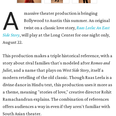
A
massive theater production is bringing
Bollywood to Austin this summer. An original
twist on a classic love story,
Raas Leela: An East
Side Story
, will play at the Long Center for one night only,
August 22.
This production makes a triple historical reference, with a
story about rival families that's modeled after
Romeo and
Juliet
, and a name that plays on
West Side Story
, itself a
modern retelling of the old classic. Though Raas Leela is a
divine dance in Hindu text, this production uses it more as
a theme, meaning "stories of love," creative director Rohit
Ramachandran explains. The combination of references
offers audiences a way in even if they aren't familiar with
South Asian theater.