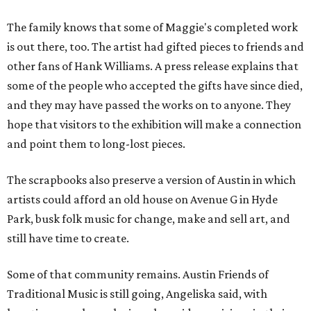
The family knows that some of Maggie's completed work
is out there, too. The artist had gifted pieces to friends and
other fans of Hank Williams. A press release explains that
some of the people who accepted the gifts have since died,
and they may have passed the works on to anyone. They
hope that visitors to the exhibition will make a connection
and point them to long-lost pieces.
The scrapbooks also preserve a version of Austin in which
artists could afford an old house on Avenue G in Hyde
Park, busk folk music for change, make and sell art, and
still have time to create.
Some of that community remains. Austin Friends of
Traditional Music is still going, Angeliska said, with