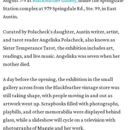
August 7-9 at
Blackfeather Gallery,
inside the Springdale
Station complex at 979 Springdale Rd., Ste. 99, in East
Austin.
Curated by Polacheck's daughter, Austin writer, artist,
and tarot reader Angeliska Polacheck, also known as
Sister Temperance Tarot, the exhibition includes art,
readings, and live music. Angeliska was seven when her
mother died.
A day before the opening, the exhibition in the small
gallery across from the Blackfeather vintage store was
still taking shape, with people moving in and out as
artwork went up. Scrapbooks filled with photographs,
playbills, and other memorabilia were displayed behind
glass, while a slideshow will cycle on a television with
photographs of Maggie and her work.