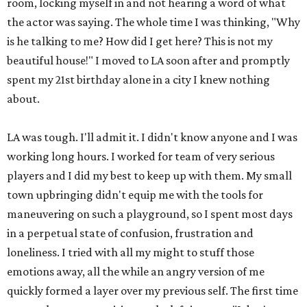
room, locking myself in and not hearing a word of what
the actor was saying. The whole time I was thinking, "Why
is he talking to me? How did I get here? This is not my
beautiful house!" I moved to LA soon after and promptly
spent my 21st birthday alone in a city I knew nothing
about.
LA was tough. I'll admit it. I didn't know anyone and I was
working long hours. I worked for team of very serious
players and I did my best to keep up with them. My small
town upbringing didn't equip me with the tools for
maneuvering on such a playground, so I spent most days
in a perpetual state of confusion, frustration and
loneliness. I tried with all my might to stuff those
emotions away, all the while an angry version of me
quickly formed a layer over my previous self. The first time