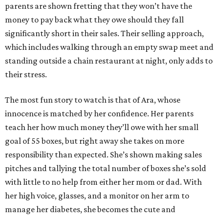
parents are shown fretting that they won’t have the
money to pay back what they owe should they fall
significantly short in their sales. Their selling approach,
which includes walking through an empty swap meet and
standing outside a chain restaurant at night, only adds to
their stress.
The most fun story to watch is that of Ara, whose
innocence is matched by her confidence. Her parents
teach her how much money they’ll owe with her small
goal of 55 boxes, but right away she takes on more
responsibility than expected. She’s shown making sales
pitches and tallying the total number of boxes she’s sold
with little to no help from either her mom or dad. With
her high voice, glasses, and a monitor on her arm to
manage her diabetes, she becomes the cute and