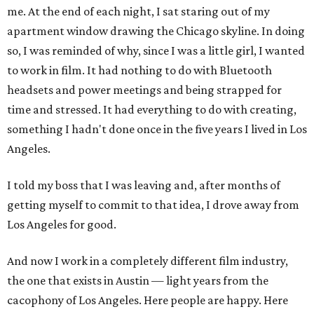
me. At the end of each night, I sat staring out of my
apartment window drawing the Chicago skyline. In doing
so, I was reminded of why, since I was a little girl, I wanted
to work in film. It had nothing to do with Bluetooth
headsets and power meetings and being strapped for
time and stressed. It had everything to do with creating,
something I hadn't done once in the five years I lived in Los
Angeles.
I told my boss that I was leaving and, after months of
getting myself to commit to that idea, I drove away from
Los Angeles for good.
And now I work in a completely different film industry,
the one that exists in Austin — light years from the
cacophony of Los Angeles. Here people are happy. Here