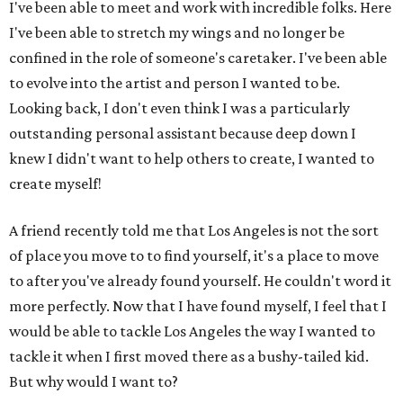
I've been able to meet and work with incredible folks. Here
I've been able to stretch my wings and no longer be
confined in the role of someone's caretaker. I've been able
to evolve into the artist and person I wanted to be.
Looking back, I don't even think I was a particularly
outstanding personal assistant because deep down I
knew I didn't want to help others to create, I wanted to
create myself!
A friend recently told me that Los Angeles is not the sort
of place you move to to find yourself, it's a place to move
to after you've already found yourself. He couldn't word it
more perfectly. Now that I have found myself, I feel that I
would be able to tackle Los Angeles the way I wanted to
tackle it when I first moved there as a bushy-tailed kid.
But why would I want to?