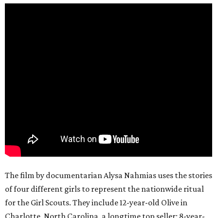
The film by documentarian Alysa Nahmias uses the stories
of four different girls to represent the nationwide ritual
for the Girl Scouts. They include 12-year-old Olive in
Charlotte, North Carolina, a longtime top seller; 8-year-