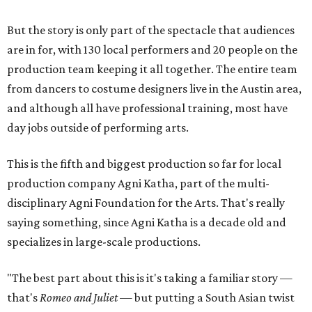
But the story is only part of the spectacle that audiences
are in for, with 130 local performers and 20 people on the
production team keeping it all together. The entire team
from dancers to costume designers live in the Austin area,
and although all have professional training, most have
day jobs outside of performing arts.
This is the fifth and biggest production so far for local
production company Agni Katha, part of the multi-
disciplinary Agni Foundation for the Arts. That's really
saying something, since Agni Katha is a decade old and
specializes in large-scale productions.
"The best part about this is it's taking a familiar story —
that's
Romeo and Juliet
— but putting a South Asian twist