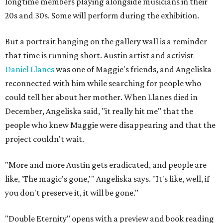
longtime members playing alongside musicians in their
20s and 30s. Some will perform during the exhibition.
But a portrait hanging on the gallery wall is a reminder
that time is running short. Austin artist and activist
Daniel Llanes
was one of Maggie's friends, and Angeliska
reconnected with him while searching for people who
could tell her about her mother. When Llanes died in
December, Angeliska said, "it really hit me" that the
people who knew Maggie were disappearing and that the
project couldn't wait.
"More and more Austin gets eradicated, and people are
like, 'The magic's gone,'" Angeliska says. "It's like, well, if
you don't preserve it, it will be gone."
"Double Eternity" opens with a preview and book reading