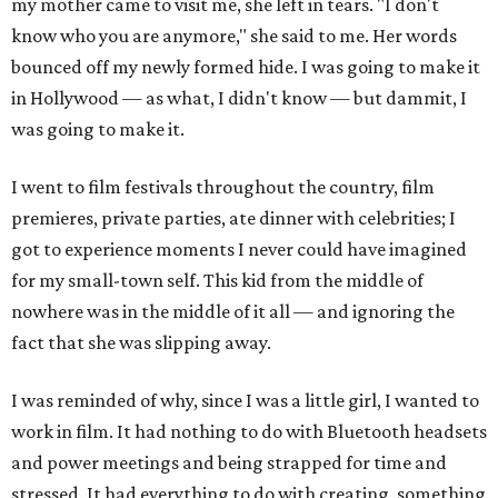
my mother came to visit me, she left in tears. "I don't
know who you are anymore," she said to me. Her words
bounced off my newly formed hide. I was going to make it
in Hollywood — as what, I didn't know — but dammit, I
was going to make it.
I went to film festivals throughout the country, film
premieres, private parties, ate dinner with celebrities; I
got to experience moments I never could have imagined
for my small-town self. This kid from the middle of
nowhere was in the middle of it all — and ignoring the
fact that she was slipping away.
I was reminded of why, since I was a little girl, I wanted to
work in film. It had nothing to do with Bluetooth headsets
and power meetings and being strapped for time and
stressed. It had everything to do with creating, something