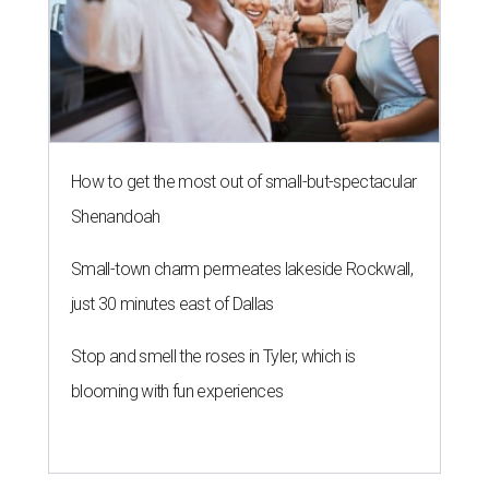
How to get the most out of small-but-spectacular
Shenandoah
Small-town charm permeates lakeside Rockwall,
just 30 minutes east of Dallas
Stop and smell the roses in Tyler, which is
blooming with fun experiences