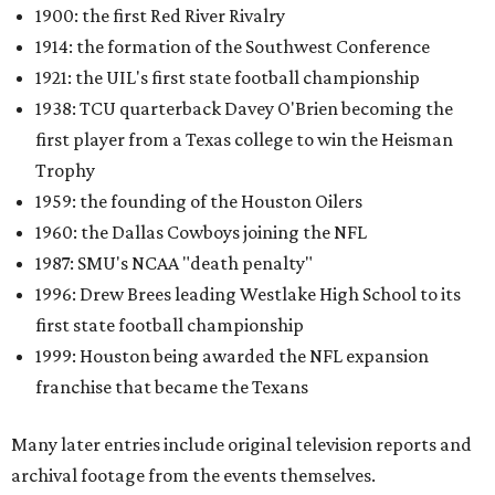
1900: the first Red River Rivalry
1914: the formation of the Southwest Conference
1921: the UIL's first state football championship
1938: TCU quarterback Davey O'Brien becoming the
first player from a Texas college to win the Heisman
Trophy
1959: the founding of the Houston Oilers
1960: the Dallas Cowboys joining the NFL
1987: SMU's NCAA "death penalty"
1996: Drew Brees leading Westlake High School to its
first state football championship
1999: Houston being awarded the NFL expansion
franchise that became the Texans
Many later entries include original television reports and
archival footage from the events themselves.