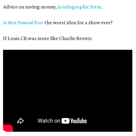
Advice on saving money,
in infographic form.
Is
Best Funeral Ever
the worst idea for a show ever?
If Louis CK was more like Charlie Brown: