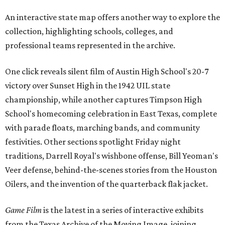
An interactive state map offers another way to explore the
collection, highlighting schools, colleges, and
professional teams represented in the archive.
One click reveals silent film of Austin High School's 20-7
victory over Sunset High in the 1942 UIL state
championship, while another captures Timpson High
School's homecoming celebration in East Texas, complete
with parade floats, marching bands, and community
festivities. Other sections spotlight Friday night
traditions, Darrell Royal's wishbone offense, Bill Yeoman's
Veer defense, behind-the-scenes stories from the Houston
Oilers, and the invention of the quarterback flak jacket.
Game Film
is the latest in a series of interactive exhibits
from the Texas Archive of the Moving Image, joining