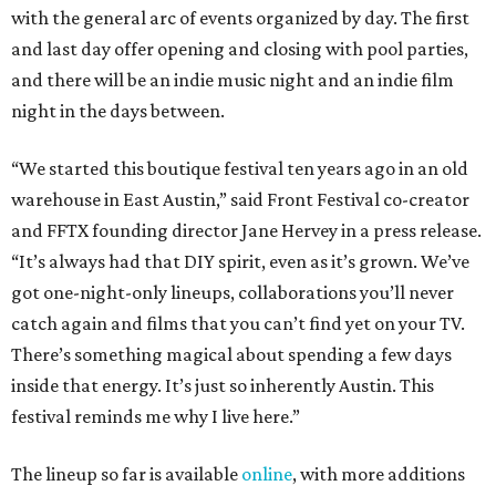
with the general arc of events organized by day. The first
and last day offer opening and closing with pool parties,
and there will be an indie music night and an indie film
night in the days between.
“We started this boutique festival ten years ago in an old
warehouse in East Austin,” said Front Festival co-creator
and FFTX founding director Jane Hervey in a press release.
“It’s always had that DIY spirit, even as it’s grown. We’ve
got one-night-only lineups, collaborations you’ll never
catch again and films that you can’t find yet on your TV.
There’s something magical about spending a few days
inside that energy. It’s just so inherently Austin. This
festival reminds me why I live here.”
The lineup so far is available
online
, with more additions