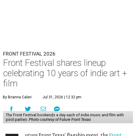
FRONT FESTIVAL 2026
Front Festival shares lineup
celebrating 10 years of indie art +
film
By Brianna Caleri
Jul 31, 2026 | 12:32 pm
The Front Festival bookends a day each of indie music and film with
pool parties.
Photo courtesy of Future Front Texas
uture Front Texas' flagship event, the
Front