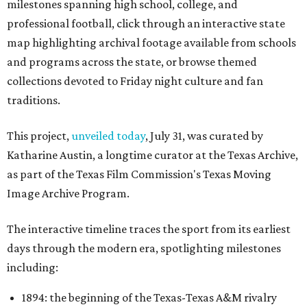
milestones spanning high school, college, and
professional football, click through an interactive state
map highlighting archival footage available from schools
and programs across the state, or browse themed
collections devoted to Friday night culture and fan
traditions.
This project,
unveiled today
, July 31, was curated by
Katharine Austin, a longtime curator at the Texas Archive,
as part of the Texas Film Commission's Texas Moving
Image Archive Program.
The interactive timeline traces the sport from its earliest
days through the modern era, spotlighting milestones
including:
1894: the beginning of the Texas-Texas A&M rivalry