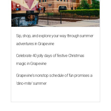
Sip, shop, and explore your way through summer
adventures in Grapevine
Celebrate 40 jolly days of festive Christmas
magic in Grapevine
Grapevine's nonstop schedule of fun promises a
'dino-mite' summer