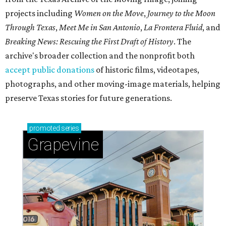
projects including
Women on the Move
,
Journey to the Moon
Through Texas
,
Meet Me in San Antonio
,
La Frontera Fluid
, and
Breaking News: Rescuing the First Draft of History
. The
archive's broader collection and the nonprofit both
accept public donations
of historic films, videotapes,
photographs, and other moving-image materials, helping
preserve Texas stories for future generations.
promoted
series
Grapevine