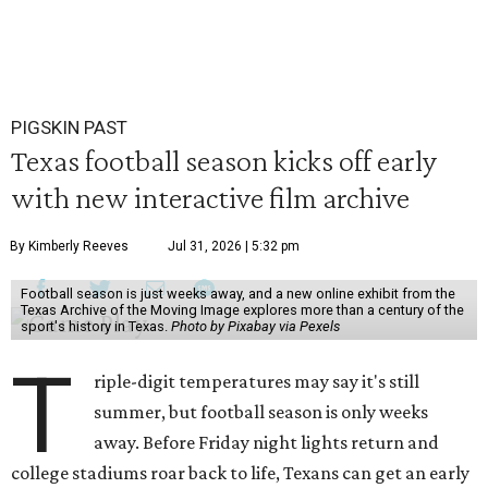
PIGSKIN PAST
Texas football season kicks off early
with new interactive film archive
By Kimberly Reeves
Jul 31, 2026 | 5:32 pm
Football season is just weeks away, and a new online exhibit from the
Texas Archive of the Moving Image explores more than a century of the
sport's history in Texas.
Photo by Pixabay via Pexels
T
riple-digit temperatures may say it's still
summer, but football season is only weeks
away. Before Friday night lights return and
college stadiums roar back to life, Texans can get an early