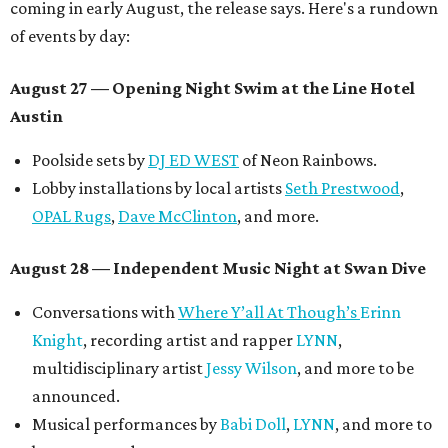
coming in early August, the release says. Here's a rundown
of events by day:
August 27
— Opening Night Swim at the Line Hotel
Austin
Poolside sets by
DJ ED WEST
of Neon Rainbows.
Lobby installations by local artists
Seth Prestwood
,
OPAL Rugs
,
Dave McClinton
, and more.
August 28 — Independent Music Night at Swan Dive
Conversations with
Where Y’all At Though’s
Erinn
Knight
, recording artist and rapper
LYNN
,
multidisciplinary artist
Jessy Wilson
, and more to be
announced.
Musical performances by
Babi Doll
,
LYNN
, and more to