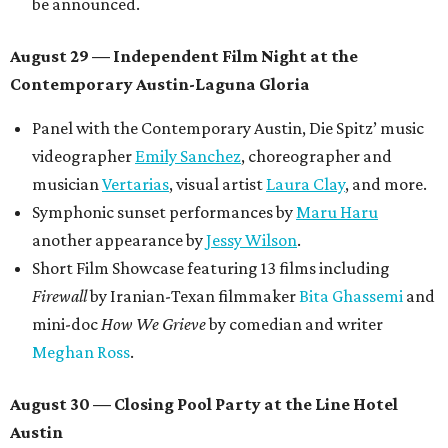
be announced.
August 29 — Independent Film Night at the
Contemporary Austin-Laguna Gloria
Panel with the Contemporary Austin, Die Spitz’ music
videographer
Emily Sanchez
, choreographer and
musician
Vertarias
, visual artist
Laura Clay
, and more.
Symphonic sunset performances by
Maru Haru
another appearance by
Jessy Wilson
.
Short Film Showcase featuring 13 films including
Firewall
by Iranian-Texan filmmaker
Bita Ghassemi
and
mini-doc
How We Grieve
by comedian and writer
Meghan Ross
.
August 30 — Closing Pool Party at the Line Hotel
Austin