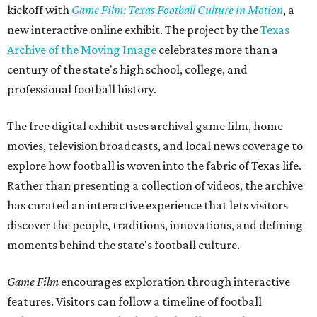
kickoff with
Game Film: Texas Football Culture in Motion
, a
new interactive online exhibit. The project by the
Texas
Archive of the Moving Image
celebrates more than a
century of the state's high school, college, and
professional football history.
The free digital exhibit uses archival game film, home
movies, television broadcasts, and local news coverage to
explore how football is woven into the fabric of Texas life.
Rather than presenting a collection of videos, the archive
has curated an interactive experience that lets visitors
discover the people, traditions, innovations, and defining
moments behind the state's football culture.
Game Film
encourages exploration through interactive
features. Visitors can follow a timeline of football