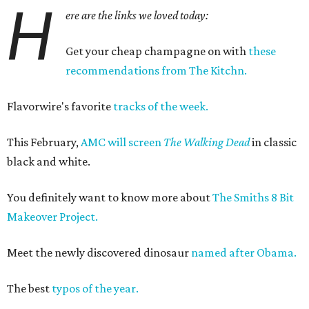
H
ere are the links we loved today:
Get your cheap champagne on with
these
recommendations from The Kitchn.
Flavorwire's favorite
tracks of the week.
This February,
AMC will screen
The Walking Dead
in classic
black and white.
You definitely want to know more about
The Smiths 8 Bit
Makeover Project.
Meet the newly discovered dinosaur
named after Obama.
The best
typos of the year.