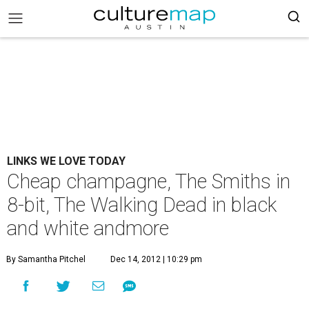
LINKS WE LOVE TODAY
Cheap champagne, The Smiths in
8-bit, The Walking Dead in black
and white andmore
By Samantha Pitchel
Dec 14, 2012 | 10:29 pm