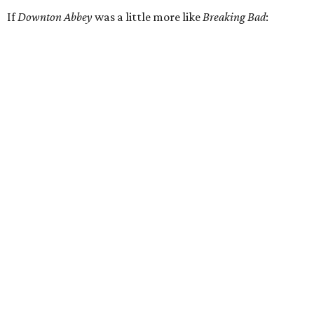
If
Downton Abbey
was a little more like
Breaking Bad
: