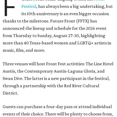
F
Festival
, has always been a big undertaking, but
its 10th anniversary is an even bigger occasion
thanks to the milestone. Future Front (FFTX) has
announced the lineup and schedule for the 2026 event
from Thursday to Sunday, August 27-30, highlighting
more than 40 Texas-based women and LGBTQ+ artists in
music, film, and more.
Three venues will host Front Fest activities: The Line Hotel
Austin, the Contemporary Austin-Laguna Gloria, and
Swan Dive. The latter is a new participant in the festival,
through a partnership with the Red River Cultural
District.
Guests can purchase a four-day pass or attend individual
events of their choice. There will be plenty to choose from,