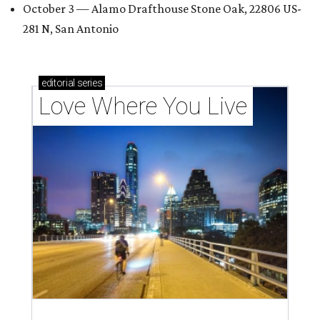
October 3 — Alamo Drafthouse Stone Oak, 22806 US-
281 N, San Antonio
editorial
series
Love Where You Live