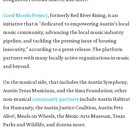
Good Moods Project
, formerly Red River Rising, is an
initiative that is "dedicated to empowering Austin’s local
music community, advancing the local music industry
pipeline, and tackling the pressing issue of housing
insecurity," according to a press release. The platform
partners with many locally active organizations in music
and beyond.
On the musical side, that includes the Austin Symphony,
Austin Texas Musicians, and the Sims Foundation; other
non-musical
community partners
include Austin Habitat
for Humanity, the Austin Justice Coalition, Austin Pets
Alive!, Meals on Wheels, the Mexic-Arte Museum, Texas
Parks and Wildlife, and dozens more.