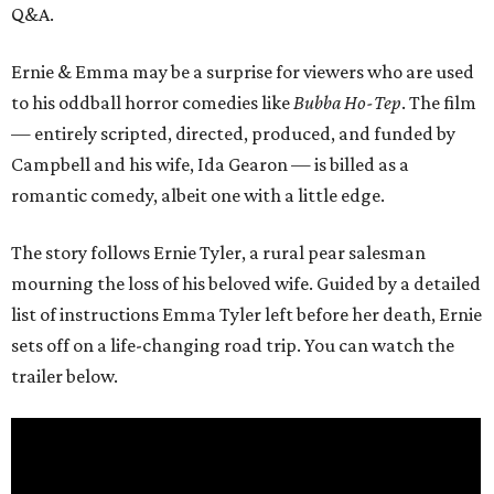
Q&A.
Ernie & Emma may be a surprise for viewers who are used
to his oddball horror comedies like
Bubba Ho-Tep
. The film
— entirely scripted, directed, produced, and funded by
Campbell and his wife, Ida Gearon — is billed as a
romantic comedy, albeit one with a little edge.
The story follows Ernie Tyler, a rural pear salesman
mourning the loss of his beloved wife. Guided by a detailed
list of instructions Emma Tyler left before her death, Ernie
sets off on a life-changing road trip. You can watch the
trailer below.