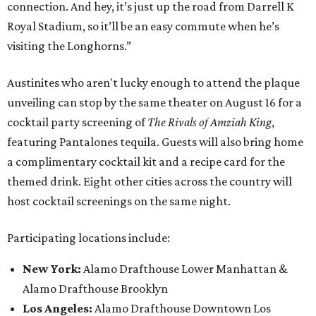
connection. And hey, it’s just up the road from Darrell K
Royal Stadium, so it’ll be an easy commute when he’s
visiting the Longhorns.”
Austinites who aren't lucky enough to attend the plaque
unveiling can stop by the same theater on August 16 for a
cocktail party screening of
The Rivals of Amziah King
,
featuring Pantalones tequila. Guests will also bring home
a complimentary cocktail kit and a recipe card for the
themed drink. Eight other cities across the country will
host cocktail screenings on the same night.
Participating locations include:
New York:
Alamo Drafthouse Lower Manhattan &
Alamo Drafthouse Brooklyn
Los Angeles:
Alamo Drafthouse Downtown Los