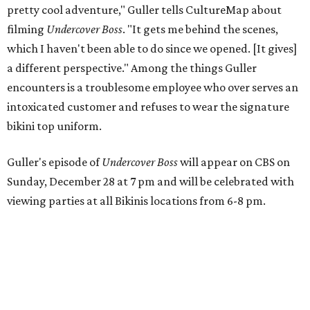
pretty cool adventure," Guller tells CultureMap about
filming
Undercover Boss
. "It gets me behind the scenes,
which I haven't been able to do since we opened. [It gives]
a different perspective." Among the things Guller
encounters is a troublesome employee who over serves an
intoxicated customer and refuses to wear the signature
bikini top uniform.
Guller's episode of
Undercover Boss
will appear on CBS on
Sunday, December 28 at 7 pm and will be celebrated with
viewing parties at all Bikinis locations from 6-8 pm.