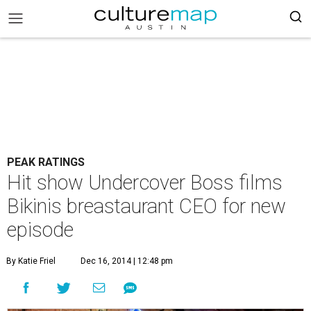
PEAK RATINGS
Hit show Undercover Boss films
Bikinis breastaurant CEO for new
episode
By Katie Friel
Dec 16, 2014 | 12:48 pm