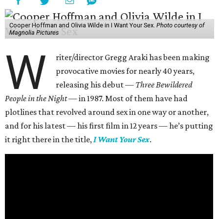
Cooper Hoffman and Olivia Wilde in I Want Your Sex.
Photo courtesy of
Magnolia Pictures
W
riter/director Gregg Araki has been making
provocative movies for nearly 40 years,
releasing his debut —
Three Bewildered
People in the Night —
in 1987. Most of them have had
plotlines that revolved around sex in one way or another,
and for his latest — his first film in 12 years — he’s putting
it right there in the title,
I Want Your Sex
.