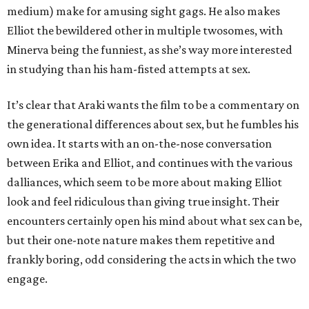
medium) make for amusing sight gags. He also makes
Elliot the bewildered other in multiple twosomes, with
Minerva being the funniest, as she’s way more interested
in studying than his ham-fisted attempts at sex.
It’s clear that Araki wants the film to be a commentary on
the generational differences about sex, but he fumbles his
own idea. It starts with an on-the-nose conversation
between Erika and Elliot, and continues with the various
dalliances, which seem to be more about making Elliot
look and feel ridiculous than giving true insight. Their
encounters certainly open his mind about what sex can be,
but their one-note nature makes them repetitive and
frankly boring, odd considering the acts in which the two
engage.