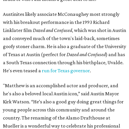
Austinites likely associate McConaughey most strongly
with his breakout performance in the 1993 Richard
Linklater film
Dazed and Confused
, which was shot in Austin
and conveyed much of the town's laid-back, sometimes
goofy stoner charm. He is also a graduate of the University
of Texas at Austin (perfect for
Dazed and Confused
) and has
a South Texas connection through his birthplace, Uvalde.
He's even teased a
run for Texas governor
.
"Matthew is an accomplished actor and producer, and
he's also a beloved local Austin icon,” said Austin Mayor
Kirk Watson. “He’s also a good guy doing great things for
young people across this community and around the
country. The renaming of the Alamo Drafthouse at
Mueller is a wonderful way to celebrate his professional