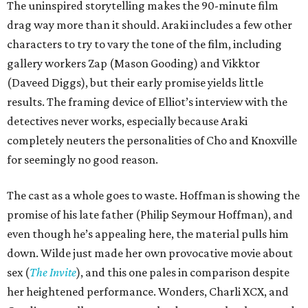
The uninspired storytelling makes the 90-minute film
drag way more than it should. Araki includes a few other
characters to try to vary the tone of the film, including
gallery workers Zap (Mason Gooding) and Vikktor
(Daveed Diggs), but their early promise yields little
results. The framing device of Elliot’s interview with the
detectives never works, especially because Araki
completely neuters the personalities of Cho and Knoxville
for seemingly no good reason.
The cast as a whole goes to waste. Hoffman is showing the
promise of his late father (Philip Seymour Hoffman), and
even though he’s appealing here, the material pulls him
down. Wilde just made her own provocative movie about
sex (
The Invite
), and this one pales in comparison despite
her heightened performance. Wonders, Charli XCX, and