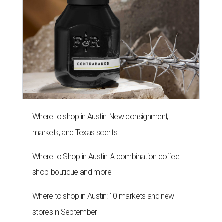
Where to shop in Austin: New consignment,
markets, and Texas scents
Where to Shop in Austin: A combination coffee
shop-boutique and more
Where to shop in Austin: 10 markets and new
stores in September