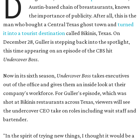
D
Austin-based chain of breastaurants, knows
the importance of publicity. After all, this is the
man who bought a Central Texas ghost town and
turned
it into a tourist destination
called Bikinis, Texas. On
December 28, Guller is stepping back into the spotlight,
this time appearing on an episode of the CBS hit
Undercover Boss
.
Now in its sixth season,
Undercover Boss
takes executives
out of the office and gives them an inside look at their
company's workforce. For Guller's episode, which was
shot at Bikinis restaurants across Texas, viewers will see
the undercover CEO take on roles including wait staff and
bartender.
"In the spirit of trying new things, I thought it would be a