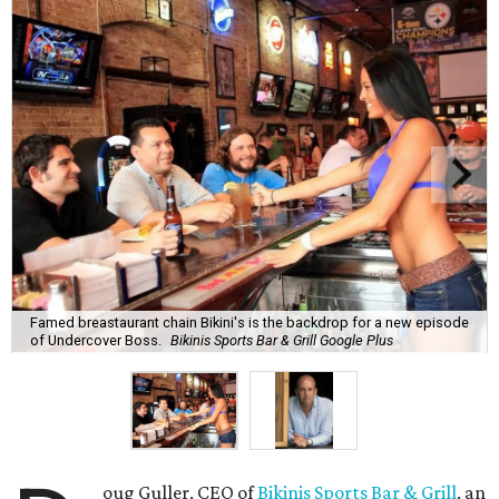
Famed breastaurant chain Bikini's is the backdrop for a new episode
of Undercover Boss.
Bikinis Sports Bar & Grill Google Plus
oug Guller, CEO of
Bikinis Sports Bar & Grill
, an