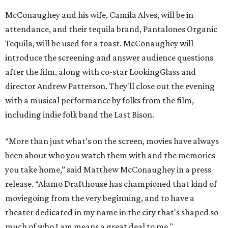
McConaughey and his wife, Camila Alves, will be in
attendance, and their tequila brand, Pantalones Organic
Tequila, will be used for a toast. McConaughey will
introduce the screening and answer audience questions
after the film, along with co-star LookingGlass and
director Andrew Patterson. They'll close out the evening
with a musical performance by folks from the film,
including indie folk band the Last Bison.
“More than just what’s on the screen, movies have always
been about who you watch them with and the memories
you take home,” said Matthew McConaughey in a press
release. “Alamo Drafthouse has championed that kind of
moviegoing from the very beginning, and to have a
theater dedicated in my name in the city that's shaped so
much of who I am means a great deal to me."