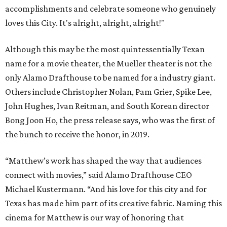
accomplishments and celebrate someone who genuinely
loves this City. It's alright, alright, alright!"
Although this may be the most quintessentially Texan
name for a movie theater, the Mueller theater is not the
only Alamo Drafthouse to be named for a industry giant.
Others include Christopher Nolan, Pam Grier, Spike Lee,
John Hughes, Ivan Reitman, and South Korean director
Bong Joon Ho, the press release says, who was the first of
the bunch to receive the honor, in 2019.
“Matthew’s work has shaped the way that audiences
connect with movies,” said Alamo Drafthouse CEO
Michael Kustermann. “And his love for this city and for
Texas has made him part of its creative fabric. Naming this
cinema for Matthew is our way of honoring that