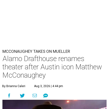
MCCONAUGHEY TAKES ON MUELLER
Alamo Drafthouse renames
theater after Austin icon Matthew
McConaughey
By Brianna Caleri
Aug 3, 2026 | 4:44 pm