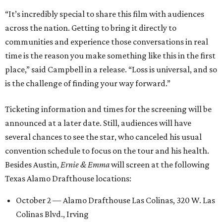
“It’s incredibly special to share this film with audiences
across the nation. Getting to bring it directly to
communities and experience those conversations in real
time is the reason you make something like this in the first
place,” said Campbell in a release. “Loss is universal, and so
is the challenge of finding your way forward.”
Ticketing information and times for the screening will be
announced at a later date. Still, audiences will have
several chances to see the star, who canceled his usual
convention schedule to focus on the tour and his health.
Besides Austin,
Ernie & Emma
will screen at the following
Texas Alamo Drafthouse locations:
October 2 — Alamo Drafthouse Las Colinas, 320 W. Las
Colinas Blvd., Irving