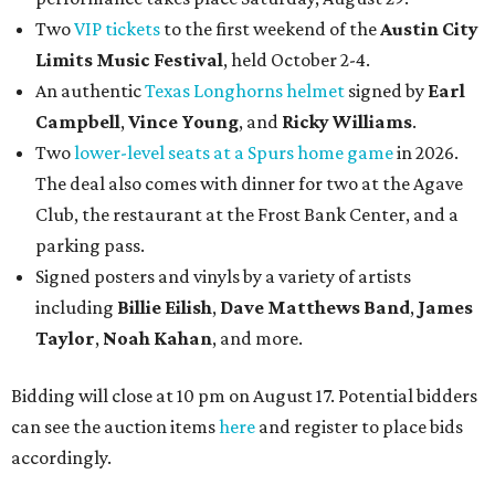
Two
VIP tickets
to the first weekend of the
Austin City
Limits Music Festival
, held October 2-4.
An authentic
Texas Longhorns helmet
signed by
Earl
Campbell
,
Vince Young
, and
Ricky Williams
.
Two
lower-level seats at a Spurs home game
in 2026.
The deal also comes with dinner for two at the Agave
Club, the restaurant at the Frost Bank Center, and a
parking pass.
Signed posters and vinyls by a variety of artists
including
Billie Eilish
,
Dave Matt
hews Band
,
James
Taylor
,
Noah Kahan
, and more.
Bidding will close at 10 pm on August 17. Potential bidders
can see the auction items
here
and register to place bids
accordingly.