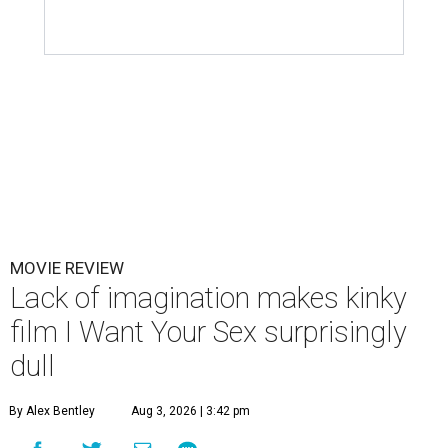
MOVIE REVIEW
Lack of imagination makes kinky
film I Want Your Sex surprisingly
dull
By Alex Bentley
Aug 3, 2026 | 3:42 pm