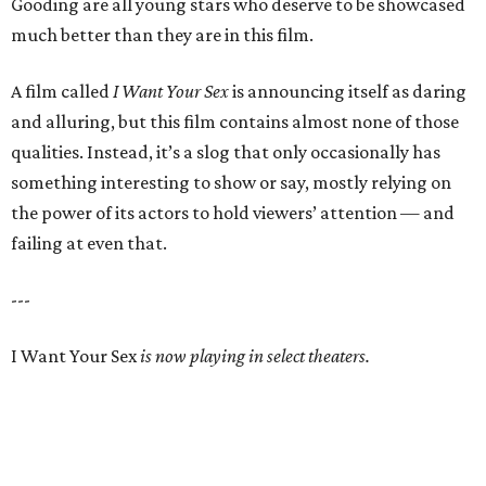
Gooding are all young stars who deserve to be showcased
much better than they are in this film.
A film called
I Want Your Sex
is announcing itself as daring
and alluring, but this film contains almost none of those
qualities. Instead, it’s a slog that only occasionally has
something interesting to show or say, mostly relying on
the power of its actors to hold viewers’ attention — and
failing at even that.
---
I Want Your Sex
is now playing in select theaters.