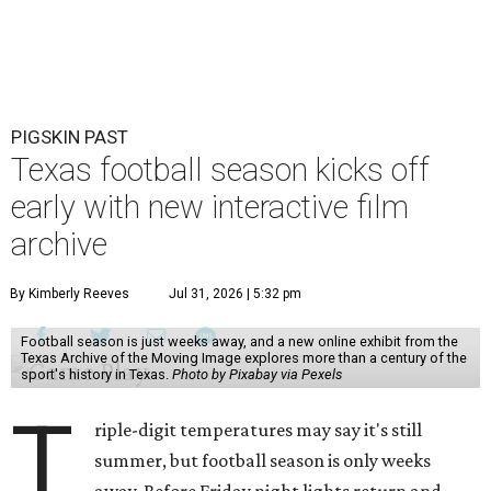
PIGSKIN PAST
Texas football season kicks off
early with new interactive film
archive
By Kimberly Reeves
Jul 31, 2026 | 5:32 pm
Football season is just weeks away, and a new online exhibit from the
Texas Archive of the Moving Image explores more than a century of the
sport's history in Texas.
Photo by Pixabay via Pexels
T
riple-digit temperatures may say it's still
summer, but football season is only weeks