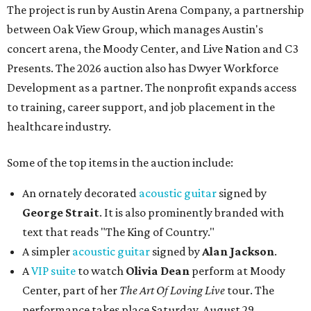
The project is run by Austin Arena Company, a partnership
between Oak View Group, which manages Austin's
concert arena, the Moody Center, and Live Nation and C3
Presents. The 2026 auction also has Dwyer Workforce
Development as a partner. The nonprofit expands access
to training, career support, and job placement in the
healthcare industry.
Some of the top items in the auction include:
An ornately decorated
acoustic guitar
signed by
George Strait
. It is also prominently branded with
text that reads "The King of Country."
A simpler
acoustic guitar
signed by
Alan Jackson
.
A
VIP suite
to watch
Olivia Dean
perform at Moody
Center, part of her
The Art Of Loving Live
tour. The
performance takes place Saturday, August 29.