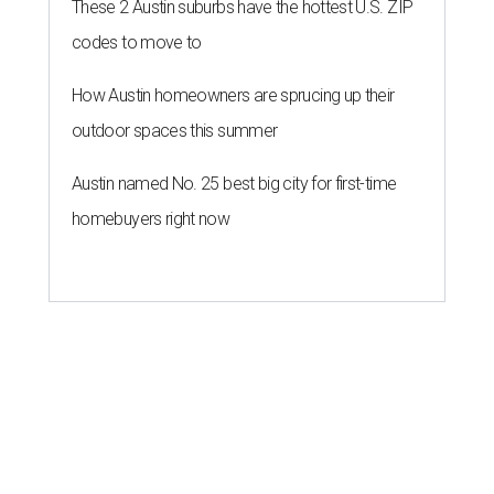
These 2 Austin suburbs have the hottest U.S. ZIP
codes to move to
How Austin homeowners are sprucing up their
outdoor spaces this summer
Austin named No. 25 best big city for first-time
homebuyers right now