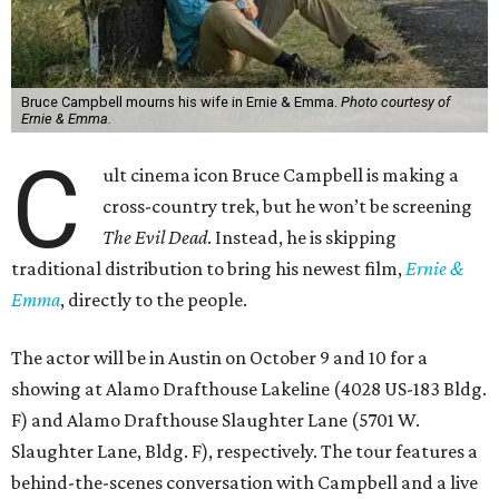
Bruce Campbell mourns his wife in Ernie & Emma.
Photo courtesy of
Ernie & Emma.
C
ult cinema icon Bruce Campbell is making a
cross-country trek, but he won’t be screening
The Evil Dead
. Instead, he is skipping
traditional distribution to bring his newest film,
Ernie &
Emma
, directly to the people.
The actor will be in Austin on October 9 and 10 for a
showing at Alamo Drafthouse Lakeline (4028 US-183 Bldg.
F) and Alamo Drafthouse Slaughter Lane (5701 W.
Slaughter Lane, Bldg. F), respectively. The tour features a
behind-the-scenes conversation with Campbell and a live