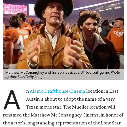
Matthew McConaughey and his son, Levi, at a UT football game.
Photo
by Alex Slitz/Getty Images
A
n
Alamo Drafthouse Cinema
location in East
Austin is about to adopt the name of a very
Texan movie star. The Mueller location will
renamed the Matthew McConaughey Cinema, in honor of
the actor's longstanding representation of the Lone Star