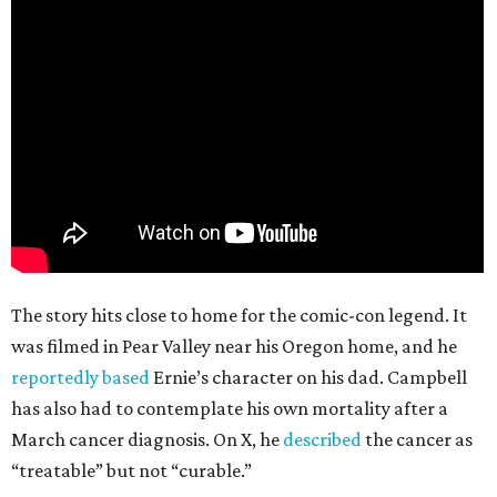
The story hits close to home for the comic-con legend. It
was filmed in Pear Valley near his Oregon home, and he
reportedly based
Ernie’s character on his dad. Campbell
has also had to contemplate his own mortality after a
March cancer diagnosis. On X, he
described
the cancer as
“treatable” but not “curable.”