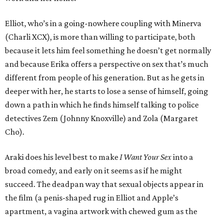
Elliot, who’s in a going-nowhere coupling with Minerva
(Charli XCX), is more than willing to participate, both
because it lets him feel something he doesn’t get normally
and because Erika offers a perspective on sex that’s much
different from people of his generation. But as he gets in
deeper with her, he starts to lose a sense of himself, going
down a path in which he finds himself talking to police
detectives Zem (Johnny Knoxville) and Zola (Margaret
Cho).
Araki does his level best to make
I Want Your Sex
into a
broad comedy, and early on it seems as if he might
succeed. The deadpan way that sexual objects appear in
the film (a penis-shaped rug in Elliot and Apple’s
apartment, a vagina artwork with chewed gum as the