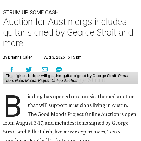
STRUM UP SOME CASH
Auction for Austin orgs includes
guitar signed by George Strait and
more
By Brianna Caleri
Aug 3, 2026 | 6:15 pm
The highest bidder will get this guitar signed by George Strait.
Photo
from Good Moods Project Online Auction
B
idding has opened on a music-themed auction
that will support musicians living in Austin.
The Good Moods Project Online Auction is open
from August 3-17, and includes items signed by George
Strait and Billie Eilish, live music experiences, Texas
Longhorns Football tickets, and more.