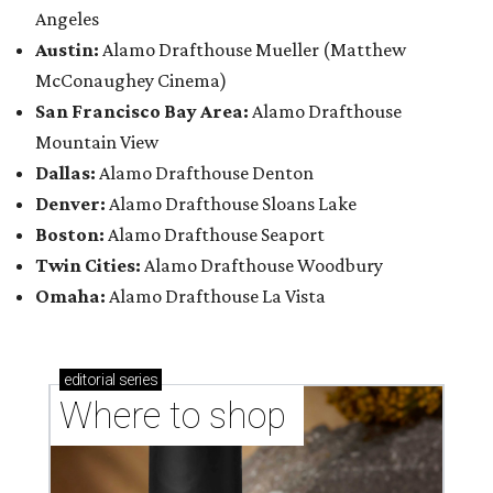
Angeles
Austin:
Alamo Drafthouse Mueller (Matthew
McConaughey Cinema)
San Francisco Bay Area:
Alamo Drafthouse
Mountain View
Dallas:
Alamo Drafthouse Denton
Denver:
Alamo Drafthouse Sloans Lake
Boston:
Alamo Drafthouse Seaport
Twin Cities:
Alamo Drafthouse Woodbury
Omaha:
Alamo Drafthouse La Vista
editorial
series
Where to shop 