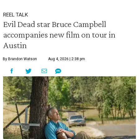
REEL TALK
Evil Dead star Bruce Campbell
accompanies new film on tour in
Austin
By Brandon Watson
Aug 4, 2026 | 2:38 pm