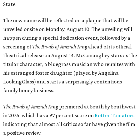
State.
The new name will be reflected on a plaque that will be
unveiled onsite on Monday, August 10. The unveiling will
happen during a special dedication event, followed by a
screening of
The Rivals of Amziah King
ahead of its official
theatrical release on August 14. McConaughey stars as the
titular character, a bluegrass musician who reunites with
his estranged foster daughter (played by Angelina
LookingGlass) and starts a surprisingly contentious
family honey business.
The Rivals of Amziah King
premiered at South by Southwest
in 2025, which has a 97 percent score on
Rotten Tomatoes
,
indicating that almost all critics so far have given the film
a positive review.