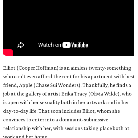
Elliot (Cooper Hoffman) is an aimless twenty-something
who can’t even afford the rent for his apartment with best
friend, Apple (Chase Sui Wonders). Thankfully, he finds a
job at the gallery of artist Erika Tracy (Olivia Wilde), who
is open with her sexuality both in her artwork and in her
day-to-day life. That soon includes Elliot, whom she
convinces to enter into a dominant-submissive
relationship with her, with sessions taking place both at
work and her home.