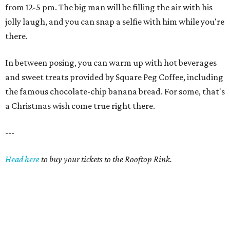
from 12-5 pm. The big man will be filling the air with his
jolly laugh, and you can snap a selfie with him while you're
there.
In between posing, you can warm up with hot beverages
and sweet treats provided by Square Peg Coffee, including
the famous chocolate-chip banana bread. For some, that's
a Christmas wish come true right there.
---
Head here
to buy your tickets to the Rooftop Rink.