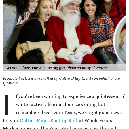
Get some face time with the big guy.
Photo courtesy of Verizon
Promoted articles are crafted by CultureMap Create on behalf of our
sponsors.
I
f you've been wanting to experience a quintessential
winter activity like outdoor ice skating but
remembered we live in Texas, we've got good news
for you.
CultureMap's Rooftop Rink
at Whole Foods
Market, presented by Frost Bank, is open now through