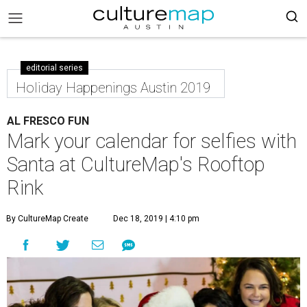
editorial series
Holiday Happenings Austin 2019
AL FRESCO FUN
Mark your calendar for selfies with
Santa at CultureMap's Rooftop
Rink
By CultureMap Create
Dec 18, 2019 | 4:10 pm