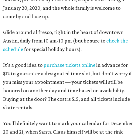
January 20, 2020, and the whole family is welcome to
come by and lace up.
Glide around al fresco, right in the heart of downtown
Austin, daily from 10 am-10 pm (but be sure to
check the
schedule
for special holiday hours).
It's a good idea to
purchase tickets online
in advance for
$12 to guarantee a designated time slot, but don't worry if
you miss your appointment — your tickets will still be
honored on another day and time based on availability.
Buying at the door? The cost is $15, and all tickets include
skate rentals.
You'll definitely want to mark your calendar for December
20 and 21, when Santa Claus himself will be at the rink