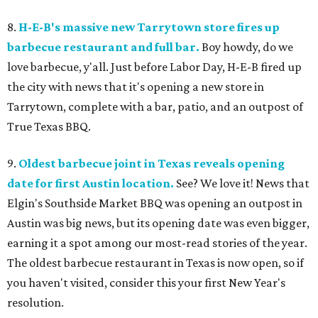
8.
H-E-B's massive new Tarrytown store fires up
barbecue restaurant and full bar.
Boy howdy, do we
love barbecue, y'all. Just before Labor Day, H-E-B fired up
the city with news that it's opening a new store in
Tarrytown, complete with a bar, patio, and an outpost of
True Texas BBQ.
9.
Oldest barbecue joint in Texas reveals opening
date for first Austin location.
See? We love it! News that
Elgin's Southside Market BBQ was opening an outpost in
Austin was big news, but its opening date was even bigger,
earning it a spot among our most-read stories of the year.
The oldest barbecue restaurant in Texas is now open, so if
you haven't visited, consider this your first New Year's
resolution.