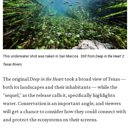
This underwater shot was taken in San Marcos.
Still from Deep in the Heart 2:
Texas Rivers
The original
Deep in the Heart
took a broad view of Texas —
both its landscapes and their inhabitants — while the
"sequel," as the release calls it, specifically highlights
water. Conservation is an important angle, and viewers
will get a chance to consider how they could connect with
and protect the ecosystems on their screens.