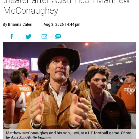
McConaughey
By Brianna Caleri
Aug 3, 2026 | 4:44 pm
Matthew McConaughey and his son, Levi, at a UT football game.
Photo
by Alex Slitz/Getty Images