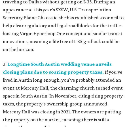
traveling to Dallas without getting on I-35. During an
appearance at this year's SXSW, U.S. Transportation
Secretary Elaine Chao said she has established a council to
help clear regulatory and legal roadblocks for the traffic-
busting Virgin Hyperloop One concept and similar transit
innovations, meaning a life free of I-35 gridlock could be
on the horizon.
3.
Longtime South Austin wedding venue unveils
closing plans due to soaring property taxes.
If you've
lived in Austin long enough, you've probably attended an
event at Mercury Hall, the charming church turned event
space in South Austin. In November, citing rising property
taxes, the property's ownership group announced
Mercury Hall was closing in 2021. The owners are putting
the property on the market, meaning there is still a