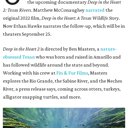
the upcoming documentary
Deep in the Heart
2: Texas Rivers
. Matthew McConaughey
narrated
the
original 2022 film,
Deep in the Heart: A Texas Wildlife Story
.
Now Ethan Hawke narrates the follow-up, which will be in
theaters September 25.
Deep in the Heart 2
is directed by Ben Masters, a
nature-
obsessed Texan
who was born and raised in Amarillo and
has followed wildlife around the state and beyond.
Working with his crew at
Fin & Fur Films
, Masters
explores the Rio Grande, the Sabine River, and the Neches
River, a press release says, coming across otters, turkeys,
alligator snapping turtles, and more.