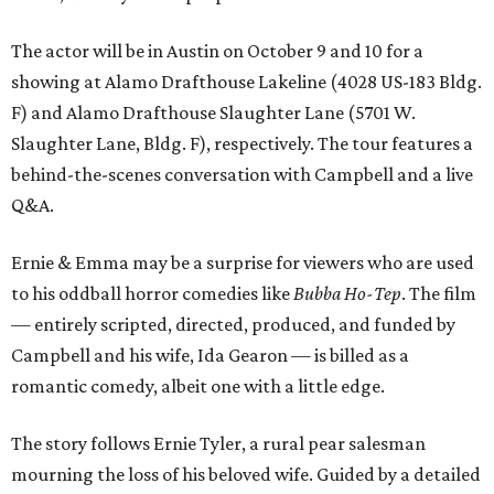
The actor will be in Austin on October 9 and 10 for a
showing at Alamo Drafthouse Lakeline (4028 US-183 Bldg.
F) and Alamo Drafthouse Slaughter Lane (5701 W.
Slaughter Lane, Bldg. F), respectively. The tour features a
behind-the-scenes conversation with Campbell and a live
Q&A.
Ernie & Emma may be a surprise for viewers who are used
to his oddball horror comedies like
Bubba Ho-Tep
. The film
— entirely scripted, directed, produced, and funded by
Campbell and his wife, Ida Gearon — is billed as a
romantic comedy, albeit one with a little edge.
The story follows Ernie Tyler, a rural pear salesman
mourning the loss of his beloved wife. Guided by a detailed