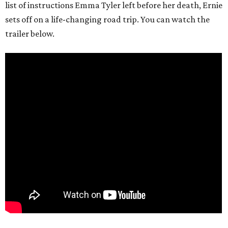
list of instructions Emma Tyler left before her death, Ernie
sets off on a life-changing road trip. You can watch the
trailer below.