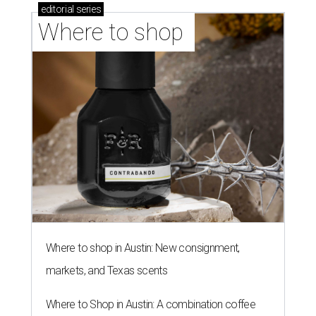
editorial
series
Where to shop 
Where to shop in Austin: New consignment,
markets, and Texas scents
Where to Shop in Austin: A combination coffee