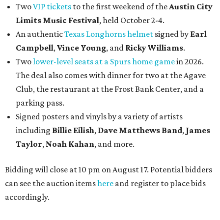
Two
VIP tickets
to the first weekend of the
Austin City
Limits Music Festival
, held October 2-4.
An authentic
Texas Longhorns helmet
signed by
Earl
Campbell
,
Vince Young
, and
Ricky Williams
.
Two
lower-level seats at a Spurs home game
in 2026.
The deal also comes with dinner for two at the Agave
Club, the restaurant at the Frost Bank Center, and a
parking pass.
Signed posters and vinyls by a variety of artists
including
Billie Eilish
,
Dave Matt
hews Band
,
James
Taylor
,
Noah Kahan
, and more.
Bidding will close at 10 pm on August 17. Potential bidders
can see the auction items
here
and register to place bids
accordingly.