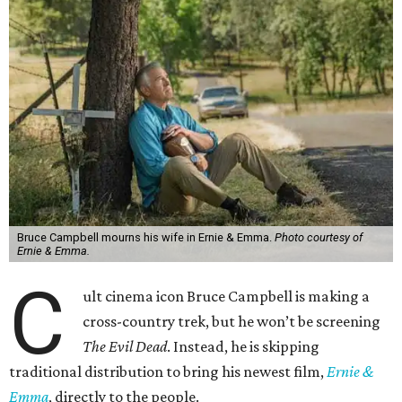
Bruce Campbell mourns his wife in Ernie & Emma.
Photo courtesy of
Ernie & Emma.
C
ult cinema icon Bruce Campbell is making a
cross-country trek, but he won’t be screening
The Evil Dead
. Instead, he is skipping
traditional distribution to bring his newest film,
Ernie &
Emma
, directly to the people.