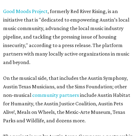
Good Moods Project
, formerly Red River Rising, is an
initiative that is "dedicated to empowering Austin’s local
music community, advancing the local music industry
pipeline, and tackling the pressing issue of housing
insecurity," according to a press release. The platform
partners with many locally active organizations in music
and beyond.
On the musical side, that includes the Austin Symphony,
Austin Texas Musicians, and the Sims Foundation; other
non-musical
community partners
include Austin Habitat
for Humanity, the Austin Justice Coalition, Austin Pets
Alive!, Meals on Wheels, the Mexic-Arte Museum, Texas
Parks and Wildlife, and dozens more.