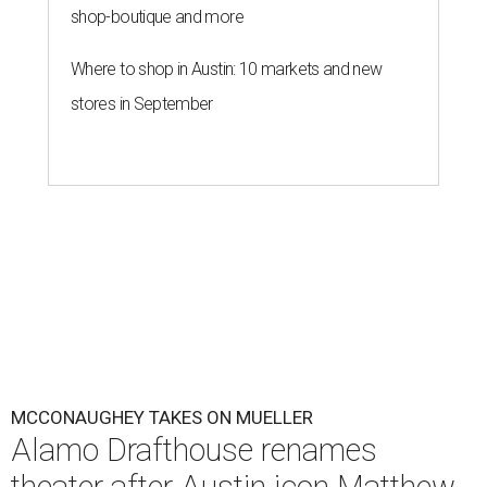
shop-boutique and more
Where to shop in Austin: 10 markets and new
stores in September
MCCONAUGHEY TAKES ON MUELLER
Alamo Drafthouse renames
theater after Austin icon Matthew