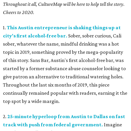
Throughout it all, CultureMap will be here to help tell the story.
Cheers to 2020.
1.
This Austin entrepreneur is shaking things up at
city's first alcohol-free bar.
Sober, sober curious, Cali
sober, whatever the name, mindful drinking was a hot
topic in 2019, something proved by the mega-popularity
of this story. Sans Bar, Austin's first alcohol-free bar, was
started by a former substance abuse counselor looking to
give patron an alternative to traditional watering holes.
Throughout the last six months of 2019, this piece
continually remained popular with readers, earning it the
top spot by a wide margin.
2.
25-minute hyperloop from Austin to Dallas on fast
track with push from federal government.
Imagine