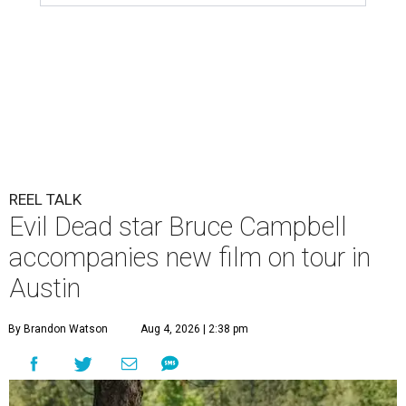
REEL TALK
Evil Dead star Bruce Campbell
accompanies new film on tour in
Austin
By Brandon Watson
Aug 4, 2026 | 2:38 pm