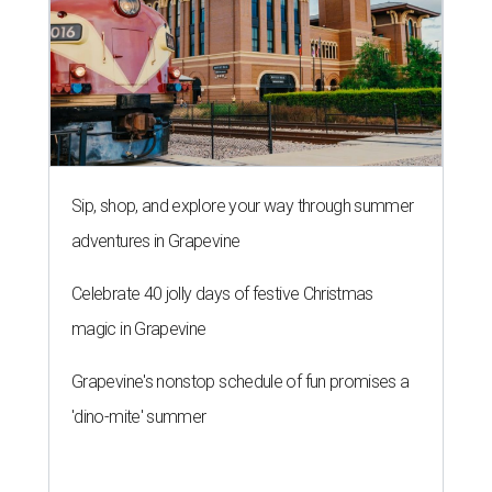
Sip, shop, and explore your way through summer
adventures in Grapevine
Celebrate 40 jolly days of festive Christmas
magic in Grapevine
Grapevine's nonstop schedule of fun promises a
'dino-mite' summer