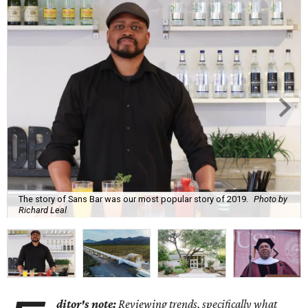
The story of Sans Bar was our most popular story of 2019.
Photo by
Richard Leal
ditor's note:
Reviewing trends, specifically what