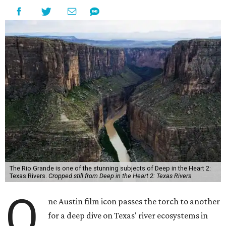
The Rio Grande is one of the stunning subjects of Deep in the Heart 2:
Texas Rivers.
Cropped still from Deep in the Heart 2: Texas Rivers
O
ne Austin film icon passes the torch to another
for a deep dive on Texas' river ecosystems in