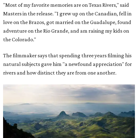
"Most of my favorite memories are on Texas Rivers," said
Masters in the release. "I grew up on the Canadian, fell in
love on the Brazos, got married on the Guadalupe, found
adventure on the Rio Grande, and am raising my kids on
the Colorado."
The filmmaker says that spending three years filming his
natural subjects gave him "a newfound appreciation" for
rivers and how distinct they are from one another.