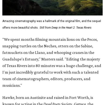
Amazing cinematography was a hallmark of the original film, and the sequel
offers more beautiful shots.
Still from Deep in the Heart 2: Texas Rivers
"We spent months filming mountain lions on the Pecos,
snapping turtles on the Neches, otters on the Sabine,
fatmuckets on the Llano, and whooping cranes in the
Guadalupe's Estuary," Masters said. "Editing the majesty
of Texas Rivers into 80 minutes was a huge challenge, and
I'm just incredibly grateful to work with such a talented
team of cinematographers, editors, producers, and
musicians."
Hawke, born an Austinite and raised in Fort Worth, is
known for acting in the
Dead Poets Society
,
Gattaca
, the