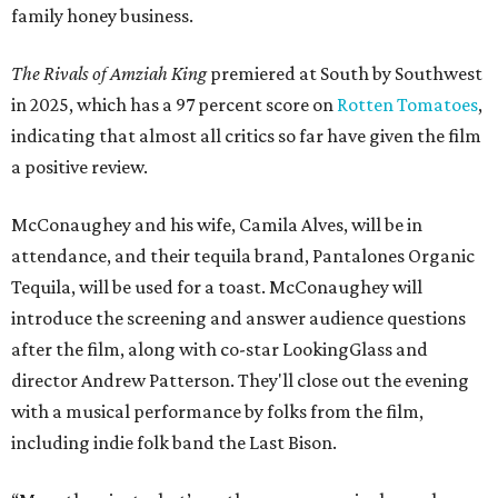
family honey business.
The Rivals of Amziah King
premiered at South by Southwest
in 2025, which has a 97 percent score on
Rotten Tomatoes
,
indicating that almost all critics so far have given the film
a positive review.
McConaughey and his wife, Camila Alves, will be in
attendance, and their tequila brand, Pantalones Organic
Tequila, will be used for a toast. McConaughey will
introduce the screening and answer audience questions
after the film, along with co-star LookingGlass and
director Andrew Patterson. They'll close out the evening
with a musical performance by folks from the film,
including indie folk band the Last Bison.