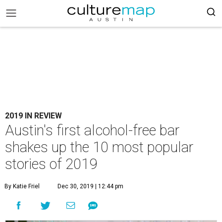
2019 IN REVIEW
Austin's first alcohol-free bar
shakes up the 10 most popular
stories of 2019
By Katie Friel
Dec 30, 2019 | 12:44 pm