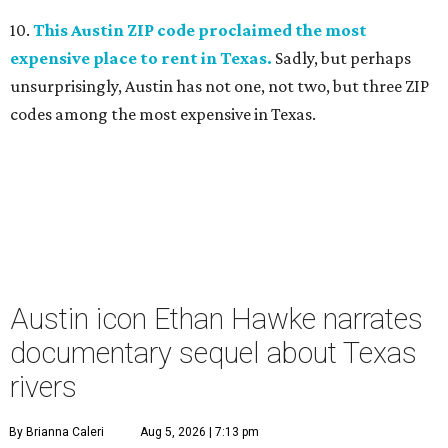
10.
This Austin ZIP code proclaimed the most
expensive place to rent in Texas.
Sadly, but perhaps
unsurprisingly, Austin has not one, not two, but three ZIP
codes among the most expensive in Texas.
Austin icon Ethan Hawke narrates
documentary sequel about Texas
rivers
By Brianna Caleri
Aug 5, 2026 | 7:13 pm