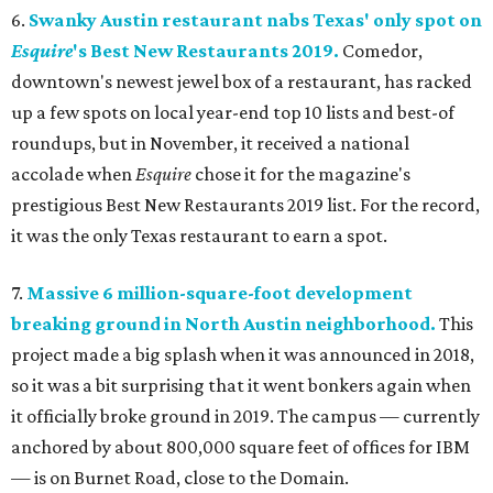
6.
Swanky Austin restaurant nabs Texas' only spot on
Esquire
's Best New Restaurants 2019.
Comedor,
downtown's newest jewel box of a restaurant, has racked
up a few spots on local year-end top 10 lists and best-of
roundups, but in November, it received a national
accolade when
Esquire
chose it for the magazine's
prestigious Best New Restaurants 2019 list. For the record,
it was the only Texas restaurant to earn a spot.
7.
Massive 6 million-square-foot development
breaking ground in North Austin neighborhood.
This
project made a big splash when it was announced in 2018,
so it was a bit surprising that it went bonkers again when
it officially broke ground in 2019. The campus — currently
anchored by about 800,000 square feet of offices for IBM
— is on Burnet Road, close to the Domain.