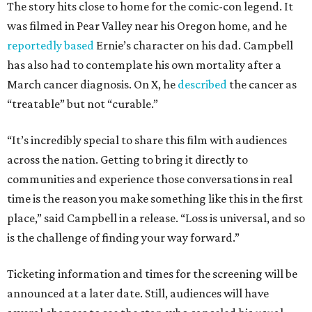
The story hits close to home for the comic-con legend. It
was filmed in Pear Valley near his Oregon home, and he
reportedly based
Ernie’s character on his dad. Campbell
has also had to contemplate his own mortality after a
March cancer diagnosis. On X, he
described
the cancer as
“treatable” but not “curable.”
“It’s incredibly special to share this film with audiences
across the nation. Getting to bring it directly to
communities and experience those conversations in real
time is the reason you make something like this in the first
place,” said Campbell in a release. “Loss is universal, and so
is the challenge of finding your way forward.”
Ticketing information and times for the screening will be
announced at a later date. Still, audiences will have