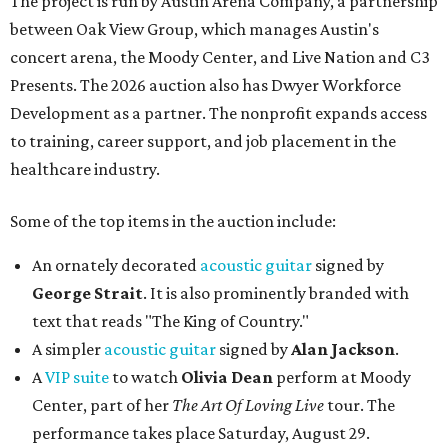
The project is run by Austin Arena Company, a partnership
between Oak View Group, which manages Austin's
concert arena, the Moody Center, and Live Nation and C3
Presents. The 2026 auction also has Dwyer Workforce
Development as a partner. The nonprofit expands access
to training, career support, and job placement in the
healthcare industry.
Some of the top items in the auction include:
An ornately decorated
acoustic guitar
signed by
George Strait
. It is also prominently branded with
text that reads "The King of Country."
A simpler
acoustic guitar
signed by
Alan Jackson
.
A
VIP suite
to watch
Olivia Dean
perform at Moody
Center, part of her
The Art Of Loving Live
tour. The
performance takes place Saturday, August 29.