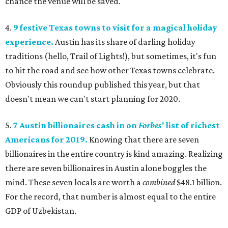
chance the venue will be saved.
4.
9 festive Texas towns to visit for a magical holiday
experience.
Austin has its share of darling holiday
traditions (hello, Trail of Lights!), but sometimes, it's fun
to hit the road and see how other Texas towns celebrate.
Obviously this roundup published this year, but that
doesn't mean we can't start planning for 2020.
5.
7 Austin billionaires cash in on
Forbes
' list of richest
Americans for 2019.
Knowing that there are seven
billionaires in the entire country is kind amazing. Realizing
there are seven billionaires in Austin alone boggles the
mind. These seven locals are worth a
combined
$48.1 billion.
For the record, that number is almost equal to the entire
GDP of Uzbekistan.