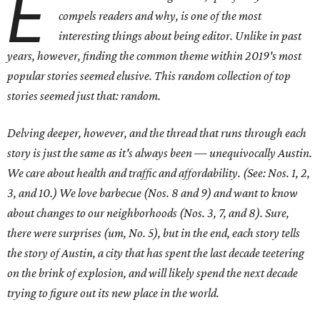
E
compels readers and why, is one of the most
interesting things about being editor. Unlike in past
years, however, finding the common theme within 2019's most
popular stories seemed elusive. This random collection of top
stories seemed just that: random.
Delving deeper, however, and the thread that runs through each
story is just the same as it's always been — unequivocally Austin.
We care about health and traffic and affordability. (See: Nos. 1, 2,
3, and 10.) We love barbecue (Nos. 8 and 9) and want to know
about changes to our neighborhoods (Nos. 3, 7, and 8). Sure,
there were surprises (um, No. 5), but in the end, each story tells
the story of Austin, a city that has spent the last decade teetering
on the brink of explosion, and will likely spend the next decade
trying to figure out its new place in the world.