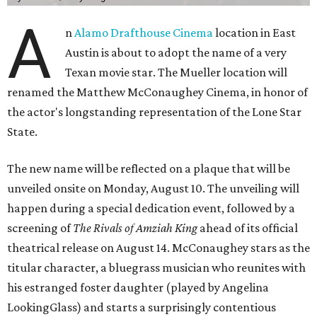
A
n
Alamo Drafthouse Cinema
location in East
Austin is about to adopt the name of a very
Texan movie star. The Mueller location will
renamed the Matthew McConaughey Cinema, in honor of
the actor's longstanding representation of the Lone Star
State.
The new name will be reflected on a plaque that will be
unveiled onsite on Monday, August 10. The unveiling will
happen during a special dedication event, followed by a
screening of
The Rivals of Amziah King
ahead of its official
theatrical release on August 14. McConaughey stars as the
titular character, a bluegrass musician who reunites with
his estranged foster daughter (played by Angelina
LookingGlass) and starts a surprisingly contentious