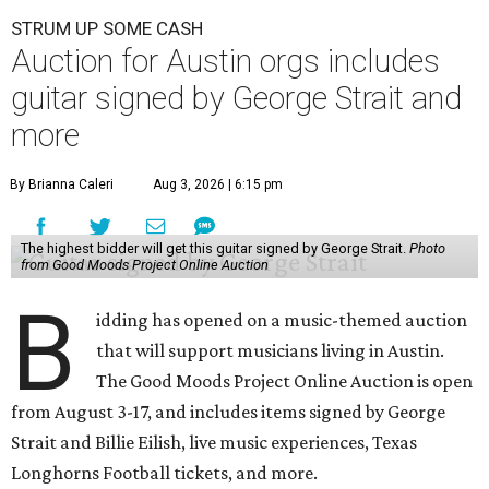
STRUM UP SOME CASH
Auction for Austin orgs includes
guitar signed by George Strait and
more
By Brianna Caleri
Aug 3, 2026 | 6:15 pm
The highest bidder will get this guitar signed by George Strait.
Photo
from Good Moods Project Online Auction
B
idding has opened on a music-themed auction
that will support musicians living in Austin.
The Good Moods Project Online Auction is open
from August 3-17, and includes items signed by George
Strait and Billie Eilish, live music experiences, Texas
Longhorns Football tickets, and more.