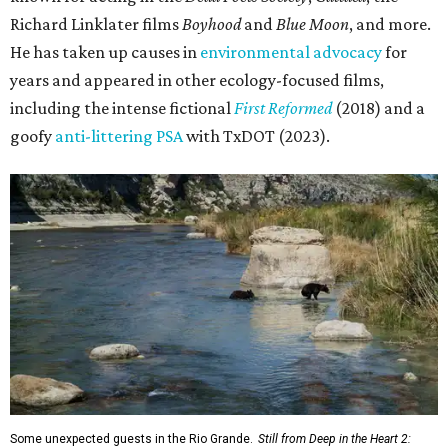
Richard Linklater films
Boyhood
and
Blue Moon
, and more.
He has taken up causes in
environmental advocacy
for
years and appeared in other ecology-focused films,
including the intense fictional
First Reformed
(2018) and a
goofy
anti-littering PSA
with TxDOT (2023).
Some unexpected guests in the Rio Grande.
Still from Deep in the Heart 2: