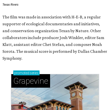
Texas Rivers
The film was made in association with H-E-B, a regular
supporter of ecological documentaries and initiatives,
and conservation organization Texan by Nature. Other
collaborators include producer Josh Winkler, editor Sam
Klatt, assistant editor Chet Stefan, and composer Noah
Sorota. The musical score is performed by Dallas Chamber
Symphony.
promoted
series
Grapevine