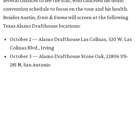
several chances to see the star, who canceled his usual
convention schedule to focus on the tour and his health.
Besides Austin,
Ernie & Emma
will screen at the following
Texas Alamo Drafthouse locations:
October 2 — Alamo Drafthouse Las Colinas, 320 W. Las
Colinas Blvd., Irving
October 3 — Alamo Drafthouse Stone Oak, 22806 US-
281 N, San Antonio