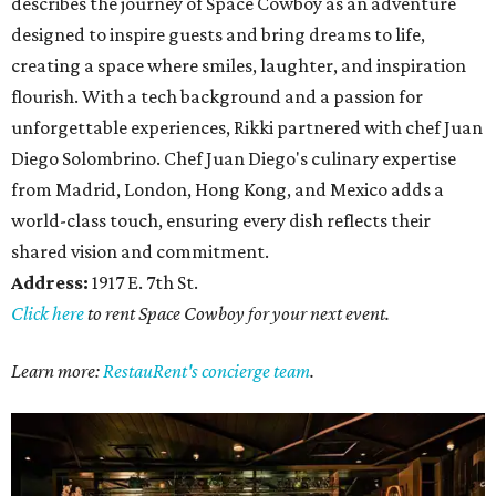
describes the journey of Space Cowboy as an adventure
designed to inspire guests and bring dreams to life,
creating a space where smiles, laughter, and inspiration
flourish. With a tech background and a passion for
unforgettable experiences, Rikki partnered with chef Juan
Diego Solombrino. Chef Juan Diego's culinary expertise
from Madrid, London, Hong Kong, and Mexico adds a
world-class touch, ensuring every dish reflects their
shared vision and commitment.
Address:
1917 E. 7th St.
Click here
to rent Space Cowboy for your next event.
Learn more:
RestauRent's concierge team
.