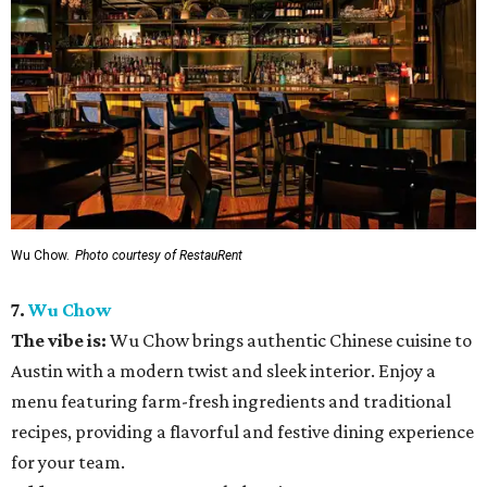
Wu Chow.
Photo courtesy of RestauRent
7.
Wu Chow
The vibe is:
Wu Chow brings authentic Chinese cuisine to
Austin with a modern twist and sleek interior. Enjoy a
menu featuring farm-fresh ingredients and traditional
recipes, providing a flavorful and festive dining experience
for your team.