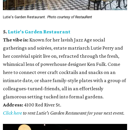
Lutie's Garden Restaurant.
Photo courtesy of RestauRent
5.
Lutie's Garden Restaurant
The vibe is:
Known for her lavish Jazz Age social
gatherings and soirées, estate matriarch Lutie Perry and
her convivial spirit live on, refracted through the fresh,
whimsical lens of powerhouse designer Ken Fulk. Come
here to connect over craft cocktails and snacks on an
intimate date, or share family-style plates with a group of
colleagues-turned-friends, all in an effortlessly
glamorous setting tucked into formal gardens.
Address:
4100 Red River St.
Click here
to rent Lutie's Garden Restaurant for your next event.