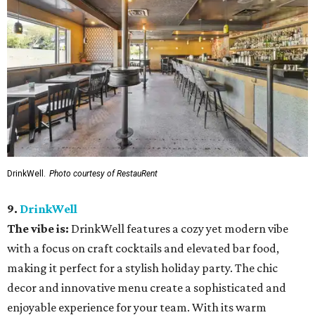
DrinkWell.
Photo courtesy of RestauRent
9.
DrinkWell
The vibe is:
DrinkWell features a cozy yet modern vibe
with a focus on craft cocktails and elevated bar food,
making it perfect for a stylish holiday party. The chic
decor and innovative menu create a sophisticated and
enjoyable experience for your team. With its warm