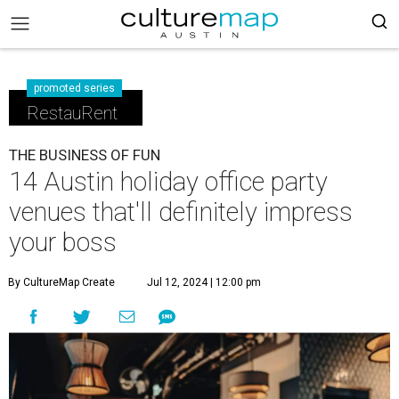
promoted series
RestauRent
THE BUSINESS OF FUN
14 Austin holiday office party
venues that'll definitely impress
your boss
By CultureMap Create
Jul 12, 2024 | 12:00 pm