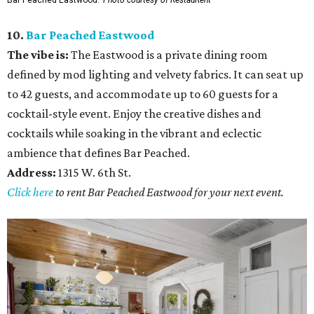
10.
Bar Peached Eastwood
The vibe is:
The Eastwood is a private dining room
defined by mod lighting and velvety fabrics. It can seat up
to 42 guests, and accommodate up to 60 guests for a
cocktail-style event. Enjoy the creative dishes and
cocktails while soaking in the vibrant and eclectic
ambience that defines Bar Peached.
Address:
1315 W. 6th St.
Click here
to rent Bar Peached Eastwood for your next event.