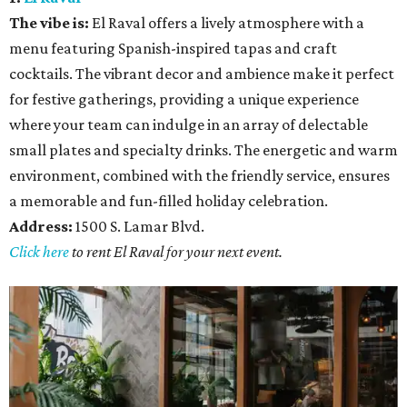
The vibe is:
El Raval offers a lively atmosphere with a
menu featuring Spanish-inspired tapas and craft
cocktails. The vibrant decor and ambience make it perfect
for festive gatherings, providing a unique experience
where your team can indulge in an array of delectable
small plates and specialty drinks. The energetic and warm
environment, combined with the friendly service, ensures
a memorable and fun-filled holiday celebration.
Address:
1500 S. Lamar Blvd.
Click here
to rent El Raval for your next event.