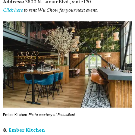
Address:
3800 N. Lamar Blvd., suite 170
Click here
to rent Wu Chow for your next event.
Ember Kitchen
Photo courtesy of RestauRent
8.
Ember Kitchen