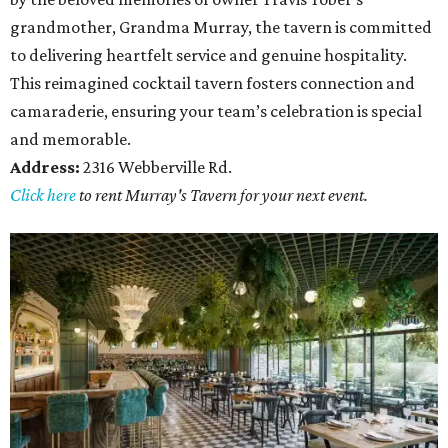
grandmother, Grandma Murray, the tavern is committed
to delivering heartfelt service and genuine hospitality.
This reimagined cocktail tavern fosters connection and
camaraderie, ensuring your team’s celebration is special
and memorable.
Address:
2316 Webberville Rd.
Click here
to rent Murray's Tavern for your next event.