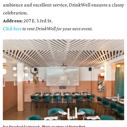
ambience and excellent service, DrinkWell ensures a classy
celebration.
Address:
207 E. 53rd St.
Click here
to rent DrinkWell for your next event.
Bar Peached Eastwood.
Photo courtesy of RestauRent