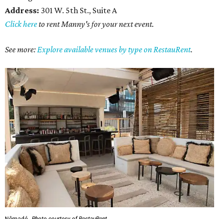
Address:
301 W. 5th St., Suite A
Click here
to rent Manny's for your next event.
See more:
Explore available venues by type on RestauRent
.
Nômadé.
Photo courtesy of RestauRent