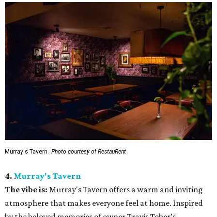
Murray's Tavern.
Photo courtesy of RestauRent
4.
Murray's Tavern
The vibe is:
Murray's Tavern offers a warm and inviting
atmosphere that makes everyone feel at home. Inspired
by the beloved memories of owner Travis Tober’s