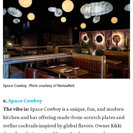
Space Cowboy.
Photo courtesy of RestauRent
6.
Space Cowboy
The vibe is:
Space Cowboy is a unique, fun, and modern
kitchen and bar offering made-from-scratch plates and
stellar cocktails inspired by global flavors. Owner Rikki