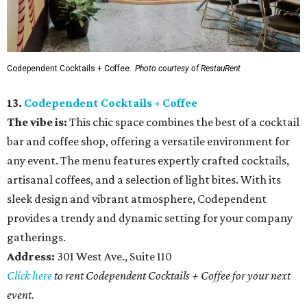
Codependent Cocktails + Coffee.
Photo courtesy of RestauRent
13.
Codependent Cocktails + Coffee
The vibe is:
This chic space combines the best of a cocktail
bar and coffee shop, offering a versatile environment for
any event. The menu features expertly crafted cocktails,
artisanal coffees, and a selection of light bites. With its
sleek design and vibrant atmosphere, Codependent
provides a trendy and dynamic setting for your company
gatherings.
Address:
301 West Ave., Suite 110
Click here
to rent Codependent Cocktails + Coffee for your next
event.