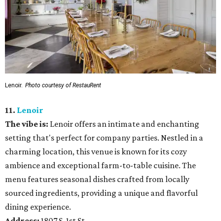
Lenoir.
Photo courtesy of RestauRent
11.
Lenoir
The vibe is:
Lenoir offers an intimate and enchanting
setting that's perfect for company parties. Nestled in a
charming location, this venue is known for its cozy
ambience and exceptional farm-to-table cuisine. The
menu features seasonal dishes crafted from locally
sourced ingredients, providing a unique and flavorful
dining experience.
Address:
1807 S. 1st St.