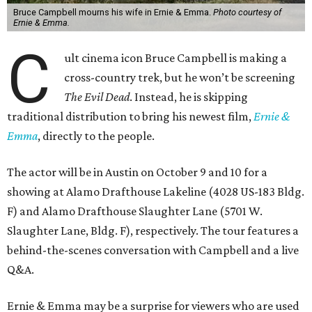
Bruce Campbell mourns his wife in Ernie & Emma.
Photo courtesy of
Ernie & Emma.
C
ult cinema icon Bruce Campbell is making a
cross-country trek, but he won’t be screening
The Evil Dead
. Instead, he is skipping
traditional distribution to bring his newest film,
Ernie &
Emma
, directly to the people.
The actor will be in Austin on October 9 and 10 for a
showing at Alamo Drafthouse Lakeline (4028 US-183 Bldg.
F) and Alamo Drafthouse Slaughter Lane (5701 W.
Slaughter Lane, Bldg. F), respectively. The tour features a
behind-the-scenes conversation with Campbell and a live
Q&A.
Ernie & Emma may be a surprise for viewers who are used