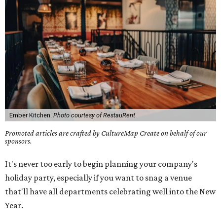
Ember Kitchen.
Photo courtesy of RestauRent
Promoted articles are crafted by CultureMap Create on behalf of our
sponsors.
It's never too early to begin planning your company's
holiday party, especially if you want to snag a venue
that'll have all departments celebrating well into the New
Year.