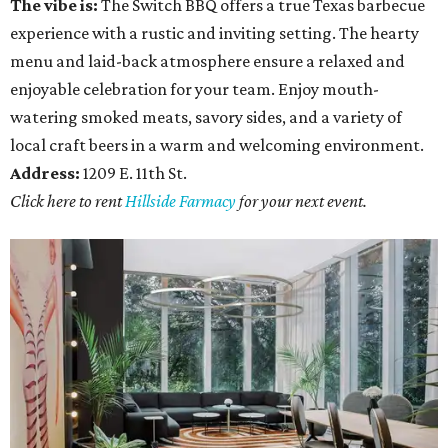
The vibe is:
The Switch BBQ offers a true Texas barbecue
experience with a rustic and inviting setting. The hearty
menu and laid-back atmosphere ensure a relaxed and
enjoyable celebration for your team. Enjoy mouth-
watering smoked meats, savory sides, and a variety of
local craft beers in a warm and welcoming environment.
Address:
1209 E. 11th St.
Click here to rent
Hillside Farmacy
for your next event.