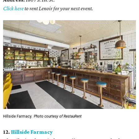
Click here
to rent Lenoir for your next event.
Hillside Farmacy.
Photo courtesy of RestauRent
12.
Hillside Farmacy