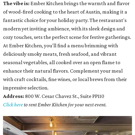
The vibe is:
Ember Kitchen brings the warmth and flavor
of wood-fired cooking to the heart of Austin, making it a
fantastic choice for your holiday party. The restaurant's
modern yet inviting ambience, with its sleek design and
cozy touches, sets the perfect scene for festive gatherings.
At Ember Kitchen, you'll find a menu brimming with
deliciously smoky meats, fresh seafood, and vibrant
seasonal vegetables, all cooked over an open flame to
enhance their natural flavors. Complement your meal
with craft cocktails, fine wines, or local brews from their
impressive selection.
Address:
800 W. Cesar Chavez St., Suite PP110
Click here
to rent Ember Kitchen for your next event.