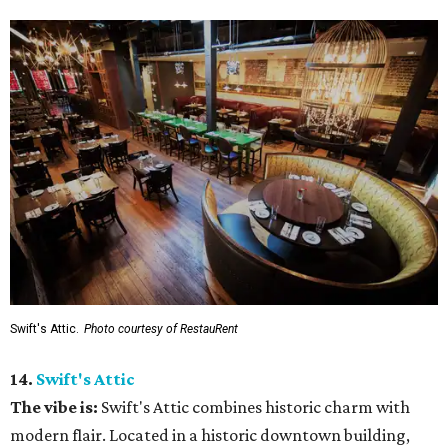
Swift's Attic.
Photo courtesy of RestauRent
14.
Swift's Attic
The vibe is:
Swift's Attic combines historic charm with
modern flair. Located in a historic downtown building,