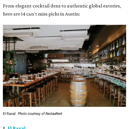
From elegant cocktail dens to authentic global eateries,
here are 14 can't miss picks in Austin:
El Raval.
Photo courtesy of RestauRent
1.
El Raval