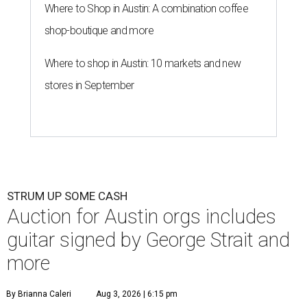
Where to Shop in Austin: A combination coffee
shop-boutique and more
Where to shop in Austin: 10 markets and new
stores in September
STRUM UP SOME CASH
Auction for Austin orgs includes
guitar signed by George Strait and
more
By Brianna Caleri
Aug 3, 2026 | 6:15 pm