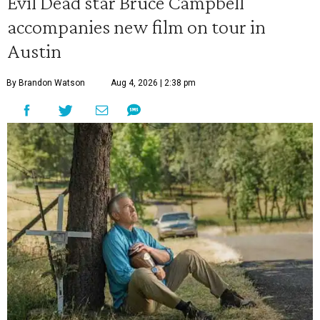
Evil Dead star Bruce Campbell
accompanies new film on tour in
Austin
By Brandon Watson
Aug 4, 2026 | 2:38 pm