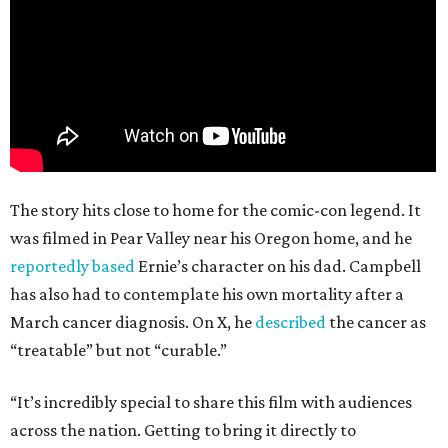
The story hits close to home for the comic-con legend. It
was filmed in Pear Valley near his Oregon home, and he
reportedly based
Ernie’s character on his dad. Campbell
has also had to contemplate his own mortality after a
March cancer diagnosis. On X, he
described
the cancer as
“treatable” but not “curable.”
“It’s incredibly special to share this film with audiences
across the nation. Getting to bring it directly to