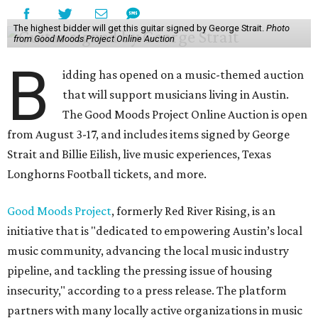
The highest bidder will get this guitar signed by George Strait.
Photo
from Good Moods Project Online Auction
B
idding has opened on a music-themed auction
that will support musicians living in Austin.
The Good Moods Project Online Auction is open
from August 3-17, and includes items signed by George
Strait and Billie Eilish, live music experiences, Texas
Longhorns Football tickets, and more.
Good Moods Project
, formerly Red River Rising, is an
initiative that is "dedicated to empowering Austin’s local
music community, advancing the local music industry
pipeline, and tackling the pressing issue of housing
insecurity," according to a press release. The platform
partners with many locally active organizations in music