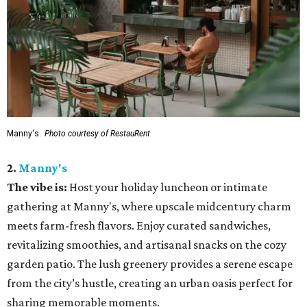
Manny's.
Photo courtesy of RestauRent
2.
Manny's
The vibe is:
Host your holiday luncheon or intimate
gathering at Manny's, where upscale midcentury charm
meets farm-fresh flavors. Enjoy curated sandwiches,
revitalizing smoothies, and artisanal snacks on the cozy
garden patio. The lush greenery provides a serene escape
from the city’s hustle, creating an urban oasis perfect for
sharing memorable moments.