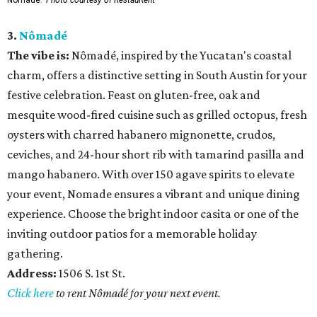
3.
Nômadé
The vibe is:
Nômadé, inspired by the Yucatan's coastal
charm, offers a distinctive setting in South Austin for your
festive celebration. Feast on gluten-free, oak and
mesquite wood-fired cuisine such as grilled octopus, fresh
oysters with charred habanero mignonette, crudos,
ceviches, and 24-hour short rib with tamarind pasilla and
mango habanero. With over 150 agave spirits to elevate
your event, Nomade ensures a vibrant and unique dining
experience. Choose the bright indoor casita or one of the
inviting outdoor patios for a memorable holiday
gathering.
Address:
1506 S. 1st St.
Click here
to rent Nômadé for your next event.