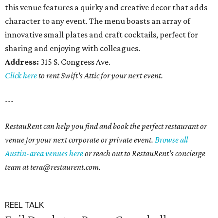
this venue features a quirky and creative decor that adds
character to any event. The menu boasts an array of
innovative small plates and craft cocktails, perfect for
sharing and enjoying with colleagues.
Address:
315 S. Congress Ave.
Click here
to rent Swift's Attic for your next event.
---
RestauRent can help you find and book the perfect restaurant or
venue for your next corporate or private event.
Browse all
Austin-area venues here
or reach out to RestauRent’s concierge
team at tera@restaurent.com.
REEL TALK