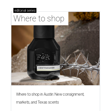
editorial
series
Where to shop 
Where to shop in Austin: New consignment,
markets, and Texas scents