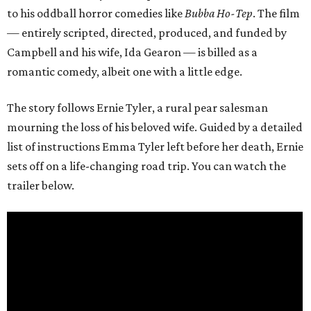
to his oddball horror comedies like
Bubba Ho-Tep
. The film
— entirely scripted, directed, produced, and funded by
Campbell and his wife, Ida Gearon — is billed as a
romantic comedy, albeit one with a little edge.
The story follows Ernie Tyler, a rural pear salesman
mourning the loss of his beloved wife. Guided by a detailed
list of instructions Emma Tyler left before her death, Ernie
sets off on a life-changing road trip. You can watch the
trailer below.