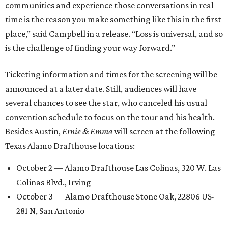
communities and experience those conversations in real
time is the reason you make something like this in the first
place,” said Campbell in a release. “Loss is universal, and so
is the challenge of finding your way forward.”
Ticketing information and times for the screening will be
announced at a later date. Still, audiences will have
several chances to see the star, who canceled his usual
convention schedule to focus on the tour and his health.
Besides Austin,
Ernie & Emma
will screen at the following
Texas Alamo Drafthouse locations:
October 2 — Alamo Drafthouse Las Colinas, 320 W. Las
Colinas Blvd., Irving
October 3 — Alamo Drafthouse Stone Oak, 22806 US-
281 N, San Antonio