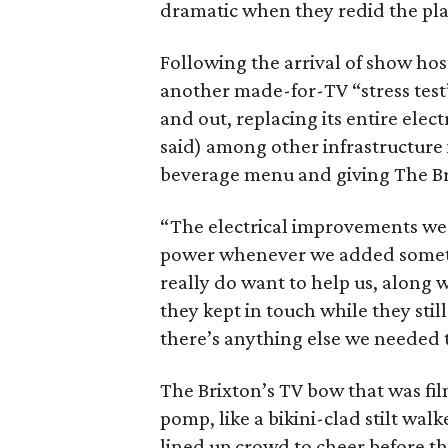
dramatic when they redid the pla
Following the arrival of show hos
another made-for-TV “stress test”
and out, replacing its entire elec
said) among other infrastructur
beverage menu and giving The Br
“The electrical improvements wer
power whenever we added something
really do want to help us, along 
they kept in touch while they stil
there’s anything else we needed 
The Brixton’s TV bow that was fi
pomp, like a bikini-clad stilt wal
lined up crowd to cheer before t