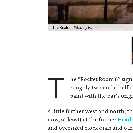
The Brixton
Whitney Francis
T
he “Rocket Room 6” sign 
roughly two and a half d
paint with the bar’s ori
A little further west and north, 
now, at least) at the former
Head
and oversized clock dials and o