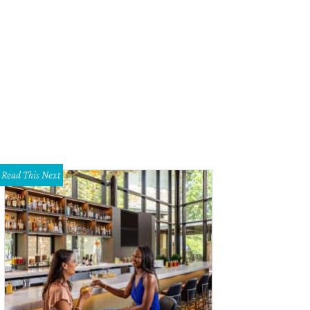
Read This Next