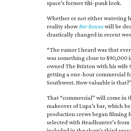
space’s former tiki-punk look.
Whether or not either watering ho
reality show
Bar Rescue
will be de
drastically changed in recent week
“The rumor I heard was that ever
was something close to $90,000 
owned The Brixton with his wife Sa
getting a one-hour commercial fo
Southwest. How valuable is that?
That “commercial” will come in t
makeover of Lupa’s bar, which be
production crews began filming fo
selected with Headhunter’s from a 
included in the show's third seas