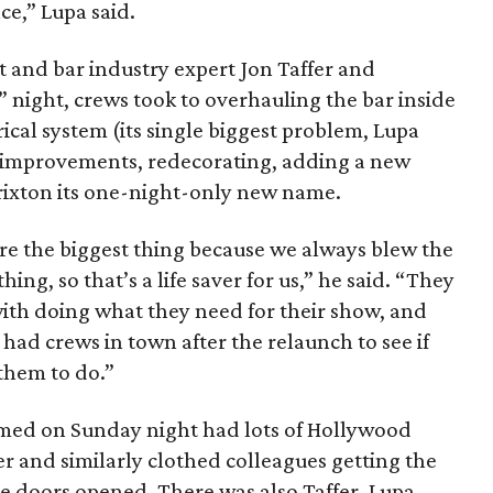
ce,” Lupa said.
t and bar industry expert Jon Taffer and
 night, crews took to overhauling the bar inside
trical system (its single biggest problem, Lupa
e improvements, redecorating, adding a new
ixton its one-night-only new name.
e the biggest thing because we always blew the
, so that’s a life saver for us,” he said. “They
with doing what they need for their show, and
l had crews in town after the relaunch to see if
them to do.”
lmed on Sunday night had lots of Hollywood
ker and similarly clothed colleagues getting the
he doors opened. There was also Taffer, Lupa