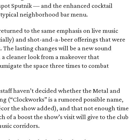
spot Sputnik — and the enhanced cocktail
e typical neighborhood bar menu.
 returned to the same emphasis on live music
ially) and shot-and-a-beer offerings that were
t. The lasting changes will be a new sound
 a cleaner look from a makeover that
umigate the space three times to combat
s staff haven’t decided whether the Metal and
ong (“Clockworks” is a rumored possible name,
décor the show added), and that not enough time
of a boost the show’s visit will give to the club
music corridors.