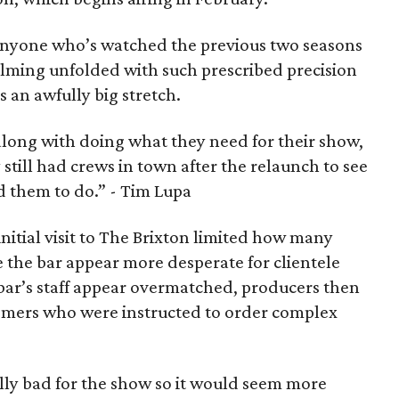
 anyone who’s watched the previous two seasons
ilming unfolded with such prescribed precision
s an awfully big stretch.
along with doing what they need for their show,
still had crews in town after the relaunch to see
d them to do.”
- Tim Lupa
initial visit to The Brixton limited how many
 the bar appear more desperate for clientele
e bar’s staff appear overmatched, producers then
tomers who were instructed to order complex
lly bad for the show so it would seem more