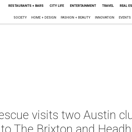
RESTAURANTS + BARS
CITY LIFE
ENTERTAINMENT
TRAVEL
REAL E
SOCIETY
HOME + DESIGN
FASHION + BEAUTY
INNOVATION
EVENTS
escue visits two Austin cl
 to The Brixton and Head