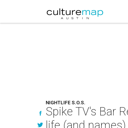
NIGHTLIFE S.O.S.
Spike TV's Bar R
life (and names)