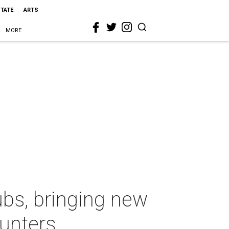
STATE
ARTS
MORE
ubs, bringing new
hunters