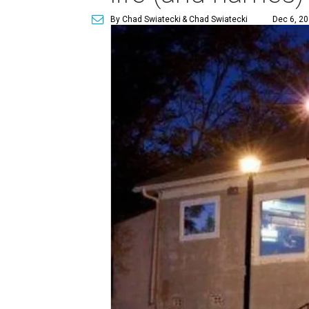
By Chad Swiatecki
& Chad Swiatecki
Dec 6, 20