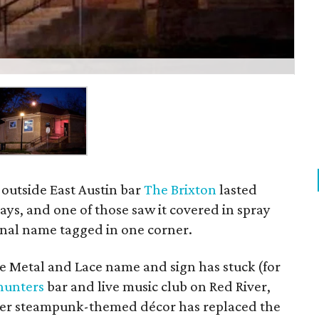
outside East Austin bar
The Brixton
lasted
ays, and one of those saw it covered in spray
ginal name tagged in one corner.
the Metal and Lace name and sign has stuck (for
hunters
bar and live music club on Red River,
ther steampunk-themed décor has replaced the