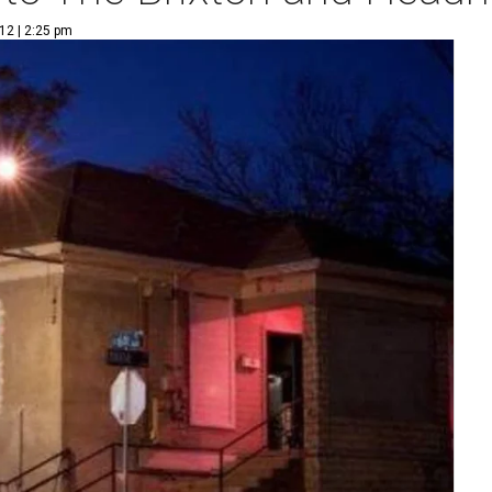
12 | 2:25 pm