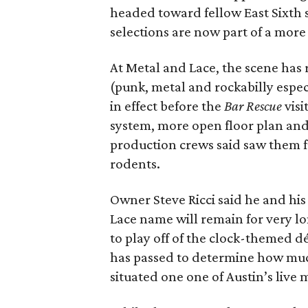
headed toward fellow East Sixth 
selections are now part of a mor
At Metal and Lace, the scene has
(punk, metal and rockabilly espec
in effect before the
Bar Rescue
visi
system, more open floor plan and
production crews said saw them f
rodents.
Owner Steve Ricci said he and hi
Lace name will remain for very l
to play off of the clock-themed 
has passed to determine how much 
situated one one of Austin’s live 