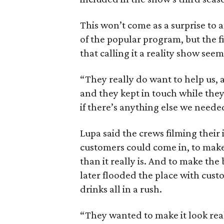
This won’t come as a surprise to
of the popular program, but the f
that calling it a reality show seem
“They really do want to help us, 
and they kept in touch while they 
if there’s anything else we neede
Lupa said the crews filming their 
customers could come in, to make
than it really is. And to make th
later flooded the place with cus
drinks all in a rush.
“They wanted to make it look rea