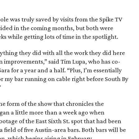
le was truly saved by visits from the Spike TV
cided in the coming months, but both were
s while getting lots of time in the spotlight.
ything they did with all the work they did here
in improvements,” said Tim Lupa, who has co-
ra for a year and a half. “Plus, I’m essentially
r my bar running on cable right before South By
”
he form of the show that chronicles the
gan a little more than a week ago when
otage of the East Sixth St. spot that had been
field of five Austin-area bars. Both bars will be
on, which begins airing in February.