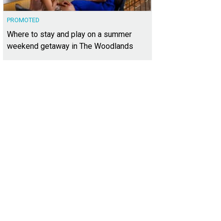
PROMOTED
Where to stay and play on a summer
weekend getaway in The Woodlands