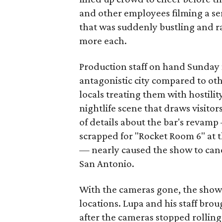
and other employees filming a seri
that was suddenly bustling and rak
more each.
Production staff on hand Sunday 
antagonistic city compared to oth
locals treating them with hostilit
nightlife scene that draws visito
of details about the bar's revam
scrapped for "Rocket Room 6" at th
— nearly caused the show to cance
San Antonio.
With the cameras gone, the show's
locations. Lupa and his staff bro
after the cameras stopped rolling 