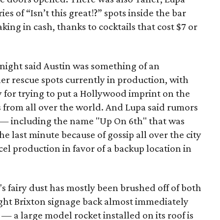
es of “Isn’t this great!?” spots inside the bar
ing in cash, thanks to cocktails that cost $7 or
night said Austin was something of an
er rescue spots currently in production, with
y for trying to put a Hollywood imprint on the
rs from all over the world. And Lupa said rumors
p — including the name "Up On 6th" that was
e last minute because of gossip all over the city
l production in favor of a backup location in
 fairy dust has mostly been brushed off of both
ught Brixton signage back almost immediately
— a large model rocket installed on its roof is