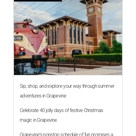
Sip, shop, and explore your way through summer
adventures in Grapevine
Celebrate 40 jolly days of festive Christmas
magic in Grapevine
Grapevine's nonstop schedule of fun promises a