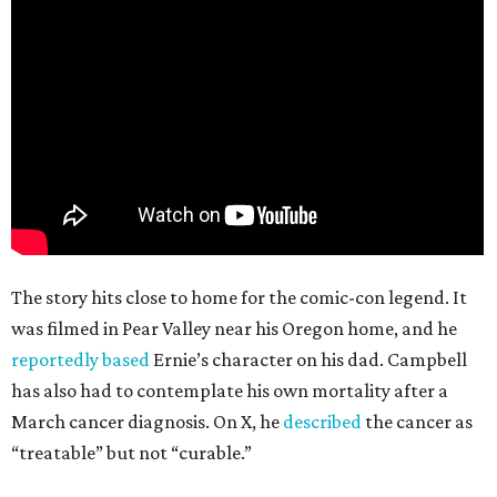
The story hits close to home for the comic-con legend. It
was filmed in Pear Valley near his Oregon home, and he
reportedly based
Ernie’s character on his dad. Campbell
has also had to contemplate his own mortality after a
March cancer diagnosis. On X, he
described
the cancer as
“treatable” but not “curable.”