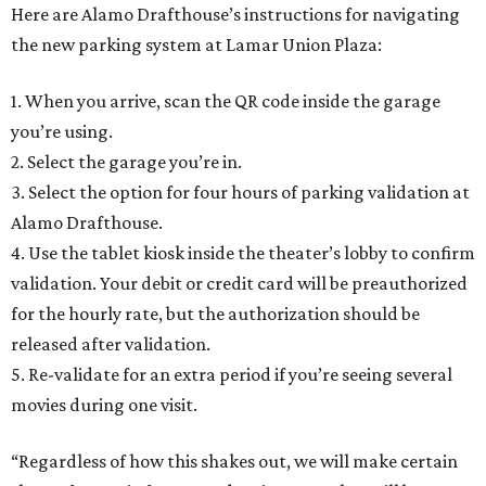
Here are Alamo Drafthouse’s instructions for navigating
the new parking system at Lamar Union Plaza:
1. When you arrive, scan the QR code inside the garage
you’re using.
2. Select the garage you’re in.
3. Select the option for four hours of parking validation at
Alamo Drafthouse.
4. Use the tablet kiosk inside the theater’s lobby to confirm
validation. Your debit or credit card will be preauthorized
for the hourly rate, but the authorization should be
released after validation.
5. Re-validate for an extra period if you’re seeing several
movies during one visit.
“Regardless of how this shakes out, we will make certain