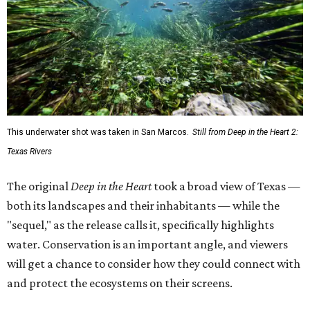
This underwater shot was taken in San Marcos.
Still from Deep in the Heart 2:
Texas Rivers
The original
Deep in the Heart
took a broad view of Texas —
both its landscapes and their inhabitants — while the
"sequel," as the release calls it, specifically highlights
water. Conservation is an important angle, and viewers
will get a chance to consider how they could connect with
and protect the ecosystems on their screens.