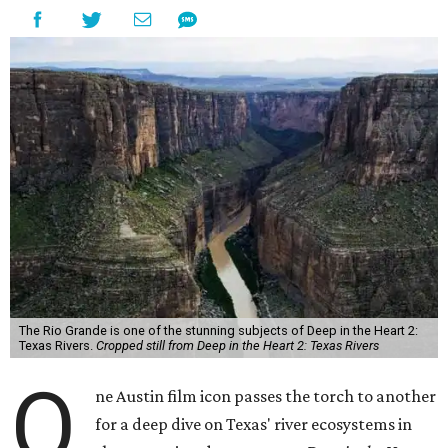
The Rio Grande is one of the stunning subjects of Deep in the Heart 2:
Texas Rivers.
Cropped still from Deep in the Heart 2: Texas Rivers
O
ne Austin film icon passes the torch to another
for a deep dive on Texas' river ecosystems in