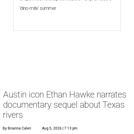
'dino-mite' summer
Austin icon Ethan Hawke narrates
documentary sequel about Texas
rivers
By Brianna Caleri
Aug 5, 2026 | 7:13 pm