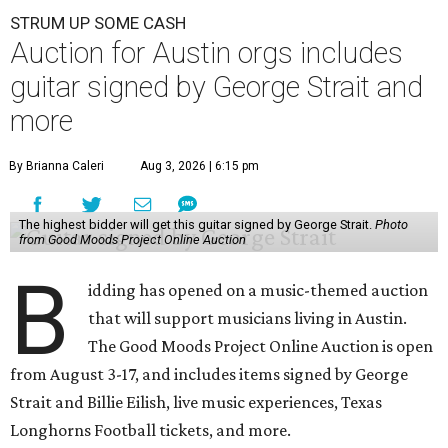
STRUM UP SOME CASH
Auction for Austin orgs includes
guitar signed by George Strait and
more
By Brianna Caleri
Aug 3, 2026 | 6:15 pm
The highest bidder will get this guitar signed by George Strait.
Photo
from Good Moods Project Online Auction
B
idding has opened on a music-themed auction
that will support musicians living in Austin.
The Good Moods Project Online Auction is open
from August 3-17, and includes items signed by George
Strait and Billie Eilish, live music experiences, Texas
Longhorns Football tickets, and more.