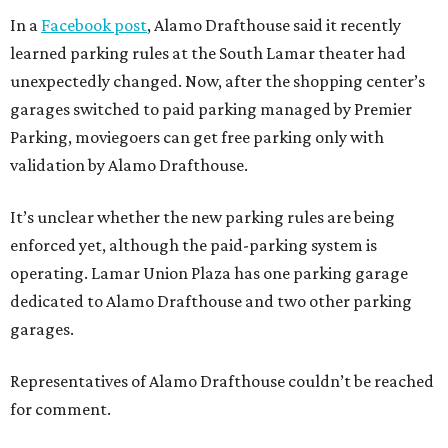
In a
Facebook post
, Alamo Drafthouse said it recently
learned parking rules at the South Lamar theater had
unexpectedly changed. Now, after the shopping center’s
garages switched to paid parking managed by Premier
Parking, moviegoers can get free parking only with
validation by Alamo Drafthouse.
It’s unclear whether the new parking rules are being
enforced yet, although the paid-parking system is
operating. Lamar Union Plaza has one parking garage
dedicated to Alamo Drafthouse and two other parking
garages.
Representatives of Alamo Drafthouse couldn’t be reached
for comment.