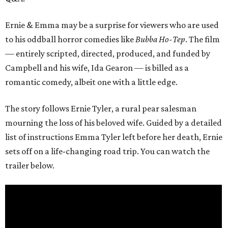
Ernie & Emma may be a surprise for viewers who are used
to his oddball horror comedies like
Bubba Ho-Tep
. The film
— entirely scripted, directed, produced, and funded by
Campbell and his wife, Ida Gearon — is billed as a
romantic comedy, albeit one with a little edge.
The story follows Ernie Tyler, a rural pear salesman
mourning the loss of his beloved wife. Guided by a detailed
list of instructions Emma Tyler left before her death, Ernie
sets off on a life-changing road trip. You can watch the
trailer below.