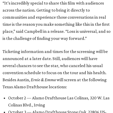
“It’s incredibly special to share this film with audiences
across the nation. Getting to bring it directly to
communities and experience those conversations in real
time is the reason you make something like this in the first
place,” said Campbell in a release. “Loss is universal, and so
is the challenge of finding your way forward.”
Ticketing information and times for the screening will be
announced at a later date. Still, audiences will have
several chances to see the star, who canceled his usual
convention schedule to focus on the tour and his health.
Besides Austin,
Ernie & Emma
will screen at the following
Texas Alamo Drafthouse locations:
October 2 — Alamo Drafthouse Las Colinas, 320 W. Las
Colinas Blvd., Irving
October 3 — Alamo Drafthouse Stone Oak, 22806 US-