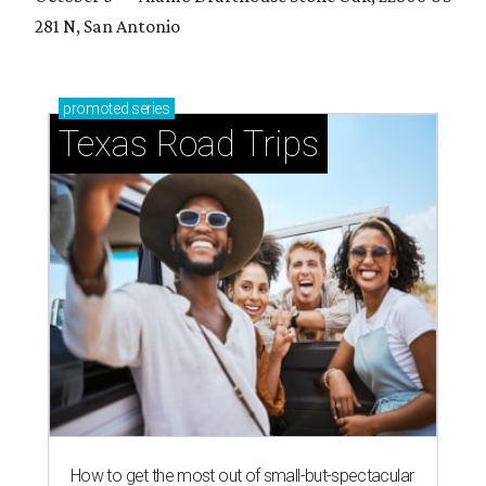
281 N, San Antonio
promoted
series
Texas Road Trips
How to get the most out of small-but-spectacular