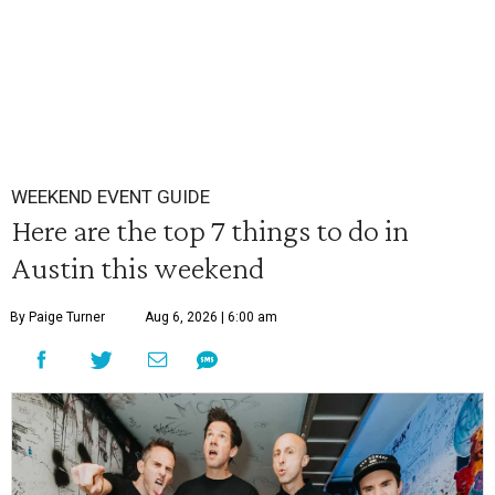
WEEKEND EVENT GUIDE
Here are the top 7 things to do in
Austin this weekend
By Paige Turner
Aug 6, 2026 | 6:00 am