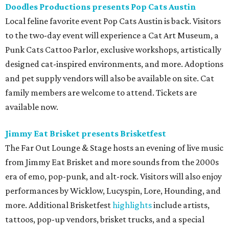
Doodles Productions presents Pop Cats Austin
Local feline favorite event Pop Cats Austin is back. Visitors
to the two-day event will experience a Cat Art Museum, a
Punk Cats Cattoo Parlor, exclusive workshops, artistically
designed cat-inspired environments, and more. Adoptions
and pet supply vendors will also be available on site. Cat
family members are welcome to attend. Tickets are
available now.
Jimmy Eat Brisket presents Brisketfest
The Far Out Lounge & Stage hosts an evening of live music
from Jimmy Eat Brisket and more sounds from the 2000s
era of emo, pop-punk, and alt-rock. Visitors will also enjoy
performances by Wicklow, Lucyspin, Lore, Hounding, and
more. Additional Brisketfest
highlights
include artists,
tattoos, pop-up vendors, brisket trucks, and a special