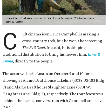
Bruce Campbell mourns his wife in Ernie & Emma.
Photo courtesy of
Ernie & Emma.
C
ult cinema icon Bruce Campbell is making a
cross-country trek, but he won’t be screening
The Evil Dead
. Instead, he is skipping
traditional distribution to bring his newest film,
Ernie &
Emma
, directly to the people.
The actor will be in Austin on October 9 and 10 for a
showing at Alamo Drafthouse Lakeline (4028 US-183 Bldg.
F) and Alamo Drafthouse Slaughter Lane (5701 W.
Slaughter Lane, Bldg. F), respectively. The tour features a
behind-the-scenes conversation with Campbell and a live
Q&A.