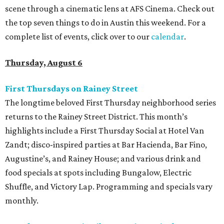
scene through a cinematic lens at AFS Cinema. Check out
the top seven things to do in Austin this weekend. For a
complete list of events, click over to our
calendar
.
Thursday, August 6
First Thursdays on Rainey Street
The longtime beloved First Thursday neighborhood series
returns to the Rainey Street District. This month’s
highlights include a First Thursday Social at Hotel Van
Zandt; disco-inspired parties at Bar Hacienda, Bar Fino,
Augustine’s, and Rainey House; and various drink and
food specials at spots including Bungalow, Electric
Shuffle, and Victory Lap. Programming and specials vary
monthly.