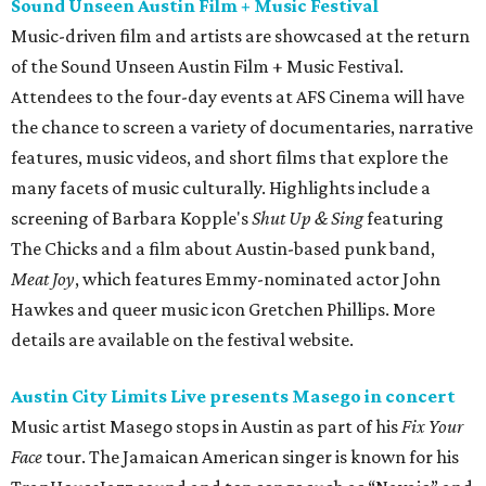
Sound Unseen Austin Film + Music Festival
Music-driven film and artists are showcased at the return
of the Sound Unseen Austin Film + Music Festival.
Attendees to the four-day events at AFS Cinema will have
the chance to screen a variety of documentaries, narrative
features, music videos, and short films that explore the
many facets of music culturally. Highlights include a
screening of Barbara Kopple's
Shut Up & Sing
featuring
The Chicks and a film about Austin-based punk band,
Meat Joy
, which features Emmy-nominated actor John
Hawkes and queer music icon Gretchen Phillips. More
details are available on the festival website.
Austin City Limits Live presents Masego in concert
Music artist Masego stops in Austin as part of his
Fix Your
Face
tour. The Jamaican American singer is known for his