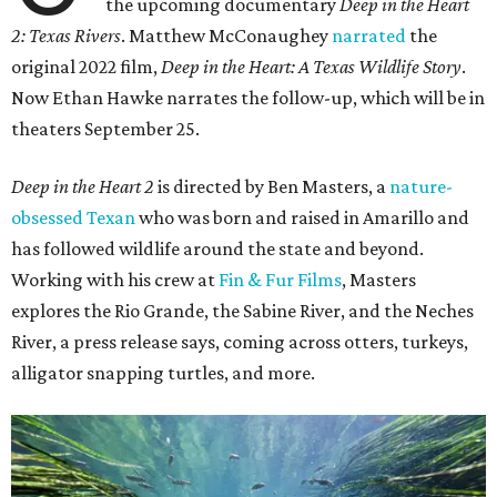
the upcoming documentary
Deep in the Heart
2: Texas Rivers
. Matthew McConaughey
narrated
the
original 2022 film,
Deep in the Heart: A Texas Wildlife Story
.
Now Ethan Hawke narrates the follow-up, which will be in
theaters September 25.
Deep in the Heart 2
is directed by Ben Masters, a
nature-
obsessed Texan
who was born and raised in Amarillo and
has followed wildlife around the state and beyond.
Working with his crew at
Fin & Fur Films
, Masters
explores the Rio Grande, the Sabine River, and the Neches
River, a press release says, coming across otters, turkeys,
alligator snapping turtles, and more.