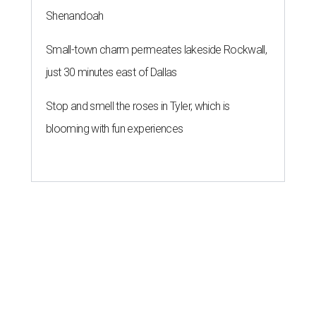
Shenandoah
Small-town charm permeates lakeside Rockwall,
just 30 minutes east of Dallas
Stop and smell the roses in Tyler, which is
blooming with fun experiences