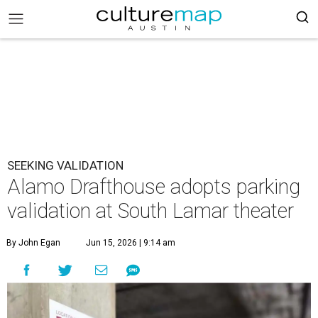
SEEKING VALIDATION
Alamo Drafthouse adopts parking
validation at South Lamar theater
By John Egan
Jun 15, 2026 | 9:14 am