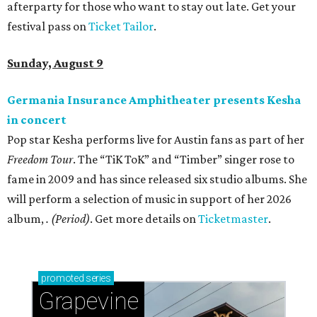
afterparty for those who want to stay out late. Get your
festival pass on
Ticket Tailor
.
Sunday, August 9
Germania Insurance Amphitheater presents Kesha
in concert
Pop star Kesha performs live for Austin fans as part of her
Freedom Tour
. The “TiK ToK” and “Timber” singer rose to
fame in 2009 and has since released six studio albums. She
will perform a selection of music in support of her 2026
album,
. (Period)
. Get more details on
Ticketmaster
.
promoted
series
Grapevine