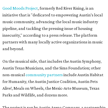
Good Moods Project
, formerly Red River Rising, is an
initiative that is "dedicated to empowering Austin’s local
music community, advancing the local music industry
pipeline, and tackling the pressing issue of housing
insecurity," according to a press release. The platform
partners with many locally active organizations in music
and beyond.
On the musical side, that includes the Austin Symphony,
Austin Texas Musicians, and the Sims Foundation; other
non-musical
community partners
include Austin Habitat
for Humanity, the Austin Justice Coalition, Austin Pets
Alive!, Meals on Wheels, the Mexic-Arte Museum, Texas
Parks and Wildlife, and dozens more.
The project is run by Austin Arena Company, a partnership