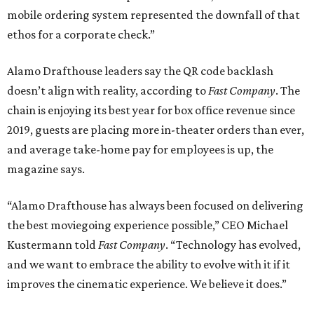
mobile ordering system represented the downfall of that
ethos for a corporate check.”
Alamo Drafthouse leaders say the QR code backlash
doesn’t align with reality, according to
Fast Company
. The
chain is enjoying its best year for box office revenue since
2019, guests are placing more in-theater orders than ever,
and average take-home pay for employees is up, the
magazine says.
“Alamo Drafthouse has always been focused on delivering
the best moviegoing experience possible,” CEO Michael
Kustermann told
Fast Company
. “Technology has evolved,
and we want to embrace the ability to evolve with it if it
improves the cinematic experience. We believe it does.”