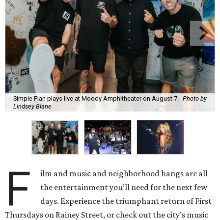
Simple Plan plays live at Moody Amphitheater on August 7.
Photo by
Lindsey Blane
F
ilm and music and neighborhood hangs are all
the entertainment you’ll need for the next few
days. Experience the triumphant return of First
Thursdays on Rainey Street, or check out the city’s music