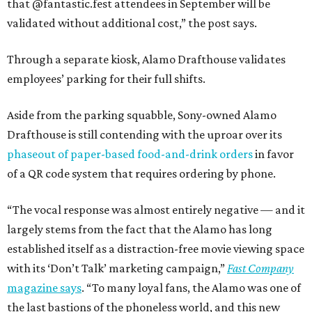
that @fantastic.fest attendees in September will be
validated without additional cost,” the post says.
Through a separate kiosk, Alamo Drafthouse validates
employees’ parking for their full shifts.
Aside from the parking squabble, Sony-owned Alamo
Drafthouse is still contending with the uproar over its
phaseout of paper-based food-and-drink orders
in favor
of a QR code system that requires ordering by phone.
“The vocal response was almost entirely negative — and it
largely stems from the fact that the Alamo has long
established itself as a distraction-free movie viewing space
with its ‘Don’t Talk’ marketing campaign,”
Fast Company
magazine says
. “To many loyal fans, the Alamo was one of
the last bastions of the phoneless world, and this new