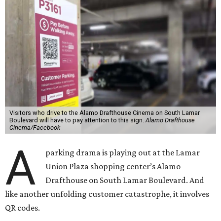
Visitors who drive to the Alamo Drafthouse Cinema on South Lamar
Boulevard will have to pay attention to this sign.
Alamo Drafthouse
Cinema/Facebook
A
parking drama is playing out at the Lamar
Union Plaza shopping center’s Alamo
Drafthouse on South Lamar Boulevard. And
like another unfolding customer catastrophe, it involves
QR codes.