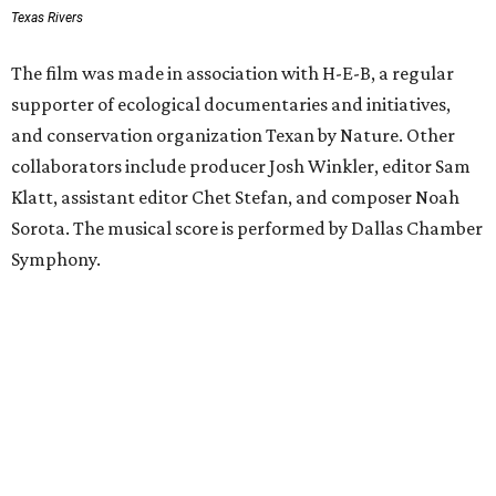
Texas Rivers
The film was made in association with H-E-B, a regular
supporter of ecological documentaries and initiatives,
and conservation organization Texan by Nature. Other
collaborators include producer Josh Winkler, editor Sam
Klatt, assistant editor Chet Stefan, and composer Noah
Sorota. The musical score is performed by Dallas Chamber
Symphony.