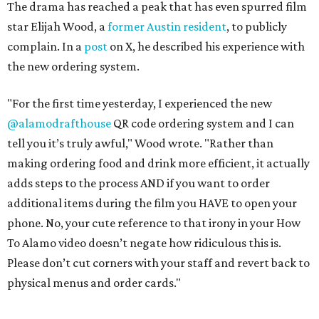
The drama has reached a peak that has even spurred film
star Elijah Wood, a
former Austin resident
, to publicly
complain. In a
post
on X, he described his experience with
the new ordering system.
"For the first time yesterday, I experienced the new
@alamodrafthouse
QR code ordering system and I can
tell you it’s truly awful," Wood wrote. "Rather than
making ordering food and drink more efficient, it actually
adds steps to the process AND if you want to order
additional items during the film you HAVE to open your
phone. No, your cute reference to that irony in your How
To Alamo video doesn’t negate how ridiculous this is.
Please don’t cut corners with your staff and revert back to
physical menus and order cards."