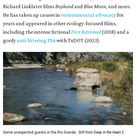
Richard Linklater films
Boyhood
and
Blue Moon
, and more.
He has taken up causes in
environmental advocacy
for
years and appeared in other ecology-focused films,
including the intense fictional
First Reformed
(2018) and a
goofy
anti-littering PSA
with TxDOT (2023).
Some unexpected guests in the Rio Grande.
Still from Deep in the Heart 2: