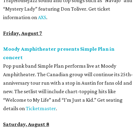
TrapHouseJazz sound and top songs such as “Navajo” and
“Mystery Lady” featuring Don Toliver. Get ticket
information on
AXS
.
Friday, August 7
Moody Amphitheater presents Simple Plan in
concert
Pop punk band Simple Plan performs live at Moody
Amphitheater. The Canadian group will continue its 25th-
anniversary tour run with a stop in Austin for fans old and
new. The setlist will include chart-topping hits like
“Welcome to My Life” and “I’m Just a Kid.” Get seating
details on
Ticketmaster
.
Saturday, August 8