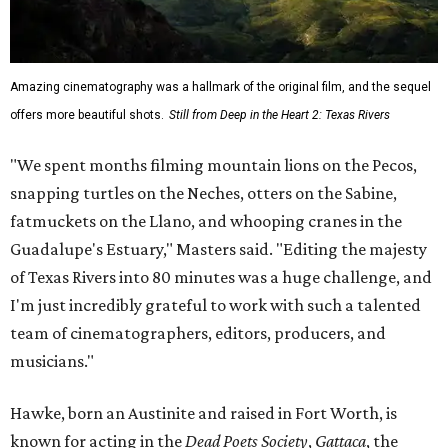
Amazing cinematography was a hallmark of the original film, and the sequel
offers more beautiful shots.
Still from Deep in the Heart 2: Texas Rivers
"We spent months filming mountain lions on the Pecos,
snapping turtles on the Neches, otters on the Sabine,
fatmuckets on the Llano, and whooping cranes in the
Guadalupe's Estuary," Masters said. "Editing the majesty
of Texas Rivers into 80 minutes was a huge challenge, and
I'm just incredibly grateful to work with such a talented
team of cinematographers, editors, producers, and
musicians."
Hawke, born an Austinite and raised in Fort Worth, is
known for acting in the
Dead Poets Society
,
Gattaca
, the