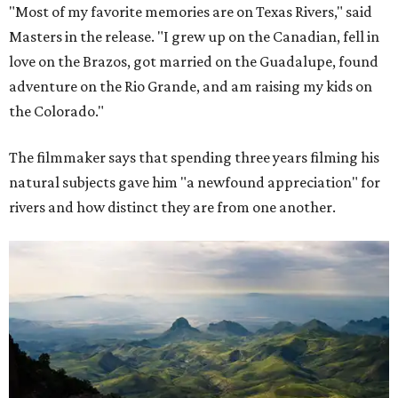
"Most of my favorite memories are on Texas Rivers," said
Masters in the release. "I grew up on the Canadian, fell in
love on the Brazos, got married on the Guadalupe, found
adventure on the Rio Grande, and am raising my kids on
the Colorado."
The filmmaker says that spending three years filming his
natural subjects gave him "a newfound appreciation" for
rivers and how distinct they are from one another.