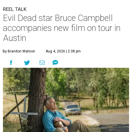
REEL TALK
Evil Dead star Bruce Campbell
accompanies new film on tour in
Austin
By Brandon Watson
Aug 4, 2026 | 2:38 pm