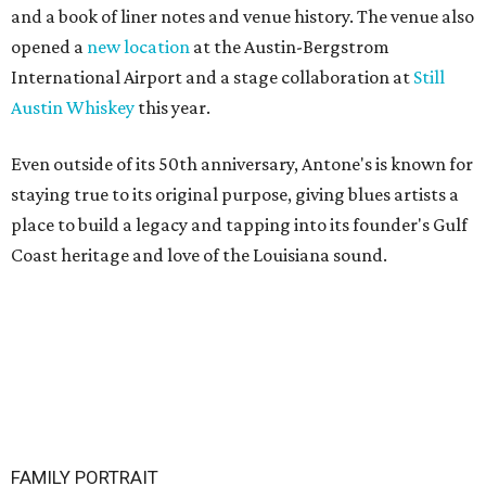
and a book of liner notes and venue history. The venue also
opened a
new location
at the Austin-Bergstrom
International Airport and a stage collaboration at
Still
Austin Whiskey
this year.
Even outside of its 50th anniversary, Antone's is known for
staying true to its original purpose, giving blues artists a
place to build a legacy and tapping into its founder's Gulf
Coast heritage and love of the Louisiana sound.
FAMILY PORTRAIT