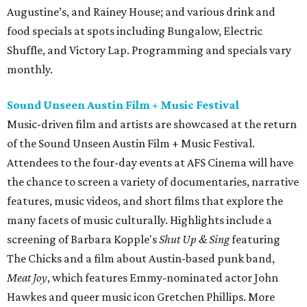
Augustine’s, and Rainey House; and various drink and
food specials at spots including Bungalow, Electric
Shuffle, and Victory Lap. Programming and specials vary
monthly.
Sound Unseen Austin Film + Music Festival
Music-driven film and artists are showcased at the return
of the Sound Unseen Austin Film + Music Festival.
Attendees to the four-day events at AFS Cinema will have
the chance to screen a variety of documentaries, narrative
features, music videos, and short films that explore the
many facets of music culturally. Highlights include a
screening of Barbara Kopple's
Shut Up & Sing
featuring
The Chicks and a film about Austin-based punk band,
Meat Joy
, which features Emmy-nominated actor John
Hawkes and queer music icon Gretchen Phillips. More