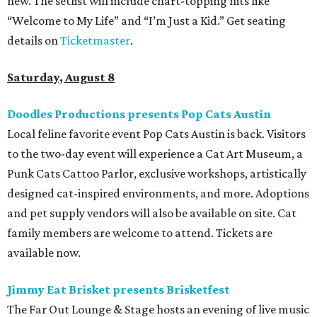
new. The setlist will include chart-topping hits like
“Welcome to My Life” and “I’m Just a Kid.” Get seating
details on
Ticketmaster
.
Saturday, August 8
Doodles Productions presents Pop Cats Austin
Local feline favorite event Pop Cats Austin is back. Visitors
to the two-day event will experience a Cat Art Museum, a
Punk Cats Cattoo Parlor, exclusive workshops, artistically
designed cat-inspired environments, and more. Adoptions
and pet supply vendors will also be available on site. Cat
family members are welcome to attend. Tickets are
available now.
Jimmy Eat Brisket presents Brisketfest
The Far Out Lounge & Stage hosts an evening of live music