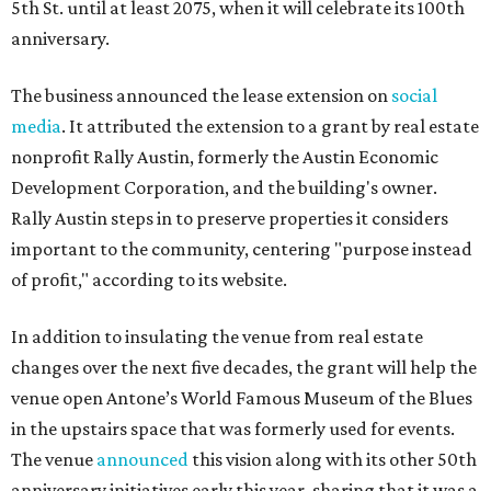
5th St. until at least 2075, when it will celebrate its 100th
anniversary.
The business announced the lease extension on
social
media
. It attributed the extension to a grant by real estate
nonprofit Rally Austin, formerly the Austin Economic
Development Corporation, and the building's owner.
Rally Austin steps in to preserve properties it considers
important to the community, centering "purpose instead
of profit," according to its website.
In addition to insulating the venue from real estate
changes over the next five decades, the grant will help the
venue open Antone’s World Famous Museum of the Blues
in the upstairs space that was formerly used for events.
The venue
announced
this vision along with its other 50th
anniversary initiatives early this year, sharing that it was a