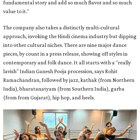
fundamental story and add so much flavor and so much
value to it."
The company also takes a distinctly multi-cultural
approach, invoking the Hindi cinema industry but dipping
into other cultural niches. There are nine major dance
pieces, by count in a press release, showing off styles in
contemporary and folk dance. It all starts with a "really
lavish" Indian Ganesh Pooja procession, says Rohit
Ramachandran, followed by jazz, kathak (from Northern
India), bharatanatyam (from Southern India), garba
(from from Gujarat), hip hop, and heels.