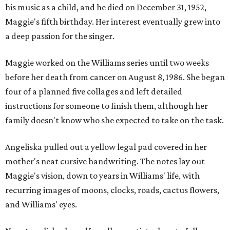
his music as a child, and he died on December 31, 1952,
Maggie's fifth birthday. Her interest eventually grew into
a deep passion for the singer.
Maggie worked on the Williams series until two weeks
before her death from cancer on August 8, 1986. She began
four of a planned five collages and left detailed
instructions for someone to finish them, although her
family doesn't know who she expected to take on the task.
Angeliska pulled out a yellow legal pad covered in her
mother's neat cursive handwriting. The notes lay out
Maggie's vision, down to years in Williams' life, with
recurring images of moons, clocks, roads, cactus flowers,
and Williams' eyes.