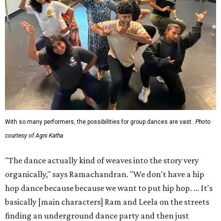
With so many performers, the possibilities for group dances are vast.
Photo
courtesy of Agni Katha
"The dance actually kind of weaves into the story very
organically," says Ramachandran. "We don't have a hip
hop dance because because we want to put hip hop. ... It's
basically [main characters] Ram and Leela on the streets
finding an underground dance party and then just