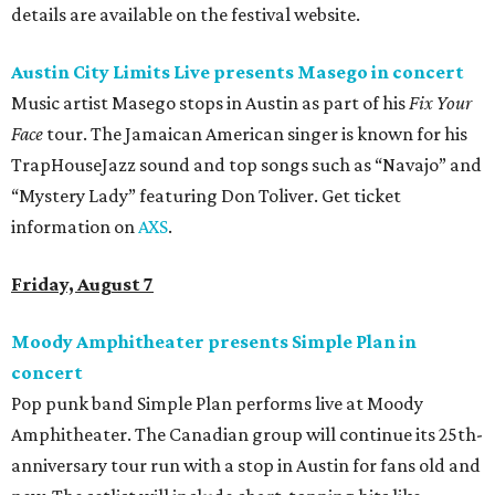
details are available on the festival website.
Austin City Limits Live presents Masego in concert
Music artist Masego stops in Austin as part of his
Fix Your
Face
tour. The Jamaican American singer is known for his
TrapHouseJazz sound and top songs such as “Navajo” and
“Mystery Lady” featuring Don Toliver. Get ticket
information on
AXS
.
Friday, August 7
Moody Amphitheater presents Simple Plan in
concert
Pop punk band Simple Plan performs live at Moody
Amphitheater. The Canadian group will continue its 25th-
anniversary tour run with a stop in Austin for fans old and