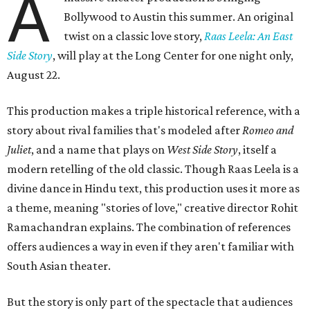
A
Bollywood to Austin this summer. An original
twist on a classic love story,
Raas Leela: An East
Side Story
, will play at the Long Center for one night only,
August 22.
This production makes a triple historical reference, with a
story about rival families that's modeled after
Romeo and
Juliet
, and a name that plays on
West Side Story
, itself a
modern retelling of the old classic. Though Raas Leela is a
divine dance in Hindu text, this production uses it more as
a theme, meaning "stories of love," creative director Rohit
Ramachandran explains. The combination of references
offers audiences a way in even if they aren't familiar with
South Asian theater.
But the story is only part of the spectacle that audiences