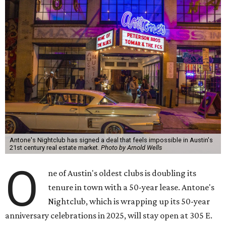
Antone's Nightclub has signed a deal that feels impossible in Austin's
21st century real estate market.
Photo by Arnold Wells
O
ne of Austin's oldest clubs is doubling its
tenure in town with a 50-year lease. Antone's
Nightclub, which is wrapping up its 50-year
anniversary celebrations in 2025, will stay open at 305 E.