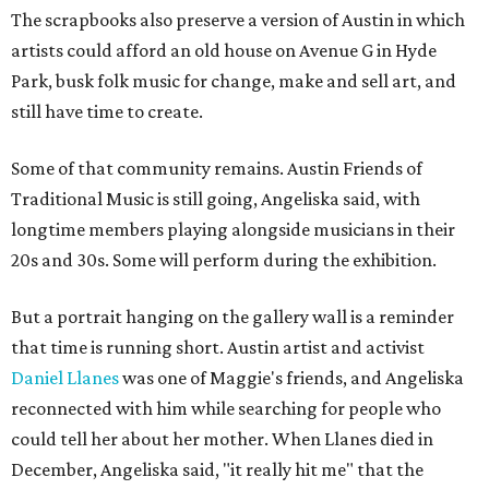
The scrapbooks also preserve a version of Austin in which
artists could afford an old house on Avenue G in Hyde
Park, busk folk music for change, make and sell art, and
still have time to create.
Some of that community remains. Austin Friends of
Traditional Music is still going, Angeliska said, with
longtime members playing alongside musicians in their
20s and 30s. Some will perform during the exhibition.
But a portrait hanging on the gallery wall is a reminder
that time is running short. Austin artist and activist
Daniel Llanes
was one of Maggie's friends, and Angeliska
reconnected with him while searching for people who
could tell her about her mother. When Llanes died in
December, Angeliska said, "it really hit me" that the