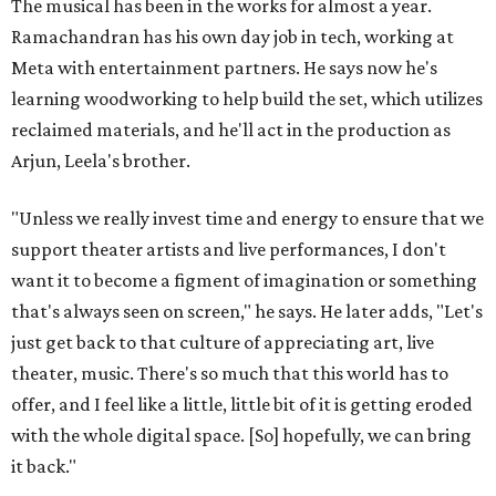
The musical has been in the works for almost a year.
Ramachandran has his own day job in tech, working at
Meta with entertainment partners. He says now he's
learning woodworking to help build the set, which utilizes
reclaimed materials, and he'll act in the production as
Arjun, Leela's brother.
"Unless we really invest time and energy to ensure that we
support theater artists and live performances, I don't
want it to become a figment of imagination or something
that's always seen on screen," he says. He later adds, "Let's
just get back to that culture of appreciating art, live
theater, music. There's so much that this world has to
offer, and I feel like a little, little bit of it is getting eroded
with the whole digital space. [So] hopefully, we can bring
it back."