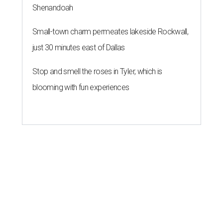
Shenandoah
Small-town charm permeates lakeside Rockwall,
just 30 minutes east of Dallas
Stop and smell the roses in Tyler, which is
blooming with fun experiences