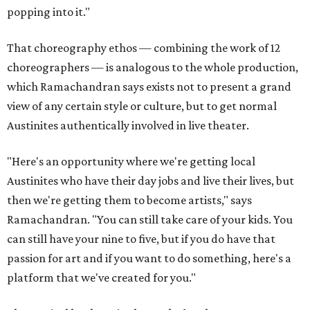
popping into it."
That choreography ethos — combining the work of 12
choreographers — is analogous to the whole production,
which Ramachandran says exists not to present a grand
view of any certain style or culture, but to get normal
Austinites authentically involved in live theater.
"Here's an opportunity where we're getting local
Austinites who have their day jobs and live their lives, but
then we're getting them to become artists," says
Ramachandran. "You can still take care of your kids. You
can still have your nine to five, but if you do have that
passion for art and if you want to do something, here's a
platform that we've created for you."