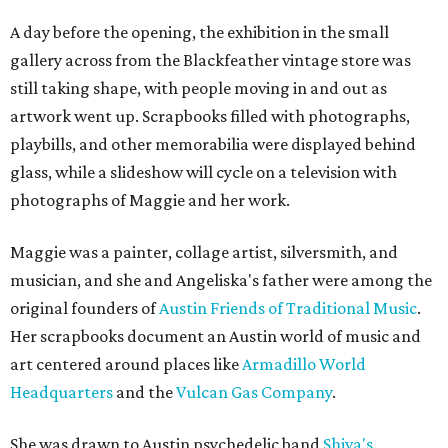
A day before the opening, the exhibition in the small
gallery across from the Blackfeather vintage store was
still taking shape, with people moving in and out as
artwork went up. Scrapbooks filled with photographs,
playbills, and other memorabilia were displayed behind
glass, while a slideshow will cycle on a television with
photographs of Maggie and her work.
Maggie was a painter, collage artist, silversmith, and
musician, and she and Angeliska's father were among the
original founders of
Austin Friends of Traditional Music
.
Her scrapbooks document an Austin world of music and
art centered around places like
Armadillo World
Headquarters
and the
Vulcan Gas Company
.
She was drawn to Austin psychedelic band
Shiva's