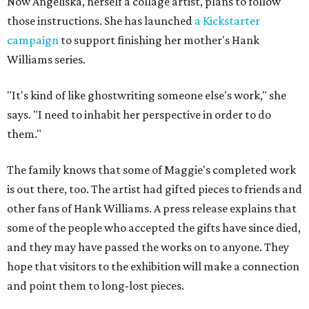
Now Angeliska, herself a collage artist, plans to follow
those instructions. She has launched
a Kickstarter
campaign
to support finishing her mother's Hank
Williams series.
"It's kind of like ghostwriting someone else's work," she
says. "I need to inhabit her perspective in order to do
them."
The family knows that some of Maggie's completed work
is out there, too. The artist had gifted pieces to friends and
other fans of Hank Williams. A press release explains that
some of the people who accepted the gifts have since died,
and they may have passed the works on to anyone. They
hope that visitors to the exhibition will make a connection
and point them to long-lost pieces.