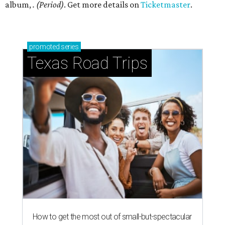
album,
. (Period)
. Get more details on
Ticketmaster
.
promoted
series
Texas Road Trips
How to get the most out of small-but-spectacular