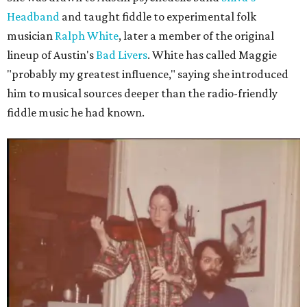
Headband
and taught fiddle to experimental folk
musician
Ralph White
, later a member of the original
lineup of Austin's
Bad Livers
. White has called Maggie
"probably my greatest influence," saying she introduced
him to musical sources deeper than the radio-friendly
fiddle music he had known.