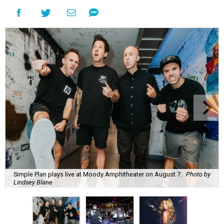
Simple Plan plays live at Moody Amphitheater on August 7.
Photo by
Lindsey Blane