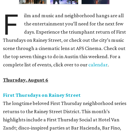
F
ilm and music and neighborhood hangs are all
the entertainment you’ll need for the next few
days. Experience the triumphant return of First
Thursdays on Rainey Street, or check out the city’s music
scene through a cinematic lens at AFS Cinema. Check out
the top seven things to do in Austin this weekend. For a
complete list of events, click over to our
calendar
.
Thursday, August 6
First Thursdays on Rainey Street
The longtime beloved First Thursday neighborhood series
returns to the Rainey Street District. This month’s
highlights include a First Thursday Social at Hotel Van
Zandt; disco-inspired parties at Bar Hacienda, Bar Fino,