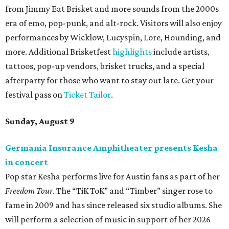
from Jimmy Eat Brisket and more sounds from the 2000s
era of emo, pop-punk, and alt-rock. Visitors will also enjoy
performances by Wicklow, Lucyspin, Lore, Hounding, and
more. Additional Brisketfest
highlights
include artists,
tattoos, pop-up vendors, brisket trucks, and a special
afterparty for those who want to stay out late. Get your
festival pass on
Ticket Tailor
.
Sunday, August 9
Germania Insurance Amphitheater presents Kesha
in concert
Pop star Kesha performs live for Austin fans as part of her
Freedom Tour
. The “TiK ToK” and “Timber” singer rose to
fame in 2009 and has since released six studio albums. She
will perform a selection of music in support of her 2026