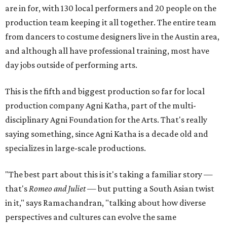
are in for, with 130 local performers and 20 people on the
production team keeping it all together. The entire team
from dancers to costume designers live in the Austin area,
and although all have professional training, most have
day jobs outside of performing arts.
This is the fifth and biggest production so far for local
production company Agni Katha, part of the multi-
disciplinary Agni Foundation for the Arts. That's really
saying something, since Agni Katha is a decade old and
specializes in large-scale productions.
"The best part about this is it's taking a familiar story —
that's
Romeo and Juliet
— but putting a South Asian twist
in it," says Ramachandran, "talking about how diverse
perspectives and cultures can evolve the same