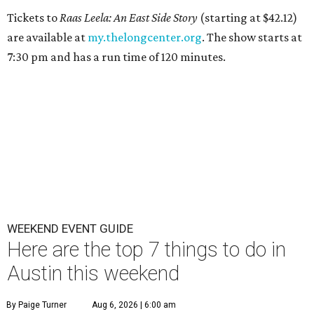
Tickets to
Raas Leela: An East Side Story
(starting at $42.12)
are available at
my.thelongcenter.org
. The show starts at
7:30 pm and has a run time of 120 minutes.
WEEKEND EVENT GUIDE
Here are the top 7 things to do in
Austin this weekend
By Paige Turner
Aug 6, 2026 | 6:00 am