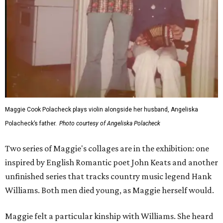
Maggie Cook Polacheck plays violin alongside her husband, Angeliska
Polacheck’s father.
Photo courtesy of Angeliska Polacheck
Two series of Maggie's collages are in the exhibition: one
inspired by English Romantic poet John Keats and another
unfinished series that tracks country music legend Hank
Williams. Both men died young, as Maggie herself would.
Maggie felt a particular kinship with Williams. She heard