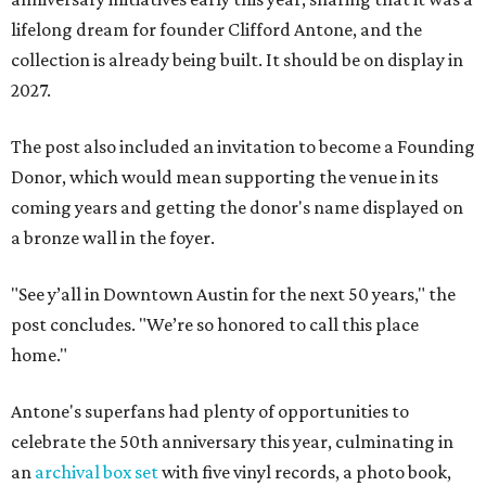
lifelong dream for founder Clifford Antone, and the
collection is already being built. It should be on display in
2027.
The post also included an invitation to become a Founding
Donor, which would mean supporting the venue in its
coming years and getting the donor's name displayed on
a bronze wall in the foyer.
"See y’all in Downtown Austin for the next 50 years," the
post concludes. "We’re so honored to call this place
home."
Antone's superfans had plenty of opportunities to
celebrate the 50th anniversary this year, culminating in
an
archival box set
with five vinyl records, a photo book,