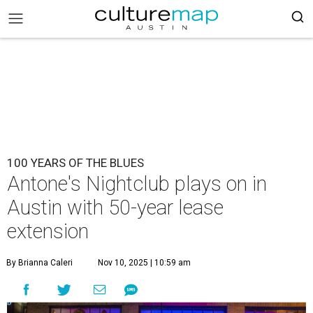
100 YEARS OF THE BLUES
Antone's Nightclub plays on in
Austin with 50-year lease
extension
By Brianna Caleri
Nov 10, 2025 | 10:59 am