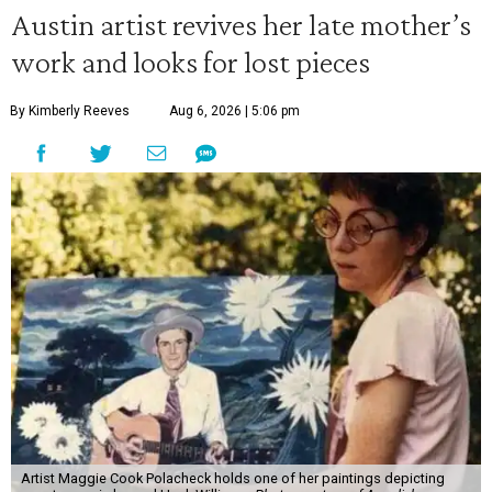
Austin artist revives her late mother’s
work and looks for lost pieces
By Kimberly Reeves
Aug 6, 2026 | 5:06 pm
Artist Maggie Cook Polacheck holds one of her paintings depicting