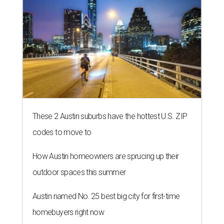
These 2 Austin suburbs have the hottest U.S. ZIP
codes to move to
How Austin homeowners are sprucing up their
outdoor spaces this summer
Austin named No. 25 best big city for first-time
homebuyers right now