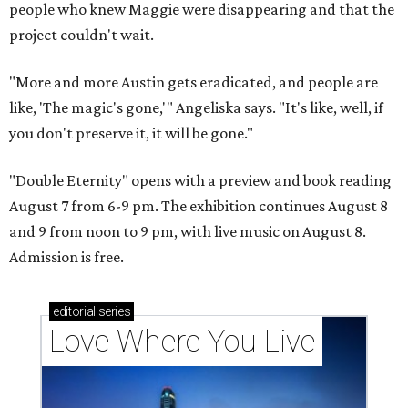
people who knew Maggie were disappearing and that the
project couldn't wait.
"More and more Austin gets eradicated, and people are
like, 'The magic's gone,'" Angeliska says. "It's like, well, if
you don't preserve it, it will be gone."
"Double Eternity" opens with a preview and book reading
August 7 from 6-9 pm. The exhibition continues August 8
and 9 from noon to 9 pm, with live music on August 8.
Admission is free.
editorial
series
Love Where You Live