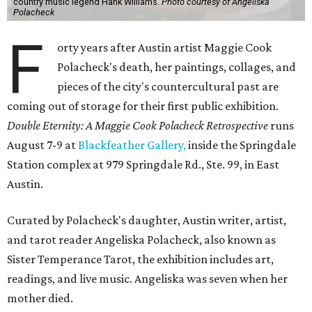
country music legend Hank Williams.
Photo courtesy of Angeliska
Polacheck
F
orty years after Austin artist Maggie Cook
Polacheck's death, her paintings, collages, and
pieces of the city's countercultural past are
coming out of storage for their first public exhibition.
Double Eternity: A Maggie Cook Polacheck Retrospective
runs
August 7-9 at
Blackfeather Gallery,
inside the Springdale
Station complex at 979 Springdale Rd., Ste. 99, in East
Austin.
Curated by Polacheck's daughter, Austin writer, artist,
and tarot reader Angeliska Polacheck, also known as
Sister Temperance Tarot, the exhibition includes art,
readings, and live music. Angeliska was seven when her
mother died.