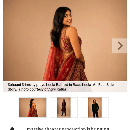
Suhaani Srireddy plays Leela Rathod in Raas Leela: An East Side
Story.
Photo courtesy of Agni Katha
massive theater production is bringing