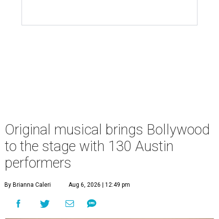
Original musical brings Bollywood
to the stage with 130 Austin
performers
By Brianna Caleri
Aug 6, 2026 | 12:49 pm