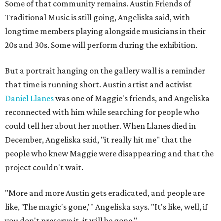
Some of that community remains. Austin Friends of
Traditional Music is still going, Angeliska said, with
longtime members playing alongside musicians in their
20s and 30s. Some will perform during the exhibition.
But a portrait hanging on the gallery wall is a reminder
that time is running short. Austin artist and activist
Daniel Llanes
was one of Maggie's friends, and Angeliska
reconnected with him while searching for people who
could tell her about her mother. When Llanes died in
December, Angeliska said, "it really hit me" that the
people who knew Maggie were disappearing and that the
project couldn't wait.
"More and more Austin gets eradicated, and people are
like, 'The magic's gone,'" Angeliska says. "It's like, well, if
you don't preserve it, it will be gone."