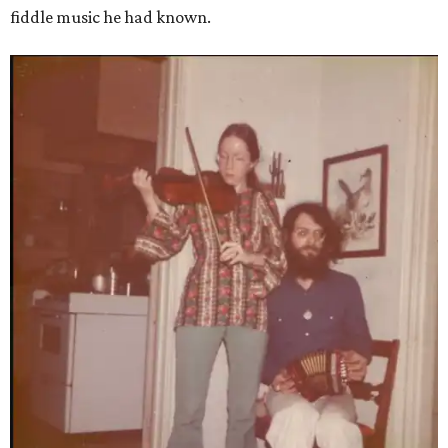
fiddle music he had known.