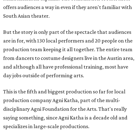
offers audiences a way in even if they aren't familiar with
South Asian theater.
But the story is only part of the spectacle that audiences
are in for, with 130 local performers and 20 people on the
production team keeping it all together. The entire team
from dancers to costume designers live in the Austin area,
and although all have professional training, most have
day jobs outside of performing arts.
This is the fifth and biggest production so far for local
production company Agni Katha, part of the multi-
disciplinary Agni Foundation for the Arts. That's really
saying something, since Agni Katha is a decade old and
specializes in large-scale productions.