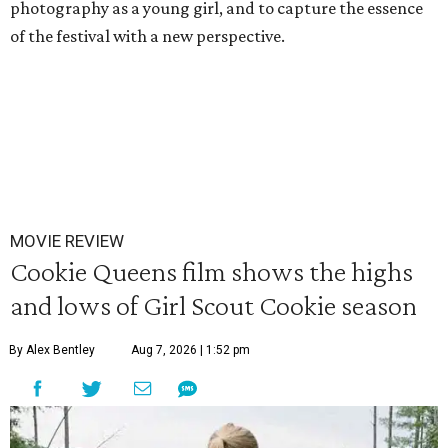
photography as a young girl, and to capture the essence
of the festival with a new perspective.
MOVIE REVIEW
Cookie Queens film shows the highs
and lows of Girl Scout Cookie season
By Alex Bentley
Aug 7, 2026 | 1:52 pm