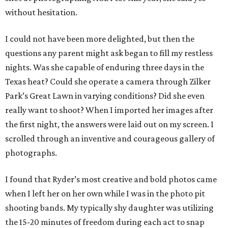
without hesitation.
I could not have been more delighted, but then the
questions any parent might ask began to fill my restless
nights. Was she capable of enduring three days in the
Texas heat? Could she operate a camera through Zilker
Park’s Great Lawn in varying conditions? Did she even
really want to shoot? When I imported her images after
the first night, the answers were laid out on my screen. I
scrolled through an inventive and courageous gallery of
photographs.
I found that Ryder’s most creative and bold photos came
when I left her on her own while I was in the photo pit
shooting bands. My typically shy daughter was utilizing
the 15-20 minutes of freedom during each act to snap