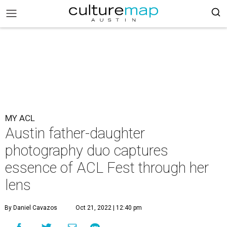
MY ACL
Austin father-daughter
photography duo captures
essence of ACL Fest through her
lens
By Daniel Cavazos
Oct 21, 2022 | 12:40 pm