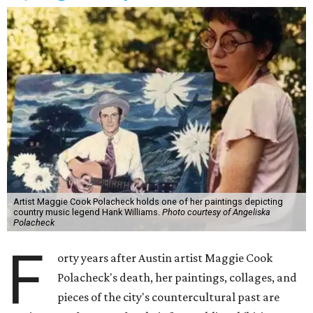
Artist Maggie Cook Polacheck holds one of her paintings depicting
country music legend Hank Williams.
Photo courtesy of Angeliska
Polacheck
F
orty years after Austin artist Maggie Cook
Polacheck's death, her paintings, collages, and
pieces of the city's countercultural past are