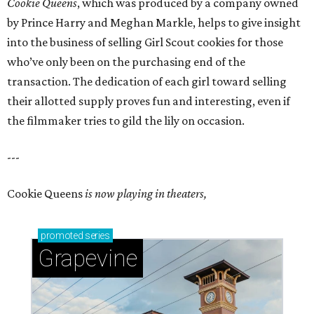
Cookie Queens
, which was produced by a company owned
by Prince Harry and Meghan Markle, helps to give insight
into the business of selling Girl Scout cookies for those
who’ve only been on the purchasing end of the
transaction. The dedication of each girl toward selling
their allotted supply proves fun and interesting, even if
the filmmaker tries to gild the lily on occasion.
---
Cookie Queens
is now playing in theaters,
promoted
series
Grapevine