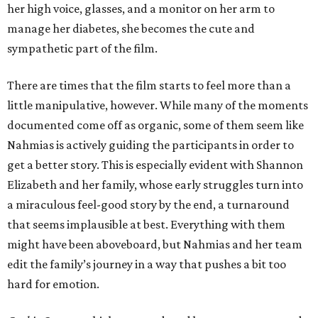
her high voice, glasses, and a monitor on her arm to
manage her diabetes, she becomes the cute and
sympathetic part of the film.
There are times that the film starts to feel more than a
little manipulative, however. While many of the moments
documented come off as organic, some of them seem like
Nahmias is actively guiding the participants in order to
get a better story. This is especially evident with Shannon
Elizabeth and her family, whose early struggles turn into
a miraculous feel-good story by the end, a turnaround
that seems implausible at best. Everything with them
might have been aboveboard, but Nahmias and her team
edit the family’s journey in a way that pushes a bit too
hard for emotion.