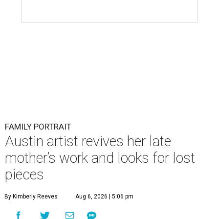
FAMILY PORTRAIT
Austin artist revives her late
mother’s work and looks for lost
pieces
By Kimberly Reeves
Aug 6, 2026 | 5:06 pm