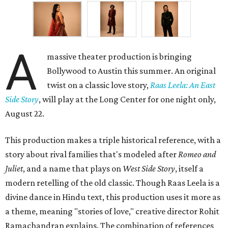
A
massive theater production is bringing
Bollywood to Austin this summer. An original
twist on a classic love story,
Raas Leela: An East
Side Story
, will play at the Long Center for one night only,
August 22.
This production makes a triple historical reference, with a
story about rival families that's modeled after
Romeo and
Juliet
, and a name that plays on
West Side Story
, itself a
modern retelling of the old classic. Though Raas Leela is a
divine dance in Hindu text, this production uses it more as
a theme, meaning "stories of love," creative director Rohit
Ramachandran explains. The combination of references