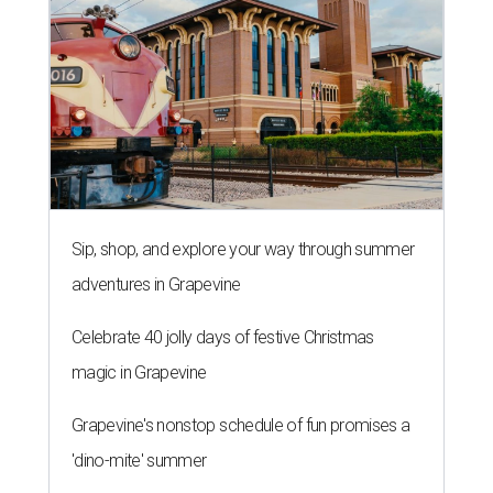
Sip, shop, and explore your way through summer
adventures in Grapevine
Celebrate 40 jolly days of festive Christmas
magic in Grapevine
Grapevine's nonstop schedule of fun promises a
'dino-mite' summer