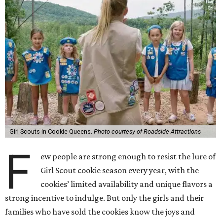
Girl Scouts in Cookie Queens.
Photo courtesy of Roadside Attractions
F
ew people are strong enough to resist the lure of
Girl Scout cookie season every year, with the
cookies’ limited availability and unique flavors a
strong incentive to indulge. But only the girls and their
families who have sold the cookies know the joys and