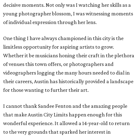
decisive moments. Not only was I watching her skills as a
young photographer blossom, I was witnessing moments
of individual expression through her lens.
One thing I have always championed in this city is the
limitless opportunity for aspiring artists to grow.
Whether it be musicians honing their craft in the plethora
of venues this town offers, or photographers and
videographers logging the many hours needed to dial in
their careers, Austin has historically provided a landscape
for those wanting to further their art.
I cannot thank Sandee Fenton and the amazing people
that make Austin City Limits happen enough for this
wonderful experience. It allowed a 14-year-old to return
to the very grounds that sparked her interest in