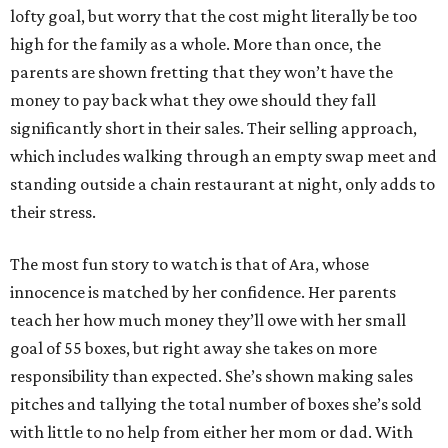
lofty goal, but worry that the cost might literally be too
high for the family as a whole. More than once, the
parents are shown fretting that they won’t have the
money to pay back what they owe should they fall
significantly short in their sales. Their selling approach,
which includes walking through an empty swap meet and
standing outside a chain restaurant at night, only adds to
their stress.
The most fun story to watch is that of Ara, whose
innocence is matched by her confidence. Her parents
teach her how much money they’ll owe with her small
goal of 55 boxes, but right away she takes on more
responsibility than expected. She’s shown making sales
pitches and tallying the total number of boxes she’s sold
with little to no help from either her mom or dad. With