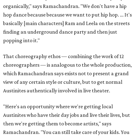
organically," says Ramachandran. "We don't have a hip
hop dance because because we want to put hip hop. ... It's
basically [main characters] Ram and Leela on the streets
finding an underground dance party and then just
popping into it."
That choreography ethos — combining the work of 12
choreographers — is analogous to the whole production,
which Ramachandran says exists not to present a grand
view of any certain style or culture, but to get normal
Austinites authentically involved in live theater.
"Here's an opportunity where we're getting local
Austinites who have their day jobs and live their lives, but
then we're getting them to become artists," says
Ramachandran. "You can still take care of your kids. You