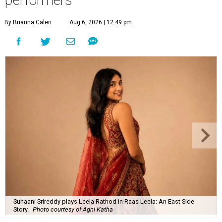
By Brianna Caleri
Aug 6, 2026 | 12:49 pm
Suhaani Srireddy plays Leela Rathod in Raas Leela: An East Side
Story.
Photo courtesy of Agni Katha