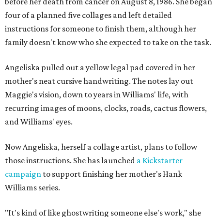
before her death from cancer on August 8, 1986. She began
four of a planned five collages and left detailed
instructions for someone to finish them, although her
family doesn't know who she expected to take on the task.
Angeliska pulled out a yellow legal pad covered in her
mother's neat cursive handwriting. The notes lay out
Maggie's vision, down to years in Williams' life, with
recurring images of moons, clocks, roads, cactus flowers,
and Williams' eyes.
Now Angeliska, herself a collage artist, plans to follow
those instructions. She has launched
a Kickstarter
campaign
to support finishing her mother's Hank
Williams series.
"It's kind of like ghostwriting someone else's work," she