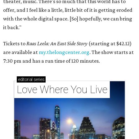
theater, music. There's so much that this world has to
offer, and I feel like a little, little bit of it is getting eroded
with the whole digital space. [So] hopefully, we can bring
it back."
Tickets to
Raas Leela: An East Side Story
(starting at $42.12)
are available at
my.thelongcenter.org
. The show starts at
7:30 pm and has a run time of 120 minutes.
editorial
series
Love Where You Live