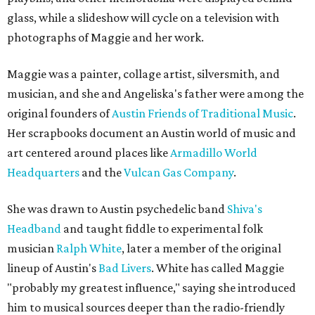
glass, while a slideshow will cycle on a television with
photographs of Maggie and her work.
Maggie was a painter, collage artist, silversmith, and
musician, and she and Angeliska's father were among the
original founders of
Austin Friends of Traditional Music
.
Her scrapbooks document an Austin world of music and
art centered around places like
Armadillo World
Headquarters
and the
Vulcan Gas Company
.
She was drawn to Austin psychedelic band
Shiva's
Headband
and taught fiddle to experimental folk
musician
Ralph White
, later a member of the original
lineup of Austin's
Bad Livers
. White has called Maggie
"probably my greatest influence," saying she introduced
him to musical sources deeper than the radio-friendly