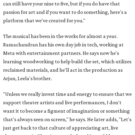
can still have your nine to five, but if you do have that
passion for art and if you want to do something, here's a
platform that we've created for you."
The musical has been in the works for almost a year.
Ramachandran has his own day job in tech, working at
Meta with entertainment partners. He says now he's
learning woodworking to help build the set, which utilizes
reclaimed materials, and he'll act in the production as
Arjun, Leela's brother.
"Unless we really invest time and energy to ensure that we
support theater artists and live performances, I don't
want it to become a figment of imagination or something
that's always seen on screen," he says. He later adds, "Let's
just get back to that culture of appreciating art, live