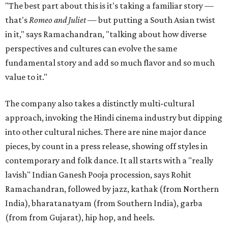
"The best part about this is it's taking a familiar story —
that's
Romeo and Juliet
— but putting a South Asian twist
in it," says Ramachandran, "talking about how diverse
perspectives and cultures can evolve the same
fundamental story and add so much flavor and so much
value to it."
The company also takes a distinctly multi-cultural
approach, invoking the Hindi cinema industry but dipping
into other cultural niches. There are nine major dance
pieces, by count in a press release, showing off styles in
contemporary and folk dance. It all starts with a "really
lavish" Indian Ganesh Pooja procession, says Rohit
Ramachandran, followed by jazz, kathak (from Northern
India), bharatanatyam (from Southern India), garba
(from from Gujarat), hip hop, and heels.