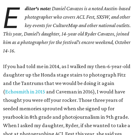
E
ditor's note:
Daniel Cavazos is a noted Austin-based
photographer who covers ACL Fest, SXSW, and other
key events for CultureMap and other national outlets.
This year, Daniel's daughter, 14-year old Ryder Cavazos, joined
him as a photographer for the festival's encore weekend, October
14-16.
If you had told me in 2014, as I walked my then-6-year-old
daughter up the Honda stage stairs to photograph Fitz
and the Tantrums that we would be doing it again
(
Echosmith in 2015
and Caveman in 2016), I would have
thought you were off your rocker. Those three years of
seeded memories sprouted when she signed up for
yearbook in 8th grade and photojournalism in 9th grade.
When I asked my daughter, Ryder, if she wanted to take a
shot at photographing ACL Fest this year, she said yes