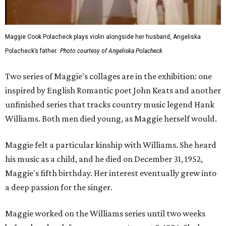
Maggie Cook Polacheck plays violin alongside her husband, Angeliska
Polacheck’s father.
Photo courtesy of Angeliska Polacheck
Two series of Maggie's collages are in the exhibition: one
inspired by English Romantic poet John Keats and another
unfinished series that tracks country music legend Hank
Williams. Both men died young, as Maggie herself would.
Maggie felt a particular kinship with Williams. She heard
his music as a child, and he died on December 31, 1952,
Maggie's fifth birthday. Her interest eventually grew into
a deep passion for the singer.
Maggie worked on the Williams series until two weeks