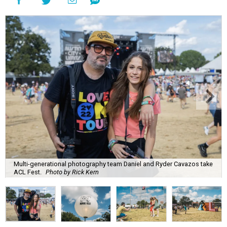
Multi-generational photography team Daniel and Ryder Cavazos take
ACL Fest.
Photo by Rick Kern