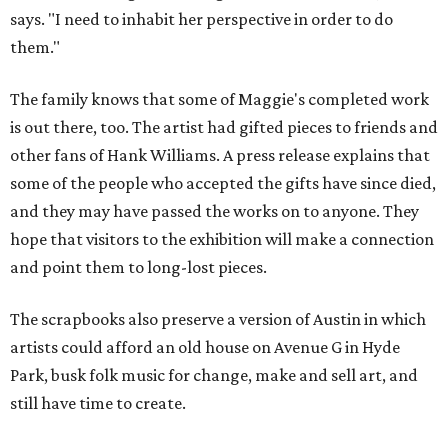
says. "I need to inhabit her perspective in order to do
them."
The family knows that some of Maggie's completed work
is out there, too. The artist had gifted pieces to friends and
other fans of Hank Williams. A press release explains that
some of the people who accepted the gifts have since died,
and they may have passed the works on to anyone. They
hope that visitors to the exhibition will make a connection
and point them to long-lost pieces.
The scrapbooks also preserve a version of Austin in which
artists could afford an old house on Avenue G in Hyde
Park, busk folk music for change, make and sell art, and
still have time to create.