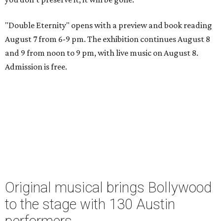
"Double Eternity" opens with a preview and book reading
August 7 from 6-9 pm. The exhibition continues August 8
and 9 from noon to 9 pm, with live music on August 8.
Admission is free.
Original musical brings Bollywood
to the stage with 130 Austin
performers