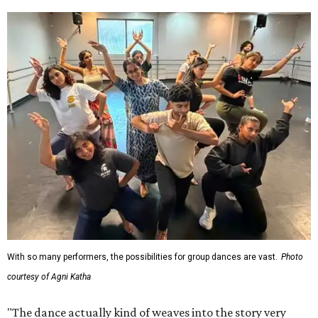
With so many performers, the possibilities for group dances are vast.
Photo
courtesy of Agni Katha
"The dance actually kind of weaves into the story very