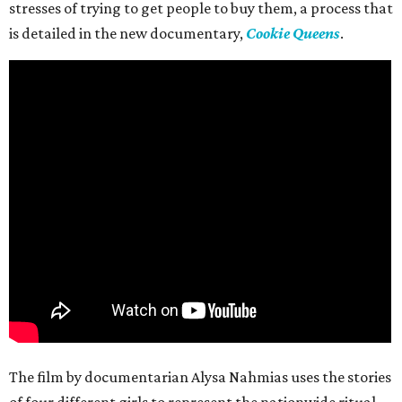
stresses of trying to get people to buy them, a process that
is detailed in the new documentary,
Cookie Queens
.
The film by documentarian Alysa Nahmias uses the stories