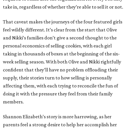
take in, regardless of whether they’re able to sell it or not.
That caveat makes the journeys of the four featured girls
feel wildly different. It’s clear from the start that Olive
and Nikki’s families don’t give a second thought to the
personal economics of selling cookies, with each girl
taking in thousands of boxes at the beginning of the six-
week selling season. With both Olive and Nikki rightfully
confident that they’ll have no problem offloading their
supply, their stories turn to how selling is personally
affecting them, with each trying to reconcile the fun of
doing it with the pressure they feel from their family
members.
Shannon Elizabeth’s story is more harrowing, as her
parents feel a strong desire to help her accomplish her