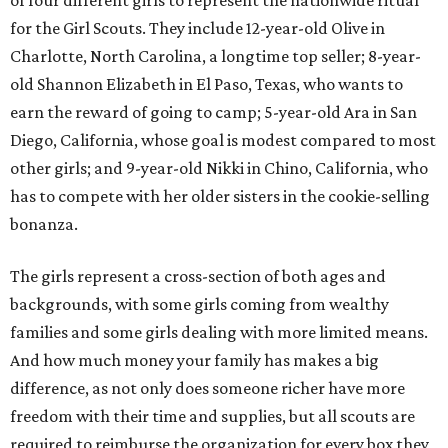
of four different girls to represent the nationwide ritual
for the Girl Scouts. They include 12-year-old Olive in
Charlotte, North Carolina, a longtime top seller; 8-year-
old Shannon Elizabeth in El Paso, Texas, who wants to
earn the reward of going to camp; 5-year-old Ara in San
Diego, California, whose goal is modest compared to most
other girls; and 9-year-old Nikki in Chino, California, who
has to compete with her older sisters in the cookie-selling
bonanza.
The girls represent a cross-section of both ages and
backgrounds, with some girls coming from wealthy
families and some girls dealing with more limited means.
And how much money your family has makes a big
difference, as not only does someone richer have more
freedom with their time and supplies, but all scouts are
required to reimburse the organization for every box they