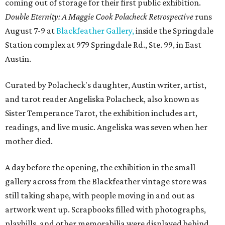
coming out of storage for their first public exhibition.
Double Eternity: A Maggie Cook Polacheck Retrospective
runs
August 7-9 at
Blackfeather Gallery,
inside the Springdale
Station complex at 979 Springdale Rd., Ste. 99, in East
Austin.
Curated by Polacheck's daughter, Austin writer, artist,
and tarot reader Angeliska Polacheck, also known as
Sister Temperance Tarot, the exhibition includes art,
readings, and live music. Angeliska was seven when her
mother died.
A day before the opening, the exhibition in the small
gallery across from the Blackfeather vintage store was
still taking shape, with people moving in and out as
artwork went up. Scrapbooks filled with photographs,
playbills, and other memorabilia were displayed behind