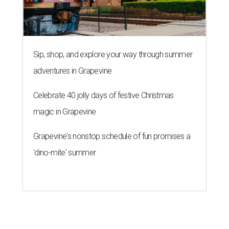
Sip, shop, and explore your way through summer
adventures in Grapevine
Celebrate 40 jolly days of festive Christmas
magic in Grapevine
Grapevine's nonstop schedule of fun promises a
'dino-mite' summer