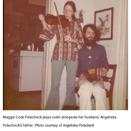
Maggie Cook Polacheck plays violin alongside her husband, Angeliska
Polacheck’s father.
Photo courtesy of Angeliska Polacheck