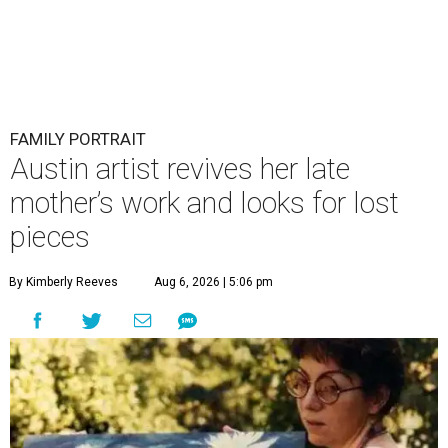
FAMILY PORTRAIT
Austin artist revives her late
mother’s work and looks for lost
pieces
By Kimberly Reeves
Aug 6, 2026 | 5:06 pm