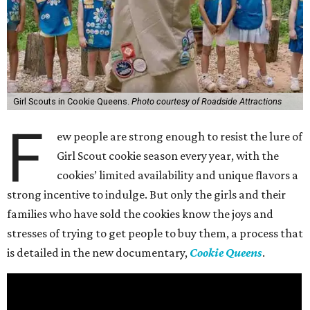
Girl Scouts in Cookie Queens.
Photo courtesy of Roadside Attractions
F
ew people are strong enough to resist the lure of
Girl Scout cookie season every year, with the
cookies’ limited availability and unique flavors a
strong incentive to indulge. But only the girls and their
families who have sold the cookies know the joys and
stresses of trying to get people to buy them, a process that
is detailed in the new documentary,
Cookie Queens
.