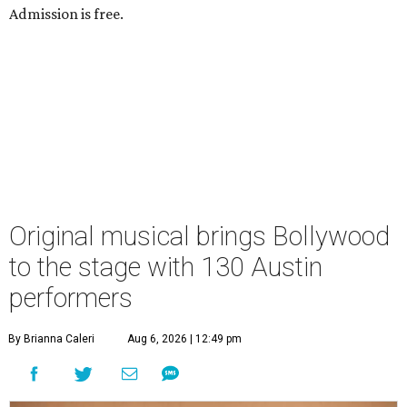
Admission is free.
Original musical brings Bollywood
to the stage with 130 Austin
performers
By Brianna Caleri
Aug 6, 2026 | 12:49 pm