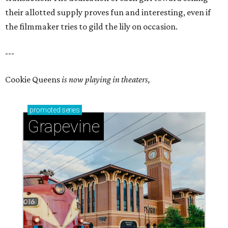
their allotted supply proves fun and interesting, even if
the filmmaker tries to gild the lily on occasion.
---
Cookie Queens
is now playing in theaters,
promoted
series
Grapevine