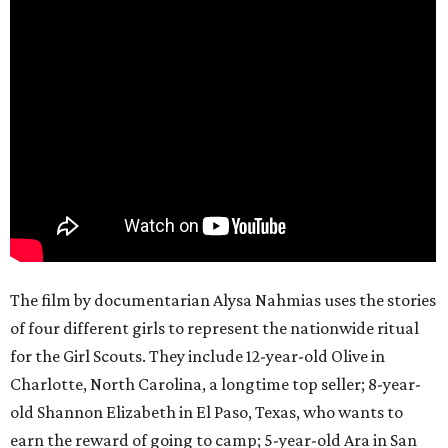
The film by documentarian Alysa Nahmias uses the stories
of four different girls to represent the nationwide ritual
for the Girl Scouts. They include 12-year-old Olive in
Charlotte, North Carolina, a longtime top seller; 8-year-
old Shannon Elizabeth in El Paso, Texas, who wants to
earn the reward of going to camp; 5-year-old Ara in San