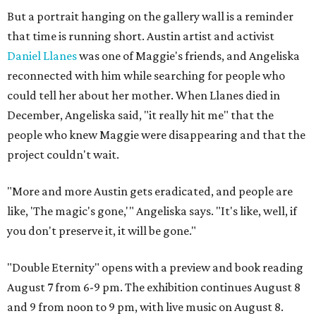
But a portrait hanging on the gallery wall is a reminder
that time is running short. Austin artist and activist
Daniel Llanes
was one of Maggie's friends, and Angeliska
reconnected with him while searching for people who
could tell her about her mother. When Llanes died in
December, Angeliska said, "it really hit me" that the
people who knew Maggie were disappearing and that the
project couldn't wait.
"More and more Austin gets eradicated, and people are
like, 'The magic's gone,'" Angeliska says. "It's like, well, if
you don't preserve it, it will be gone."
"Double Eternity" opens with a preview and book reading
August 7 from 6-9 pm. The exhibition continues August 8
and 9 from noon to 9 pm, with live music on August 8.