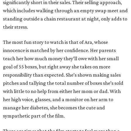
significantly short in their sales. Their selling approach,
which includes walking through an empty swap meet and
standing outside a chain restaurant at night, only adds to
their stress.
The most fun story to watch is that of Ara, whose
innocence is matched by her confidence. Her parents
teach her how much money they’ll owe with her small
goal of 55 boxes, but right away she takes on more
responsibility than expected. She’s shown making sales
pitches and tallying the total number of boxes she’s sold
with little to no help from either her mom or dad. With
her high voice, glasses, and a monitor on her arm to
manage her diabetes, she becomes the cute and
sympathetic part of the film.