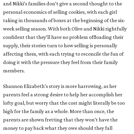
and Nikki’s families don’t give a second thought to the
personal economics of selling cookies, with each girl
taking in thousands of boxes at the beginning of the six-
week selling season. With both Olive and Nikki rightfully
confident that they’ll have no problem offloading their
supply, their stories turn to how selling is personally
affecting them, with each trying to reconcile the fun of
doing it with the pressure they feel from their family
members.
Shannon Elizabeth’s story is more harrowing, as her
parents feel a strong desire to help her accomplish her
lofty goal, but worry that the cost might literally be too
high for the family as a whole. More than once, the
parents are shown fretting that they won’t have the
money to pay back what they owe should they fall