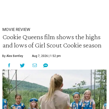
MOVIE REVIEW
Cookie Queens film shows the highs
and lows of Girl Scout Cookie season
By Alex Bentley
Aug 7, 2026 | 1:52 pm