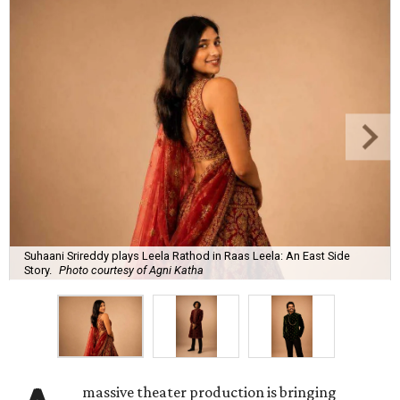
Suhaani Srireddy plays Leela Rathod in Raas Leela: An East Side
Story.
Photo courtesy of Agni Katha
massive theater production is bringing