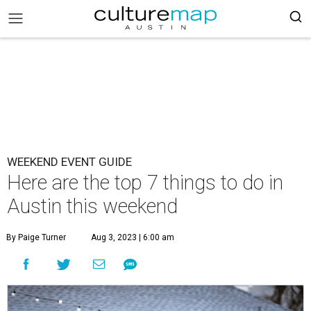
WEEKEND EVENT GUIDE
Here are the top 7 things to do in
Austin this weekend
By Paige Turner
Aug 3, 2023 | 6:00 am