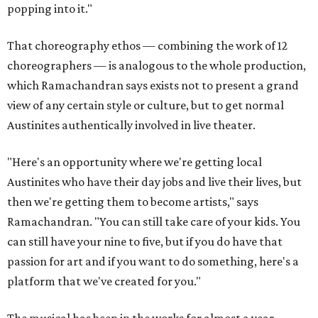
popping into it."
That choreography ethos — combining the work of 12
choreographers — is analogous to the whole production,
which Ramachandran says exists not to present a grand
view of any certain style or culture, but to get normal
Austinites authentically involved in live theater.
"Here's an opportunity where we're getting local
Austinites who have their day jobs and live their lives, but
then we're getting them to become artists," says
Ramachandran. "You can still take care of your kids. You
can still have your nine to five, but if you do have that
passion for art and if you want to do something, here's a
platform that we've created for you."