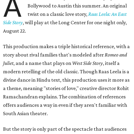
A
Bollywood to Austin this summer. An original
twist on a classic love story,
Raas Leela: An East
Side Story
, will play at the Long Center for one night only,
August 22.
This production makes a triple historical reference, with a
story about rival families that's modeled after
Romeo and
Juliet
, and a name that plays on
West Side Story
, itself a
modern retelling of the old classic. Though Raas Leela is a
divine dance in Hindu text, this production uses it more as
a theme, meaning "stories of love," creative director Rohit
Ramachandran explains. The combination of references
offers audiences a way in even if they aren't familiar with
South Asian theater.
But the story is only part of the spectacle that audiences