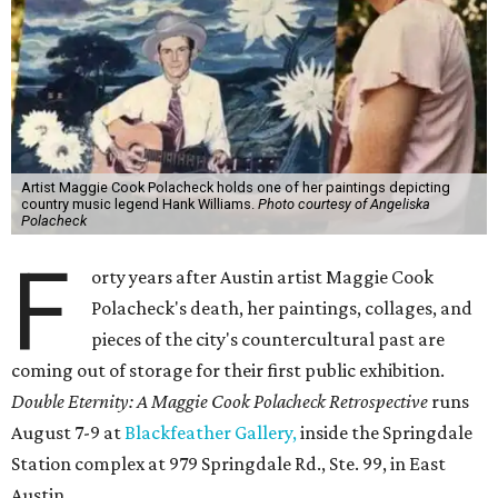
Artist Maggie Cook Polacheck holds one of her paintings depicting
country music legend Hank Williams.
Photo courtesy of Angeliska
Polacheck
F
orty years after Austin artist Maggie Cook
Polacheck's death, her paintings, collages, and
pieces of the city's countercultural past are
coming out of storage for their first public exhibition.
Double Eternity: A Maggie Cook Polacheck Retrospective
runs
August 7-9 at
Blackfeather Gallery,
inside the Springdale
Station complex at 979 Springdale Rd., Ste. 99, in East
Austin.