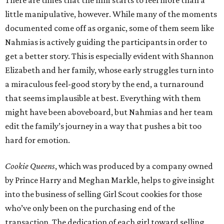
There are times that the film starts to feel more than a
little manipulative, however. While many of the moments
documented come off as organic, some of them seem like
Nahmias is actively guiding the participants in order to
get a better story. This is especially evident with Shannon
Elizabeth and her family, whose early struggles turn into
a miraculous feel-good story by the end, a turnaround
that seems implausible at best. Everything with them
might have been aboveboard, but Nahmias and her team
edit the family’s journey in a way that pushes a bit too
hard for emotion.
Cookie Queens
, which was produced by a company owned
by Prince Harry and Meghan Markle, helps to give insight
into the business of selling Girl Scout cookies for those
who’ve only been on the purchasing end of the
transaction. The dedication of each girl toward selling