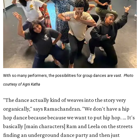
With so many performers, the possibilities for group dances are vast.
Photo
courtesy of Agni Katha
"The dance actually kind of weaves into the story very
organically," says Ramachandran. "We don't have a hip
hop dance because because we want to put hip hop. ... It's
basically [main characters] Ram and Leela on the streets
finding an underground dance party and then just