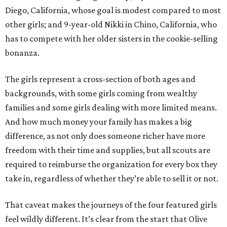
Diego, California, whose goal is modest compared to most
other girls; and 9-year-old Nikki in Chino, California, who
has to compete with her older sisters in the cookie-selling
bonanza.
The girls represent a cross-section of both ages and
backgrounds, with some girls coming from wealthy
families and some girls dealing with more limited means.
And how much money your family has makes a big
difference, as not only does someone richer have more
freedom with their time and supplies, but all scouts are
required to reimburse the organization for every box they
take in, regardless of whether they’re able to sell it or not.
That caveat makes the journeys of the four featured girls
feel wildly different. It’s clear from the start that Olive