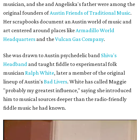
musician, and she and Angeliska's father were among the
original founders of
Austin Friends of Traditional Music
.
Her scrapbooks document an Austin world of music and
art centered around places like
Armadillo World
Headquarters
and the
Vulcan Gas Company
.
She was drawn to Austin psychedelic band
Shiva's
Headband
and taught fiddle to experimental folk
musician
Ralph White
, later a member of the original
lineup of Austin's
Bad Livers
. White has called Maggie
"probably my greatest influence," saying she introduced
him to musical sources deeper than the radio-friendly
fiddle music he had known.