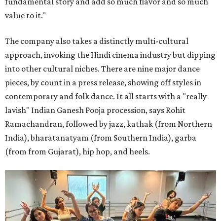
fundamental story and add so much flavor and so much
value to it."
The company also takes a distinctly multi-cultural
approach, invoking the Hindi cinema industry but dipping
into other cultural niches. There are nine major dance
pieces, by count in a press release, showing off styles in
contemporary and folk dance. It all starts with a "really
lavish" Indian Ganesh Pooja procession, says Rohit
Ramachandran, followed by jazz, kathak (from Northern
India), bharatanatyam (from Southern India), garba
(from from Gujarat), hip hop, and heels.