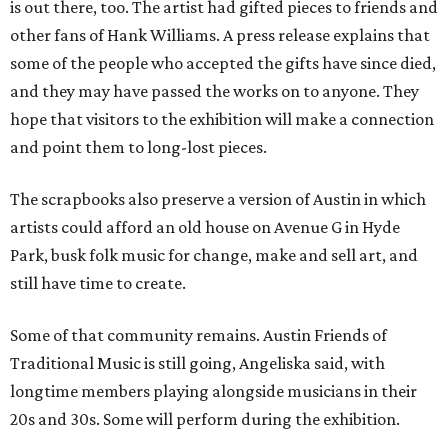
is out there, too. The artist had gifted pieces to friends and
other fans of Hank Williams. A press release explains that
some of the people who accepted the gifts have since died,
and they may have passed the works on to anyone. They
hope that visitors to the exhibition will make a connection
and point them to long-lost pieces.
The scrapbooks also preserve a version of Austin in which
artists could afford an old house on Avenue G in Hyde
Park, busk folk music for change, make and sell art, and
still have time to create.
Some of that community remains. Austin Friends of
Traditional Music is still going, Angeliska said, with
longtime members playing alongside musicians in their
20s and 30s. Some will perform during the exhibition.