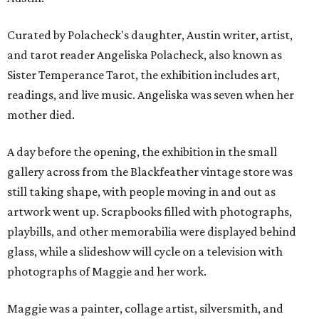
Curated by Polacheck's daughter, Austin writer, artist,
and tarot reader Angeliska Polacheck, also known as
Sister Temperance Tarot, the exhibition includes art,
readings, and live music. Angeliska was seven when her
mother died.
A day before the opening, the exhibition in the small
gallery across from the Blackfeather vintage store was
still taking shape, with people moving in and out as
artwork went up. Scrapbooks filled with photographs,
playbills, and other memorabilia were displayed behind
glass, while a slideshow will cycle on a television with
photographs of Maggie and her work.
Maggie was a painter, collage artist, silversmith, and