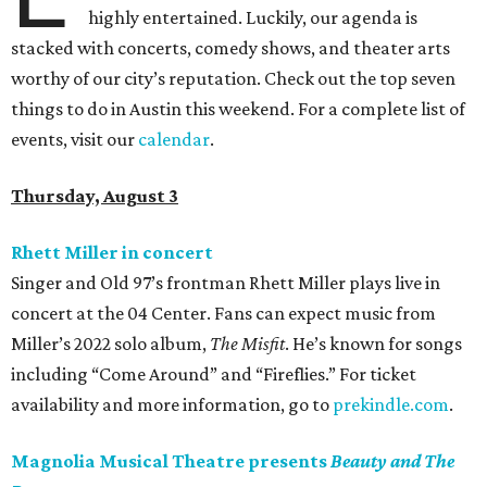
highly entertained. Luckily, our agenda is
stacked with concerts, comedy shows, and theater arts
worthy of our city’s reputation. Check out the top seven
things to do in Austin this weekend. For a complete list of
events, visit our
calendar
.
Thursday, August 3
Rhett Miller in concert
Singer and Old 97’s frontman Rhett Miller plays live in
concert at the 04 Center. Fans can expect music from
Miller’s 2022 solo album,
The Misfit
. He’s known for songs
including “Come Around” and “Fireflies.” For ticket
availability and more information, go to
prekindle.com
.
Magnolia Musical Theatre presents
Beauty and The