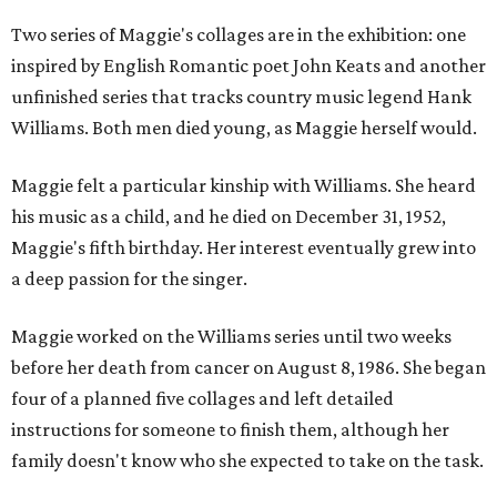
Two series of Maggie's collages are in the exhibition: one
inspired by English Romantic poet John Keats and another
unfinished series that tracks country music legend Hank
Williams. Both men died young, as Maggie herself would.
Maggie felt a particular kinship with Williams. She heard
his music as a child, and he died on December 31, 1952,
Maggie's fifth birthday. Her interest eventually grew into
a deep passion for the singer.
Maggie worked on the Williams series until two weeks
before her death from cancer on August 8, 1986. She began
four of a planned five collages and left detailed
instructions for someone to finish them, although her
family doesn't know who she expected to take on the task.