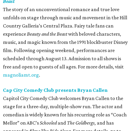
Beast
The story of an unconventional romance and true love
unfolds on stage through music and movement in the Hill
Country Galleria’s Central Plaza. Fairy tale fans can
experience
Beauty and the Beast
with beloved characters,
music, and magic known from the 1991 blockbuster Disney
film. Following opening weekend, performances are
scheduled through August 13. Admission to all shows is
free and open to guests of all ages. For more details, visit
magnoliamt.org
.
Cap City Comedy Club presents Bryan Callen
Capitol City Comedy Club welcomes Bryan Callen to the
stage for a three-day, multiple-show run. The actor and
comedian is widely known for his recurring role as “Coach
Mellor” on ABC’s
Schooled
and
The Goldbergs,
and has