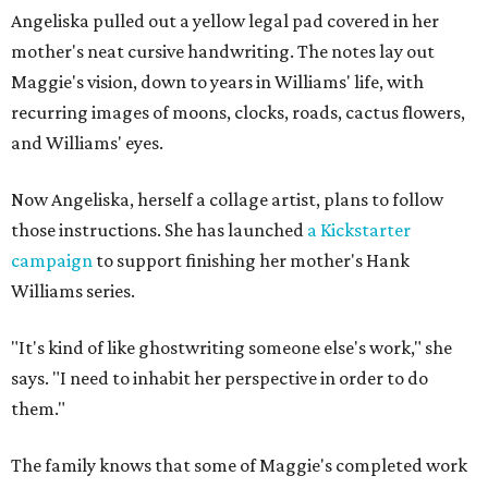
Angeliska pulled out a yellow legal pad covered in her
mother's neat cursive handwriting. The notes lay out
Maggie's vision, down to years in Williams' life, with
recurring images of moons, clocks, roads, cactus flowers,
and Williams' eyes.
Now Angeliska, herself a collage artist, plans to follow
those instructions. She has launched
a Kickstarter
campaign
to support finishing her mother's Hank
Williams series.
"It's kind of like ghostwriting someone else's work," she
says. "I need to inhabit her perspective in order to do
them."
The family knows that some of Maggie's completed work