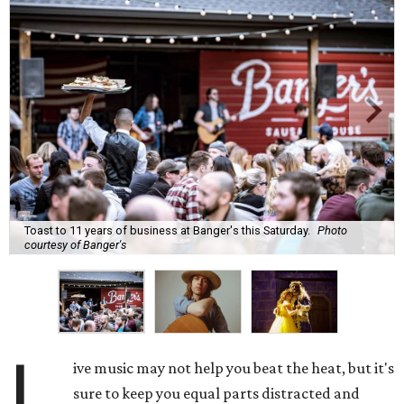
Toast to 11 years of business at Banger's this Saturday.
Photo
courtesy of Banger's
L
ive music may not help you beat the heat, but it's
sure to keep you equal parts distracted and