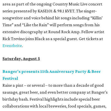
area as part of the ongoing Country Music Live concert
series presented by KASE101 & 98.1 KVET. The singer-
songwriter and voice behind hit songs including “Killin’
Time” and “Like the Rain” will perform songs from his
extensive discography at Round Rock Amp. Fellow artist
Rick Trevino joins Black as a special guest. Get tickets at
Eventbrite
.
Saturday, August 5
Banger's presents 11th Anniversary Party & Beer
Festival
Raise a pint – or several – to more than a decade of good
sausage, great beer, and even better company at Banger’s
birthday bash. Festival highlights include special beer
collaborations with local breweries, food specials, games,