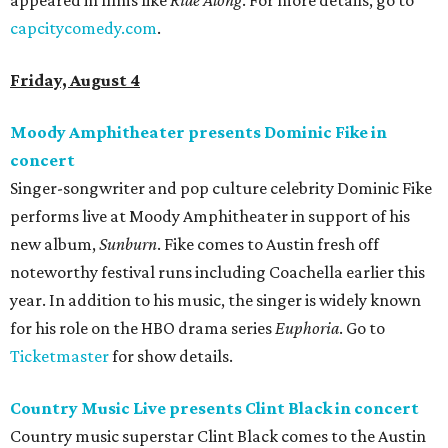
appeared in films like
Ride Along
. For more details, go to
capcitycomedy.com
.
Friday, August 4
Moody Amphitheater presents Dominic Fike in
concert
Singer-songwriter and pop culture celebrity Dominic Fike
performs live at Moody Amphitheater in support of his
new album,
Sunburn
. Fike comes to Austin fresh off
noteworthy festival runs including Coachella earlier this
year. In addition to his music, the singer is widely known
for his role on the HBO drama series
Euphoria
. Go to
Ticketmaster
for show details.
Country Music Live presents Clint Black in concert
Country music superstar Clint Black comes to the Austin