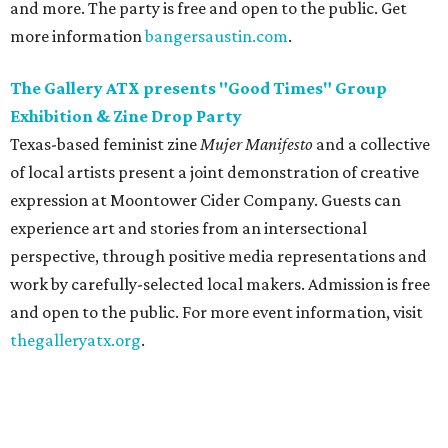
and more. The party is free and open to the public. Get
more information
bangersaustin.com
.
The Gallery ATX presents "Good Times" Group
Exhibition & Zine Drop Party
Texas-based feminist zine
Mujer Manifesto
and a collective
of local artists present a joint demonstration of creative
expression at Moontower Cider Company. Guests can
experience art and stories from an intersectional
perspective, through positive media representations and
work by carefully-selected local makers. Admission is free
and open to the public. For more event information, visit
thegalleryatx.org
.