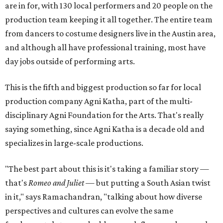
are in for, with 130 local performers and 20 people on the
production team keeping it all together. The entire team
from dancers to costume designers live in the Austin area,
and although all have professional training, most have
day jobs outside of performing arts.
This is the fifth and biggest production so far for local
production company Agni Katha, part of the multi-
disciplinary Agni Foundation for the Arts. That's really
saying something, since Agni Katha is a decade old and
specializes in large-scale productions.
"The best part about this is it's taking a familiar story —
that's
Romeo and Juliet
— but putting a South Asian twist
in it," says Ramachandran, "talking about how diverse
perspectives and cultures can evolve the same