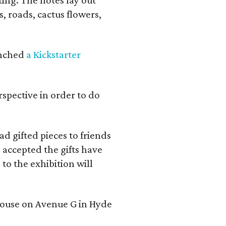
s, roads, cactus flowers,
aunched
a Kickstarter
rspective in order to do
d gifted pieces to friends
 accepted the gifts have
to the exhibition will
 house on Avenue G in Hyde