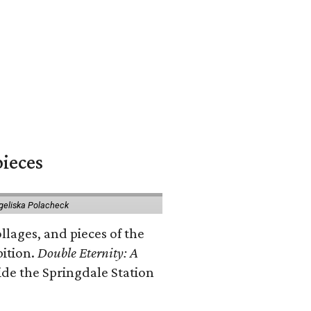
pieces
geliska Polacheck
llages, and pieces of the
bition.
Double Eternity: A
ide the Springdale Station