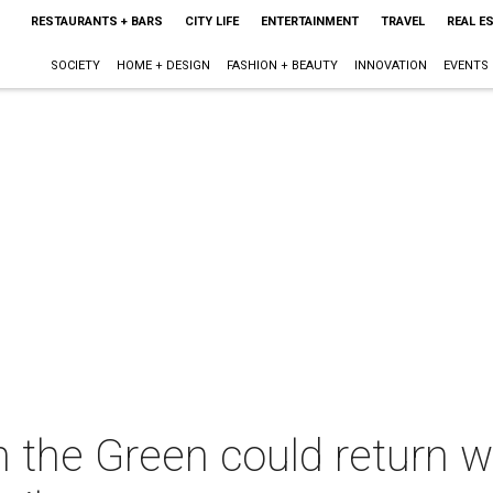
RESTAURANTS + BARS
CITY LIFE
ENTERTAINMENT
TRAVEL
REAL E
SOCIETY
HOME + DESIGN
FASHION + BEAUTY
INNOVATION
EVENTS
 the Green could return w