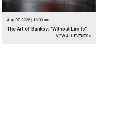
Aug 07, 2026 | 10:00 am
The Art of Banksy: "Without Limits"
VIEW ALL EVENTS
>