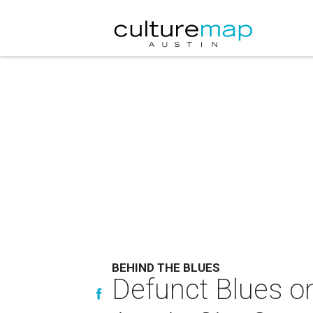
BEHIND THE BLUES
Defunct Blues on