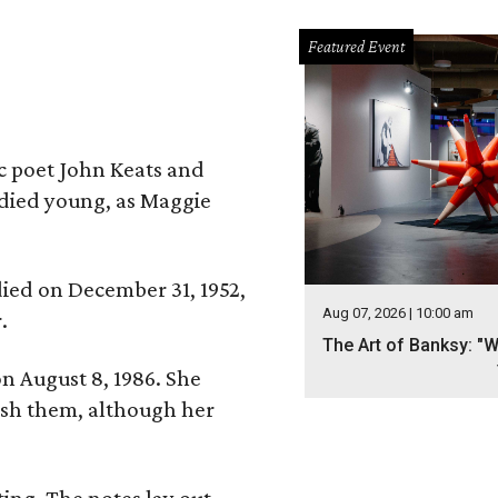
Featured Event
ic poet John Keats and
 died young, as Maggie
 died on December 31, 1952,
Aug 07, 2026 | 10:00 am
.
The Art of Banksy: "W
n August 8, 1986. She
nish them, although her
ing. The notes lay out