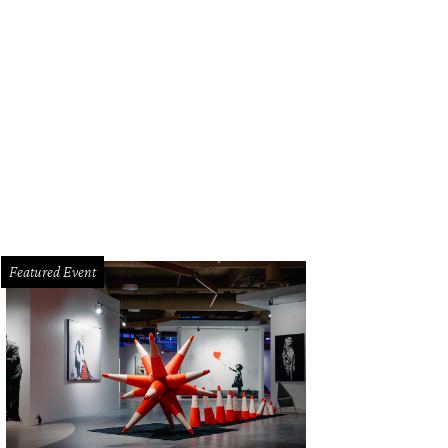
Featured Event