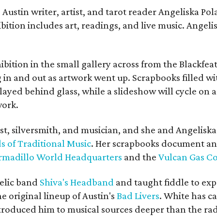
Austin writer, artist, and tarot reader Angeliska Po
bition includes art, readings, and live music. Angel
bition in the small gallery across from the Blackfeat
in and out as artwork went up. Scrapbooks filled wi
yed behind glass, while a slideshow will cycle on a
work.
ist, silversmith, and musician, and she and Angelisk
s of Traditional Music
. Her scrapbooks document an
rmadillo World Headquarters
and the
Vulcan Gas 
elic band
Shiva's Headband
and taught fiddle to exp
he original lineup of Austin's
Bad Livers
. White has c
ntroduced him to musical sources deeper than the rad