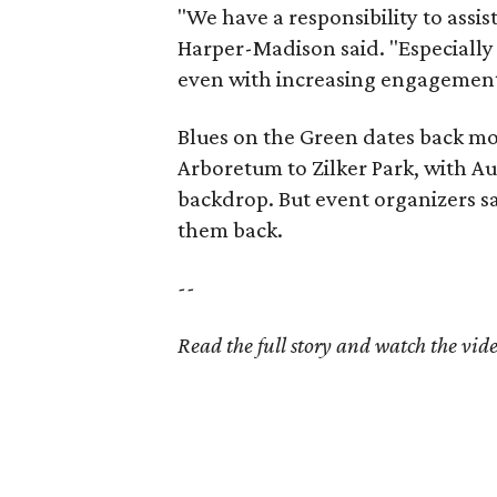
"We have a responsibility to assi
Harper-Madison said. "Especially
even with increasing engagement
Blues on the Green dates back mo
Arboretum to Zilker Park, with Au
backdrop. But event organizers sa
them back.
--
Read the full story and watch the vid