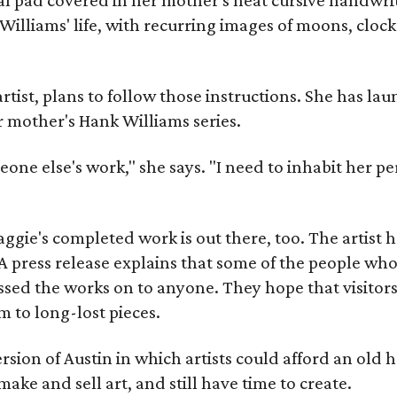
Williams' life, with recurring images of moons, clock
artist, plans to follow those instructions. She has l
r mother's Hank Williams series.
meone else's work," she says. "I need to inhabit her pe
gie's completed work is out there, too. The artist ha
A press release explains that some of the people who
sed the works on to anyone. They hope that visitors 
 to long-lost pieces.
rsion of Austin in which artists could afford an old
make and sell art, and still have time to create.