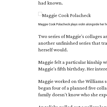
had known.
Maggie Cook Polacheck plays violin alongside her h
Two series of Maggie's collages a
another unfinished series that t
herself would.
Maggie felt a particular kinship w
Maggie's fifth birthday. Her inter
Maggie worked on the Williams se
began four of a planned five coll
family doesn't know who she expe
Angeliska pulled out a yellow leg