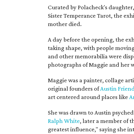
Curated by Polacheck's daughter, 
Sister Temperance Tarot, the exhi
mother died.
A day before the opening, the exhi
taking shape, with people moving 
and other memorabilia were displa
photographs of Maggie and her 
Maggie was a painter, collage art
original founders of
Austin Friend
art centered around places like
A
She was drawn to Austin psyched
Ralph White
, later a member of t
greatest influence," saying she i