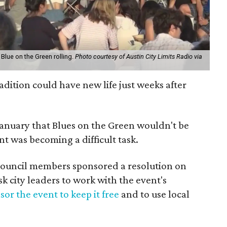
 Blue on the Green rolling.
Photo courtesy of Austin City Limits Radio via
dition could have new life just weeks after
January that Blues on the Green wouldn't be
nt was becoming a difficult task.
Council members sponsored a resolution on
 city leaders to work with the event's
or the event to keep it free
and to use local