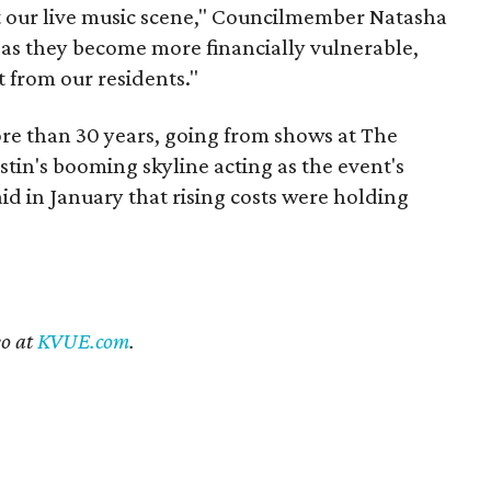
st our live music scene," Councilmember Natasha
 as they become more financially vulnerable,
 from our residents."
re than 30 years, going from shows at The
stin's booming skyline acting as the event's
id in January that rising costs were holding
eo at
KVUE.com
.