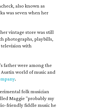
lacheck, also known as
iska was seven when her
her vintage store was still
th photographs, playbills,
 television with
a's father were among the
 Austin world of music and
Company
.
erimental folk musician
alled Maggie "probably my
io-friendly fiddle music he