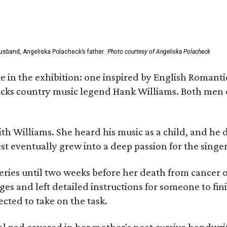
usband, Angeliska Polacheck’s father.
Photo courtesy of Angeliska Polacheck
re in the exhibition: one inspired by English Romant
racks country music legend Hank Williams. Both men
ith Williams. She heard his music as a child, and he
est eventually grew into a deep passion for the singer
ries until two weeks before her death from cancer o
ages and left detailed instructions for someone to fi
cted to take on the task.
al pad covered in her mother's neat cursive handwrit