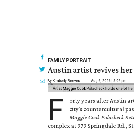
FAMILY PORTRAIT
Austin artist revives her
By Kimberly Reeves
Aug 6, 2026 | 5:06 pm
Artist Maggie Cook Polacheck holds one of her
F
orty years after Austin a
city's countercultural pas
Maggie Cook Polacheck Retr
complex at 979 Springdale Rd., Ste