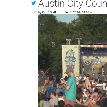
Austin City Coun
By KVUE Staff
Feb 7, 2024 | 11:03 am