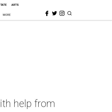
STATE
ARTS
MORE
ith help from