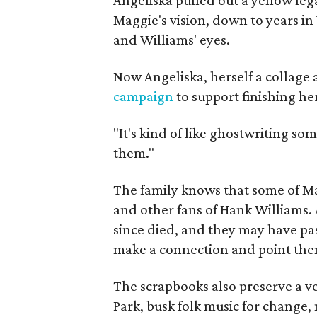
Maggie's vision, down to years in 
and Williams' eyes.
Now Angeliska, herself a collage 
campaign
to support finishing he
"It's kind of like ghostwriting so
them."
The family knows that some of Mag
and other fans of Hank Williams. 
since died, and they may have pas
make a connection and point them
The scrapbooks also preserve a ve
Park, busk folk music for change, 