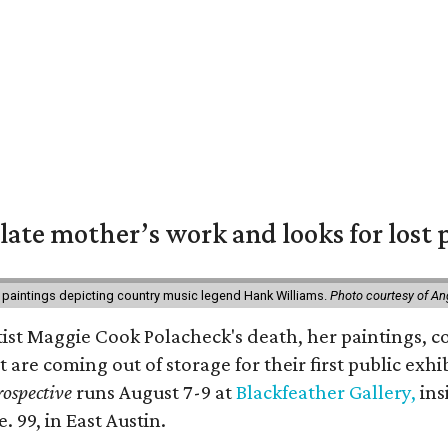
 late mother’s work and looks for lost 
 paintings depicting country music legend Hank Williams.
Photo courtesy of An
rtist Maggie Cook Polacheck's death, her paintings, co
t are coming out of storage for their first public exhi
ospective
runs August 7-9 at
Blackfeather Gallery,
ins
. 99, in East Austin.