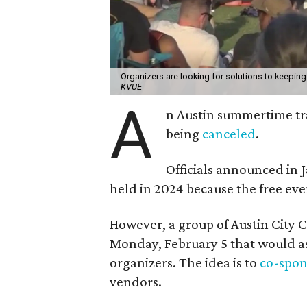
Organizers are looking for solutions to keeping
KVUE
A
n Austin summertime tra
being
canceled
.
Officials announced in 
held in 2024 because the free eve
However, a group of Austin City 
Monday, February 5 that would ask
organizers. The idea is to
co-spons
vendors.