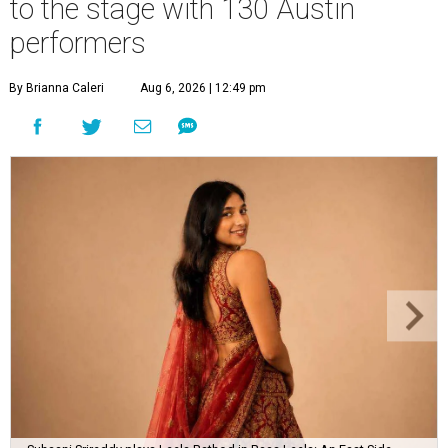
to the stage with 130 Austin
performers
By Brianna Caleri
Aug 6, 2026 | 12:49 pm