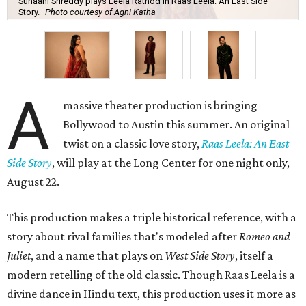
Suhaani Srireddy plays Leela Rathod in Raas Leela: An East Side
Story.
Photo courtesy of Agni Katha
A
massive theater production is bringing
Bollywood to Austin this summer. An original
twist on a classic love story,
Raas Leela: An East
Side Story
, will play at the Long Center for one night only,
August 22.
This production makes a triple historical reference, with a
story about rival families that's modeled after
Romeo and
Juliet
, and a name that plays on
West Side Story
, itself a
modern retelling of the old classic. Though Raas Leela is a
divine dance in Hindu text, this production uses it more as