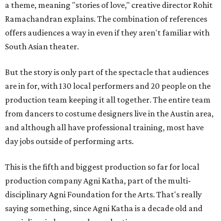
a theme, meaning "stories of love," creative director Rohit
Ramachandran explains. The combination of references
offers audiences a way in even if they aren't familiar with
South Asian theater.
But the story is only part of the spectacle that audiences
are in for, with 130 local performers and 20 people on the
production team keeping it all together. The entire team
from dancers to costume designers live in the Austin area,
and although all have professional training, most have
day jobs outside of performing arts.
This is the fifth and biggest production so far for local
production company Agni Katha, part of the multi-
disciplinary Agni Foundation for the Arts. That's really
saying something, since Agni Katha is a decade old and