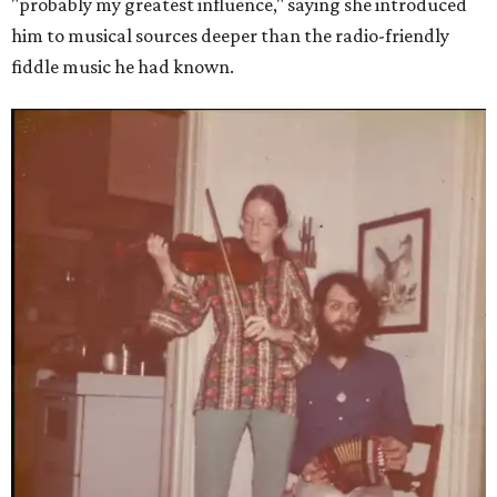
"probably my greatest influence," saying she introduced
him to musical sources deeper than the radio-friendly
fiddle music he had known.