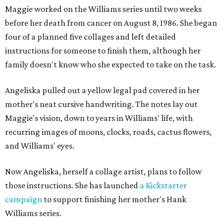
Maggie worked on the Williams series until two weeks
before her death from cancer on August 8, 1986. She began
four of a planned five collages and left detailed
instructions for someone to finish them, although her
family doesn't know who she expected to take on the task.
Angeliska pulled out a yellow legal pad covered in her
mother's neat cursive handwriting. The notes lay out
Maggie's vision, down to years in Williams' life, with
recurring images of moons, clocks, roads, cactus flowers,
and Williams' eyes.
Now Angeliska, herself a collage artist, plans to follow
those instructions. She has launched
a Kickstarter
campaign
to support finishing her mother's Hank
Williams series.