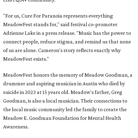
"For us, Cure For Paranoia represents everything
MeadowFest stands for," said festival co-promoter
Adrienne Lake in a press release. "Music has the power to
connect people, reduce stigma, and remind us that none
of us are alone. Cameron's story reflects exactly why
MeadowFest exists."
MeadowFest honors the memory of Meadow Goodman, a
drummer and aspiring musician in Austin who died by
suicide in 2023 at 15 years old. Meadow's father, Greg
Goodman, is also a local musician. Their connections to
the local music community led the family to create the
Meadow E. Goodman Foundation for Mental Health
Awareness.