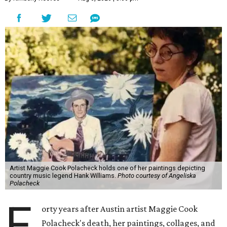
Artist Maggie Cook Polacheck holds one of her paintings depicting
country music legend Hank Williams.
Photo courtesy of Angeliska
Polacheck
F
orty years after Austin artist Maggie Cook
Polacheck's death, her paintings, collages, and