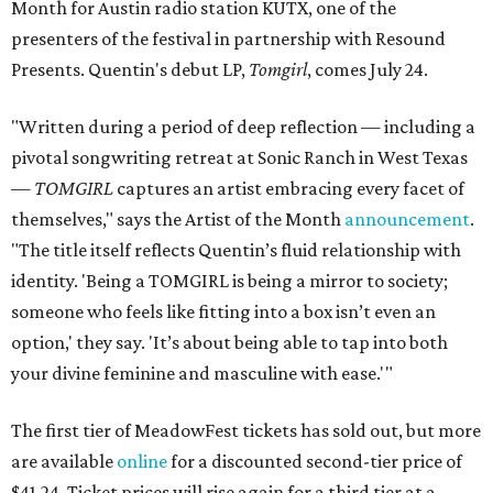
Month for Austin radio station KUTX, one of the
presenters of the festival in partnership with Resound
Presents. Quentin's debut LP,
Tomgirl
, comes July 24.
"Written during a period of deep reflection — including a
pivotal songwriting retreat at Sonic Ranch in West Texas
—
TOMGIRL
captures an artist embracing every facet of
themselves," says the Artist of the Month
announcement
.
"The title itself reflects Quentin’s fluid relationship with
identity. 'Being a TOMGIRL is being a mirror to society;
someone who feels like fitting into a box isn’t even an
option,' they say. 'It’s about being able to tap into both
your divine feminine and masculine with ease.'"
The first tier of MeadowFest tickets has sold out
, but more
are available
online
for a discounted second-tier price of
$41.24. Ticket prices will rise again for a third tier at a