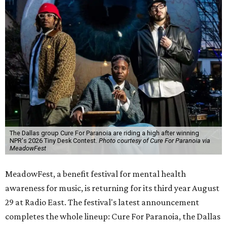
The Dallas group Cure For Paranoia are riding a high after winning
NPR's 2026 Tiny Desk Contest.
Photo courtesy of Cure For Paranoia via
MeadowFest
MeadowFest, a benefit festival for mental health
awareness for music, is returning for its third year August
29 at Radio East. The festival's latest announcement
completes the whole lineup: Cure For Paranoia, the Dallas