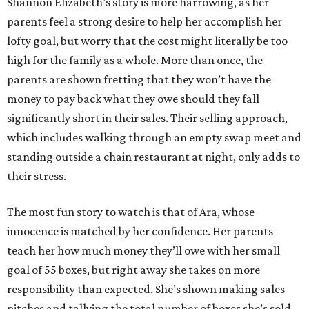
Shannon Elizabeth’s story is more harrowing, as her
parents feel a strong desire to help her accomplish her
lofty goal, but worry that the cost might literally be too
high for the family as a whole. More than once, the
parents are shown fretting that they won’t have the
money to pay back what they owe should they fall
significantly short in their sales. Their selling approach,
which includes walking through an empty swap meet and
standing outside a chain restaurant at night, only adds to
their stress.
The most fun story to watch is that of Ara, whose
innocence is matched by her confidence. Her parents
teach her how much money they’ll owe with her small
goal of 55 boxes, but right away she takes on more
responsibility than expected. She’s shown making sales
pitches and tallying the total number of boxes she’s sold