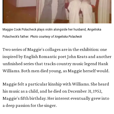
Maggie Cook Polacheck plays violin alongside her husband, Angeliska
Polacheck’s father.
Photo courtesy of Angeliska Polacheck
Two series of Maggie's collages are in the exhibition: one
inspired by English Romantic poet John Keats and another
unfinished series that tracks country music legend Hank
Williams. Both men died young, as Maggie herself would.
Maggie felt a particular kinship with Williams. She heard
his music as a child, and he died on December 31, 1952,
Maggie's fifth birthday. Her interest eventually grew into
a deep passion for the singer.