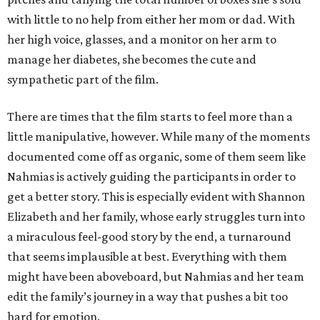
with little to no help from either her mom or dad. With
her high voice, glasses, and a monitor on her arm to
manage her diabetes, she becomes the cute and
sympathetic part of the film.
There are times that the film starts to feel more than a
little manipulative, however. While many of the moments
documented come off as organic, some of them seem like
Nahmias is actively guiding the participants in order to
get a better story. This is especially evident with Shannon
Elizabeth and her family, whose early struggles turn into
a miraculous feel-good story by the end, a turnaround
that seems implausible at best. Everything with them
might have been aboveboard, but Nahmias and her team
edit the family’s journey in a way that pushes a bit too
hard for emotion.