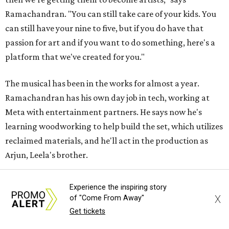
Ramachandran. "You can still take care of your kids. You
can still have your nine to five, but if you do have that
passion for art and if you want to do something, here's a
platform that we've created for you."
The musical has been in the works for almost a year.
Ramachandran has his own day job in tech, working at
Meta with entertainment partners. He says now he's
learning woodworking to help build the set, which utilizes
reclaimed materials, and he'll act in the production as
Arjun, Leela's brother.
"Unless we really invest time and energy to ensure that we
Experience the inspiring story
support theater artists and live performances, I don't
X
of "Come From Away"
want it to become a figment of imagination or something
Get tickets
that's always seen on screen," he says. He later adds, "Let's