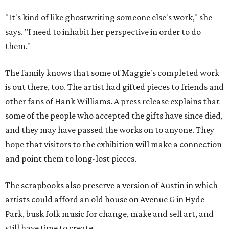
"It's kind of like ghostwriting someone else's work," she
says. "I need to inhabit her perspective in order to do
them."
The family knows that some of Maggie's completed work
is out there, too. The artist had gifted pieces to friends and
other fans of Hank Williams. A press release explains that
some of the people who accepted the gifts have since died,
and they may have passed the works on to anyone. They
hope that visitors to the exhibition will make a connection
and point them to long-lost pieces.
The scrapbooks also preserve a version of Austin in which
artists could afford an old house on Avenue G in Hyde
Park, busk folk music for change, make and sell art, and
still have time to create.