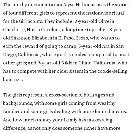
The film by documentarian Alysa Nahmias uses the stories
of four different girls to represent the nationwide ritual
for the Girl Scouts. They include 12-year-old Olive in
Charlotte, North Carolina, a longtime top seller; 8-year-
old Shannon Elizabeth in El Paso, Texas, who wants to
earn the reward of going to camp; 5-year-old Ara in San
Diego, California, whose goal is modest compared to most
other girls; and 9-year-old Nikki in Chino, California, who
has to compete with her older sisters in the cookie-selling
bonanza.
The girls represent a cross-section of both ages and
backgrounds, with some girls coming from wealthy
families and some girls dealing with more limited means.
And how much money your family has makes a big
difference, as not only does someone richer have more