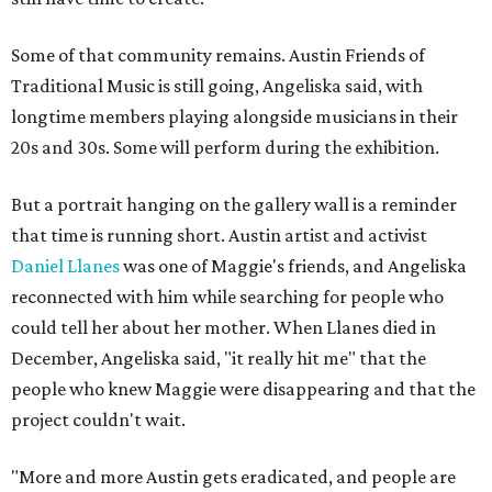
Some of that community remains. Austin Friends of
Traditional Music is still going, Angeliska said, with
longtime members playing alongside musicians in their
20s and 30s. Some will perform during the exhibition.
But a portrait hanging on the gallery wall is a reminder
that time is running short. Austin artist and activist
Daniel Llanes
was one of Maggie's friends, and Angeliska
reconnected with him while searching for people who
could tell her about her mother. When Llanes died in
December, Angeliska said, "it really hit me" that the
people who knew Maggie were disappearing and that the
project couldn't wait.
"More and more Austin gets eradicated, and people are