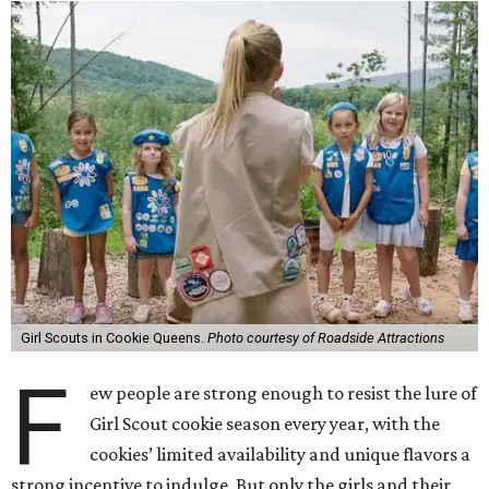
Girl Scouts in Cookie Queens.
Photo courtesy of Roadside Attractions
F
ew people are strong enough to resist the lure of
Girl Scout cookie season every year, with the
cookies’ limited availability and unique flavors a
strong incentive to indulge. But only the girls and their