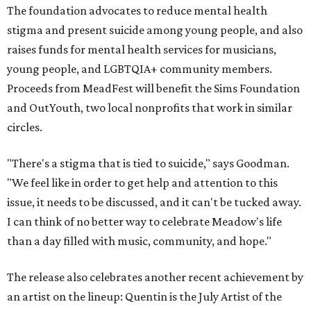
The foundation advocates to reduce mental health
stigma and present suicide among young people, and also
raises funds for mental health services for musicians,
young people, and LGBTQIA+ community members.
Proceeds from MeadFest will benefit the Sims Foundation
and OutYouth, two local nonprofits that work in similar
circles.
"There's a stigma that is tied to suicide," says Goodman.
"We feel like in order to get help and attention to this
issue, it needs to be discussed, and it can't be tucked away.
I can think of no better way to celebrate Meadow's life
than a day filled with music, community, and hope."
The release also celebrates another recent achievement by
an artist on the lineup: Quentin is the July Artist of the