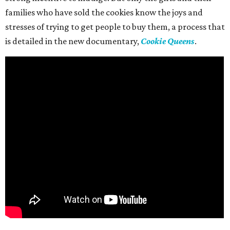
families who have sold the cookies know the joys and
stresses of trying to get people to buy them, a process that
is detailed in the new documentary,
Cookie Queens
.