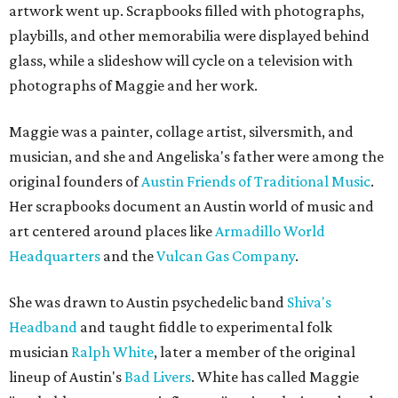
artwork went up. Scrapbooks filled with photographs,
playbills, and other memorabilia were displayed behind
glass, while a slideshow will cycle on a television with
photographs of Maggie and her work.
Maggie was a painter, collage artist, silversmith, and
musician, and she and Angeliska's father were among the
original founders of
Austin Friends of Traditional Music
.
Her scrapbooks document an Austin world of music and
art centered around places like
Armadillo World
Headquarters
and the
Vulcan Gas Company
.
She was drawn to Austin psychedelic band
Shiva's
Headband
and taught fiddle to experimental folk
musician
Ralph White
, later a member of the original
lineup of Austin's
Bad Livers
. White has called Maggie