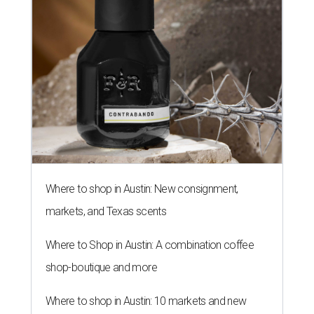
Where to shop in Austin: New consignment,
markets, and Texas scents
Where to Shop in Austin: A combination coffee
shop-boutique and more
Where to shop in Austin: 10 markets and new