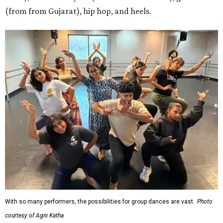
(from from Gujarat), hip hop, and heels.
With so many performers, the possibilities for group dances are vast.
Photo
courtesy of Agni Katha