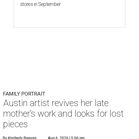
stores in September
FAMILY PORTRAIT
Austin artist revives her late
mother’s work and looks for lost
pieces
By Kimberly Reeves
Aug 6, 2026 | 5:06 pm