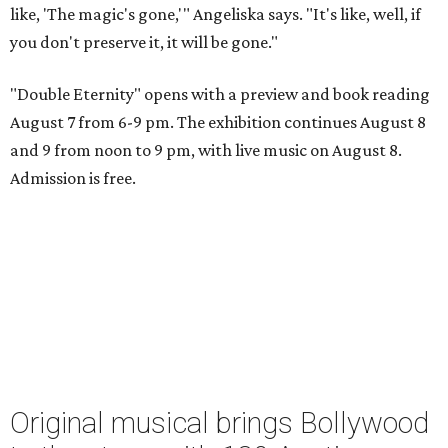
like, 'The magic's gone,'" Angeliska says. "It's like, well, if
you don't preserve it, it will be gone."
"Double Eternity" opens with a preview and book reading
August 7 from 6-9 pm. The exhibition continues August 8
and 9 from noon to 9 pm, with live music on August 8.
Admission is free.
Original musical brings Bollywood