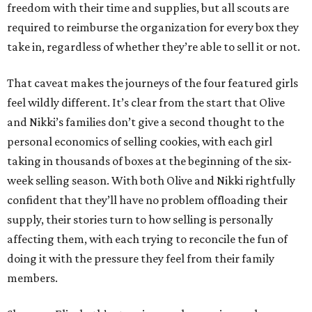
freedom with their time and supplies, but all scouts are
required to reimburse the organization for every box they
take in, regardless of whether they’re able to sell it or not.
That caveat makes the journeys of the four featured girls
feel wildly different. It’s clear from the start that Olive
and Nikki’s families don’t give a second thought to the
personal economics of selling cookies, with each girl
taking in thousands of boxes at the beginning of the six-
week selling season. With both Olive and Nikki rightfully
confident that they’ll have no problem offloading their
supply, their stories turn to how selling is personally
affecting them, with each trying to reconcile the fun of
doing it with the pressure they feel from their family
members.