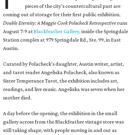
pieces of the city's countercultural past are
coming out of storage for their first public exhibition.
Double Eternity: A Maggie Cook Polacheck Retrospective
runs
August 7-9 at
Blackfeather Gallery,
inside the Springdale
Station complex at 979 Springdale Rd., Ste. 99, in East
Austin.
Curated by Polacheck's daughter, Austin writer, artist,
and tarot reader Angeliska Polacheck, also known as
Sister Temperance Tarot, the exhibition includes art,
readings, and live music. Angeliska was seven when her
mother died.
A day before the opening, the exhibition in the small
gallery across from the Blackfeather vintage store was
still taking shape, with people moving in and out as