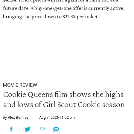
future date. A buy-one-get-one offer is currently active,
bringing the price down to $21.39 per ticket.
MOVIE REVIEW
Cookie Queens film shows the highs
and lows of Girl Scout Cookie season
By Alex Bentley
Aug 7, 2026 | 1:52 pm