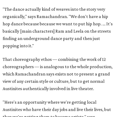
"The dance actually kind of weaves into the story very
organically," says Ramachandran. "We don't have a hip
hop dance because because we want to put hip hop. ... It's
basically [main characters] Ram and Leela on the streets
finding an underground dance party and then just
popping into it."
That choreography ethos — combining the work of 12
choreographers — is analogous to the whole production,
which Ramachandran says exists not to present a grand
view of any certain style or culture, but to get normal
Austinites authentically involved in live theater.
"Here's an opportunity where we're getting local
Austinites who have their day jobs and live their lives, but
then we're getting them to become artists," says