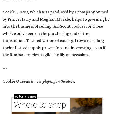
Cookie Queens
, which was produced by a company owned
by Prince Harry and Meghan Markle, helps to give insight
into the business of selling Girl Scout cookies for those
who’ve only been on the purchasing end of the
transaction. The dedication of each girl toward selling
their allotted supply proves fun and interesting, even if
the filmmaker tries to gild the lily on occasion.
---
Cookie Queens
is now playing in theaters,
editorial
series
Where to shop 