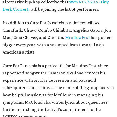
alternative hip-hop collective that
won NPR's 2026 Tiny
Desk Concert
, will be joining the list of performers.
In addition to Cure For Paranoia, audiences will see
Cimafunk, Chuwi, Combo Chimbita, Angélica Garcia, Jon
Muq, Gina Chavez, and Quentin.
MeadowFest
has gotten
bigger every year, with a sustained lean toward Latin
American artists.
Cure For Paranoia is a perfect fit for MeadowFest, since
rapper and
songwriter Cameron McCloud centers his
experience with bipolar depression and paranoid
schizophrenia in his music. The name of the group nods to
how helpful music was for McCloud in managing his
symptoms. McCloud also writes lyrics about queerness,
further matching the festival's commitment to the
LGBTQIA+ community.