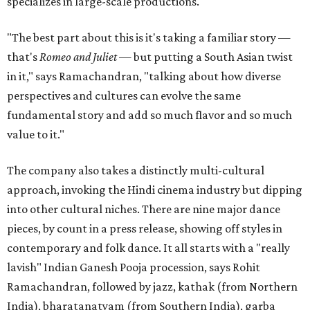
specializes in large-scale productions.
"The best part about this is it's taking a familiar story —
that's
Romeo and Juliet
— but putting a South Asian twist
in it," says Ramachandran, "talking about how diverse
perspectives and cultures can evolve the same
fundamental story and add so much flavor and so much
value to it."
The company also takes a distinctly multi-cultural
approach, invoking the Hindi cinema industry but dipping
into other cultural niches. There are nine major dance
pieces, by count in a press release, showing off styles in
contemporary and folk dance. It all starts with a "really
lavish" Indian Ganesh Pooja procession, says Rohit
Ramachandran, followed by jazz, kathak (from Northern
India), bharatanatyam (from Southern India), garba