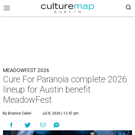
MEADOWFEST 2026
Cure For Paranoia complete 2026
lineup for Austin benefit
MeadowFest
By Brianna Caleri
Jul 8, 2026 | 12:47 pm