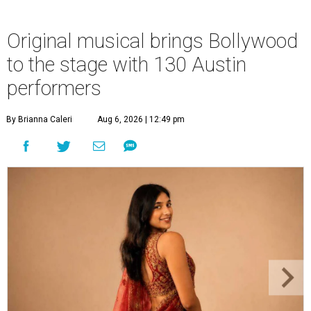
Original musical brings Bollywood
to the stage with 130 Austin
performers
By Brianna Caleri
Aug 6, 2026 | 12:49 pm