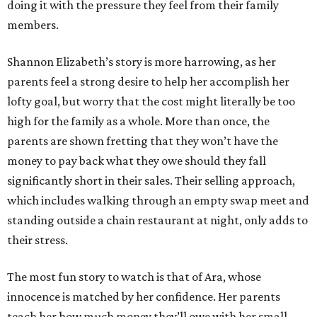
doing it with the pressure they feel from their family
members.
Shannon Elizabeth’s story is more harrowing, as her
parents feel a strong desire to help her accomplish her
lofty goal, but worry that the cost might literally be too
high for the family as a whole. More than once, the
parents are shown fretting that they won’t have the
money to pay back what they owe should they fall
significantly short in their sales. Their selling approach,
which includes walking through an empty swap meet and
standing outside a chain restaurant at night, only adds to
their stress.
The most fun story to watch is that of Ara, whose
innocence is matched by her confidence. Her parents
teach her how much money they’ll owe with her small