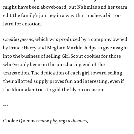
might have been aboveboard, but Nahmias and her team
edit the family’s journey in a way that pushes a bit too
hard for emotion.
Cookie Queens
, which was produced by a company owned
by Prince Harry and Meghan Markle, helps to give insight
into the business of selling Girl Scout cookies for those
who’ve only been on the purchasing end of the
transaction. The dedication of each girl toward selling
their allotted supply proves fun and interesting, even if
the filmmaker tries to gild the lily on occasion.
---
Cookie Queens
is now playing in theaters,