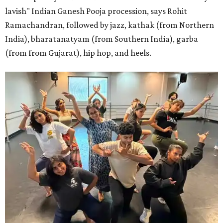
lavish" Indian Ganesh Pooja procession, says Rohit
Ramachandran, followed by jazz, kathak (from Northern
India), bharatanatyam (from Southern India), garba
(from from Gujarat), hip hop, and heels.