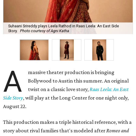
Suhaani Srireddy plays Leela Rathod in Raas Leela: An East Side
Story.
Photo courtesy of Agni Katha
A
massive theater production is bringing
Bollywood to Austin this summer. An original
twist on a classic love story,
Raas Leela: An East
Side Story
, will play at the Long Center for one night only,
August 22.
This production makes a triple historical reference, with a
story about rival families that's modeled after
Romeo and