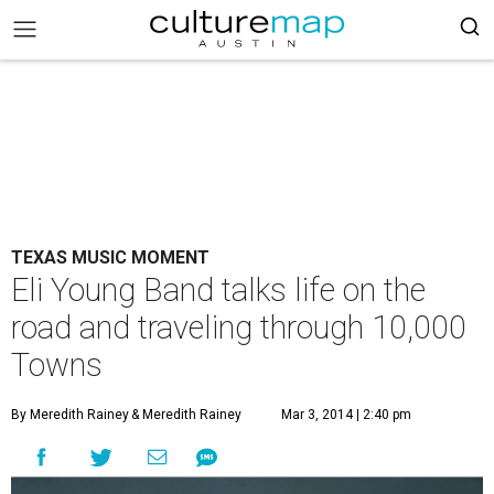
TEXAS MUSIC MOMENT
Eli Young Band talks life on the
road and traveling through 10,000
Towns
By Meredith Rainey
& Meredith Rainey
Mar 3, 2014 | 2:40 pm