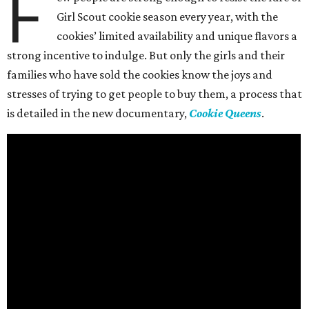
F
Girl Scout cookie season every year, with the
cookies’ limited availability and unique flavors a
strong incentive to indulge. But only the girls and their
families who have sold the cookies know the joys and
stresses of trying to get people to buy them, a process that
is detailed in the new documentary,
Cookie Queens
.