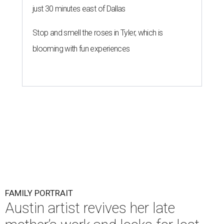
just 30 minutes east of Dallas
Stop and smell the roses in Tyler, which is
blooming with fun experiences
FAMILY PORTRAIT
Austin artist revives her late