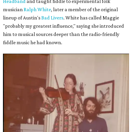
Headband
and taught fiddle to experimental folk
musician
Ralph White
, later a member of the original
lineup of Austin's
Bad Livers
. White has called Maggie
"probably my greatest influence," saying she introduced
him to musical sources deeper than the radio-friendly
fiddle music he had known.