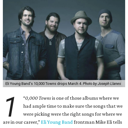
Eli Young Band's 10,000 Towns drops March 4.
Photo by Joseph Llanes
1
“
0,000 Towns
is one of those albums where we
had ample time to make sure the songs that we
were picking were the right songs for where we
are in our career,”
Eli Young Band
frontman Mike Eli tells