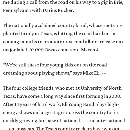
me during a call from the road on his way to a gig in Erie,
Pennsylvania with Darius Rucker.
The nationally acclaimed country band, whose roots are
planted firmly in Texas, is hitting the road hard in the
coming months to promote its second album release on a
major label.
10,000 Towns
comes out March 4.
“We’re still these four young kids out on the road
dreaming about playing shows,” says Mike Eli.
- -
The four college friends, who met at University of North
Texas, have come a long way since first forming in 2000.
After 14 years of hard work, Eli Young Band plays high-
energy shows on large stages across the country for its
quickly growing fan base of national — and international
— enthusiasts. The Texas country rockers have won an