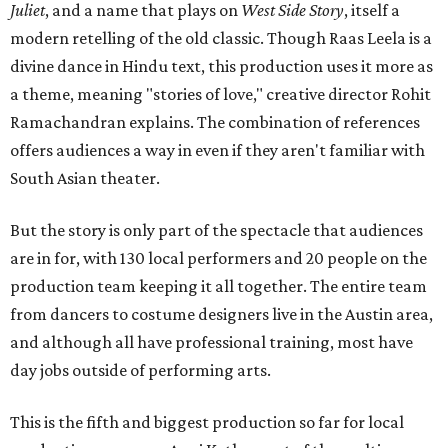
Juliet
, and a name that plays on
West Side Story
, itself a
modern retelling of the old classic. Though Raas Leela is a
divine dance in Hindu text, this production uses it more as
a theme, meaning "stories of love," creative director Rohit
Ramachandran explains. The combination of references
offers audiences a way in even if they aren't familiar with
South Asian theater.
But the story is only part of the spectacle that audiences
are in for, with 130 local performers and 20 people on the
production team keeping it all together. The entire team
from dancers to costume designers live in the Austin area,
and although all have professional training, most have
day jobs outside of performing arts.
This is the fifth and biggest production so far for local