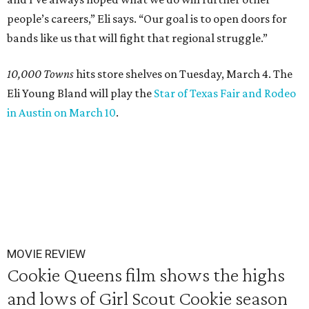
people’s careers,” Eli says. “Our goal is to open doors for
bands like us that will fight that regional struggle.”
10,000 Towns
hits store shelves on Tuesday, March 4. The
Eli Young Bland will play the
Star of Texas Fair and Rodeo
in Austin on March 10
.
MOVIE REVIEW
Cookie Queens film shows the highs
and lows of Girl Scout Cookie season