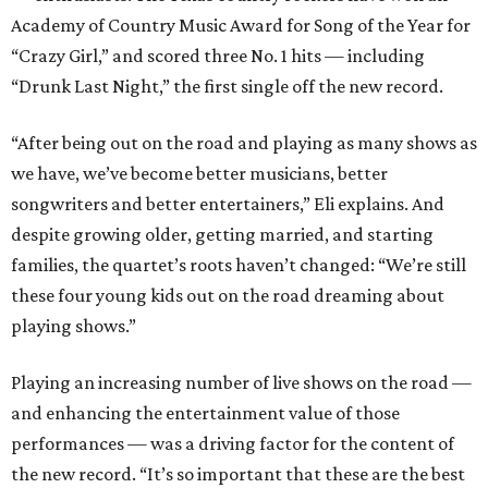
Academy of Country Music Award for Song of the Year for
“Crazy Girl,” and scored three No. 1 hits — including
“Drunk Last Night,” the first single off the new record.
“After being out on the road and playing as many shows as
we have, we’ve become better musicians, better
songwriters and better entertainers,” Eli explains. And
despite growing older, getting married, and starting
families, the quartet’s roots haven’t changed: “We’re still
these four young kids out on the road dreaming about
playing shows.”
Playing an increasing number of live shows on the road —
and enhancing the entertainment value of those
performances — was a driving factor for the content of
the new record. “It’s so important that these are the best