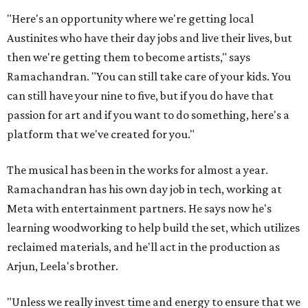
"Here's an opportunity where we're getting local
Austinites who have their day jobs and live their lives, but
then we're getting them to become artists," says
Ramachandran. "You can still take care of your kids. You
can still have your nine to five, but if you do have that
passion for art and if you want to do something, here's a
platform that we've created for you."
The musical has been in the works for almost a year.
Ramachandran has his own day job in tech, working at
Meta with entertainment partners. He says now he's
learning woodworking to help build the set, which utilizes
reclaimed materials, and he'll act in the production as
Arjun, Leela's brother.
"Unless we really invest time and energy to ensure that we