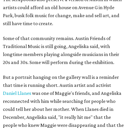
artists could afford an old house on Avenue G in Hyde
Park, busk folk music for change, make and sell art, and
still have time to create.
Some of that community remains. Austin Friends of
Traditional Music is still going, Angeliska said, with
longtime members playing alongside musicians in their
20s and 30s. Some will perform during the exhibition.
But a portrait hanging on the gallery wall is a reminder
that time is running short. Austin artist and activist
Daniel Llanes
was one of Maggie's friends, and Angeliska
reconnected with him while searching for people who
could tell her about her mother. When Llanes died in
December, Angeliska said, "it really hit me" that the
people who knew Maggie were disappearing and that the