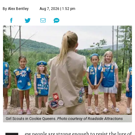
By Alex Bentley
Aug 7, 2026 | 1:52 pm
Girl Scouts in Cookie Queens.
Photo courtesy of Roadside Attractions
ew people are strong enough to resist the lure of