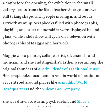
A day before the opening, the exhibition in the small
gallery across from the Blackfeather vintage store was
still taking shape, with people moving in and out as
artwork went up. Scrapbooks filled with photographs,
playbills, and other memorabilia were displayed behind
glass, while a slideshow will cycle on a television with
photographs of Maggie and her work.
Maggie was a painter, collage artist, silversmith, and
musician, and she and Angeliska's father were among the
original founders of
Austin Friends of Traditional Music
.
Her scrapbooks document an Austin world of music and
art centered around places like
Armadillo World
Headquarters
and the
Vulcan Gas Company
.
She was drawn to Austin psychedelic band
Shiva's