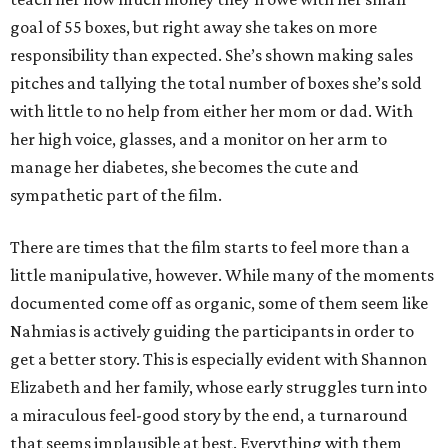
goal of 55 boxes, but right away she takes on more
responsibility than expected. She’s shown making sales
pitches and tallying the total number of boxes she’s sold
with little to no help from either her mom or dad. With
her high voice, glasses, and a monitor on her arm to
manage her diabetes, she becomes the cute and
sympathetic part of the film.
There are times that the film starts to feel more than a
little manipulative, however. While many of the moments
documented come off as organic, some of them seem like
Nahmias is actively guiding the participants in order to
get a better story. This is especially evident with Shannon
Elizabeth and her family, whose early struggles turn into
a miraculous feel-good story by the end, a turnaround
that seems implausible at best. Everything with them