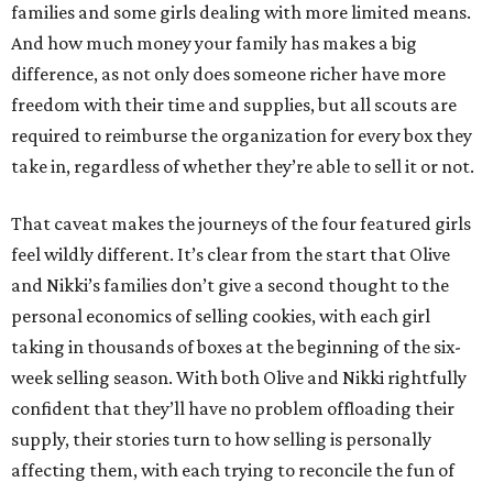
families and some girls dealing with more limited means.
And how much money your family has makes a big
difference, as not only does someone richer have more
freedom with their time and supplies, but all scouts are
required to reimburse the organization for every box they
take in, regardless of whether they’re able to sell it or not.
That caveat makes the journeys of the four featured girls
feel wildly different. It’s clear from the start that Olive
and Nikki’s families don’t give a second thought to the
personal economics of selling cookies, with each girl
taking in thousands of boxes at the beginning of the six-
week selling season. With both Olive and Nikki rightfully
confident that they’ll have no problem offloading their
supply, their stories turn to how selling is personally
affecting them, with each trying to reconcile the fun of