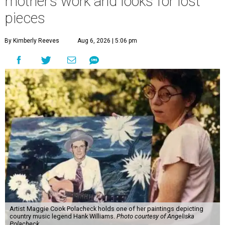
mother’s work and looks for lost
pieces
By Kimberly Reeves
Aug 6, 2026 | 5:06 pm
Artist Maggie Cook Polacheck holds one of her paintings depicting
country music legend Hank Williams.
Photo courtesy of Angeliska
Polacheck