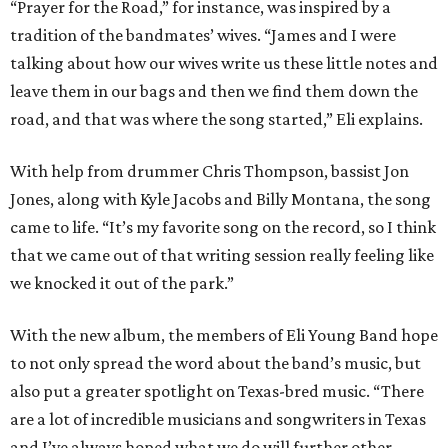
“Prayer for the Road,” for instance, was inspired by a
tradition of the bandmates’ wives. “James and I were
talking about how our wives write us these little notes and
leave them in our bags and then we find them down the
road, and that was where the song started,” Eli explains.
With help from drummer Chris Thompson, bassist Jon
Jones, along with Kyle Jacobs and Billy Montana, the song
came to life. “It’s my favorite song on the record, so I think
that we came out of that writing session really feeling like
we knocked it out of the park.”
With the new album, the members of Eli Young Band hope
to not only spread the word about the band’s music, but
also put a greater spotlight on Texas-bred music. “There
are a lot of incredible musicians and songwriters in Texas
and I’ve always hoped what we do will further other