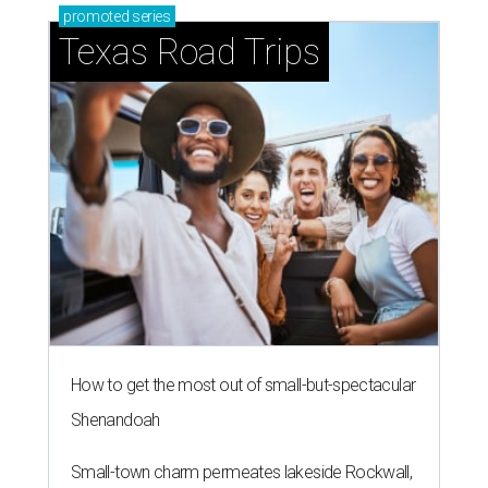
promoted
series
Texas Road Trips
How to get the most out of small-but-spectacular
Shenandoah
Small-town charm permeates lakeside Rockwall,