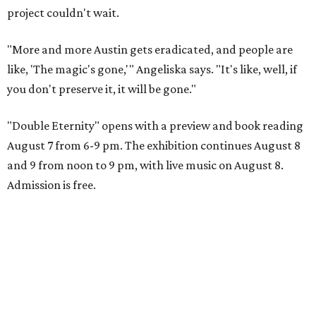
project couldn't wait.
"More and more Austin gets eradicated, and people are
like, 'The magic's gone,'" Angeliska says. "It's like, well, if
you don't preserve it, it will be gone."
"Double Eternity" opens with a preview and book reading
August 7 from 6-9 pm. The exhibition continues August 8
and 9 from noon to 9 pm, with live music on August 8.
Admission is free.