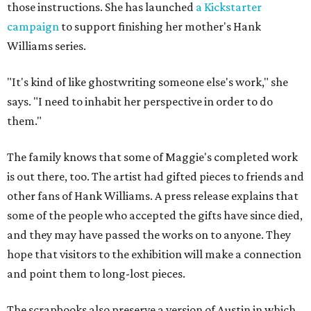
those instructions. She has launched
a Kickstarter
campaign
to support finishing her mother's Hank
Williams series.
"It's kind of like ghostwriting someone else's work," she
says. "I need to inhabit her perspective in order to do
them."
The family knows that some of Maggie's completed work
is out there, too. The artist had gifted pieces to friends and
other fans of Hank Williams. A press release explains that
some of the people who accepted the gifts have since died,
and they may have passed the works on to anyone. They
hope that visitors to the exhibition will make a connection
and point them to long-lost pieces.
The scrapbooks also preserve a version of Austin in which