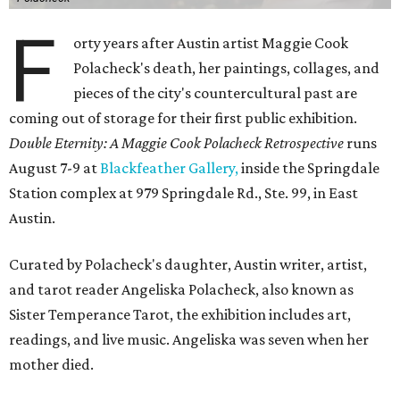
F
orty years after Austin artist Maggie Cook
Polacheck's death, her paintings, collages, and
pieces of the city's countercultural past are
coming out of storage for their first public exhibition.
Double Eternity: A Maggie Cook Polacheck Retrospective
runs
August 7-9 at
Blackfeather Gallery,
inside the Springdale
Station complex at 979 Springdale Rd., Ste. 99, in East
Austin.
Curated by Polacheck's daughter, Austin writer, artist,
and tarot reader Angeliska Polacheck, also known as
Sister Temperance Tarot, the exhibition includes art,
readings, and live music. Angeliska was seven when her
mother died.