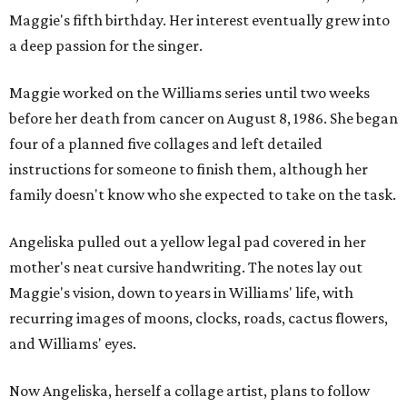
Maggie's fifth birthday. Her interest eventually grew into
a deep passion for the singer.
Maggie worked on the Williams series until two weeks
before her death from cancer on August 8, 1986. She began
four of a planned five collages and left detailed
instructions for someone to finish them, although her
family doesn't know who she expected to take on the task.
Angeliska pulled out a yellow legal pad covered in her
mother's neat cursive handwriting. The notes lay out
Maggie's vision, down to years in Williams' life, with
recurring images of moons, clocks, roads, cactus flowers,
and Williams' eyes.
Now Angeliska, herself a collage artist, plans to follow