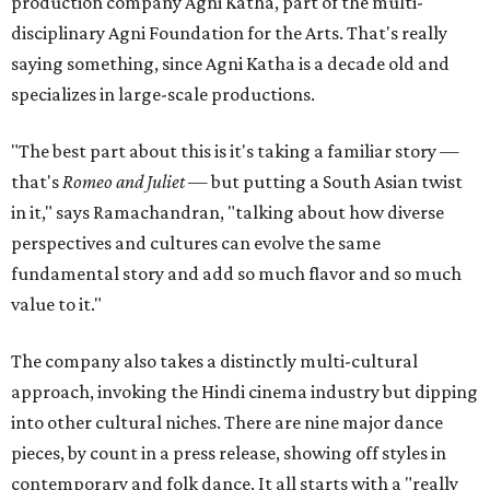
production company Agni Katha, part of the multi-
disciplinary Agni Foundation for the Arts. That's really
saying something, since Agni Katha is a decade old and
specializes in large-scale productions.
"The best part about this is it's taking a familiar story —
that's
Romeo and Juliet
— but putting a South Asian twist
in it," says Ramachandran, "talking about how diverse
perspectives and cultures can evolve the same
fundamental story and add so much flavor and so much
value to it."
The company also takes a distinctly multi-cultural
approach, invoking the Hindi cinema industry but dipping
into other cultural niches. There are nine major dance
pieces, by count in a press release, showing off styles in
contemporary and folk dance. It all starts with a "really