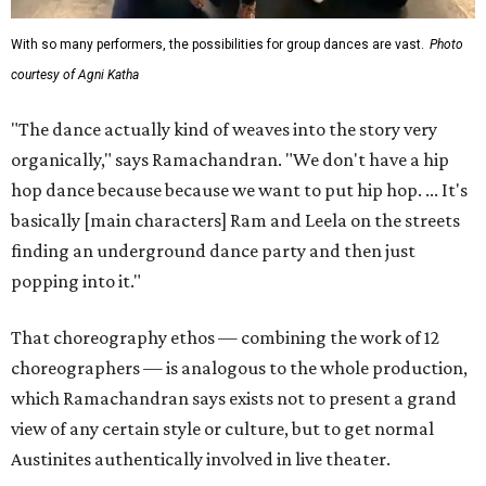
With so many performers, the possibilities for group dances are vast.
Photo
courtesy of Agni Katha
"The dance actually kind of weaves into the story very
organically," says Ramachandran. "We don't have a hip
hop dance because because we want to put hip hop. ... It's
basically [main characters] Ram and Leela on the streets
finding an underground dance party and then just
popping into it."
That choreography ethos — combining the work of 12
choreographers — is analogous to the whole production,
which Ramachandran says exists not to present a grand
view of any certain style or culture, but to get normal
Austinites authentically involved in live theater.