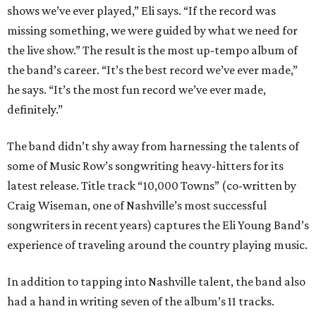
shows we’ve ever played,” Eli says. “If the record was
missing something, we were guided by what we need for
the live show.” The result is the most up-tempo album of
the band’s career. “It’s the best record we’ve ever made,”
he says. “It’s the most fun record we’ve ever made,
definitely.”
The band didn’t shy away from harnessing the talents of
some of Music Row’s songwriting heavy-hitters for its
latest release. Title track “10,000 Towns” (co-written by
Craig Wiseman, one of Nashville’s most successful
songwriters in recent years) captures the Eli Young Band’s
experience of traveling around the country playing music.
In addition to tapping into Nashville talent, the band also
had a hand in writing seven of the album’s 11 tracks.