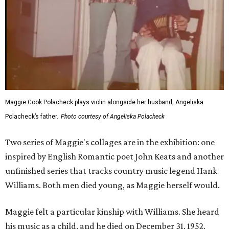
Maggie Cook Polacheck plays violin alongside her husband, Angeliska
Polacheck’s father.
Photo courtesy of Angeliska Polacheck
Two series of Maggie's collages are in the exhibition: one
inspired by English Romantic poet John Keats and another
unfinished series that tracks country music legend Hank
Williams. Both men died young, as Maggie herself would.
Maggie felt a particular kinship with Williams. She heard
his music as a child, and he died on December 31, 1952,