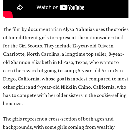
The film by documentarian Alysa Nahmias uses the stories
of four different girls to represent the nationwide ritual
for the Girl Scouts. They include 12-year-old Olive in
Charlotte, North Carolina, a longtime top seller; 8-year-
old Shannon Elizabeth in El Paso, Texas, who wants to
earn the reward of going to camp; 5-year-old Ara in San
Diego, California, whose goal is modest compared to most
other girls; and 9-year-old Nikki in Chino, California, who
has to compete with her older sisters in the cookie-selling
bonanza.
The girls represent a cross-section of both ages and
backgrounds, with some girls coming from wealthy