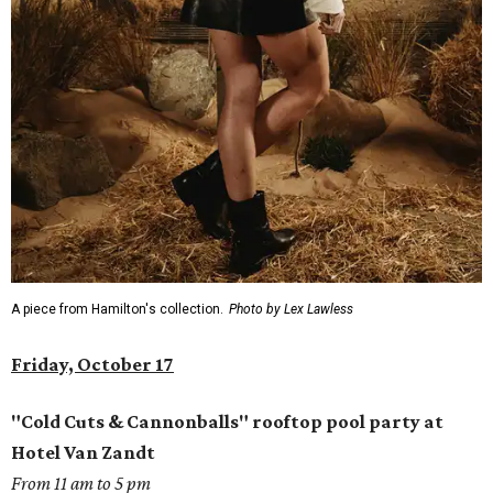
A piece from Hamilton's collection.
Photo by Lex Lawless
Friday, October 17
"Cold Cuts & Cannonballs" rooftop pool party at
Hotel Van Zandt
From 11 am to 5 pm