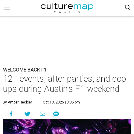
WELCOME BACK F1
12+ events, after parties, and pop-
ups during Austin's F1 weekend
By Amber Heckler
Oct 13, 2025 | 3:35 pm