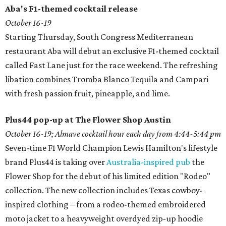
Aba's F1-themed cocktail release
October 16-
19
Starting Thursday, South Congress Mediterranean
restaurant Aba will debut an exclusive F1-themed cocktail
called Fast Lane just for the race weekend. The refreshing
libation combines Tromba Blanco Tequila and Campari
with fresh passion fruit, pineapple, and lime.
Plus44 pop-up at The Flower Shop Austin
October 16-19; Almave cocktail hour each day from 4:44-5:44 pm
Seven-time F1 World Champion Lewis Hamilton's lifestyle
brand Plus44 is taking over
Australia-inspired pub
the
Flower Shop for the debut of his limited edition "Rodeo"
collection. The new collection includes Texas cowboy-
inspired clothing – from a rodeo-themed embroidered
moto jacket to a heavyweight overdyed zip-up hoodie