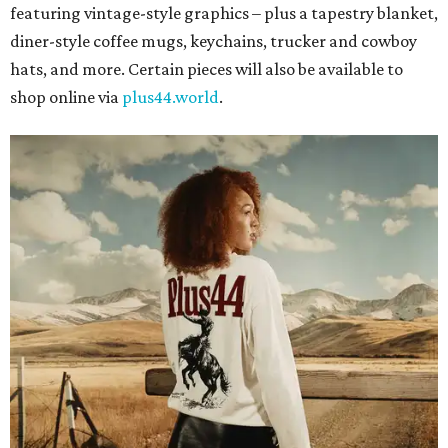
featuring vintage-style graphics – plus a tapestry blanket,
diner-style coffee mugs, keychains, trucker and cowboy
hats, and more. Certain pieces will also be available to
shop online via
plus44.world
.