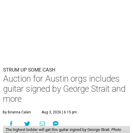
STRUM UP SOME CASH
Auction for Austin orgs includes
guitar signed by George Strait and
more
By Brianna Caleri
Aug 3, 2026 | 6:15 pm
The highest bidder will get this guitar signed by George Strait.
Photo