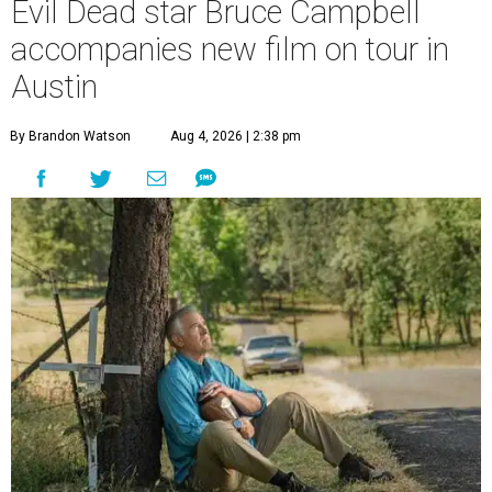
Evil Dead star Bruce Campbell
accompanies new film on tour in
Austin
By Brandon Watson
Aug 4, 2026 | 2:38 pm