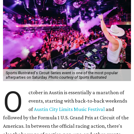
Sports Illustrated's Circuit Series event is one of the most popular
afterparties on Saturday.
Photo courtesy of Sports Illustrated
O
ctober in Austin is essentially a marathon of
events, starting with back-to-back weekends
of
Austin City Limits Music Festival
and
followed by the Formula 1 U.S. Grand Prix at Circuit of the
Americas. In between the official racing action, there's