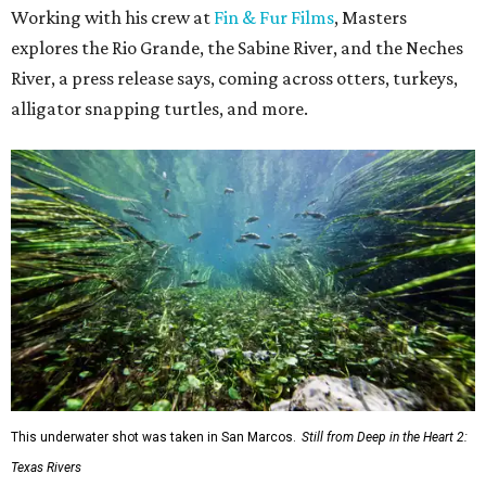
Working with his crew at
Fin & Fur Films
, Masters
explores the Rio Grande, the Sabine River, and the Neches
River, a press release says, coming across otters, turkeys,
alligator snapping turtles, and more.
This underwater shot was taken in San Marcos.
Still from Deep in the Heart 2:
Texas Rivers