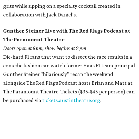
grits while sipping on a specialty cocktail created in
collaboration with Jack Daniel's.
Gunther Steiner Live with The Red Flags Podcast at
The Paramount Theatre
Doors open at 8pm, show begins at 9 pm
Die-hard F1 fans that want to dissect the race results in a
comedic fashion can watch former Haas F1 team principal
Gunther Steiner "hilariously" recap the weekend
alongside The Red Flags Podcast hosts Brian and Matt at
The Paramount Theatre. Tickets ($35-$45 per person) can
be purchased via
tickets.austintheatre.org
.