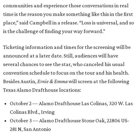
communities and experience those conversations in real
time is the reason you make something like this in the first
place,” said Campbell in a release. “Loss is universal, and so
is the challenge of finding your way forward.”
Ticketing information and times for the screening will be
announced at a later date. Still, audiences will have
several chances to see the star, who canceled his usual
convention schedule to focus on the tour and his health.
Besides Austin,
Ernie & Emma
will screen at the following
Texas Alamo Drafthouse locations:
October 2 — Alamo Drafthouse Las Colinas, 320 W. Las
Colinas Blvd., Irving
October 3 — Alamo Drafthouse Stone Oak, 22806 US-
281 N, San Antonio