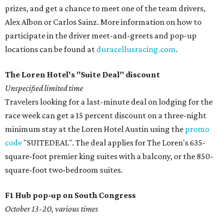
prizes, and get a chance to meet one of the team drivers,
Alex Albon or Carlos Sainz. More information on how to
participate in the driver meet-and-greets and pop-up
locations can be found at
duracellusracing.com
.
The Loren Hotel's "Suite Deal" discount
Unspecified limited time
Travelers looking for a last-minute deal on lodging for the
race week can get a 15 percent discount on a three-night
minimum stay at the Loren Hotel Austin using the
promo
code
"SUITEDEAL". The deal applies for The Loren's 635-
square-foot premier king suites with a balcony, or the 850-
square-foot two-bedroom suites.
F1 Hub pop-up on South Congress
October 13-20, various times