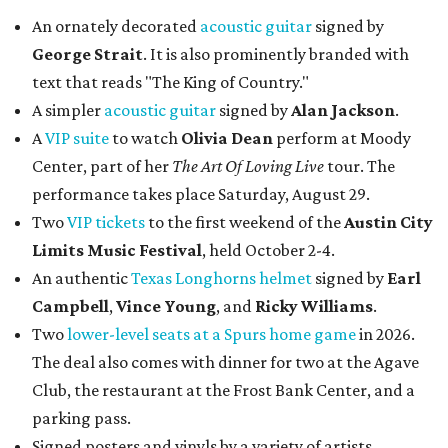
An ornately decorated
acoustic guitar
signed by
George Strait
. It is also prominently branded with
text that reads "The King of Country."
A simpler
acoustic guitar
signed by
Alan Jackson
.
A
VIP suite
to watch
Olivia Dean
perform at Moody
Center, part of her
The Art Of Loving Live
tour. The
performance takes place Saturday, August 29.
Two
VIP tickets
to the first weekend of the
Austin City
Limits Music Festival
, held October 2-4.
An authentic
Texas Longhorns helmet
signed by
Earl
Campbell
,
Vince Young
, and
Ricky Williams
.
Two
lower-level seats at a Spurs home game
in 2026.
The deal also comes with dinner for two at the Agave
Club, the restaurant at the Frost Bank Center, and a
parking pass.
Signed posters and vinyls by a variety of artists