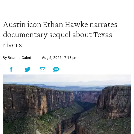
Austin icon Ethan Hawke narrates
documentary sequel about Texas
rivers
By Brianna Caleri
Aug 5, 2026 | 7:13 pm