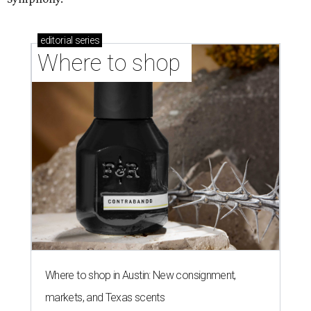
editorial
series
Where to shop 
Where to shop in Austin: New consignment,
markets, and Texas scents