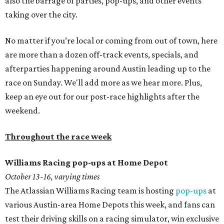
also the barrage of parties, pop-ups, and other events
taking over the city.
No matter if you’re local or coming from out of town, here
are more than a dozen off-track events, specials, and
afterparties happening around Austin leading up to the
race on Sunday. We'll add more as we hear more. Plus,
keep an eye out for our post-race highlights after the
weekend.
Throughout the race week
Williams Racing pop-ups at Home Depot
October 13-16
, varying times
The Atlassian Williams Racing team is hosting
pop-ups
at
various Austin-area Home Depots this week, and fans can
test their driving skills on a racing simulator, win exclusive