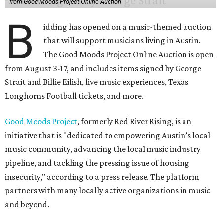
from Good Moods Project Online Auction
B
idding has opened on a music-themed auction
that will support musicians living in Austin.
The Good Moods Project Online Auction is open
from August 3-17, and includes items signed by George
Strait and Billie Eilish, live music experiences, Texas
Longhorns Football tickets, and more.
Good Moods Project
, formerly Red River Rising, is an
initiative that is "dedicated to empowering Austin’s local
music community, advancing the local music industry
pipeline, and tackling the pressing issue of housing
insecurity," according to a press release. The platform
partners with many locally active organizations in music
and beyond.