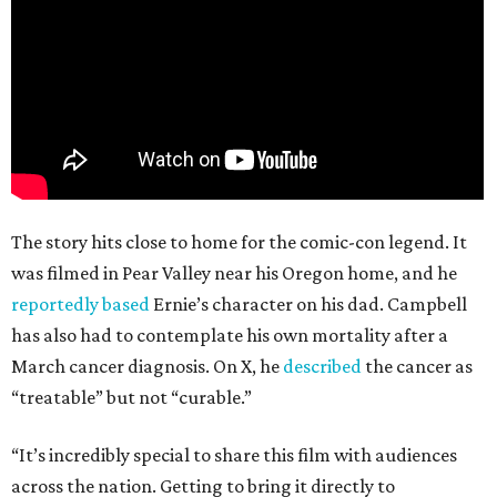
The story hits close to home for the comic-con legend. It
was filmed in Pear Valley near his Oregon home, and he
reportedly based
Ernie’s character on his dad. Campbell
has also had to contemplate his own mortality after a
March cancer diagnosis. On X, he
described
the cancer as
“treatable” but not “curable.”
“It’s incredibly special to share this film with audiences
across the nation. Getting to bring it directly to