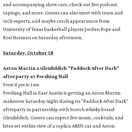
and accompanying show cars, check out live podcast
tapings, and more. Guests can also meet with team and
tech experts, and maybe catch appearances from
University of Texas basketball players Jordan Pope and
Rori Harman on Saturday afternoon.
Saturday, October 18
Aston Martin x Glenfiddich "Paddock After Dark"
afterparty at Pershing Hall
From 8 pm to 1 am
Pershing Hall in East Austin is getting an Aston Martin
makeover Saturday night during its "Paddock After Dark"
afterparty in partnership with Scotch whisky brand
Glenfiddich. Guests can expect live music, cocktails, and
bites set within view of a replica AMF1 car and Aston