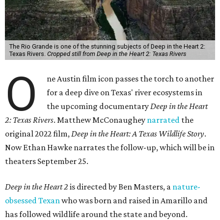
The Rio Grande is one of the stunning subjects of Deep in the Heart 2:
Texas Rivers.
Cropped still from Deep in the Heart 2: Texas Rivers
O
ne Austin film icon passes the torch to another
for a deep dive on Texas' river ecosystems in
the upcoming documentary
Deep in the Heart
2: Texas Rivers
. Matthew McConaughey
narrated
the
original 2022 film,
Deep in the Heart: A Texas Wildlife Story
.
Now Ethan Hawke narrates the follow-up, which will be in
theaters September 25.
Deep in the Heart 2
is directed by Ben Masters, a
nature-
obsessed Texan
who was born and raised in Amarillo and
has followed wildlife around the state and beyond.