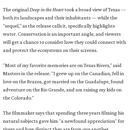
The original
Deep in the Heart
took a broad view of Texas —
both its landscapes and their inhabitants — while the
"sequel," as the release calls it, specifically highlights
water. Conservation is an important angle, and viewers
will get a chance to consider how they could connect with
and protect the ecosystems on their screens.
"Most of my favorite memories are on Texas Rivers," said
Masters in the release. "I grew up on the Canadian, fell in
love on the Brazos, got married on the Guadalupe, found
adventure on the Rio Grande, and am raising my kids on
the Colorado."
The filmmaker says that spending three years filming his
natural subjects gave him "a newfound appreciation" for
rivers and how distinct they are from one another.