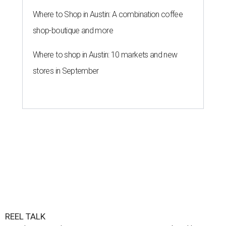
Where to Shop in Austin: A combination coffee
shop-boutique and more
Where to shop in Austin: 10 markets and new
stores in September
REEL TALK