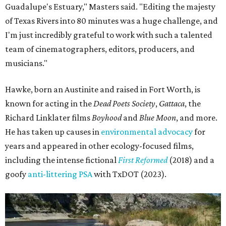
Guadalupe's Estuary," Masters said. "Editing the majesty
of Texas Rivers into 80 minutes was a huge challenge, and
I'm just incredibly grateful to work with such a talented
team of cinematographers, editors, producers, and
musicians."
Hawke, born an Austinite and raised in Fort Worth, is
known for acting in the
Dead Poets Society
,
Gattaca
, the
Richard Linklater films
Boyhood
and
Blue Moon
, and more.
He has taken up causes in
environmental advocacy
for
years and appeared in other ecology-focused films,
including the intense fictional
First Reformed
(2018) and a
goofy
anti-littering PSA
with TxDOT (2023).