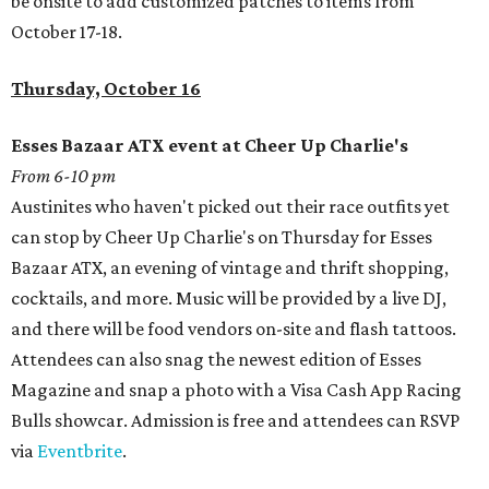
be onsite to add customized patches to items from
October 17-18.
Thursday, October 16
Esses Bazaar ATX event at Cheer Up Charlie's
From 6-10 pm
Austinites who haven't picked out their race outfits yet
can stop by Cheer Up Charlie's on Thursday for Esses
Bazaar ATX, an evening of vintage and thrift shopping,
cocktails, and more. Music will be provided by a live DJ,
and there will be food vendors on-site and flash tattoos.
Attendees can also snag the newest edition of Esses
Magazine and snap a photo with a Visa Cash App Racing
Bulls showcar. Admission is free and attendees can RSVP
via
Eventbrite
.