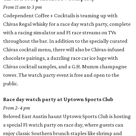
From 11 am to 3 pm
Codependent Coffee + Cocktails is teaming up with
Chivas Regal whisky for a race day watch party, complete
with a racing simulator and F1 race streams on TVs
throughout the bar. In addition to the specially curated
Chivas cocktail menu, there will also be Chivas-infused
chocolate pairings, a dazzling race car ice luge with
Chivas cocktail samples, and a G.H. Mumm champagne
tower. The watch party event is free and open to the
public.
Race day watch party at Uptown Sports Club
From 2-4 pm
Beloved East Austin haunt Uptown Sports Club is hosting
a special F1 watch party on race day, where guests can
enjoy classic Southern brunch staples like shrimp and