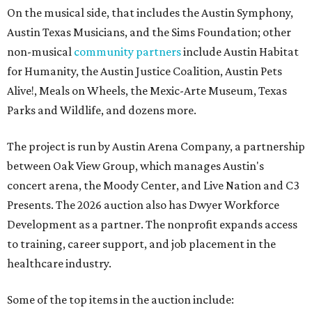
On the musical side, that includes the Austin Symphony,
Austin Texas Musicians, and the Sims Foundation; other
non-musical
community partners
include Austin Habitat
for Humanity, the Austin Justice Coalition, Austin Pets
Alive!, Meals on Wheels, the Mexic-Arte Museum, Texas
Parks and Wildlife, and dozens more.
The project is run by Austin Arena Company, a partnership
between Oak View Group, which manages Austin's
concert arena, the Moody Center, and Live Nation and C3
Presents. The 2026 auction also has Dwyer Workforce
Development as a partner. The nonprofit expands access
to training, career support, and job placement in the
healthcare industry.
Some of the top items in the auction include: