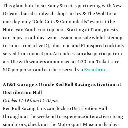
This glam hotel near Rainy Street is partnering with New
Orleans-based sandwich shop Turkey & The Wolf for a
one-day-only "Cold Cuts & Cannonballs" event at the
Hotel Van Zandt rooftop pool. Starting at 11 am, guests
can enjoy an all-day swim session poolside while listening
to tunes from a live DJ, plus food and F1-inspired cocktails
served from noon 4 pm. Attendees can also participate in
a raffle with winners announced at 4:30 pm. Tickets are
$40 per person and can be reserved via
Eventbrite
.
AT&T Garage x Oracle Red Bull Racing activation at
Distribution Hall
October 17-19 from 12-10 pm
Red Bull Racing fans can flock to Distribution Hall
throughout the weekend to experience interactive racing
simulators, check out the Motorsport Museum displays