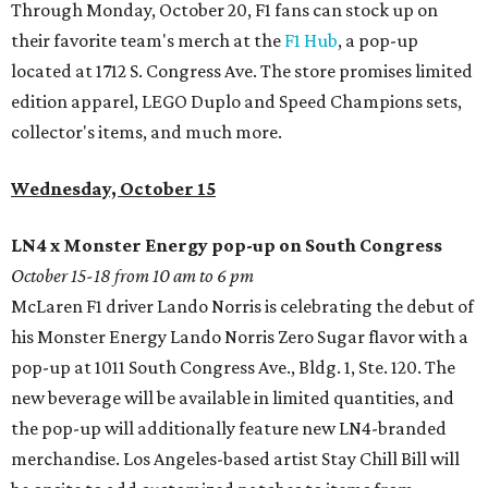
Through Monday, October 20, F1 fans can stock up on
their favorite team's merch at the
F1 Hub
, a pop-up
located at 1712 S. Congress Ave. The store promises limited
edition apparel, LEGO Duplo and Speed Champions sets,
collector's items, and much more.
Wednesday, October 15
LN4 x Monster Energy pop-up on South Congress
October 15-18 from 10 am to 6 pm
McLaren F1 driver Lando Norris is celebrating the debut of
his Monster Energy Lando Norris Zero Sugar flavor with a
pop-up at 1011 South Congress Ave., Bldg. 1, Ste. 120. The
new beverage will be available in limited quantities, and
the pop-up will additionally feature new LN4-branded
merchandise. Los Angeles-based artist Stay Chill Bill will