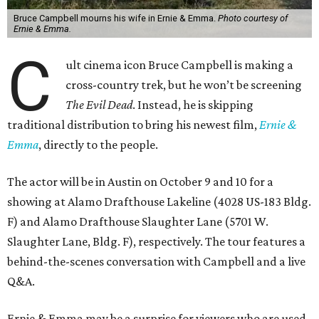
Bruce Campbell mourns his wife in Ernie & Emma.
Photo courtesy of
Ernie & Emma.
C
ult cinema icon Bruce Campbell is making a
cross-country trek, but he won’t be screening
The Evil Dead
. Instead, he is skipping
traditional distribution to bring his newest film,
Ernie &
Emma
, directly to the people.
The actor will be in Austin on October 9 and 10 for a
showing at Alamo Drafthouse Lakeline (4028 US-183 Bldg.
F) and Alamo Drafthouse Slaughter Lane (5701 W.
Slaughter Lane, Bldg. F), respectively. The tour features a
behind-the-scenes conversation with Campbell and a live
Q&A.
Ernie & Emma may be a surprise for viewers who are used