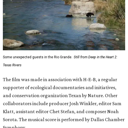
Some unexpected guests in the Rio Grande.
Still from Deep in the Heart 2:
Texas Rivers
The film was made in association with H-E-B, a regular
supporter of ecological documentaries and initiatives,
and conservation organization Texan by Nature. Other
collaborators include producer Josh Winkler, editor Sam
Klatt, assistant editor Chet Stefan, and composer Noah
Sorota. The musical score is performed by Dallas Chamber
Symphony.