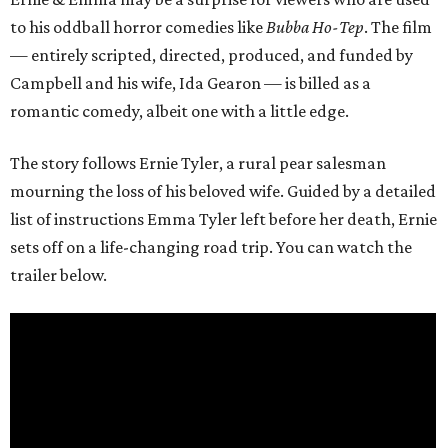
to his oddball horror comedies like
Bubba Ho-Tep
. The film
— entirely scripted, directed, produced, and funded by
Campbell and his wife, Ida Gearon — is billed as a
romantic comedy, albeit one with a little edge.
The story follows Ernie Tyler, a rural pear salesman
mourning the loss of his beloved wife. Guided by a detailed
list of instructions Emma Tyler left before her death, Ernie
sets off on a life-changing road trip. You can watch the
trailer below.