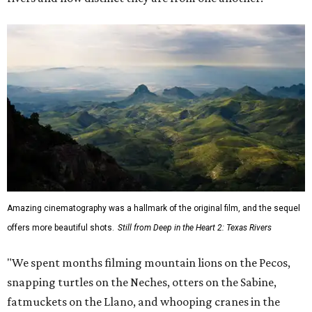
Amazing cinematography was a hallmark of the original film, and the sequel
offers more beautiful shots.
Still from Deep in the Heart 2: Texas Rivers
"We spent months filming mountain lions on the Pecos,
snapping turtles on the Neches, otters on the Sabine,
fatmuckets on the Llano, and whooping cranes in the