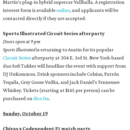
Martin's plug-in hybrid supercar Vallhalla. A registration
interest form is available
online
, and applicants will be
contacted directly if they are accepted.
Sports Illustrated Circuit Series afterparty
Doors open at 9 pm
Sports Illustrated
is returning to Austin for its popular
Circuit Series
afterparty at 304 E. 3rd St. New York-based
duo Sofi Tukker will headline the event with support from
DJ UnKommon. Drink sponsors include Celsius, Patrón
Tequila, Grey Goose Vodka, and Jack Daniel’s Tennessee
Whiskey. Tickets (starting at $145 per person) can be
purchased on
dice.fm
.
Sunday, October 19
Chivas
x Codependent F1 watch party