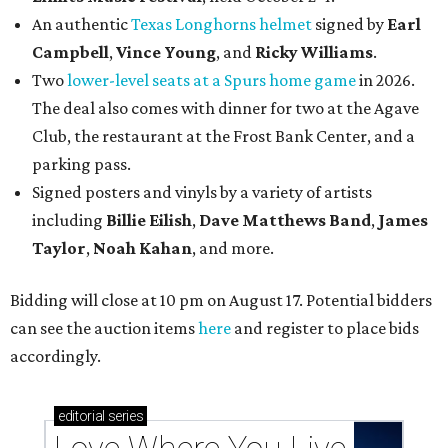
An authentic
Texas Longhorns helmet
signed by
Earl
Campbell
,
Vince Young
, and
Ricky Williams
.
Two
lower-level seats at a Spurs home game
in 2026.
The deal also comes with dinner for two at the Agave
Club, the restaurant at the Frost Bank Center, and a
parking pass.
Signed posters and vinyls by a variety of artists
including
Billie Eilish
,
Dave Matt
hews Band
,
James
Taylor
,
Noah Kahan
, and more.
Bidding will close at 10 pm on August 17. Potential bidders
can see the auction items
here
and register to place bids
accordingly.
editorial
series