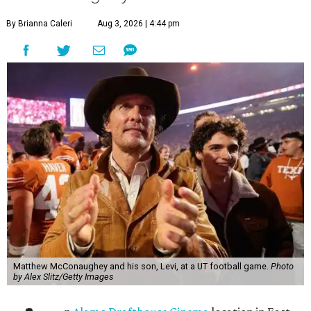
By Brianna Caleri
Aug 3, 2026 | 4:44 pm
Matthew McConaughey and his son, Levi, at a UT football game.
Photo
by Alex Slitz/Getty Images