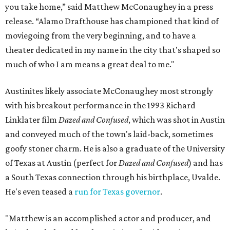
you take home,” said Matthew McConaughey in a press
release. “Alamo Drafthouse has championed that kind of
moviegoing from the very beginning, and to have a
theater dedicated in my name in the city that's shaped so
much of who I am means a great deal to me."
Austinites likely associate McConaughey most strongly
with his breakout performance in the 1993 Richard
Linklater film
Dazed and Confused
, which was shot in Austin
and conveyed much of the town's laid-back, sometimes
goofy stoner charm. He is also a graduate of the University
of Texas at Austin (perfect for
Dazed and Confused
) and has
a South Texas connection through his birthplace, Uvalde.
He's even teased a
run for Texas governor
.
"Matthew is an accomplished actor and producer, and