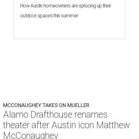
How Austin homeowners are sprucing up their
outdoor spaces this summer
MCCONAUGHEY TAKES ON MUELLER
Alamo Drafthouse renames
theater after Austin icon Matthew
McConaughey