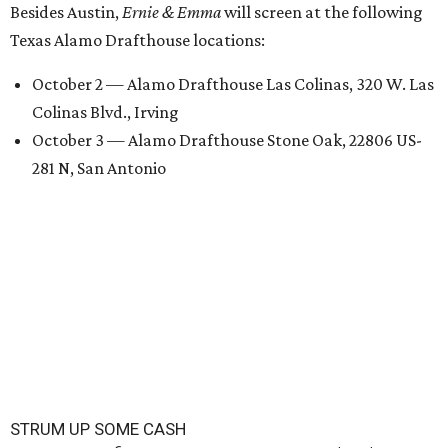
Besides Austin,
Ernie & Emma
will screen at the following
Texas Alamo Drafthouse locations:
October 2 — Alamo Drafthouse Las Colinas, 320 W. Las
Colinas Blvd., Irving
October 3 — Alamo Drafthouse Stone Oak, 22806 US-
281 N, San Antonio
STRUM UP SOME CASH