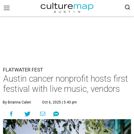
FLATWATER FEST
Austin cancer nonprofit hosts first
festival with live music, vendors
By Brianna Caleri
Oct 6, 2025 | 5:43 pm