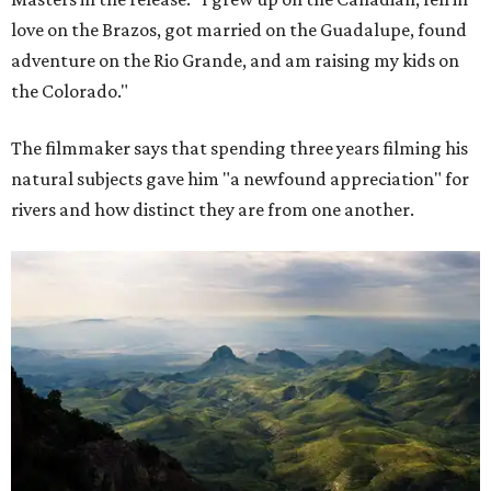
love on the Brazos, got married on the Guadalupe, found
adventure on the Rio Grande, and am raising my kids on
the Colorado."
The filmmaker says that spending three years filming his
natural subjects gave him "a newfound appreciation" for
rivers and how distinct they are from one another.