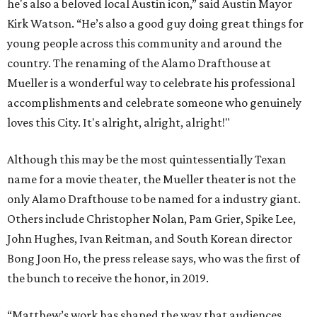
he's also a beloved local Austin icon,” said Austin Mayor
Kirk Watson. “He’s also a good guy doing great things for
young people across this community and around the
country. The renaming of the Alamo Drafthouse at
Mueller is a wonderful way to celebrate his professional
accomplishments and celebrate someone who genuinely
loves this City. It's alright, alright, alright!"
Although this may be the most quintessentially Texan
name for a movie theater, the Mueller theater is not the
only Alamo Drafthouse to be named for a industry giant.
Others include Christopher Nolan, Pam Grier, Spike Lee,
John Hughes, Ivan Reitman, and South Korean director
Bong Joon Ho, the press release says, who was the first of
the bunch to receive the honor, in 2019.
“Matthew’s work has shaped the way that audiences