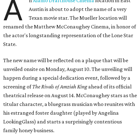
A
n
Alamo Drafthouse Cinema
location in East
Austin is about to adopt the name of a very
Texan movie star. The Mueller location will
renamed the Matthew McConaughey Cinema, in honor of
the actor's longstanding representation of the Lone Star
State.
The new name will be reflected on a plaque that will be
unveiled onsite on Monday, August 10. The unveiling will
happen during a special dedication event, followed by a
screening of
The Rivals of Amziah King
ahead of its official
theatrical release on August 14. McConaughey stars as the
titular character, a bluegrass musician who reunites with
his estranged foster daughter (played by Angelina
LookingGlass) and starts a surprisingly contentious
family honey business.