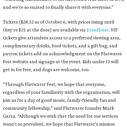
and we’re so excited to finally share it with everyone.”
Tickets ($28.52 as of October 6, with prices rising until
they're $35 at the door) are available via
Eventbrite
. VIP
tickets give attendees access to a preferred viewing area,
complimentary drinks, food tickets, and a gift bag; and
patron tickets add on acknowledgment on the Flatwater
Fest website and signage at the event. Kids under 13 will
get in for free, and dogs are welcome, too.
“Through Flatwater Fest, we hope that everyone,
regardless of your familiarity with the organization, will
join us for a day of good music, family-friendly fun and
community fellowship,” said Flatwater founder Mark
Garza. “Although we wish that the need for our services
wasn’t so prevalent, we hope that Flatwater’s mission