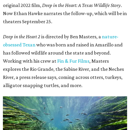
original 2022 film,
Deep in the Heart: A Texas Wildlife Story
.
Now Ethan Hawke narrates the follow-up, which will be in
theaters September 25.
Deep in the Heart 2
is directed by Ben Masters, a
nature-
obsessed Texan
who was born and raised in Amarillo and
has followed wildlife around the state and beyond.
Working with his crew at
Fin & Fur Films
, Masters
explores the Rio Grande, the Sabine River, and the Neches
River, a press release says, coming across otters, turkeys,
alligator snapping turtles, and more.