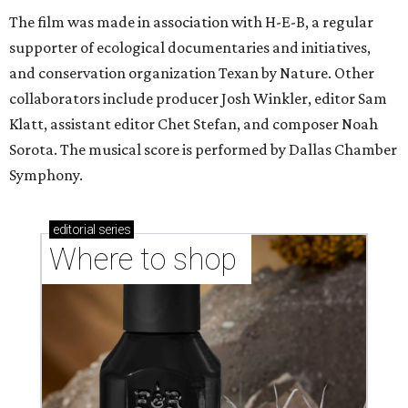
The film was made in association with H-E-B, a regular
supporter of ecological documentaries and initiatives,
and conservation organization Texan by Nature. Other
collaborators include producer Josh Winkler, editor Sam
Klatt, assistant editor Chet Stefan, and composer Noah
Sorota. The musical score is performed by Dallas Chamber
Symphony.
editorial
series
Where to shop 