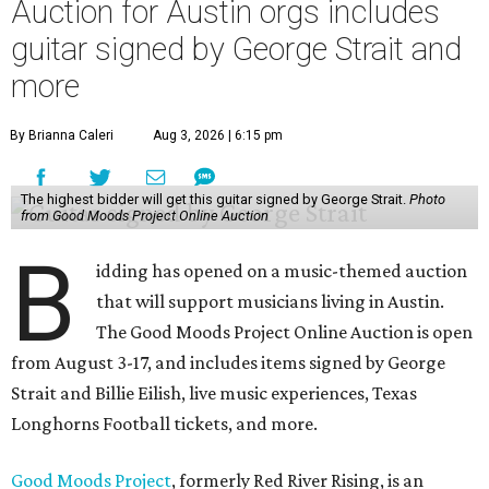
Auction for Austin orgs includes
guitar signed by George Strait and
more
By Brianna Caleri
Aug 3, 2026 | 6:15 pm
The highest bidder will get this guitar signed by George Strait.
Photo
from Good Moods Project Online Auction
B
idding has opened on a music-themed auction
that will support musicians living in Austin.
The Good Moods Project Online Auction is open
from August 3-17, and includes items signed by George
Strait and Billie Eilish, live music experiences, Texas
Longhorns Football tickets, and more.
Good Moods Project
, formerly Red River Rising, is an