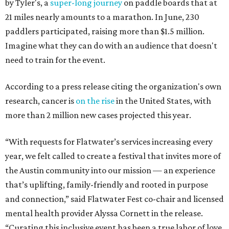
by Tyler's, a
super-long journey
on paddle boards that at
21 miles nearly amounts to a marathon. In June, 230
paddlers participated, raising more than $1.5 million.
Imagine what they can do with an audience that doesn't
need to train for the event.
According to a press release citing the organization's own
research, cancer is
on the rise
in the United States, with
more than 2 million new cases projected this year.
“With requests for Flatwater’s services increasing every
year, we felt called to create a festival that invites more of
the Austin community into our mission — an experience
that’s uplifting, family-friendly and rooted in purpose
and connection,” said Flatwater Fest co-chair and licensed
mental health provider Alyssa Cornett in the release.
“Curating this inclusive event has been a true labor of love,