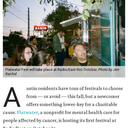
Flatwater Fest will take place at Radio/East this October.
Photo by Jen
Rachid
A
ustin residents have tons of festivals to choose
from — or avoid — this fall, but a newcomer
offers something lower-key for a charitable
cause.
Flatwater
, a nonprofit for mental health care for
people affected by cancer, is hosting its first festival at