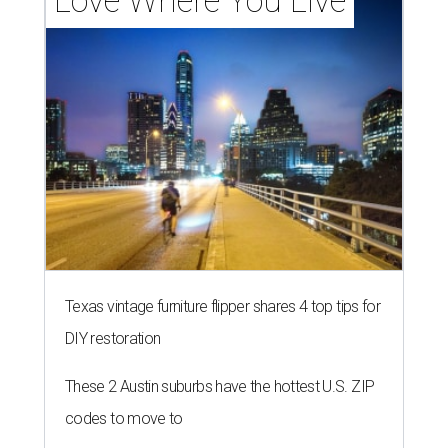
Love Where You Live
Texas vintage furniture flipper shares 4 top tips for
DIY restoration
These 2 Austin suburbs have the hottest U.S. ZIP
codes to move to