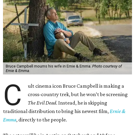
Bruce Campbell mourns his wife in Ernie & Emma.
Photo courtesy of
Ernie & Emma.
C
ult cinema icon Bruce Campbell is making a
cross-country trek, but he won’t be screening
The Evil Dead
. Instead, he is skipping
traditional distribution to bring his newest film,
Ernie &
Emma
, directly to the people.