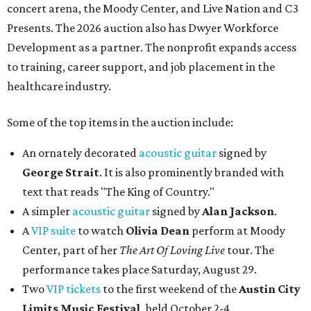
concert arena, the Moody Center, and Live Nation and C3
Presents. The 2026 auction also has Dwyer Workforce
Development as a partner. The nonprofit expands access
to training, career support, and job placement in the
healthcare industry.
Some of the top items in the auction include:
An ornately decorated
acoustic guitar
signed by
George Strait
. It is also prominently branded with
text that reads "The King of Country."
A simpler
acoustic guitar
signed by
Alan Jackson
.
A
VIP suite
to watch
Olivia Dean
perform at Moody
Center, part of her
The Art Of Loving Live
tour. The
performance takes place Saturday, August 29.
Two
VIP tickets
to the first weekend of the
Austin City
Limits Music Festival
, held October 2-4.