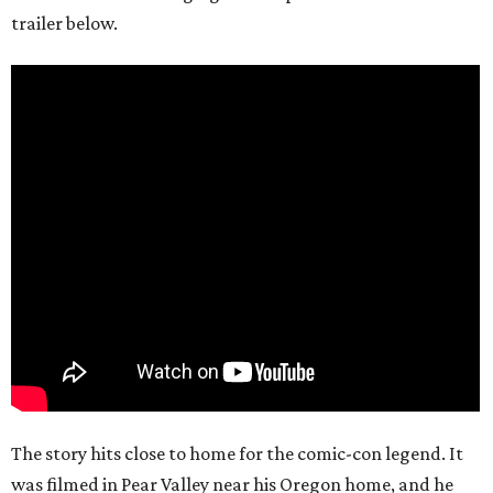
trailer below.
The story hits close to home for the comic-con legend. It
was filmed in Pear Valley near his Oregon home, and he