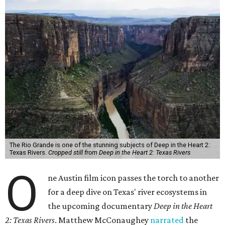
The Rio Grande is one of the stunning subjects of Deep in the Heart 2:
Texas Rivers.
Cropped still from Deep in the Heart 2: Texas Rivers
O
ne Austin film icon passes the torch to another
for a deep dive on Texas' river ecosystems in
the upcoming documentary
Deep in the Heart
2: Texas Rivers
. Matthew McConaughey
narrated
the