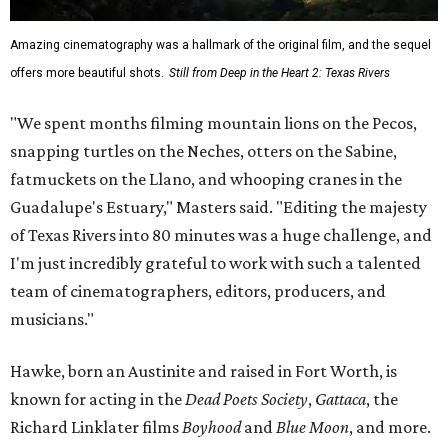
Amazing cinematography was a hallmark of the original film, and the sequel
offers more beautiful shots.
Still from Deep in the Heart 2: Texas Rivers
"We spent months filming mountain lions on the Pecos,
snapping turtles on the Neches, otters on the Sabine,
fatmuckets on the Llano, and whooping cranes in the
Guadalupe's Estuary," Masters said. "Editing the majesty
of Texas Rivers into 80 minutes was a huge challenge, and
I'm just incredibly grateful to work with such a talented
team of cinematographers, editors, producers, and
musicians."
Hawke, born an Austinite and raised in Fort Worth, is
known for acting in the
Dead Poets Society
,
Gattaca
, the
Richard Linklater films
Boyhood
and
Blue Moon
, and more.