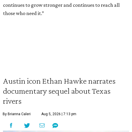
continues to grow stronger and continues to reach all
those who need it.”
Austin icon Ethan Hawke narrates
documentary sequel about Texas
rivers
By Brianna Caleri
Aug 5, 2026 | 7:13 pm