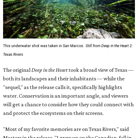
This underwater shot was taken in San Marcos.
Still from Deep in the Heart 2:
Texas Rivers
The original
Deep in the Heart
took a broad view of Texas —
both its landscapes and their inhabitants — while the
"sequel," as the release calls it, specifically highlights
water. Conservation is an important angle, and viewers
will get a chance to consider how they could connect with
and protect the ecosystems on their screens.
"Most of my favorite memories are on Texas Rivers," said
Masters in the release. "I grew up on the Canadian, fell in