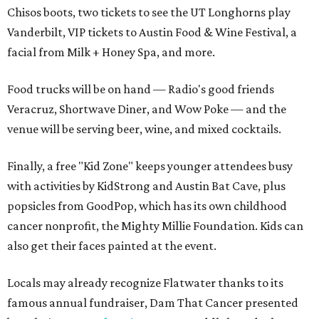
Chisos boots, two tickets to see the UT Longhorns play
Vanderbilt, VIP tickets to Austin Food & Wine Festival, a
facial from Milk + Honey Spa, and more.
Food trucks will be on hand — Radio's good friends
Veracruz, Shortwave Diner, and Wow Poke — and the
venue will be serving beer, wine, and mixed cocktails.
Finally, a free "Kid Zone" keeps younger attendees busy
with activities by KidStrong and Austin Bat Cave, plus
popsicles from GoodPop, which has its own childhood
cancer nonprofit, the Mighty Millie Foundation. Kids can
also get their faces painted at the event.
Locals may already recognize Flatwater thanks to its
famous annual fundraiser, Dam That Cancer presented