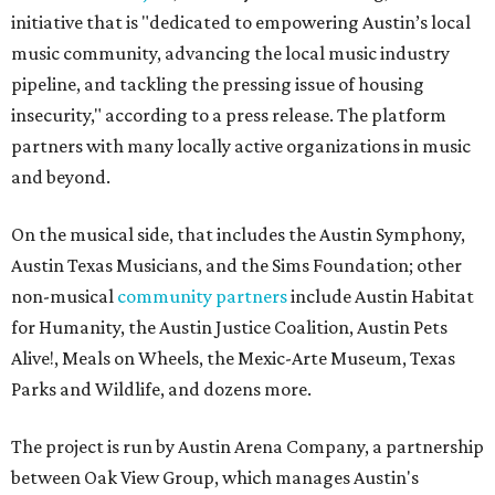
initiative that is "dedicated to empowering Austin’s local
music community, advancing the local music industry
pipeline, and tackling the pressing issue of housing
insecurity," according to a press release. The platform
partners with many locally active organizations in music
and beyond.
On the musical side, that includes the Austin Symphony,
Austin Texas Musicians, and the Sims Foundation; other
non-musical
community partners
include Austin Habitat
for Humanity, the Austin Justice Coalition, Austin Pets
Alive!, Meals on Wheels, the Mexic-Arte Museum, Texas
Parks and Wildlife, and dozens more.
The project is run by Austin Arena Company, a partnership
between Oak View Group, which manages Austin's