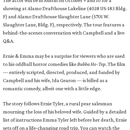
The actor will be in Austin on October 9 and 10 for a
showing at Alamo Drafthouse Lakeline (4028 US-183 Bldg.
F) and Alamo Drafthouse Slaughter Lane (5701 W.
Slaughter Lane, Bldg. F), respectively. The tour features a
behind-the-scenes conversation with Campbell and a live
Q&A.
Ernie & Emma may be a surprise for viewers who are used
to his oddball horror comedies like
Bubba Ho-Tep
. The film
— entirely scripted, directed, produced, and funded by
Campbell and his wife, Ida Gearon — is billed as a
romantic comedy, albeit one with a little edge.
The story follows Ernie Tyler, a rural pear salesman
mourning the loss of his beloved wife. Guided by a detailed
list of instructions Emma Tyler left before her death, Ernie
sets off on a life-changing road trip. You can watch the