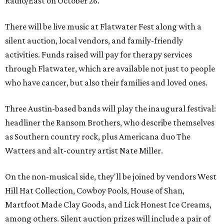
Radio/East on October 26.
There will be live music at Flatwater Fest along with a
silent auction, local vendors, and family-friendly
activities. Funds raised will pay for therapy services
through Flatwater, which are available not just to people
who have cancer, but also their families and loved ones.
Three Austin-based bands will play the inaugural festival:
headliner the Ransom Brothers, who describe themselves
as Southern country rock, plus Americana duo The
Watters and alt-country artist Nate Miller.
On the non-musical side, they'll be joined by vendors West
Hill Hat Collection, Cowboy Pools, House of Shan,
Martfoot Made Clay Goods, and Lick Honest Ice Creams,
among others. Silent auction prizes will include a pair of