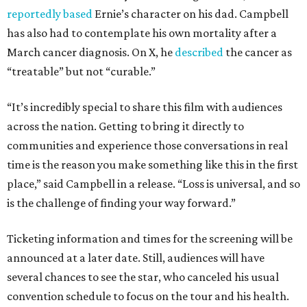
reportedly based
Ernie’s character on his dad. Campbell
has also had to contemplate his own mortality after a
March cancer diagnosis. On X, he
described
the cancer as
“treatable” but not “curable.”
“It’s incredibly special to share this film with audiences
across the nation. Getting to bring it directly to
communities and experience those conversations in real
time is the reason you make something like this in the first
place,” said Campbell in a release. “Loss is universal, and so
is the challenge of finding your way forward.”
Ticketing information and times for the screening will be
announced at a later date. Still, audiences will have
several chances to see the star, who canceled his usual
convention schedule to focus on the tour and his health.