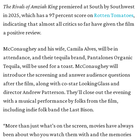
The Rivals of Amziah King
premiered at South by Southwest
in 2025, which has a 97 percent score on
Rotten Tomatoes
,
indicating that almost all critics so far have given the film
a positive review.
McConaughey and his wife, Camila Alves, will be in
attendance, and their tequila brand, Pantalones Organic
Tequila, will be used for a toast. McConaughey will
introduce the screening and answer audience questions
after the film, along with co-star LookingGlass and
director Andrew Patterson. They'll close out the evening
with a musical performance by folks from the film,
including indie folk band the Last Bison.
“More than just what’s on the screen, movies have always
been about who you watch them with and the memories