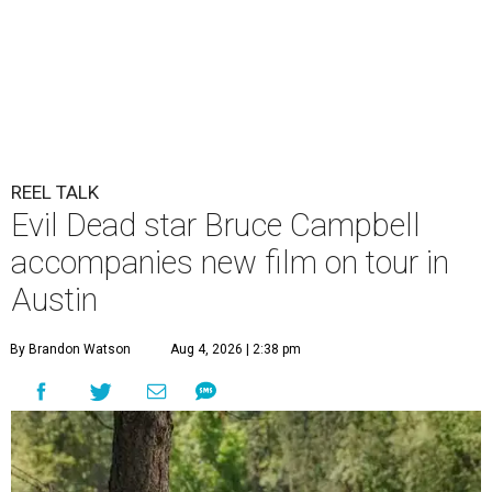
REEL TALK
Evil Dead star Bruce Campbell
accompanies new film on tour in
Austin
By Brandon Watson
Aug 4, 2026 | 2:38 pm