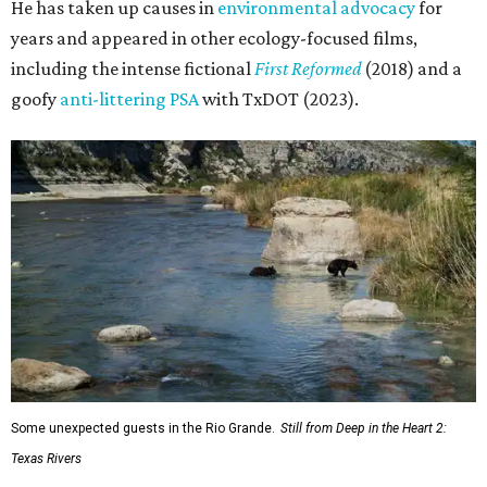
He has taken up causes in
environmental advocacy
for
years and appeared in other ecology-focused films,
including the intense fictional
First Reformed
(2018) and a
goofy
anti-littering PSA
with TxDOT (2023).
Some unexpected guests in the Rio Grande.
Still from Deep in the Heart 2:
Texas Rivers