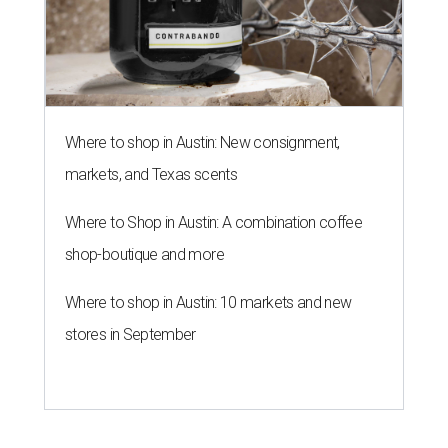
Where to shop in Austin: New consignment,
markets, and Texas scents
Where to Shop in Austin: A combination coffee
shop-boutique and more
Where to shop in Austin: 10 markets and new
stores in September