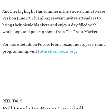
Another highlight this summer is the Pride Picnic at Pease
Park on June 29. This all-ages event invites attendees to
bring their picnic blankets and enjoy a day filled with
workshops and pop-up shops from The Front Market.
For more details on Future Front Texas and its year-round
programming, visit
futurefronttexas.org
.
REEL TALK
Evil Dead star Bruce Campbell