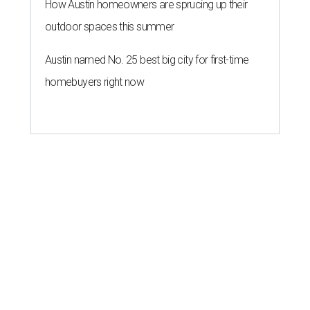
How Austin homeowners are sprucing up their
outdoor spaces this summer
Austin named No. 25 best big city for first-time
homebuyers right now