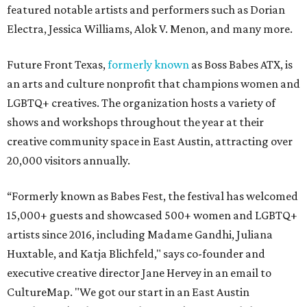
featured notable artists and performers such as Dorian
Electra, Jessica Williams, Alok V. Menon, and many more.
Future Front Texas,
formerly known
as Boss Babes ATX, is
an arts and culture nonprofit that champions women and
LGBTQ+ creatives. The organization hosts a variety of
shows and workshops throughout the year at their
creative community space in East Austin, attracting over
20,000 visitors annually.
“Formerly known as Babes Fest, the festival has welcomed
15,000+ guests and showcased 500+ women and LGBTQ+
artists since 2016, including Madame Gandhi, Juliana
Huxtable, and Katja Blichfeld," says co-founder and
executive creative director Jane Hervey in an email to
CultureMap. "We got our start in an East Austin