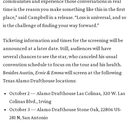
communities and experience those conversations in real
time is the reason you make something like this in the first
place,” said Campbell in a release. “Loss is universal, and so
is the challenge of finding your way forward.”
Ticketing information and times for the screening will be
announced at a later date. Still, audiences will have
several chances to see the star, who canceled his usual
convention schedule to focus on the tour and his health.
Besides Austin,
Ernie & Emma
will screen at the following
Texas Alamo Drafthouse locations:
October 2 — Alamo Drafthouse Las Colinas, 320 W. Las
Colinas Blvd., Irving
October 3 — Alamo Drafthouse Stone Oak, 22806 US-
281 N, San Antonio