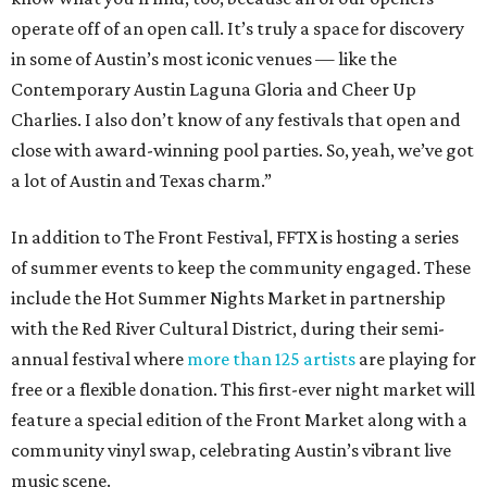
operate off of an open call. It’s truly a space for discovery
in some of Austin’s most iconic venues — like the
Contemporary Austin Laguna Gloria and Cheer Up
Charlies. I also don’t know of any festivals that open and
close with award-winning pool parties. So, yeah, we’ve got
a lot of Austin and Texas charm.”
In addition to The Front Festival, FFTX is hosting a series
of summer events to keep the community engaged. These
include the Hot Summer Nights Market in partnership
with the Red River Cultural District, during their semi-
annual festival where
more than 125 artists
are playing for
free or a flexible donation. This first-ever night market will
feature a special edition of the Front Market along with a
community vinyl swap, celebrating Austin’s vibrant live
music scene.