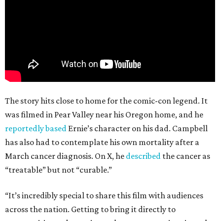
The story hits close to home for the comic-con legend. It
was filmed in Pear Valley near his Oregon home, and he
reportedly based
Ernie’s character on his dad. Campbell
has also had to contemplate his own mortality after a
March cancer diagnosis. On X, he
described
the cancer as
“treatable” but not “curable.”
“It’s incredibly special to share this film with audiences
across the nation. Getting to bring it directly to