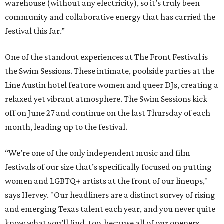
warehouse (without any electricity), so it’s truly been
community and collaborative energy that has carried the
festival this far.”
One of the standout experiences at The Front Festival is
the Swim Sessions. These intimate, poolside parties at the
Line Austin hotel feature women and queer DJs, creating a
relaxed yet vibrant atmosphere. The Swim Sessions kick
off on June 27 and continue on the last Thursday of each
month, leading up to the festival.
“We’re one of the only independent music and film
festivals of our size that’s specifically focused on putting
women and LGBTQ+ artists at the front of our lineups,"
says Hervey. "Our headliners are a distinct survey of rising
and emerging Texas talent each year, and you never quite
know what you’ll find, too, because all of our openers