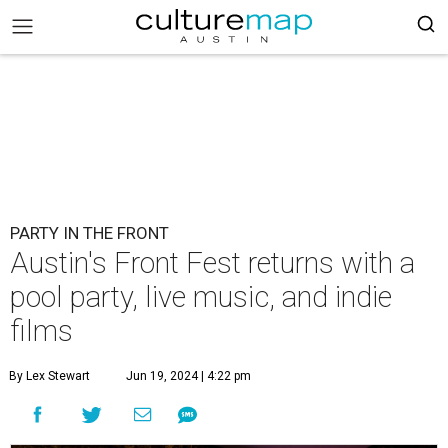
PARTY IN THE FRONT
Austin's Front Fest returns with a
pool party, live music, and indie
films
By Lex Stewart
Jun 19, 2024 | 4:22 pm