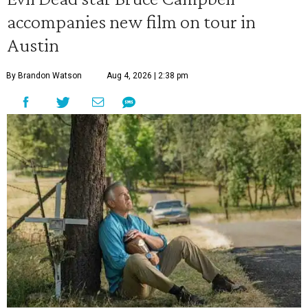
accompanies new film on tour in
Austin
By Brandon Watson
Aug 4, 2026 | 2:38 pm