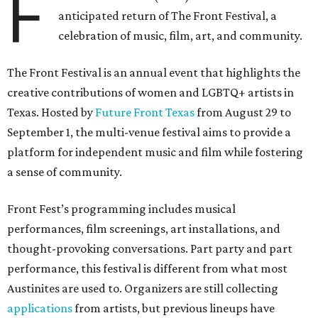
F
anticipated return of The Front Festival, a
celebration of music, film, art, and community.
The Front Festival is an annual event that highlights the
creative contributions of women and LGBTQ+ artists in
Texas. Hosted by
Future Front Texas
from August 29 to
September 1, the multi-venue festival aims to provide a
platform for independent music and film while fostering
a sense of community.
Front Fest’s programming includes musical
performances, film screenings, art installations, and
thought-provoking conversations. Part party and part
performance, this festival is different from what most
Austinites are used to. Organizers are still collecting
applications
from artists, but previous lineups have