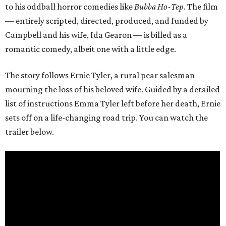
to his oddball horror comedies like
Bubba Ho-Tep
. The film
— entirely scripted, directed, produced, and funded by
Campbell and his wife, Ida Gearon — is billed as a
romantic comedy, albeit one with a little edge.
The story follows Ernie Tyler, a rural pear salesman
mourning the loss of his beloved wife. Guided by a detailed
list of instructions Emma Tyler left before her death, Ernie
sets off on a life-changing road trip. You can watch the
trailer below.