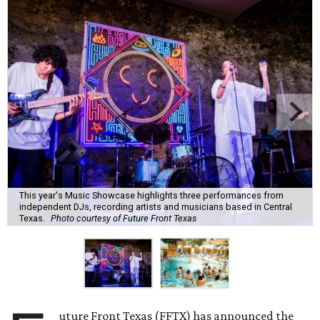
This year's Music Showcase highlights three performances from
independent DJs, recording artists and musicians based in Central
Texas.
Photo courtesy of Future Front Texas
uture Front Texas (FFTX) has announced the