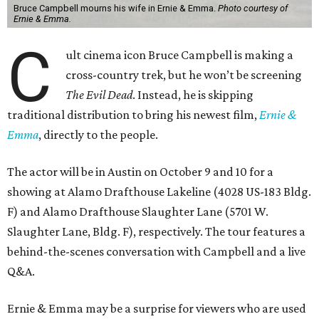
Bruce Campbell mourns his wife in Ernie & Emma.
Photo courtesy of
Ernie & Emma.
C
ult cinema icon Bruce Campbell is making a
cross-country trek, but he won’t be screening
The Evil Dead
. Instead, he is skipping
traditional distribution to bring his newest film,
Ernie &
Emma
, directly to the people.
The actor will be in Austin on October 9 and 10 for a
showing at Alamo Drafthouse Lakeline (4028 US-183 Bldg.
F) and Alamo Drafthouse Slaughter Lane (5701 W.
Slaughter Lane, Bldg. F), respectively. The tour features a
behind-the-scenes conversation with Campbell and a live
Q&A.
Ernie & Emma may be a surprise for viewers who are used