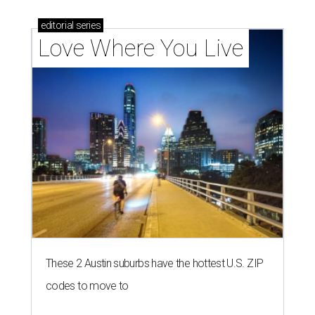
editorial
series
Love Where You Live
These 2 Austin suburbs have the hottest U.S. ZIP
codes to move to