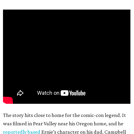
The story hits close to home for the comic-con legend. It
was filmed in Pear Valley near his Oregon home, and he
reportedly based
Ernie’s character on his dad. Campbell