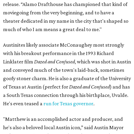
release. “Alamo Drafthouse has championed that kind of
moviegoing from the very beginning, and to have a
theater dedicated in my name in the city that's shaped so
much of who I am means a great deal to me."
Austinites likely associate McConaughey most strongly
with his breakout performance in the 1993 Richard
Linklater film
Dazed and Confused
, which was shot in Austin
and conveyed much of the town's laid-back, sometimes
goofy stoner charm. He is also a graduate of the University
of Texas at Austin (perfect for
Dazed and Confused
) and has
a South Texas connection through his birthplace, Uvalde.
He's even teased a
run for Texas governor
.
"Matthew is an accomplished actor and producer, and
he's also a beloved local Austin icon,” said Austin Mayor