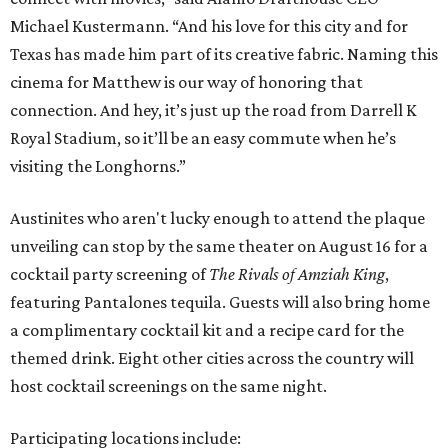
Michael Kustermann. “And his love for this city and for
Texas has made him part of its creative fabric. Naming this
cinema for Matthew is our way of honoring that
connection. And hey, it’s just up the road from Darrell K
Royal Stadium, so it’ll be an easy commute when he’s
visiting the Longhorns.”
Austinites who aren't lucky enough to attend the plaque
unveiling can stop by the same theater on August 16 for a
cocktail party screening of
The Rivals of Amziah King
,
featuring Pantalones tequila. Guests will also bring home
a complimentary cocktail kit and a recipe card for the
themed drink. Eight other cities across the country will
host cocktail screenings on the same night.
Participating locations include: