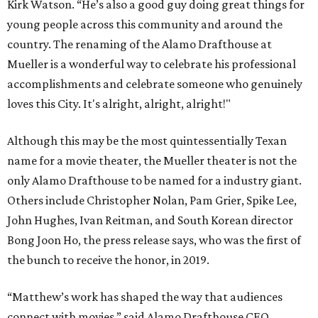
Kirk Watson. “He’s also a good guy doing great things for
young people across this community and around the
country. The renaming of the Alamo Drafthouse at
Mueller is a wonderful way to celebrate his professional
accomplishments and celebrate someone who genuinely
loves this City. It's alright, alright, alright!"
Although this may be the most quintessentially Texan
name for a movie theater, the Mueller theater is not the
only Alamo Drafthouse to be named for a industry giant.
Others include Christopher Nolan, Pam Grier, Spike Lee,
John Hughes, Ivan Reitman, and South Korean director
Bong Joon Ho, the press release says, who was the first of
the bunch to receive the honor, in 2019.
“Matthew’s work has shaped the way that audiences
connect with movies,” said Alamo Drafthouse CEO