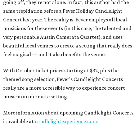
going off, they're not alone. In fact, this author had the
same trepidation before a Fever Holiday Candlelight
Concert last year. The reality is, Fever employs all local
musicians for these events (in this case, the talented and
very personable Austin Camerata Quartet), and uses
beautiful local venues to create a setting that really does
feel magical — and it also benefits the venue.
With October ticket prices starting at $32, plus the
themed song selection, Fever's Candlelight Concerts
really are a more accessible way to experience concert
music in an intimate setting.
More information about upcoming Candlelight Concerts
is available at
candlelightexperience.com
.