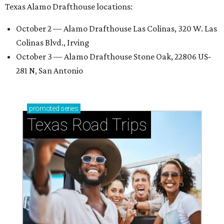
Texas Alamo Drafthouse locations:
October 2 — Alamo Drafthouse Las Colinas, 320 W. Las
Colinas Blvd., Irving
October 3 — Alamo Drafthouse Stone Oak, 22806 US-
281 N, San Antonio
promoted
series
Texas Road Trips