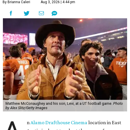
By Brianna Caleri
Aug 3, 2026 | 4:44 pm
Matthew McConaughey and his son, Levi, at a UT football game.
Photo
by Alex Slitz/Getty Images
n
Alamo Drafthouse Cinema
location in East