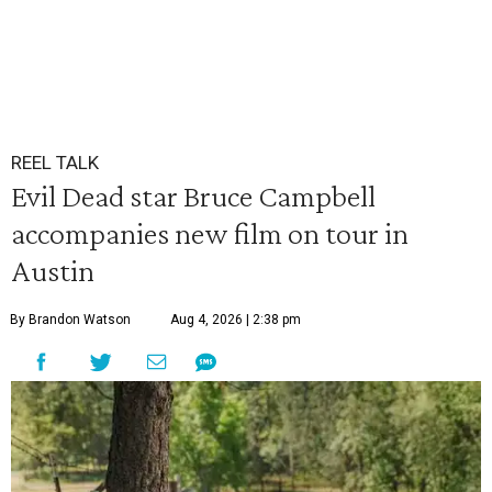
REEL TALK
Evil Dead star Bruce Campbell
accompanies new film on tour in
Austin
By Brandon Watson
Aug 4, 2026 | 2:38 pm