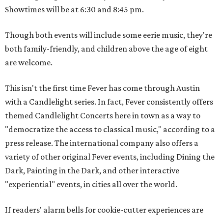
Showtimes will be at 6:30 and 8:45 pm.
Though both events will include some eerie music, they're
both family-friendly, and children above the age of eight
are welcome.
This isn't the first time Fever has come through Austin
with a Candlelight series. In fact, Fever consistently offers
themed Candlelight Concerts here in town as a way to
"democratize the access to classical music," according to a
press release. The international company also offers a
variety of other original Fever events, including Dining the
Dark, Painting in the Dark, and other interactive
"experiential" events, in cities all over the world.
If readers' alarm bells for cookie-cutter experiences are