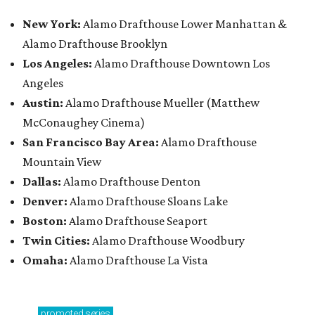
New York:
Alamo Drafthouse Lower Manhattan &
Alamo Drafthouse Brooklyn
Los Angeles:
Alamo Drafthouse Downtown Los
Angeles
Austin:
Alamo Drafthouse Mueller (Matthew
McConaughey Cinema)
San Francisco Bay Area:
Alamo Drafthouse
Mountain View
Dallas:
Alamo Drafthouse Denton
Denver:
Alamo Drafthouse Sloans Lake
Boston:
Alamo Drafthouse Seaport
Twin Cities:
Alamo Drafthouse Woodbury
Omaha:
Alamo Drafthouse La Vista
promoted
series