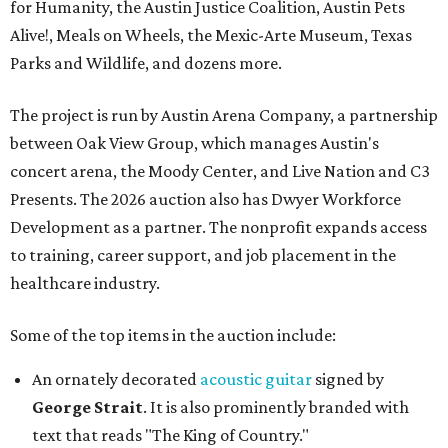
for Humanity, the Austin Justice Coalition, Austin Pets
Alive!, Meals on Wheels, the Mexic-Arte Museum, Texas
Parks and Wildlife, and dozens more.
The project is run by Austin Arena Company, a partnership
between Oak View Group, which manages Austin's
concert arena, the Moody Center, and Live Nation and C3
Presents. The 2026 auction also has Dwyer Workforce
Development as a partner. The nonprofit expands access
to training, career support, and job placement in the
healthcare industry.
Some of the top items in the auction include:
An ornately decorated
acoustic guitar
signed by
George Strait
. It is also prominently branded with
text that reads "The King of Country."