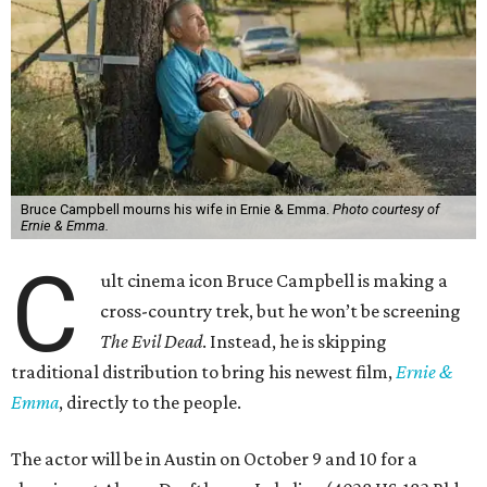
Bruce Campbell mourns his wife in Ernie & Emma.
Photo courtesy of
Ernie & Emma.
C
ult cinema icon Bruce Campbell is making a
cross-country trek, but he won’t be screening
The Evil Dead
. Instead, he is skipping
traditional distribution to bring his newest film,
Ernie &
Emma
, directly to the people.
The actor will be in Austin on October 9 and 10 for a