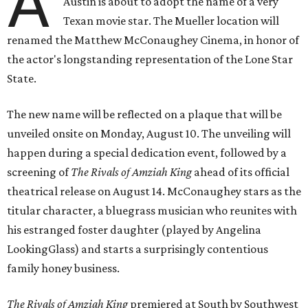
A
Austin is about to adopt the name of a very
Texan movie star. The Mueller location will
renamed the Matthew McConaughey Cinema, in honor of
the actor's longstanding representation of the Lone Star
State.
The new name will be reflected on a plaque that will be
unveiled onsite on Monday, August 10. The unveiling will
happen during a special dedication event, followed by a
screening of
The Rivals of Amziah King
ahead of its official
theatrical release on August 14. McConaughey stars as the
titular character, a bluegrass musician who reunites with
his estranged foster daughter (played by Angelina
LookingGlass) and starts a surprisingly contentious
family honey business.
The Rivals of Amziah King
premiered at South by Southwest