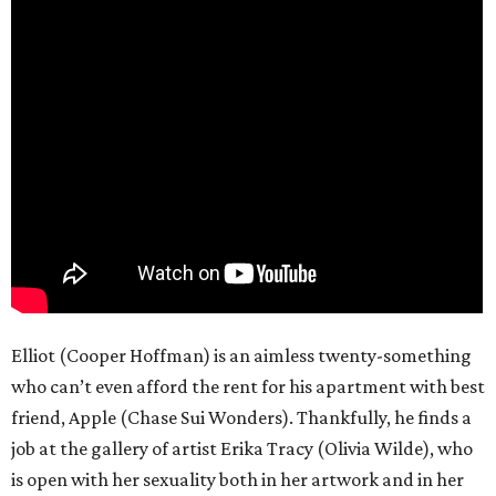
Elliot (Cooper Hoffman) is an aimless twenty-something
who can’t even afford the rent for his apartment with best
friend, Apple (Chase Sui Wonders). Thankfully, he finds a
job at the gallery of artist Erika Tracy (Olivia Wilde), who
is open with her sexuality both in her artwork and in her