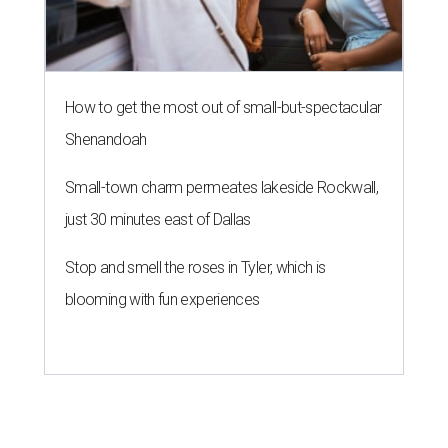
How to get the most out of small-but-spectacular
Shenandoah
Small-town charm permeates lakeside Rockwall,
just 30 minutes east of Dallas
Stop and smell the roses in Tyler, which is
blooming with fun experiences