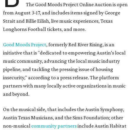
The Good Moods Project Online Auction is open
from August 3-17, and includes items signed by George
Strait and Billie Eilish, live music experiences, Texas
Longhorns Football tickets, and more.
Good Moods Project
, formerly Red River Rising, is an
initiative that is "dedicated to empowering Austin’s local
music community, advancing the local music industry
pipeline, and tackling the pressing issue of housing
insecurity," according to a press release. The platform
partners with many locally active organizations in music
and beyond.
On the musical side, that includes the Austin Symphony,
Austin Texas Musicians, and the Sims Foundation; other
non-musical
community partners
include Austin Habitat