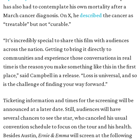
has also had to contemplate his own mortality after a
March cancer diagnosis. On X, he
described
the cancer as
“treatable” but not “curable.”
“It’s incredibly special to share this film with audiences
across the nation. Getting to bring it directly to
communities and experience those conversations in real
time is the reason you make something like this in the first
place,” said Campbell in a release. “Loss is universal, and so
is the challenge of finding your way forward.”
Ticketing information and times for the screening will be
announced at a later date. Still, audiences will have
several chances to see the star, who canceled his usual
convention schedule to focus on the tour and his health.
Besides Austin,
Ernie & Emma
will screen at the following