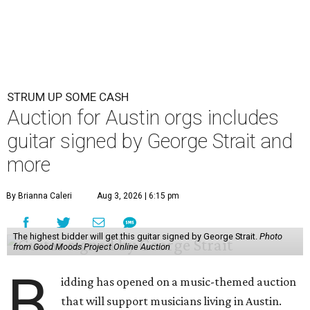
STRUM UP SOME CASH
Auction for Austin orgs includes
guitar signed by George Strait and
more
By Brianna Caleri
Aug 3, 2026 | 6:15 pm
The highest bidder will get this guitar signed by George Strait.
Photo
from Good Moods Project Online Auction
B
idding has opened on a music-themed auction
that will support musicians living in Austin.