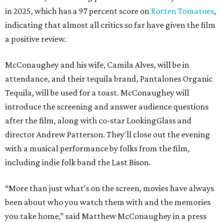
in 2025, which has a 97 percent score on
Rotten Tomatoes
,
indicating that almost all critics so far have given the film
a positive review.
McConaughey and his wife, Camila Alves, will be in
attendance, and their tequila brand, Pantalones Organic
Tequila, will be used for a toast. McConaughey will
introduce the screening and answer audience questions
after the film, along with co-star LookingGlass and
director Andrew Patterson. They'll close out the evening
with a musical performance by folks from the film,
including indie folk band the Last Bison.
“More than just what’s on the screen, movies have always
been about who you watch them with and the memories
you take home,” said Matthew McConaughey in a press