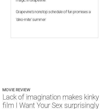
magic in Grapevine
Grapevine's nonstop schedule of fun promises a
'dino-mite' summer
MOVIE REVIEW
Lack of imagination makes kinky
film I Want Your Sex surprisingly