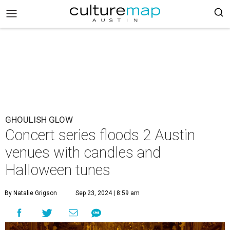
GHOULISH GLOW
Concert series floods 2 Austin
venues with candles and
Halloween tunes
By Natalie Grigson
Sep 23, 2024 | 8:59 am