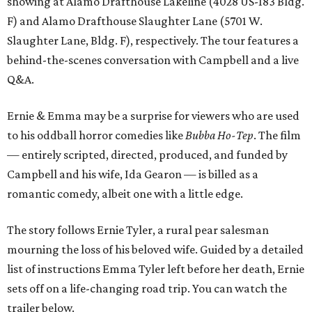
showing at Alamo Drafthouse Lakeline (4028 US-183 Bldg.
F) and Alamo Drafthouse Slaughter Lane (5701 W.
Slaughter Lane, Bldg. F), respectively. The tour features a
behind-the-scenes conversation with Campbell and a live
Q&A.
Ernie & Emma may be a surprise for viewers who are used
to his oddball horror comedies like
Bubba Ho-Tep
. The film
— entirely scripted, directed, produced, and funded by
Campbell and his wife, Ida Gearon — is billed as a
romantic comedy, albeit one with a little edge.
The story follows Ernie Tyler, a rural pear salesman
mourning the loss of his beloved wife. Guided by a detailed
list of instructions Emma Tyler left before her death, Ernie
sets off on a life-changing road trip. You can watch the
trailer below.