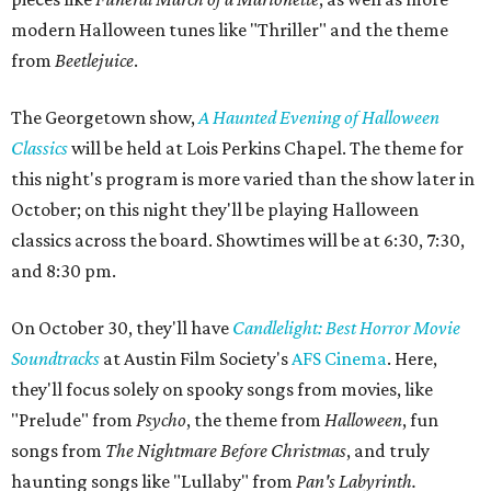
modern Halloween tunes like "Thriller" and the theme
from
Beetlejuice
.
The Georgetown show,
A Haunted Evening of Halloween
Classics
will be held at Lois Perkins Chapel. The theme for
this night's program is more varied than the show later in
October; on this night they'll be playing Halloween
classics across the board. Showtimes will be at 6:30, 7:30,
and 8:30 pm.
On October 30, they'll have
Candlelight: Best Horror Movie
Soundtracks
at Austin Film Society's
AFS Cinema
. Here,
they'll focus solely on spooky songs from movies, like
"Prelude" from
Psycho
, the theme from
Halloween
, fun
songs from
The
Nightmare Before Christmas
, and truly
haunting songs like
"Lullaby" from
Pan's Labyrinth.