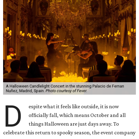
A Halloween Candlelight Concert in the stunning Palacio de Fernan
Nuñez, Madrid, Spain.
Photo courtesy of Fever.
D
espite what it feels like outside, it is now
officially fall, which means October and all
things Halloween are just days away. To
celebrate this return to spooky season, the event company