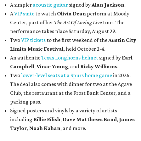
A simpler
acoustic guitar
signed by
Alan Jackson
.
A
VIP suite
to watch
Olivia Dean
perform at Moody
Center, part of her
The Art Of Loving Live
tour. The
performance takes place Saturday, August 29.
Two
VIP tickets
to the first weekend of the
Austin City
Limits Music Festival
, held October 2-4.
An authentic
Texas Longhorns helmet
signed by
Earl
Campbell
,
Vince Young
, and
Ricky Williams
.
Two
lower-level seats at a Spurs home game
in 2026.
The deal also comes with dinner for two at the Agave
Club, the restaurant at the Frost Bank Center, and a
parking pass.
Signed posters and vinyls by a variety of artists
including
Billie Eilish
,
Dave Matt
hews Band
,
James
Taylor
,
Noah Kahan
, and more.