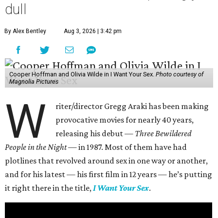
dull
By Alex Bentley
Aug 3, 2026 | 3:42 pm
Cooper Hoffman and Olivia Wilde in I Want Your Sex.
Photo courtesy of
Magnolia Pictures
W
riter/director Gregg Araki has been making
provocative movies for nearly 40 years,
releasing his debut —
Three Bewildered
People in the Night —
in 1987. Most of them have had
plotlines that revolved around sex in one way or another,
and for his latest — his first film in 12 years — he’s putting
it right there in the title,
I Want Your Sex
.