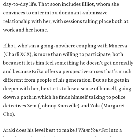
day-to-day life. That soon includes Elliot, whom she
convinces to enter into a dominant-submissive
relationship with her, with sessions taking place both at
work and her home.
Elliot, who’s in a going-nowhere coupling with Minerva
(Charli XCX), is more than willing to participate, both
because it lets him feel something he doesn’t get normally
and because Erika offers a perspective on sex that’s much
different from people of his generation. But as he gets in
deeper with her, he starts to lose a sense of himself, going
down a path in which he finds himself talking to police
detectives Zem (Johnny Knoxville) and Zola (Margaret
Cho).
Araki does his level best to make
I Want Your Sex
into a