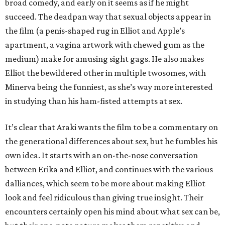
broad comedy, and early on it seems as if he might
succeed. The deadpan way that sexual objects appear in
the film (a penis-shaped rug in Elliot and Apple’s
apartment, a vagina artwork with chewed gum as the
medium) make for amusing sight gags. He also makes
Elliot the bewildered other in multiple twosomes, with
Minerva being the funniest, as she’s way more interested
in studying than his ham-fisted attempts at sex.
It’s clear that Araki wants the film to be a commentary on
the generational differences about sex, but he fumbles his
own idea. It starts with an on-the-nose conversation
between Erika and Elliot, and continues with the various
dalliances, which seem to be more about making Elliot
look and feel ridiculous than giving true insight. Their
encounters certainly open his mind about what sex can be,