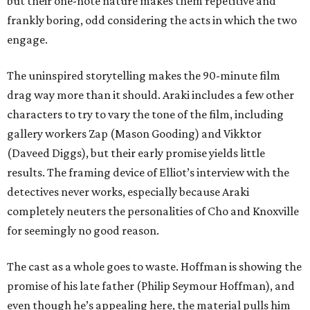
but their one-note nature makes them repetitive and
frankly boring, odd considering the acts in which the two
engage.
The uninspired storytelling makes the 90-minute film
drag way more than it should. Araki includes a few other
characters to try to vary the tone of the film, including
gallery workers Zap (Mason Gooding) and Vikktor
(Daveed Diggs), but their early promise yields little
results. The framing device of Elliot’s interview with the
detectives never works, especially because Araki
completely neuters the personalities of Cho and Knoxville
for seemingly no good reason.
The cast as a whole goes to waste. Hoffman is showing the
promise of his late father (Philip Seymour Hoffman), and
even though he’s appealing here, the material pulls him