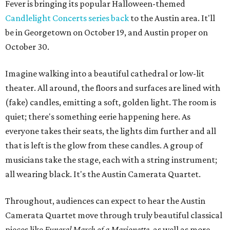
Fever is bringing its popular Halloween-themed
Candlelight Concerts series
back
to the Austin area. It'll
be in Georgetown on October 19, and Austin proper on
October 30.
Imagine walking into a beautiful cathedral or low-lit
theater. All around, the floors and surfaces are lined with
(fake) candles, emitting a soft, golden light. The room is
quiet; there's something eerie happening here. As
everyone takes their seats, the lights dim further and all
that is left is the glow from these candles. A group of
musicians take the stage, each with a string instrument;
all wearing black. It's the Austin Camerata Quartet.
Throughout, audiences can expect to hear the Austin
Camerata Quartet move through truly beautiful classical
pieces like
Funeral March of a Marionette
, as well as more