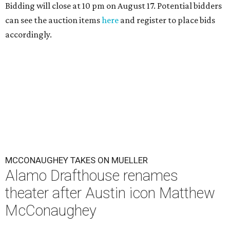
Bidding will close at 10 pm on August 17. Potential bidders
can see the auction items
here
and register to place bids
accordingly.
MCCONAUGHEY TAKES ON MUELLER
Alamo Drafthouse renames
theater after Austin icon Matthew
McConaughey