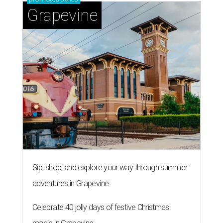
Grapevine
Sip, shop, and explore your way through summer
adventures in Grapevine
Celebrate 40 jolly days of festive Christmas