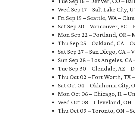
Tue Sep 16 – Denver, CO – Bal
Wed Sep 17 – Salt Lake City, 
Fri Sep 19 – Seattle, WA – Cli
Sat Sep 20 – Vancouver, BC – 
Mon Sep 22 – Portland, OR –
Thu Sep 25 – Oakland, CA – 
Sat Sep 27 – San Diego, CA – V
Sun Sep 28 – Los Angeles, CA
Tue Sep 30 – Glendale, AZ –
Thu Oct 02 – Fort Worth, TX –
Sat Oct 04 – Oklahoma City, 
Mon Oct 06 – Chicago, IL – U
Wed Oct 08 – Cleveland, OH 
Thu Oct 09 – Toronto, ON – S