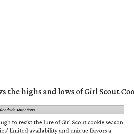
s the highs and lows of Girl Scout Co
 Roadside Attractions
gh to resist the lure of Girl Scout cookie season
es’ limited availability and unique flavors a