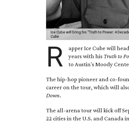
Ice Cube will bring his “Truth to Power: 4 Decad
Cube
R
apper Ice Cube will headl
years with his
Truth to Po
to Austin's Moody Cente
The hip-hop pioneer and co-found
career on the tour, which will al
Down
.
The all-arena tour will kick off 
22 cities in the U.S. and Canada i