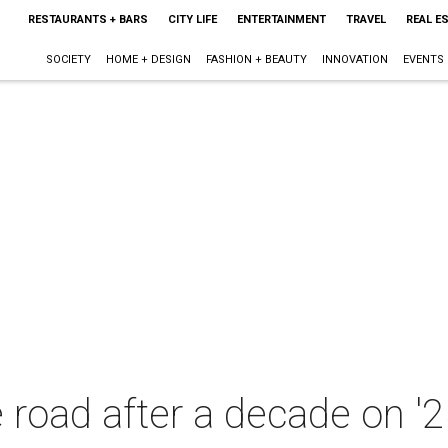
RESTAURANTS + BARS
CITY LIFE
ENTERTAINMENT
TRAVEL
REAL E
SOCIETY
HOME + DESIGN
FASHION + BEAUTY
INNOVATION
EVENTS
e road after a decade on '