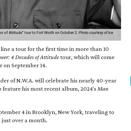
es of Attitude” tour to Fort Worth on October 2.
Photo courtesy of Ice
ine a tour for the first time in more than 10
wer: 4 Decades of Attitude
tour, which will come
r on September 14.
er of N.W.A. will celebrate his nearly 40-year
so feature his most recent album, 2024's
Man
September 4 in Brooklyn, New York, traveling to
n just over a month.