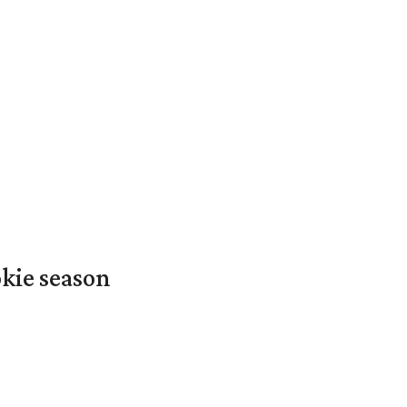
okie season