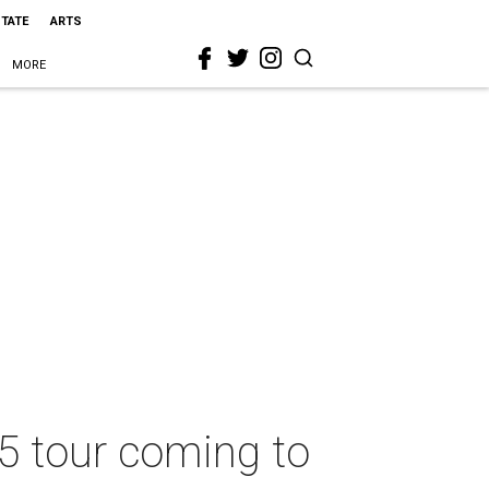
STATE
ARTS
MORE
25 tour coming to