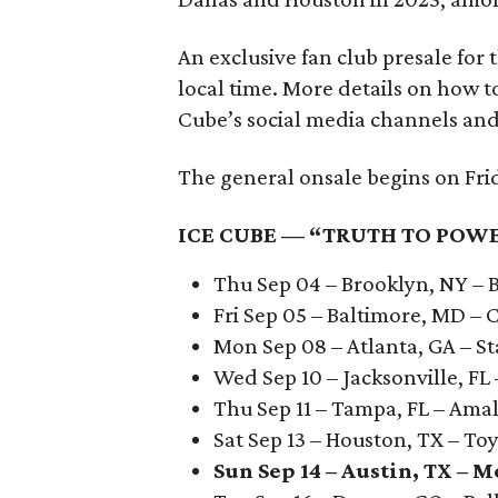
An exclusive fan club presale for 
local time. More details on how t
Cube’s social media channels and
The general onsale begins on Frida
ICE CUBE — “TRUTH TO POWE
Thu Sep 04 – Brooklyn, NY – 
Fri Sep 05 – Baltimore, MD –
Mon Sep 08 – Atlanta, GA – S
Wed Sep 10 – Jacksonville, F
Thu Sep 11 – Tampa, FL – Ama
Sat Sep 13 – Houston, TX – To
Sun Sep 14 – Austin, TX – 