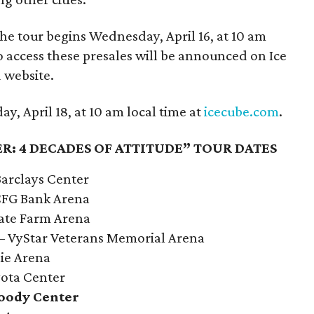
the tour begins Wednesday, April 16, at 10 am
o access these presales will be announced on Ice
 website.
y, April 18, at 10 am local time at
icecube.com
.
R: 4 DECADES OF ATTITUDE” TOUR DATES
Barclays Center
 CFG Bank Arena
tate Farm Arena
L – VyStar Veterans Memorial Arena
lie Arena
yota Center
Moody Center