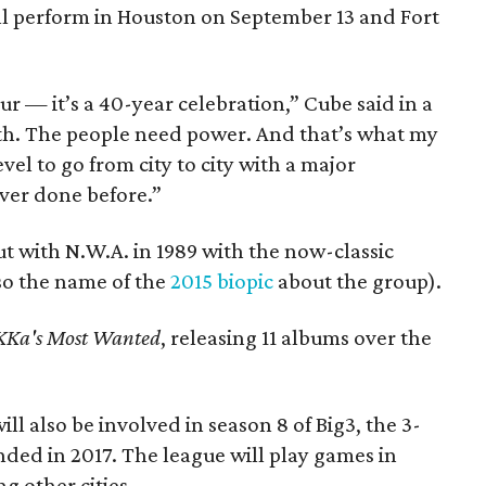
ill perform in Houston on September 13 and Fort
ur — it’s a 40-year celebration,” Cube said in a
th. The people need power. And that’s what my
vel to go from city to city with a major
ever done before.”
t with N.W.A. in 1989 with the now-classic
so the name of the
2015 biopic
about the group).
Ka's Most Wanted
, releasing 11 albums over the
ill also be involved in season 8 of Big3, the 3-
ded in 2017. The league will play games in
g other cities.