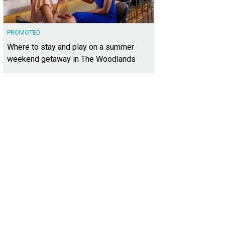
PROMOTED
Where to stay and play on a summer
weekend getaway in The Woodlands