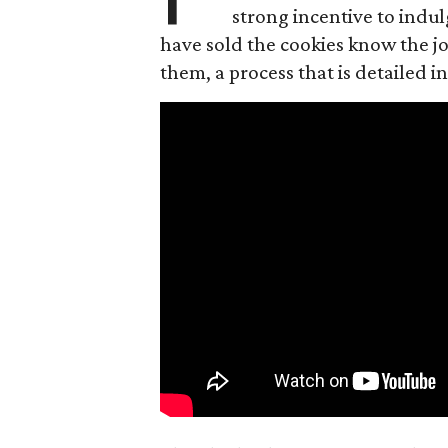
strong incentive to indul
have sold the cookies know the joy
them, a process that is detailed