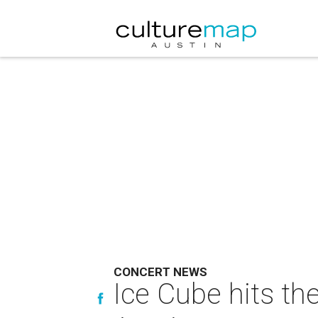
CONCERT NEWS
Ice Cube hits th