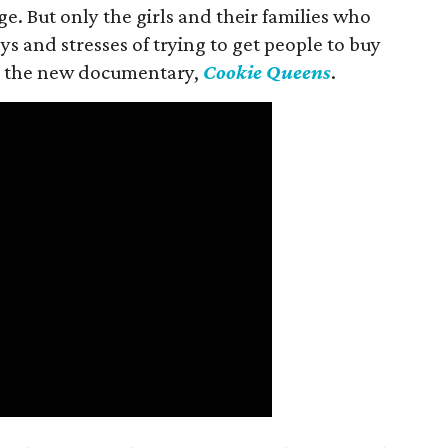
ge. But only the girls and their families who
s and stresses of trying to get people to buy
 in the new documentary,
Cookie Queens
.