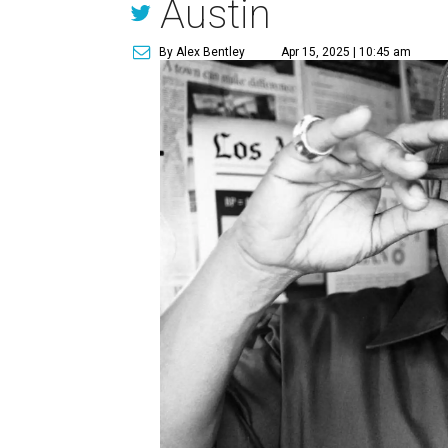
Austin
By Alex Bentley
Apr 15, 2025 | 10:45 am