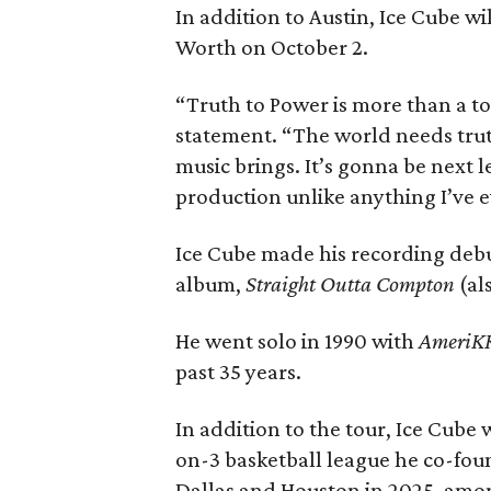
In addition to Austin, Ice Cube w
Worth on October 2.
“Truth to Power is more than a to
statement. “The world needs tru
music brings. It’s gonna be next le
production unlike anything I’ve 
Ice Cube made his recording debu
album,
Straight Outta Compton
(al
He went solo in 1990 with
AmeriKK
past 35 years.
In addition to the tour, Ice Cube w
on-3 basketball league he co-foun
Dallas and Houston in 2025, amon