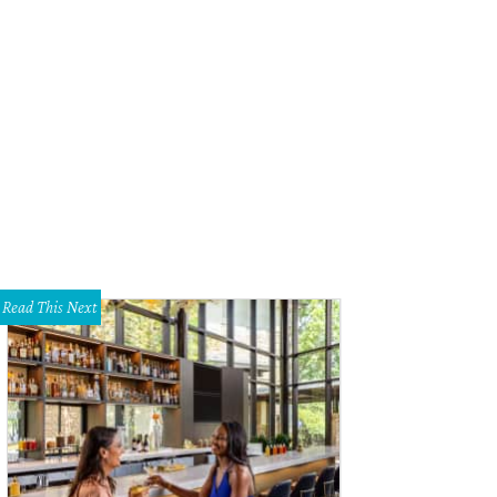
Read This Next