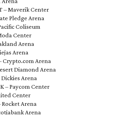
l Arena
UT – Maverik Center
mate Pledge Arena
Pacific Coliseum
 Moda Center
Oakland Arena
iejas Arena
 – Crypto.com Arena
 Desert Diamond Arena
 Dickies Arena
OK – Paycom Center
nited Center
– Rocket Arena
cotiabank Arena