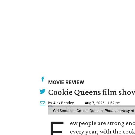
MOVIE REVIEW
Cookie Queens film show
By Alex Bentley
Aug 7, 2026 | 1:52 pm
Girl Scouts in Cookie Queens.
Photo courtesy of
F
ew people are strong enou
every year, with the cooki