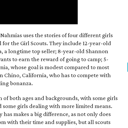
ahmias uses the stories of four different girls
 for the Girl Scouts. They include 12-year-old
a, a longtime top seller; 8-year-old Shannon
wants to earn the reward of going to camp; 5-
ornia, whose goal is modest compared to most
 in Chino, California, who has to compete with
lling bonanza.
on of both ages and backgrounds, with some girls
 some girls dealing with more limited means.
has makes a big difference, as not only does
 with their time and supplies, but all scouts