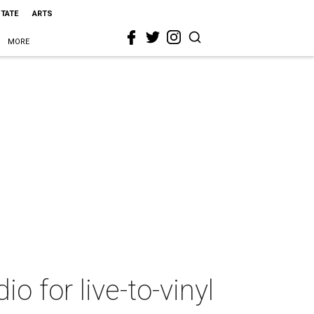
STATE
ARTS
MORE
io for live-to-vinyl