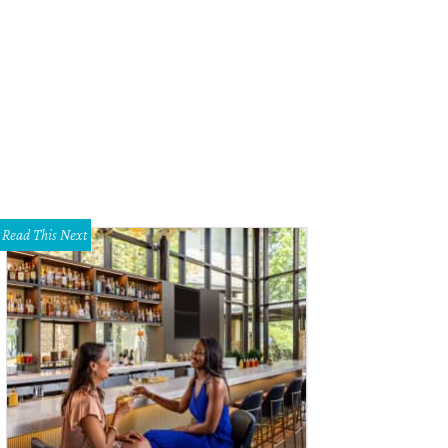
Read This Next