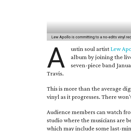
Lew Apollo is committing to a no-edits vinyl re
A
ustin soul artist
Lew Apo
album by joining the liv
seven-piece band Januar
Travis.
This is more than the average digi
vinyl as it progresses. There won'
Audience members can watch from
studio where the musicians are b
which may include some last-minu