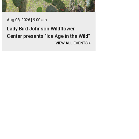
Aug 08, 2026 | 9:00 am
Lady Bird Johnson Wildflower
Center presents "Ice Age in the Wild"
VIEW ALL EVENTS
>