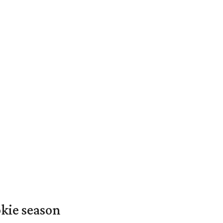
okie season