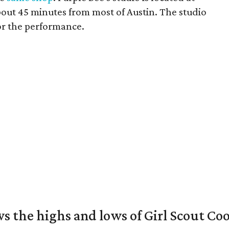
bout 45 minutes from most of Austin. The studio
or the performance.
s the highs and lows of Girl Scout Co