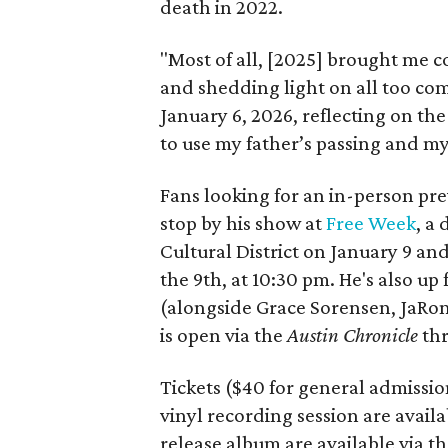
death in 2022.
"Most of all, [2025] brought me 
and shedding light on all too co
January 6, 2026, reflecting on th
to use my father’s passing and my
Fans looking for an in-person prev
stop by his show at
Free Week
, a
Cultural District on January 9 and
the 9th, at 10:30 pm. He's also up
(alongside Grace Sorensen,
JaRon
is open via the
Austin Chronicle
thr
Tickets ($40 for general admission
vinyl recording session are availa
release album are available via t