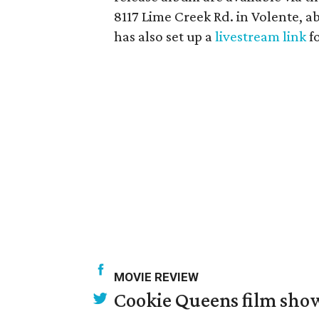
8117 Lime Creek Rd. in Volente, a
has also set up a
livestream link
f
MOVIE REVIEW
Cookie Queens film show