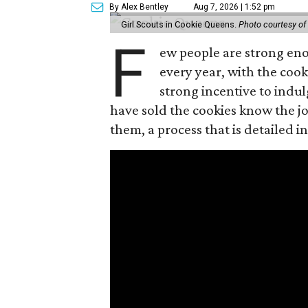
By Alex Bentley
Aug 7, 2026 | 1:52 pm
Girl Scouts in Cookie Queens.
Photo courtesy of
F
ew people are strong enou
every year, with the cooki
strong incentive to indul
have sold the cookies know the joy
them, a process that is detailed