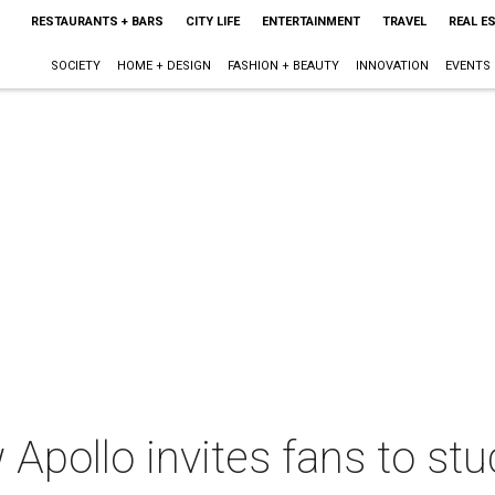
RESTAURANTS + BARS
CITY LIFE
ENTERTAINMENT
TRAVEL
REAL E
SOCIETY
HOME + DESIGN
FASHION + BEAUTY
INNOVATION
EVENTS
 Apollo invites fans to stud