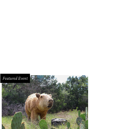
Featured Event