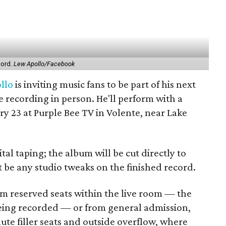
cord.
Lew Apollo/Facebook
llo
is inviting music fans to be part of his next
e recording in person. He'll perform with a
y 23 at Purple Bee TV in Volente, near Lake
tal taping; the album will be cut directly to
t be any studio tweaks on the finished record.
 reserved seats within the live room — the
eing recorded — or from general admission,
te filler seats and outside overflow, where