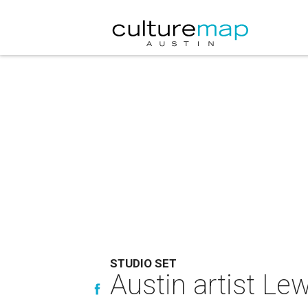
STUDIO SET
Austin artist Lew