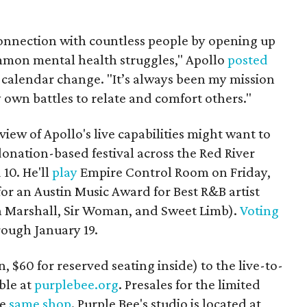
connection with countless people by opening up
mmon mental health struggles," Apollo
posted
e calendar change. "It’s always been my mission
 own battles to relate and comfort others."
iew of Apollo's live capabilities might want to
 donation-based festival across the Red River
 10. He'll
play
Empire Control Room on Friday,
 for an Austin Music Award for Best R&B artist
 Marshall
, Sir Woman, and
Sweet Limb).
Voting
ough January 19.
, $60 for reserved seating inside) to the live-to-
ble at
purplebee.org
. Presales for the limited
he
same shop
. Purple Bee's studio is located at