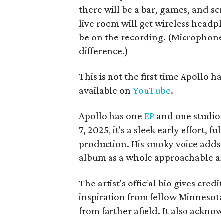
there will be a bar, games, and s
live room will get wireless headph
be on the recording. (Microphone
difference.)
This is not the first time Apollo 
available on
YouTube
.
Apollo has one
EP
and one studio 
7, 2025, it's a sleek early effort,
production. His smoky voice adds
album as a whole approachable and
The artist's official bio gives cre
inspiration from fellow Minnesota
from farther afield. It also acknow