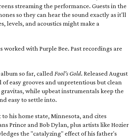
creens streaming the performance. Guests in the
ones so they can hear the sound exactly as it'll
s, levels, and acoustics might make a
has worked with Purple Bee. Past recordings are
album so far, called
Fool's Gold
. Released August
 full of easy grooves and unpretentious but clean
 gravitas, while upbeat instrumentals keep the
 easy to settle into.
dit to his home state, Minnesota, and cites
ns Prince and Bob Dylan, plus artists like Hozier
ledges the "catalyzing" effect of his father's