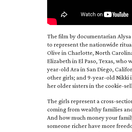
The film by documentarian Alysa N
to represent the nationwide ritual
Olive in Charlotte, North Carolin
Elizabeth in El Paso, Texas, who 
year-old Ara in San Diego, Calif
other girls; and 9-year-old Nikki
her older sisters in the cookie-se
The girls represent a cross-secti
coming from wealthy families and
And how much money your family 
someone richer have more freedom