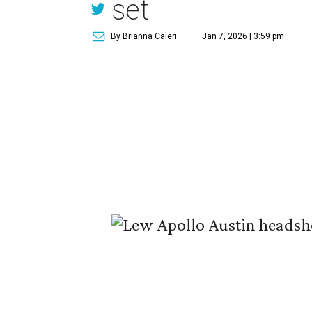
set
By Brianna Caleri
Jan 7, 2026 | 3:59 pm