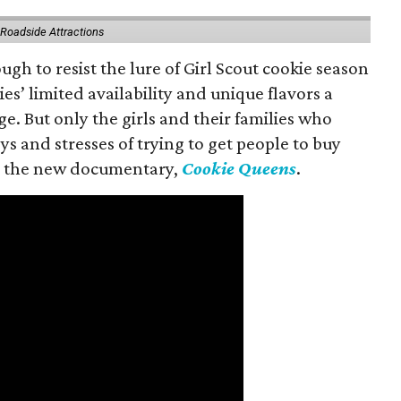
 Roadside Attractions
gh to resist the lure of Girl Scout cookie season
es’ limited availability and unique flavors a
ge. But only the girls and their families who
s and stresses of trying to get people to buy
 in the new documentary,
Cookie Queens
.