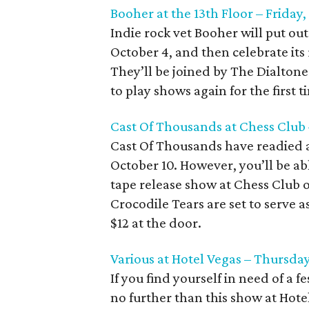
Booher at the 13th Floor – Friday
Indie rock vet Booher will put ou
October 4, and then celebrate its 
They’ll be joined by The Dialton
to play shows again for the first t
Cast Of Thousands at Chess Club
Cast Of Thousands have readied 
October 10. However, you’ll be able
tape release show at Chess Club
Crocodile Tears are set to serve 
$12 at the door.
Various at Hotel Vegas – Thursday
If you find yourself in need of a 
no further than this show at Hote