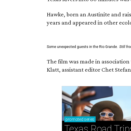
Hawke, born an Austinite and rais
years and appeared in other ecolo
Some unexpected guests in the Rio Grande.
Still f
The film was made in association
Klatt, assistant editor Chet Ste
promoted
series
Texas Road Trip