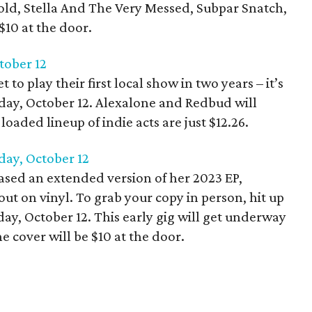
Gold, Stella And The Very Messed, Subpar Snatch,
$10 at the door.
tober 12
 to play their first local show in two years – it’s
day, October 12. Alexalone and Redbud will
loaded lineup of indie acts are just $12.26.
rday, October 12
leased an extended version of her 2023 EP,
 out on vinyl. To grab your copy in person, hit up
ay, October 12. This early gig will get underway
 cover will be $10 at the door.