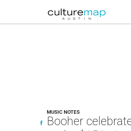
MUSIC NOTES
Booher celebrat