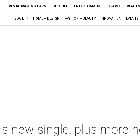
RESTAURANTS + BARS
CITY LIFE
ENTERTAINMENT
TRAVEL
REAL E
SOCIETY
HOME + DESIGN
FASHION + BEAUTY
INNOVATION
EVENTS
es new single, plus more