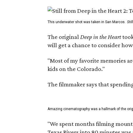
This underwater shot was taken in San Marcos.
Sti
The original
Deep in the Heart
took
will get a chance to consider how
"Most of my favorite memories are
kids on the Colorado."
The filmmaker says that spending 
Amazing cinematography was a hallmark of the origin
"We spent months filming mountain
Texas Rivers into 80 minutes was 