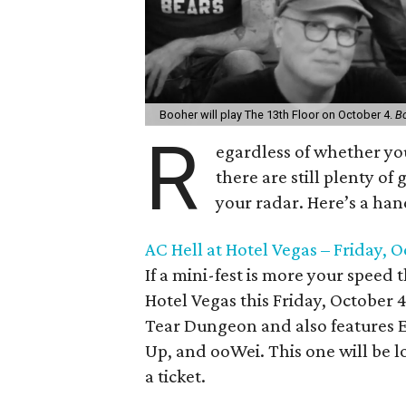
Booher will play The 13th Floor on October 4.
B
R
egardless of whether yo
there are still plenty of
your radar. Here’s a hand
AC Hell at Hotel Vegas – Friday, 
If a mini-fest is more your speed
Hotel Vegas this Friday, October 
Tear Dungeon and also features E
Up, and ooWei. This one will be lo
a ticket.