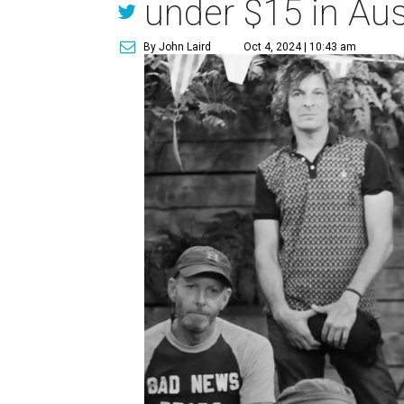
under $15 in Aus
By John Laird
Oct 4, 2024 | 10:43 am