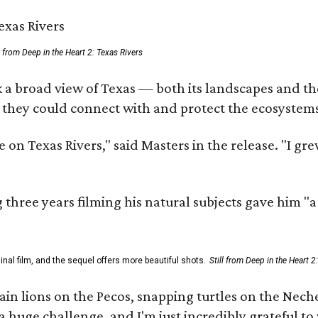
ll from Deep in the Heart 2: Texas Rivers
 a broad view of Texas — both its landscapes and thei
 they could connect with and protect the ecosystems
 on Texas Rivers," said Masters in the release. "I g
three years filming his natural subjects gave him "
al film, and the sequel offers more beautiful shots.
Still from Deep in the Heart 2
 lions on the Pecos, snapping turtles on the Neches
a huge challenge, and I'm just incredibly grateful t