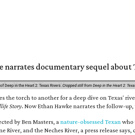
 narrates documentary sequel about T
of Deep in the Heart 2: Texas Rivers.
Cropped still from Deep in the Heart 2: Texa
ses the torch to another for a deep dive on Texas' 
life Story
. Now Ethan Hawke narrates the follow-up, 
rected by Ben Masters, a
nature-obsessed Texan
who w
e River, and the Neches River, a press release says, 