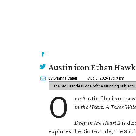
Austin icon Ethan Hawke
By Brianna Caleri
Aug 5, 2026 | 7:13 pm
The Rio Grande is one of the stunning subjects 
O
ne Austin film icon pas
in the Heart: A Texas Wild
Deep in the Heart 2
is di
explores the Rio Grande, the Sabin