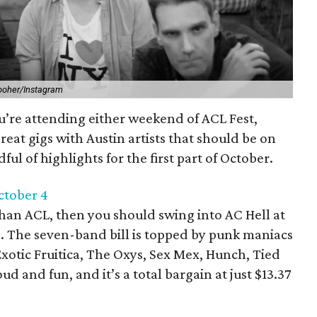
ooher/Instagram
u’re attending either weekend of ACL Fest,
 great gigs with Austin artists that should be on
ful of highlights for the first part of October.
October 4
 than ACL, then you should swing into AC Hell at
4. The seven-band bill is topped by punk maniacs
xotic Fruitica, The Oxys, Sex Mex, Hunch, Tied
ud and fun, and it’s a total bargain at just $13.37