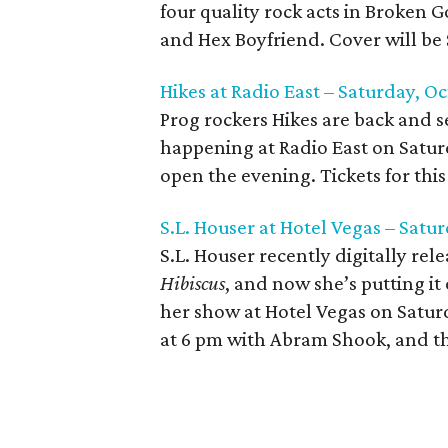
four quality rock acts in Broken 
and Hex Boyfriend. Cover will be 
Hikes at Radio East – Saturday, Oc
Prog rockers Hikes are back and set
happening at Radio East on Satur
open the evening. Tickets for this 
S.L. Houser at Hotel Vegas – Satu
S.L. Houser recently digitally re
Hibiscus
, and now she’s putting it
her show at Hotel Vegas on Saturd
at 6 pm with Abram Shook, and the