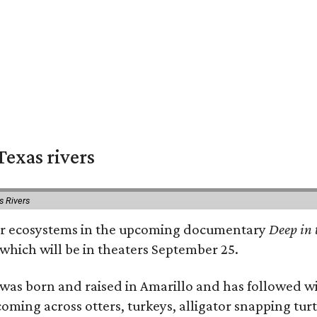
exas rivers
s Rivers
river ecosystems in the upcoming documentary
Deep in 
which will be in theaters September 25.
as born and raised in Amarillo and has followed wi
coming across otters, turkeys, alligator snapping tur