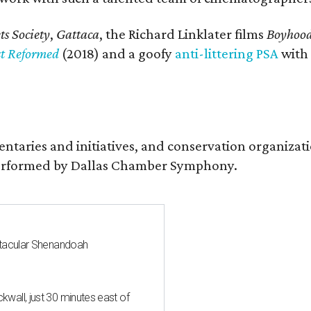
s Society
,
Gattaca
, the Richard Linklater films
Boyhoo
st Reformed
(2018) and a goofy
anti-littering PSA
with
entaries and initiatives, and conservation organiza
s performed by Dallas Chamber Symphony.
ctacular Shenandoah
all, just 30 minutes east of