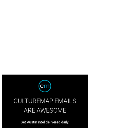
CULTUREMAP EMAILS
ARE AWESOME
Get Austin intel delivered daily.