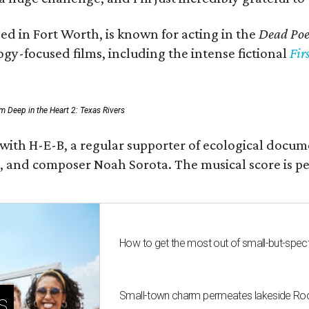
ed in Fort Worth, is known for acting in the
Dead Poet
gy-focused films, including the intense fictional
Fir
rom Deep in the Heart 2: Texas Rivers
 with H-E-B, a regular supporter of ecological docum
fan, and composer Noah Sorota. The musical score i
How to get the most out of small-but-spe
Small-town charm permeates lakeside Rockw
s