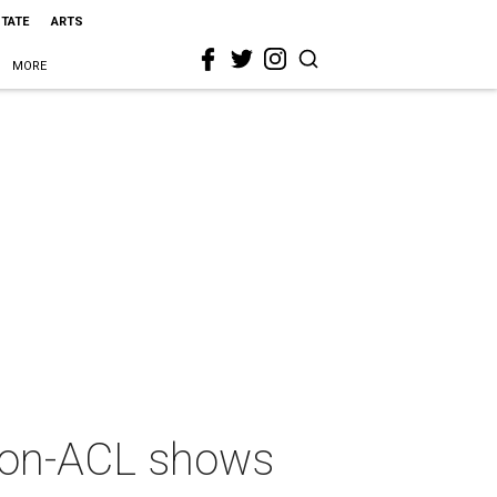
STATE
ARTS
MORE
 non-ACL shows