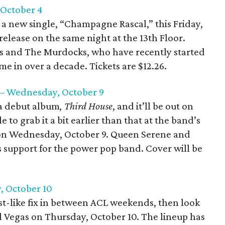
, October 4
t a new single, “Champagne Rascal,” this Friday,
release on the same night at the 13th Floor.
es and The Murdocks, who have recently started
ime in over a decade. Tickets are $12.26.
 – Wednesday, October 9
a debut album
, Third House
, and it’ll be out on
 to grab it a bit earlier than that at the band’s
 on Wednesday, October 9. Queen Serene and
as support for the power pop band. Cover will be
, October 10
fest-like fix in between ACL weekends, then look
l Vegas on Thursday, October 10. The lineup has