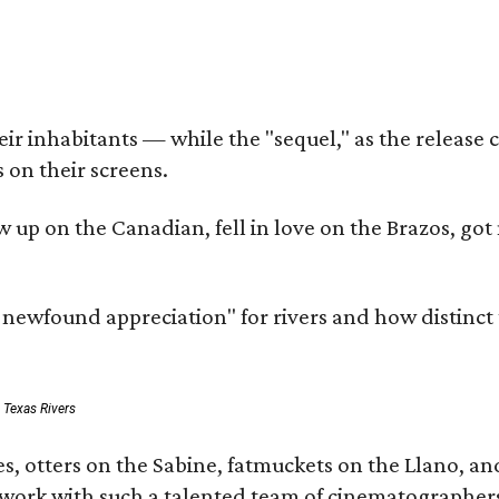
r inhabitants — while the "sequel," as the release ca
 on their screens.
rew up on the Canadian, fell in love on the Brazos,
a newfound appreciation" for rivers and how distinct
: Texas Rivers
, otters on the Sabine, fatmuckets on the Llano, and
o work with such a talented team of cinematographers