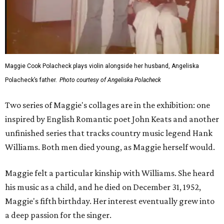
Maggie Cook Polacheck plays violin alongside her husband, Angeliska
Polacheck’s father.
Photo courtesy of Angeliska Polacheck
Two series of Maggie's collages are in the exhibition: one
inspired by English Romantic poet John Keats and another
unfinished series that tracks country music legend Hank
Williams. Both men died young, as Maggie herself would.
Maggie felt a particular kinship with Williams. She heard
his music as a child, and he died on December 31, 1952,
Maggie's fifth birthday. Her interest eventually grew into
a deep passion for the singer.