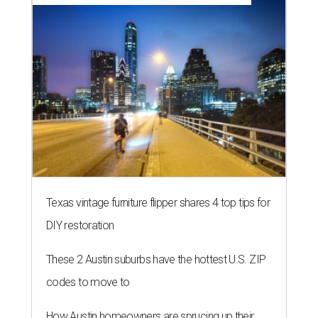
Texas vintage furniture flipper shares 4 top tips for
DIY restoration
These 2 Austin suburbs have the hottest U.S. ZIP
codes to move to
How Austin homeowners are sprucing up their