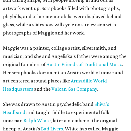
still taking shape, with people moving in and out as
artwork went up. Scrapbooks filled with photographs,
playbills, and other memorabilia were displayed behind
glass, while a slideshow will cycle on a television with
photographs of Maggie and her work.
Maggie was a painter, collage artist, silversmith, and
musician, and she and Angeliska's father were among the
original founders of
Austin Friends of Traditional Music
.
Her scrapbooks document an Austin world of music and
art centered around places like
Armadillo World
Headquarters
and the
Vulcan Gas Company
.
She was drawn to Austin psychedelic band
Shiva's
Headband
and taught fiddle to experimental folk
musician
Ralph White
, later a member of the original
lineup of Austin's
Bad Livers
. White has called Maggie