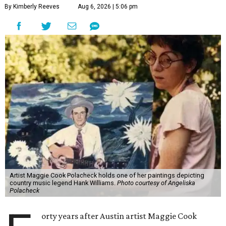
By Kimberly Reeves
Aug 6, 2026 | 5:06 pm
Artist Maggie Cook Polacheck holds one of her paintings depicting
country music legend Hank Williams.
Photo courtesy of Angeliska
Polacheck
orty years after Austin artist Maggie Cook