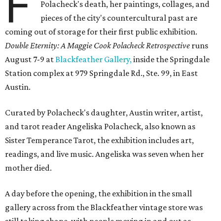
F
Polacheck's death, her paintings, collages, and
pieces of the city's countercultural past are
coming out of storage for their first public exhibition.
Double Eternity: A Maggie Cook Polacheck Retrospective
runs
August 7-9 at
Blackfeather Gallery,
inside the Springdale
Station complex at 979 Springdale Rd., Ste. 99, in East
Austin.
Curated by Polacheck's daughter, Austin writer, artist,
and tarot reader Angeliska Polacheck, also known as
Sister Temperance Tarot, the exhibition includes art,
readings, and live music. Angeliska was seven when her
mother died.
A day before the opening, the exhibition in the small
gallery across from the Blackfeather vintage store was