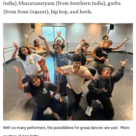
India), bharatanatyam (from Southern India), garba
(from from Gujarat), hip hop, and heels.
With so many performers, the possibilities for group dances are vast.
Photo