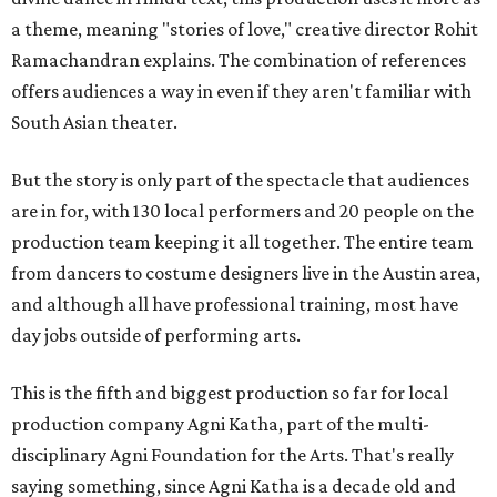
a theme, meaning "stories of love," creative director Rohit
Ramachandran explains. The combination of references
offers audiences a way in even if they aren't familiar with
South Asian theater.
But the story is only part of the spectacle that audiences
are in for, with 130 local performers and 20 people on the
production team keeping it all together. The entire team
from dancers to costume designers live in the Austin area,
and although all have professional training, most have
day jobs outside of performing arts.
This is the fifth and biggest production so far for local
production company Agni Katha, part of the multi-
disciplinary Agni Foundation for the Arts. That's really
saying something, since Agni Katha is a decade old and