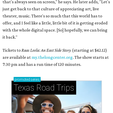
that's always seen on screen," he says. He later adds, "Let's
just get back to that culture of appreciating art, live
theater, music. There's so much that this world has to
offer, and I feel like a little, little bit of it is getting eroded
with the whole digital space. [So] hopefully, we can bring
it back."
Tickets to
Raas Leela: An East Side Story
(starting at $42.12)
are available at
my.thelongcenter.org
. The show starts at
7:30 pm and has a run time of 120 minutes.
promoted
series
Texas Road Trips