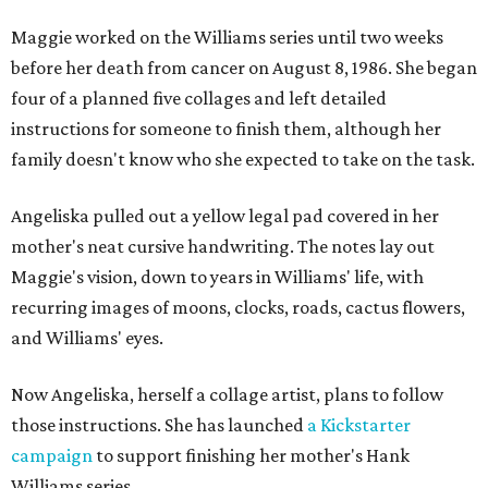
Maggie worked on the Williams series until two weeks
before her death from cancer on August 8, 1986. She began
four of a planned five collages and left detailed
instructions for someone to finish them, although her
family doesn't know who she expected to take on the task.
Angeliska pulled out a yellow legal pad covered in her
mother's neat cursive handwriting. The notes lay out
Maggie's vision, down to years in Williams' life, with
recurring images of moons, clocks, roads, cactus flowers,
and Williams' eyes.
Now Angeliska, herself a collage artist, plans to follow
those instructions. She has launched
a Kickstarter
campaign
to support finishing her mother's Hank
Williams series.