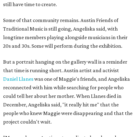
still have time to create.
Some of that community remains. Austin Friends of
Traditional Music is still going, Angeliska said, with
longtime members playing alongside musicians in their
20s and 30s. Some will perform during the exhibition.
But a portrait hanging on the gallery wall is a reminder
that time is running short. Austin artist and activist
Daniel Llanes
was one of Maggie's friends, and Angeliska
reconnected with him while searching for people who
could tell her about her mother. When Llanes died in
December, Angeliska said, "it really hit me" that the
people who knew Maggie were disappearing and that the
project couldn't wait.