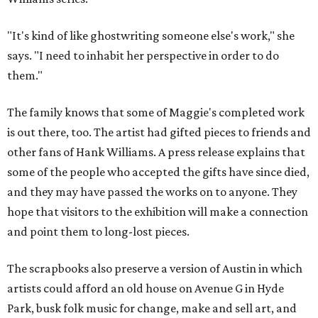
"It's kind of like ghostwriting someone else's work," she
says. "I need to inhabit her perspective in order to do
them."
The family knows that some of Maggie's completed work
is out there, too. The artist had gifted pieces to friends and
other fans of Hank Williams. A press release explains that
some of the people who accepted the gifts have since died,
and they may have passed the works on to anyone. They
hope that visitors to the exhibition will make a connection
and point them to long-lost pieces.
The scrapbooks also preserve a version of Austin in which
artists could afford an old house on Avenue G in Hyde
Park, busk folk music for change, make and sell art, and