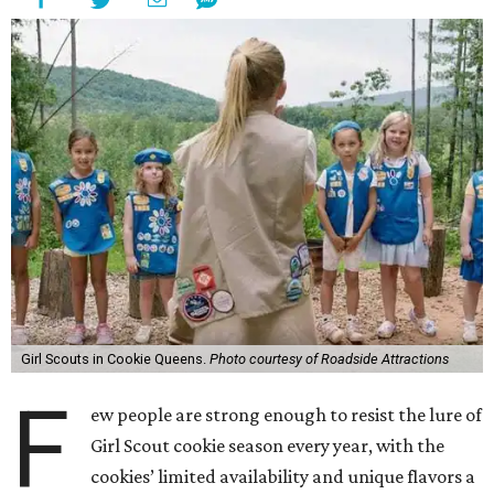
Girl Scouts in Cookie Queens.
Photo courtesy of Roadside Attractions
F
ew people are strong enough to resist the lure of
Girl Scout cookie season every year, with the
cookies’ limited availability and unique flavors a