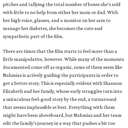
pitches and tallying the total number of boxes she’s sold
with little to no help from either her mom or dad. With
her high voice, glasses, and a monitor on her arm to
manage her diabetes, she becomes the cute and
sympathetic part of the film.
There are times that the film starts to feel more than a
little manipulative, however. While many of the moments
documented come off as organic, some of them seem like
Nahmias is actively guiding the participants in order to
get a better story. This is especially evident with Shannon
Elizabeth and her family, whose early struggles turn into
a miraculous feel-good story by the end, a turnaround
that seems implausible at best. Everything with them
might have been aboveboard, but Nahmias and her team
edit the family’s journey in a way that pushes a bit too