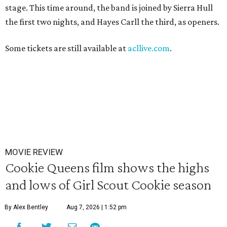
stage. This time around, the band is joined by Sierra Hull
the first two nights, and Hayes Carll the third, as openers.
Some tickets are still available at
acllive.com
.
MOVIE REVIEW
Cookie Queens film shows the highs
and lows of Girl Scout Cookie season
By Alex Bentley
Aug 7, 2026 | 1:52 pm