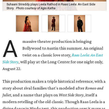
Suhaani Srireddy plays Leela Rathod in Raas Leela: An East Side
Story.
Photo courtesy of Agni Katha
A
massive theater production is bringing
Bollywood to Austin this summer. An original
twist on a classic love story,
Raas Leela: An East
Side Story
, will play at the Long Center for one night only,
August 22.
This production makes a triple historical reference, with a
story about rival families that's modeled after
Romeo and
Juliet
, and a name that plays on
West Side Story
, itself a
modern retelling of the old classic. Though Raas Leela is a
divine dance in Hindu text, this production uses it more as