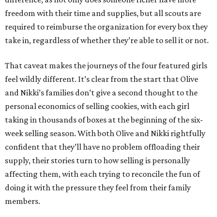
freedom with their time and supplies, but all scouts are
required to reimburse the organization for every box they
take in, regardless of whether they’re able to sell it or not.
That caveat makes the journeys of the four featured girls
feel wildly different. It’s clear from the start that Olive
and Nikki’s families don’t give a second thought to the
personal economics of selling cookies, with each girl
taking in thousands of boxes at the beginning of the six-
week selling season. With both Olive and Nikki rightfully
confident that they’ll have no problem offloading their
supply, their stories turn to how selling is personally
affecting them, with each trying to reconcile the fun of
doing it with the pressure they feel from their family
members.