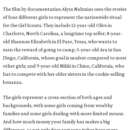
The film by documentarian Alysa Nahmias uses the stories
of four different girls to represent the nationwide ritual
for the Girl Scouts. They include 12-year-old Olive in
Charlotte, North Carolina, a longtime top seller; 8-year-
old Shannon Elizabeth in El Paso, Texas, who wants to
earn the reward of going to camp; 5-year-old Ara in San
Diego, California, whose goal is modest compared to most
other girls; and 9-year-old Nikki in Chino, California, who
has to compete with her older sisters in the cookie-selling
bonanza.
The girls represent a cross-section of both ages and
backgrounds, with some girls coming from wealthy
families and some girls dealing with more limited means.
And how much money your family has makes a big
difference, as not only does someone richer have more