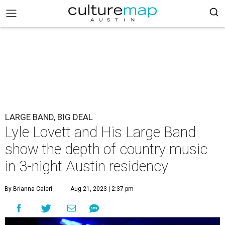
LARGE BAND, BIG DEAL
Lyle Lovett and His Large Band
show the depth of country music
in 3-night Austin residency
By Brianna Caleri
Aug 21, 2023 | 2:37 pm