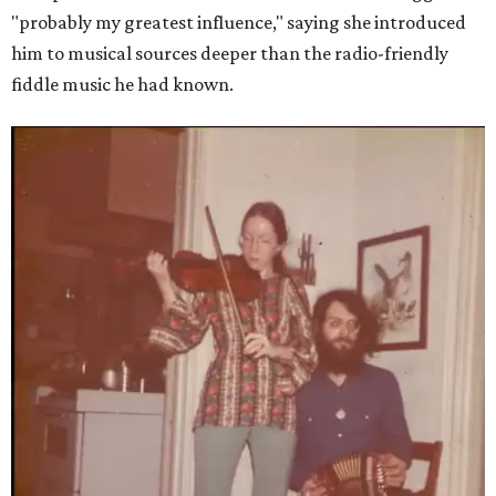
"probably my greatest influence," saying she introduced
him to musical sources deeper than the radio-friendly
fiddle music he had known.