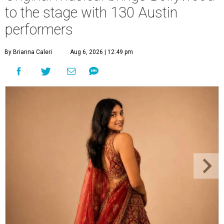
to the stage with 130 Austin
performers
By Brianna Caleri
Aug 6, 2026 | 12:49 pm