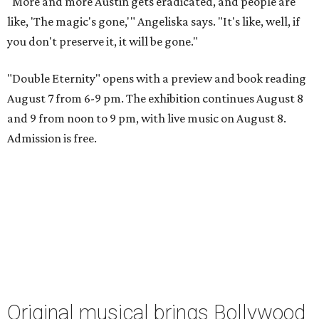
"More and more Austin gets eradicated, and people are
like, 'The magic's gone,'" Angeliska says. "It's like, well, if
you don't preserve it, it will be gone."
"Double Eternity" opens with a preview and book reading
August 7 from 6-9 pm. The exhibition continues August 8
and 9 from noon to 9 pm, with live music on August 8.
Admission is free.
Original musical brings Bollywood