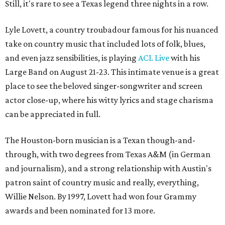
Still, it's rare to see a Texas legend three nights in a row.
Lyle Lovett, a country troubadour famous for his nuanced
take on country music that included lots of folk, blues,
and even jazz sensibilities, is playing
ACL Live
with his
Large Band on August 21-23. This intimate venue is a great
place to see the beloved singer-songwriter and screen
actor close-up, where his witty lyrics and stage charisma
can be appreciated in full.
The Houston-born musician is a Texan though-and-
through, with two degrees from Texas A&M (in German
and journalism), and a strong relationship with Austin's
patron saint of country music and really, everything,
Willie Nelson. By 1997, Lovett had won four Grammy
awards and been nominated for 13 more.