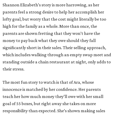
Shannon Elizabeth’s story is more harrowing, as her
parents feel a strong desire to help her accomplish her
lofty goal, but worry that the cost might literally be too
high for the family as a whole. More than once, the
parents are shown fretting that they won’t have the
money to pay back what they owe should they fall
significantly short in their sales. Their selling approach,
which includes walking through an empty swap meet and
standing outside a chain restaurant at night, only adds to
their stress.
The most fun story to watch is that of Ara, whose
innocence is matched by her confidence. Her parents
teach her how much money they’ll owe with her small
goal of 55 boxes, but right away she takes on more
responsibility than expected. She’s shown making sales