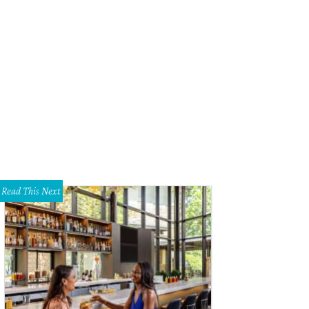
Read This Next