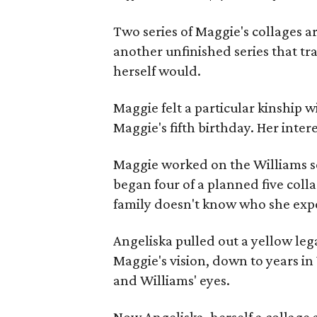
Two series of Maggie's collages a
another unfinished series that t
herself would.
Maggie felt a particular kinship w
Maggie's fifth birthday. Her inter
Maggie worked on the Williams se
began four of a planned five coll
family doesn't know who she expe
Angeliska pulled out a yellow leg
Maggie's vision, down to years in 
and Williams' eyes.
Now Angeliska, herself a collage 