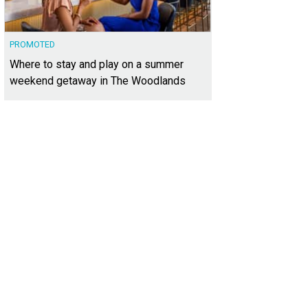
PROMOTED
Where to stay and play on a summer
weekend getaway in The Woodlands