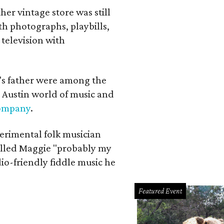
her vintage store was still
th photographs, playbills,
 television with
a's father were among the
 Austin world of music and
Company
.
erimental folk musician
alled Maggie "probably my
io-friendly fiddle music he
Featured Event