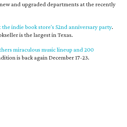
l-new and upgraded departments at the recently
t the indie book store's 52nd anniversary party
.
eller is the largest in Texas.
thers miraculous music lineup and 200
radition is back again December 17-23.