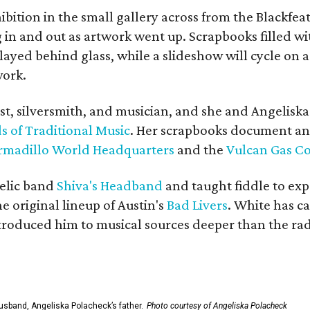
bition in the small gallery across from the Blackfeat
in and out as artwork went up. Scrapbooks filled wi
yed behind glass, while a slideshow will cycle on a
work.
ist, silversmith, and musician, and she and Angelisk
s of Traditional Music
. Her scrapbooks document an
rmadillo World Headquarters
and the
Vulcan Gas 
elic band
Shiva's Headband
and taught fiddle to exp
he original lineup of Austin's
Bad Livers
. White has c
ntroduced him to musical sources deeper than the rad
usband, Angeliska Polacheck’s father.
Photo courtesy of Angeliska Polacheck