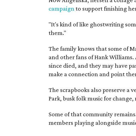
campaign
to support finishing he
"It's kind of like ghostwriting so
them."
The family knows that some of Mag
and other fans of Hank Williams. 
since died, and they may have pas
make a connection and point them
The scrapbooks also preserve a ve
Park, busk folk music for change, 
Some of that community remains. A
members playing alongside musici