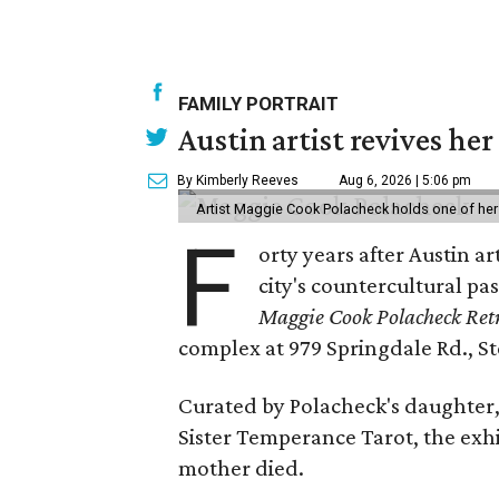
FAMILY PORTRAIT
Austin artist revives her
By Kimberly Reeves
Aug 6, 2026 | 5:06 pm
Artist Maggie Cook Polacheck holds one of her
F
orty years after Austin a
city's countercultural pas
Maggie Cook Polacheck Retr
complex at 979 Springdale Rd., Ste
Curated by Polacheck's daughter, 
Sister Temperance Tarot, the exhi
mother died.