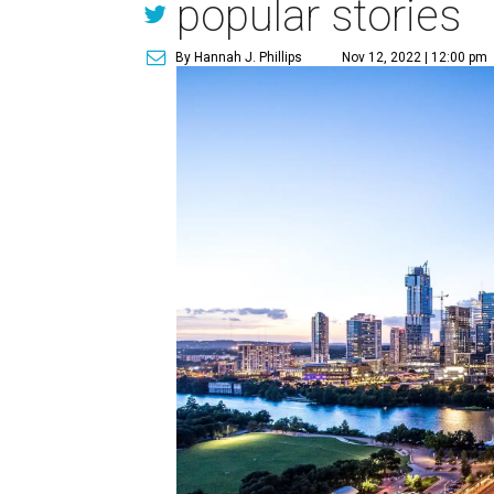
popular stories
By Hannah J. Phillips
Nov 12, 2022 | 12:00 pm