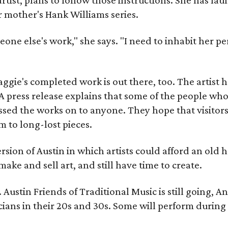
r mother's Hank Williams series.
meone else's work," she says. "I need to inhabit her pe
gie's completed work is out there, too. The artist ha
A press release explains that some of the people who
sed the works on to anyone. They hope that visitors 
 to long-lost pieces.
rsion of Austin in which artists could afford an old
make and sell art, and still have time to create.
ustin Friends of Traditional Music is still going, An
ans in their 20s and 30s. Some will perform during 