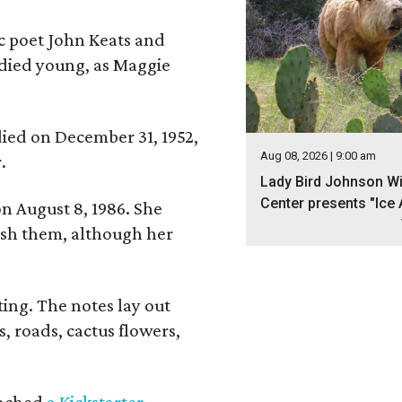
ic poet John Keats and
 died young, as Maggie
 died on December 31, 1952,
Aug 08, 2026 | 9:00 am
.
Lady Bird Johnson Wi
Center presents "Ice 
n August 8, 1986. She
nish them, although her
ing. The notes lay out
s, roads, cactus flowers,
aunched
a Kickstarter