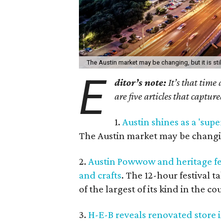
The Austin market may be changing, but it is stil
E
ditor’s note:
It’s that time
are five articles that captur
1.
Austin shines as a 'supe
The Austin market may be changing,
2.
Austin Powwow and heritage fes
and crafts
. The 12-hour festival 
of the largest of its kind in the co
3.
H-E-B reveals renovated store 