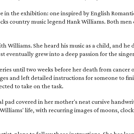
re in the exhibition: one inspired by English Romant
racks country music legend Hank Williams. Both men
ith Williams. She heard his music as a child, and he
est eventually grew into a deep passion for the singer
ries until two weeks before her death from cancer o
ages and left detailed instructions for someone to fi
cted to take on the task.
al pad covered in her mother's neat cursive handwrit
Williams' life, with recurring images of moons, clock
artist, plans to follow those instructions. She has l