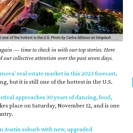
l one of the hottest in the U.S.
Photo by Carlos Alfonso on Unsplash
 again — time to check in with our top stories. Here
ed our collective attention over the past seven days.
rnova' real estate market in this 2023 forecast
.
 but it is still one of the hottest in the U.S.
tival approaches 30 years of dancing, food,
takes place on Saturday, November 12, and is one
untry.
in Austin suburb with new, upgraded