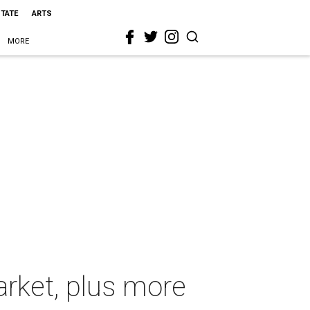
STATE
ARTS
MORE
arket, plus more