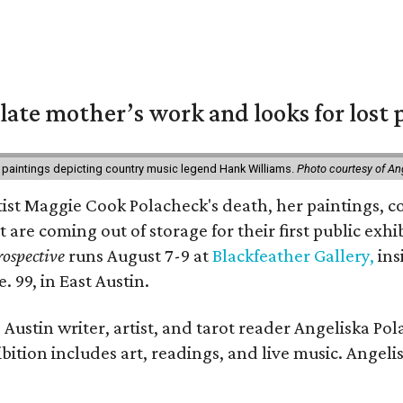
 late mother’s work and looks for lost 
 paintings depicting country music legend Hank Williams.
Photo courtesy of An
rtist Maggie Cook Polacheck's death, her paintings, co
t are coming out of storage for their first public exhi
ospective
runs August 7-9 at
Blackfeather Gallery,
ins
. 99, in East Austin.
Austin writer, artist, and tarot reader Angeliska Po
bition includes art, readings, and live music. Angel