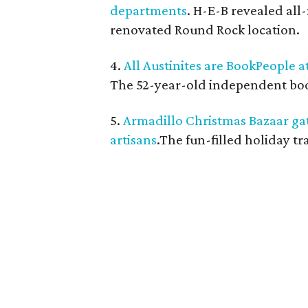
departments
. H-E-B revealed al
renovated Round Rock location.
4.
All Austinites are BookPeople a
The 52-year-old independent books
5.
Armadillo Christmas Bazaar ga
artisans
.The fun-filled holiday t