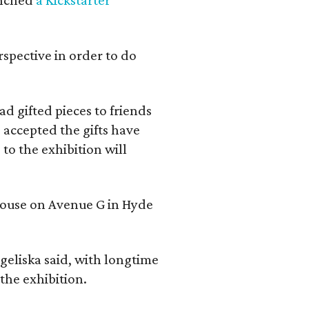
rspective in order to do
d gifted pieces to friends
 accepted the gifts have
to the exhibition will
 house on Avenue G in Hyde
geliska said, with longtime
the exhibition.