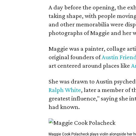
A day before the opening, the exhi
taking shape, with people moving 
and other memorabilia were displa
photographs of Maggie and her 
Maggie was a painter, collage art
original founders of
Austin Friend
art centered around places like
A
She was drawn to Austin psyched
Ralph White
, later a member of t
greatest influence," saying she i
had known.
Maggie Cook Polacheck plays violin alongside her h