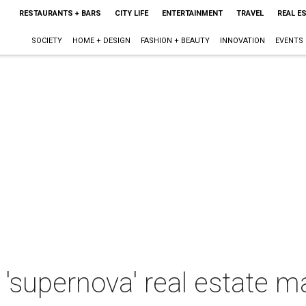
RESTAURANTS + BARS
CITY LIFE
ENTERTAINMENT
TRAVEL
REAL E
SOCIETY
HOME + DESIGN
FASHION + BEAUTY
INNOVATION
EVENTS
 'supernova' real estate m