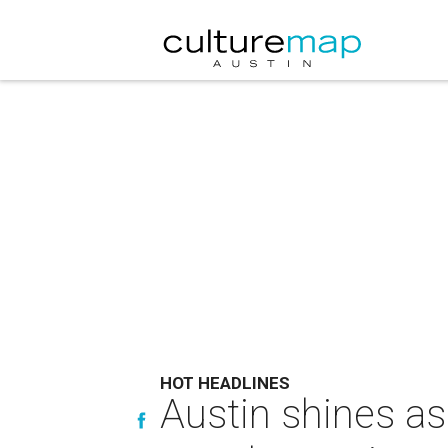
HOT HEADLINES
Austin shines as