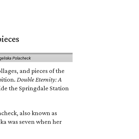
pieces
geliska Polacheck
llages, and pieces of the
bition.
Double Eternity: A
ide the Springdale Station
lacheck, also known as
iska was seven when her