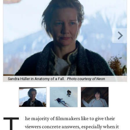
Sandra Hüller in Anatomy of a Fall.
Photo courtesy of Neon
T
he majority of filmmakers like to give their
viewers concrete answers, especially when it