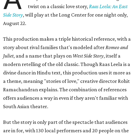
twist on a classic love story,
Raas Leela: An East
Side Story
, will play at the Long Center for one night only,
August 22.
This production makes a triple historical reference, with a
story about rival families that's modeled after
Romeo and
Juliet
, and a name that plays on
West Side Story
, itself a
modern retelling of the old classic. Though Raas Leela is a
divine dance in Hindu text, this production uses it more as
a theme, meaning "stories of love," creative director Rohit
Ramachandran explains. The combination of references
offers audiences a way in even if they aren't familiar with
South Asian theater.
But the story is only part of the spectacle that audiences
are in for, with 130 local performers and 20 people on the