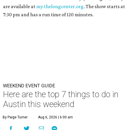
are available at
my.thelongcenter.org
. The show starts at
7:30 pm and has a run time of 120 minutes.
WEEKEND EVENT GUIDE
Here are the top 7 things to do in
Austin this weekend
By Paige Turner
Aug 6, 2026 | 6:00 am