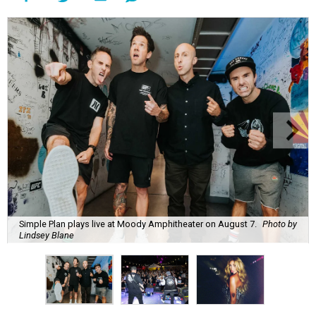
Simple Plan plays live at Moody Amphitheater on August 7.
Photo by
Lindsey Blane