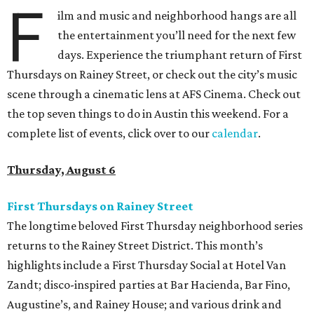
F
ilm and music and neighborhood hangs are all
the entertainment you’ll need for the next few
days. Experience the triumphant return of First
Thursdays on Rainey Street, or check out the city’s music
scene through a cinematic lens at AFS Cinema. Check out
the top seven things to do in Austin this weekend. For a
complete list of events, click over to our
calendar
.
Thursday, August 6
First Thursdays on Rainey Street
The longtime beloved First Thursday neighborhood series
returns to the Rainey Street District. This month’s
highlights include a First Thursday Social at Hotel Van
Zandt; disco-inspired parties at Bar Hacienda, Bar Fino,
Augustine’s, and Rainey House; and various drink and