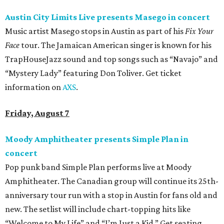
Austin City Limits Live presents Masego in concert
Music artist Masego stops in Austin as part of his
Fix Your
Face
tour. The Jamaican American singer is known for his
TrapHouseJazz sound and top songs such as “Navajo” and
“Mystery Lady” featuring Don Toliver. Get ticket
information on
AXS
.
Friday, August 7
Moody Amphitheater presents Simple Plan in
concert
Pop punk band Simple Plan performs live at Moody
Amphitheater. The Canadian group will continue its 25th-
anniversary tour run with a stop in Austin for fans old and
new. The setlist will include chart-topping hits like
“Welcome to My Life” and “I’m Just a Kid.” Get seating