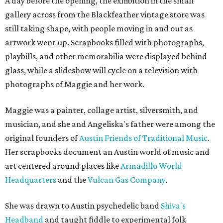
A day before the opening, the exhibition in the small
gallery across from the Blackfeather vintage store was
still taking shape, with people moving in and out as
artwork went up. Scrapbooks filled with photographs,
playbills, and other memorabilia were displayed behind
glass, while a slideshow will cycle on a television with
photographs of Maggie and her work.
Maggie was a painter, collage artist, silversmith, and
musician, and she and Angeliska's father were among the
original founders of
Austin Friends of Traditional Music
.
Her scrapbooks document an Austin world of music and
art centered around places like
Armadillo World
Headquarters
and the
Vulcan Gas Company
.
She was drawn to Austin psychedelic band
Shiva's
Headband
and taught fiddle to experimental folk