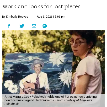
work and looks for lost pieces
By Kimberly Reeves
Aug 6, 2026 | 5:06 pm
Artist Maggie Cook Polacheck holds one of her paintings depicting
country music legend Hank Williams.
Photo courtesy of Angeliska
Polacheck