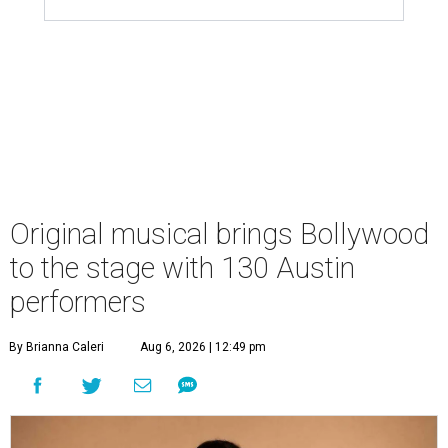
Original musical brings Bollywood
to the stage with 130 Austin
performers
By Brianna Caleri
Aug 6, 2026 | 12:49 pm