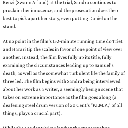
Renzi (Swann Arlaud) at the trial, Sandra continues to
proclaim her innocence, and the prosecution does their
best to pick apart her story, even putting Daniel on the
stand.
At no point in the film’s 152-minute running time do Triet
and Harari tip the scales in favor of one point of view over
another. Instead, the film lives fully up its title, fully
examining the circumstances leading up to Samuel’s
death, as well as the somewhat turbulent life the family of
three led. The film begins with Sandra being interviewed
about her work as a writer, a seemingly benign scene that
takes on extreme importance as the film goes along (a
deafening steel drum version of 50 Cent’s “P.I.M.P.,” of all
things, plays a crucial part).