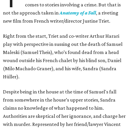
comes to stories involving a crime. But that is
not the approach taken in
Anatomy of a Fall
, a riveting
new film from French writer/director Justine Triet.
Right from the start, Triet and co-writer Arthur Harari
play with perspective in sussing out the death of Samuel
Maleski (Samuel Theis), who’s found dead from a head
wound outside his French chalet by his blind son, Daniel
(Milo Machado Graner), and his wife, Sandra (Sandra
Hüller).
Despite being in the house at the time of Samuel's fall
from somewhere in the house’s upper stories, Sandra
claims no knowledge of what happened to him.
Authorities are skeptical of her ignorance, and charge her
with murder. Represented by her friend/lawyer Vincent