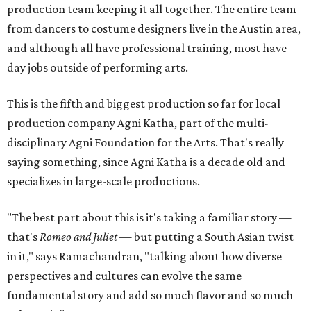
production team keeping it all together. The entire team
from dancers to costume designers live in the Austin area,
and although all have professional training, most have
day jobs outside of performing arts.
This is the fifth and biggest production so far for local
production company Agni Katha, part of the multi-
disciplinary Agni Foundation for the Arts. That's really
saying something, since Agni Katha is a decade old and
specializes in large-scale productions.
"The best part about this is it's taking a familiar story —
that's
Romeo and Juliet
— but putting a South Asian twist
in it," says Ramachandran, "talking about how diverse
perspectives and cultures can evolve the same
fundamental story and add so much flavor and so much