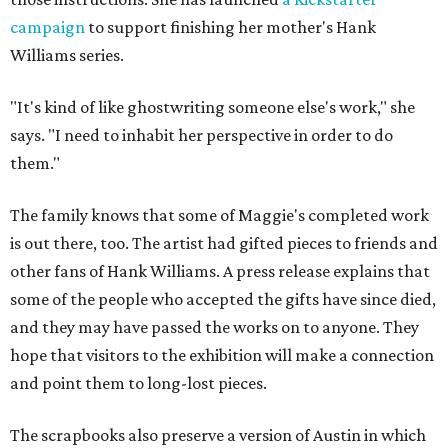
campaign
to support finishing her mother's Hank
Williams series.
"It's kind of like ghostwriting someone else's work," she
says. "I need to inhabit her perspective in order to do
them."
The family knows that some of Maggie's completed work
is out there, too. The artist had gifted pieces to friends and
other fans of Hank Williams. A press release explains that
some of the people who accepted the gifts have since died,
and they may have passed the works on to anyone. They
hope that visitors to the exhibition will make a connection
and point them to long-lost pieces.
The scrapbooks also preserve a version of Austin in which