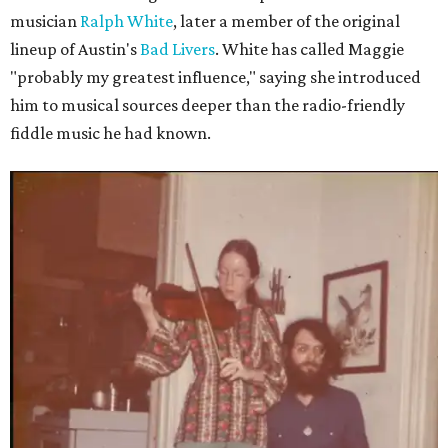
musician
Ralph White
, later a member of the original
lineup of Austin's
Bad Livers
. White has called Maggie
"probably my greatest influence," saying she introduced
him to musical sources deeper than the radio-friendly
fiddle music he had known.