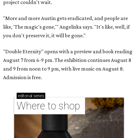
project couldn't wait.
"More and more Austin gets eradicated, and people are
like, 'The magic's gone,'" Angeliska says. "It's like, well, if
you don't preserve it, it will be gone."
"Double Eternity" opens with a preview and book reading
August 7 from 6-9 pm. The exhibition continues August 8
and 9 from noon to 9 pm, with live music on August 8.
Admission is free.
editorial
series
Where to shop 