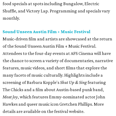
food specials at spots including Bungalow, Electric
Shuffle, and Victory Lap. Programming and specials vary
monthly.
Sound Unseen Austin Film + Music Festival
Music-driven film and artists are showcased at the return
of the Sound Unseen Austin Film + Music Festival.
Attendees to the four-day events at AFS Cinema will have
the chance to screen a variety of documentaries, narrative
features, music videos, and short films that explore the
many facets of music culturally. Highlights include a
screening of Barbara Kopple's
Shut Up & Sing
featuring
The Chicks and a film about Austin-based punk band,
Meat Joy
, which features Emmy-nominated actor John
Hawkes and queer music icon Gretchen Phillips. More
details are available on the festival website.