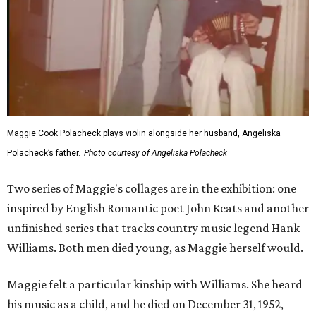
Maggie Cook Polacheck plays violin alongside her husband, Angeliska
Polacheck’s father.
Photo courtesy of Angeliska Polacheck
Two series of Maggie's collages are in the exhibition: one
inspired by English Romantic poet John Keats and another
unfinished series that tracks country music legend Hank
Williams. Both men died young, as Maggie herself would.
Maggie felt a particular kinship with Williams. She heard
his music as a child, and he died on December 31, 1952,