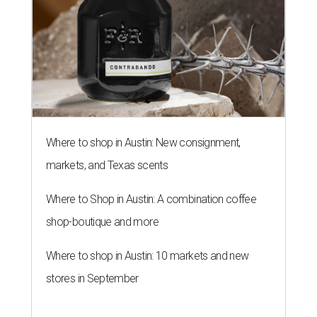
Where to shop in Austin: New consignment,
markets, and Texas scents
Where to Shop in Austin: A combination coffee
shop-boutique and more
Where to shop in Austin: 10 markets and new
stores in September