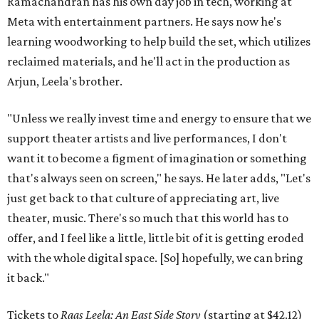
Ramachandran has his own day job in tech, working at
Meta with entertainment partners. He says now he's
learning woodworking to help build the set, which utilizes
reclaimed materials, and he'll act in the production as
Arjun, Leela's brother.
"Unless we really invest time and energy to ensure that we
support theater artists and live performances, I don't
want it to become a figment of imagination or something
that's always seen on screen," he says. He later adds, "Let's
just get back to that culture of appreciating art, live
theater, music. There's so much that this world has to
offer, and I feel like a little, little bit of it is getting eroded
with the whole digital space. [So] hopefully, we can bring
it back."
Tickets to
Raas Leela: An East Side Story
(starting at $42.12)