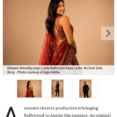
Suhaani Srireddy plays Leela Rathod in Raas Leela: An East Side
Story.
Photo courtesy of Agni Katha
A
massive theater production is bringing
Bollywood to Austin this summer. An original