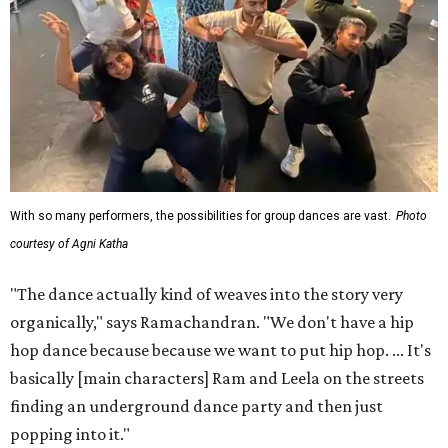
With so many performers, the possibilities for group dances are vast.
Photo
courtesy of Agni Katha
"The dance actually kind of weaves into the story very
organically," says Ramachandran. "We don't have a hip
hop dance because because we want to put hip hop. ... It's
basically [main characters] Ram and Leela on the streets
finding an underground dance party and then just
popping into it."