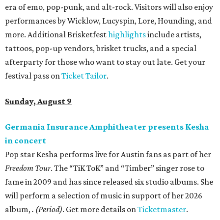
era of emo, pop-punk, and alt-rock. Visitors will also enjoy
performances by Wicklow, Lucyspin, Lore, Hounding, and
more. Additional Brisketfest
highlights
include artists,
tattoos, pop-up vendors, brisket trucks, and a special
afterparty for those who want to stay out late. Get your
festival pass on
Ticket Tailor
.
Sunday, August 9
Germania Insurance Amphitheater presents Kesha
in concert
Pop star Kesha performs live for Austin fans as part of her
Freedom Tour
. The “TiK ToK” and “Timber” singer rose to
fame in 2009 and has since released six studio albums. She
will perform a selection of music in support of her 2026
album,
. (Period)
. Get more details on
Ticketmaster
.