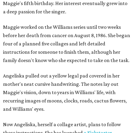
Maggie's fifth birthday. Her interest eventually grew into
a deep passion for the singer.
Maggie worked on the Williams series until two weeks
before her death from cancer on August 8, 1986. She began
four of a planned five collages and left detailed
instructions for someone to finish them, although her
family doesn't know who she expected to take on the task.
Angeliska pulled out a yellow legal pad covered in her
mother's neat cursive handwriting. The notes lay out
Maggie's vision, down to years in Williams' life, with
recurring images of moons, clocks, roads, cactus flowers,
and Williams' eyes.
Now Angeliska, herself a collage artist, plans to follow
those instructions. She has launched
a Kickstarter