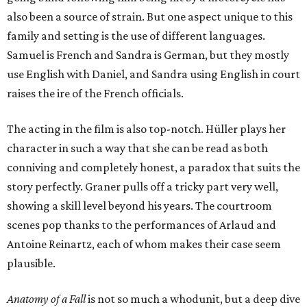
also been a source of strain. But one aspect unique to this
family and setting is the use of different languages.
Samuel is French and Sandra is German, but they mostly
use English with Daniel, and Sandra using English in court
raises the ire of the French officials.
The acting in the film is also top-notch. Hüller plays her
character in such a way that she can be read as both
conniving and completely honest, a paradox that suits the
story perfectly. Graner pulls off a tricky part very well,
showing a skill level beyond his years. The courtroom
scenes pop thanks to the performances of Arlaud and
Antoine Reinartz, each of whom makes their case seem
plausible.
Anatomy of a Fall
is not so much a whodunit, but a deep dive