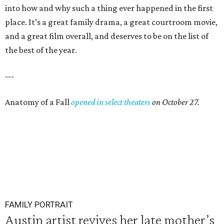
into how and why such a thing ever happened in the first
place. It’s a great family drama, a great courtroom movie,
and a great film overall, and deserves to be on the list of
the best of the year.
---
Anatomy of a Fall
opened in select theaters
on October 27.
FAMILY PORTRAIT
Austin artist revives her late mother’s