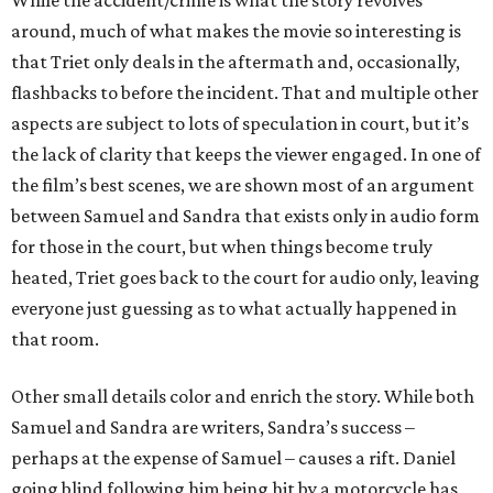
While the accident/crime is what the story revolves
around, much of what makes the movie so interesting is
that Triet only deals in the aftermath and, occasionally,
flashbacks to before the incident. That and multiple other
aspects are subject to lots of speculation in court, but it’s
the lack of clarity that keeps the viewer engaged. In one of
the film’s best scenes, we are shown most of an argument
between Samuel and Sandra that exists only in audio form
for those in the court, but when things become truly
heated, Triet goes back to the court for audio only, leaving
everyone just guessing as to what actually happened in
that room.
Other small details color and enrich the story. While both
Samuel and Sandra are writers, Sandra’s success –
perhaps at the expense of Samuel – causes a rift. Daniel
going blind following him being hit by a motorcycle has