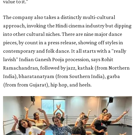
value to it."
The company also takes a distinctly multi-cultural
approach, invoking the Hindi cinema industry but dipping
into other cultural niches. There are nine major dance
pieces, by count in a press release, showing off styles in
contemporary and folk dance. It all starts with a "really
lavish" Indian Ganesh Pooja procession, says Rohit
Ramachandran, followed by jazz, kathak (from Northern
India), bharatanatyam (from Southern India), garba
(from from Gujarat), hip hop, and heels.