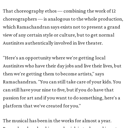
That choreography ethos — combining the work of 12
choreographers — is analogous to the whole production,
which Ramachandran says exists not to present a grand
view of any certain style or culture, but to get normal
Austinites authentically involved in live theater.
"Here's an opportunity where we're getting local
Austinites who have their day jobs and live their lives, but
then we're getting them to become artists," says
Ramachandran. "You can still take care of your kids. You
can still have your nine to five, but if you do have that
passion for art and if you want to do something, here's a
platform that we've created for you."
The musical has been in the works for almost a year.