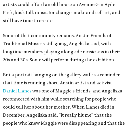
artists could afford an old house on Avenue G in Hyde
Park, busk folk music for change, make and sell art, and
still have time to create.
Some of that community remains. Austin Friends of
Traditional Music is still going, Angeliska said, with
longtime members playing alongside musicians in their
20s and 30s. Some will perform during the exhibition.
But a portrait hanging on the gallery wall is a reminder
that time is running short. Austin artist and activist
Daniel Llanes
was one of Maggie's friends, and Angeliska
reconnected with him while searching for people who
could tell her about her mother. When Llanes died in
December, Angeliska said, "it really hit me" that the
people who knew Maggie were disappearing and that the