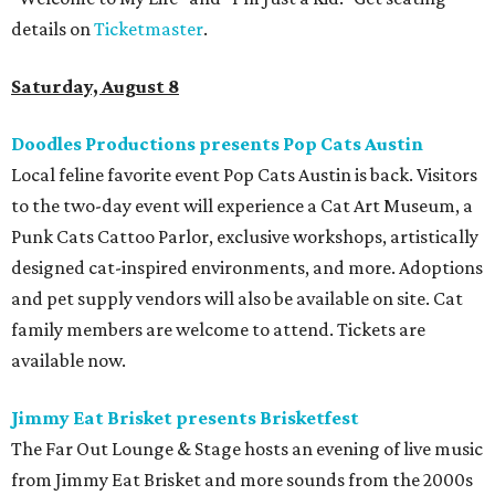
details on
Ticketmaster
.
Saturday, August 8
Doodles Productions presents Pop Cats Austin
Local feline favorite event Pop Cats Austin is back. Visitors
to the two-day event will experience a Cat Art Museum, a
Punk Cats Cattoo Parlor, exclusive workshops, artistically
designed cat-inspired environments, and more. Adoptions
and pet supply vendors will also be available on site. Cat
family members are welcome to attend. Tickets are
available now.
Jimmy Eat Brisket presents Brisketfest
The Far Out Lounge & Stage hosts an evening of live music
from Jimmy Eat Brisket and more sounds from the 2000s