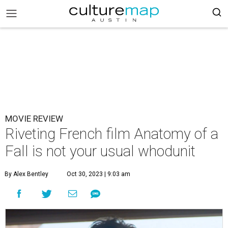
MOVIE REVIEW
Riveting French film Anatomy of a
Fall is not your usual whodunit
By Alex Bentley
Oct 30, 2023 | 9:03 am