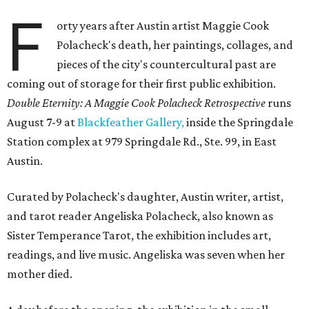
F
orty years after Austin artist Maggie Cook
Polacheck's death, her paintings, collages, and
pieces of the city's countercultural past are
coming out of storage for their first public exhibition.
Double Eternity: A Maggie Cook Polacheck Retrospective
runs
August 7-9 at
Blackfeather Gallery,
inside the Springdale
Station complex at 979 Springdale Rd., Ste. 99, in East
Austin.
Curated by Polacheck's daughter, Austin writer, artist,
and tarot reader Angeliska Polacheck, also known as
Sister Temperance Tarot, the exhibition includes art,
readings, and live music. Angeliska was seven when her
mother died.