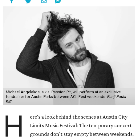
Michael Angelakos, a.k.a. Passion Pit, will perform at an exclusive
fundraiser for Austin Parks between ACL Fest weekends.
Eunji Paula
Kim
H
ere's a look behind the scenes at Austin City
Limits Music Festival: The temporary concert
grounds don't stay empty between weekends.