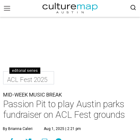
editorial series
ACL Fest 2025
MID-WEEK MUSIC BREAK
Passion Pit to play Austin parks
fundraiser on ACL Fest grounds
By Brianna Caleri
Aug 1, 2025 | 2:21 pm