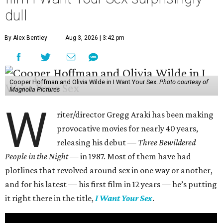
dull
By Alex Bentley
Aug 3, 2026 | 3:42 pm
Cooper Hoffman and Olivia Wilde in I Want Your Sex.
Photo courtesy of
Magnolia Pictures
W
riter/director Gregg Araki has been making
provocative movies for nearly 40 years,
releasing his debut —
Three Bewildered
People in the Night —
in 1987. Most of them have had
plotlines that revolved around sex in one way or another,
and for his latest — his first film in 12 years — he’s putting
it right there in the title,
I Want Your Sex
.