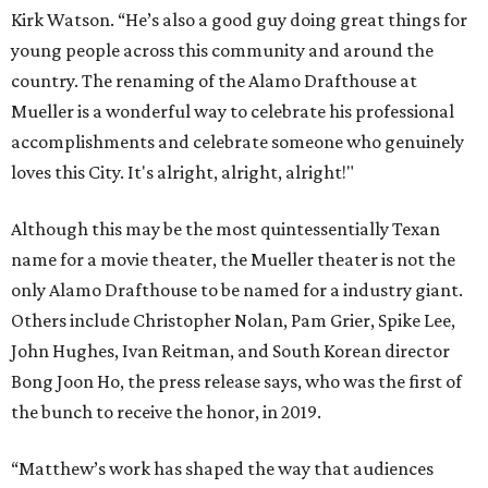
Kirk Watson. “He’s also a good guy doing great things for
young people across this community and around the
country. The renaming of the Alamo Drafthouse at
Mueller is a wonderful way to celebrate his professional
accomplishments and celebrate someone who genuinely
loves this City. It's alright, alright, alright!"
Although this may be the most quintessentially Texan
name for a movie theater, the Mueller theater is not the
only Alamo Drafthouse to be named for a industry giant.
Others include Christopher Nolan, Pam Grier, Spike Lee,
John Hughes, Ivan Reitman, and South Korean director
Bong Joon Ho, the press release says, who was the first of
the bunch to receive the honor, in 2019.
“Matthew’s work has shaped the way that audiences