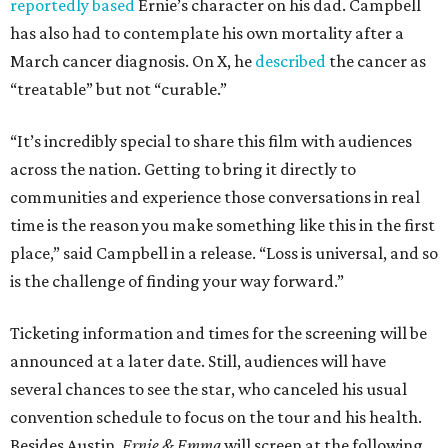
reportedly based
Ernie’s character on his dad. Campbell
has also had to contemplate his own mortality after a
March cancer diagnosis. On X, he
described
the cancer as
“treatable” but not “curable.”
“It’s incredibly special to share this film with audiences
across the nation. Getting to bring it directly to
communities and experience those conversations in real
time is the reason you make something like this in the first
place,” said Campbell in a release. “Loss is universal, and so
is the challenge of finding your way forward.”
Ticketing information and times for the screening will be
announced at a later date. Still, audiences will have
several chances to see the star, who canceled his usual
convention schedule to focus on the tour and his health.
Besides Austin,
Ernie & Emma
will screen at the following