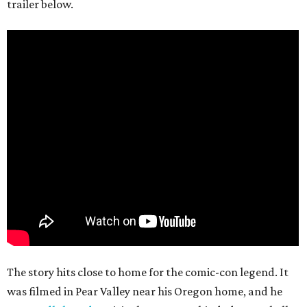
trailer below.
The story hits close to home for the comic-con legend. It
was filmed in Pear Valley near his Oregon home, and he