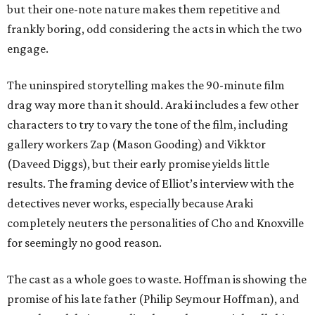
but their one-note nature makes them repetitive and
frankly boring, odd considering the acts in which the two
engage.
The uninspired storytelling makes the 90-minute film
drag way more than it should. Araki includes a few other
characters to try to vary the tone of the film, including
gallery workers Zap (Mason Gooding) and Vikktor
(Daveed Diggs), but their early promise yields little
results. The framing device of Elliot’s interview with the
detectives never works, especially because Araki
completely neuters the personalities of Cho and Knoxville
for seemingly no good reason.
The cast as a whole goes to waste. Hoffman is showing the
promise of his late father (Philip Seymour Hoffman), and