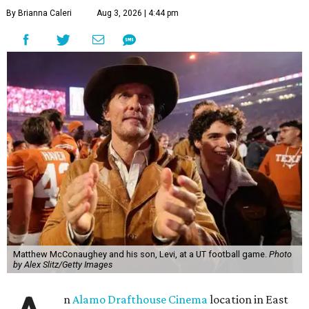
By Brianna Caleri
Aug 3, 2026 | 4:44 pm
Matthew McConaughey and his son, Levi, at a UT football game.
Photo
by Alex Slitz/Getty Images
n
Alamo Drafthouse Cinema
location in East