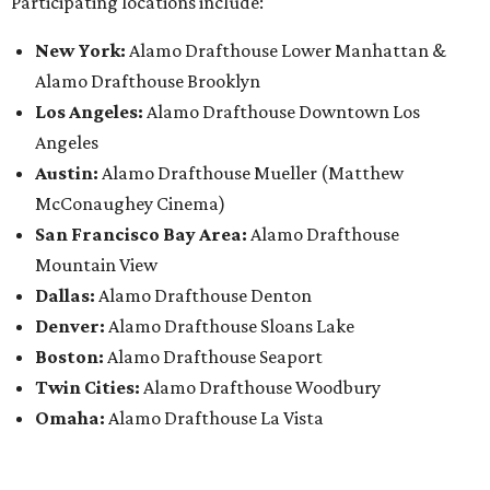
Participating locations include:
New York:
Alamo Drafthouse Lower Manhattan &
Alamo Drafthouse Brooklyn
Los Angeles:
Alamo Drafthouse Downtown Los
Angeles
Austin:
Alamo Drafthouse Mueller (Matthew
McConaughey Cinema)
San Francisco Bay Area:
Alamo Drafthouse
Mountain View
Dallas:
Alamo Drafthouse Denton
Denver:
Alamo Drafthouse Sloans Lake
Boston:
Alamo Drafthouse Seaport
Twin Cities:
Alamo Drafthouse Woodbury
Omaha:
Alamo Drafthouse La Vista