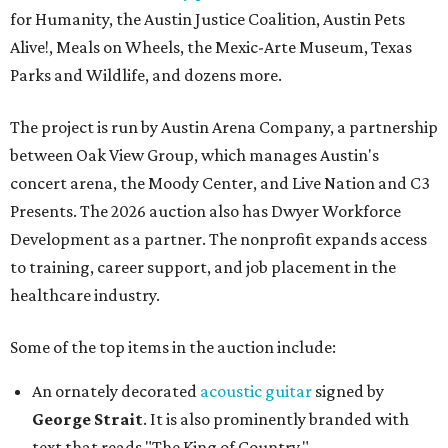
for Humanity, the Austin Justice Coalition, Austin Pets
Alive!, Meals on Wheels, the Mexic-Arte Museum, Texas
Parks and Wildlife, and dozens more.
The project is run by Austin Arena Company, a partnership
between Oak View Group, which manages Austin's
concert arena, the Moody Center, and Live Nation and C3
Presents. The 2026 auction also has Dwyer Workforce
Development as a partner. The nonprofit expands access
to training, career support, and job placement in the
healthcare industry.
Some of the top items in the auction include:
An ornately decorated
acoustic guitar
signed by
George Strait
. It is also prominently branded with
text that reads "The King of Country."