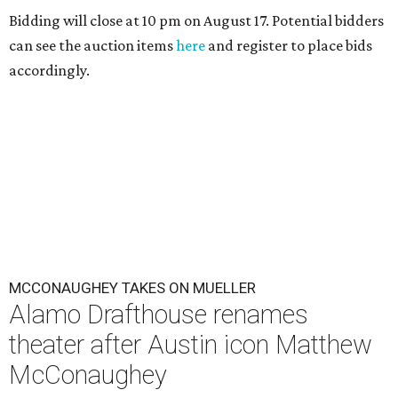
Bidding will close at 10 pm on August 17. Potential bidders
can see the auction items
here
and register to place bids
accordingly.
MCCONAUGHEY TAKES ON MUELLER
Alamo Drafthouse renames
theater after Austin icon Matthew
McConaughey