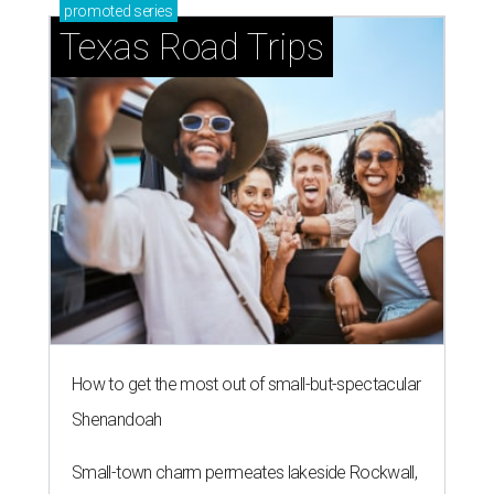
promoted
series
Texas Road Trips
How to get the most out of small-but-spectacular
Shenandoah
Small-town charm permeates lakeside Rockwall,