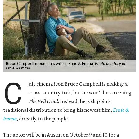
Bruce Campbell mourns his wife in Ernie & Emma.
Photo courtesy of
Ernie & Emma.
C
ult cinema icon Bruce Campbell is making a
cross-country trek, but he won’t be screening
The Evil Dead
. Instead, he is skipping
traditional distribution to bring his newest film,
Ernie &
Emma
, directly to the people.
The actor will be in Austin on October 9 and 10 for a