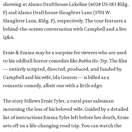
showing at Alamo Drafthouse Lakeline (4028 US-183 Bldg.
F) and Alamo Drafthouse Slaughter Lane (5701 W.
Slaughter Lane, Bldg. F), respectively. The tour features a
behind-the-scenes conversation with Campbell and a live
Q&A.
Ernie & Emma may be a surprise for viewers who are used
to his oddball horror comedies like
Bubba Ho-Tep
. The film
— entirely scripted, directed, produced, and funded by
Campbell and his wife, Ida Gearon — is billed as a
romantic comedy, albeit one with a little edge.
The story follows Ernie Tyler, a rural pear salesman
mourning the loss of his beloved wife. Guided by a detailed
list of instructions Emma Tyler left before her death, Ernie
sets off on a life-changing road trip. You can watch the