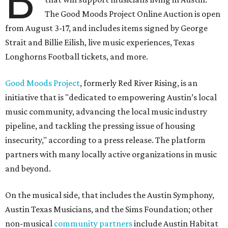
B
The Good Moods Project Online Auction is open
from August 3-17, and includes items signed by George
Strait and Billie Eilish, live music experiences, Texas
Longhorns Football tickets, and more.
Good Moods Project
, formerly Red River Rising, is an
initiative that is "dedicated to empowering Austin’s local
music community, advancing the local music industry
pipeline, and tackling the pressing issue of housing
insecurity," according to a press release. The platform
partners with many locally active organizations in music
and beyond.
On the musical side, that includes the Austin Symphony,
Austin Texas Musicians, and the Sims Foundation; other
non-musical
community partners
include Austin Habitat