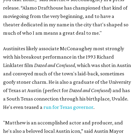
release. “Alamo Drafthouse has championed that kind of
moviegoing from the very beginning, and to have a
theater dedicated in my name in the city that's shaped so
much of who I am means a great deal to me."
Austinites likely associate McConaughey most strongly
with his breakout performance in the 1993 Richard
Linklater film
Dazed and Confused
, which was shot in Austin
and conveyed much of the town's laid-back, sometimes
goofy stoner charm. He is also a graduate of the University
of Texas at Austin (perfect for
Dazed and Confused
) and has
a South Texas connection through his birthplace, Uvalde.
He's even teased a
run for Texas governor
.
"Matthew is an accomplished actor and producer, and
he's also a beloved local Austin icon,” said Austin Mayor