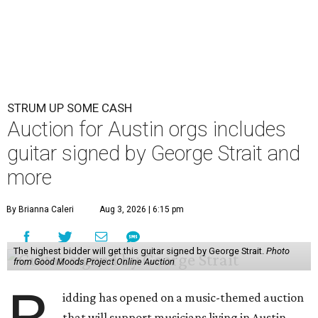
STRUM UP SOME CASH
Auction for Austin orgs includes
guitar signed by George Strait and
more
By Brianna Caleri
Aug 3, 2026 | 6:15 pm
The highest bidder will get this guitar signed by George Strait.
Photo
from Good Moods Project Online Auction
idding has opened on a music-themed auction
that will support musicians living in Austin.