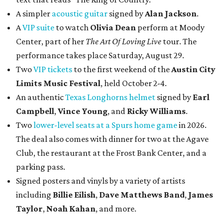
A simpler
acoustic guitar
signed by
Alan Jackson
.
A
VIP suite
to watch
Olivia Dean
perform at Moody
Center, part of her
The Art Of Loving Live
tour. The
performance takes place Saturday, August 29.
Two
VIP tickets
to the first weekend of the
Austin City
Limits Music Festival
, held October 2-4.
An authentic
Texas Longhorns helmet
signed by
Earl
Campbell
,
Vince Young
, and
Ricky Williams
.
Two
lower-level seats at a Spurs home game
in 2026.
The deal also comes with dinner for two at the Agave
Club, the restaurant at the Frost Bank Center, and a
parking pass.
Signed posters and vinyls by a variety of artists
including
Billie Eilish
,
Dave Matt
hews Band
,
James
Taylor
,
Noah Kahan
, and more.