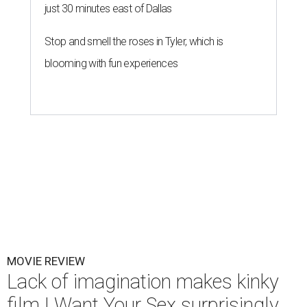
just 30 minutes east of Dallas
Stop and smell the roses in Tyler, which is
blooming with fun experiences
MOVIE REVIEW
Lack of imagination makes kinky
film I Want Your Sex surprisingly