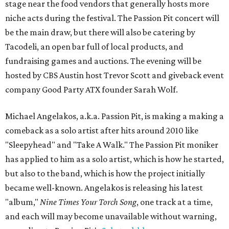
stage near the food vendors that generally hosts more
niche acts during the festival. The Passion Pit concert will
be the main draw, but there will also be catering by
Tacodeli, an open bar full of local products, and
fundraising games and auctions. The evening will be
hosted by CBS Austin host Trevor Scott and giveback event
company Good Party ATX founder Sarah Wolf.
Michael Angelakos, a.k.a. Passion Pit, is making a making a
comeback as a solo artist after hits around 2010 like
"Sleepyhead" and "Take A Walk." The Passion Pit moniker
has applied to him as a solo artist, which is how he started,
but also to the band, which is how the project initially
became well-known. Angelakos is releasing his latest
"album,"
Nine Times Your Torch Song
, one track at a time,
and each will may become unavailable without warning,