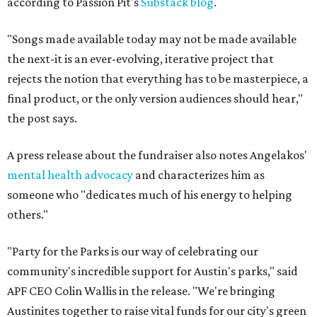
according to Passion Pit's
Substack blog
.
"Songs made available today may not be made available
the next-it is an ever-evolving, iterative project that
rejects the notion that everything has to be masterpiece, a
final product, or the only version audiences should hear,"
the post says.
A press release about the fundraiser also notes Angelakos'
mental health advocacy
and characterizes him as
someone who "dedicates much of his energy to helping
others."
"Party for the Parks is our way of celebrating our
community's incredible support for Austin's parks," said
APF CEO Colin Wallis in the release. "We're bringing
Austinites together to raise vital funds for our city's green