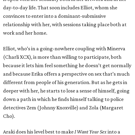
day-to-day life. That soon includes Elliot, whom she
convinces to enter into a dominant-submissive
relationship with her, with sessions taking place both at
work and her home.
Elliot, who’s in a going-nowhere coupling with Minerva
(Charli XCX), is more than willing to participate, both
because it lets him feel something he doesn’t get normally
and because Erika offers a perspective on sex that’s much
different from people of his generation. But as he gets in
deeper with her, he starts to lose a sense of himself, going
down a path in which he finds himself talking to police
detectives Zem (Johnny Knoxville) and Zola (Margaret
Cho).
Araki does his level best to make
I Want Your Sex
into a