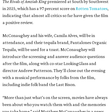
The Rivals of Amziah King
premiered at South by Southwest
in 2025, which has a 97 percent score on
Rotten Tomatoes
,
indicating that almost all critics so far have given the film
a positive review.
McConaughey and his wife, Camila Alves, will be in
attendance, and their tequila brand, Pantalones Organic
Tequila, will be used for a toast. McConaughey will
introduce the screening and answer audience questions
after the film, along with co-star LookingGlass and
director Andrew Patterson. They'll close out the evening
with a musical performance by folks from the film,
including indie folk band the Last Bison.
“More than just what’s on the screen, movies have always
been about who you watch them with and the memories
you take home,” said Matthew McConaughey in a press