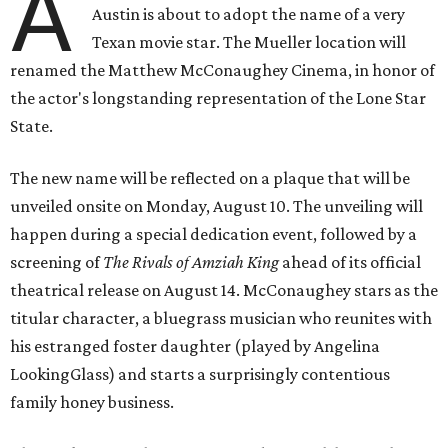
A
Austin is about to adopt the name of a very
Texan movie star. The Mueller location will
renamed the Matthew McConaughey Cinema, in honor of
the actor's longstanding representation of the Lone Star
State.
The new name will be reflected on a plaque that will be
unveiled onsite on Monday, August 10. The unveiling will
happen during a special dedication event, followed by a
screening of
The Rivals of Amziah King
ahead of its official
theatrical release on August 14. McConaughey stars as the
titular character, a bluegrass musician who reunites with
his estranged foster daughter (played by Angelina
LookingGlass) and starts a surprisingly contentious
family honey business.