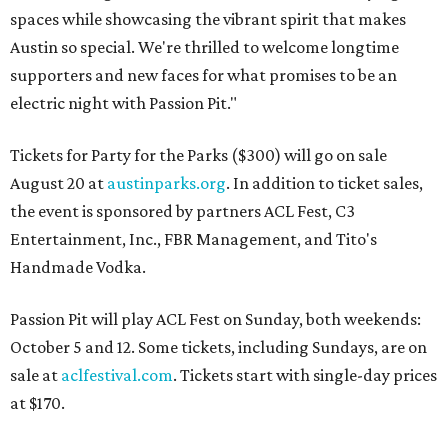
spaces while showcasing the vibrant spirit that makes
Austin so special. We're thrilled to welcome longtime
supporters and new faces for what promises to be an
electric night with Passion Pit."
Tickets for Party for the Parks ($300) will go on sale
August 20 at
austinparks.org
. In addition to ticket sales,
the event is sponsored by partners ACL Fest, C3
Entertainment, Inc., FBR Management, and Tito's
Handmade Vodka.
Passion Pit will play ACL Fest on Sunday, both weekends:
October 5 and 12. Some tickets, including Sundays, are on
sale at
aclfestival.com
. Tickets start with single-day prices
at $170.