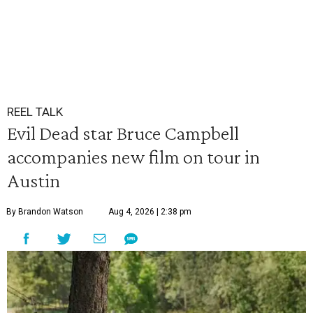
REEL TALK
Evil Dead star Bruce Campbell
accompanies new film on tour in
Austin
By Brandon Watson
Aug 4, 2026 | 2:38 pm