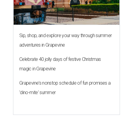
Sip, shop, and explore your way through summer
adventures in Grapevine
Celebrate 40 jolly days of festive Christmas
magic in Grapevine
Grapevine's nonstop schedule of fun promises a
'dino-mite' summer