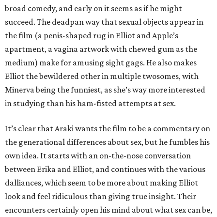
broad comedy, and early on it seems as if he might
succeed. The deadpan way that sexual objects appear in
the film (a penis-shaped rug in Elliot and Apple’s
apartment, a vagina artwork with chewed gum as the
medium) make for amusing sight gags. He also makes
Elliot the bewildered other in multiple twosomes, with
Minerva being the funniest, as she’s way more interested
in studying than his ham-fisted attempts at sex.
It’s clear that Araki wants the film to be a commentary on
the generational differences about sex, but he fumbles his
own idea. It starts with an on-the-nose conversation
between Erika and Elliot, and continues with the various
dalliances, which seem to be more about making Elliot
look and feel ridiculous than giving true insight. Their
encounters certainly open his mind about what sex can be,