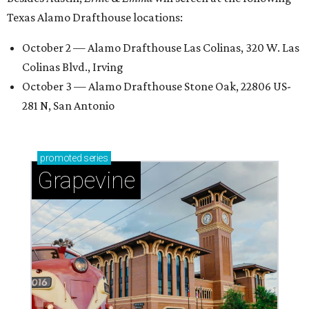
Texas Alamo Drafthouse locations:
October 2 — Alamo Drafthouse Las Colinas, 320 W. Las
Colinas Blvd., Irving
October 3 — Alamo Drafthouse Stone Oak, 22806 US-
281 N, San Antonio
promoted
series
Grapevine