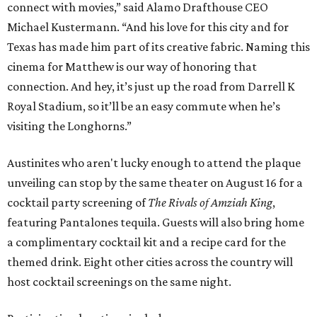
connect with movies,” said Alamo Drafthouse CEO
Michael Kustermann. “And his love for this city and for
Texas has made him part of its creative fabric. Naming this
cinema for Matthew is our way of honoring that
connection. And hey, it’s just up the road from Darrell K
Royal Stadium, so it’ll be an easy commute when he’s
visiting the Longhorns.”
Austinites who aren't lucky enough to attend the plaque
unveiling can stop by the same theater on August 16 for a
cocktail party screening of
The Rivals of Amziah King
,
featuring Pantalones tequila. Guests will also bring home
a complimentary cocktail kit and a recipe card for the
themed drink. Eight other cities across the country will
host cocktail screenings on the same night.