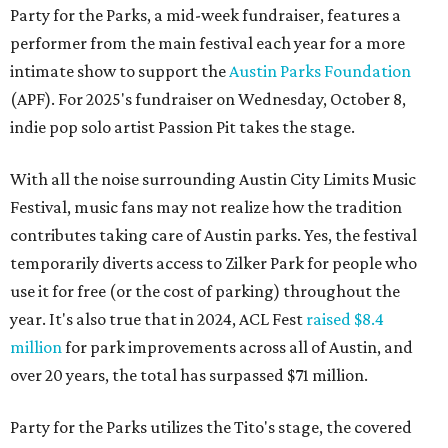
Party for the Parks, a mid-week fundraiser, features a
performer from the main festival each year for a more
intimate show to support the
Austin Parks Foundation
(APF). For 2025's fundraiser on Wednesday, October 8,
indie pop solo artist Passion Pit takes the stage.
With all the noise surrounding Austin City Limits Music
Festival, music fans may not realize how the tradition
contributes taking care of Austin parks. Yes, the festival
temporarily diverts access to Zilker Park for people who
use it for free (or the cost of parking) throughout the
year. It's also true that in 2024, ACL Fest
raised $8.4
million
for park improvements across all of Austin, and
over 20 years, the total has surpassed $71 million.
Party for the Parks utilizes the Tito's stage, the covered