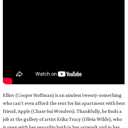
Elliot (Cooper Hoffman) is an aimless twenty-something
who can’t even afford the rent for his apartment with best
friend, Apple (Chase Sui Wonders). Thankfully, he finds a
job at the gallery of artist Erika Tracy (Olivia Wilde), who
is open with her sexuality both in her artwork and in her