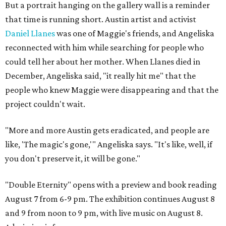
But a portrait hanging on the gallery wall is a reminder
that time is running short. Austin artist and activist
Daniel Llanes
was one of Maggie's friends, and Angeliska
reconnected with him while searching for people who
could tell her about her mother. When Llanes died in
December, Angeliska said, "it really hit me" that the
people who knew Maggie were disappearing and that the
project couldn't wait.
"More and more Austin gets eradicated, and people are
like, 'The magic's gone,'" Angeliska says. "It's like, well, if
you don't preserve it, it will be gone."
"Double Eternity" opens with a preview and book reading
August 7 from 6-9 pm. The exhibition continues August 8
and 9 from noon to 9 pm, with live music on August 8.