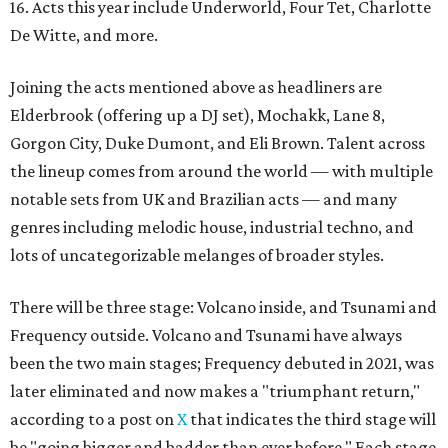
16. Acts this year include
Underworld
, Four Tet, Charlotte
De Witte
, and more.
Joining the acts mentioned above as headliners are
Elderbrook (offering up a DJ set), Mochakk, Lane 8,
Gorgon City, Duke Dumont, and Eli Brown. Talent across
the lineup comes from around the world — with multiple
notable sets from UK and Brazilian acts — and many
genres including melodic house, industrial techno, and
lots of uncategorizable melanges of broader styles.
There will be three stage: Volcano inside, and Tsunami and
Frequency outside. Volcano and Tsunami have always
been the two main stages; Frequency debuted in 2021, was
later eliminated and now makes a "triumphant return,"
according to a post on
X
that indicates the third stage will
be "going bigger and badder than ever before." Each stage