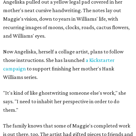
Angeliska pulled out a yellow legal pad covered in her
mother's neat cursive handwriting. The notes lay out
Maggie's vision, down to years in Williams' life, with
recurring images of moons, clocks, roads, cactus flowers,
and Williams' eyes.
Now Angeliska, herself a collage artist, plans to follow
those instructions. She has launched
a Kickstarter
campaign
to support finishing her mother's Hank
Williams series.
"It's kind of like ghostwriting someone else's work," she
says. "I need to inhabit her perspective in order to do
them."
The family knows that some of Maggie's completed work
is out there, too. The artist had gifted pieces to friends and