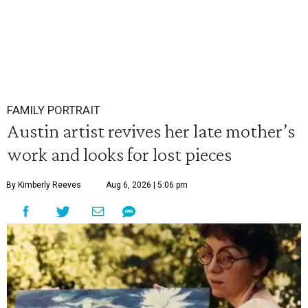
FAMILY PORTRAIT
Austin artist revives her late mother’s
work and looks for lost pieces
By Kimberly Reeves
Aug 6, 2026 | 5:06 pm