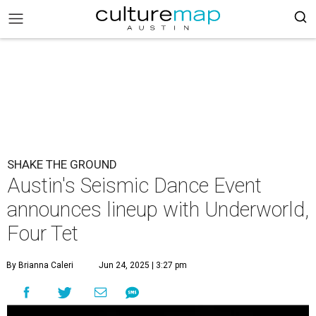
SHAKE THE GROUND
Austin's Seismic Dance Event
announces lineup with Underworld,
Four Tet
By Brianna Caleri
Jun 24, 2025 | 3:27 pm