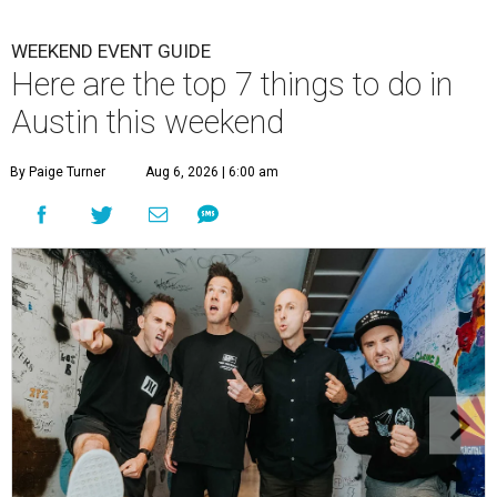
WEEKEND EVENT GUIDE
Here are the top 7 things to do in
Austin this weekend
By Paige Turner
Aug 6, 2026 | 6:00 am