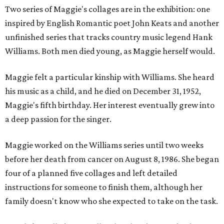
Two series of Maggie's collages are in the exhibition: one
inspired by English Romantic poet John Keats and another
unfinished series that tracks country music legend Hank
Williams. Both men died young, as Maggie herself would.
Maggie felt a particular kinship with Williams. She heard
his music as a child, and he died on December 31, 1952,
Maggie's fifth birthday. Her interest eventually grew into
a deep passion for the singer.
Maggie worked on the Williams series until two weeks
before her death from cancer on August 8, 1986. She began
four of a planned five collages and left detailed
instructions for someone to finish them, although her
family doesn't know who she expected to take on the task.