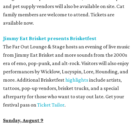
and pet supply vendors will also be available on site. Cat
family members are welcome to attend. Tickets are
available now.
Jimmy Eat Brisket presents Brisketfest
The Far Out Lounge & Stage hosts an evening of live music
from Jimmy Eat Brisket and more sounds from the 2000s
era of emo, pop-punk, and alt-rock. Visitors will also enjoy
performances by Wicklow, Lucyspin, Lore, Hounding, and
more. Additional Brisketfest
highlights
include artists,
tattoos, pop-up vendors, brisket trucks, and a special
afterparty for those who want to stay out late. Get your
festival pass on
Ticket Tailor
.
Sunday, August 9