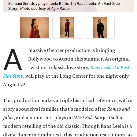
Suhaani Srireddy plays Leela Rathod in Raas Leela: An East Side
Story.
Photo courtesy of Agni Katha
A
massive theater production is bringing
Bollywood to Austin this summer. An original
twist on a classic love story,
Raas Leela: An East
Side Story
, will play at the Long Center for one night only,
August 22.
This production makes a triple historical reference, with a
story about rival families that's modeled after
Romeo and
Juliet
, and a name that plays on
West Side Story
, itself a
modern retelling of the old classic. Though Raas Leela is a
divine dance in Hindu text, this production uses it more as