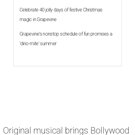
Celebrate 40 jolly days of festive Christmas
magic in Grapevine
Grapevine's nonstop schedule of fun promises a
'dino-mite' summer
Original musical brings Bollywood