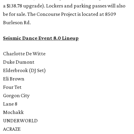
a $138.78 upgrade). Lockers and parking passes will also
be for sale. The Concourse Project is located at 8509
Burleson Rd.
Seismic Dance Event 8.0 Lineup
Charlotte De Witte
Duke Dumont
Elderbrook (DJ Set)
Eli Brown
Four Tet
Gorgon City
Lane 8
Mochakk
UNDERWORLD
ACRAZE