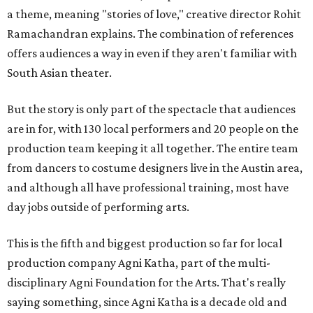
a theme, meaning "stories of love," creative director Rohit
Ramachandran explains. The combination of references
offers audiences a way in even if they aren't familiar with
South Asian theater.
But the story is only part of the spectacle that audiences
are in for, with 130 local performers and 20 people on the
production team keeping it all together. The entire team
from dancers to costume designers live in the Austin area,
and although all have professional training, most have
day jobs outside of performing arts.
This is the fifth and biggest production so far for local
production company Agni Katha, part of the multi-
disciplinary Agni Foundation for the Arts. That's really
saying something, since Agni Katha is a decade old and