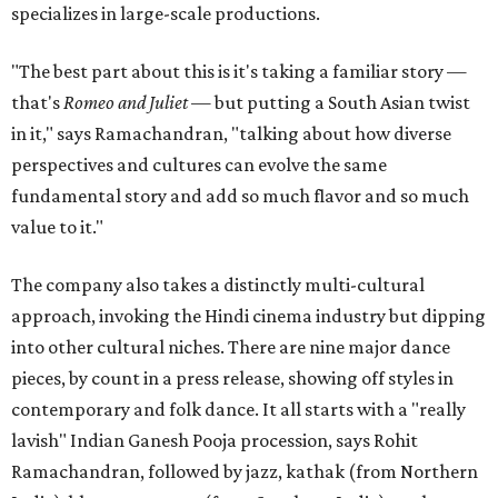
specializes in large-scale productions.
"The best part about this is it's taking a familiar story —
that's
Romeo and Juliet
— but putting a South Asian twist
in it," says Ramachandran, "talking about how diverse
perspectives and cultures can evolve the same
fundamental story and add so much flavor and so much
value to it."
The company also takes a distinctly multi-cultural
approach, invoking the Hindi cinema industry but dipping
into other cultural niches. There are nine major dance
pieces, by count in a press release, showing off styles in
contemporary and folk dance. It all starts with a "really
lavish" Indian Ganesh Pooja procession, says Rohit
Ramachandran, followed by jazz, kathak (from Northern