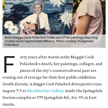
Artist Maggie Cook Polacheck holds one of her paintings depicting
country music legend Hank Williams.
Photo courtesy of Angeliska
Polacheck
F
orty years after Austin artist Maggie Cook
Polacheck's death, her paintings, collages, and
pieces of the city's countercultural past are
coming out of storage for their first public exhibition.
Double Eternity: A Maggie Cook Polacheck Retrospective
runs
August 7-9 at
Blackfeather Gallery,
inside the Springdale
Station complex at 979 Springdale Rd., Ste. 99, in East
Austin.