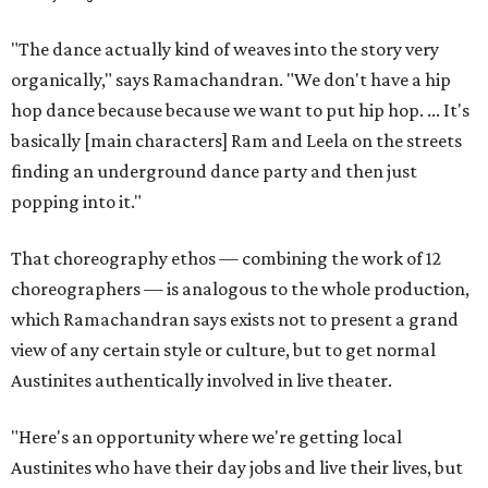
"The dance actually kind of weaves into the story very
organically," says Ramachandran. "We don't have a hip
hop dance because because we want to put hip hop. ... It's
basically [main characters] Ram and Leela on the streets
finding an underground dance party and then just
popping into it."
That choreography ethos — combining the work of 12
choreographers — is analogous to the whole production,
which Ramachandran says exists not to present a grand
view of any certain style or culture, but to get normal
Austinites authentically involved in live theater.
"Here's an opportunity where we're getting local
Austinites who have their day jobs and live their lives, but