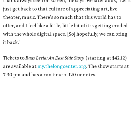
that's always seen on screen," he says. He later adds, "Let's
just get back to that culture of appreciating art, live
theater, music. There's so much that this world has to
offer, and I feel like a little, little bit of it is getting eroded
with the whole digital space. [So] hopefully, we can bring
it back."
Tickets to
Raas Leela: An East Side Story
(starting at $42.12)
are available at
my.thelongcenter.org
. The show starts at
7:30 pm and has a run time of 120 minutes.