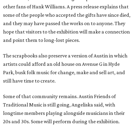
other fans of Hank Williams. A press release explains that
some of the people who accepted the gifts have since died,
and they may have passed the works on to anyone. They
hope that visitors to the exhibition will make a connection
and point them to long-lost pieces.
The scrapbooks also preserve a version of Austin in which
artists could afford an old house on Avenue G in Hyde
Park, busk folk music for change, make and sell art, and
still have time to create.
Some of that community remains. Austin Friends of
Traditional Music is still going, Angeliska said, with
longtime members playing alongside musicians in their
20s and 30s. Some will perform during the exhibition.