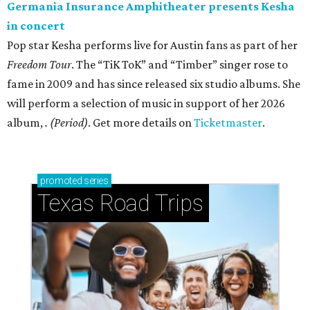
Germania Insurance Amphitheater presents Kesha
in concert
Pop star Kesha performs live for Austin fans as part of her
Freedom Tour
. The “TiK ToK” and “Timber” singer rose to
fame in 2009 and has since released six studio albums. She
will perform a selection of music in support of her 2026
album,
. (Period)
. Get more details on
Ticketmaster
.
promoted
series
Texas Road Trips