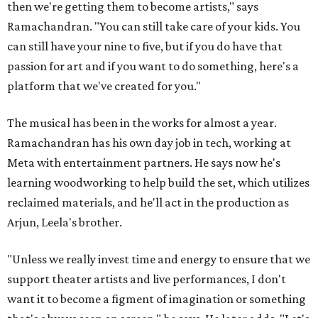
then we're getting them to become artists," says
Ramachandran. "You can still take care of your kids. You
can still have your nine to five, but if you do have that
passion for art and if you want to do something, here's a
platform that we've created for you."
The musical has been in the works for almost a year.
Ramachandran has his own day job in tech, working at
Meta with entertainment partners. He says now he's
learning woodworking to help build the set, which utilizes
reclaimed materials, and he'll act in the production as
Arjun, Leela's brother.
"Unless we really invest time and energy to ensure that we
support theater artists and live performances, I don't
want it to become a figment of imagination or something