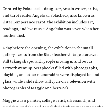
Curated by Polacheck's daughter, Austin writer, artist,
and tarot reader Angeliska Polacheck, also known as
Sister Temperance Tarot, the exhibition includes art,
readings, and live music. Angeliska was seven when her
mother died.
A day before the opening, the exhibition in the small
gallery across from the Blackfeather vintage store was
still taking shape, with people moving in and out as
artwork went up. Scrapbooks filled with photographs,
playbills, and other memorabilia were displayed behind
glass, while a slideshow will cycle on a television with
photographs of Maggie and her work.
Maggie was a painter, collage artist, silversmith, and