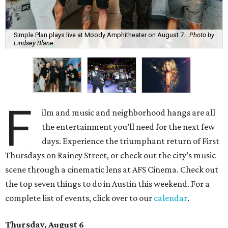
Simple Plan plays live at Moody Amphitheater on August 7.
Photo by
Lindsey Blane
F
ilm and music and neighborhood hangs are all
the entertainment you’ll need for the next few
days. Experience the triumphant return of First
Thursdays on Rainey Street, or check out the city’s music
scene through a cinematic lens at AFS Cinema. Check out
the top seven things to do in Austin this weekend. For a
complete list of events, click over to our
calendar
.
Thursday, August 6