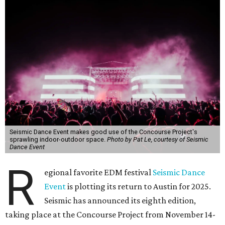
Seismic Dance Event makes good use of the Concourse Project's
sprawling indoor-outdoor space.
Photo by Pat Le, courtesy of Seismic
Dance Event
R
egional favorite EDM festival
Seismic Dance
Event
is plotting its return to Austin for 2025.
Seismic has announced its eighth edition,
taking place at the Concourse Project from November 14-