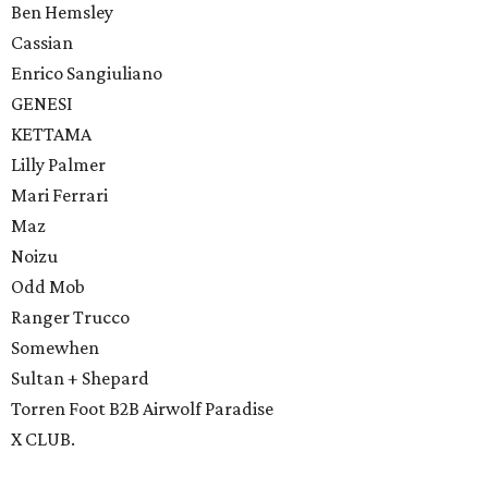
Ben Hemsley
Cassian
Enrico Sangiuliano
GENESI
KETTAMA
Lilly Palmer
Mari Ferrari
Maz
Noizu
Odd Mob
Ranger Trucco
Somewhen
Sultan + Shepard
Torren Foot B2B Airwolf Paradise
X CLUB.