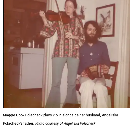
Maggie Cook Polacheck plays violin alongside her husband, Angeliska
Polacheck’s father.
Photo courtesy of Angeliska Polacheck