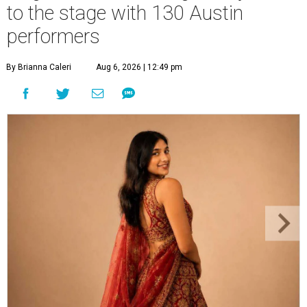
to the stage with 130 Austin
performers
By Brianna Caleri
Aug 6, 2026 | 12:49 pm