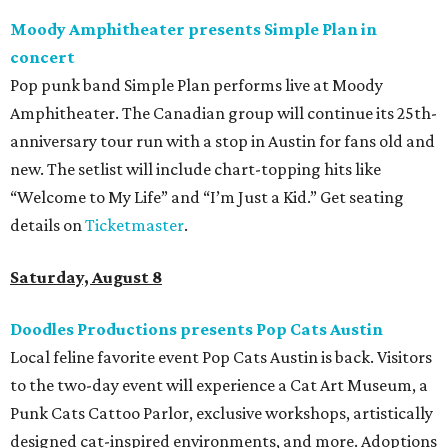
Moody Amphitheater presents Simple Plan in
concert
Pop punk band Simple Plan performs live at Moody
Amphitheater. The Canadian group will continue its 25th-
anniversary tour run with a stop in Austin for fans old and
new. The setlist will include chart-topping hits like
“Welcome to My Life” and “I’m Just a Kid.” Get seating
details on
Ticketmaster
.
Saturday, August 8
Doodles Productions presents Pop Cats Austin
Local feline favorite event Pop Cats Austin is back. Visitors
to the two-day event will experience a Cat Art Museum, a
Punk Cats Cattoo Parlor, exclusive workshops, artistically
designed cat-inspired environments, and more. Adoptions