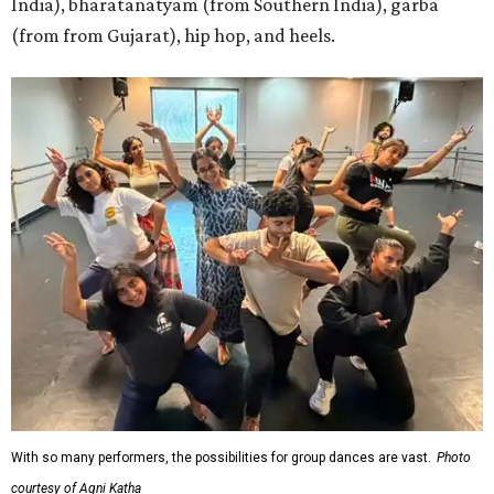
India), bharatanatyam (from Southern India), garba
(from from Gujarat), hip hop, and heels.
With so many performers, the possibilities for group dances are vast.
Photo
courtesy of Agni Katha