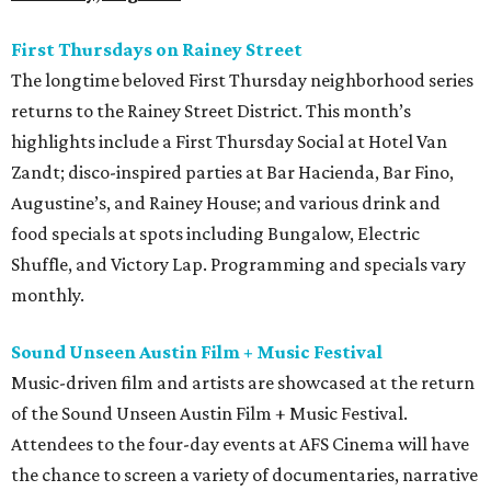
First Thursdays on Rainey Street
The longtime beloved First Thursday neighborhood series
returns to the Rainey Street District. This month’s
highlights include a First Thursday Social at Hotel Van
Zandt; disco-inspired parties at Bar Hacienda, Bar Fino,
Augustine’s, and Rainey House; and various drink and
food specials at spots including Bungalow, Electric
Shuffle, and Victory Lap. Programming and specials vary
monthly.
Sound Unseen Austin Film + Music Festival
Music-driven film and artists are showcased at the return
of the Sound Unseen Austin Film + Music Festival.
Attendees to the four-day events at AFS Cinema will have
the chance to screen a variety of documentaries, narrative