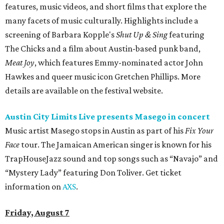
features, music videos, and short films that explore the
many facets of music culturally. Highlights include a
screening of Barbara Kopple's
Shut Up & Sing
featuring
The Chicks and a film about Austin-based punk band,
Meat Joy
, which features Emmy-nominated actor John
Hawkes and queer music icon Gretchen Phillips. More
details are available on the festival website.
Austin City Limits Live presents Masego in concert
Music artist Masego stops in Austin as part of his
Fix Your
Face
tour. The Jamaican American singer is known for his
TrapHouseJazz sound and top songs such as “Navajo” and
“Mystery Lady” featuring Don Toliver. Get ticket
information on
AXS
.
Friday, August 7