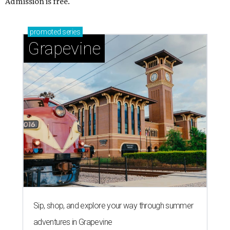
Admission is free.
promoted
series
Grapevine
Sip, shop, and explore your way through summer
adventures in Grapevine