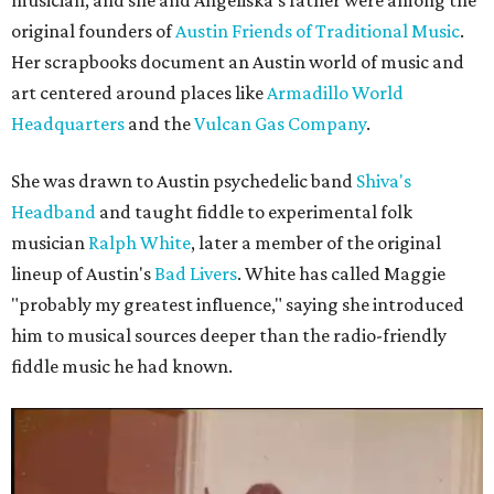
musician, and she and Angeliska's father were among the
original founders of
Austin Friends of Traditional Music
.
Her scrapbooks document an Austin world of music and
art centered around places like
Armadillo World
Headquarters
and the
Vulcan Gas Company
.
She was drawn to Austin psychedelic band
Shiva's
Headband
and taught fiddle to experimental folk
musician
Ralph White
, later a member of the original
lineup of Austin's
Bad Livers
. White has called Maggie
"probably my greatest influence," saying she introduced
him to musical sources deeper than the radio-friendly
fiddle music he had known.