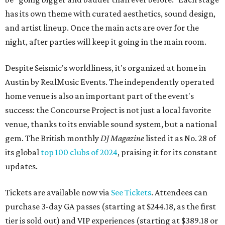
has its own theme with curated aesthetics, sound design,
and artist lineup. Once the main acts are over for the
night, after parties will keep it going in the main room.
Despite Seismic's worldliness, it's organized at home in
Austin by RealMusic Events. The independently operated
home venue is also an important part of the event's
success: the Concourse Project is not just a local favorite
venue, thanks to its enviable sound system, but a national
gem. The British monthly
DJ Magazine
listed it as No. 28 of
its global
top 100 clubs of 2024
, praising it for its constant
updates.
Tickets are available now via
See Tickets
. Attendees can
purchase 3-day GA passes (starting at $244.18, as the first
tier is sold out) and VIP experiences (starting at $389.18 or