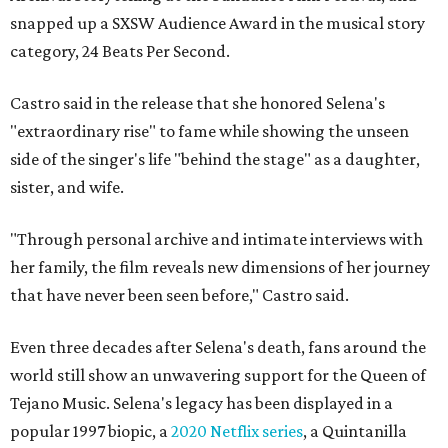
snapped up a SXSW Audience Award in the musical story
category, 24 Beats Per Second.
Castro said in the release that she honored Selena's
"extraordinary rise" to fame while showing the unseen
side of the singer's life "behind the stage" as a daughter,
sister, and wife.
"Through personal archive and intimate interviews with
her family, the film reveals new dimensions of her journey
that have never been seen before," Castro said.
Even three decades after Selena's death, fans around the
world still show an unwavering support for the Queen of
Tejano Music. Selena's legacy has been displayed in a
popular 1997 biopic, a
2020 Netflix series
, a Quintanilla