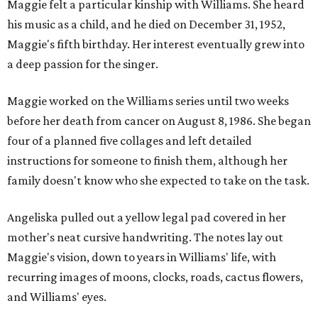
Maggie felt a particular kinship with Williams. She heard
his music as a child, and he died on December 31, 1952,
Maggie's fifth birthday. Her interest eventually grew into
a deep passion for the singer.
Maggie worked on the Williams series until two weeks
before her death from cancer on August 8, 1986. She began
four of a planned five collages and left detailed
instructions for someone to finish them, although her
family doesn't know who she expected to take on the task.
Angeliska pulled out a yellow legal pad covered in her
mother's neat cursive handwriting. The notes lay out
Maggie's vision, down to years in Williams' life, with
recurring images of moons, clocks, roads, cactus flowers,
and Williams' eyes.