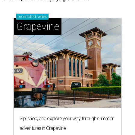
promoted
series
Grapevine
Sip, shop, and explore your way through summer
adventures in Grapevine