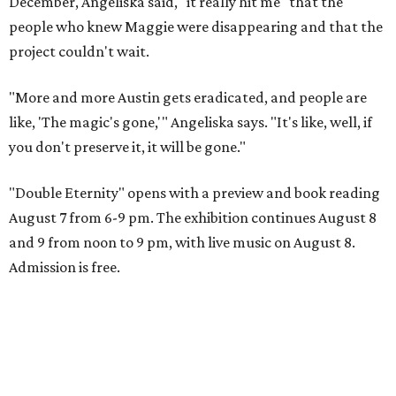
December, Angeliska said, "it really hit me" that the
people who knew Maggie were disappearing and that the
project couldn't wait.
"More and more Austin gets eradicated, and people are
like, 'The magic's gone,'" Angeliska says. "It's like, well, if
you don't preserve it, it will be gone."
"Double Eternity" opens with a preview and book reading
August 7 from 6-9 pm. The exhibition continues August 8
and 9 from noon to 9 pm, with live music on August 8.
Admission is free.