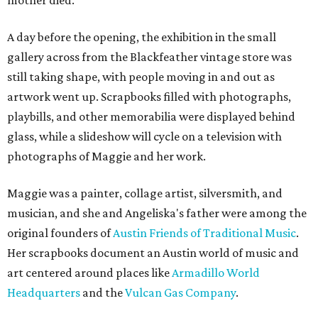
mother died.
A day before the opening, the exhibition in the small
gallery across from the Blackfeather vintage store was
still taking shape, with people moving in and out as
artwork went up. Scrapbooks filled with photographs,
playbills, and other memorabilia were displayed behind
glass, while a slideshow will cycle on a television with
photographs of Maggie and her work.
Maggie was a painter, collage artist, silversmith, and
musician, and she and Angeliska's father were among the
original founders of
Austin Friends of Traditional Music
.
Her scrapbooks document an Austin world of music and
art centered around places like
Armadillo World
Headquarters
and the
Vulcan Gas Company
.