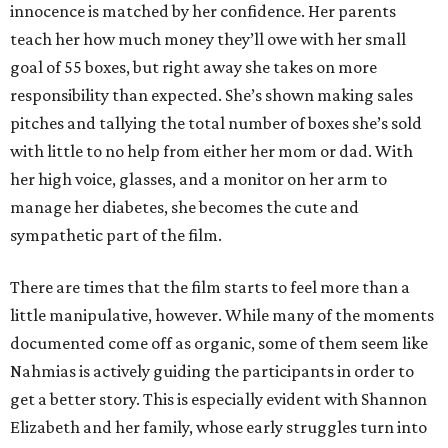
innocence is matched by her confidence. Her parents
teach her how much money they’ll owe with her small
goal of 55 boxes, but right away she takes on more
responsibility than expected. She’s shown making sales
pitches and tallying the total number of boxes she’s sold
with little to no help from either her mom or dad. With
her high voice, glasses, and a monitor on her arm to
manage her diabetes, she becomes the cute and
sympathetic part of the film.
There are times that the film starts to feel more than a
little manipulative, however. While many of the moments
documented come off as organic, some of them seem like
Nahmias is actively guiding the participants in order to
get a better story. This is especially evident with Shannon
Elizabeth and her family, whose early struggles turn into