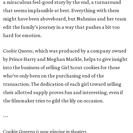
a miraculous feel-good story by the end, a turnaround
that seems implausible at best. Everything with them
might have been aboveboard, but Nahmias and her team
edit the family’s journey in a way that pushes a bit too
hard for emotion.
Cookie Queens
, which was produced by a company owned
by Prince Harry and Meghan Markle, helps to give insight
into the business of selling Girl Scout cookies for those
who’ve only been on the purchasing end of the
transaction. The dedication of each girl toward selling
their allotted supply proves fun and interesting, even if
the filmmaker tries to gild the lily on occasion.
---
Cookie Queens
is now playing in theaters,