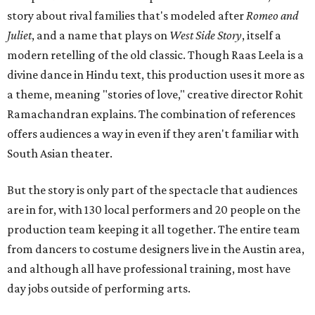
story about rival families that's modeled after
Romeo and
Juliet
, and a name that plays on
West Side Story
, itself a
modern retelling of the old classic. Though Raas Leela is a
divine dance in Hindu text, this production uses it more as
a theme, meaning "stories of love," creative director Rohit
Ramachandran explains. The combination of references
offers audiences a way in even if they aren't familiar with
South Asian theater.
But the story is only part of the spectacle that audiences
are in for, with 130 local performers and 20 people on the
production team keeping it all together. The entire team
from dancers to costume designers live in the Austin area,
and although all have professional training, most have
day jobs outside of performing arts.