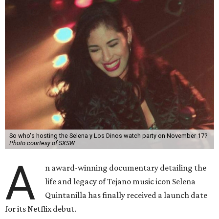
So who's hosting the Selena y Los Dinos watch party on November 17?
Photo courtesy of SXSW
A
n award-winning documentary detailing the
life and legacy of Tejano music icon Selena
Quintanilla has finally received a launch date
for its Netflix debut.