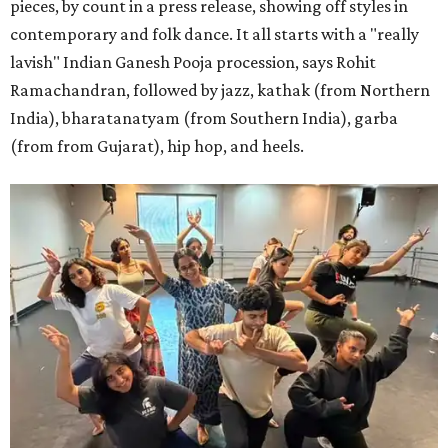
pieces, by count in a press release, showing off styles in
contemporary and folk dance. It all starts with a "really
lavish" Indian Ganesh Pooja procession, says Rohit
Ramachandran, followed by jazz, kathak (from Northern
India), bharatanatyam (from Southern India), garba
(from from Gujarat), hip hop, and heels.