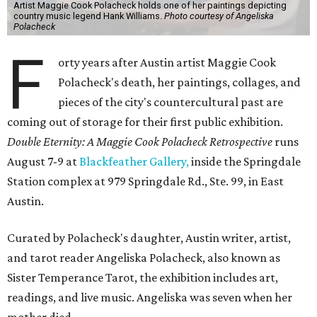
Artist Maggie Cook Polacheck holds one of her paintings depicting
country music legend Hank Williams.
Photo courtesy of Angeliska
Polacheck
F
orty years after Austin artist Maggie Cook
Polacheck's death, her paintings, collages, and
pieces of the city's countercultural past are
coming out of storage for their first public exhibition.
Double Eternity: A Maggie Cook Polacheck Retrospective
runs
August 7-9 at
Blackfeather Gallery,
inside the Springdale
Station complex at 979 Springdale Rd., Ste. 99, in East
Austin.
Curated by Polacheck's daughter, Austin writer, artist,
and tarot reader Angeliska Polacheck, also known as
Sister Temperance Tarot, the exhibition includes art,
readings, and live music. Angeliska was seven when her