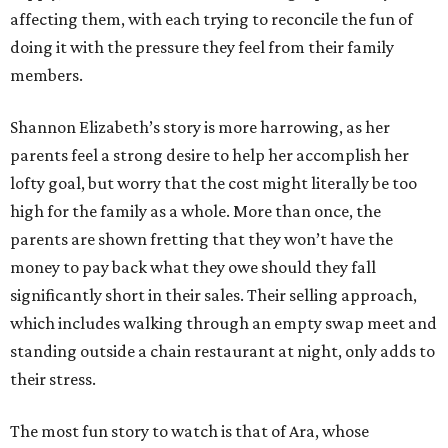
affecting them, with each trying to reconcile the fun of
doing it with the pressure they feel from their family
members.
Shannon Elizabeth’s story is more harrowing, as her
parents feel a strong desire to help her accomplish her
lofty goal, but worry that the cost might literally be too
high for the family as a whole. More than once, the
parents are shown fretting that they won’t have the
money to pay back what they owe should they fall
significantly short in their sales. Their selling approach,
which includes walking through an empty swap meet and
standing outside a chain restaurant at night, only adds to
their stress.
The most fun story to watch is that of Ara, whose