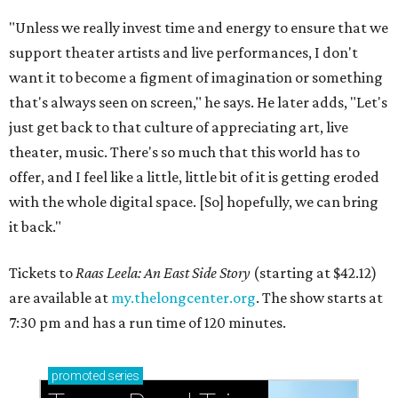
"Unless we really invest time and energy to ensure that we
support theater artists and live performances, I don't
want it to become a figment of imagination or something
that's always seen on screen," he says. He later adds, "Let's
just get back to that culture of appreciating art, live
theater, music. There's so much that this world has to
offer, and I feel like a little, little bit of it is getting eroded
with the whole digital space. [So] hopefully, we can bring
it back."
Tickets to
Raas Leela: An East Side Story
(starting at $42.12)
are available at
my.thelongcenter.org
. The show starts at
7:30 pm and has a run time of 120 minutes.
promoted
series