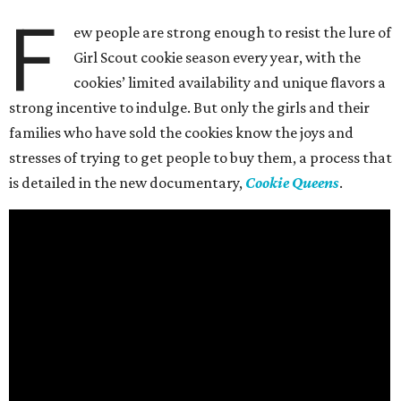
F
ew people are strong enough to resist the lure of
Girl Scout cookie season every year, with the
cookies’ limited availability and unique flavors a
strong incentive to indulge. But only the girls and their
families who have sold the cookies know the joys and
stresses of trying to get people to buy them, a process that
is detailed in the new documentary,
Cookie Queens
.