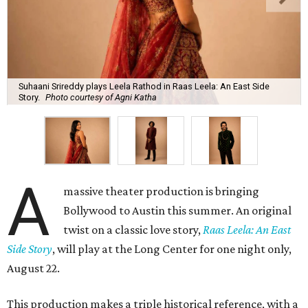
Suhaani Srireddy plays Leela Rathod in Raas Leela: An East Side
Story.
Photo courtesy of Agni Katha
A
massive theater production is bringing
Bollywood to Austin this summer. An original
twist on a classic love story,
Raas Leela: An East
Side Story
, will play at the Long Center for one night only,
August 22.
This production makes a triple historical reference, with a