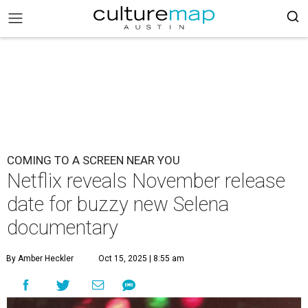
COMING TO A SCREEN NEAR YOU
Netflix reveals November release
date for buzzy new Selena
documentary
By Amber Heckler
Oct 15, 2025 | 8:55 am