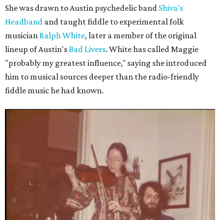
She was drawn to Austin psychedelic band
Shiva's
Headband
and taught fiddle to experimental folk
musician
Ralph White
, later a member of the original
lineup of Austin's
Bad Livers
. White has called Maggie
"probably my greatest influence," saying she introduced
him to musical sources deeper than the radio-friendly
fiddle music he had known.