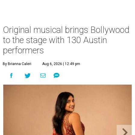
Original musical brings Bollywood
to the stage with 130 Austin
performers
By Brianna Caleri
Aug 6, 2026 | 12:49 pm