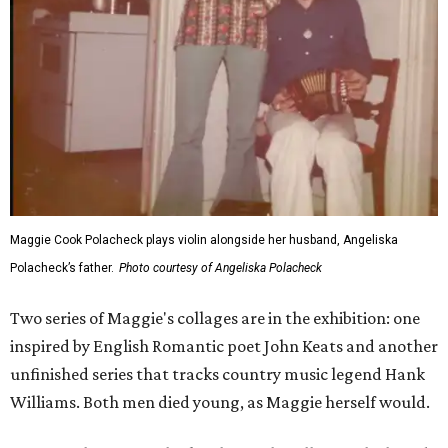
Maggie Cook Polacheck plays violin alongside her husband, Angeliska
Polacheck’s father.
Photo courtesy of Angeliska Polacheck
Two series of Maggie's collages are in the exhibition: one
inspired by English Romantic poet John Keats and another
unfinished series that tracks country music legend Hank
Williams. Both men died young, as Maggie herself would.