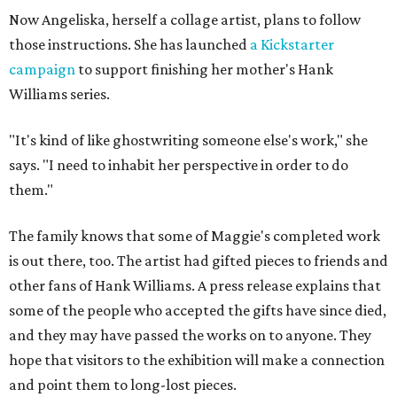
Now Angeliska, herself a collage artist, plans to follow
those instructions. She has launched
a Kickstarter
campaign
to support finishing her mother's Hank
Williams series.
"It's kind of like ghostwriting someone else's work," she
says. "I need to inhabit her perspective in order to do
them."
The family knows that some of Maggie's completed work
is out there, too. The artist had gifted pieces to friends and
other fans of Hank Williams. A press release explains that
some of the people who accepted the gifts have since died,
and they may have passed the works on to anyone. They
hope that visitors to the exhibition will make a connection
and point them to long-lost pieces.