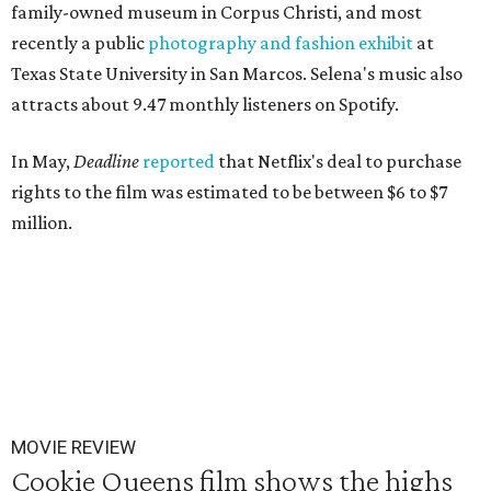
family-owned museum in Corpus Christi, and most
recently a public
photography and fashion exhibi
t
at
Texas State University in San Marcos. Selena's music also
attracts about 9.47 monthly listeners on Spotify.
In May,
Deadline
reported
that Netflix's deal to purchase
rights to the film was estimated to be between $6 to $7
million.
MOVIE REVIEW
Cookie Queens film shows the highs