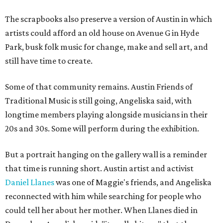
The scrapbooks also preserve a version of Austin in which
artists could afford an old house on Avenue G in Hyde
Park, busk folk music for change, make and sell art, and
still have time to create.
Some of that community remains. Austin Friends of
Traditional Music is still going, Angeliska said, with
longtime members playing alongside musicians in their
20s and 30s. Some will perform during the exhibition.
But a portrait hanging on the gallery wall is a reminder
that time is running short. Austin artist and activist
Daniel Llanes
was one of Maggie's friends, and Angeliska
reconnected with him while searching for people who
could tell her about her mother. When Llanes died in