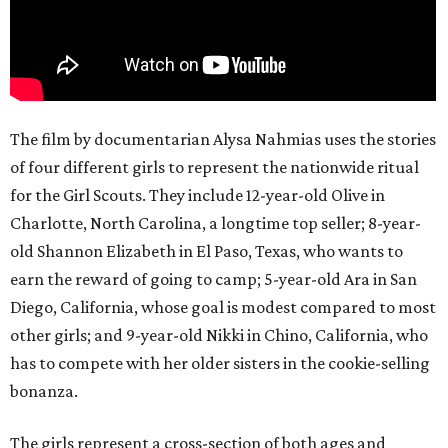
The film by documentarian Alysa Nahmias uses the stories
of four different girls to represent the nationwide ritual
for the Girl Scouts. They include 12-year-old Olive in
Charlotte, North Carolina, a longtime top seller; 8-year-
old Shannon Elizabeth in El Paso, Texas, who wants to
earn the reward of going to camp; 5-year-old Ara in San
Diego, California, whose goal is modest compared to most
other girls; and 9-year-old Nikki in Chino, California, who
has to compete with her older sisters in the cookie-selling
bonanza.
The girls represent a cross-section of both ages and