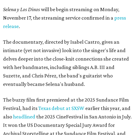
Selena y Los Dinos
will be begin streaming on Monday,
November 17, the streaming service confirmed in a
press
release
.
The documentary, directed by Isabel Castro, gives an
intimate (yet not invasive) look into the singer's life and
delves deeper into the close-knit connections she created
with her bandmates, including siblings A.B. III and
Suzette, and Chris Pérez, the band's guitarist who
eventually became Selena's husband.
The buzzy film first premiered at the 2025 Sundance Film
Festival, had its
Texas debut at SXSW
earlier this year, and
also
headlined
the 2025 CineFestival in San Antonio in July.
It won the US Documentary Special Jury Award for
Archival Storytelling at the Sundance Film Festival, and