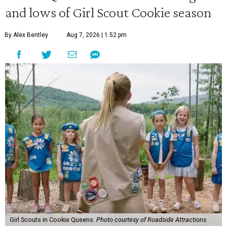
and lows of Girl Scout Cookie season
By Alex Bentley
Aug 7, 2026 | 1:52 pm
Girl Scouts in Cookie Queens.
Photo courtesy of Roadside Attractions