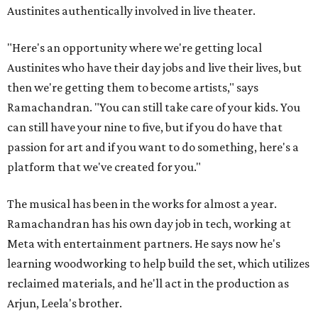
Austinites authentically involved in live theater.
"Here's an opportunity where we're getting local
Austinites who have their day jobs and live their lives, but
then we're getting them to become artists," says
Ramachandran. "You can still take care of your kids. You
can still have your nine to five, but if you do have that
passion for art and if you want to do something, here's a
platform that we've created for you."
The musical has been in the works for almost a year.
Ramachandran has his own day job in tech, working at
Meta with entertainment partners. He says now he's
learning woodworking to help build the set, which utilizes
reclaimed materials, and he'll act in the production as
Arjun, Leela's brother.