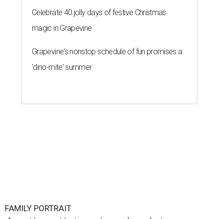
Celebrate 40 jolly days of festive Christmas
magic in Grapevine
Grapevine's nonstop schedule of fun promises a
'dino-mite' summer
FAMILY PORTRAIT