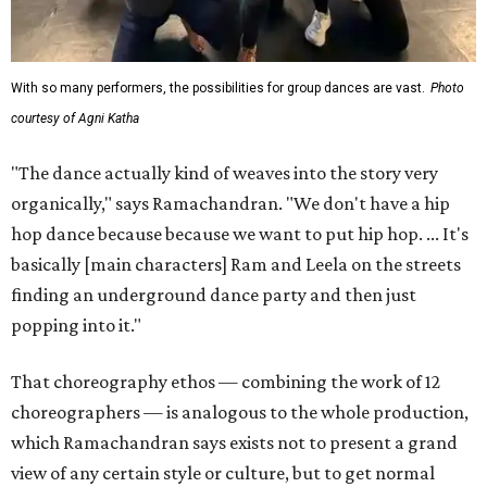
With so many performers, the possibilities for group dances are vast.
Photo
courtesy of Agni Katha
"The dance actually kind of weaves into the story very
organically," says Ramachandran. "We don't have a hip
hop dance because because we want to put hip hop. ... It's
basically [main characters] Ram and Leela on the streets
finding an underground dance party and then just
popping into it."
That choreography ethos — combining the work of 12
choreographers — is analogous to the whole production,
which Ramachandran says exists not to present a grand
view of any certain style or culture, but to get normal