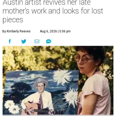
Austin artist revives her late
mother’s work and looks for lost
pieces
By Kimberly Reeves
Aug 6, 2026 | 5:06 pm