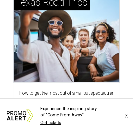
Texas Road Trips
How to get the most out of small-but-spectacular
Shenandoah
Experience the inspiring story
X
of "Come From Away"
Small-town charm permeates lakeside Rockwall,
Get tickets
just 30 minutes east of Dallas