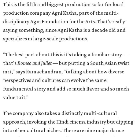
This is the fifth and biggest production so far for local
production company Agni Katha, part of the multi-
disciplinary Agni Foundation for the Arts. That's really
saying something, since Agni Katha is a decade old and
specializes in large-scale productions.
"The best part about this is it's taking a familiar story —
that's
Romeo and Juliet
— but putting a South Asian twist
in it," says Ramachandran, "talking about how diverse
perspectives and cultures can evolve the same
fundamental story and add so much flavor and so much
value to it."
The company also takes a distinctly multi-cultural
approach, invoking the Hindi cinema industry but dipping
into other cultural niches. There are nine major dance