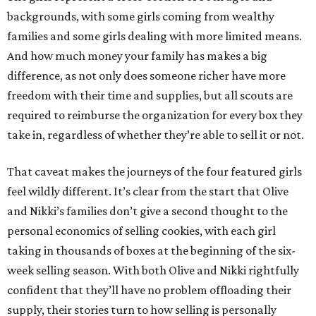
backgrounds, with some girls coming from wealthy
families and some girls dealing with more limited means.
And how much money your family has makes a big
difference, as not only does someone richer have more
freedom with their time and supplies, but all scouts are
required to reimburse the organization for every box they
take in, regardless of whether they’re able to sell it or not.
That caveat makes the journeys of the four featured girls
feel wildly different. It’s clear from the start that Olive
and Nikki’s families don’t give a second thought to the
personal economics of selling cookies, with each girl
taking in thousands of boxes at the beginning of the six-
week selling season. With both Olive and Nikki rightfully
confident that they’ll have no problem offloading their
supply, their stories turn to how selling is personally