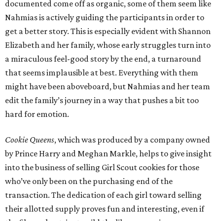
documented come off as organic, some of them seem like
Nahmias is actively guiding the participants in order to
get a better story. This is especially evident with Shannon
Elizabeth and her family, whose early struggles turn into
a miraculous feel-good story by the end, a turnaround
that seems implausible at best. Everything with them
might have been aboveboard, but Nahmias and her team
edit the family’s journey in a way that pushes a bit too
hard for emotion.
Cookie Queens
, which was produced by a company owned
by Prince Harry and Meghan Markle, helps to give insight
into the business of selling Girl Scout cookies for those
who’ve only been on the purchasing end of the
transaction. The dedication of each girl toward selling
their allotted supply proves fun and interesting, even if