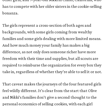
has to compete with her older sisters in the cookie-selling
bonanza.
The girls represent a cross-section of both ages and
backgrounds, with some girls coming from wealthy
families and some girls dealing with more limited means.
And how much money your family has makes a big
difference, as not only does someone richer have more
freedom with their time and supplies, but all scouts are
required to reimburse the organization for every box they
take in, regardless of whether they’re able to sell it or not.
That caveat makes the journeys of the four featured girls
feel wildly different. It’s clear from the start that Olive
and Nikki’s families don’t give a second thought to the
personal economics of selling cookies, with each girl