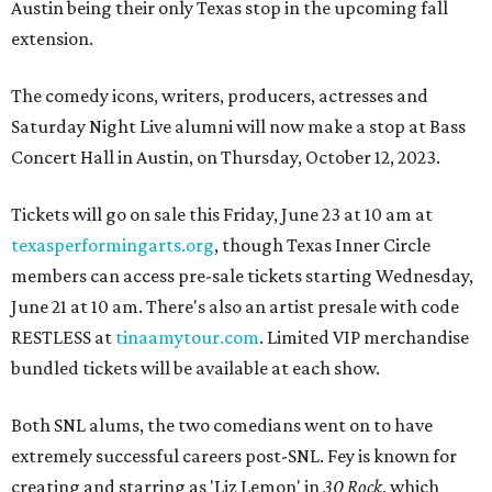
Austin being their only Texas stop in the upcoming fall
extension.
The comedy icons, writers, producers, actresses and
Saturday Night Live alumni will now make a stop at Bass
Concert Hall in Austin, on Thursday, October 12, 2023.
Tickets will go on sale this Friday, June 23 at 10 am at
texasperformingarts.org
, though Texas Inner Circle
members can access pre-sale tickets starting Wednesday,
June 21 at 10 am. There's also an artist presale with code
RESTLESS at
tinaamytour.com
. Limited VIP merchandise
bundled tickets will be available at each show.
Both SNL alums, the two comedians went on to have
extremely successful careers post-SNL. Fey is known for
creating and starring as 'Liz Lemon' in
30 Rock
, which