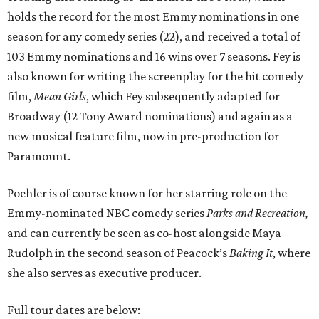
holds the record for the most Emmy nominations in one
season for any comedy series (22), and received a total of
103 Emmy nominations and 16 wins over 7 seasons. Fey is
also known for writing the screenplay for the hit comedy
film,
Mean Girls
, which Fey subsequently adapted for
Broadway (12 Tony Award nominations) and again as a
new musical feature film, now in pre-production for
Paramount.
Poehler is of course known for her starring role on the
Emmy-nominated NBC comedy series
Parks and Recreation,
and can currently be seen as co-host alongside Maya
Rudolph in the second season of Peacock’s
Baking It
, where
she also serves as executive producer.
Full tour dates are below: