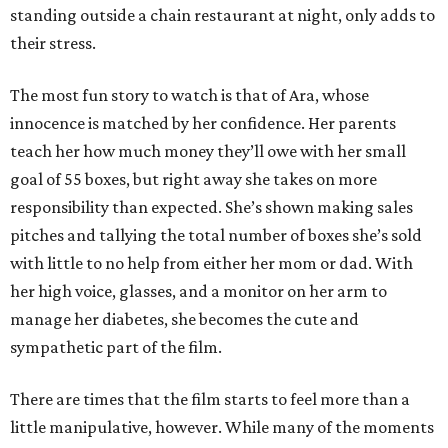
standing outside a chain restaurant at night, only adds to
their stress.
The most fun story to watch is that of Ara, whose
innocence is matched by her confidence. Her parents
teach her how much money they’ll owe with her small
goal of 55 boxes, but right away she takes on more
responsibility than expected. She’s shown making sales
pitches and tallying the total number of boxes she’s sold
with little to no help from either her mom or dad. With
her high voice, glasses, and a monitor on her arm to
manage her diabetes, she becomes the cute and
sympathetic part of the film.
There are times that the film starts to feel more than a
little manipulative, however. While many of the moments