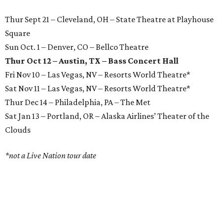
Thur Sept 21 – Cleveland, OH – State Theatre at Playhouse
Square
Sun Oct. 1 – Denver, CO – Bellco Theatre
Thur Oct 12 – Austin, TX – Bass Concert Hall
Fri Nov 10 – Las Vegas, NV – Resorts World Theatre*
Sat Nov 11 – Las Vegas, NV – Resorts World Theatre*
Thur Dec 14 – Philadelphia, PA – The Met
Sat Jan 13 – Portland, OR – Alaska Airlines’ Theater of the
Clouds
*not a Live Nation tour date