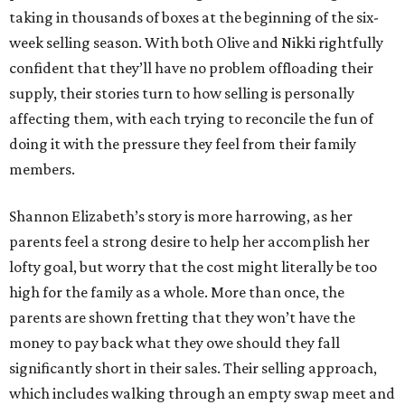
taking in thousands of boxes at the beginning of the six-
week selling season. With both Olive and Nikki rightfully
confident that they’ll have no problem offloading their
supply, their stories turn to how selling is personally
affecting them, with each trying to reconcile the fun of
doing it with the pressure they feel from their family
members.
Shannon Elizabeth’s story is more harrowing, as her
parents feel a strong desire to help her accomplish her
lofty goal, but worry that the cost might literally be too
high for the family as a whole. More than once, the
parents are shown fretting that they won’t have the
money to pay back what they owe should they fall
significantly short in their sales. Their selling approach,
which includes walking through an empty swap meet and