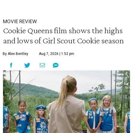
MOVIE REVIEW
Cookie Queens film shows the highs
and lows of Girl Scout Cookie season
By Alex Bentley
Aug 7, 2026 | 1:52 pm