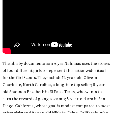
The film by documentarian Alysa Nahmias uses the stories
of four different girls to represent the nationwide ritual
for the Girl Scouts. They include 12-year-old Olive in
Charlotte, North Carolina, a longtime top seller; 8-year-
old Shannon Elizabeth in El Paso, Texas, who wants to
earn the reward of going to camp; 5-year-old Ara in San
Diego, California, whose goal is modest compared to most
other girls; and 9-year-old Nikki in Chino, California, who