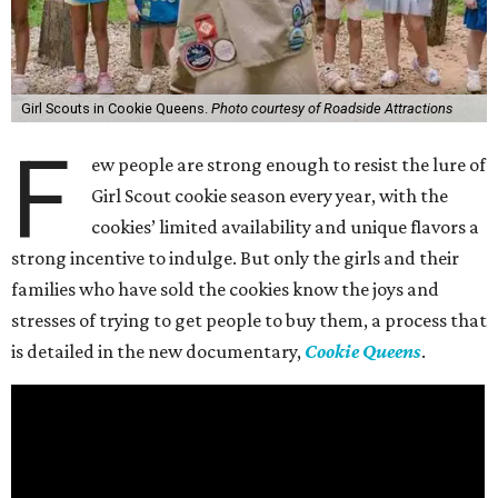
Girl Scouts in Cookie Queens.
Photo courtesy of Roadside Attractions
F
ew people are strong enough to resist the lure of
Girl Scout cookie season every year, with the
cookies’ limited availability and unique flavors a
strong incentive to indulge. But only the girls and their
families who have sold the cookies know the joys and
stresses of trying to get people to buy them, a process that
is detailed in the new documentary,
Cookie Queens
.