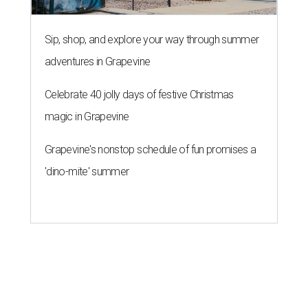
Sip, shop, and explore your way through summer
adventures in Grapevine
Celebrate 40 jolly days of festive Christmas
magic in Grapevine
Grapevine's nonstop schedule of fun promises a
'dino-mite' summer