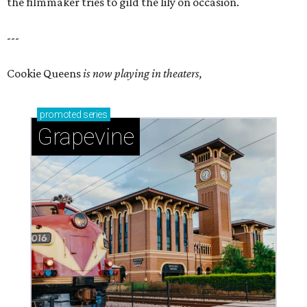
the filmmaker tries to gild the lily on occasion.
---
Cookie Queens
is now playing in theaters,
promoted
series
Grapevine