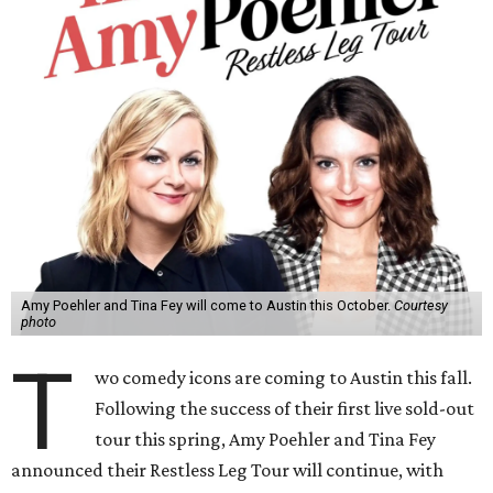
Amy Poehler and Tina Fey will come to Austin this October.
Courtesy
photo
T
wo comedy icons are coming to Austin this fall.
Following the success of their first live sold-out
tour this spring, Amy Poehler and Tina Fey
announced their Restless Leg Tour will continue, with