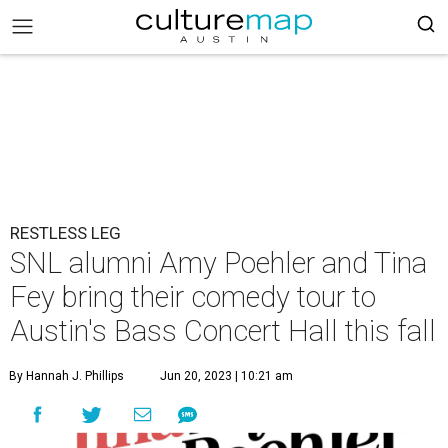
RESTLESS LEG
SNL alumni Amy Poehler and Tina
Fey bring their comedy tour to
Austin's Bass Concert Hall this fall
By Hannah J. Phillips
Jun 20, 2023 | 10:21 am