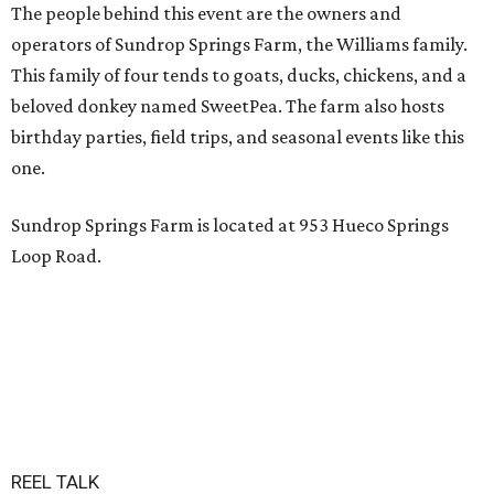
The people behind this event are the owners and
operators of Sundrop Springs Farm, the Williams family.
This family of four tends to goats, ducks, chickens, and a
beloved donkey named SweetPea. The farm also hosts
birthday parties, field trips, and seasonal events like this
one.
Sundrop Springs Farm is located at 953 Hueco Springs
Loop Road.
REEL TALK