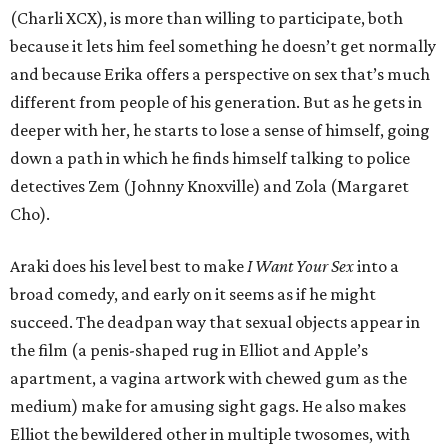
(Charli XCX), is more than willing to participate, both
because it lets him feel something he doesn’t get normally
and because Erika offers a perspective on sex that’s much
different from people of his generation. But as he gets in
deeper with her, he starts to lose a sense of himself, going
down a path in which he finds himself talking to police
detectives Zem (Johnny Knoxville) and Zola (Margaret
Cho).
Araki does his level best to make
I Want Your Sex
into a
broad comedy, and early on it seems as if he might
succeed. The deadpan way that sexual objects appear in
the film (a penis-shaped rug in Elliot and Apple’s
apartment, a vagina artwork with chewed gum as the
medium) make for amusing sight gags. He also makes
Elliot the bewildered other in multiple twosomes, with