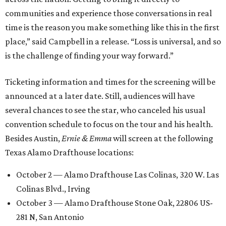
communities and experience those conversations in real
time is the reason you make something like this in the first
place,” said Campbell in a release. “Loss is universal, and so
is the challenge of finding your way forward.”
Ticketing information and times for the screening will be
announced at a later date. Still, audiences will have
several chances to see the star, who canceled his usual
convention schedule to focus on the tour and his health.
Besides Austin,
Ernie & Emma
will screen at the following
Texas Alamo Drafthouse locations:
October 2 — Alamo Drafthouse Las Colinas, 320 W. Las
Colinas Blvd., Irving
October 3 — Alamo Drafthouse Stone Oak, 22806 US-
281 N, San Antonio