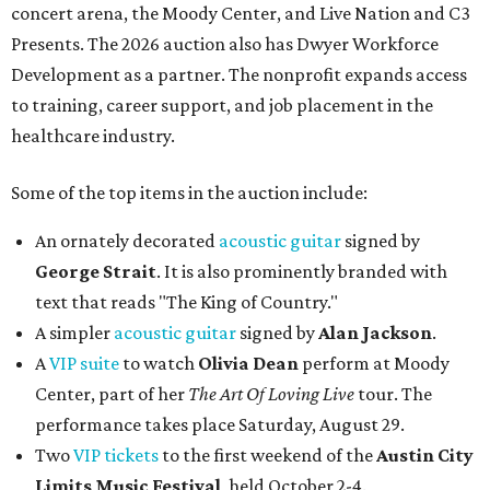
concert arena, the Moody Center, and Live Nation and C3
Presents. The 2026 auction also has Dwyer Workforce
Development as a partner. The nonprofit expands access
to training, career support, and job placement in the
healthcare industry.
Some of the top items in the auction include:
An ornately decorated
acoustic guitar
signed by
George Strait
. It is also prominently branded with
text that reads "The King of Country."
A simpler
acoustic guitar
signed by
Alan Jackson
.
A
VIP suite
to watch
Olivia Dean
perform at Moody
Center, part of her
The Art Of Loving Live
tour. The
performance takes place Saturday, August 29.
Two
VIP tickets
to the first weekend of the
Austin City
Limits Music Festival
, held October 2-4.