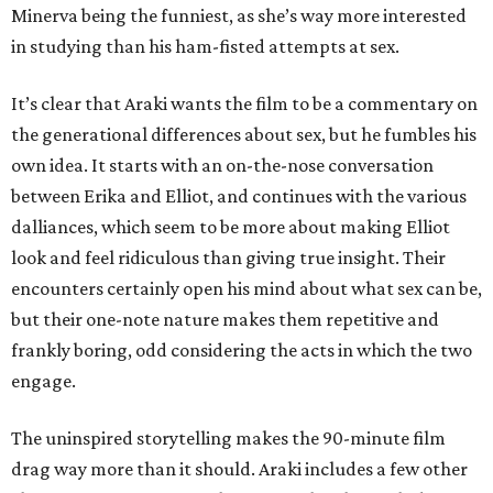
Minerva being the funniest, as she’s way more interested
in studying than his ham-fisted attempts at sex.
It’s clear that Araki wants the film to be a commentary on
the generational differences about sex, but he fumbles his
own idea. It starts with an on-the-nose conversation
between Erika and Elliot, and continues with the various
dalliances, which seem to be more about making Elliot
look and feel ridiculous than giving true insight. Their
encounters certainly open his mind about what sex can be,
but their one-note nature makes them repetitive and
frankly boring, odd considering the acts in which the two
engage.
The uninspired storytelling makes the 90-minute film
drag way more than it should. Araki includes a few other