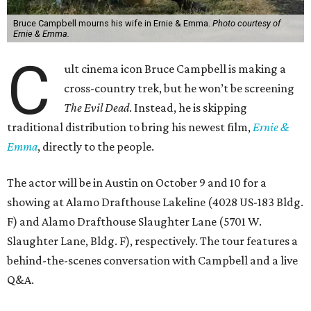
Bruce Campbell mourns his wife in Ernie & Emma.
Photo courtesy of
Ernie & Emma.
C
ult cinema icon Bruce Campbell is making a
cross-country trek, but he won’t be screening
The Evil Dead
. Instead, he is skipping
traditional distribution to bring his newest film,
Ernie &
Emma
, directly to the people.
The actor will be in Austin on October 9 and 10 for a
showing at Alamo Drafthouse Lakeline (4028 US-183 Bldg.
F) and Alamo Drafthouse Slaughter Lane (5701 W.
Slaughter Lane, Bldg. F), respectively. The tour features a
behind-the-scenes conversation with Campbell and a live
Q&A.