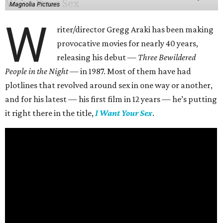
Magnolia Pictures
W
riter/director Gregg Araki has been making
provocative movies for nearly 40 years,
releasing his debut —
Three Bewildered
People in the Night —
in 1987. Most of them have had
plotlines that revolved around sex in one way or another,
and for his latest — his first film in 12 years — he’s putting
it right there in the title,
I Want Your Sex
.