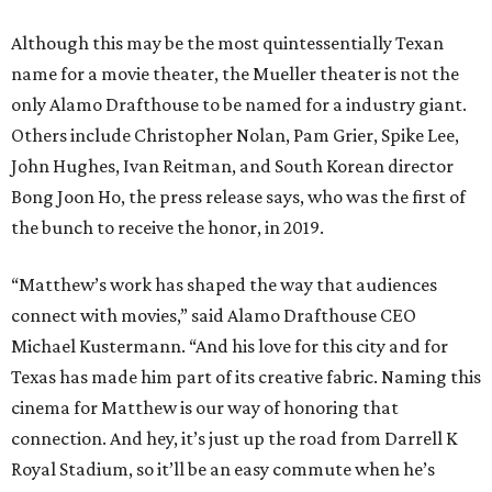
Although this may be the most quintessentially Texan
name for a movie theater, the Mueller theater is not the
only Alamo Drafthouse to be named for a industry giant.
Others include Christopher Nolan, Pam Grier, Spike Lee,
John Hughes, Ivan Reitman, and South Korean director
Bong Joon Ho, the press release says, who was the first of
the bunch to receive the honor, in 2019.
“Matthew’s work has shaped the way that audiences
connect with movies,” said Alamo Drafthouse CEO
Michael Kustermann. “And his love for this city and for
Texas has made him part of its creative fabric. Naming this
cinema for Matthew is our way of honoring that
connection. And hey, it’s just up the road from Darrell K
Royal Stadium, so it’ll be an easy commute when he’s