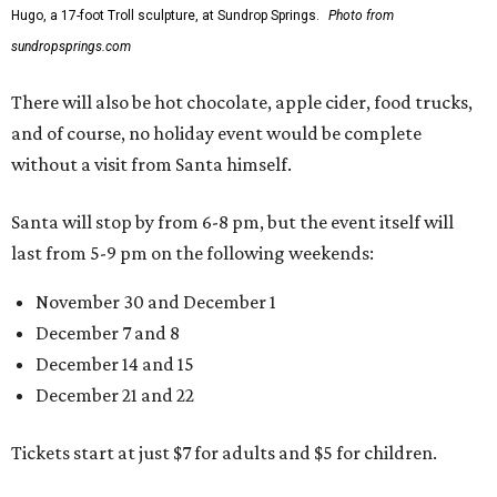
Hugo, a 17-foot Troll sculpture, at Sundrop Springs.
Photo from
sundropsprings.com
There will also be hot chocolate, apple cider, food trucks,
and of course, no holiday event would be complete
without a visit from Santa himself.
Santa will stop by from 6-8 pm, but the event itself will
last from 5-9 pm on the following weekends:
November 30 and December 1
December 7 and 8
December 14 and 15
December 21 and 22
Tickets start at just $7 for adults and $5 for children.