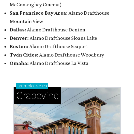
McConaughey Cinema)
San Francisco Bay Area:
Alamo Drafthouse
Mountain View
Dallas:
Alamo Drafthouse Denton
Denver:
Alamo Drafthouse Sloans Lake
Boston:
Alamo Drafthouse Seaport
Twin Cities:
Alamo Drafthouse Woodbury
Omaha:
Alamo Drafthouse La Vista
promoted
series
Grapevine