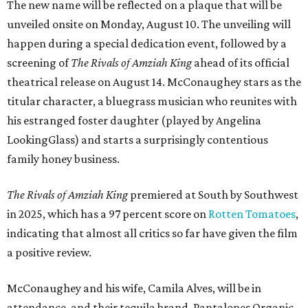
The new name will be reflected on a plaque that will be
unveiled onsite on Monday, August 10. The unveiling will
happen during a special dedication event, followed by a
screening of
The Rivals of Amziah King
ahead of its official
theatrical release on August 14. McConaughey stars as the
titular character, a bluegrass musician who reunites with
his estranged foster daughter (played by Angelina
LookingGlass) and starts a surprisingly contentious
family honey business.
The Rivals of Amziah King
premiered at South by Southwest
in 2025, which has a 97 percent score on
Rotten Tomatoes
,
indicating that almost all critics so far have given the film
a positive review.
McConaughey and his wife, Camila Alves, will be in
attendance, and their tequila brand, Pantalones Organic