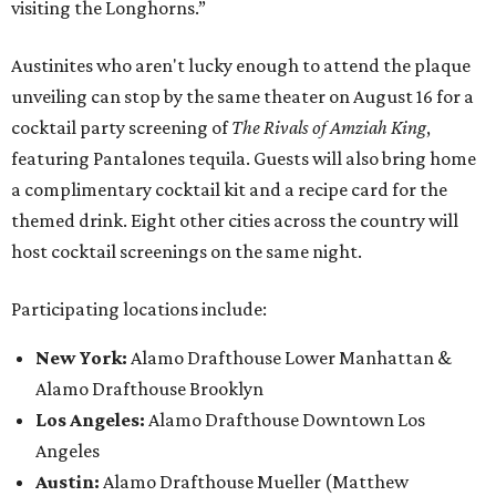
visiting the Longhorns.”
Austinites who aren't lucky enough to attend the plaque
unveiling can stop by the same theater on August 16 for a
cocktail party screening of
The Rivals of Amziah King
,
featuring Pantalones tequila. Guests will also bring home
a complimentary cocktail kit and a recipe card for the
themed drink. Eight other cities across the country will
host cocktail screenings on the same night.
Participating locations include:
New York:
Alamo Drafthouse Lower Manhattan &
Alamo Drafthouse Brooklyn
Los Angeles:
Alamo Drafthouse Downtown Los
Angeles
Austin:
Alamo Drafthouse Mueller (Matthew