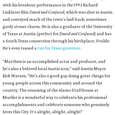
with his breakout performance in the 1993 Richard
Linklater film
Dazed and Confused
, which was shot in Austin
and conveyed much of the town's laid-back, sometimes
goofy stoner charm. He is also a graduate of the University
of Texas at Austin (perfect for
Dazed and Confused
) and has
a South Texas connection through his birthplace, Uvalde.
He's even teased a
run for Texas governor
.
"Matthew is an accomplished actor and producer, and
he's also a beloved local Austin icon,” said Austin Mayor
Kirk Watson. “He’s also a good guy doing great things for
young people across this community and around the
country. The renaming of the Alamo Drafthouse at
Mueller is a wonderful way to celebrate his professional
accomplishments and celebrate someone who genuinely
loves this City. It's alright, alright, alright!"