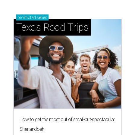
promoted
series
Texas Road Trips
How to get the most out of small-but-spectacular
Shenandoah