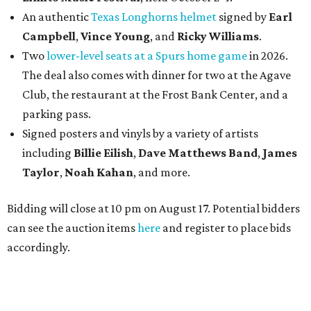
An authentic
Texas Longhorns helmet
signed by
Earl
Campbell
,
Vince Young
, and
Ricky Williams
.
Two
lower-level seats at a Spurs home game
in 2026.
The deal also comes with dinner for two at the Agave
Club, the restaurant at the Frost Bank Center, and a
parking pass.
Signed posters and vinyls by a variety of artists
including
Billie Eilish
,
Dave Matt
hews Band
,
James
Taylor
,
Noah Kahan
, and more.
Bidding will close at 10 pm on August 17. Potential bidders
can see the auction items
here
and register to place bids
accordingly.