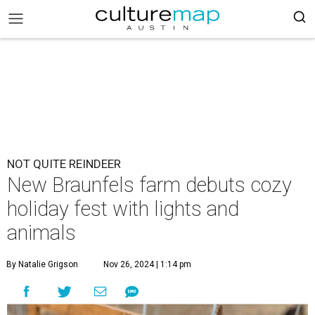
NOT QUITE REINDEER
New Braunfels farm debuts cozy
holiday fest with lights and
animals
By Natalie Grigson
Nov 26, 2024 | 1:14 pm