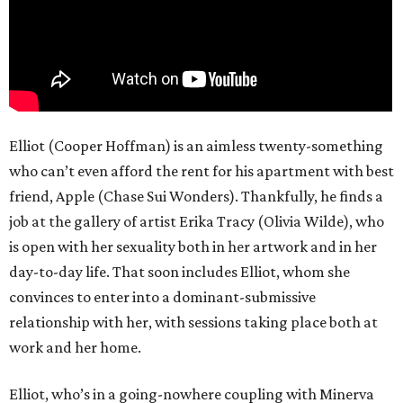
Elliot (Cooper Hoffman) is an aimless twenty-something
who can’t even afford the rent for his apartment with best
friend, Apple (Chase Sui Wonders). Thankfully, he finds a
job at the gallery of artist Erika Tracy (Olivia Wilde), who
is open with her sexuality both in her artwork and in her
day-to-day life. That soon includes Elliot, whom she
convinces to enter into a dominant-submissive
relationship with her, with sessions taking place both at
work and her home.
Elliot, who’s in a going-nowhere coupling with Minerva