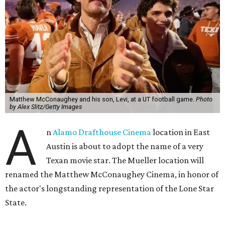
Matthew McConaughey and his son, Levi, at a UT football game.
Photo
by Alex Slitz/Getty Images
A
n
Alamo Drafthouse Cinema
location in East
Austin is about to adopt the name of a very
Texan movie star. The Mueller location will
renamed the Matthew McConaughey Cinema, in honor of
the actor's longstanding representation of the Lone Star
State.