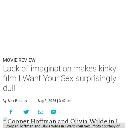
MOVIE REVIEW
Lack of imagination makes kinky
film I Want Your Sex surprisingly
dull
By Alex Bentley
Aug 3, 2026 | 3:42 pm
Cooper Hoffman and Olivia Wilde in I Want Your Sex.
Photo courtesy of