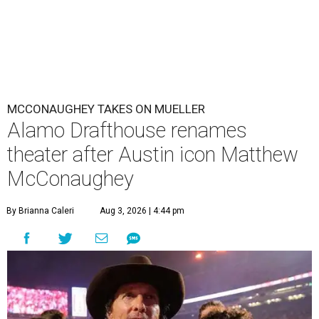
MCCONAUGHEY TAKES ON MUELLER
Alamo Drafthouse renames
theater after Austin icon Matthew
McConaughey
By Brianna Caleri
Aug 3, 2026 | 4:44 pm