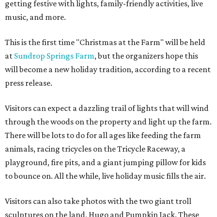
getting festive with lights, family-friendly activities, live
music, and more.
This is the first time "Christmas at the Farm" will be held
at
Sundrop Springs Farm
, but the organizers hope this
will become a new holiday tradition, according to a recent
press release.
Visitors can expect a dazzling trail of lights that will wind
through the woods on the property and light up the farm.
There will be lots to do for all ages like feeding the farm
animals, racing tricycles on the Tricycle Raceway, a
playground, fire pits, and a giant jumping pillow for kids
to bounce on. All the while, live holiday music fills the air.
Visitors can also take photos with the two giant troll
sculptures on the land, Hugo and Pumpkin Jack. These