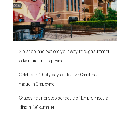
Sip, shop, and explore your way through summer
adventures in Grapevine
Celebrate 40 jolly days of festive Christmas
magic in Grapevine
Grapevine's nonstop schedule of fun promises a
'dino-mite' summer