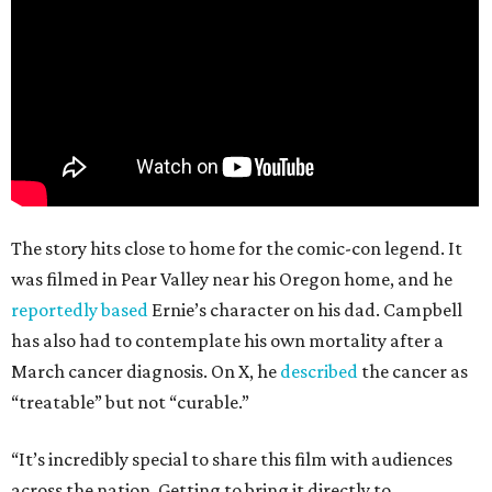
The story hits close to home for the comic-con legend. It
was filmed in Pear Valley near his Oregon home, and he
reportedly based
Ernie’s character on his dad. Campbell
has also had to contemplate his own mortality after a
March cancer diagnosis. On X, he
described
the cancer as
“treatable” but not “curable.”
“It’s incredibly special to share this film with audiences
across the nation. Getting to bring it directly to