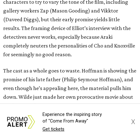
characters to try to vary the tone of the film, including
gallery workers Zap (Mason Gooding) and Vikktor
(Daveed Diggs), but their early promise yields little
results. The framing device of Elliot’s interview with the
detectives never works, especially because Araki
completely neuters the personalities of Cho and Knoxville
for seemingly no good reason.
The cast as a whole goes to waste. Hoffman is showing the
promise of his late father (Philip Seymour Hoffman), and
even though he’s appealing here, the material pulls him
down. Wilde just made her own provocative movie about
sex (
The Invite
), and this one pales in comparison despite
her heightened performance. Wonders, Charli XCX, and
Experience the inspiring story
X
of "Come From Away"
Gooding are all young stars who deserve to be showcased
Get tickets
much better than they are in this film.