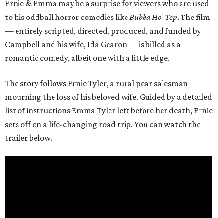
Ernie & Emma may be a surprise for viewers who are used
to his oddball horror comedies like
Bubba Ho-Tep
. The film
— entirely scripted, directed, produced, and funded by
Campbell and his wife, Ida Gearon — is billed as a
romantic comedy, albeit one with a little edge.
The story follows Ernie Tyler, a rural pear salesman
mourning the loss of his beloved wife. Guided by a detailed
list of instructions Emma Tyler left before her death, Ernie
sets off on a life-changing road trip. You can watch the
trailer below.