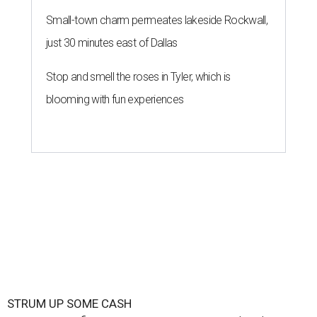
Small-town charm permeates lakeside Rockwall,
just 30 minutes east of Dallas
Stop and smell the roses in Tyler, which is
blooming with fun experiences
STRUM UP SOME CASH