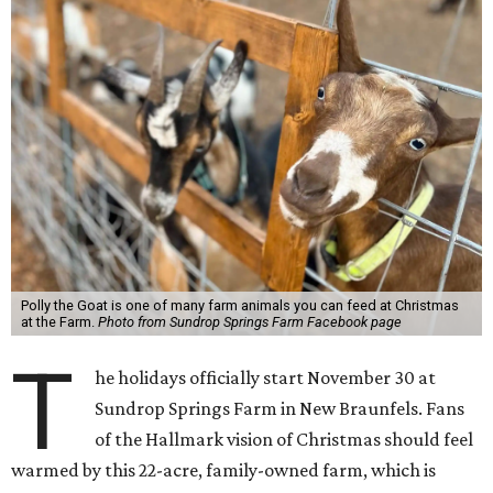
Polly the Goat is one of many farm animals you can feed at Christmas
at the Farm.
Photo from Sundrop Springs Farm Facebook page
T
he holidays officially start November 30 at
Sundrop Springs Farm in New Braunfels. Fans
of the Hallmark vision of Christmas should feel
warmed by this 22-acre, family-owned farm, which is