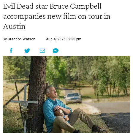
Evil Dead star Bruce Campbell
accompanies new film on tour in
Austin
By Brandon Watson
Aug 4, 2026 | 2:38 pm