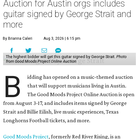
Auction for Austin orgs includes
guitar signed by George Strait and
more
By Brianna Caleri
Aug 3, 2026 | 6:15 pm
The highest bidder will get this guitar signed by George Strait.
Photo
from Good Moods Project Online Auction
B
idding has opened on a music-themed auction
that will support musicians living in Austin.
The Good Moods Project Online Auction is open
from August 3-17, and includes items signed by George
Strait and Billie Eilish, live music experiences, Texas
Longhorns Football tickets, and more.
Good Moods Project
, formerly Red River Rising, is an