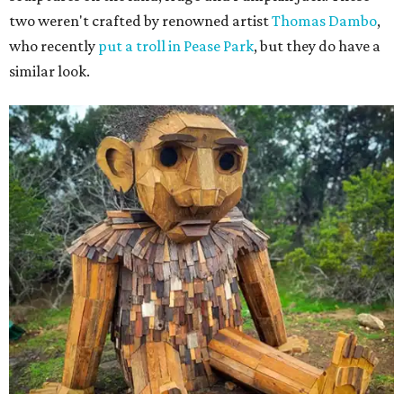
two weren't crafted by renowned artist
Thomas Dambo
,
who recently
put a troll in Pease Park
, but they do have a
similar look.