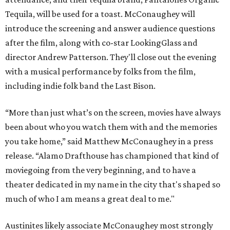
Tequila, will be used for a toast. McConaughey will
introduce the screening and answer audience questions
after the film, along with co-star LookingGlass and
director Andrew Patterson. They'll close out the evening
with a musical performance by folks from the film,
including indie folk band the Last Bison.
“More than just what’s on the screen, movies have always
been about who you watch them with and the memories
you take home,” said Matthew McConaughey in a press
release. “Alamo Drafthouse has championed that kind of
moviegoing from the very beginning, and to have a
theater dedicated in my name in the city that's shaped so
much of who I am means a great deal to me."
Austinites likely associate McConaughey most strongly