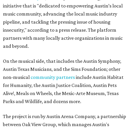
initiative that is "dedicated to empowering Austin’s local
music community, advancing the local music industry
pipeline, and tackling the pressing issue of housing
insecurity," according to a press release. The platform
partners with many locally active organizations in music
and beyond.
On the musical side, that includes the Austin Symphony,
Austin Texas Musicians, and the Sims Foundation; other
non-musical
community partners
include Austin Habitat
for Humanity, the Austin Justice Coalition, Austin Pets
Alive!, Meals on Wheels, the Mexic-Arte Museum, Texas
Parks and Wildlife, and dozens more.
The project is run by Austin Arena Company, a partnership
between Oak View Group, which manages Austin's