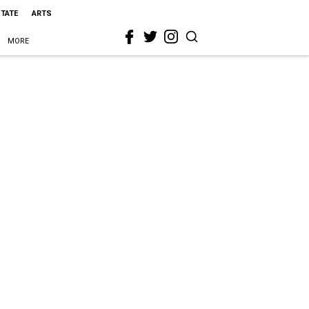
STATE
ARTS
MORE