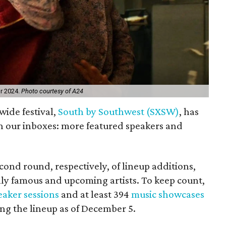
or 2024.
Photo courtesy of A24
wide festival,
South by Southwest (SXSW)
, has
in our inboxes: more featured speakers and
cond round, respectively, of lineup additions,
ly famous and upcoming artists. To keep count,
eaker sessions
and at least 394
music showcases
ing the lineup as of December 5.