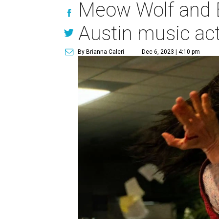
Meow Wolf and E
Austin music ac
By Brianna Caleri
Dec 6, 2023 | 4:10 pm