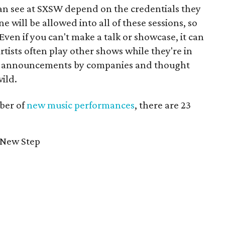
an see at SXSW depend on the credentials they
 will be allowed into all of these sessions, so
 Even if you can't make a talk or showcase, it can
tists often play other shows while they're in
y announcements by companies and thought
wild.
ber of
new music performances
, there are 23
 New Step