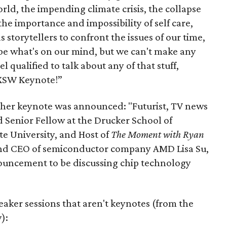
rld, the impending climate crisis, the collapse
 the importance and impossibility of self care,
s storytellers to confront the issues of our time,
 be what's on our mind, but we can't make any
l qualified to talk about any of that stuff,
XSW Keynote!”
other keynote was announced: "Futurist, TV news
Senior Fellow at the Drucker School of
 University, and Host of
The Moment with Ryan
 and CEO of semiconductor company AMD Lisa Su,
ouncement to be discussing chip technology
aker sessions that aren't keynotes (from the
):