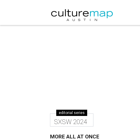
editorial series
SXSW 2024
MORE ALL AT ONCE