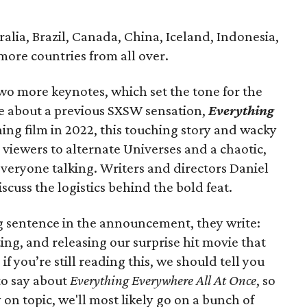
tralia, Brazil, Canada, China, Iceland, Indonesia,
more countries from all over.
two more keynotes, which set the tone for the
tive about a previous SXSW sensation,
Everything
ing film in 2022, this touching story and wacky
viewers to alternate Universes and a chaotic,
everyone talking. Writers and directors Daniel
scuss the logistics behind the bold feat.
g sentence in the announcement, they write:
ing, and releasing our surprise hit movie that
f you’re still reading this, we should tell you
to say about
Everything Everywhere All At Once
, so
y on topic, we'll most likely go on a bunch of