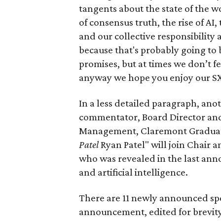
tangents about the state of the wo
of consensus truth, the rise of AI,
and our collective responsibility a
because that's probably going to
promises, but at times we don’t fee
anyway we hope you enjoy our S
In a less detailed paragraph, an
commentator, Board Director and 
Management, Claremont Graduate
Patel
Ryan Patel" will join Chair
who was revealed in the last ann
and artificial intelligence.
There are 11 newly announced spe
announcement, edited for brevity