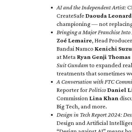
AI and the Independent Artist:
C
CreateSafe
Daouda Leonar
championing — not replacing —
Bringing a Major Franchise In
Zoé Lemaire
, Head Produce
Bandai Namco
Kenichi Suzu
at Meta
Ryan Genji Thomas
Suit Gundam
to expanded real
treatments that sometimes wea
A Conversation with FTC Commi
Reporter for
Politico
Daniel 
Commission
Lina Khan
discu
Big Tech, and more.
Design in Tech Report 2024
: Des
Design and Artificial Intellig
“Design against AI” means both