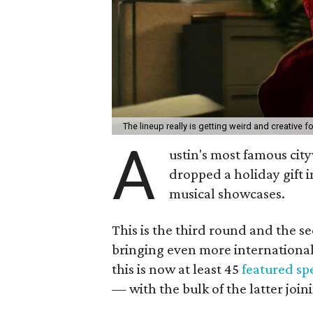
The lineup really is getting weird and creative f
A
ustin's most famous city
dropped a holiday gift 
musical showcases.
This is the third round and the se
bringing even more international
this is now at least 45
featured sp
— with the bulk of the latter join