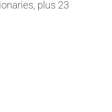
onaries, plus 23