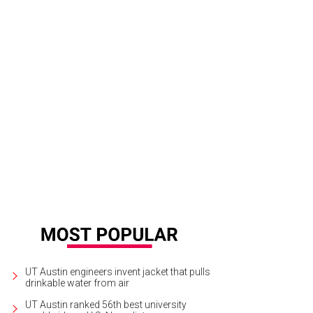
UT Austin engineers invent jacket that pulls
drinkable water from air
UT Austin ranked 56th best university