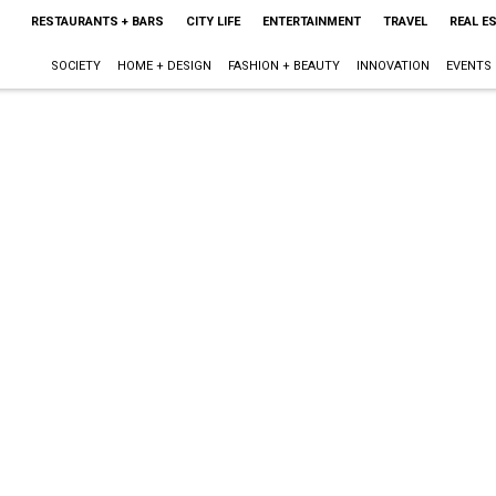
RESTAURANTS + BARS
CITY LIFE
ENTERTAINMENT
TRAVEL
REAL E
SOCIETY
HOME + DESIGN
FASHION + BEAUTY
INNOVATION
EVENTS