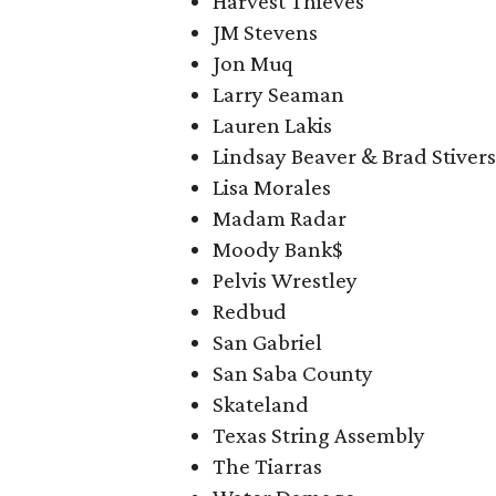
Harvest Thieves
JM Stevens
Jon Muq
Larry Seaman
Lauren Lakis
Lindsay Beaver & Brad Stivers
Lisa Morales
Madam Radar
Moody Bank$
Pelvis Wrestley
Redbud
San Gabriel
San Saba County
Skateland
Texas String Assembly
The Tiarras