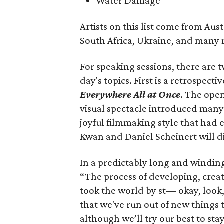
Water Damage
Artists on this list come from Aus
South Africa, Ukraine, and many 
For speaking sessions, there are 
day's topics. First is a retrospec
Everywhere All at Once
. The open
visual spectacle introduced many 
joyful filmmaking style that had 
Kwan and Daniel Scheinert will di
In a predictably long and windin
“The process of developing, creat
took the world by st— okay, look, i
that we've run out of new things 
although we’ll try our best to sta