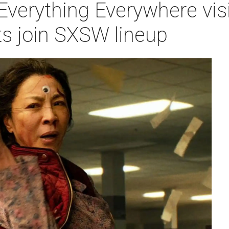
verything Everywhere visi
ts join SXSW lineup