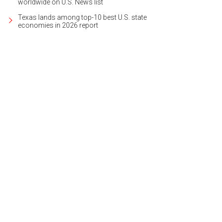
worldwide on U.S. News list
Texas lands among top-10 best U.S. state
economies in 2026 report