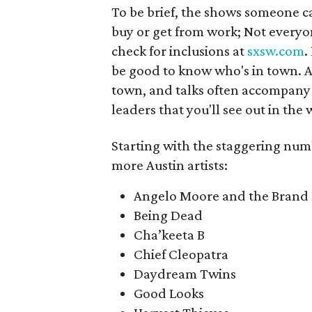
To be brief, the shows someone c
buy or get from work; Not everyone
check for inclusions at
sxsw.com
.
be good to know who's in town. Ar
town, and talks often accompan
leaders that you'll see out in the 
Starting with the staggering num
more Austin artists:
Angelo Moore and the Brand
Being Dead
Cha’keeta B
Chief Cleopatra
Daydream Twins
Good Looks