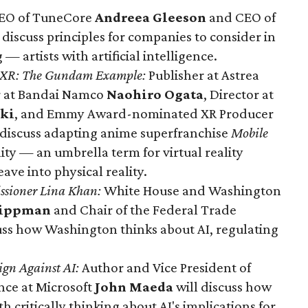
EO of TuneCore
Andreea Gleeson
and CEO of
d
discuss principles for companies to consider in
 artists with artificial intelligence.
to XR: The Gundam Example
:
Publisher at Astrea
r at Bandai Namco
Naohiro Ogata
, Director at
ki
, and Emmy Award-nominated XR Producer
discuss adapting anime superfranchise
Mobile
ity — an umbrella term for virtual reality
ve into physical reality.
ssioner Lina Khan:
White House and Washington
Lippman
and Chair of the Federal Trade
ss how Washington thinks about AI, regulating
ign Against AI:
Author and Vice President of
ence at Microsoft
John Maeda
will discuss how
 critically thinking about AI's implications for