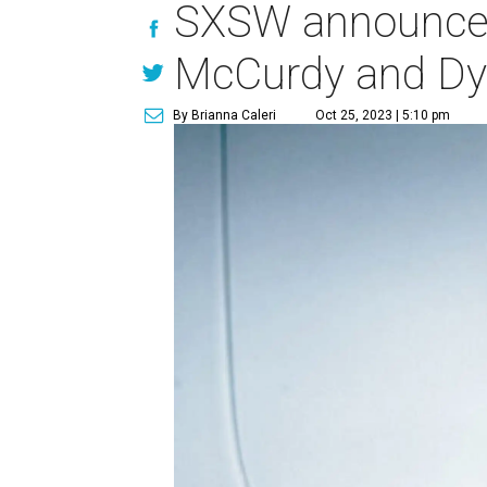
SXSW announces 
McCurdy and Dy
By Brianna Caleri
Oct 25, 2023 | 5:10 pm