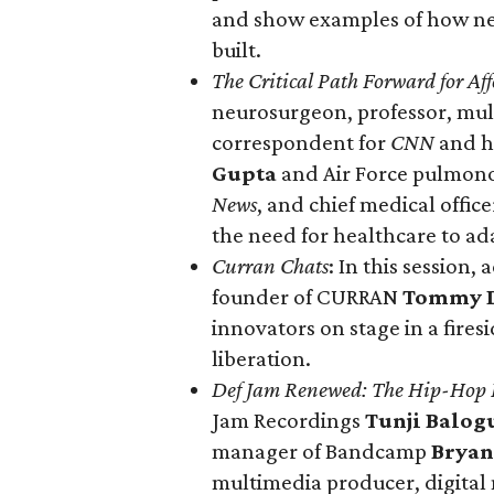
and show examples of how new
built.
The Critical Path Forward for Aff
neurosurgeon, professor, mu
correspondent for
CNN
and h
Gupta
and Air Force pulmonol
News
, and chief medical offi
the need for healthcare to ad
Curran Chats
: In this session,
founder of CURRAN
Tommy 
innovators on stage in a firesi
liberation.
Def Jam Renewed: The Hip-Hop L
Jam Recordings
Tunji Balog
manager of Bandcamp
Bryan
multimedia producer, digital m