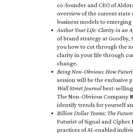
co-founder and CEO of Aldor
overview of the current state
business models to emerging
Author Your Life: Clarity in an 
of brand strategy at Goodby, 
you how to cut through the no
clarity in your life through cu
change.
Being Non-Obvious: How Futuris
session will be the exclusive
Wall Street Journal
best-selling
The Non-Obvious Company
R
identify trends for yourself an
Billion Dollar Teams: The Futur
Futurist of Signal and Cipher
practices of AI-enabled indiv