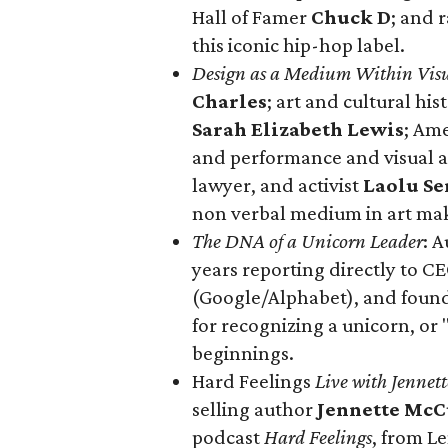
Hall of Famer
Chuck D
; and 
this iconic hip-hop label.
Design as a Medium Within Visu
Charles
; art and cultural his
Sarah Elizabeth Lewis
; Am
and performance and visual ar
lawyer, and activist
Laolu Se
non verbal medium in art ma
The DNA of a Unicorn Leader
: A
years reporting directly to C
(Google/Alphabet), and found
for recognizing a unicorn, or
beginnings.
Hard Feelings
Live with Jennet
selling author
Jennette McC
podcast
Hard Feelings
, from 