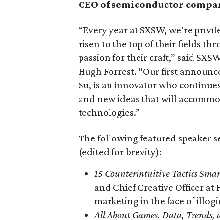
CEO of semiconductor comp
“Every year at SXSW, we’re privil
risen to the top of their fields 
passion for their craft,” said SX
Hugh Forrest. “Our first announ
Su, is an innovator who continue
and new ideas that will accommod
technologies.”
The following featured speaker s
(edited for brevity):
15 Counterintuitive Tactics Sma
and Chief Creative Officer a
marketing in the face of illog
All About Games. Data, Trends, 