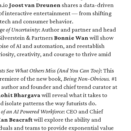
a.io
Joost van Dreunen
shares a data-driven
 of interactive entertainment — from shifting
 tech and consumer behavior.
Age of Uncertainty
: Author and partner and head
Silverstein & Partners
Bonnie Wan
will show
ise of AI and automation, and reestablish
riosity, creativity, and courage to thrive amid
ts See What Others Miss (And You Can Too)
: This
 premiere of the new book,
Being Non-Obvious.
#1
 author and founder and chief trend curator at
ohit Bhargava
will reveal what it takes to
d isolate patterns the way futurists do.
e of an AI Powered Workforce
: CEO and Chief
Ian Beacraft
will explore the ability and
iduals and teams to provide exponential value