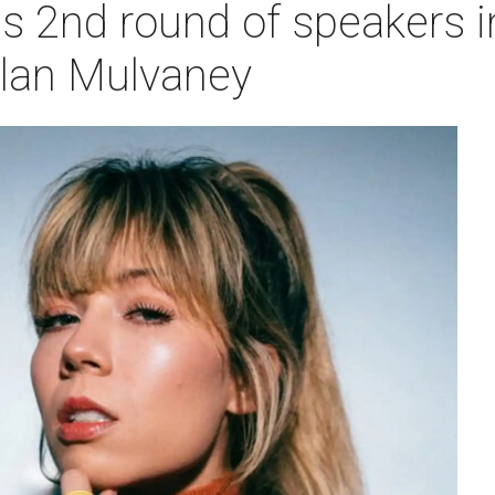
2nd round of speakers i
lan Mulvaney