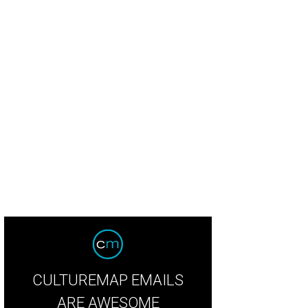
CULTUREMAP EMAILS
ARE AWESOME