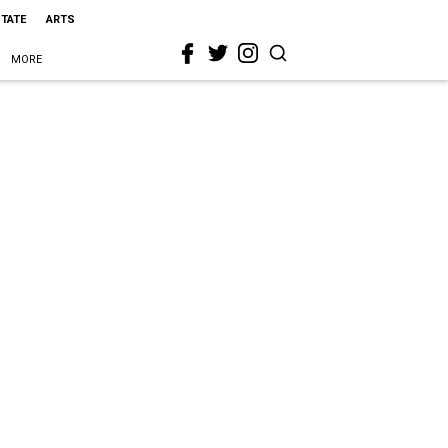
STATE
ARTS
MORE