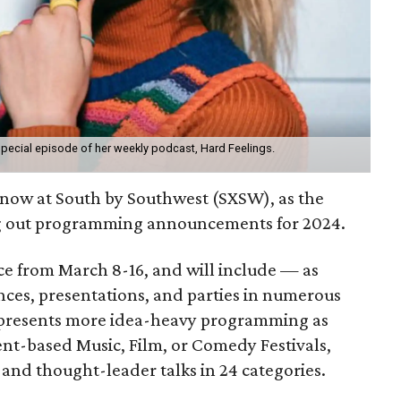
pecial episode of her weekly podcast, Hard Feelings.
g now at South by Southwest (SXSW), as the
ing out programming announcements for 2024.
lace from March 8-16, and will include — as
ces, presentations, and parties in numerous
 presents more idea-heavy programming as
nt-based Music, Film, or Comedy Festivals,
 and thought-leader talks in 24 categories.