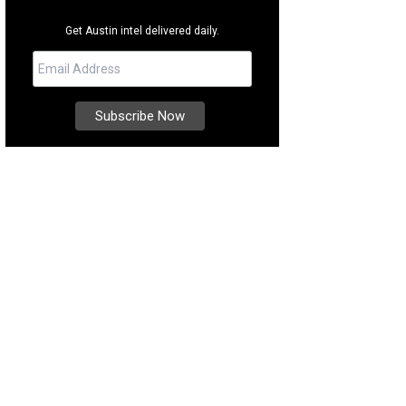
Get Austin intel delivered daily.