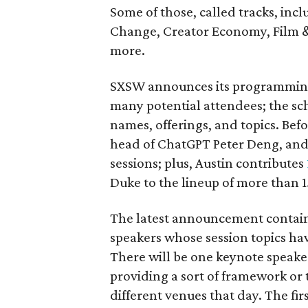
Some of those, called tracks, incl
Change, Creator Economy, Film & 
more.
SXSW announces its programming i
many potential attendees; the sc
names, offerings, and topics. Be
head of ChatGPT Peter Deng, an
sessions; plus, Austin contributes
Duke to the lineup of more than 
The latest announcement contains
speakers whose session topics ha
There will be one keynote speaker
providing a sort of framework or
different venues that day. The fi