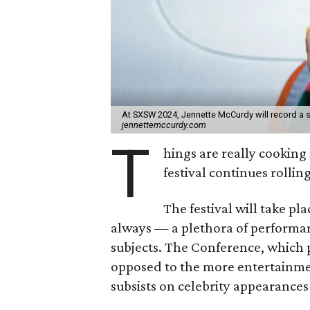
At SXSW 2024, Jennette McCurdy will record a s
jennettemccurdy.com
T
hings are really cookin
festival continues roll
The festival will take p
always — a plethora of performan
subjects. The Conference, which
opposed to the more entertainme
subsists on celebrity appearances