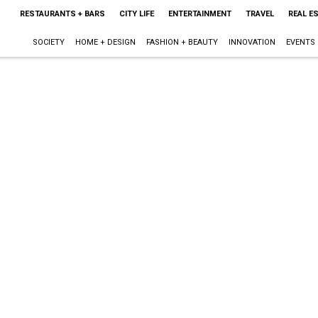
RESTAURANTS + BARS
CITY LIFE
ENTERTAINMENT
TRAVEL
REAL E
SOCIETY
HOME + DESIGN
FASHION + BEAUTY
INNOVATION
EVENTS