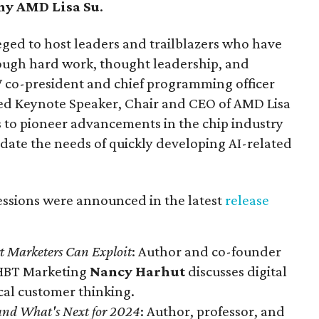
any AMD
Lisa Su
.
eged to host leaders and trailblazers who have
through hard work, thought leadership, and
SW co-president and chief programming officer
ced Keynote Speaker, Chair and CEO of AMD Lisa
s to pioneer advancements in the chip industry
ate the needs of quickly developing AI-related
essions were announced in the latest
release
rt Marketers Can Exploit
: Author and co-founder
t HBT Marketing
Nancy Harhut
discusses digital
ical customer thinking.
and What's Next for 2024
: Author, professor, and