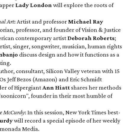
rapper
Lady London
will explore the roots of
al Art
: Artist and professor
Michael Ray
torian, professor, and founder of Vision & Justice
erican contemporary artist
Deborah Roberts
;
tist, singer, songwriter, musician, human rights
nbanjo
discuss design and how it functions as a
king.
uthor, consultant, Silicon Valley veteran with 15
EOs Jeff Bezos (Amazon) and Eric Schmidt
er of Hipergiant
Ann Hiatt
shares her methods
 "soonicorn", founder in their most humble of
te McCurdy
: In this session, New York Times best-
urdy
will record a special episode of her weekly
Lemonada Media.