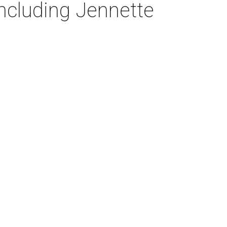
ncluding Jennette