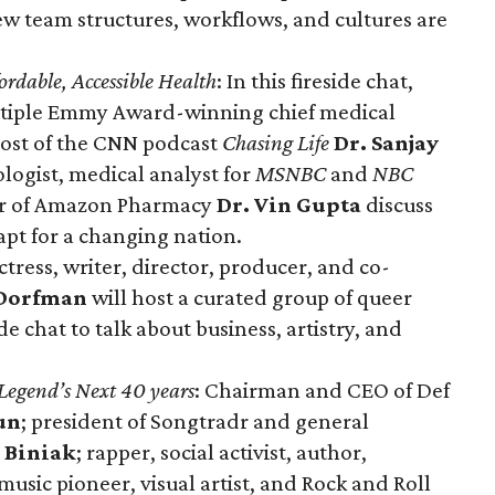
 team structures, workflows, and cultures are
ordable, Accessible Health
: In this fireside chat,
ltiple Emmy Award-winning chief medical
ost of the CNN podcast
Chasing Life
Dr. Sanjay
ogist, medical analyst for
MSNBC
and
NBC
cer of Amazon Pharmacy
Dr. Vin Gupta
discuss
apt for a changing nation.
 actress, writer, director, producer, and co-
Dorfman
will host a curated group of queer
de chat to talk about business, artistry, and
egend’s Next 40 years
: Chairman and CEO of Def
un
; president of Songtradr and general
 Biniak
; rapper, social activist, author,
usic pioneer, visual artist, and Rock and Roll