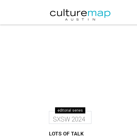
editorial series
SXSW 2024
LOTS OF TALK