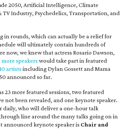
ude 2050, Artificial Intelligence, Climate
TV Industry, Psychedelics, Transportation, and
n rounds, which can actually be a relief for
hedule will ultimately contain hundreds of
fore now, we knew that actress Rosario Dawson,
d
more speakers
would take part in featured
10 artists
including Dylan Gossett and Mama
150 announced so far.
 23 more featured sessions, two featured
ve not been revealed, and one keynote speaker.
 daily, who will deliver a one-hour talk
 through line around the many talks going on in
rst announced keynote speaker is
Chair and