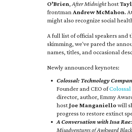
O’Brien
,
After Midnight
host
Tay
frontman
Andrew McMahon
. A
might also recognize social heal
A full list of official speakers and 
skimming, we've pared the anno
names, titles, and occasional desc
Newly announced keynotes:
Colossal: Technology Company
Founder and CEO of
Colossal
director, author, Emmy Award
host
Joe Manganiello
will 
progress to restore extinct sp
A Conversation with Issa Rae
Misadventures of Awkward Black