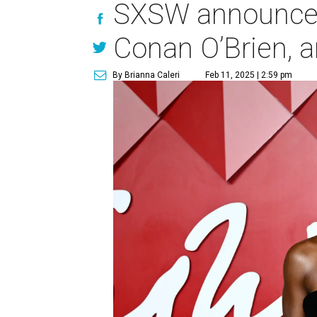
SXSW announces
Conan O’Brien, 
By Brianna Caleri
Feb 11, 2025 | 2:59 pm