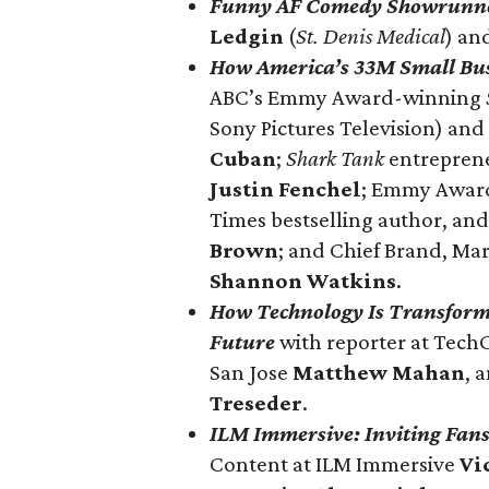
Funny AF Comedy Showrunn
Ledgin
(
St. Denis Medical
) an
How
America’s 33M Small Bu
ABC’s Emmy Award-winning
Sony Pictures Television) an
Cuban
;
Shark Tank
entreprene
Justin Fenchel
; Emmy Award
Times bestselling author, an
Brown
; and Chief Brand, Ma
Shannon Watkins
.
How Technology Is Transformi
Future
with reporter at Tec
San Jose
Matthew Mahan
, 
Treseder
.
ILM Immersive: Inviting Fans 
Content at ILM Immersive
Vi