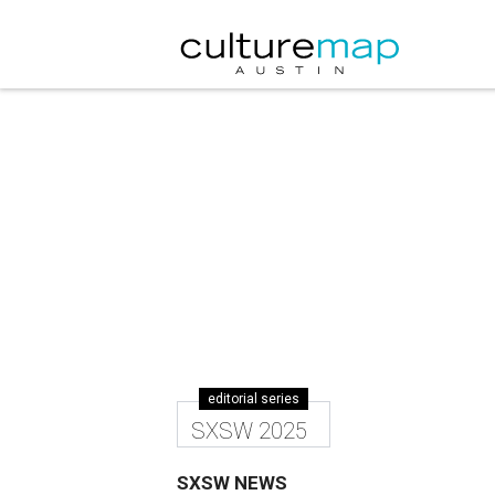
editorial series
SXSW 2025
SXSW NEWS