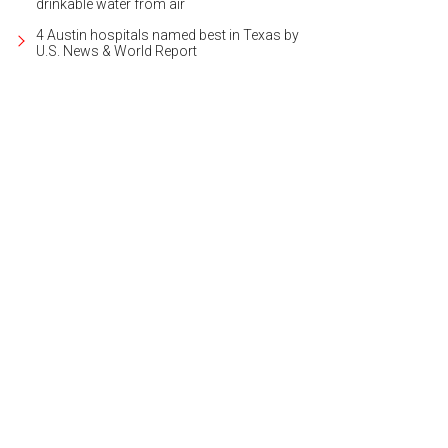
drinkable water from air
4 Austin hospitals named best in Texas by
U.S. News & World Report