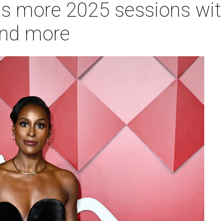
 more 2025 sessions with
and more