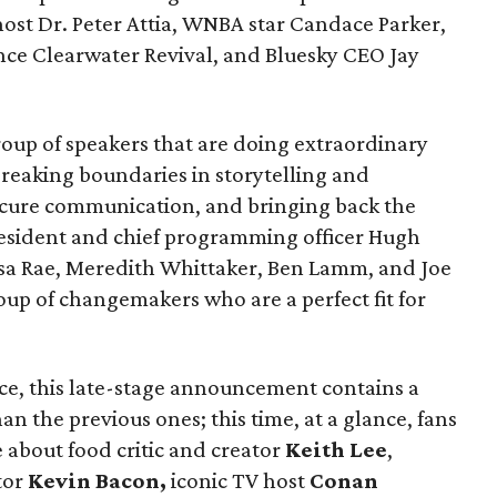
ost Dr. Peter Attia, WNBA star Candace Parker,
ce Clearwater Revival, and Bluesky CEO Jay
oup of speakers that are doing extraordinary
 breaking boundaries in storytelling and
ecure communication, and bringing back the
sident and chief programming officer Hugh
ssa Rae, Meredith Whittaker, Ben Lamm, and Joe
up of changemakers who are a perfect fit for
nce, this late-stage announcement contains a
n the previous ones; this time, at a glance, fans
e about food critic and creator
Keith Lee
,
tor
Kevin Bacon,
iconic TV host
Conan