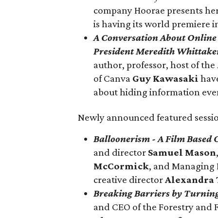
company Hoorae presents h
is having its world premiere 
A Conversation About Online 
President Meredith Whittake
author, professor, host of the
of Canva
Guy Kawasaki
hav
about hiding information eve
Newly announced featured sessio
Balloonerism - A Film Based
and director
Samuel Mason
McCormick
, and Managing 
creative director
Alexandra
Breaking Barriers by Tur
ning
and CEO of the Forestry and 