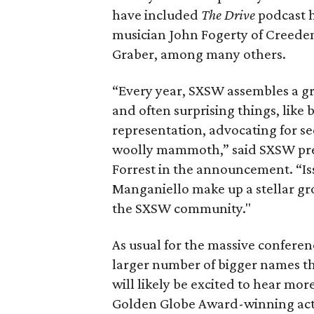
have included
The Drive
podcast h
musician John Fogerty of Creeden
Graber, among many others.
“Every year, SXSW assembles a gr
and often surprising things, like
representation, advocating for s
woolly mammoth,” said SXSW pre
Forrest in the announcement. “I
Manganiello make up a stellar gro
the SXSW community."
As usual for the massive confere
larger number of bigger names tha
will likely be excited to hear mor
Golden Globe Award-winning ac