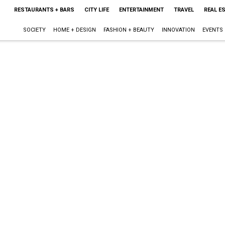
RESTAURANTS + BARS
CITY LIFE
ENTERTAINMENT
TRAVEL
REAL E
SOCIETY
HOME + DESIGN
FASHION + BEAUTY
INNOVATION
EVENTS