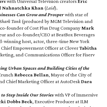
ers
with Universal Television creators
Eric
d
Nahnatchka Khan
(
Laid
).
sinesses Can Grow and Prosper
with star of
Shark Tank
(produced by MGM Television and
d co-founder of Cost Plus Drug Company
Mark
ur and co-founder/CEO at BeatBox Beverages
-winning host, actor, three-time New York
d Chief Empowerment Officer at Clover
Tabitha
rketing, and Communications Officer for Fiserv
ng Urban Spaces and Building Cities of the
hCrunch
Rebecca Bellan
, Mayor of the City of
and Chief Marketing Officer at AutoDesk
Dara
to Step Inside Our Stories
with VP of Immersive
cki Dobbs Beck
, Executive Producer at ILM