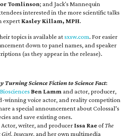
lor Tomlinson
; and Jack's Mannequin
ttendees interested in the more scientific talks
th expert
Kasley Killam, MPH
.
their topics is available at
sxsw.com
. For easier
uncement down to panel names, and speaker
riptions (as they appear in the release).
 Turning Science Fiction to Science Fact
:
 Biosciences
Ben Lamm
and actor, producer,
-winning voice actor, and reality competition
share a special announcement about Colossal’s
ecies and save existing ones.
: Actor, writer, and producer
Issa Rae
of
The
 Girl
,
Insecure
, and her own multimedia