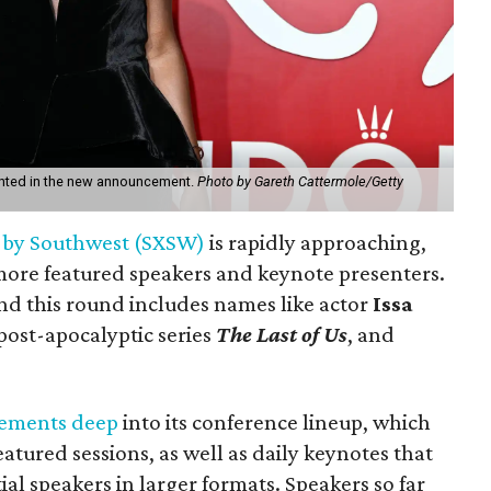
ighted in the new announcement.
Photo by Gareth Cattermole/Getty
 by Southwest (SXSW)
is rapidly approaching,
more featured speakers and keynote presenters.
nd this round includes names like actor
Issa
 post-apocalyptic series
The Last of Us
, and
ements
deep
into its conference lineup, which
eatured sessions, as well as daily keynotes that
tial speakers in larger formats. Speakers so far