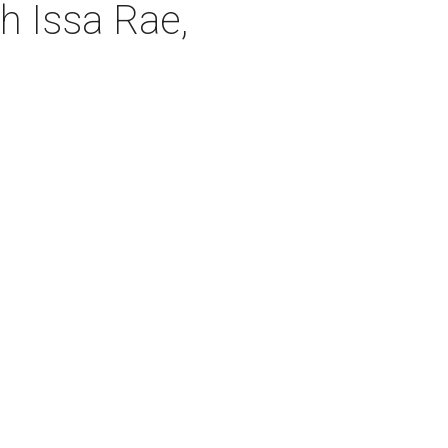
 Issa Rae,