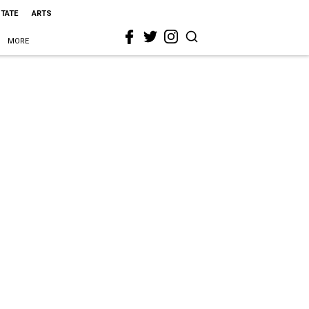
STATE
ARTS
MORE