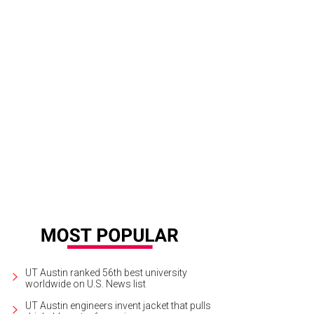
UT Austin ranked 56th best university
worldwide on U.S. News list
UT Austin engineers invent jacket that pulls