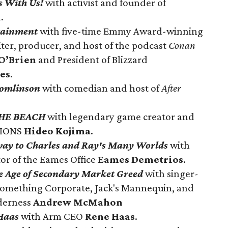
s With Us!
with activist and founder of
n
.
rtainment
with f
ive-time Emmy Award-winning
iter, producer, and host of the podcast
Conan
O’Brien
and President of Blizzard
es
.
Tomlinson
with comedian and host of
After
HE BEACH
with legendary game creator and
TIONS
Hideo Kojima
.
ay to Charles and Ray's Many Worlds
with
or of the Eames Office
Eames Demetrios
.
he Age of Secondary Market Greed
with singer-
Something Corporate, Jack's Mannequin, and
derness
Andrew McMahon
Haas
with Arm CEO
Rene Haas
.