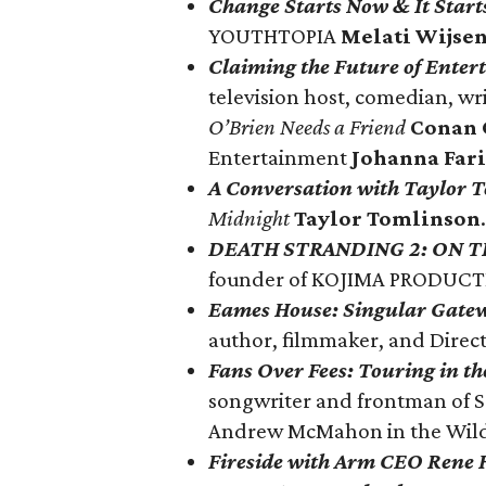
Change Starts Now & It Start
YOUTHTOPIA
Melati Wijse
Claiming the Future of Ente
television host, comedian, wr
O’Brien Needs a Friend
Conan 
Entertainment
Johanna Fari
A Conversation with Taylor 
Midnight
Taylor Tomlinson
.
DEATH STRANDING 2: ON T
founder of KOJIMA PRODUC
Eames House: Singular Gatew
author, filmmaker, and Direct
Fans Over Fees: Touring in t
songwriter and frontman of 
Andrew McMahon in the Wil
Fireside with Arm CEO Rene 