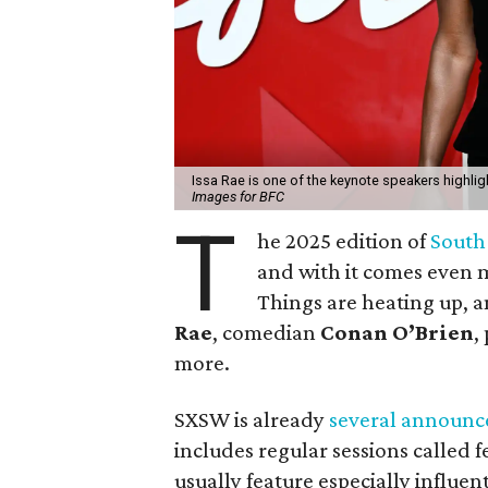
Issa Rae is one of the keynote speakers highl
Images for BFC
T
he 2025 edition of
South
and with it comes even 
Things are heating up, a
Rae
, comedian
Conan O’Brien
,
more.
SXSW is already
several
announc
includes regular sessions called f
usually feature especially influen