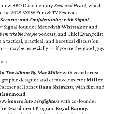
er new HBO Documentary
Seen and Heard
, which
in the 2025 SXSW Film & TV Festival.
Security and Confidentiality with Signal
r
: Signal founder
Meredith Whittaker
and
Remarkable People
podcast, and Chief Evangelist
e a
tactical, practical, and heretical discussion
n — maybe, especially — if you're the good guy.
ns:
 On The Album By Mac Miller
with visual artist
, graphic designer and creative director
Miller
Partner at Hornet
Hana Shimizu
, with film and
 Thurmond
.
 Prisoners into Firefighters
with
co-founder
Fire Recruitment Program
Royal Ramey
.