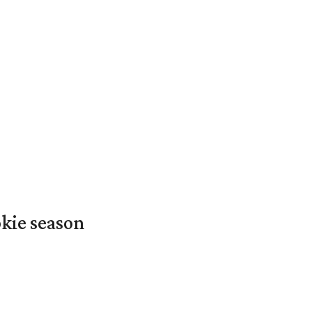
okie season