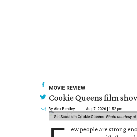
MOVIE REVIEW
Cookie Queens film show
By Alex Bentley
Aug 7, 2026 | 1:52 pm
Girl Scouts in Cookie Queens.
Photo courtesy of
ew people are strong enou