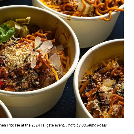
n Frito Pie at the 2024 Tailgate event.
Photo by Guillermo Rosas