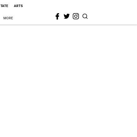
STATE
ARTS
MORE