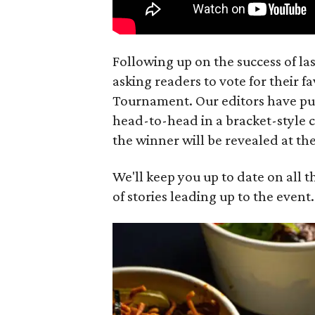
Following up on the success of las
asking readers to vote for their fa
Tournament. Our editors have put 
head-to-head in a bracket-style 
the winner will be revealed at the
We'll keep you up to date on all t
of stories leading up to the event.