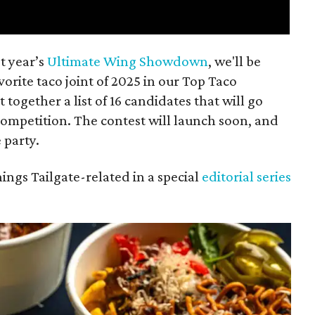
t year’s
Ultimate Wing Showdown
, we'll be
vorite taco joint of 2025 in our Top Taco
together a list of 16 candidates that will go
competition. The contest will launch soon, and
 party.
hings Tailgate-related in a special
editorial series