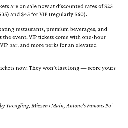
kets are on sale now at discounted rates of $25
$35) and $45 for VIP (regularly $60).
icipating restaurants, premium beverages, and
ut the event. VIP tickets come with one-hour
d VIP bar, and more perks for an elevated
tickets now. They won’t last long — score yours
T by Yuengling, Mizzen+Main, Antone's Famous Po'