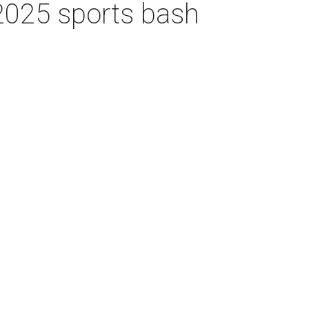
 2025 sports bash