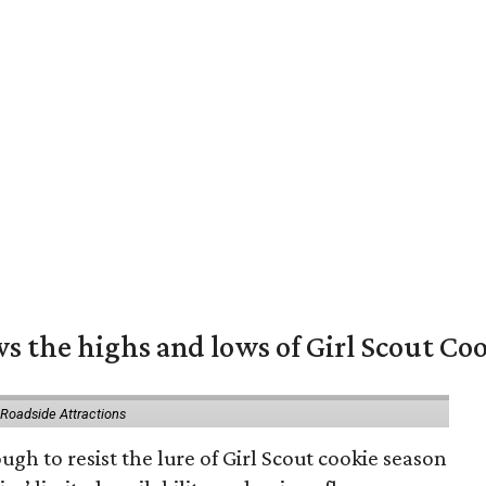
s the highs and lows of Girl Scout Co
 Roadside Attractions
gh to resist the lure of Girl Scout cookie season