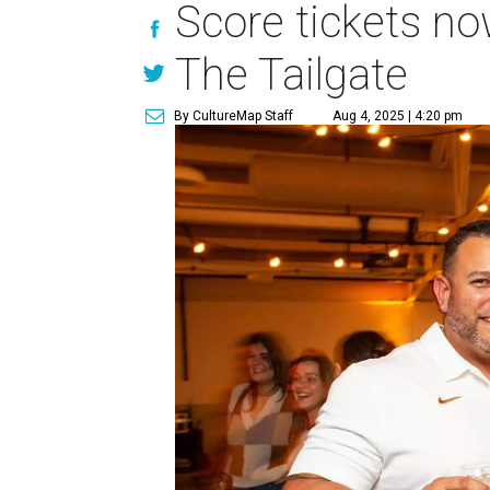
Score tickets no
The Tailgate
By CultureMap Staff
Aug 4, 2025 | 4:20 pm