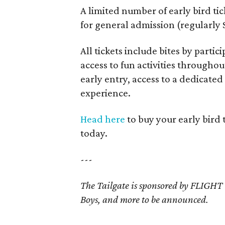
A limited number of early bird tic
for general admission (regularly 
All tickets include bites by part
access to fun activities througho
early entry, access to a dedicate
experience.
Head here
to buy your early bird 
today.
---
The Tailgate is sponsored by FLIGH
Boys, and more to be announced.