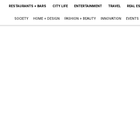
RESTAURANTS + BARS
CITY LIFE
ENTERTAINMENT
TRAVEL
REAL E
SOCIETY
HOME + DESIGN
FASHION + BEAUTY
INNOVATION
EVENTS