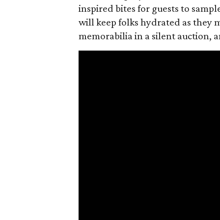
inspired bites for guests to sampl
will keep folks hydrated as they 
memorabilia in a silent auction,