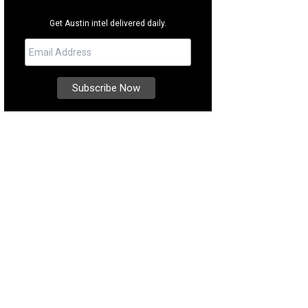
Get Austin intel delivered daily.