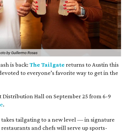
oto by Guillermo Rosas
ash is back:
The Tailgate
returns to Austin this
y devoted to everyone’s favorite way to get in the
at Distribution Hall on September 25 from 6-9
le
.
 takes tailgating to a new level — in signature
 restaurants and chefs will serve up sports-