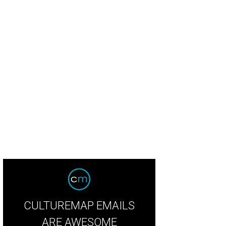
CULTUREMAP EMAILS
ARE AWESOME