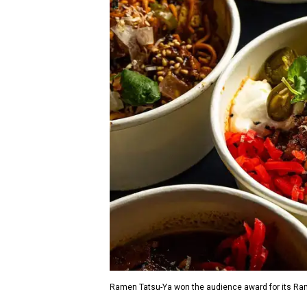
Ramen Tatsu-Ya won the audience award for its Rame