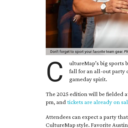
Don't forget to sport your favorite team gear.
Ph
C
ultureMap’s big sports b
fall for an all-out part
gameday spirit.
The 2025 edition will be fielded 
pm, and
tickets are already on sa
Attendees can expect a party that
CultureMap style. Favorite Austin