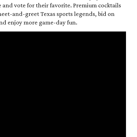
e and vote for their favorite. Premium cocktails
meet-and-greet Texas sports legends, bid on
 and enjoy more game-day fun.