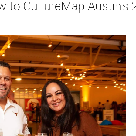
w to CultureMap Austin's