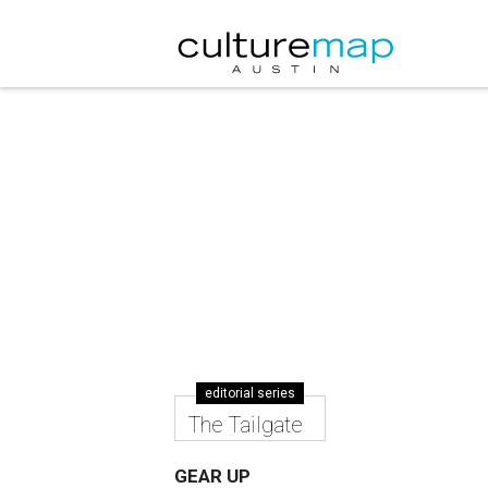
editorial series
The Tailgate
GEAR UP