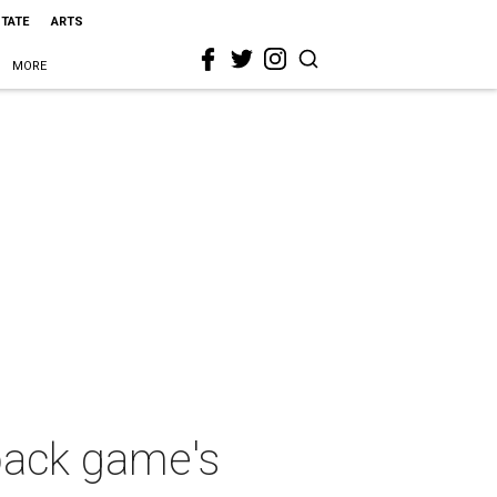
STATE
ARTS
MORE
back game's