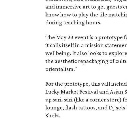
and immersive art to get guests e
know how to play the tile matchi
during teaching hours.
The May 23 event is a prototype f
it calls itself in a mission stateme
wellbeing. It also looks to explor
the aesthetic repackaging of cult
orientalism."
For the prototype, this will incl
Lucky Market Festival and Asian 
up sari-sari (like a corner store) f
lounge, flash tattoos, and DJ sets
Shelz.