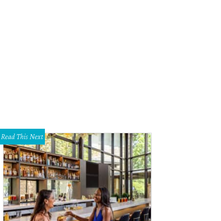
Read This Next