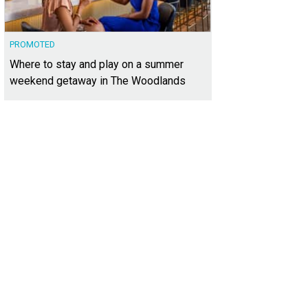
PROMOTED
Where to stay and play on a summer
weekend getaway in The Woodlands