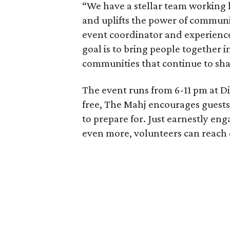
“We have a stellar team working 
and uplifts the power of communit
event coordinator and experience
goal is to bring people together in
communities that continue to shap
The event runs from 6-11 pm at Dis
free, The Mahj encourages guests
to prepare for. Just earnestly en
even more, volunteers can reach