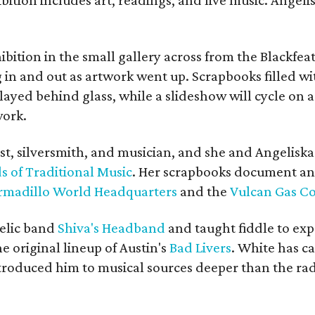
bition in the small gallery across from the Blackfeat
in and out as artwork went up. Scrapbooks filled wi
yed behind glass, while a slideshow will cycle on a
work.
ist, silversmith, and musician, and she and Angelisk
s of Traditional Music
. Her scrapbooks document an
rmadillo World Headquarters
and the
Vulcan Gas 
elic band
Shiva's Headband
and taught fiddle to exp
he original lineup of Austin's
Bad Livers
. White has c
ntroduced him to musical sources deeper than the rad