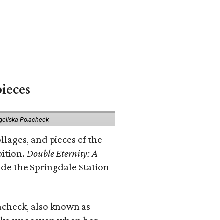
pieces
geliska Polacheck
llages, and pieces of the
bition.
Double Eternity: A
ide the Springdale Station
lacheck, also known as
iska was seven when her