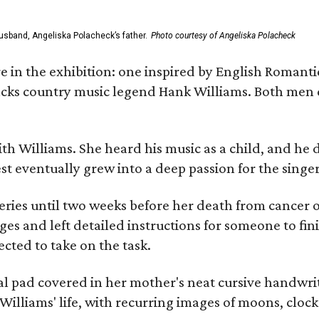
usband, Angeliska Polacheck’s father.
Photo courtesy of Angeliska Polacheck
re in the exhibition: one inspired by English Romant
racks country music legend Hank Williams. Both men
ith Williams. She heard his music as a child, and he
est eventually grew into a deep passion for the singer
ries until two weeks before her death from cancer o
ages and left detailed instructions for someone to fi
cted to take on the task.
al pad covered in her mother's neat cursive handwrit
Williams' life, with recurring images of moons, clock