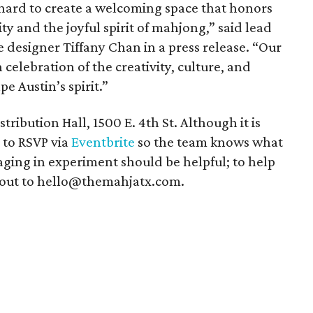
hard to create a welcoming space that honors
y and the joyful spirit of mahjong,” said lead
 designer Tiffany Chan in a press release. “Our
 celebration of the creativity, culture, and
e Austin’s spirit.”
tribution Hall, 1500 E. 4th St. Although it is
 to RSVP via
Eventbrite
so the team knows what
gaging in experiment should be helpful; to help
 out to hello@themahjatx.com.