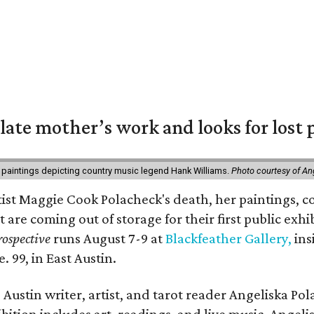
 late mother’s work and looks for lost 
 paintings depicting country music legend Hank Williams.
Photo courtesy of An
rtist Maggie Cook Polacheck's death, her paintings, co
t are coming out of storage for their first public exhi
ospective
runs August 7-9 at
Blackfeather Gallery,
ins
. 99, in East Austin.
Austin writer, artist, and tarot reader Angeliska Po
bition includes art, readings, and live music. Angel