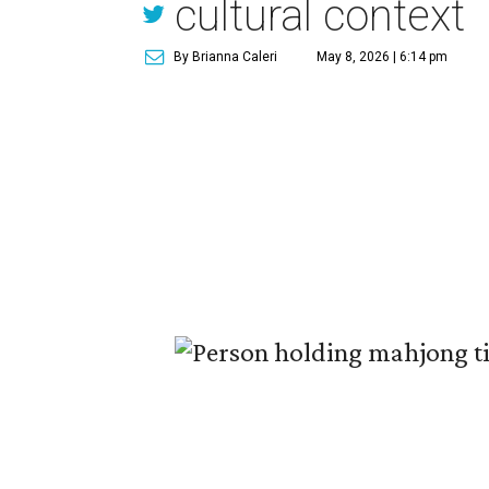
cultural context
By Brianna Caleri
May 8, 2026 | 6:14 pm