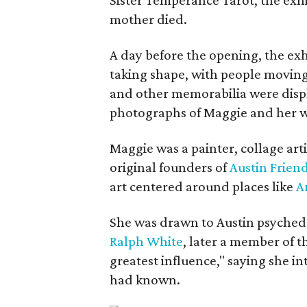
mother died.
A day before the opening, the exhi
taking shape, with people moving 
and other memorabilia were displa
photographs of Maggie and her 
Maggie was a painter, collage art
original founders of
Austin Friend
art centered around places like
A
She was drawn to Austin psyched
Ralph White
, later a member of t
greatest influence," saying she i
had known.