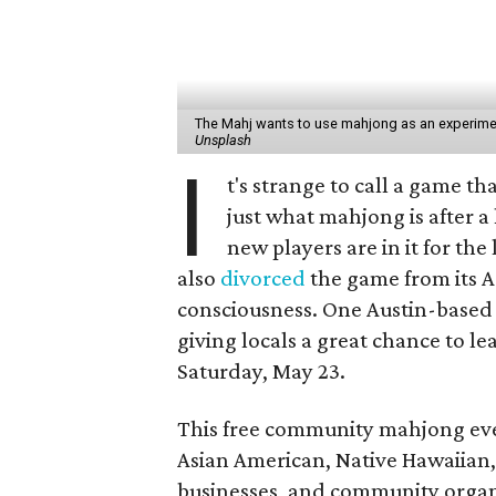
The Mahj wants to use mahjong as an experiment
Unsplash
I
t's strange to call a game t
just what mahjong is after 
new players are in it for th
also
divorced
the game from its A
consciousness. One Austin-based g
giving locals a great chance to l
Saturday, May 23.
This free community mahjong ev
Asian American, Native Hawaiian, 
businesses, and community organ