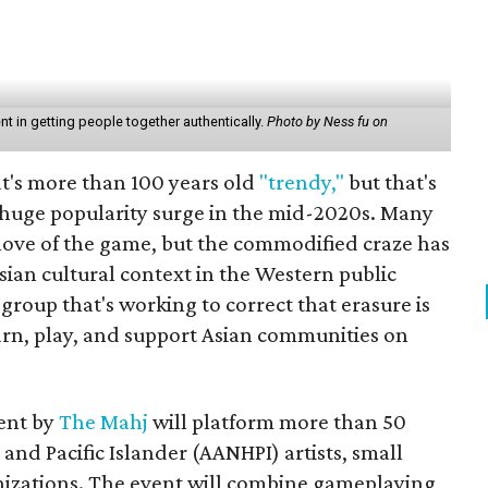
 in getting people together authentically.
Photo by Ness fu on
hat's more than 100 years old
"trendy,"
but that's
a huge popularity surge in the mid-2020s. Many
e love of the game, but the commodified craze has
sian cultural context in the Western public
roup that's working to correct that erasure is
earn, play, and support Asian communities on
ent by
The Mahj
will platform more than 50
and Pacific Islander (AANHPI) artists, small
izations. The event will combine gameplaying