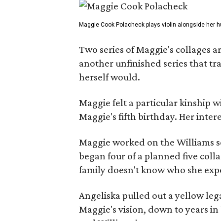
Maggie Cook Polacheck plays violin alongside her h
Two series of Maggie's collages a
another unfinished series that t
herself would.
Maggie felt a particular kinship w
Maggie's fifth birthday. Her inter
Maggie worked on the Williams se
began four of a planned five coll
family doesn't know who she expe
Angeliska pulled out a yellow leg
Maggie's vision, down to years in 