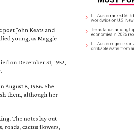
UT Austin ranked 56th b
worldwide on U.S. News
ic poet John Keats and
Texas lands among top-
economies in 2026 rep
 died young, as Maggie
UT Austin engineers inv
drinkable water from ai
 died on December 31, 1952,
.
n August 8, 1986. She
nish them, although her
ing. The notes lay out
s, roads, cactus flowers,