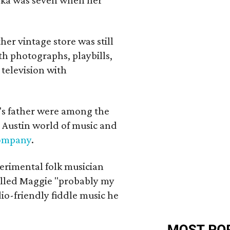
her vintage store was still
th photographs, playbills,
 television with
a's father were among the
 Austin world of music and
Company
.
erimental folk musician
alled Maggie "probably my
io-friendly fiddle music he