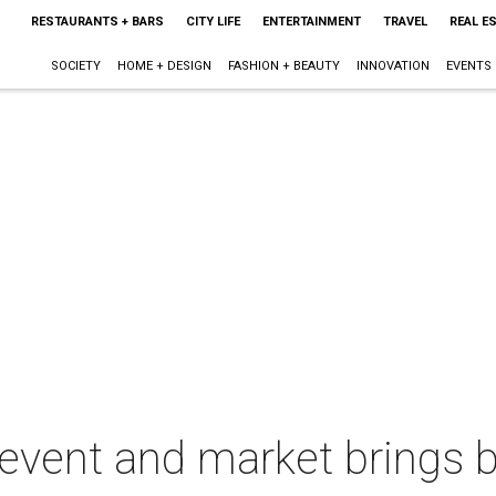
RESTAURANTS + BARS
CITY LIFE
ENTERTAINMENT
TRAVEL
REAL E
SOCIETY
HOME + DESIGN
FASHION + BEAUTY
INNOVATION
EVENTS
event and market brings 