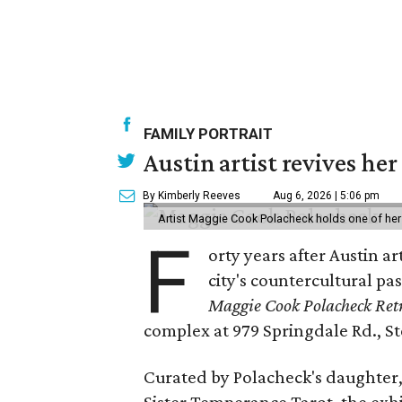
FAMILY PORTRAIT
Austin artist revives her
By Kimberly Reeves
Aug 6, 2026 | 5:06 pm
Artist Maggie Cook Polacheck holds one of her
F
orty years after Austin a
city's countercultural pas
Maggie Cook Polacheck Retr
complex at 979 Springdale Rd., Ste
Curated by Polacheck's daughter, 
Sister Temperance Tarot, the exhi