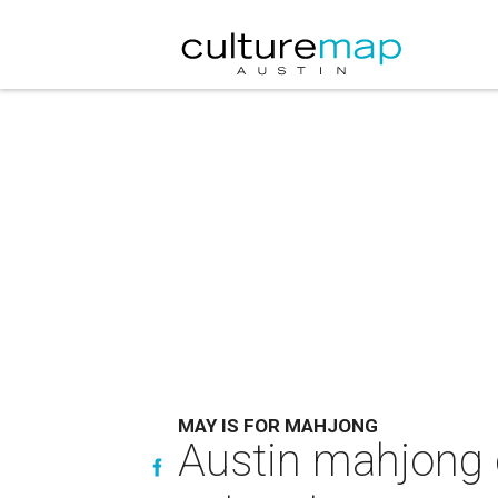
MAY IS FOR MAHJONG
Austin mahjong 