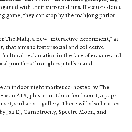
ngaged with their surroundings. If visitors don't
ng game, they can stop by the mahjong parlor
or The Mahj, a new "interactive experiment," as
nt, that aims to foster social and collective
e "cultural reclamation in the face of erasure and
ural practices through capitalism and
ude an indoor night market co-hosted by The
Season ATX, plus an outdoor food court, a pop-
or art, and an art gallery. There will also be a tea
 by Jaz EJ, Carnotrocity, Spectre Moon, and