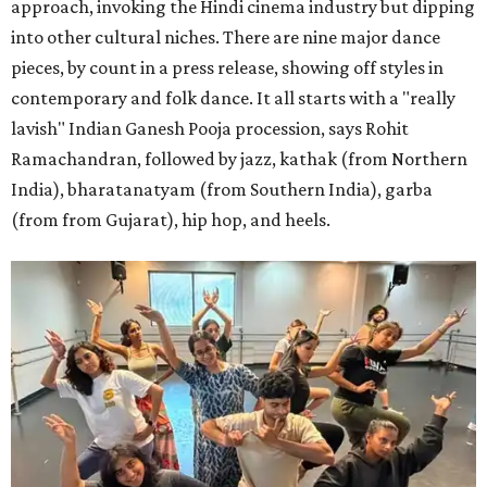
approach, invoking the Hindi cinema industry but dipping
into other cultural niches. There are nine major dance
pieces, by count in a press release, showing off styles in
contemporary and folk dance. It all starts with a "really
lavish" Indian Ganesh Pooja procession, says Rohit
Ramachandran, followed by jazz, kathak (from Northern
India), bharatanatyam (from Southern India), garba
(from from Gujarat), hip hop, and heels.