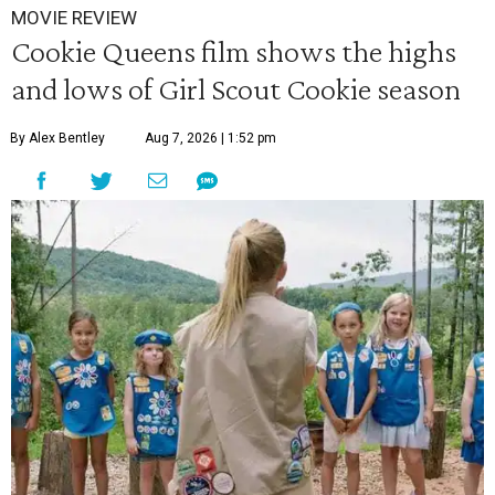
MOVIE REVIEW
Cookie Queens film shows the highs
and lows of Girl Scout Cookie season
By Alex Bentley
Aug 7, 2026 | 1:52 pm