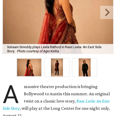
Suhaani Srireddy plays Leela Rathod in Raas Leela: An East Side
Story.
Photo courtesy of Agni Katha
A
massive theater production is bringing
Bollywood to Austin this summer. An original
twist on a classic love story,
Raas Leela: An East
Side Story
, will play at the Long Center for one night only,
August 22.