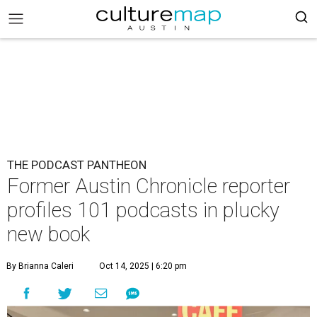
THE PODCAST PANTHEON
Former Austin Chronicle reporter
profiles 101 podcasts in plucky
new book
By Brianna Caleri
Oct 14, 2025 | 6:20 pm