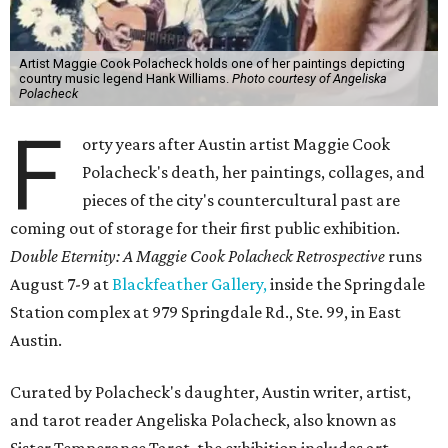
Artist Maggie Cook Polacheck holds one of her paintings depicting
country music legend Hank Williams.
Photo courtesy of Angeliska
Polacheck
F
orty years after Austin artist Maggie Cook
Polacheck's death, her paintings, collages, and
pieces of the city's countercultural past are
coming out of storage for their first public exhibition.
Double Eternity: A Maggie Cook Polacheck Retrospective
runs
August 7-9 at
Blackfeather Gallery,
inside the Springdale
Station complex at 979 Springdale Rd., Ste. 99, in East
Austin.
Curated by Polacheck's daughter, Austin writer, artist,
and tarot reader Angeliska Polacheck, also known as