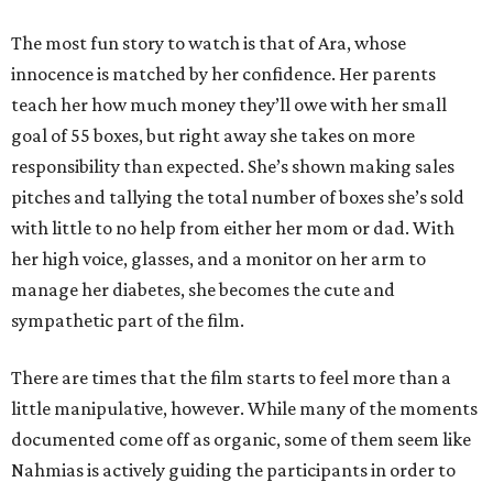
The most fun story to watch is that of Ara, whose
innocence is matched by her confidence. Her parents
teach her how much money they’ll owe with her small
goal of 55 boxes, but right away she takes on more
responsibility than expected. She’s shown making sales
pitches and tallying the total number of boxes she’s sold
with little to no help from either her mom or dad. With
her high voice, glasses, and a monitor on her arm to
manage her diabetes, she becomes the cute and
sympathetic part of the film.
There are times that the film starts to feel more than a
little manipulative, however. While many of the moments
documented come off as organic, some of them seem like
Nahmias is actively guiding the participants in order to