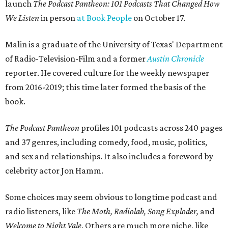
launch
The Podcast Pantheon: 101 Podcasts That Changed How
We Listen
in person
at Book People
on October 17.
Malin is a graduate of the University of Texas' Department
of Radio-Television-Film and a former
Austin Chronicle
reporter. He covered culture for the weekly newspaper
from 2016-2019; this time later formed the basis of the
book.
The Podcast Pantheon
profiles 101 podcasts across 240 pages
and 37 genres, including comedy, food, music, politics,
and sex and relationships. It also includes a foreword by
celebrity actor Jon Hamm.
Some choices may seem obvious to longtime podcast and
radio listeners, like
The Moth
,
Radio
lab,
Song Exploder,
and
Welcome to Night Vale
. Others are much more niche, like