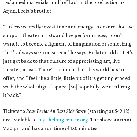
reclaimed materials, and he'll act in the production as
Arjun, Leela's brother.
"Unless we really invest time and energy to ensure that we
support theater artists and live performances, I don't
want it to become a figment of imagination or something
that's always seen on screen," he says. He later adds, "Let's
just get back to that culture of appreciating art, live
theater, music. There's so much that this world has to
offer, and I feel like a little, little bit of it is getting eroded
with the whole digital space. [So] hopefully, we can bring
it back."
Tickets to
Raas Leela: An East Side Story
(starting at $42.12)
are available at
my.thelongcenter.org
. The show starts at
7:30 pm and has a run time of 120 minutes.