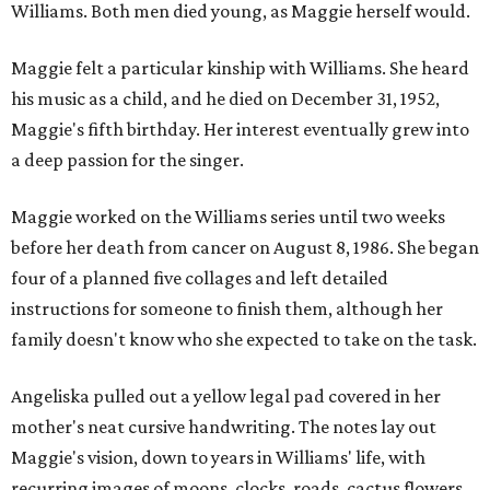
Williams. Both men died young, as Maggie herself would.
Maggie felt a particular kinship with Williams. She heard
his music as a child, and he died on December 31, 1952,
Maggie's fifth birthday. Her interest eventually grew into
a deep passion for the singer.
Maggie worked on the Williams series until two weeks
before her death from cancer on August 8, 1986. She began
four of a planned five collages and left detailed
instructions for someone to finish them, although her
family doesn't know who she expected to take on the task.
Angeliska pulled out a yellow legal pad covered in her
mother's neat cursive handwriting. The notes lay out
Maggie's vision, down to years in Williams' life, with
recurring images of moons, clocks, roads, cactus flowers,