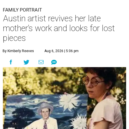
FAMILY PORTRAIT
Austin artist revives her late
mother’s work and looks for lost
pieces
By Kimberly Reeves
Aug 6, 2026 | 5:06 pm