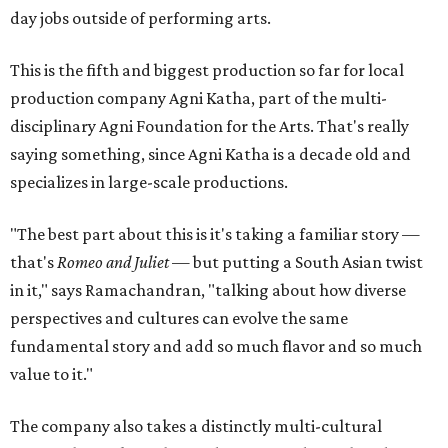
day jobs outside of performing arts.
This is the fifth and biggest production so far for local
production company Agni Katha, part of the multi-
disciplinary Agni Foundation for the Arts. That's really
saying something, since Agni Katha is a decade old and
specializes in large-scale productions.
"The best part about this is it's taking a familiar story —
that's
Romeo and Juliet
— but putting a South Asian twist
in it," says Ramachandran, "talking about how diverse
perspectives and cultures can evolve the same
fundamental story and add so much flavor and so much
value to it."
The company also takes a distinctly multi-cultural