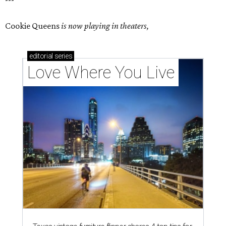
Cookie Queens
is now playing in theaters,
editorial
series
Love Where You Live