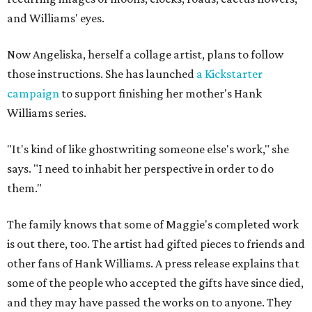
and Williams' eyes.
Now Angeliska, herself a collage artist, plans to follow
those instructions. She has launched
a Kickstarter
campaign
to support finishing her mother's Hank
Williams series.
"It's kind of like ghostwriting someone else's work," she
says. "I need to inhabit her perspective in order to do
them."
The family knows that some of Maggie's completed work
is out there, too. The artist had gifted pieces to friends and
other fans of Hank Williams. A press release explains that
some of the people who accepted the gifts have since died,
and they may have passed the works on to anyone. They