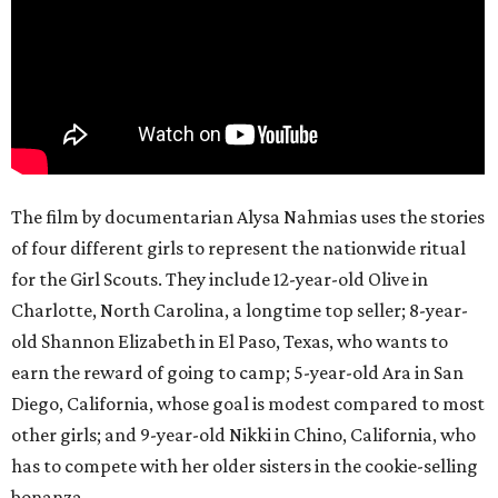
The film by documentarian Alysa Nahmias uses the stories
of four different girls to represent the nationwide ritual
for the Girl Scouts. They include 12-year-old Olive in
Charlotte, North Carolina, a longtime top seller; 8-year-
old Shannon Elizabeth in El Paso, Texas, who wants to
earn the reward of going to camp; 5-year-old Ara in San
Diego, California, whose goal is modest compared to most
other girls; and 9-year-old Nikki in Chino, California, who
has to compete with her older sisters in the cookie-selling
bonanza.