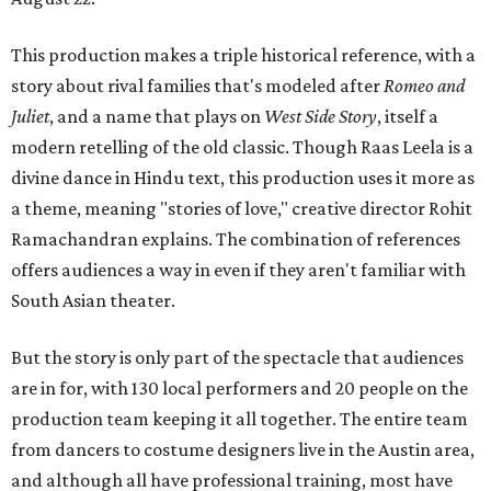
This production makes a triple historical reference, with a
story about rival families that's modeled after
Romeo and
Juliet
, and a name that plays on
West Side Story
, itself a
modern retelling of the old classic. Though Raas Leela is a
divine dance in Hindu text, this production uses it more as
a theme, meaning "stories of love," creative director Rohit
Ramachandran explains. The combination of references
offers audiences a way in even if they aren't familiar with
South Asian theater.
But the story is only part of the spectacle that audiences
are in for, with 130 local performers and 20 people on the
production team keeping it all together. The entire team
from dancers to costume designers live in the Austin area,
and although all have professional training, most have