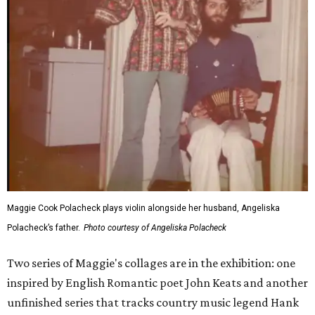
Maggie Cook Polacheck plays violin alongside her husband, Angeliska
Polacheck’s father.
Photo courtesy of Angeliska Polacheck
Two series of Maggie's collages are in the exhibition: one
inspired by English Romantic poet John Keats and another
unfinished series that tracks country music legend Hank