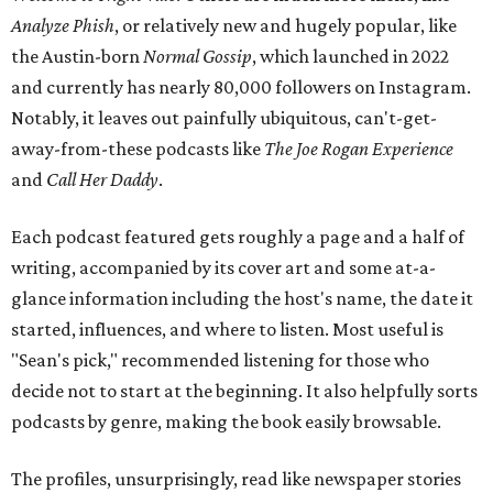
Analyze Phish
, or relatively new and hugely popular, like
the Austin-b
orn
Normal Gossip
, which launched in 2022
and currently has nearly 80,000 followers on Instagram.
Notably, it leaves out painfully ubiquitous, can't-get-
away-from-these podcasts like
The Joe Rogan Experience
and
Call Her Daddy
.
Each podcast featured gets roughly a page and a half of
writing, accompanied by its cover art and some at-a-
glance information including the host's name, the date it
started, influences, and where to listen. Most useful is
"Sean's pick," recommended listening for those who
decide not to start at the beginning. It also helpfully sorts
podcasts by genre, making the book easily browsable.
The profiles, unsurprisingly, read like newspaper stories