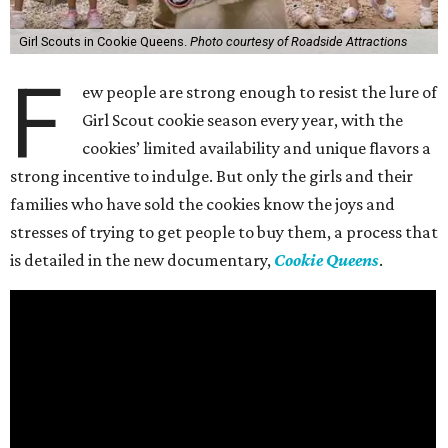
Girl Scouts in Cookie Queens.
Photo courtesy of Roadside Attractions
F
ew people are strong enough to resist the lure of
Girl Scout cookie season every year, with the
cookies’ limited availability and unique flavors a
strong incentive to indulge. But only the girls and their
families who have sold the cookies know the joys and
stresses of trying to get people to buy them, a process that
is detailed in the new documentary,
Cookie Queens
.