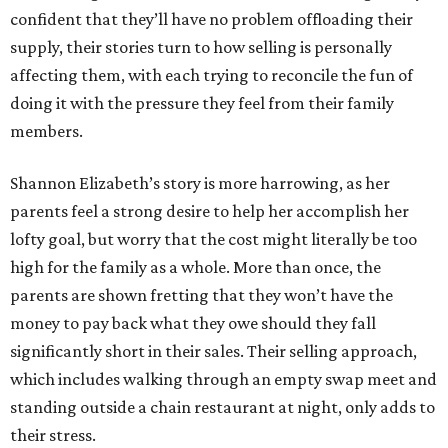
confident that they’ll have no problem offloading their
supply, their stories turn to how selling is personally
affecting them, with each trying to reconcile the fun of
doing it with the pressure they feel from their family
members.
Shannon Elizabeth’s story is more harrowing, as her
parents feel a strong desire to help her accomplish her
lofty goal, but worry that the cost might literally be too
high for the family as a whole. More than once, the
parents are shown fretting that they won’t have the
money to pay back what they owe should they fall
significantly short in their sales. Their selling approach,
which includes walking through an empty swap meet and
standing outside a chain restaurant at night, only adds to
their stress.