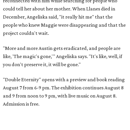
reconnected with him while searching for people who
could tell her about her mother. When Llanes died in
December, Angeliska said, "it really hit me" that the
people who knew Maggie were disappearing and that the
project couldn't wait.
"More and more Austin gets eradicated, and people are
like, 'The magic's gone,'" Angeliska says. "It's like, well, if
you don't preserve it, it will be gone."
"Double Eternity" opens with a preview and book reading
August 7 from 6-9 pm. The exhibition continues August 8
and 9 from noon to 9 pm, with live music on August 8.
Admission is free.