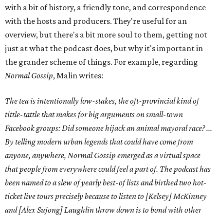
with a bit of history, a friendly tone, and correspondence
with the hosts and producers. They're useful for an
overview, but there's a bit more soul to them, getting not
just at what the podcast does, but why it's important in
the grander scheme of things. For example, regarding
Normal Gossip
, Malin writes:
The tea is intentionally low-stakes, the oft-provincial kind of
tittle-tattle that makes for big arguments on small-town
Facebook groups: Did someone hijack an animal mayoral race? ...
By telling modern urban legends that could have come from
anyone, anywhere, Normal Gossip emerged as a virtual space
that people from everywhere could feel a part of. The podcast has
been named to a slew of yearly best-of lists and birthed two hot-
ticket live tours precisely because to listen to [Kelsey] McKinney
and [Alex Sujong] Laughlin throw down is to bond with other