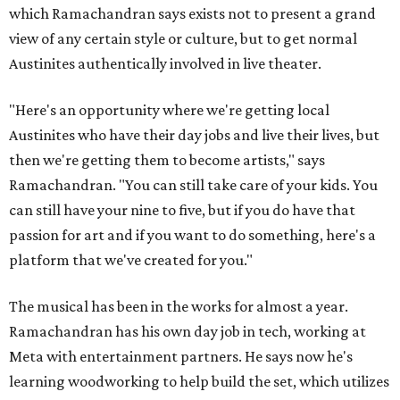
which Ramachandran says exists not to present a grand
view of any certain style or culture, but to get normal
Austinites authentically involved in live theater.
"Here's an opportunity where we're getting local
Austinites who have their day jobs and live their lives, but
then we're getting them to become artists," says
Ramachandran. "You can still take care of your kids. You
can still have your nine to five, but if you do have that
passion for art and if you want to do something, here's a
platform that we've created for you."
The musical has been in the works for almost a year.
Ramachandran has his own day job in tech, working at
Meta with entertainment partners. He says now he's
learning woodworking to help build the set, which utilizes