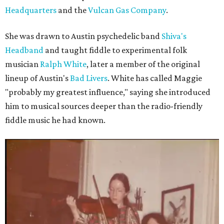
Headquarters
and the
Vulcan Gas Company
.
She was drawn to Austin psychedelic band
Shiva's
Headband
and taught fiddle to experimental folk
musician
Ralph White
, later a member of the original
lineup of Austin's
Bad Livers
. White has called Maggie
"probably my greatest influence," saying she introduced
him to musical sources deeper than the radio-friendly
fiddle music he had known.