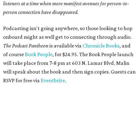
listeners at a time when more manifest avenues for person-to-
person connection have disappeared.
Podcasting isn't going anywhere, so those looking to hop
onboard might as well get to connecting through audio.
The Podcast Pantheon
is available via
Chronicle Books
, and
of course
Book People
, for $24.95. The Book People launch
will take place from 7-8 pm at 603 N. Lamar Blvd. Malin
will speak about the book and then sign copies. Guests can
RSVP for free via
Eventbrite
.