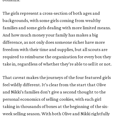
The girls represent a cross-section of both ages and
backgrounds, with some girls coming from wealthy
families and some girls dealing with more limited means.
And how much money your family has makes a big
difference, as not only does someone richer have more
freedom with their time and supplies, but all scouts are
required to reimburse the organization for every box they
take in, regardless of whether they’re able to sell it or not.
That caveat makes the journeys of the four featured girls
feel wildly different. It’s clear from the start that Olive
and Nikki’s families don’t give a second thought to the
personal economics of selling cookies, with each girl
taking in thousands of boxes at the beginning of the six-
week selling season. With both Olive and Nikki rightfully