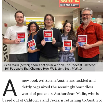
Sean Malin (center) shows off his new book, The Podcast Pantheon:
101 Podcasts That Changed How We Listen.
Sean Malin/X
A
new book written in Austin has tackled and
deftly organized the seemingly boundless
world of podcasts. Author Sean Malin
,
who is
based out of California and Texas, is returning to Austin to