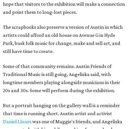
hope that visitors to the exhibition will make a connection
and point them to long-lost pieces.
The scrapbooks also preserve a version of Austin in which
artists could afford an old house on Avenue G in Hyde
Park, busk folk music for change, make and sell art, and
still have time to create.
Some of that community remains. Austin Friends of
Traditional Music is still going, Angeliska said, with
longtime members playing alongside musicians in their
20s and 30s. Some will perform during the exhibition.
But a portrait hanging on the gallery wall is a reminder
that time is running short. Austin artist and activist
Daniel Llanes
was one of Maggie's friends, and Angeliska