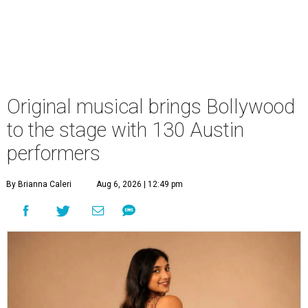
Original musical brings Bollywood
to the stage with 130 Austin
performers
By Brianna Caleri
Aug 6, 2026 | 12:49 pm