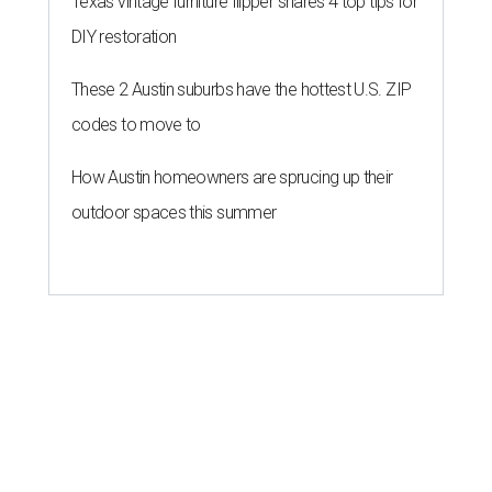
Texas vintage furniture flipper shares 4 top tips for
DIY restoration
These 2 Austin suburbs have the hottest U.S. ZIP
codes to move to
How Austin homeowners are sprucing up their
outdoor spaces this summer