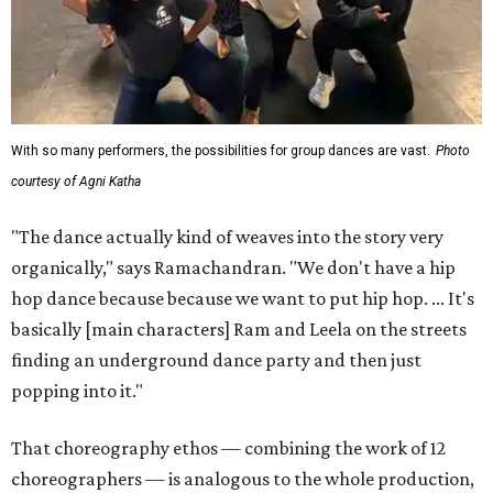
With so many performers, the possibilities for group dances are vast.
Photo
courtesy of Agni Katha
"The dance actually kind of weaves into the story very
organically," says Ramachandran. "We don't have a hip
hop dance because because we want to put hip hop. ... It's
basically [main characters] Ram and Leela on the streets
finding an underground dance party and then just
popping into it."
That choreography ethos — combining the work of 12
choreographers — is analogous to the whole production,