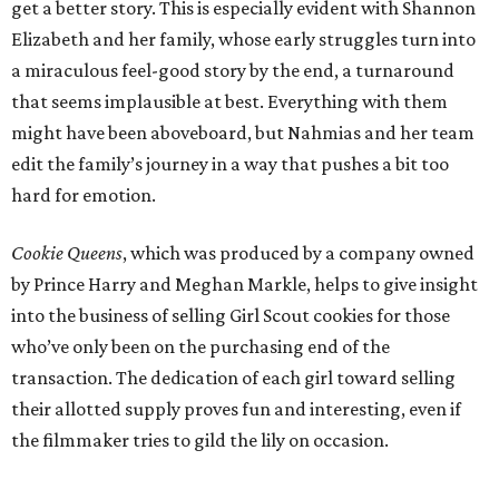
get a better story. This is especially evident with Shannon
Elizabeth and her family, whose early struggles turn into
a miraculous feel-good story by the end, a turnaround
that seems implausible at best. Everything with them
might have been aboveboard, but Nahmias and her team
edit the family’s journey in a way that pushes a bit too
hard for emotion.
Cookie Queens
, which was produced by a company owned
by Prince Harry and Meghan Markle, helps to give insight
into the business of selling Girl Scout cookies for those
who’ve only been on the purchasing end of the
transaction. The dedication of each girl toward selling
their allotted supply proves fun and interesting, even if
the filmmaker tries to gild the lily on occasion.
---