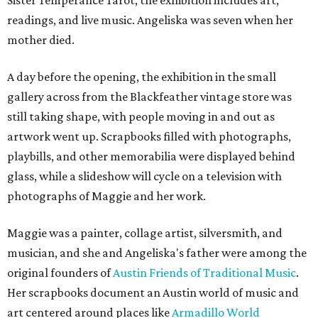
Sister Temperance Tarot, the exhibition includes art,
readings, and live music. Angeliska was seven when her
mother died.
A day before the opening, the exhibition in the small
gallery across from the Blackfeather vintage store was
still taking shape, with people moving in and out as
artwork went up. Scrapbooks filled with photographs,
playbills, and other memorabilia were displayed behind
glass, while a slideshow will cycle on a television with
photographs of Maggie and her work.
Maggie was a painter, collage artist, silversmith, and
musician, and she and Angeliska's father were among the
original founders of
Austin Friends of Traditional Music
.
Her scrapbooks document an Austin world of music and
art centered around places like
Armadillo World