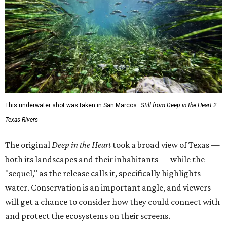
This underwater shot was taken in San Marcos.
Still from Deep in the Heart 2:
Texas Rivers
The original
Deep in the Heart
took a broad view of Texas —
both its landscapes and their inhabitants — while the
"sequel," as the release calls it, specifically highlights
water. Conservation is an important angle, and viewers
will get a chance to consider how they could connect with
and protect the ecosystems on their screens.