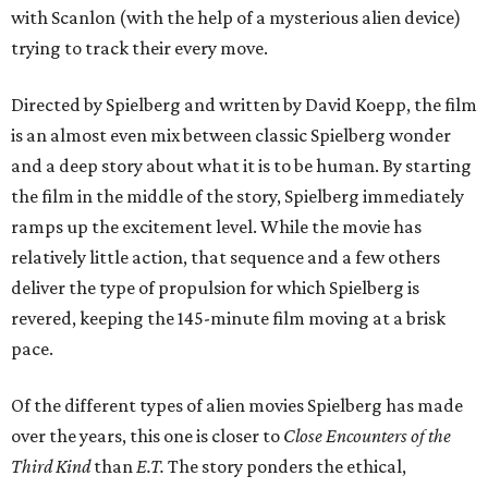
with Scanlon (with the help of a mysterious alien device)
trying to track their every move.
Directed by Spielberg and written by David Koepp, the film
is an almost even mix between classic Spielberg wonder
and a deep story about what it is to be human. By starting
the film in the middle of the story, Spielberg immediately
ramps up the excitement level. While the movie has
relatively little action, that sequence and a few others
deliver the type of propulsion for which Spielberg is
revered, keeping the 145-minute film moving at a brisk
pace.
Of the different types of alien movies Spielberg has made
over the years, this one is closer to
Close Encounters of the
Third Kind
than
E.T.
The story ponders the ethical,