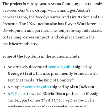
The project is run by Austin Arena Company, a partnership
between Oak View Group, which manages Austin's
concert arena, the Moody Center, and Live Nation and C3
Presents. The 2026 auction also has Dwyer Workforce
Development as a partner. The nonprofit expands access
to training, career support, and job placement in the
healthcare industry.
Some of the top items in the auction include:
An ornately decorated
acoustic guitar
signed by
George Strait
. It is also prominently branded with
text that reads "The King of Country."
A simpler
acoustic guitar
signed by
Alan Jackson
.
A
VIP suite
to watch
Olivia Dean
perform at Moody
Center, part of her
The Art Of Loving Live
tour. The
performance takes place Saturday, August 29.