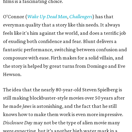
films is a fascinating choice.
O’Connor (
Wake Up Dead Man
,
Challengers
) has that
everyman quality that a story like this needs. It always
feels like it's him against the world, and does a terrific job
of exuding both confidence and fear. Blunt delivers a
fantastic performance, switching between confusion and
composure with ease. Firth makes for a solid villain, and
the story is helped by great turns from Domingo and Eve
Hewson.
The idea that the nearly 80-year-old Steven Spielberg is
still making blockbuster-style movies over 50 years after
he made
Jaws
is astonishing, and the fact that he still
knows how to make them work is even more impressive.
Disclosure Day
may not be the type of alien movie many
were expecting, but it’s another high water mark in a