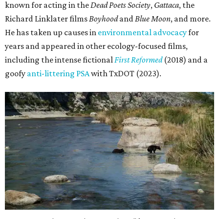
known for acting in the
Dead Poets Society
,
Gattaca
, the
Richard Linklater films
Boyhood
and
Blue Moon
, and more.
He has taken up causes in
environmental advocacy
for
years and appeared in other ecology-focused films,
including the intense fictional
First Reformed
(2018) and a
goofy
anti-littering PSA
with TxDOT (2023).