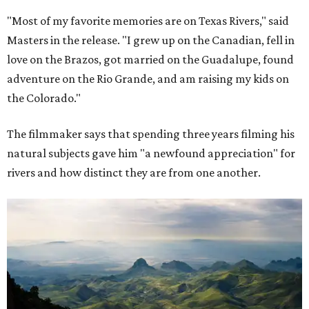
"Most of my favorite memories are on Texas Rivers," said
Masters in the release. "I grew up on the Canadian, fell in
love on the Brazos, got married on the Guadalupe, found
adventure on the Rio Grande, and am raising my kids on
the Colorado."
The filmmaker says that spending three years filming his
natural subjects gave him "a newfound appreciation" for
rivers and how distinct they are from one another.