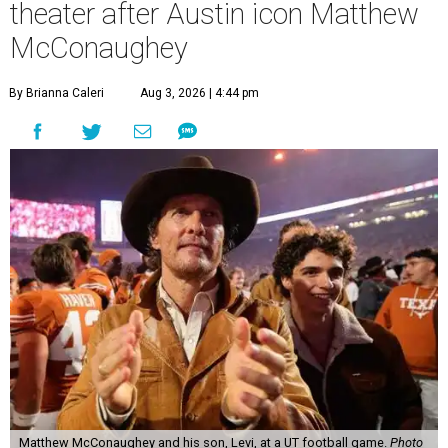
theater after Austin icon Matthew
McConaughey
By Brianna Caleri
Aug 3, 2026 | 4:44 pm
Matthew McConaughey and his son, Levi, at a UT football game.
Photo