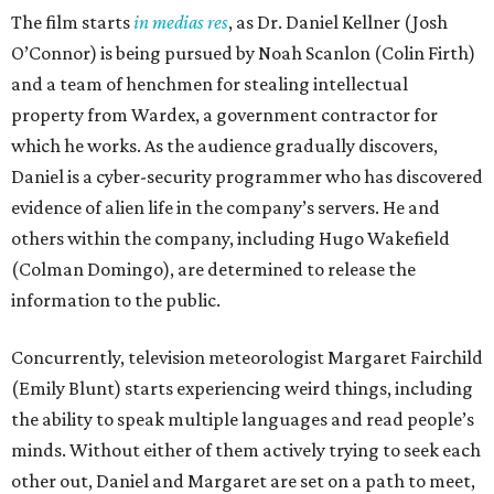
The film starts
in medias res
, as Dr. Daniel Kellner (Josh
O’Connor) is being pursued by Noah Scanlon (Colin Firth)
and a team of henchmen for stealing intellectual
property from Wardex, a government contractor for
which he works. As the audience gradually discovers,
Daniel is a cyber-security programmer who has discovered
evidence of alien life in the company’s servers. He and
others within the company, including Hugo Wakefield
(Colman Domingo), are determined to release the
information to the public.
Concurrently, television meteorologist Margaret Fairchild
(Emily Blunt) starts experiencing weird things, including
the ability to speak multiple languages and read people’s
minds. Without either of them actively trying to seek each
other out, Daniel and Margaret are set on a path to meet,