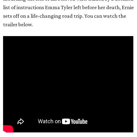
list of instructions Emma Tyler left before her death, Ernie
sets off on a life-changing road trip. You can watch the
trailer below.