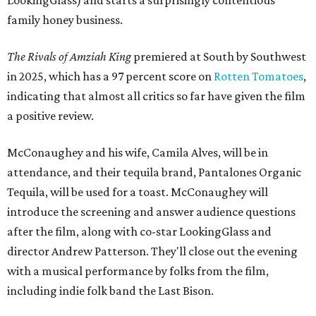
family honey business.
The Rivals of Amziah King
premiered at South by Southwest
in 2025, which has a 97 percent score on
Rotten Tomatoes
,
indicating that almost all critics so far have given the film
a positive review.
McConaughey and his wife, Camila Alves, will be in
attendance, and their tequila brand, Pantalones Organic
Tequila, will be used for a toast. McConaughey will
introduce the screening and answer audience questions
after the film, along with co-star LookingGlass and
director Andrew Patterson. They'll close out the evening
with a musical performance by folks from the film,
including indie folk band the Last Bison.