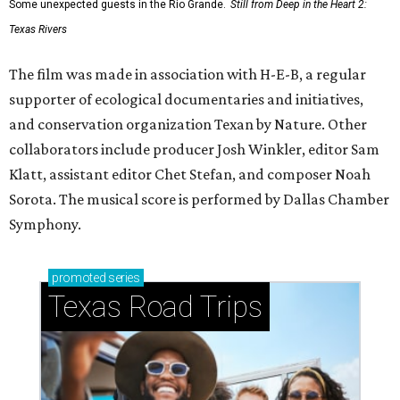
Some unexpected guests in the Rio Grande.
Still from Deep in the Heart 2:
Texas Rivers
The film was made in association with H-E-B, a regular
supporter of ecological documentaries and initiatives,
and conservation organization Texan by Nature. Other
collaborators include producer Josh Winkler, editor Sam
Klatt, assistant editor Chet Stefan, and composer Noah
Sorota. The musical score is performed by Dallas Chamber
Symphony.
promoted
series
Texas Road Trips