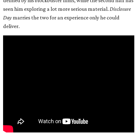
defined by his blockbuster films, while the second half has
seen him exploring a lot more serious material.
Disclosure
Day
marries the two for an experience only he could
deliver.