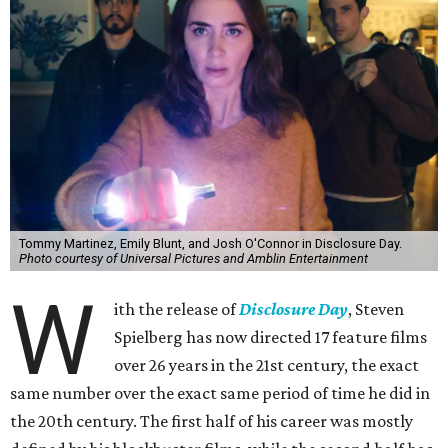
Tommy Martinez, Emily Blunt, and Josh O'Connor in Disclosure Day.
Photo courtesy of Universal Pictures and Amblin Entertainment
W
ith the release of
Disclosure Day
, Steven
Spielberg has now directed 17 feature films
over 26 years in the 21st century, the exact
same number over the exact same period of time he did in
the 20th century. The first half of his career was mostly