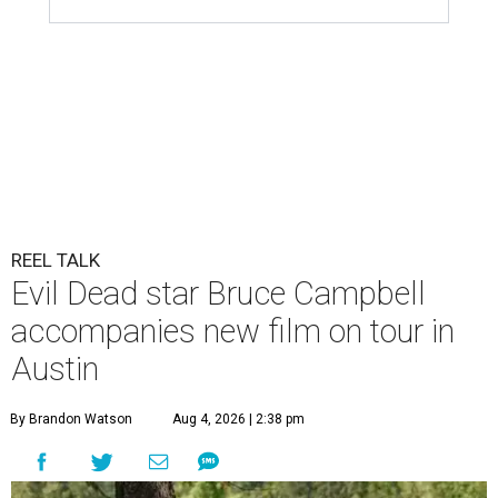
REEL TALK
Evil Dead star Bruce Campbell
accompanies new film on tour in
Austin
By Brandon Watson
Aug 4, 2026 | 2:38 pm