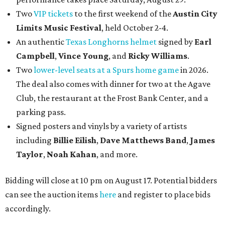
Two
VIP tickets
to the first weekend of the
Austin City
Limits Music Festival
, held October 2-4.
An authentic
Texas Longhorns helmet
signed by
Earl
Campbell
,
Vince Young
, and
Ricky Williams
.
Two
lower-level seats at a Spurs home game
in 2026.
The deal also comes with dinner for two at the Agave
Club, the restaurant at the Frost Bank Center, and a
parking pass.
Signed posters and vinyls by a variety of artists
including
Billie Eilish
,
Dave Matt
hews Band
,
James
Taylor
,
Noah Kahan
, and more.
Bidding will close at 10 pm on August 17. Potential bidders
can see the auction items
here
and register to place bids
accordingly.