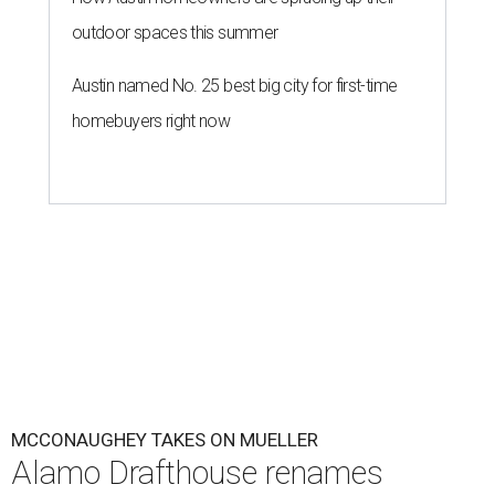
outdoor spaces this summer
Austin named No. 25 best big city for first-time
homebuyers right now
MCCONAUGHEY TAKES ON MUELLER
Alamo Drafthouse renames