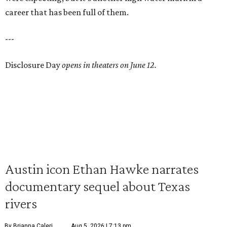
career that has been full of them.
---
Disclosure Day
opens in theaters on June 12.
Austin icon Ethan Hawke narrates
documentary sequel about Texas
rivers
By Brianna Caleri
Aug 5, 2026 | 7:13 pm