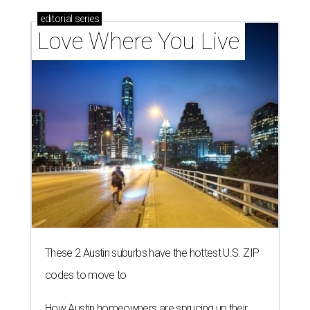
editorial
series
Love Where You Live
These 2 Austin suburbs have the hottest U.S. ZIP
codes to move to
How Austin homeowners are sprucing up their