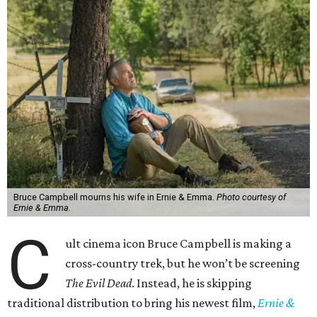
Bruce Campbell mourns his wife in Ernie & Emma.
Photo courtesy of
Ernie & Emma.
C
ult cinema icon Bruce Campbell is making a
cross-country trek, but he won’t be screening
The Evil Dead
. Instead, he is skipping
traditional distribution to bring his newest film,
Ernie &