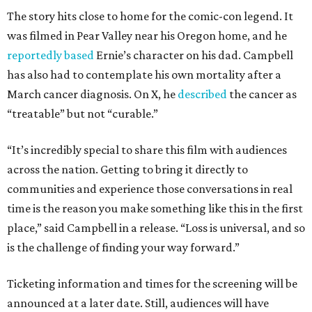
The story hits close to home for the comic-con legend. It
was filmed in Pear Valley near his Oregon home, and he
reportedly based
Ernie’s character on his dad. Campbell
has also had to contemplate his own mortality after a
March cancer diagnosis. On X, he
described
the cancer as
“treatable” but not “curable.”
“It’s incredibly special to share this film with audiences
across the nation. Getting to bring it directly to
communities and experience those conversations in real
time is the reason you make something like this in the first
place,” said Campbell in a release. “Loss is universal, and so
is the challenge of finding your way forward.”
Ticketing information and times for the screening will be
announced at a later date. Still, audiences will have