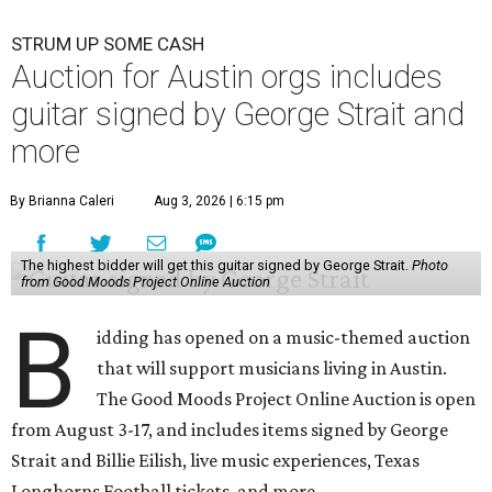
STRUM UP SOME CASH
Auction for Austin orgs includes
guitar signed by George Strait and
more
By Brianna Caleri
Aug 3, 2026 | 6:15 pm
The highest bidder will get this guitar signed by George Strait.
Photo
from Good Moods Project Online Auction
B
idding has opened on a music-themed auction
that will support musicians living in Austin.
The Good Moods Project Online Auction is open
from August 3-17, and includes items signed by George
Strait and Billie Eilish, live music experiences, Texas
Longhorns Football tickets, and more.