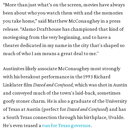
“More than just what’s on the screen, movies have always
been about who you watch them with and the memories
you take home,” said Matthew McConaughey in a press
release. “Alamo Drafthouse has championed that kind of
moviegoing from the very beginning, and to have a
theater dedicated in my name in the city that's shaped so
much of who I am means a great deal to me."
Austinites likely associate McConaughey most strongly
with his breakout performance in the 1993 Richard
Linklater film
Dazed and Confused
, which was shot in Austin
and conveyed much of the town's laid-back, sometimes
goofy stoner charm. He is also a graduate of the University
of Texas at Austin (perfect for
Dazed and Confused
) and has
a South Texas connection through his birthplace, Uvalde.
He's even teased a
run for Texas governor
.