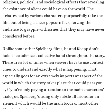
religious, political, and sociological effects that revealing
the existence of aliens could have on the world. The
debates had by various characters purposefully take the
film out of being a sheer popcorn flick, forcing the
audience to grapple with issues that they may have never
considered before.
Unlike some other Spielberg films, he and Koepp don’t
hold the audience’s collective hand throughout the story.
There are a lot of times when viewers have to use context
clues to understand exactly what is happening. That
especially goes for an extremely important aspect of the
world in which the story takes place that could pass you
by if you’re only paying attention to the main characters’
dialogue. Spielberg’s using only subtle allusions for an
element which would be the main focus of most other