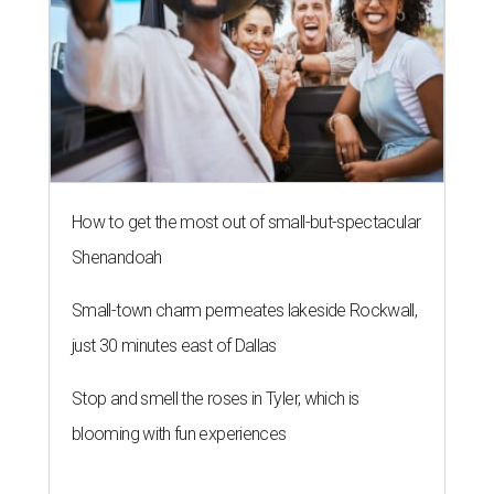
How to get the most out of small-but-spectacular
Shenandoah
Small-town charm permeates lakeside Rockwall,
just 30 minutes east of Dallas
Stop and smell the roses in Tyler, which is
blooming with fun experiences