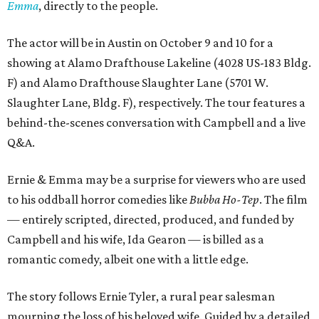
Emma
, directly to the people.
The actor will be in Austin on October 9 and 10 for a
showing at Alamo Drafthouse Lakeline (4028 US-183 Bldg.
F) and Alamo Drafthouse Slaughter Lane (5701 W.
Slaughter Lane, Bldg. F), respectively. The tour features a
behind-the-scenes conversation with Campbell and a live
Q&A.
Ernie & Emma may be a surprise for viewers who are used
to his oddball horror comedies like
Bubba Ho-Tep
. The film
— entirely scripted, directed, produced, and funded by
Campbell and his wife, Ida Gearon — is billed as a
romantic comedy, albeit one with a little edge.
The story follows Ernie Tyler, a rural pear salesman
mourning the loss of his beloved wife. Guided by a detailed