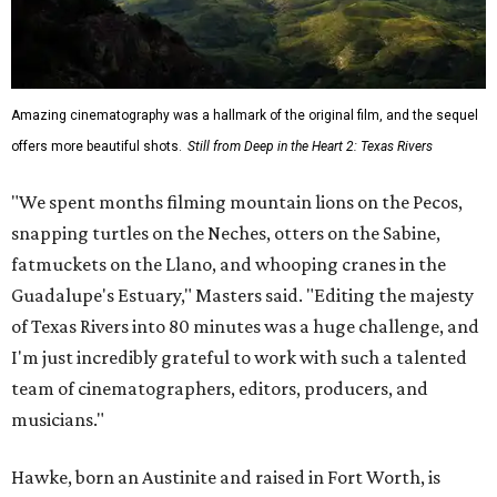
Amazing cinematography was a hallmark of the original film, and the sequel
offers more beautiful shots.
Still from Deep in the Heart 2: Texas Rivers
"We spent months filming mountain lions on the Pecos,
snapping turtles on the Neches, otters on the Sabine,
fatmuckets on the Llano, and whooping cranes in the
Guadalupe's Estuary," Masters said. "Editing the majesty
of Texas Rivers into 80 minutes was a huge challenge, and
I'm just incredibly grateful to work with such a talented
team of cinematographers, editors, producers, and
musicians."
Hawke, born an Austinite and raised in Fort Worth, is