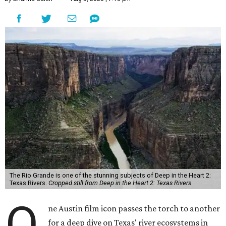
The Rio Grande is one of the stunning subjects of Deep in the Heart 2:
Texas Rivers.
Cropped still from Deep in the Heart 2: Texas Rivers
O
ne Austin film icon passes the torch to another
for a deep dive on Texas' river ecosystems in