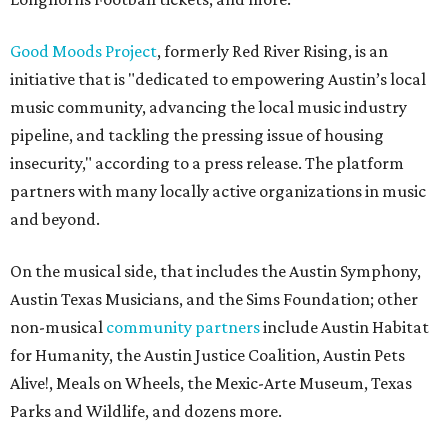
Good Moods Project
, formerly Red River Rising, is an
initiative that is "dedicated to empowering Austin’s local
music community, advancing the local music industry
pipeline, and tackling the pressing issue of housing
insecurity," according to a press release. The platform
partners with many locally active organizations in music
and beyond.
On the musical side, that includes the Austin Symphony,
Austin Texas Musicians, and the Sims Foundation; other
non-musical
community partners
include Austin Habitat
for Humanity, the Austin Justice Coalition, Austin Pets
Alive!, Meals on Wheels, the Mexic-Arte Museum, Texas
Parks and Wildlife, and dozens more.