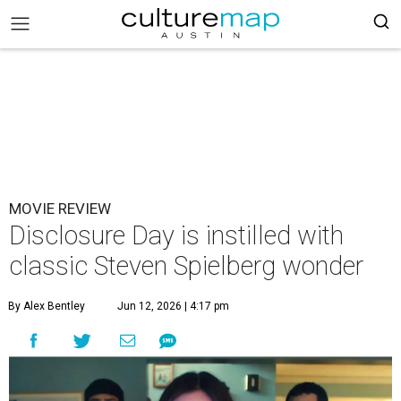
MOVIE REVIEW
Disclosure Day is instilled with
classic Steven Spielberg wonder
By Alex Bentley
Jun 12, 2026 | 4:17 pm