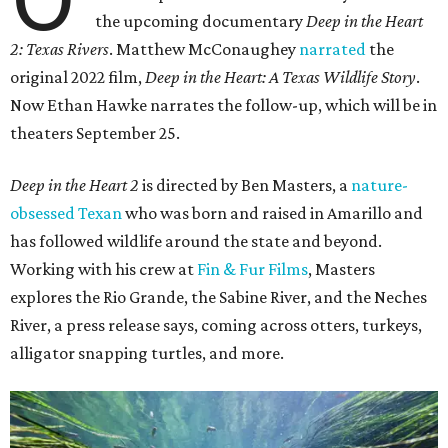
the upcoming documentary
Deep in the Heart
2: Texas Rivers
. Matthew McConaughey
narrated
the
original 2022 film,
Deep in the Heart: A Texas Wildlife Story
.
Now Ethan Hawke narrates the follow-up, which will be in
theaters September 25.
Deep in the Heart 2
is directed by Ben Masters, a
nature-
obsessed Texan
who was born and raised in Amarillo and
has followed wildlife around the state and beyond.
Working with his crew at
Fin & Fur Films
, Masters
explores the Rio Grande, the Sabine River, and the Neches
River, a press release says, coming across otters, turkeys,
alligator snapping turtles, and more.