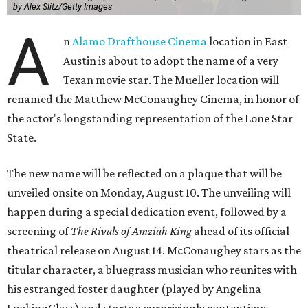
by Alex Slitz/Getty Images
A
n
Alamo Drafthouse Cinema
location in East
Austin is about to adopt the name of a very
Texan movie star. The Mueller location will
renamed the Matthew McConaughey Cinema, in honor of
the actor's longstanding representation of the Lone Star
State.
The new name will be reflected on a plaque that will be
unveiled onsite on Monday, August 10. The unveiling will
happen during a special dedication event, followed by a
screening of
The Rivals of Amziah King
ahead of its official
theatrical release on August 14. McConaughey stars as the
titular character, a bluegrass musician who reunites with
his estranged foster daughter (played by Angelina
LookingGlass) and starts a surprisingly contentious