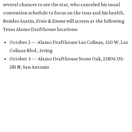
several chances to see the star, who canceled his usual
convention schedule to focus on the tour and his health.
Besides Austin,
Ernie & Emma
will screen at the following
Texas Alamo Drafthouse locations:
October 2 — Alamo Drafthouse Las Colinas, 320 W. Las
Colinas Blvd., Irving
October 3 — Alamo Drafthouse Stone Oak, 22806 US-
281 N, San Antonio