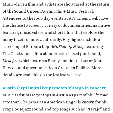
Music-driven film and artists are showcased at the return
of the Sound Unseen Austin Film + Music Festival.
Attendees to the four-day events at AFS Cinema will have
the chance to screen a variety of documentaries, narrative
features, music videos, and short films that explore the
many facets of music culturally. Highlights include a
screening of Barbara Kopple's
Shut Up & Sing
featuring
The Chicks and a film about Austin-based punk band,
Meat Joy
, which features Emmy-nominated actor John
Hawkes and queer music icon Gretchen Phillips. More
details are available on the festival website.
Austin City Limits Live presents Masego in concert
Music artist Masego stops in Austin as part of his
Fix Your
Face
tour. The Jamaican American singer is known for his
TrapHouseJazz sound and top songs such as “Navajo” and