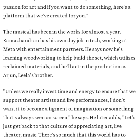
passion for art and if you want to do something, here's a
platform that we've created for you."
The musical has been in the works for almost a year.
Ramachandran has his own day job in tech, working at
Meta with entertainment partners. He says now he's
learning woodworking to help build the set, which utilizes
reclaimed materials, and he'll act in the production as
Arjun, Leela's brother.
"Unless we really invest time and energy to ensure that we
support theater artists and live performances, I don't
want it to become a figment of imagination or something
that's always seen on screen," he says. He later adds, "Let's
just get back to that culture of appreciating art, live
theater, music. There's so much that this world has to