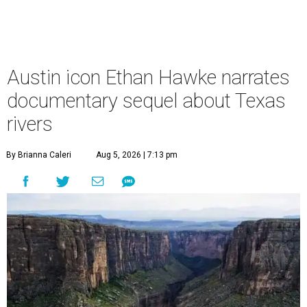
Austin icon Ethan Hawke narrates
documentary sequel about Texas
rivers
By Brianna Caleri
Aug 5, 2026 | 7:13 pm