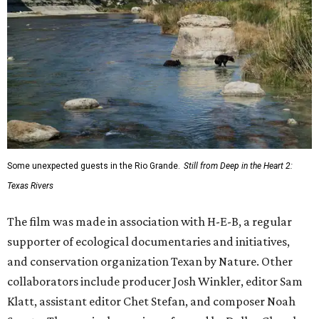
Some unexpected guests in the Rio Grande.
Still from Deep in the Heart 2:
Texas Rivers
The film was made in association with H-E-B, a regular
supporter of ecological documentaries and initiatives,
and conservation organization Texan by Nature. Other
collaborators include producer Josh Winkler, editor Sam
Klatt, assistant editor Chet Stefan, and composer Noah