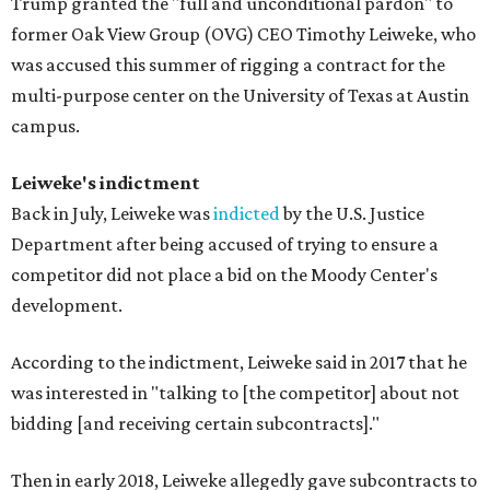
Trump granted the "full and unconditional pardon" to
former Oak View Group (OVG) CEO Timothy Leiweke, who
was accused this summer of rigging a contract for the
multi-purpose center on the University of Texas at Austin
campus.
Leiweke's indictment
Back in July, Leiweke was
indicted
by the U.S. Justice
Department after being accused of trying to ensure a
competitor did not place a bid on the Moody Center's
development.
According to the indictment, Leiweke said in 2017 that he
was interested in "talking to [the competitor] about not
bidding [and receiving certain subcontracts]."
Then in early 2018, Leiweke allegedly gave subcontracts to