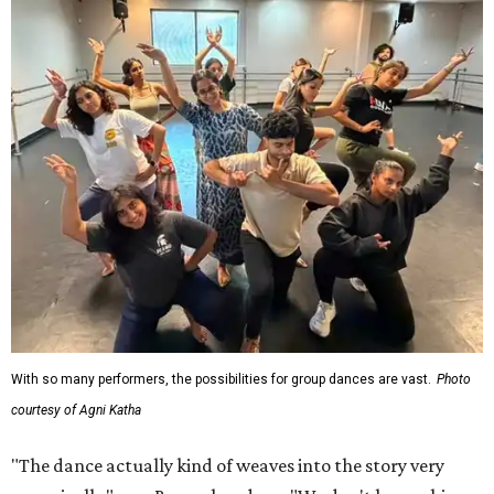
With so many performers, the possibilities for group dances are vast.
Photo
courtesy of Agni Katha
"The dance actually kind of weaves into the story very