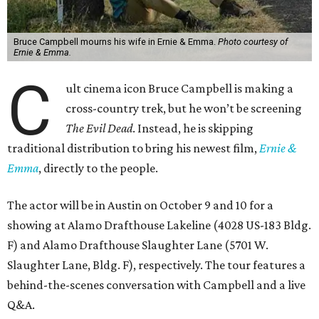
Bruce Campbell mourns his wife in Ernie & Emma.
Photo courtesy of
Ernie & Emma.
C
ult cinema icon Bruce Campbell is making a
cross-country trek, but he won’t be screening
The Evil Dead
. Instead, he is skipping
traditional distribution to bring his newest film,
Ernie &
Emma
, directly to the people.
The actor will be in Austin on October 9 and 10 for a
showing at Alamo Drafthouse Lakeline (4028 US-183 Bldg.
F) and Alamo Drafthouse Slaughter Lane (5701 W.
Slaughter Lane, Bldg. F), respectively. The tour features a
behind-the-scenes conversation with Campbell and a live
Q&A.