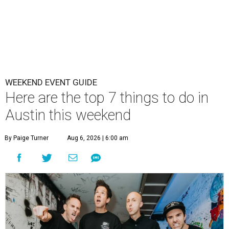
WEEKEND EVENT GUIDE
Here are the top 7 things to do in
Austin this weekend
By Paige Turner
Aug 6, 2026 | 6:00 am