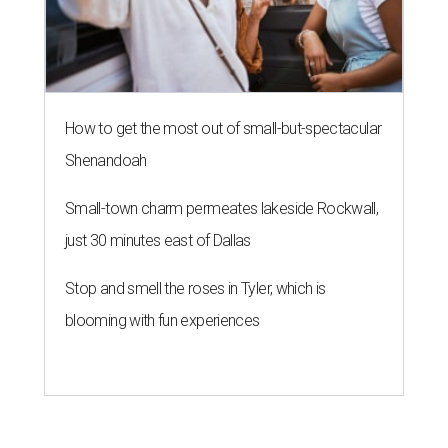
How to get the most out of small-but-spectacular
Shenandoah
Small-town charm permeates lakeside Rockwall,
just 30 minutes east of Dallas
Stop and smell the roses in Tyler, which is
blooming with fun experiences