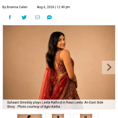
By Brianna Caleri
Aug 6, 2026 | 12:49 pm
Suhaani Srireddy plays Leela Rathod in Raas Leela: An East Side
Story.
Photo courtesy of Agni Katha