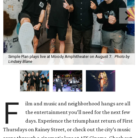
Simple Plan plays live at Moody Amphitheater on August 7.
Photo by
Lindsey Blane
F
ilm and music and neighborhood hangs are all
the entertainment you’ll need for the next few
days. Experience the triumphant return of First
Thursdays on Rainey Street, or check out the city’s music