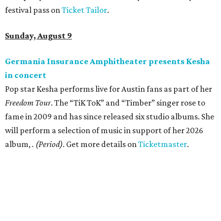
festival pass on
Ticket Tailor
.
Sunday, August 9
Germania Insurance Amphitheater presents Kesha
in concert
Pop star Kesha performs live for Austin fans as part of her
Freedom Tour
. The “TiK ToK” and “Timber” singer rose to
fame in 2009 and has since released six studio albums. She
will perform a selection of music in support of her 2026
album,
. (Period)
. Get more details on
Ticketmaster
.