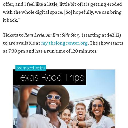
offer, and I feel like a little, little bit of it is getting eroded
with the whole digital space. [So] hopefully, we can bring
it back."
Tickets to
Raas Leela: An East Side Story
(starting at $42.12)
to are available at
my.thelongcenter.org
. The show starts
at 7:30 pm and has a run time of 120 minutes.
promoted
series
Texas Road Trips