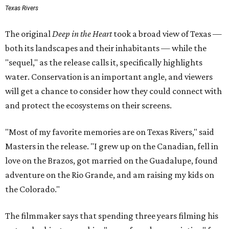
Texas Rivers
The original
Deep in the Heart
took a broad view of Texas —
both its landscapes and their inhabitants — while the
"sequel," as the release calls it, specifically highlights
water. Conservation is an important angle, and viewers
will get a chance to consider how they could connect with
and protect the ecosystems on their screens.
"Most of my favorite memories are on Texas Rivers," said
Masters in the release. "I grew up on the Canadian, fell in
love on the Brazos, got married on the Guadalupe, found
adventure on the Rio Grande, and am raising my kids on
the Colorado."
The filmmaker says that spending three years filming his