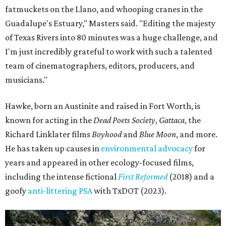
fatmuckets on the Llano, and whooping cranes in the
Guadalupe's Estuary," Masters said. "Editing the majesty
of Texas Rivers into 80 minutes was a huge challenge, and
I'm just incredibly grateful to work with such a talented
team of cinematographers, editors, producers, and
musicians."
Hawke, born an Austinite and raised in Fort Worth, is
known for acting in the
Dead Poets Society
,
Gattaca
, the
Richard Linklater films
Boyhood
and
Blue Moon
, and more.
He has taken up causes in
environmental advocacy
for
years and appeared in other ecology-focused films,
including the intense fictional
First Reformed
(2018) and a
goofy
anti-littering PSA
with TxDOT (2023).