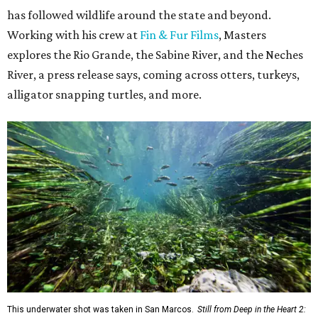
has followed wildlife around the state and beyond.
Working with his crew at
Fin & Fur Films
, Masters
explores the Rio Grande, the Sabine River, and the Neches
River, a press release says, coming across otters, turkeys,
alligator snapping turtles, and more.
This underwater shot was taken in San Marcos.
Still from Deep in the Heart 2: