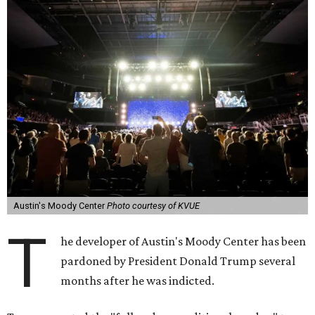
Austin's Moody Center
Photo courtesy of KVUE
T
he developer of Austin's Moody Center has been
pardoned by President Donald Trump several
months after he was indicted.