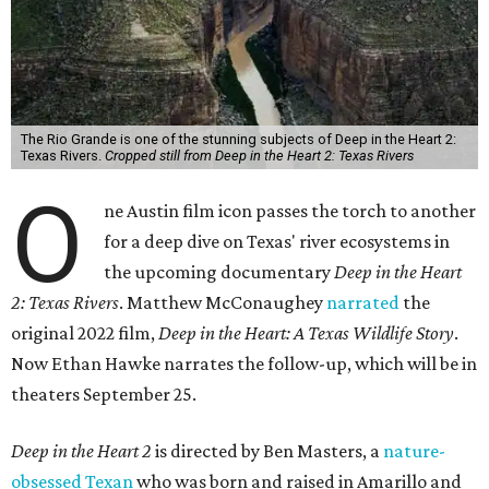
The Rio Grande is one of the stunning subjects of Deep in the Heart 2:
Texas Rivers.
Cropped still from Deep in the Heart 2: Texas Rivers
O
ne Austin film icon passes the torch to another
for a deep dive on Texas' river ecosystems in
the upcoming documentary
Deep in the Heart
2: Texas Rivers
. Matthew McConaughey
narrated
the
original 2022 film,
Deep in the Heart: A Texas Wildlife Story
.
Now Ethan Hawke narrates the follow-up, which will be in
theaters September 25.
Deep in the Heart 2
is directed by Ben Masters, a
nature-
obsessed Texan
who was born and raised in Amarillo and