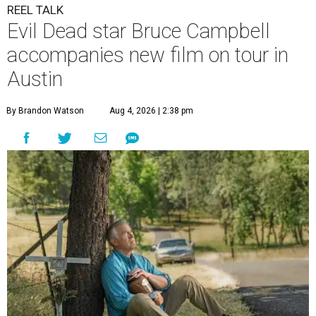
REEL TALK
Evil Dead star Bruce Campbell
accompanies new film on tour in
Austin
By Brandon Watson
Aug 4, 2026 | 2:38 pm