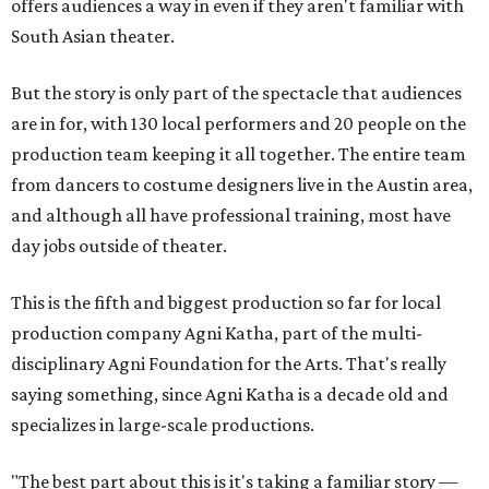
offers audiences a way in even if they aren't familiar with
South Asian theater.
But the story is only part of the spectacle that audiences
are in for, with 130 local performers and 20 people on the
production team keeping it all together. The entire team
from dancers to costume designers live in the Austin area,
and although all have professional training, most have
day jobs outside of theater.
This is the fifth and biggest production so far for local
production company Agni Katha, part of the multi-
disciplinary Agni Foundation for the Arts. That's really
saying something, since Agni Katha is a decade old and
specializes in large-scale productions.
"The best part about this is it's taking a familiar story —