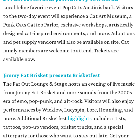
Local feline favorite event Pop Cats Austin is back. Visitors
to the two-day event will experience a Cat Art Museum, a
Punk Cats Cattoo Parlor, exclusive workshops, artistically
designed cat-inspired environments, and more. Adoptions
and pet supply vendors will also be available on site. Cat
family members are welcome to attend. Tickets are
available now.
Jimmy Eat Brisket presents Brisketfest
The Far Out Lounge & Stage hosts an evening of live music
from Jimmy Eat Brisket and more sounds from the 2000s
era of emo, pop-punk, and alt-rock. Visitors will also enjoy
performances by Wicklow, Lucyspin, Lore, Hounding, and
more. Additional Brisketfest
highlights
include artists,
tattoos, pop-up vendors, brisket trucks, and a special
afterparty for those who want to stay out late. Get your