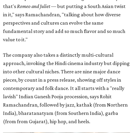
that's
Romeo and Juliet
— but putting a South Asian twist
in it," says Ramachandran, "talking about how diverse
perspectives and cultures can evolve the same
fundamental story and add so much flavor and so much
value to it."
The company also takes a distinctly multi-cultural
approach, invoking the Hindi cinema industry but dipping
into other cultural niches. There are nine major dance
pieces, by count in a press release, showing off styles in
contemporary and folk dance. It all starts with a "really
lavish" Indian Ganesh Pooja procession, says Rohit
Ramachandran, followed by jazz, kathak (from Northern
India), bharatanatyam (from Southern India), garba
(from from Gujarat), hip hop, and heels.