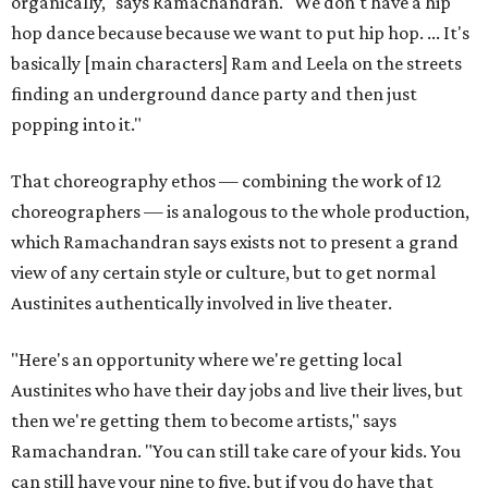
organically," says Ramachandran. "We don't have a hip
hop dance because because we want to put hip hop. ... It's
basically [main characters] Ram and Leela on the streets
finding an underground dance party and then just
popping into it."
That choreography ethos — combining the work of 12
choreographers — is analogous to the whole production,
which Ramachandran says exists not to present a grand
view of any certain style or culture, but to get normal
Austinites authentically involved in live theater.
"Here's an opportunity where we're getting local
Austinites who have their day jobs and live their lives, but
then we're getting them to become artists," says
Ramachandran. "You can still take care of your kids. You
can still have your nine to five, but if you do have that