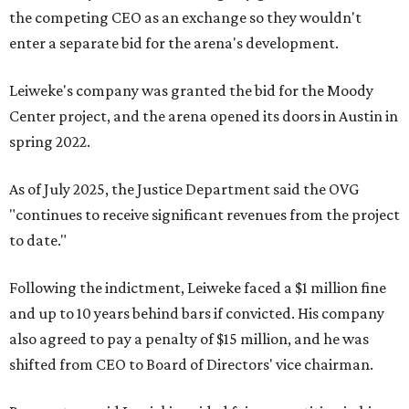
the competing CEO as an exchange so they wouldn't
enter a separate bid for the arena's development.
Leiweke's company was granted the bid for the Moody
Center project, and the arena opened its doors in Austin in
spring 2022.
As of July 2025, the Justice Department said the OVG
"continues to receive significant revenues from the project
to date."
Following the indictment, Leiweke faced a $1 million fine
and up to 10 years behind bars if convicted. His company
also agreed to pay a penalty of $15 million, and he was
shifted from CEO to Board of Directors' vice chairman.