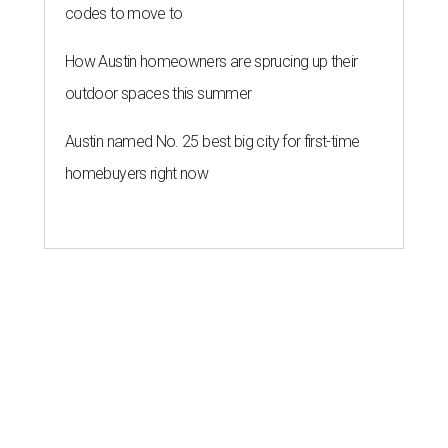
codes to move to
How Austin homeowners are sprucing up their
outdoor spaces this summer
Austin named No. 25 best big city for first-time
homebuyers right now