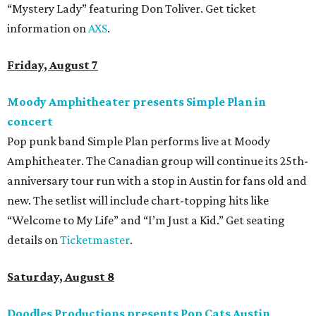
“Mystery Lady” featuring Don Toliver. Get ticket
information on
AXS
.
Friday, August 7
Moody Amphitheater presents Simple Plan in
concert
Pop punk band Simple Plan performs live at Moody
Amphitheater. The Canadian group will continue its 25th-
anniversary tour run with a stop in Austin for fans old and
new. The setlist will include chart-topping hits like
“Welcome to My Life” and “I’m Just a Kid.” Get seating
details on
Ticketmaster
.
Saturday, August 8
Doodles Productions presents Pop Cats Austin