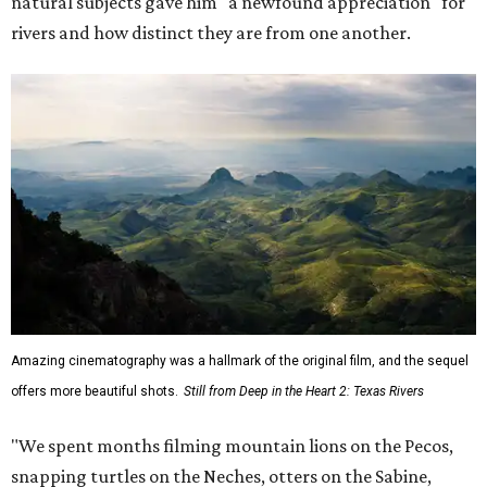
natural subjects gave him "a newfound appreciation" for
rivers and how distinct they are from one another.
Amazing cinematography was a hallmark of the original film, and the sequel
offers more beautiful shots.
Still from Deep in the Heart 2: Texas Rivers
"We spent months filming mountain lions on the Pecos,
snapping turtles on the Neches, otters on the Sabine,