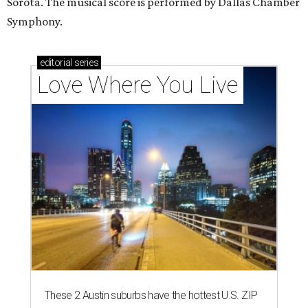
Sorota. The musical score is performed by Dallas Chamber
Symphony.
editorial
series
Love Where You Live
These 2 Austin suburbs have the hottest U.S. ZIP