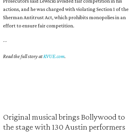
Prosecutors said Lewicki avoided fair competition in his
actions, and he was charged with violating Section 1 of the
Sherman Antitrust Act, which prohibits monopolies in an
effort to ensure fair competition.
--
Read the full story at
KVUE.com
.
Original musical brings Bollywood to
the stage with 130 Austin performers