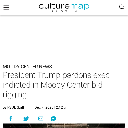
MOODY CENTER NEWS
President Trump pardons exec
indicted in Moody Center bid
rigging
By KVUE Staff
Dec 4, 2025 | 2:12 pm