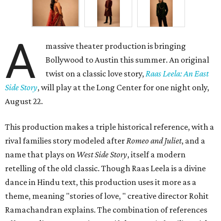
A
massive theater production is bringing
Bollywood to Austin this summer. An original
twist on a classic love story,
Raas Leela: An East
Side Story
, will play at the Long Center for one night only,
August 22.
This production makes a triple historical reference, with a
rival families story modeled after
Romeo and Juliet
, and a
name that plays on
West Side Story
, itself a modern
retelling of the old classic. Though Raas Leela is a divine
dance in Hindu text, this production uses it more as a
theme, meaning "stories of love, " creative director Rohit
Ramachandran explains. The combination of references