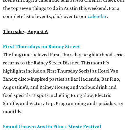
scene through a cinematic lens at AFS Cinema. Check out
the top seven things to do in Austin this weekend. For a
complete list of events, click over to our
calendar
.
Thursday, August 6
First Thursdays on Rainey Street
The longtime beloved First Thursday neighborhood series
returns to the Rainey Street District. This month’s
highlights include a First Thursday Social at Hotel Van
Zandt; disco-inspired parties at Bar Hacienda, Bar Fino,
Augustine’s, and Rainey House; and various drink and
food specials at spots including Bungalow, Electric
Shuffle, and Victory Lap. Programming and specials vary
monthly.
Sound Unseen Austin Film + Music Festival