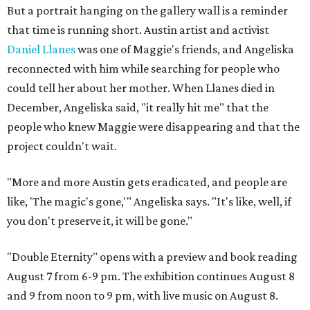
But a portrait hanging on the gallery wall is a reminder
that time is running short. Austin artist and activist
Daniel Llanes
was one of Maggie's friends, and Angeliska
reconnected with him while searching for people who
could tell her about her mother. When Llanes died in
December, Angeliska said, "it really hit me" that the
people who knew Maggie were disappearing and that the
project couldn't wait.
"More and more Austin gets eradicated, and people are
like, 'The magic's gone,'" Angeliska says. "It's like, well, if
you don't preserve it, it will be gone."
"Double Eternity" opens with a preview and book reading
August 7 from 6-9 pm. The exhibition continues August 8
and 9 from noon to 9 pm, with live music on August 8.