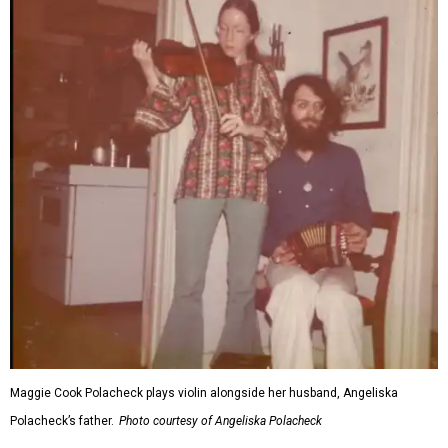
Maggie Cook Polacheck plays violin alongside her husband, Angeliska
Polacheck’s father.
Photo courtesy of Angeliska Polacheck