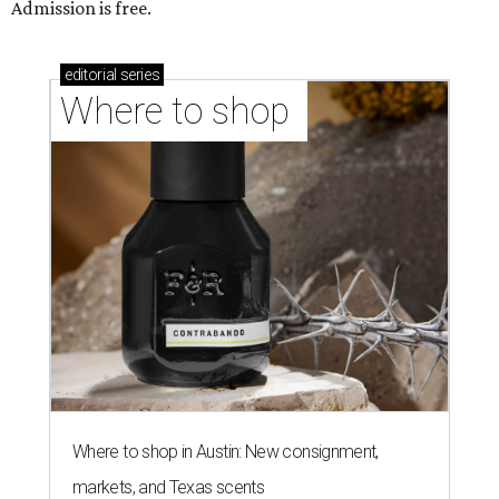
Admission is free.
editorial
series
Where to shop 
Where to shop in Austin: New consignment,
markets, and Texas scents