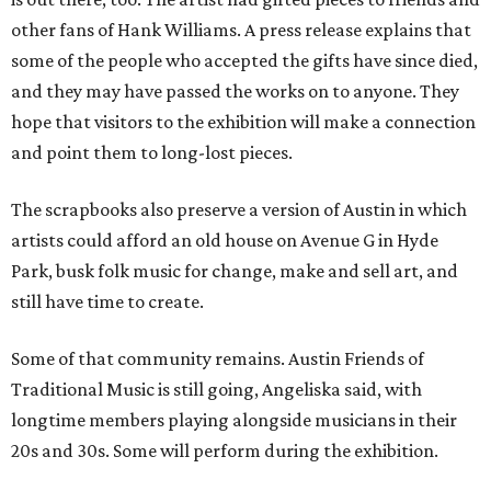
other fans of Hank Williams. A press release explains that
some of the people who accepted the gifts have since died,
and they may have passed the works on to anyone. They
hope that visitors to the exhibition will make a connection
and point them to long-lost pieces.
The scrapbooks also preserve a version of Austin in which
artists could afford an old house on Avenue G in Hyde
Park, busk folk music for change, make and sell art, and
still have time to create.
Some of that community remains. Austin Friends of
Traditional Music is still going, Angeliska said, with
longtime members playing alongside musicians in their
20s and 30s. Some will perform during the exhibition.