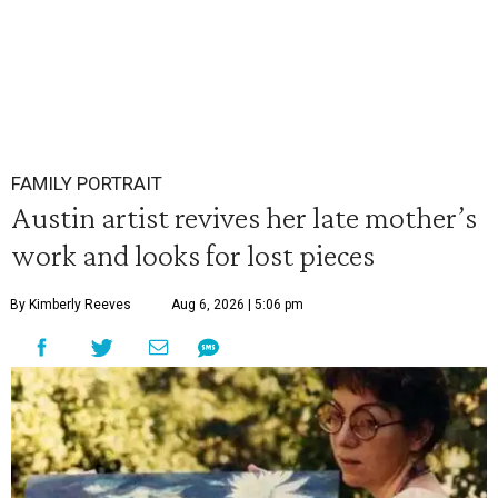
FAMILY PORTRAIT
Austin artist revives her late mother’s
work and looks for lost pieces
By Kimberly Reeves
Aug 6, 2026 | 5:06 pm