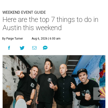
WEEKEND EVENT GUIDE
Here are the top 7 things to do in
Austin this weekend
By Paige Turner
Aug 6, 2026 | 6:00 am