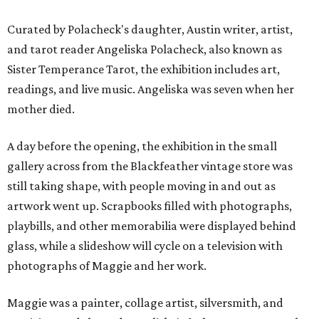
Curated by Polacheck's daughter, Austin writer, artist,
and tarot reader Angeliska Polacheck, also known as
Sister Temperance Tarot, the exhibition includes art,
readings, and live music. Angeliska was seven when her
mother died.
A day before the opening, the exhibition in the small
gallery across from the Blackfeather vintage store was
still taking shape, with people moving in and out as
artwork went up. Scrapbooks filled with photographs,
playbills, and other memorabilia were displayed behind
glass, while a slideshow will cycle on a television with
photographs of Maggie and her work.
Maggie was a painter, collage artist, silversmith, and