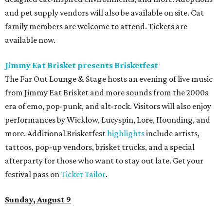
and pet supply vendors will also be available on site. Cat
family members are welcome to attend. Tickets are
available now.
Jimmy Eat Brisket presents Brisketfest
The Far Out Lounge & Stage hosts an evening of live music
from Jimmy Eat Brisket and more sounds from the 2000s
era of emo, pop-punk, and alt-rock. Visitors will also enjoy
performances by Wicklow, Lucyspin, Lore, Hounding, and
more. Additional Brisketfest
highlights
include artists,
tattoos, pop-up vendors, brisket trucks, and a special
afterparty for those who want to stay out late. Get your
festival pass on
Ticket Tailor
.
Sunday, August 9