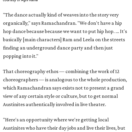
"The dance actually kind of weaves into the story very
organically," says Ramachandran. "We don't have a hip
hop dance because because we want to put hip hop. ... It's
basically [main characters] Ram and Leela on the streets
finding an underground dance party and then just
popping into it."
That choreography ethos — combining the work of 12
choreographers — is analogous to the whole production,
which Ramachandran says exists not to present a grand
view of any certain style or culture, but to get normal
Austinites authentically involved in live theater.
"Here's an opportunity where we're getting local
Austinites who have their day jobs and live their lives, but