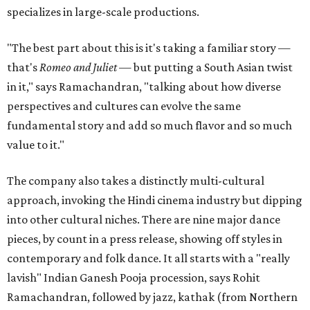
specializes in large-scale productions.
"The best part about this is it's taking a familiar story —
that's
Romeo and Juliet
— but putting a South Asian twist
in it," says Ramachandran, "talking about how diverse
perspectives and cultures can evolve the same
fundamental story and add so much flavor and so much
value to it."
The company also takes a distinctly multi-cultural
approach, invoking the Hindi cinema industry but dipping
into other cultural niches. There are nine major dance
pieces, by count in a press release, showing off styles in
contemporary and folk dance. It all starts with a "really
lavish" Indian Ganesh Pooja procession, says Rohit
Ramachandran, followed by jazz, kathak (from Northern