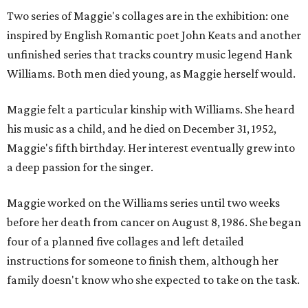
Two series of Maggie's collages are in the exhibition: one
inspired by English Romantic poet John Keats and another
unfinished series that tracks country music legend Hank
Williams. Both men died young, as Maggie herself would.
Maggie felt a particular kinship with Williams. She heard
his music as a child, and he died on December 31, 1952,
Maggie's fifth birthday. Her interest eventually grew into
a deep passion for the singer.
Maggie worked on the Williams series until two weeks
before her death from cancer on August 8, 1986. She began
four of a planned five collages and left detailed
instructions for someone to finish them, although her
family doesn't know who she expected to take on the task.