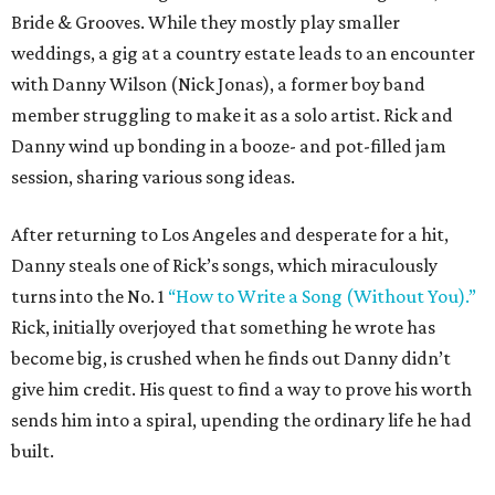
Bride & Grooves. While they mostly play smaller
weddings, a gig at a country estate leads to an encounter
with Danny Wilson (Nick Jonas), a former boy band
member struggling to make it as a solo artist. Rick and
Danny wind up bonding in a booze- and pot-filled jam
session, sharing various song ideas.
After returning to Los Angeles and desperate for a hit,
Danny steals one of Rick’s songs, which miraculously
turns into the No. 1
“How to Write a Song (Without You).”
Rick, initially overjoyed that something he wrote has
become big, is crushed when he finds out Danny didn’t
give him credit. His quest to find a way to prove his worth
sends him into a spiral, upending the ordinary life he had
built.