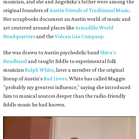
musician, and she and Angeliska's father were among the
original founders of
Austin Friends of Traditional Music
.
Her scrapbooks document an Austin world of music and
art centered around places like
Armadillo World
Headquarters
and the
Vulcan Gas Company
.
She was drawn to Austin psychedelic band
Shiva's
Headband
and taught fiddle to experimental folk
musician
Ralph White
, later a member of the original
lineup of Austin's
Bad Livers
. White has called Maggie
"probably my greatest influence," saying she introduced
him to musical sources deeper than the radio-friendly
fiddle music he had known.