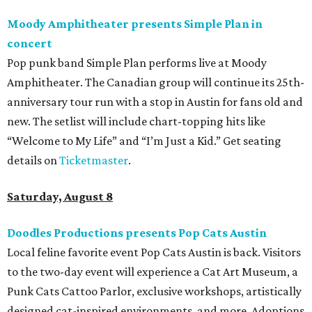
Moody Amphitheater presents Simple Plan in
concert
Pop punk band Simple Plan performs live at Moody
Amphitheater. The Canadian group will continue its 25th-
anniversary tour run with a stop in Austin for fans old and
new. The setlist will include chart-topping hits like
“Welcome to My Life” and “I’m Just a Kid.” Get seating
details on
Ticketmaster
.
Saturday, August 8
Doodles Productions presents Pop Cats Austin
Local feline favorite event Pop Cats Austin is back. Visitors
to the two-day event will experience a Cat Art Museum, a
Punk Cats Cattoo Parlor, exclusive workshops, artistically
designed cat-inspired environments, and more. Adoptions