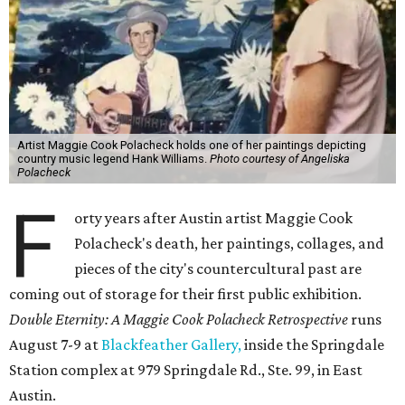
Artist Maggie Cook Polacheck holds one of her paintings depicting
country music legend Hank Williams.
Photo courtesy of Angeliska
Polacheck
F
orty years after Austin artist Maggie Cook
Polacheck's death, her paintings, collages, and
pieces of the city's countercultural past are
coming out of storage for their first public exhibition.
Double Eternity: A Maggie Cook Polacheck Retrospective
runs
August 7-9 at
Blackfeather Gallery,
inside the Springdale
Station complex at 979 Springdale Rd., Ste. 99, in East
Austin.