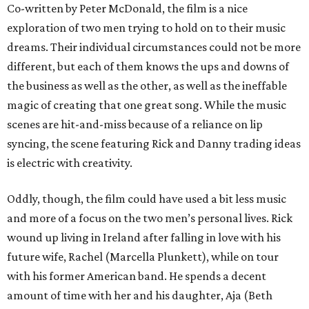
Co-written by Peter McDonald, the film is a nice
exploration of two men trying to hold on to their music
dreams. Their individual circumstances could not be more
different, but each of them knows the ups and downs of
the business as well as the other, as well as the ineffable
magic of creating that one great song. While the music
scenes are hit-and-miss because of a reliance on lip
syncing, the scene featuring Rick and Danny trading ideas
is electric with creativity.
Oddly, though, the film could have used a bit less music
and more of a focus on the two men’s personal lives. Rick
wound up living in Ireland after falling in love with his
future wife, Rachel (Marcella Plunkett), while on tour
with his former American band. He spends a decent
amount of time with her and his daughter, Aja (Beth