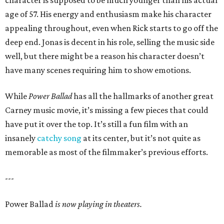
character is supposed to be much younger than his actual
age of 57. His energy and enthusiasm make his character
appealing throughout, even when Rick starts to go off the
deep end. Jonas is decent in his role, selling the music side
well, but there might be a reason his character doesn’t
have many scenes requiring him to show emotions.
While
Power Ballad
has all the hallmarks of another great
Carney music movie, it’s missing a few pieces that could
have put it over the top. It’s still a fun film with an
insanely
catchy song
at its center, but it’s not quite as
memorable as most of the filmmaker’s previous efforts.
---
Power Ballad
is now playing in theaters.