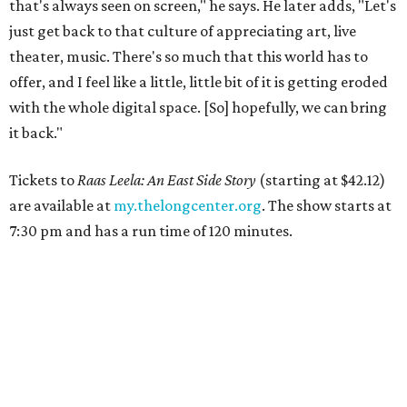
that's always seen on screen," he says. He later adds, "Let's
just get back to that culture of appreciating art, live
theater, music. There's so much that this world has to
offer, and I feel like a little, little bit of it is getting eroded
with the whole digital space. [So] hopefully, we can bring
it back."
Tickets to
Raas Leela: An East Side Story
(starting at $42.12)
are available at
my.thelongcenter.org
. The show starts at
7:30 pm and has a run time of 120 minutes.