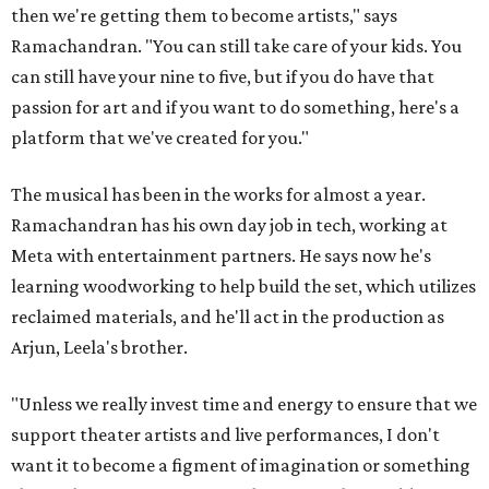
then we're getting them to become artists," says
Ramachandran. "You can still take care of your kids. You
can still have your nine to five, but if you do have that
passion for art and if you want to do something, here's a
platform that we've created for you."
The musical has been in the works for almost a year.
Ramachandran has his own day job in tech, working at
Meta with entertainment partners. He says now he's
learning woodworking to help build the set, which utilizes
reclaimed materials, and he'll act in the production as
Arjun, Leela's brother.
"Unless we really invest time and energy to ensure that we
support theater artists and live performances, I don't
want it to become a figment of imagination or something