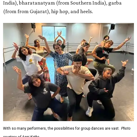
India), bharatanatyam (from Southern India), garba
(from from Gujarat), hip hop, and heels.
With so many performers, the possibilities for group dances are vast.
Photo
courtesy of Agni Katha