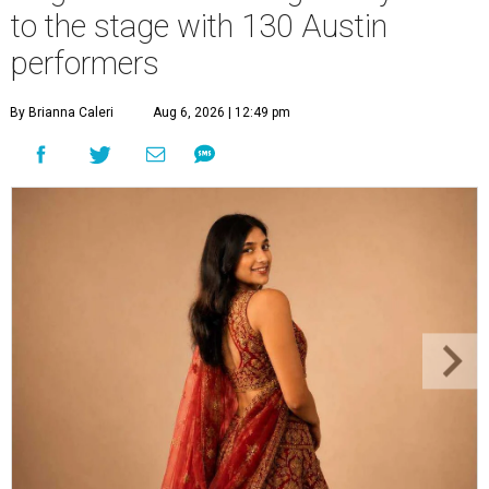
to the stage with 130 Austin
performers
By Brianna Caleri
Aug 6, 2026 | 12:49 pm