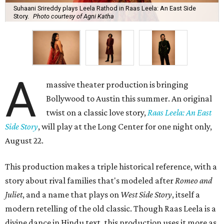
Suhaani Srireddy plays Leela Rathod in Raas Leela: An East Side
Story.
Photo courtesy of Agni Katha
A
massive theater production is bringing
Bollywood to Austin this summer. An original
twist on a classic love story,
Raas Leela: An East
Side Story
, will play at the Long Center for one night only,
August 22.
This production makes a triple historical reference, with a
story about rival families that's modeled after
Romeo and
Juliet
, and a name that plays on
West Side Story
, itself a
modern retelling of the old classic. Though Raas Leela is a
divine dance in Hindu text, this production uses it more as