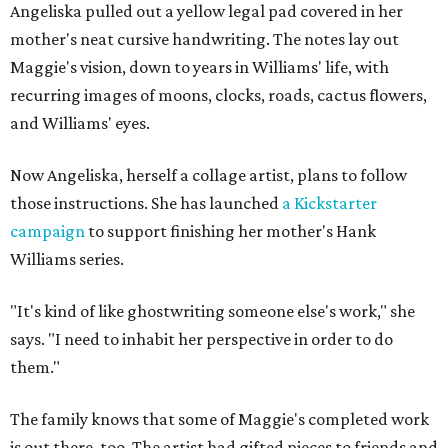
Angeliska pulled out a yellow legal pad covered in her
mother's neat cursive handwriting. The notes lay out
Maggie's vision, down to years in Williams' life, with
recurring images of moons, clocks, roads, cactus flowers,
and Williams' eyes.
Now Angeliska, herself a collage artist, plans to follow
those instructions. She has launched
a Kickstarter
campaign
to support finishing her mother's Hank
Williams series.
"It's kind of like ghostwriting someone else's work," she
says. "I need to inhabit her perspective in order to do
them."
The family knows that some of Maggie's completed work
is out there, too. The artist had gifted pieces to friends and