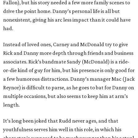
Fallon), but his story needed a few more family scenes to
drive the point home. Danny’s personal life is all but
nonexistent, giving his arc less impact than it could have
had.
Instead of loved ones, Carney and McDonald try to give
Rick and Danny more depth through friends and business
associates. Rick’s bandmate Sandy (McDonald) is a ride-
or-die kind of guy for him, but his presence is only good for
a few humorous distractions. Danny’s manager Mac (Jack
Reynor) is difficult to parse, as he goes to bat for Danny on
multiple occasions, but also seems to keep him at arm’s
length.
It’s long been joked that Rudd never ages, and that
youthfulness serves him well in this role, in which his