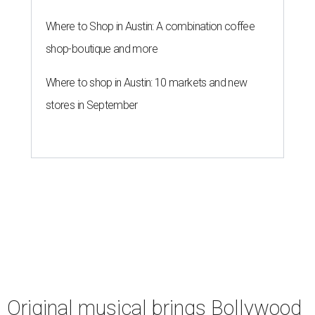
Where to Shop in Austin: A combination coffee
shop-boutique and more
Where to shop in Austin: 10 markets and new
stores in September
Original musical brings Bollywood