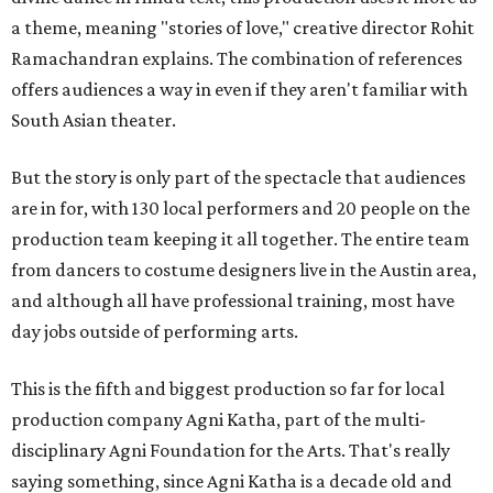
a theme, meaning "stories of love," creative director Rohit
Ramachandran explains. The combination of references
offers audiences a way in even if they aren't familiar with
South Asian theater.
But the story is only part of the spectacle that audiences
are in for, with 130 local performers and 20 people on the
production team keeping it all together. The entire team
from dancers to costume designers live in the Austin area,
and although all have professional training, most have
day jobs outside of performing arts.
This is the fifth and biggest production so far for local
production company Agni Katha, part of the multi-
disciplinary Agni Foundation for the Arts. That's really
saying something, since Agni Katha is a decade old and