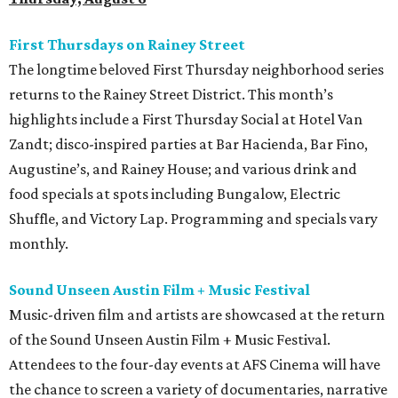
First Thursdays on Rainey Street
The longtime beloved First Thursday neighborhood series
returns to the Rainey Street District. This month’s
highlights include a First Thursday Social at Hotel Van
Zandt; disco-inspired parties at Bar Hacienda, Bar Fino,
Augustine’s, and Rainey House; and various drink and
food specials at spots including Bungalow, Electric
Shuffle, and Victory Lap. Programming and specials vary
monthly.
Sound Unseen Austin Film + Music Festival
Music-driven film and artists are showcased at the return
of the Sound Unseen Austin Film + Music Festival.
Attendees to the four-day events at AFS Cinema will have
the chance to screen a variety of documentaries, narrative