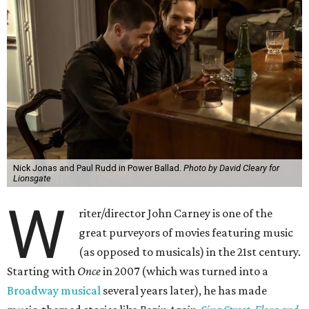
Nick Jonas and Paul Rudd in Power Ballad.
Photo by David Cleary for
Lionsgate
W
riter/director John Carney is one of the
great purveyors of movies featuring music
(as opposed to musicals) in the 21st century.
Starting with
Once
in 2007 (which was turned into a
Broadway musical
several years later), he has made