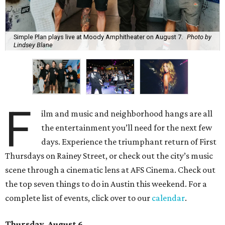
Simple Plan plays live at Moody Amphitheater on August 7.
Photo by
Lindsey Blane
F
ilm and music and neighborhood hangs are all
the entertainment you’ll need for the next few
days. Experience the triumphant return of First
Thursdays on Rainey Street, or check out the city’s music
scene through a cinematic lens at AFS Cinema. Check out
the top seven things to do in Austin this weekend. For a
complete list of events, click over to our
calendar
.
Thursday, August 6