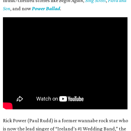
music-themed stories like
Begin Again
,
Sing Street
,
Flora and
Son
, and now
Power Ballad
.
Rick Power (Paul Rudd) is a former wannabe rock star who
is now the lead singer of “Ireland’s #1 Wedding Band,” the