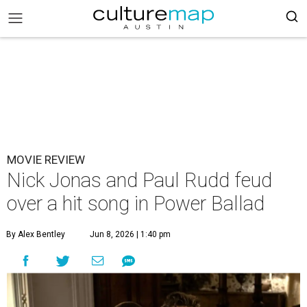
MOVIE REVIEW
Nick Jonas and Paul Rudd feud
over a hit song in Power Ballad
By Alex Bentley
Jun 8, 2026 | 1:40 pm