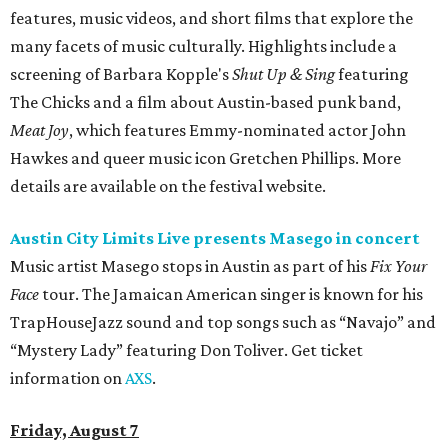
features, music videos, and short films that explore the
many facets of music culturally. Highlights include a
screening of Barbara Kopple's
Shut Up & Sing
featuring
The Chicks and a film about Austin-based punk band,
Meat Joy
, which features Emmy-nominated actor John
Hawkes and queer music icon Gretchen Phillips. More
details are available on the festival website.
Austin City Limits Live presents Masego in concert
Music artist Masego stops in Austin as part of his
Fix Your
Face
tour. The Jamaican American singer is known for his
TrapHouseJazz sound and top songs such as “Navajo” and
“Mystery Lady” featuring Don Toliver. Get ticket
information on
AXS
.
Friday, August 7