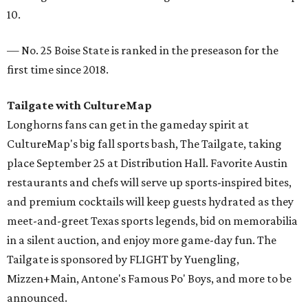
10.
— No. 25 Boise State is ranked in the preseason for the
first time since 2018.
Tailgate with CultureMap
Longhorns fans can get in the gameday spirit at
CultureMap's big fall sports bash, The Tailgate, taking
place September 25 at Distribution Hall. Favorite Austin
restaurants and chefs will serve up sports-inspired bites,
and premium cocktails will keep guests hydrated as they
meet-and-greet Texas sports legends, bid on memorabilia
in a silent auction, and enjoy more game-day fun. The
Tailgate is sponsored by FLIGHT by Yuengling,
Mizzen+Main, Antone's Famous Po' Boys, and more to be
announced.