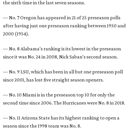
the sixth time in the last seven seasons.
— No. 7 Oregon has appeared in 21 of 25 preseason polls
after having just one preseason ranking between 1950 and
2000 (1954).
— No. 8 Alabama’s ranking is its lowest in the preseason
since it was No. 24 in 2008, Nick Saban’s second season.
— No. 9 LSU, which has been in all but one preseason poll
since 2001, has lost five straight season openers.
— No. 10 Miami is in the preseason top 10 for only the
second time since 2006. The Hurricanes were No. 8 in 2018.
— No. 11 Arizona State has its highest ranking to open a
season since the 1998 team was No. 8.