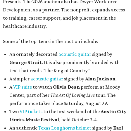
Presents. The 2026 auction also has Dwyer Workforce
Development as a partner. The nonprofit expands access
to training, career support, and job placement in the
healthcare industry.
Some of the top items in the auction include:
An ornately decorated
acoustic guitar
signed by
George Strait
. It is also prominently branded with
text that reads "The King of Country."
A simpler
acoustic guitar
signed by
Alan Jackson
.
A
VIP suite
to watch
Olivia Dean
perform at Moody
Center, part of her
The Art Of Loving Live
tour. The
performance takes place Saturday, August 29.
Two
VIP tickets
to the first weekend of the
Austin City
Limits Music Festival
, held October 2-4.
An authentic
Texas Longhorns helmet
signed by
Earl