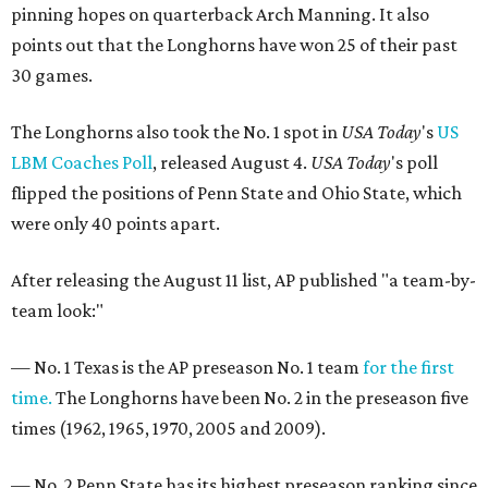
pinning hopes on quarterback Arch Manning. It also
points out that the Longhorns have won 25 of their past
30 games.
The Longhorns also took the No. 1 spot in
USA Today
's
US
LBM Coaches Poll
, released August 4.
USA Today
's poll
flipped the positions of Penn State and Ohio State, which
were only 40 points apart.
After releasing the August 11 list, AP published "a team-by-
team look:"
— No. 1 Texas is the AP preseason No. 1 team
for the first
time.
The Longhorns have been No. 2 in the preseason five
times (1962, 1965, 1970, 2005 and 2009).
— No. 2 Penn State has its highest preseason ranking since