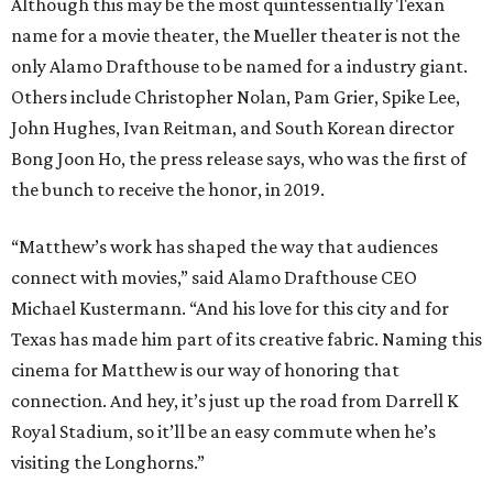
Although this may be the most quintessentially Texan
name for a movie theater, the Mueller theater is not the
only Alamo Drafthouse to be named for a industry giant.
Others include Christopher Nolan, Pam Grier, Spike Lee,
John Hughes, Ivan Reitman, and South Korean director
Bong Joon Ho, the press release says, who was the first of
the bunch to receive the honor, in 2019.
“Matthew’s work has shaped the way that audiences
connect with movies,” said Alamo Drafthouse CEO
Michael Kustermann. “And his love for this city and for
Texas has made him part of its creative fabric. Naming this
cinema for Matthew is our way of honoring that
connection. And hey, it’s just up the road from Darrell K
Royal Stadium, so it’ll be an easy commute when he’s
visiting the Longhorns.”