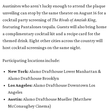
Austinites who aren't lucky enough to attend the plaque
unveiling can stop by the same theater on August 16 for a
cocktail party screening of
The Rivals of Amziah King
,
featuring Pantalones tequila. Guests will also bring home
a complimentary cocktail kit and a recipe card for the
themed drink. Eight other cities across the country will
host cocktail screenings on the same night.
Participating locations include:
New York:
Alamo Drafthouse Lower Manhattan &
Alamo Drafthouse Brooklyn
Los Angeles:
Alamo Drafthouse Downtown Los
Angeles
Austin:
Alamo Drafthouse Mueller (Matthew
McConaughey Cinema)