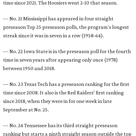
time since 2021. The Hoosiers went 2-10 that season.
— No. 21 Mississippi has appeared in four straight
preseason Top 25 preseason polls, the program's longest
streak since it was in seven in a row (1958-64).
— No. 22 Iowa State is in the preseason poll for the fourth
time in seven years after appearing only once (1978)
between 1950 and 2018.
— No. 23 Texas Tech has a preseason ranking for the first
time since 2008. It also is the Red Raiders’ first ranking
since 2018, when they were in for one week in late
September at No. 25.
— No. 24 Tennessee has its third straight preseason
ranking but starts a ninth straight season outside the top