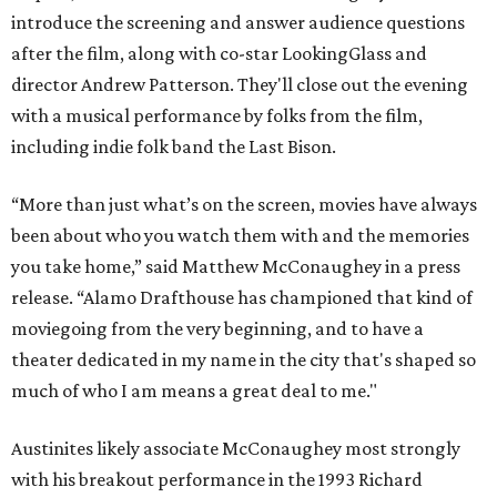
introduce the screening and answer audience questions
after the film, along with co-star LookingGlass and
director Andrew Patterson. They'll close out the evening
with a musical performance by folks from the film,
including indie folk band the Last Bison.
“More than just what’s on the screen, movies have always
been about who you watch them with and the memories
you take home,” said Matthew McConaughey in a press
release. “Alamo Drafthouse has championed that kind of
moviegoing from the very beginning, and to have a
theater dedicated in my name in the city that's shaped so
much of who I am means a great deal to me."
Austinites likely associate McConaughey most strongly
with his breakout performance in the 1993 Richard