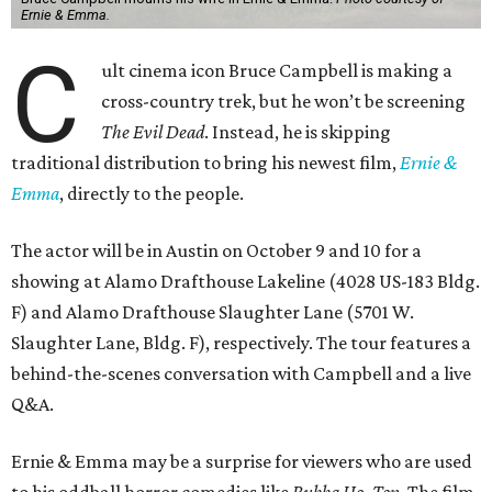
Ernie & Emma.
C
ult cinema icon Bruce Campbell is making a
cross-country trek, but he won’t be screening
The Evil Dead
. Instead, he is skipping
traditional distribution to bring his newest film,
Ernie &
Emma
, directly to the people.
The actor will be in Austin on October 9 and 10 for a
showing at Alamo Drafthouse Lakeline (4028 US-183 Bldg.
F) and Alamo Drafthouse Slaughter Lane (5701 W.
Slaughter Lane, Bldg. F), respectively. The tour features a
behind-the-scenes conversation with Campbell and a live
Q&A.
Ernie & Emma may be a surprise for viewers who are used