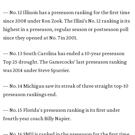
— No. 12 Illinois has a preseason ranking for the first time
since 2008 under Ron Zook. The Illini’s No. 12 ranking is its
highest in a preseason, regular season or postseason poll
since they opened at No. 7 in 2001.
— No. 13 South Carolina has ended a 10-year preseason
Top 25 drought. The Gamecocks’ last preseason ranking
was 2014 under Steve Spurrier.
— No. 14 Michigan saw its streak of three straight top-10
preseason rankings end.
— No. 15 Florida's preseason ranking is its first under
fourth-year coach Billy Napier.
— No. 16 SMU is ranked in the preseason for the first time