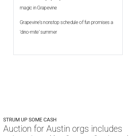
magic in Grapevine
Grapevine's nonstop schedule of fun promises a
'dino-mite' summer
STRUM UP SOME CASH
Auction for Austin orgs includes