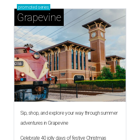
promoted
series
Grapevine
Sip, shop, and explore your way through summer
adventures in Grapevine
Celebrate 40 jolly days of festive Christmas