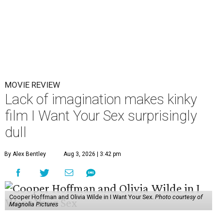
MOVIE REVIEW
Lack of imagination makes kinky
film I Want Your Sex surprisingly
dull
By Alex Bentley
Aug 3, 2026 | 3:42 pm
Cooper Hoffman and Olivia Wilde in I Want Your Sex.
Photo courtesy of
Magnolia Pictures