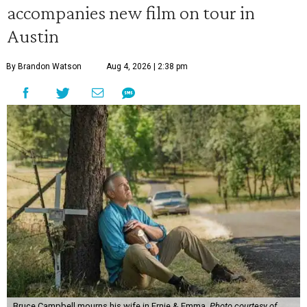
accompanies new film on tour in
Austin
By Brandon Watson
Aug 4, 2026 | 2:38 pm
Bruce Campbell mourns his wife in Ernie & Emma.
Photo courtesy of