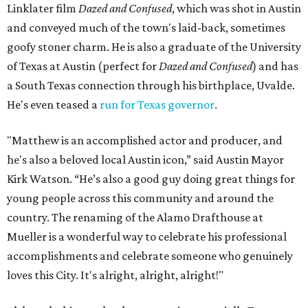
Linklater film
Dazed and Confused
, which was shot in Austin
and conveyed much of the town's laid-back, sometimes
goofy stoner charm. He is also a graduate of the University
of Texas at Austin (perfect for
Dazed and Confused
) and has
a South Texas connection through his birthplace, Uvalde.
He's even teased a
run for Texas governor
.
"Matthew is an accomplished actor and producer, and
he's also a beloved local Austin icon,” said Austin Mayor
Kirk Watson. “He’s also a good guy doing great things for
young people across this community and around the
country. The renaming of the Alamo Drafthouse at
Mueller is a wonderful way to celebrate his professional
accomplishments and celebrate someone who genuinely
loves this City. It's alright, alright, alright!"