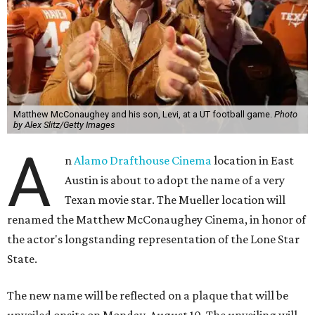
Matthew McConaughey and his son, Levi, at a UT football game.
Photo
by Alex Slitz/Getty Images
A
n
Alamo Drafthouse Cinema
location in East
Austin is about to adopt the name of a very
Texan movie star. The Mueller location will
renamed the Matthew McConaughey Cinema, in honor of
the actor's longstanding representation of the Lone Star
State.
The new name will be reflected on a plaque that will be