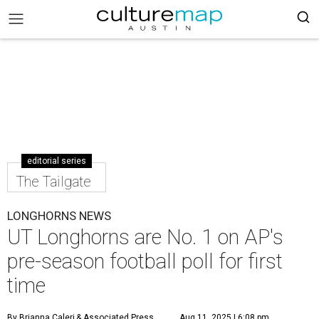
editorial series
The Tailgate
LONGHORNS NEWS
UT Longhorns are No. 1 on AP's
pre-season football poll for first
time
By Brianna Caleri
& Associated Press
Aug 11, 2025 | 6:08 pm