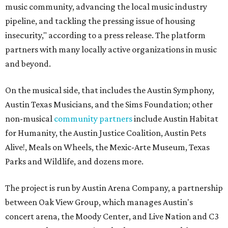
music community, advancing the local music industry
pipeline, and tackling the pressing issue of housing
insecurity," according to a press release. The platform
partners with many locally active organizations in music
and beyond.
On the musical side, that includes the Austin Symphony,
Austin Texas Musicians, and the Sims Foundation; other
non-musical
community partners
include Austin Habitat
for Humanity, the Austin Justice Coalition, Austin Pets
Alive!, Meals on Wheels, the Mexic-Arte Museum, Texas
Parks and Wildlife, and dozens more.
The project is run by Austin Arena Company, a partnership
between Oak View Group, which manages Austin's
concert arena, the Moody Center, and Live Nation and C3