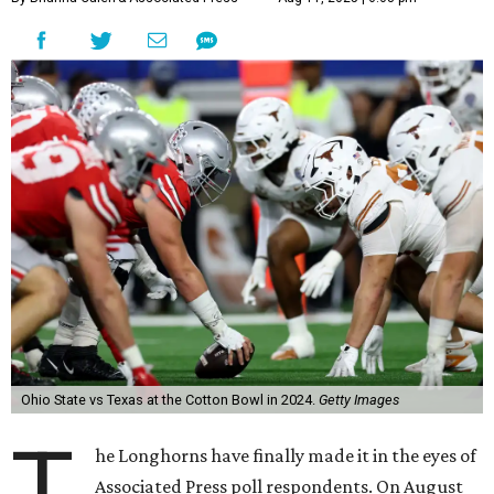
Ohio State vs Texas at the Cotton Bowl in 2024.
Getty Images
T
he Longhorns have finally made it in the eyes of
Associated Press poll respondents. On August