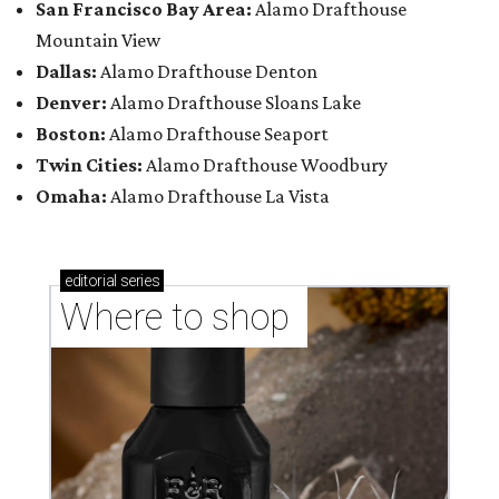
San Francisco Bay Area:
Alamo Drafthouse
Mountain View
Dallas:
Alamo Drafthouse Denton
Denver:
Alamo Drafthouse Sloans Lake
Boston:
Alamo Drafthouse Seaport
Twin Cities:
Alamo Drafthouse Woodbury
Omaha:
Alamo Drafthouse La Vista
editorial
series
Where to shop 