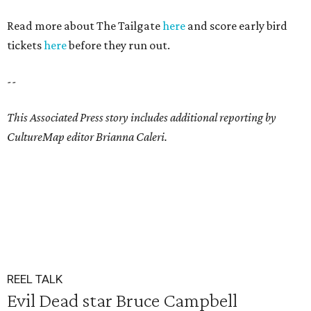
Read more about The Tailgate
here
and score early bird
tickets
here
before they run out.
--
This Associated Press story includes additional reporting by
CultureMap editor Brianna Caleri.
REEL TALK
Evil Dead star Bruce Campbell