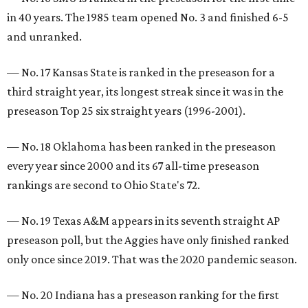
in 40 years. The 1985 team opened No. 3 and finished 6-5
and unranked.
— No. 17 Kansas State is ranked in the preseason for a
third straight year, its longest streak since it was in the
preseason Top 25 six straight years (1996-2001).
— No. 18 Oklahoma has been ranked in the preseason
every year since 2000 and its 67 all-time preseason
rankings are second to Ohio State's 72.
— No. 19 Texas A&M appears in its seventh straight AP
preseason poll, but the Aggies have only finished ranked
only once since 2019. That was the 2020 pandemic season.
— No. 20 Indiana has a preseason ranking for the first