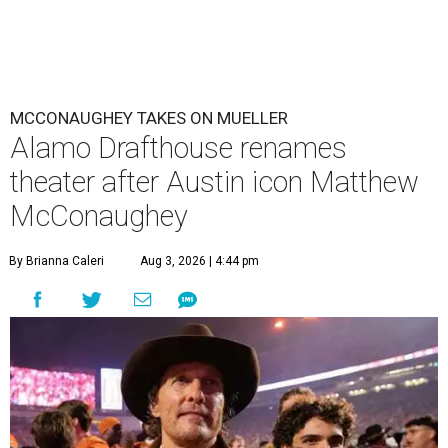
MCCONAUGHEY TAKES ON MUELLER
Alamo Drafthouse renames
theater after Austin icon Matthew
McConaughey
By Brianna Caleri
Aug 3, 2026 | 4:44 pm