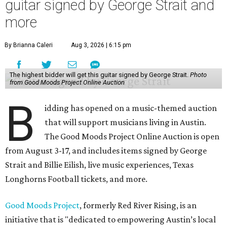
guitar signed by George Strait and
more
By Brianna Caleri
Aug 3, 2026 | 6:15 pm
The highest bidder will get this guitar signed by George Strait.
Photo
from Good Moods Project Online Auction
B
idding has opened on a music-themed auction
that will support musicians living in Austin.
The Good Moods Project Online Auction is open
from August 3-17, and includes items signed by George
Strait and Billie Eilish, live music experiences, Texas
Longhorns Football tickets, and more.
Good Moods Project
, formerly Red River Rising, is an
initiative that is "dedicated to empowering Austin’s local