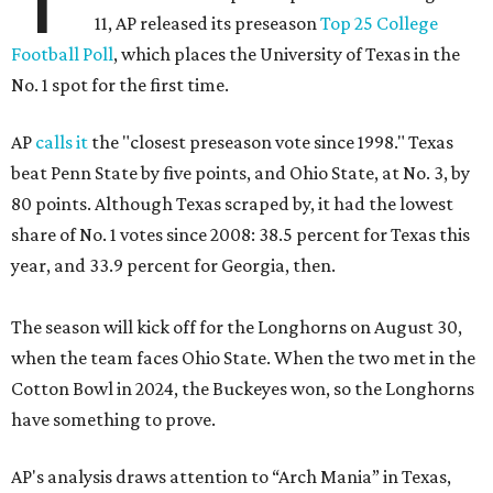
11, AP released its preseason
Top 25 College
Football Poll
, which places the University of Texas in the
No. 1 spot for the first time.
AP
calls it
the "closest preseason vote since 1998." Texas
beat Penn State by five points, and Ohio State, at No. 3, by
80 points. Although Texas scraped by, it had the lowest
share of No. 1 votes since 2008: 38.5 percent for Texas this
year, and 33.9 percent for Georgia, then.
The season will kick off for the Longhorns on August 30,
when the team faces Ohio State. When the two met in the
Cotton Bowl in 2024, the Buckeyes won, so the Longhorns
have something to prove.
AP's analysis draws attention to “Arch Mania” in Texas,