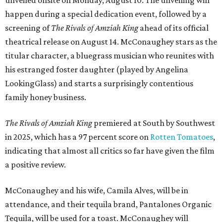
unveiled onsite on Monday, August 10. The unveiling will
happen during a special dedication event, followed by a
screening of
The Rivals of Amziah King
ahead of its official
theatrical release on August 14. McConaughey stars as the
titular character, a bluegrass musician who reunites with
his estranged foster daughter (played by Angelina
LookingGlass) and starts a surprisingly contentious
family honey business.
The Rivals of Amziah King
premiered at South by Southwest
in 2025, which has a 97 percent score on
Rotten Tomatoes
,
indicating that almost all critics so far have given the film
a positive review.
McConaughey and his wife, Camila Alves, will be in
attendance, and their tequila brand, Pantalones Organic
Tequila, will be used for a toast. McConaughey will