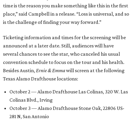
time is the reason you make something like this in the first
place,” said Campbell in a release. “Loss is universal, and so
is the challenge of finding your way forward.”
Ticketing information and times for the screening will be
announced at a later date. Still, audiences will have
several chances to see the star, who canceled his usual
convention schedule to focus on the tour and his health.
Besides Austin,
Ernie & Emma
will screen at the following
Texas Alamo Drafthouse locations:
October 2 — Alamo Drafthouse Las Colinas, 320 W. Las
Colinas Blvd., Irving
October 3 — Alamo Drafthouse Stone Oak, 22806 US-
281 N, San Antonio