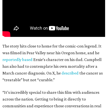
The story hits close to home for the comic-con legend. It
was filmed in Pear Valley near his Oregon home, and he
reportedly based
Ernie’s character on his dad. Campbell
has also had to contemplate his own mortality after a
March cancer diagnosis. On X, he
described
the cancer as
“treatable” but not “curable.”
“It’s incredibly special to share this film with audiences
across the nation. Getting to bring it directly to
communities and experience those conversations in real