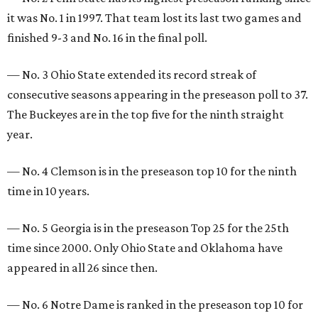
it was No. 1 in 1997. That team lost its last two games and
finished 9-3 and No. 16 in the final poll.
— No. 3 Ohio State extended its record streak of
consecutive seasons appearing in the preseason poll to 37.
The Buckeyes are in the top five for the ninth straight
year.
— No. 4 Clemson is in the preseason top 10 for the ninth
time in 10 years.
— No. 5 Georgia is in the preseason Top 25 for the 25th
time since 2000. Only Ohio State and Oklahoma have
appeared in all 26 since then.
— No. 6 Notre Dame is ranked in the preseason top 10 for