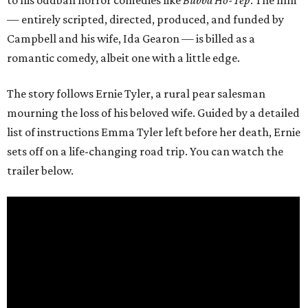
to his oddball horror comedies like
Bubba Ho-Tep
. The film
— entirely scripted, directed, produced, and funded by
Campbell and his wife, Ida Gearon — is billed as a
romantic comedy, albeit one with a little edge.
The story follows Ernie Tyler, a rural pear salesman
mourning the loss of his beloved wife. Guided by a detailed
list of instructions Emma Tyler left before her death, Ernie
sets off on a life-changing road trip. You can watch the
trailer below.