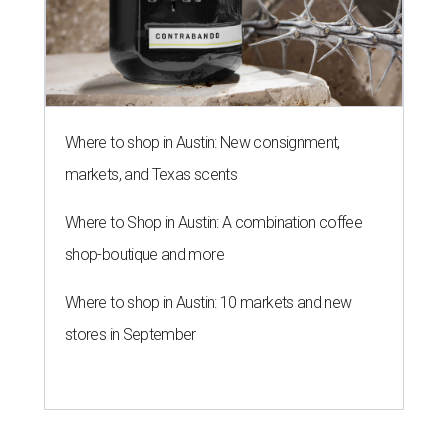
Where to shop in Austin: New consignment,
markets, and Texas scents
Where to Shop in Austin: A combination coffee
shop-boutique and more
Where to shop in Austin: 10 markets and new
stores in September