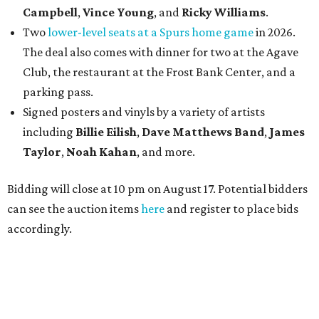
Campbell
,
Vince Young
, and
Ricky Williams
.
Two
lower-level seats at a Spurs home game
in 2026.
The deal also comes with dinner for two at the Agave
Club, the restaurant at the Frost Bank Center, and a
parking pass.
Signed posters and vinyls by a variety of artists
including
Billie Eilish
,
Dave Matt
hews Band
,
James
Taylor
,
Noah Kahan
, and more.
Bidding will close at 10 pm on August 17. Potential bidders
can see the auction items
here
and register to place bids
accordingly.