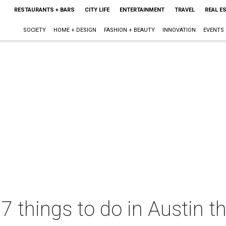
RESTAURANTS + BARS
CITY LIFE
ENTERTAINMENT
TRAVEL
REAL E
SOCIETY
HOME + DESIGN
FASHION + BEAUTY
INNOVATION
EVENTS
 7 things to do in Austin 