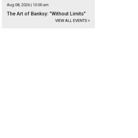
Aug 08, 2026 | 10:00 am
The Art of Banksy: "Without Limits"
VIEW ALL EVENTS
>