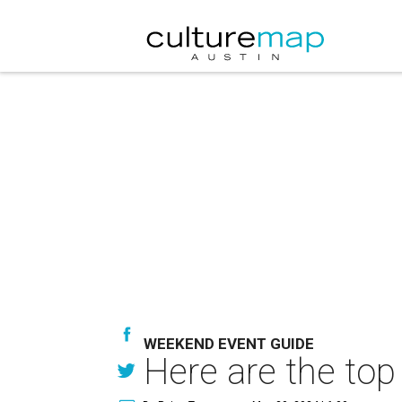
WEEKEND EVENT GUIDE
Here are the top