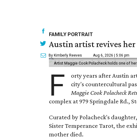
FAMILY PORTRAIT
Austin artist revives her
By Kimberly Reeves
Aug 6, 2026 | 5:06 pm
Artist Maggie Cook Polacheck holds one of her
F
orty years after Austin a
city's countercultural pas
Maggie Cook Polacheck Retr
complex at 979 Springdale Rd., Ste
Curated by Polacheck's daughter, 
Sister Temperance Tarot, the exhi
mother died.