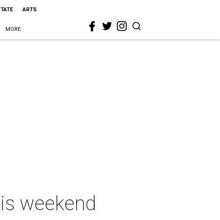
STATE
ARTS
MORE
this weekend