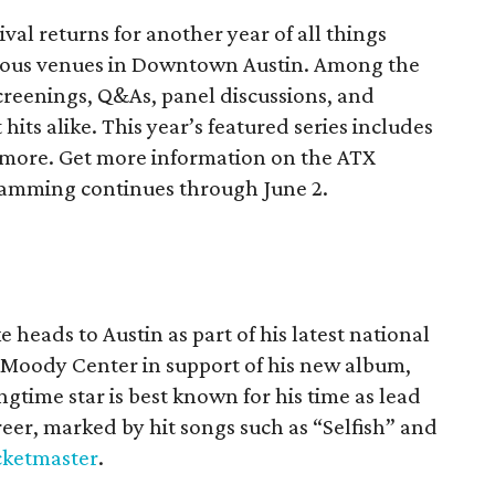
ival returns for another year of all things
rious venues in Downtown Austin. Among the
 screenings, Q&As, panel discussions, and
hits alike. This year’s featured series includes
 more. Get more information on the ATX
gramming continues through June 2.
 heads to Austin as part of his latest national
t Moody Center in support of his new album,
ngtime star is best known for his time as lead
eer, marked by hit songs such as “Selfish” and
cketmaster
.