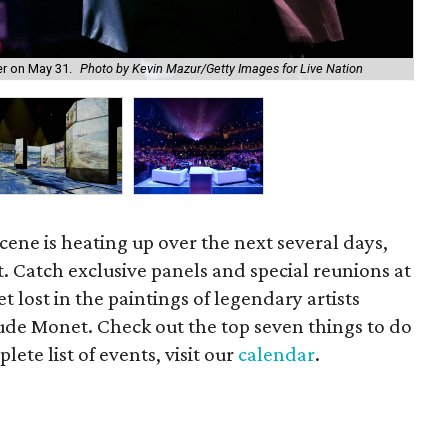
Do
er on May 31.
Photo by Kevin Mazur/Getty Images for Live Nation
Be
cene is heating up over the next several days,
t. Catch exclusive panels and special reunions at
et lost in the paintings of legendary artists
de Monet. Check out the top seven things to do
ete list of events, visit our
calendar
.