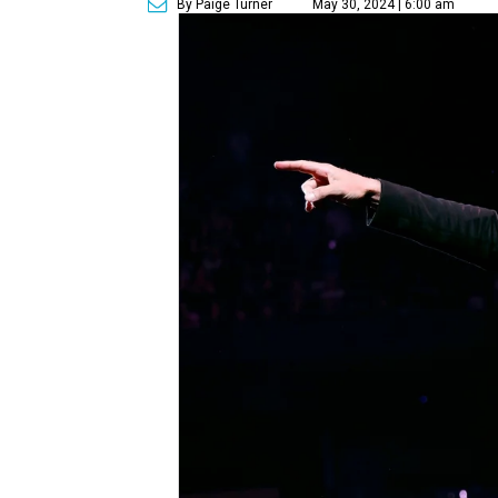
By Paige Turner
May 30, 2024 | 6:00 am