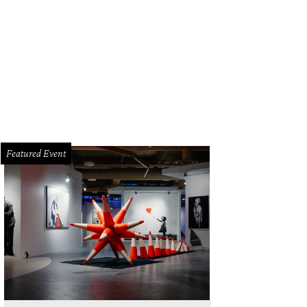
n't miss the immersive experience Beyond Van Gogh and Monet at Austin Ame
yond Van Gogh
Featured Event