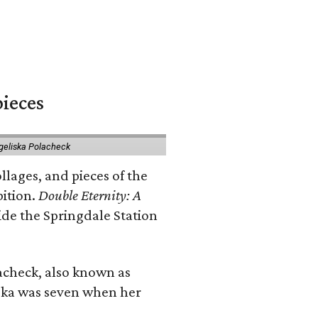
pieces
geliska Polacheck
llages, and pieces of the
bition.
Double Eternity: A
ide the Springdale Station
lacheck, also known as
iska was seven when her