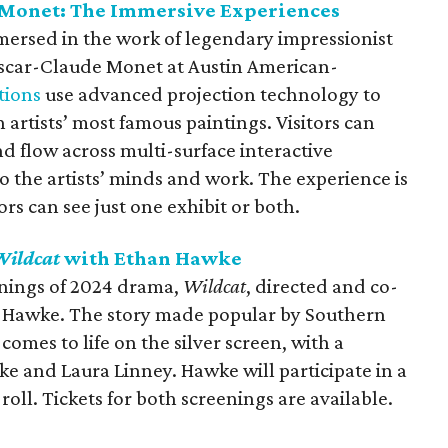
Monet: The Immersive Experiences
mmersed in the work of legendary impressionist
scar-Claude Monet at Austin American-
tions
use advanced projection technology to
 artists’ most famous paintings. Visitors can
d flow across multi-surface interactive
o the artists’ minds and work. The experience is
rs can see just one exhibit or both.
Wildcat
with Ethan Hawke
enings of 2024 drama,
Wildcat
, directed and co-
n Hawke. The story made popular by Southern
omes to life on the silver screen, with a
e and Laura Linney. Hawke will participate in a
roll. Tickets for both screenings are available.