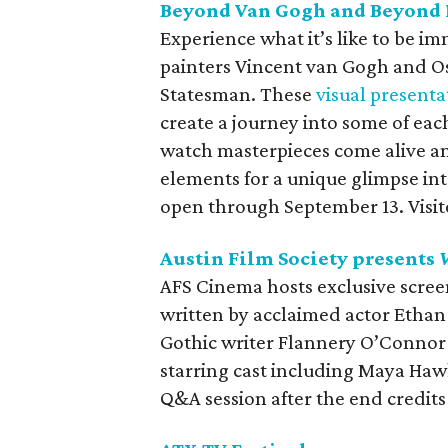
Beyond Van Gogh and Beyond 
Experience what it’s like to be i
painters Vincent van Gogh and O
Statesman. These
visual presenta
create a journey into some of each
watch masterpieces come alive an
elements for a unique glimpse int
open through September 13. Visito
Austin Film Society presents
AFS Cinema hosts exclusive scre
written by acclaimed actor Etha
Gothic writer Flannery O’Connor c
starring cast including Maya Hawk
Q&A session after the end credits 