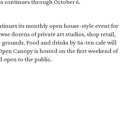
ss continues through October 6.
ntinues its monthly open house-style event for
owse dozens of private art studios, shop retail,
e grounds. Food and drinks by Sa-ten cafe will
 Open Canopy is hosted on the first weekend of
 open to the public.