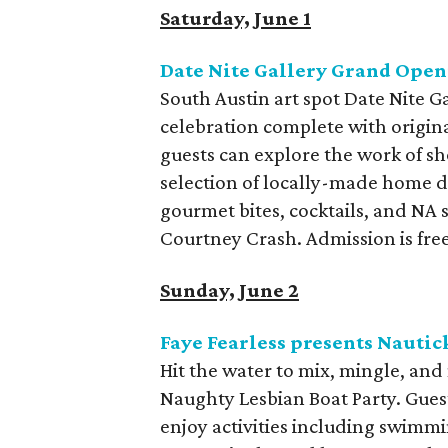
Saturday, June 1
Date Nite Gallery Grand Open
South Austin art spot Date Nite G
celebration complete with origina
guests can explore the work of 
selection of locally-made home de
gourmet bites, cocktails, and NA 
Courtney Crash. Admission is free
Sunday, June 2
Faye Fearless presents Nautic
Hit the water to mix, mingle, an
Naughty Lesbian Boat Party. Guest
enjoy activities including swimmi