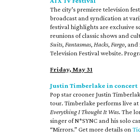
ATX TV Festival
The city’s premiere television fest
broadcast and syndication at va
festival highlights are exclusive
reunions of classic shows and cult 
Suits
,
Fantasmas
,
Hacks
,
Fargo
, and
Television Festival website. Pro
Friday, May 31
Justin Timberlake in concert
Pop star crooner Justin Timberlake
tour. Timberlake performs live a
Everything I Thought It Was
. The lo
singer of N*SYNC and his solo car
“Mirrors.” Get more details on
Ti