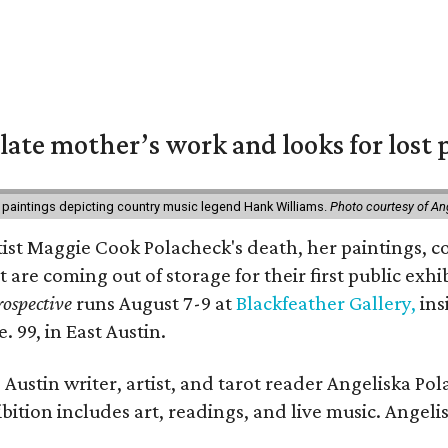
 late mother’s work and looks for lost 
 paintings depicting country music legend Hank Williams.
Photo courtesy of An
rtist Maggie Cook Polacheck's death, her paintings, co
t are coming out of storage for their first public exhi
ospective
runs August 7-9 at
Blackfeather Gallery,
ins
. 99, in East Austin.
Austin writer, artist, and tarot reader Angeliska Po
bition includes art, readings, and live music. Angel