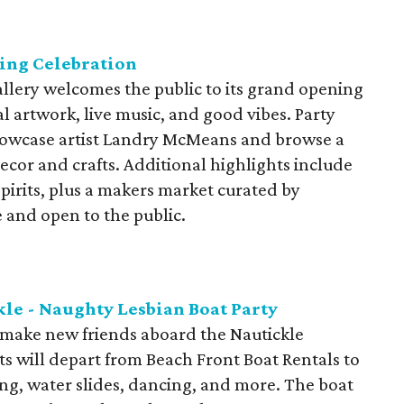
ing Celebration
allery welcomes the public to its grand opening
l artwork, live music, and good vibes. Party
showcase artist Landry McMeans and browse a
cor and crafts. Additional highlights include
spirits, plus a makers market curated by
 and open to the public.
kle - Naughty Lesbian Boat Party
d make new friends aboard the Nautickle
s will depart from Beach Front Boat Rentals to
ng, water slides, dancing, and more. The boat