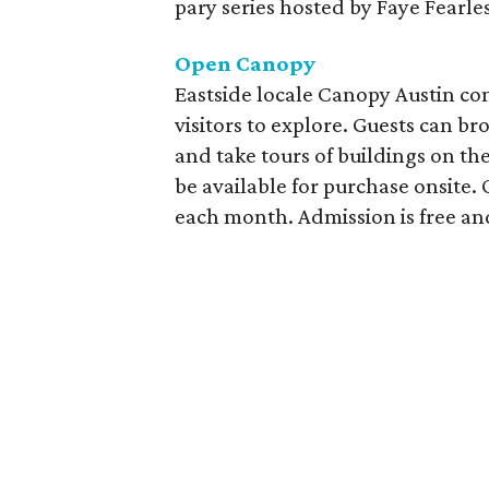
pary series hosted by Faye Fearle
Open Canopy
Eastside locale Canopy Austin co
visitors to explore. Guests can br
and take tours of buildings on th
be available for purchase onsite.
each month. Admission is free and