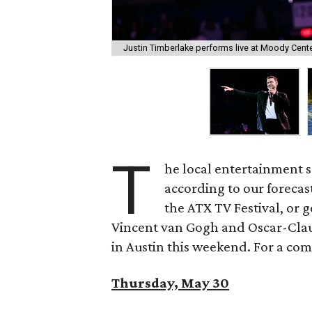
Justin Timberlake performs live at Moody Cent
T
he local entertainment s
according to our forecas
the ATX TV Festival, or g
Vincent van Gogh and Oscar-Clau
in Austin this weekend. For a compl
Thursday, May 30