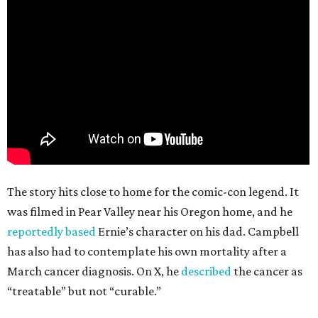
The story hits close to home for the comic-con legend. It
was filmed in Pear Valley near his Oregon home, and he
reportedly based
Ernie’s character on his dad. Campbell
has also had to contemplate his own mortality after a
March cancer diagnosis. On X, he
described
the cancer as
“treatable” but not “curable.”