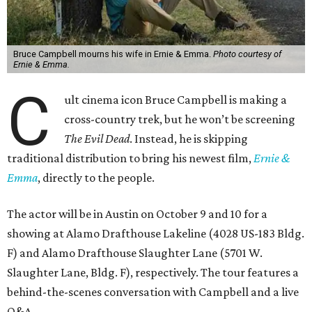
Bruce Campbell mourns his wife in Ernie & Emma.
Photo courtesy of
Ernie & Emma.
C
ult cinema icon Bruce Campbell is making a
cross-country trek, but he won’t be screening
The Evil Dead
. Instead, he is skipping
traditional distribution to bring his newest film,
Ernie &
Emma
, directly to the people.
The actor will be in Austin on October 9 and 10 for a
showing at Alamo Drafthouse Lakeline (4028 US-183 Bldg.
F) and Alamo Drafthouse Slaughter Lane (5701 W.
Slaughter Lane, Bldg. F), respectively. The tour features a
behind-the-scenes conversation with Campbell and a live
Q&A.