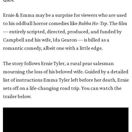
Ernie & Emma may be a surprise for viewers who are used
to his oddball horror comedies like
Bubba Ho-Tep
. The film
— entirely scripted, directed, produced, and funded by
Campbell and his wife, Ida Gearon — is billed as a
romantic comedy, albeit one with a little edge.
The story follows Ernie Tyler, a rural pear salesman
mourning the loss of his beloved wife. Guided by a detailed
list of instructions Emma Tyler left before her death, Ernie
sets off on a life-changing road trip. You can watch the
trailer below.