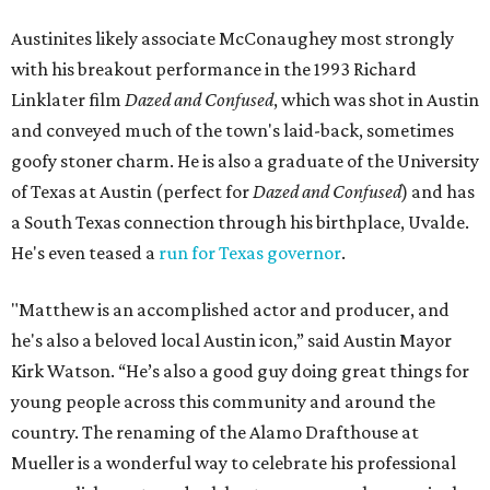
Austinites likely associate McConaughey most strongly
with his breakout performance in the 1993 Richard
Linklater film
Dazed and Confused
, which was shot in Austin
and conveyed much of the town's laid-back, sometimes
goofy stoner charm. He is also a graduate of the University
of Texas at Austin (perfect for
Dazed and Confused
) and has
a South Texas connection through his birthplace, Uvalde.
He's even teased a
run for Texas governor
.
"Matthew is an accomplished actor and producer, and
he's also a beloved local Austin icon,” said Austin Mayor
Kirk Watson. “He’s also a good guy doing great things for
young people across this community and around the
country. The renaming of the Alamo Drafthouse at
Mueller is a wonderful way to celebrate his professional