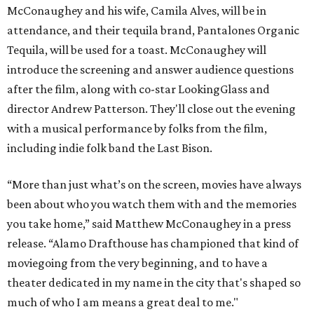
McConaughey and his wife, Camila Alves, will be in
attendance, and their tequila brand, Pantalones Organic
Tequila, will be used for a toast. McConaughey will
introduce the screening and answer audience questions
after the film, along with co-star LookingGlass and
director Andrew Patterson. They'll close out the evening
with a musical performance by folks from the film,
including indie folk band the Last Bison.
“More than just what’s on the screen, movies have always
been about who you watch them with and the memories
you take home,” said Matthew McConaughey in a press
release. “Alamo Drafthouse has championed that kind of
moviegoing from the very beginning, and to have a
theater dedicated in my name in the city that's shaped so
much of who I am means a great deal to me."