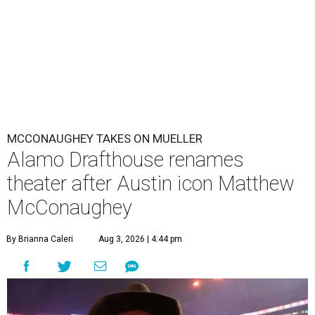
MCCONAUGHEY TAKES ON MUELLER
Alamo Drafthouse renames
theater after Austin icon Matthew
McConaughey
By Brianna Caleri
Aug 3, 2026 | 4:44 pm