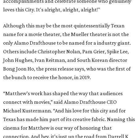
accomplishments and celebrate someone who genuinely
loves this City. It's alright, alright, alright!"
Although this may be the most quintessentially Texan
name for a movie theater, the Mueller theater is not the
only Alamo Drafthouse to be named for a industry giant.
Others include Christopher Nolan, Pam Grier, Spike Lee,
John Hughes, Ivan Reitman, and South Korean director
Bong Joon Ho, the press release says, who was the first of
the bunch to receive the honor, in 2019.
“Matthew’s work has shaped the way that audiences
connect with movies,” said Alamo Drafthouse CEO
Michael Kustermann. “And his love for this city and for
Texas has made him part of its creative fabric. Naming this
cinema for Matthew is our way of honoring that
connection. And hey, it’s just up the road from Darrell K