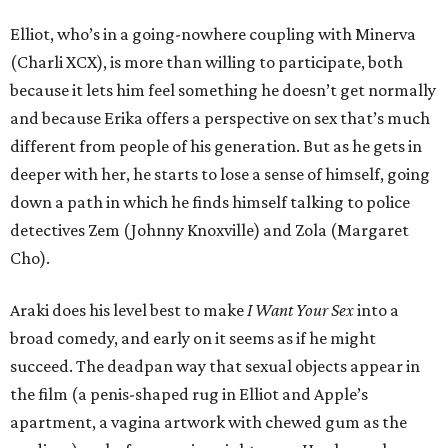
Elliot, who’s in a going-nowhere coupling with Minerva
(Charli XCX), is more than willing to participate, both
because it lets him feel something he doesn’t get normally
and because Erika offers a perspective on sex that’s much
different from people of his generation. But as he gets in
deeper with her, he starts to lose a sense of himself, going
down a path in which he finds himself talking to police
detectives Zem (Johnny Knoxville) and Zola (Margaret
Cho).
Araki does his level best to make
I Want Your Sex
into a
broad comedy, and early on it seems as if he might
succeed. The deadpan way that sexual objects appear in
the film (a penis-shaped rug in Elliot and Apple’s
apartment, a vagina artwork with chewed gum as the