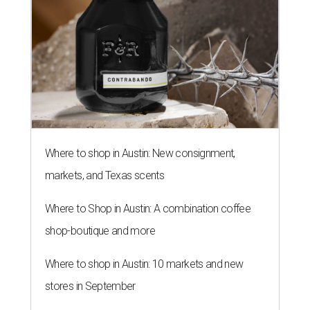
Where to shop in Austin: New consignment,
markets, and Texas scents
Where to Shop in Austin: A combination coffee
shop-boutique and more
Where to shop in Austin: 10 markets and new
stores in September