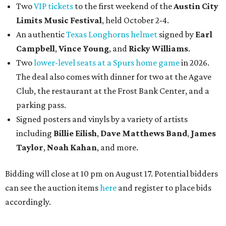
Two
VIP tickets
to the first weekend of the
Austin City
Limits Music Festival
, held October 2-4.
An authentic
Texas Longhorns helmet
signed by
Earl
Campbell
,
Vince Young
, and
Ricky Williams
.
Two
lower-level seats at a Spurs home game
in 2026.
The deal also comes with dinner for two at the Agave
Club, the restaurant at the Frost Bank Center, and a
parking pass.
Signed posters and vinyls by a variety of artists
including
Billie Eilish
,
Dave Matt
hews Band
,
James
Taylor
,
Noah Kahan
, and more.
Bidding will close at 10 pm on August 17. Potential bidders
can see the auction items
here
and register to place bids
accordingly.