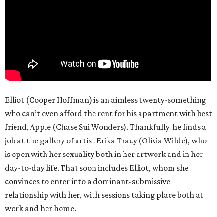
Elliot (Cooper Hoffman) is an aimless twenty-something
who can’t even afford the rent for his apartment with best
friend, Apple (Chase Sui Wonders). Thankfully, he finds a
job at the gallery of artist Erika Tracy (Olivia Wilde), who
is open with her sexuality both in her artwork and in her
day-to-day life. That soon includes Elliot, whom she
convinces to enter into a dominant-submissive
relationship with her, with sessions taking place both at
work and her home.