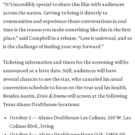
“It’s incredibly special to share this film with audiences
across the nation. Getting to bring it directly to
communities and experience those conversations in real
time is the reason you make something like this in the first
place,” said Campbell in a release. “Loss is universal, and so
is the challenge of finding your way forward.”
Ticketing information and times for the screening will be
announced at a later date. Still, audiences will have
several chances to see the star, who canceled his usual
convention schedule to focus on the tour and his health.
Besides Austin,
Ernie & Emma
will screen at the following
Texas Alamo Drafthouse locations:
October 2 — Alamo Drafthouse Las Colinas, 320 W. Las
Colinas Blvd., Irving
October 3 — Alamo Drafthouse Stone Oak, 22806 US-