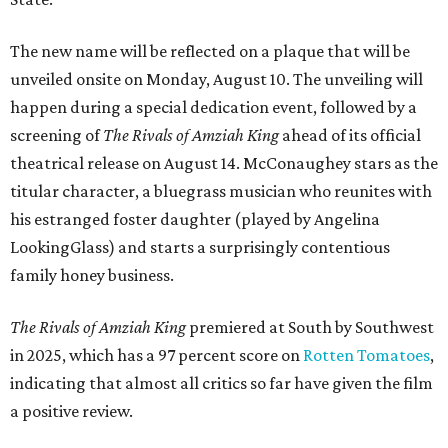
The new name will be reflected on a plaque that will be
unveiled onsite on Monday, August 10. The unveiling will
happen during a special dedication event, followed by a
screening of
The Rivals of Amziah King
ahead of its official
theatrical release on August 14. McConaughey stars as the
titular character, a bluegrass musician who reunites with
his estranged foster daughter (played by Angelina
LookingGlass) and starts a surprisingly contentious
family honey business.
The Rivals of Amziah King
premiered at South by Southwest
in 2025, which has a 97 percent score on
Rotten Tomatoes
,
indicating that almost all critics so far have given the film
a positive review.