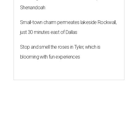
Shenandoah
Small-town charm permeates lakeside Rockwall,
just 30 minutes east of Dallas
Stop and smell the roses in Tyler, which is
blooming with fun experiences