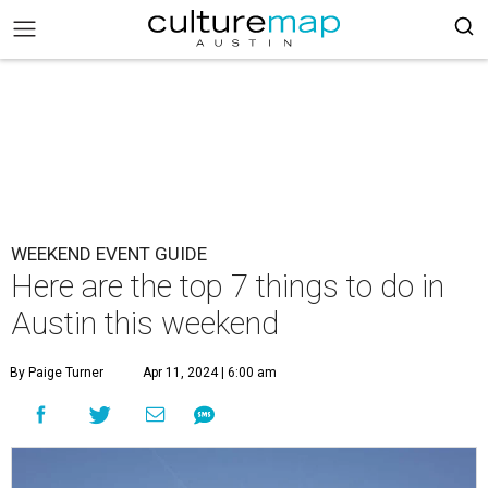
WEEKEND EVENT GUIDE
Here are the top 7 things to do in
Austin this weekend
By Paige Turner
Apr 11, 2024 | 6:00 am