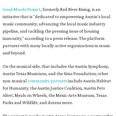
Good Moods Project
, formerly Red River Rising, is an
initiative that is "dedicated to empowering Austin’s local
music community, advancing the local music industry
pipeline, and tackling the pressing issue of housing
insecurity," according to a press release. The platform
partners with many locally active organizations in music
and beyond.
On the musical side, that includes the Austin Symphony,
Austin Texas Musicians, and the Sims Foundation; other
non-musical
community partners
include Austin Habitat
for Humanity, the Austin Justice Coalition, Austin Pets
Alive!, Meals on Wheels, the Mexic-Arte Museum, Texas
Parks and Wildlife, and dozens more.