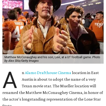
Matthew McConaughey and his son, Levi, at a UT football game.
Photo
by Alex Slitz/Getty Images
A
n
Alamo Drafthouse Cinema
location in East
Austin is about to adopt the name of a very
Texan movie star. The Mueller location will
renamed the Matthew McConaughey Cinema, in honor of
the actor's longstanding representation of the Lone Star
State.