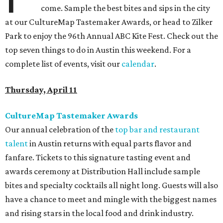
come. Sample the best bites and sips in the city
at our CultureMap Tastemaker Awards, or head to Zilker
Park to enjoy the 96th Annual ABC Kite Fest. Check out the
top seven things to do in Austin this weekend. For a
complete list of events, visit our
calendar
.
Thursday, April 11
CultureMap Tastemaker Awards
Our annual celebration of the
top bar and restaurant
talent
in Austin returns with equal parts flavor and
fanfare. Tickets to this signature tasting event and
awards ceremony at Distribution Hall include sample
bites and specialty cocktails all night long. Guests will also
have a chance to meet and mingle with the biggest names
and rising stars in the local food and drink industry.