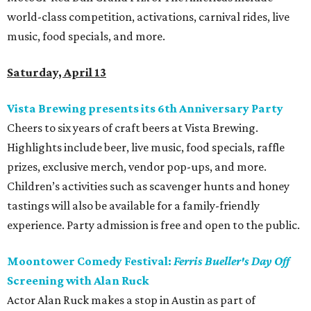
world-class competition, activations, carnival rides, live
music, food specials, and more.
Saturday, April 13
Vista Brewing presents its 6th Anniversary Party
Cheers to six years of craft beers at Vista Brewing.
Highlights include beer, live music, food specials, raffle
prizes, exclusive merch, vendor pop-ups, and more.
Children’s activities such as scavenger hunts and honey
tastings will also be available for a family-friendly
experience. Party admission is free and open to the public.
Moontower Comedy Festival:
Ferris Bueller's Day Off
Screening with Alan Ruck
Actor Alan Ruck makes a stop in Austin as part of