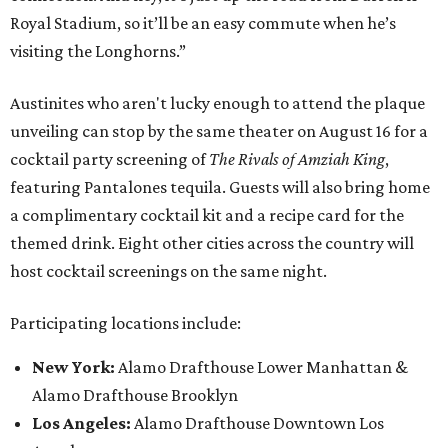
Royal Stadium, so it’ll be an easy commute when he’s
visiting the Longhorns.”
Austinites who aren't lucky enough to attend the plaque
unveiling can stop by the same theater on August 16 for a
cocktail party screening of
The Rivals of Amziah King
,
featuring Pantalones tequila. Guests will also bring home
a complimentary cocktail kit and a recipe card for the
themed drink. Eight other cities across the country will
host cocktail screenings on the same night.
Participating locations include:
New York:
Alamo Drafthouse Lower Manhattan &
Alamo Drafthouse Brooklyn
Los Angeles:
Alamo Drafthouse Downtown Los