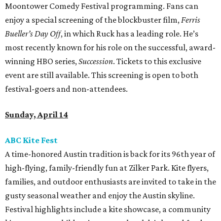
Moontower Comedy Festival programming. Fans can
enjoy a special screening of the blockbuster film,
Ferris
Bueller’s Day Off
, in which Ruck has a leading role. He’s
most recently known for his role on the successful, award-
winning HBO series,
Succession
. Tickets to this exclusive
event are still available. This screening is open to both
festival-goers and non-attendees.
Sunday, April 14
ABC Kite Fest
A time-honored Austin tradition is back for its 96th year of
high-flying, family-friendly fun at Zilker Park. Kite flyers,
families, and outdoor enthusiasts are invited to take in the
gusty seasonal weather and enjoy the Austin skyline.
Festival highlights include a kite showcase, a community