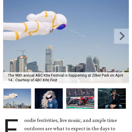
The 96th annual ABC Kite Festival is happening at Zilker Park on April
14.
Courtesy of ABC Kite Fest
F
oodie festivities, live music, and ample time
outdoors are what to expect in the days to