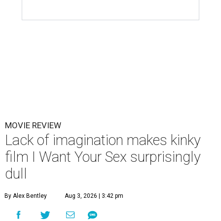
MOVIE REVIEW
Lack of imagination makes kinky
film I Want Your Sex surprisingly
dull
By Alex Bentley
Aug 3, 2026 | 3:42 pm