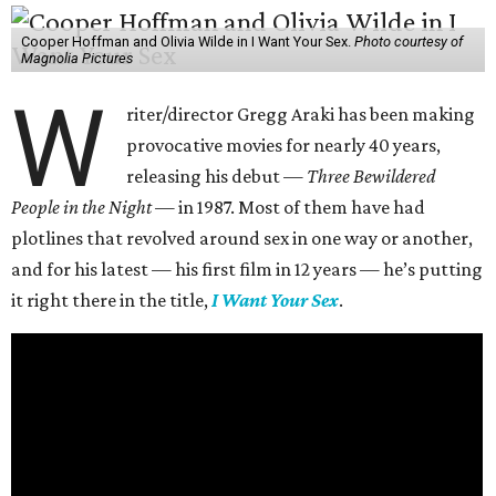
Cooper Hoffman and Olivia Wilde in I Want Your Sex.
Photo courtesy of
Magnolia Pictures
W
riter/director Gregg Araki has been making
provocative movies for nearly 40 years,
releasing his debut —
Three Bewildered
People in the Night —
in 1987. Most of them have had
plotlines that revolved around sex in one way or another,
and for his latest — his first film in 12 years — he’s putting
it right there in the title,
I Want Your Sex
.