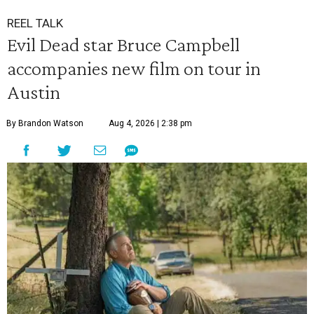
REEL TALK
Evil Dead star Bruce Campbell
accompanies new film on tour in
Austin
By Brandon Watson
Aug 4, 2026 | 2:38 pm