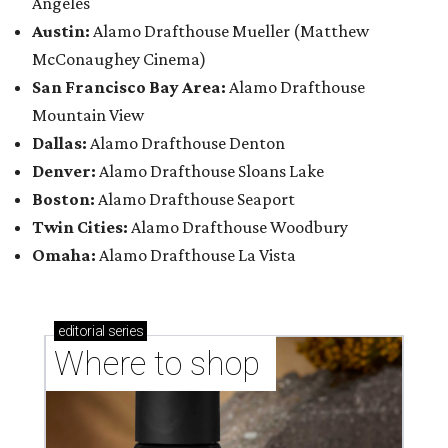
Angeles
Austin:
Alamo Drafthouse Mueller (Matthew
McConaughey Cinema)
San Francisco Bay Area:
Alamo Drafthouse
Mountain View
Dallas:
Alamo Drafthouse Denton
Denver:
Alamo Drafthouse Sloans Lake
Boston:
Alamo Drafthouse Seaport
Twin Cities:
Alamo Drafthouse Woodbury
Omaha:
Alamo Drafthouse La Vista
editorial
series
Where to shop 