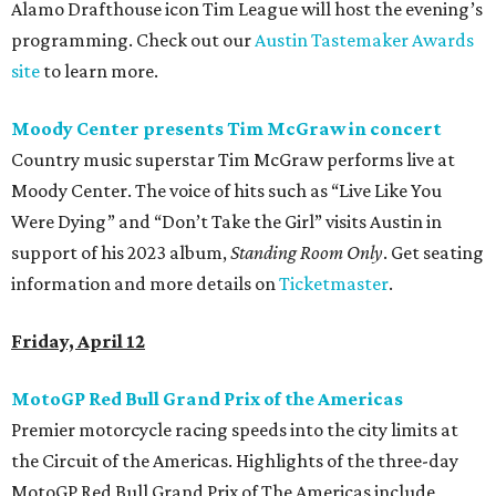
Alamo Drafthouse icon Tim League will host the evening’s
programming. Check out our
Austin Tastemaker Awards
site
to learn more.
Moody Center presents Tim McGraw in concert
Country music superstar Tim McGraw performs live at
Moody Center. The voice of hits such as “Live Like You
Were Dying” and “Don’t Take the Girl” visits Austin in
support of his 2023 album,
Standing Room Only
. Get seating
information and more details on
Ticketmaster
.
Friday, April 12
MotoGP Red Bull Grand Prix of the Americas
Premier motorcycle racing speeds into the city limits at
the Circuit of the Americas. Highlights of the three-day
MotoGP Red Bull Grand Prix of The Americas include