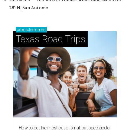
281 N, San Antonio
promoted
series
Texas Road Trips
How to get the most out of small-but-spectacular