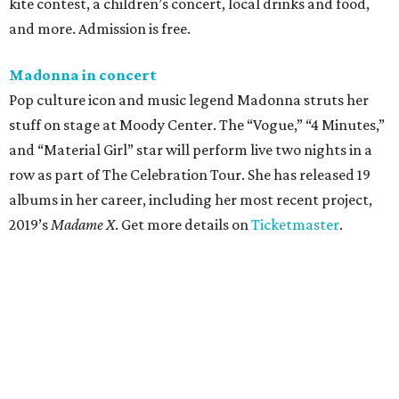
kite contest, a children’s concert, local drinks and food,
and more. Admission is free.
Madonna in concert
Pop culture icon and music legend Madonna struts her
stuff on stage at Moody Center. The “Vogue,” “4 Minutes,”
and “Material Girl” star will perform live two nights in a
row as part of The Celebration Tour. She has released 19
albums in her career, including her most recent project,
2019’s
Madame X
. Get more details on
Ticketmaster
.