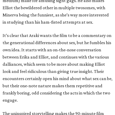
medium) make for amusing sight gags. He also makes
Elliot the bewildered other in multiple twosomes, with
Minerva being the funniest, as she’s way more interested
in studying than his ham-fisted attempts at sex.
It’s clear that Araki wants the film to be a commentary on
the generational differences about sex, but he fumbles his
own idea. It starts with an on-the-nose conversation
between Erika and Elliot, and continues with the various
dalliances, which seem to be more about making Elliot
look and feel ridiculous than giving true insight. Their
encounters certainly open his mind about what sex can be,
but their one-note nature makes them repetitive and
frankly boring, odd considering the acts in which the two
engage.
The uninspired storytelling makes the 90-minute film