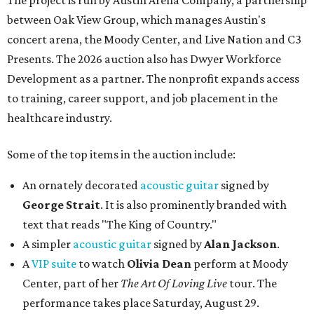
The project is run by Austin Arena Company, a partnership
between Oak View Group, which manages Austin's
concert arena, the Moody Center, and Live Nation and C3
Presents. The 2026 auction also has Dwyer Workforce
Development as a partner. The nonprofit expands access
to training, career support, and job placement in the
healthcare industry.
Some of the top items in the auction include:
An ornately decorated
acoustic guitar
signed by
George Strait
. It is also prominently branded with
text that reads "The King of Country."
A simpler
acoustic guitar
signed by
Alan Jackson
.
A
VIP suite
to watch
Olivia Dean
perform at Moody
Center, part of her
The Art Of Loving Live
tour. The
performance takes place Saturday, August 29.