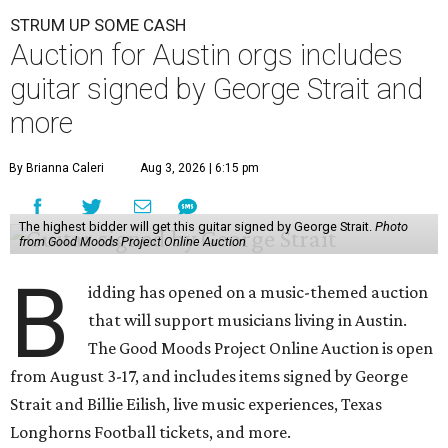
STRUM UP SOME CASH
Auction for Austin orgs includes
guitar signed by George Strait and
more
By Brianna Caleri
Aug 3, 2026 | 6:15 pm
The highest bidder will get this guitar signed by George Strait.
Photo
from Good Moods Project Online Auction
B
idding has opened on a music-themed auction
that will support musicians living in Austin.
The Good Moods Project Online Auction is open
from August 3-17, and includes items signed by George
Strait and Billie Eilish, live music experiences, Texas
Longhorns Football tickets, and more.