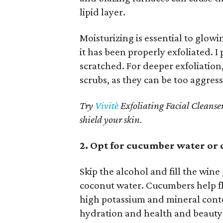
lipid layer.
Moisturizing is essential to glow
it has been properly exfoliated. I
scratched. For deeper exfoliation,
scrubs, as they can be too aggressi
Try
Vivitè
Exfoliating Facial Cleanser
shield your skin.
2. Opt for cucumber water or
Skip the alcohol and fill the win
coconut water. Cucumbers help fl
high potassium and mineral conte
hydration and health and beauty 