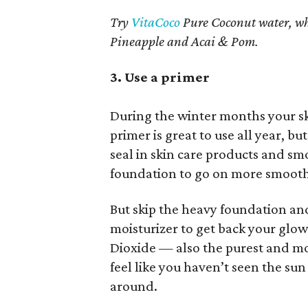
Try
VitaCoco
Pure Coconut water, wh
Pineapple and Acai & Pom.
3. Use a primer
During the winter months your sk
primer is great to use all year, but
seal in skin care products and sm
foundation to go on more smooth
But skip the heavy foundation and 
moisturizer to get back your glo
Dioxide — also the purest and mo
feel like you haven’t seen the sun 
around.