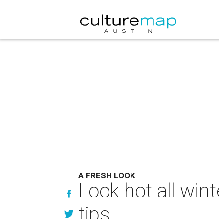
A FRESH LOOK
Look hot all win
tips