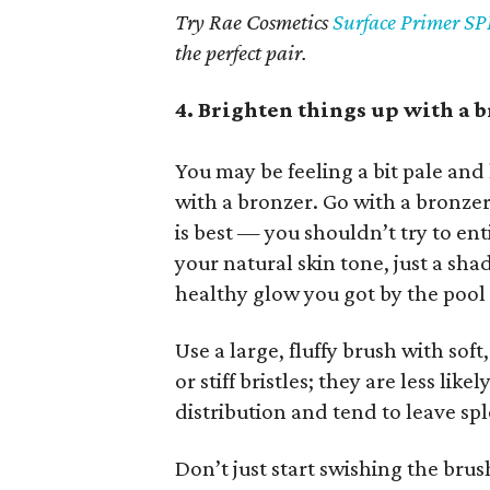
Try Rae Cosmetics
Surface Primer SP
the perfect pair.
4. Brighten things up with a 
You may be feeling a bit pale and l
with a bronzer. Go with a bronzer
is best — you shouldn’t try to ent
your natural skin tone, just a sha
healthy glow you got by the pool 
Use a large, fluffy brush with soft
or stiff bristles; they are less lik
distribution and tend to leave sp
Don’t just start swishing the brush