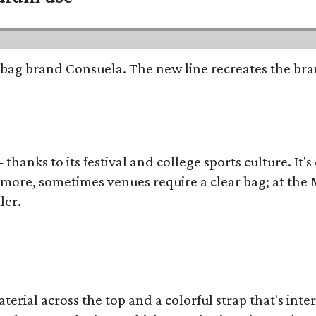
bag brand Consuela. The new line recreates the brand
thanks to its festival and college sports culture. It's
y more, sometimes venues require a clear bag; at th
ler.
terial across the top and a colorful strap that's int