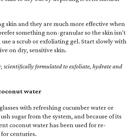
ing skin and they are much more effective when
 prefer something non-granular so the skin isn't
 use a scrub or exfoliating gel. Start slowly with
ve on dry, sensitive skin.
, scientifically formulated to exfoliate, hydrate and
 coconut water
e glasses with refreshing cucumber water or
ush sugar from the system, and because of its
nt coconut water has been used for re-
for centuries.