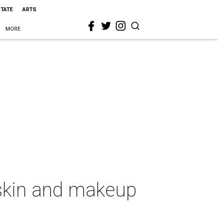
STATE
ARTS
MORE
t skin and makeup