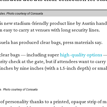
ules.
Photo courtesy of Consuela
his new stadium-friendly product line by Austin hand
 easy to carry at venues with long security lines.
nsuela has produced clear bags, press materials say.
d clear bags — including super
high-quality options
— 
ity check at the gate, but if attendees want to carr
 inches by nine inches (with a 1.5-inch depth) or smal
e.
Photo courtesy of Consuela
of personality thanks to a printed, opaque strip of ma