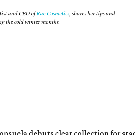
rtist and CEO of
Rae Cosmetics
, shares her tips and
ing the cold winter months.
nsuela debuts clear collection for st