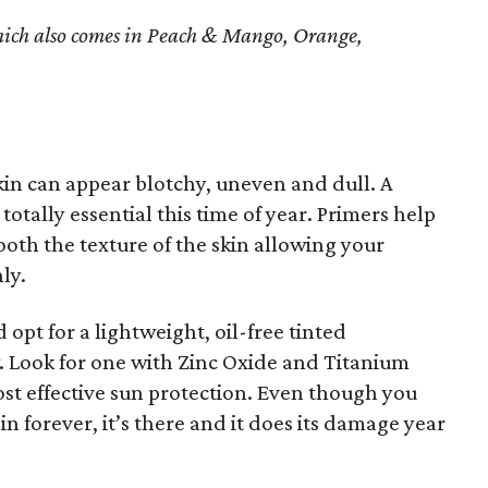
ich also comes in Peach & Mango, Orange,
in can appear blotchy, uneven and dull. A
 totally essential this time of year. Primers help
ooth the texture of the skin allowing your
ly.
opt for a lightweight, oil-free tinted
w. Look for one with Zinc Oxide and Titanium
st effective sun protection. Even though you
in forever, it’s there and it does its damage year