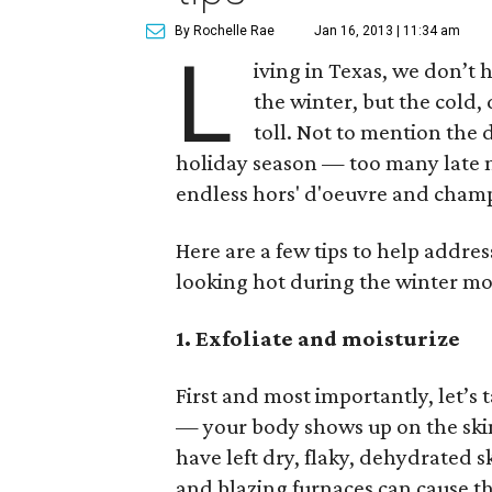
By Rochelle Rae
Jan 16, 2013 | 11:34 am
L
iving in Texas, we don’t 
the winter, but the cold,
toll. Not to mention the 
holiday season — too many late n
endless hors' d'oeuvre and cham
Here are a few tips to help addre
looking hot during the winter mo
1. Exfoliate and moisturize
First and most importantly, let’s 
— your body shows up on the skin
have left dry, flaky, dehydrated 
and blazing furnaces can cause the