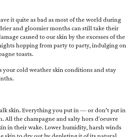
have it quite as bad as most of the world during
 drier and gloomier months can still take their
damage caused to our skin by the excesses of the
ights hopping from party to party, indulging on
pagne toasts.
ss your cold weather skin conditions and stay
nths.
talk skin. Everything you put in — or don’t put in
. All the champagne and salty hors d'oeuvre
skin in their wake. Lower humidity, harsh winds
 skin to dry out by depleting it of its natural