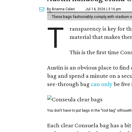
By Brianna Caleri
Jul 14, 2026 | 3:16 pm
These bags fashionably comply with stadium r
T
ransparency is key for t
material that makes them
This is the first time Co
Austin is an obvious place to fin
bag and spend a minute on a secur
see-through bag
can only
be five
You don't have to put bags in the "tool bag" silhouett
Each clear Consuela bag has a bit 