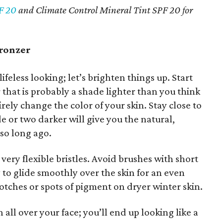
F 20
and Climate Control Mineral Tint SPF 20 for
bronzer
ifeless looking; let’s brighten things up. Start
 that is probably a shade lighter than you think
irely change the color of your skin. Stay close to
de or two darker will give you the natural,
so long ago.
, very flexible bristles. Avoid brushes with short
ely to glide smoothly over the skin for an even
lotches or spots of pigment on dryer winter skin.
 all over your face; you’ll end up looking like a