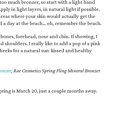
y too much bronzer, so start with a light hand
ly in light layers, in natural light if possible.
areas where your skin would actually get the
d a day at the beach… oh, remember the beach.
kbones, forehead, nose and chin. If showing, I
nd shoulders. I really like to add a pop of a pink
cheeks for a natural sun-kissed and healthy
onzer
;
Rae Cosmetics Spring Fling Mineral Bronzer
 spring is March 20, just a couple months away.