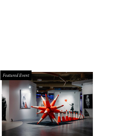
Featured Event