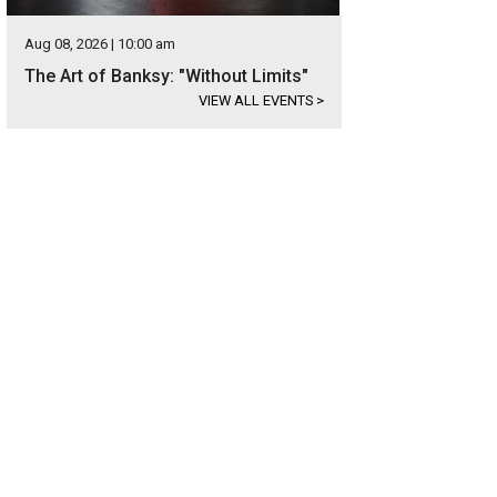
Aug 08, 2026 | 10:00 am
The Art of Banksy: "Without Limits"
VIEW ALL EVENTS
>