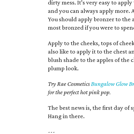
dirty mess. It’s very easy to appl
and you can always apply more. App
You should apply bronzer to the 
most bronzed if you were to spen
Apply to the cheeks, tops of chee
also like to apply it to the chest a
blush shade to the apples of the 
plump look.
Try Rae Cosmetics
Bungalow Glow Br
for the perfect hot pink pop.
The best news is, the first day of
Hang in there.
---