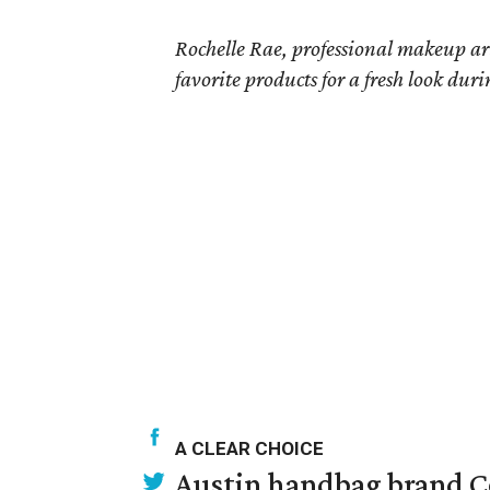
Rochelle Rae, professional makeup a
favorite products for a fresh look dur
A CLEAR CHOICE
Austin handbag brand Co