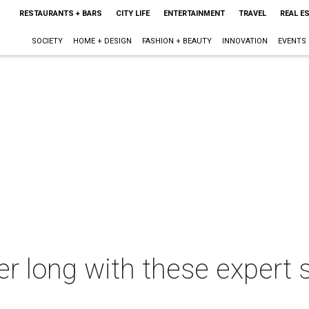
RESTAURANTS + BARS
CITY LIFE
ENTERTAINMENT
TRAVEL
REAL E
SOCIETY
HOME + DESIGN
FASHION + BEAUTY
INNOVATION
EVENTS
ter long with these exper