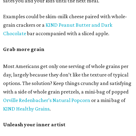
sates you and your kids until the next meal.
Examples could be skim-milk cheese paired with whole-
grain crackers or a
KIND Peanut Butter and Dark
Chocolate
bar accompanied with a sliced apple.
Grab more grain
Most Americans get only one serving of whole grains per
day, largely because they don’t like the texture of typical
options. The solution? Keep things crunchy and satisfying
with a side of whole grain pretzels, a mini-bag of popped
Orville Redenbacher’s Natural Popcorn
or a mini bag of
KIND Healthy Grains
.
Unleash your inner artist