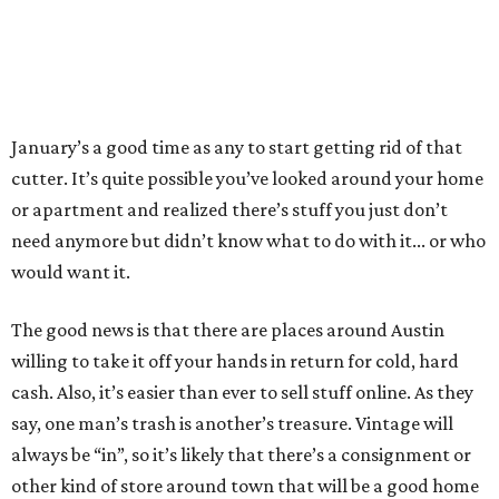
The good news is that there are places around Austin
willing to take it off your hands in return for cold, hard
cash. Also, it’s easier than ever to sell stuff online. As they
say, one man’s trash is another’s treasure. Vintage will
always be “in”, so it’s likely that there’s a consignment or
other kind of store around town that will be a good home
for your past treasures.
This list isn’t inclusive, but it’s a good start to knowing
where your most common clutter can be exchanged for
cash.
Books
Austin’s biggest name in book resellers is
Half Price Books
.
Bring in that unused copy of
50 Shades of Grey
, along with