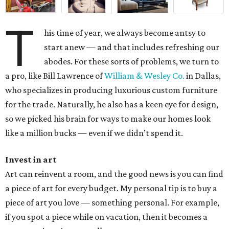
T
his time of year, we always become antsy to
start anew — and that includes refreshing our
abodes. For these sorts of problems, we turn to
a pro, like Bill Lawrence of
William & Wesley Co.
in Dallas,
who specializes in producing luxurious custom furniture
for the trade. Naturally, he also has a keen eye for design,
so we picked his brain for ways to make our homes look
like a million bucks — even if we didn’t spend it.
Invest in art
Art can reinvent a room, and the good news is you can find
a piece of art for every budget. My personal tip is to buy a
piece of art you love — something personal. For example,
if you spot a piece while on vacation, then it becomes a