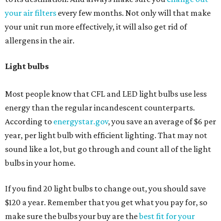
your air filters
every few months. Not only will that make
your unit run more effectively, it will also get rid of
allergens in the air.
Light bulbs
Most people know that CFL and LED light bulbs use less
energy than the regular incandescent counterparts.
According to
energystar.gov
, you save an average of $6 per
year, per light bulb with efficient lighting. That may not
sound like a lot, but go through and count all of the light
bulbs in your home.
If you find 20 light bulbs to change out, you should save
$120 a year. Remember that you get what you pay for, so
make sure the bulbs your buy are the
best fit for your