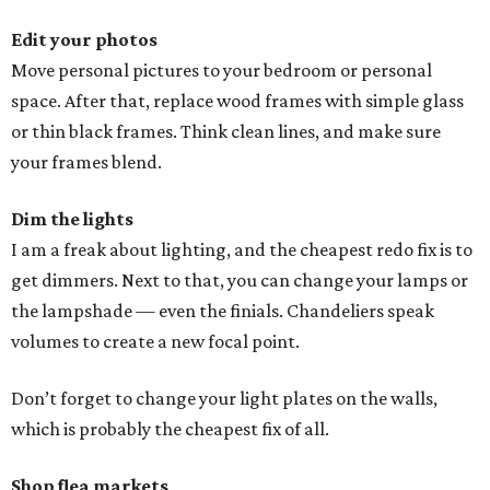
Edit your photos
Move personal pictures to your bedroom or personal
space. After that, replace wood frames with simple glass
or thin black frames. Think clean lines, and make sure
your frames blend.
Dim the lights
I am a freak about lighting, and the cheapest redo fix is to
get dimmers. Next to that, you can change your lamps or
the lampshade — even the finials. Chandeliers speak
volumes to create a new focal point.
Don’t forget to change your light plates on the walls,
which is probably the cheapest fix of all.
Shop flea markets