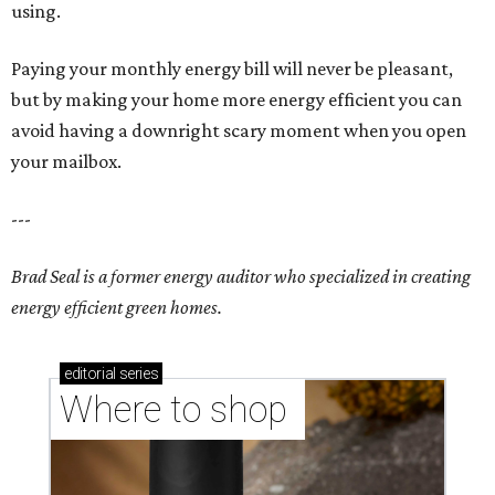
using.
Paying your monthly energy bill will never be pleasant,
but by making your home more energy efficient you can
avoid having a downright scary moment when you open
your mailbox.
---
Brad Seal is a former energy auditor who specialized in creating
energy efficient green homes.
editorial
series
Where to shop 