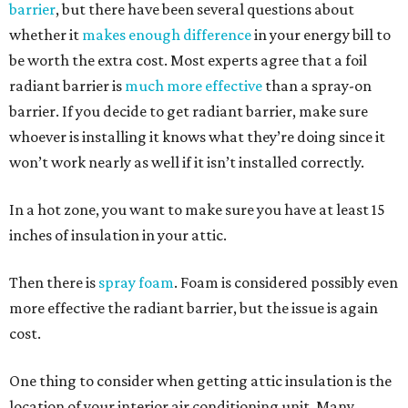
barrier
, but there have been several questions about
whether it
makes enough difference
in your energy bill to
be worth the extra cost. Most experts agree that a foil
radiant barrier is
much more effective
than a spray-on
barrier. If you decide to get radiant barrier, make sure
whoever is installing it knows what they’re doing since it
won’t work nearly as well if it isn’t installed correctly.
In a hot zone, you want to make sure you have at least 15
inches of insulation in your attic.
Then there is
spray foam
. Foam is considered possibly even
more effective the radiant barrier, but the issue is again
cost.
One thing to consider when getting attic insulation is the
location of your interior air conditioning unit. Many