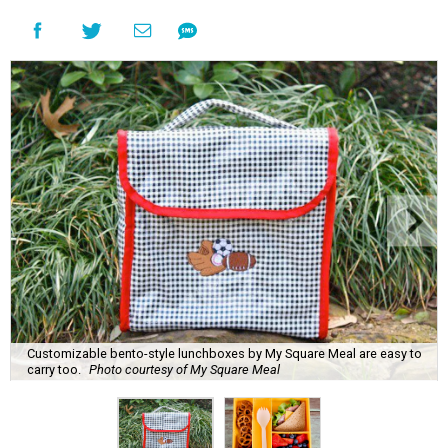
Customizable bento-style lunchboxes by My Square Meal are easy to
carry too.
Photo courtesy of My Square Meal