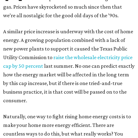
gas. Prices have skyrocketed so much since then that
we’re all nostalgic for the good old days of the ’90s.
A similar price increase is underway with the cost of home
energy. A growing population combined with a lack of
new power plants to support it caused the Texas Public
Utility Commission to
raise the wholesale electricity price
cap by 50 percent
last summer. No one can predict exactly
how the energy market will be affected in the long term
by this cap increase, but if there is one tried-and-true
business practice, it is that cost will be passed on to the
consumer.
Naturally, one way to fight rising home energy costs is to
make your home more energy efficient. There are
countless ways to do this, but what really works? You