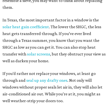
resemble a sieve, you may want to think about replacing
them.
In Texas, the most important factor in a window is the
solar heat gain coefficient
. The lower the SHGC, the less
heat gets transferred through. If you’ve ever lived
through a Texas summer, you know that you want the
SHGC as low as you can get it. You can also stop heat
transfer with
solar screens
, but they obstruct your view as
well as darken your home.
If you’d rather not replace your windows, at least go
through and
seal up any drafty ones
. Not only will
windows without proper seals let air in, they will also let
air-conditioned air out. While you’re at it, you might as
well weather-strip your doors too.