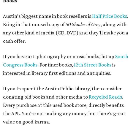
styles of furniture. A good place to start would be
Austin’s
Consignment Depot
, which buys and sells a large range of
furnishings.
If your upscale furniture is in good shape, then
It’s New To
Me Austin
is a nice choice. If your decor is more 50’s fun,
then look up
Room Service Vintage
. As antiques go,
Off
The Wall
on South Congress is good first stop. The owner
is always helpful in giving you ideas in case it’s not
something they’re interested in.
Kids
If anyone is well accustomed to getting rid of stuff, its
parents. With growing kids, clothes, strollers, high chairs
and toys all have a short shelf life in our homes. For this