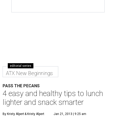
editorial series
ATX New Beginnings
PASS THE PECANS
4 easy and healthy tips to lunch
lighter and snack smarter
By Kristy Alpert
& Kristy Alpert
Jan 21, 2013 | 9:25 am