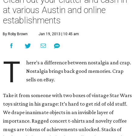
at various Austin and online
establishments
By Roby Brown
Jan 19, 2013 | 10:45 am
T
here’s a difference between nostalgia and crap.
Nostalgia brings back good memories. Crap
sells on eBay.
Take it from someone with two boxes of vintage Star Wars
toys sitting in his garage: It’s hard to get rid of old stuff.
We drape inanimate objects in an invisible layer of
importance. Ragged concert t-shirts and novelty coffee
mugs are tokens of achievements unlocked. Stacks of