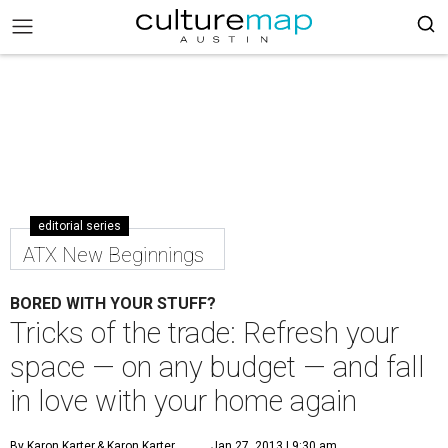
editorial series
ATX New Beginnings
BORED WITH YOUR STUFF?
Tricks of the trade: Refresh your
space — on any budget — and fall
in love with your home again
By Karon Karter
& Karon Karter
Jan 27, 2013 | 9:30 am