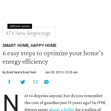
editorial series
ATX New Beginnings
SMART HOME, HAPPY HOME
6 easy steps to optimize your home's
energy efficiency
By Brad Seal
& Brad Seal
Jan 30, 2013 | 10:35 am
N
ot to depress anyone, but do you remember
the cost of gasoline just 15 years ago? In 1998,
drivers spent
about a dollar
for a gallon of