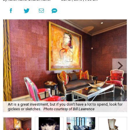
Art is a great investment, but if you don't have a lot to spend, look for
giclees or sketches.
Photo courtesy of Bill Lawrence