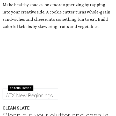
Make healthy snacks look more appetizing by tapping
into your creative side. A cookie cutter turns whole-grain
sandwiches and cheese into something fun to eat. Build
colorful kebabs by skewering fruits and vegetables.
editorial series
ATX New Beginnings
CLEAN SLATE
Clean out your clutter and cash in