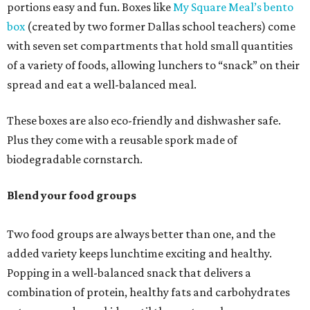
portions easy and fun. Boxes like
My Square Meal’s bento
box
(created by two former Dallas school teachers) come
with seven set compartments that hold small quantities
of a variety of foods, allowing lunchers to “snack” on their
spread and eat a well-balanced meal.
These boxes are also eco-friendly and dishwasher safe.
Plus they come with a reusable spork made of
biodegradable cornstarch.
Blend your food groups
Two food groups are always better than one, and the
added variety keeps lunchtime exciting and healthy.
Popping in a well-balanced snack that delivers a
combination of protein, healthy fats and carbohydrates