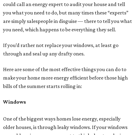
could call an energy expert to audit your house and tell
you what you need to do, but many times these “experts”
are simply salespeople in disguise — there to tell you what
you need, which happens to be everything they sell.
If you’d rather not replace your windows, at least go
through and seal up any drafty ones.
Here are some of the most effective things you can do to
make your home more energy efficient before those high
bills of the summer starts rolling in:
Windows
One of the biggest ways homes lose energy, especially
older houses, is through leaky windows. If your windows