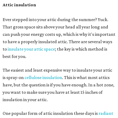
Attic insulation
Ever stepped into your attic during the summer? Yuck.
That gross space sits above your head all year long and
can push your energy costs up, which is why it's important
to have a properly insulated attic. There are several ways
to
insulate your attic space
; the key is which method is
best for you.
The easiest and least expensive way to insulate your attic
is spray-on
cellulose insulation
. This is what most attics
have, but the question is if you have enough. In a hot zone,
you want to make sure you have at least 15 inches of
insulation in your attic.
One popular form of attic insulation these days is
radiant