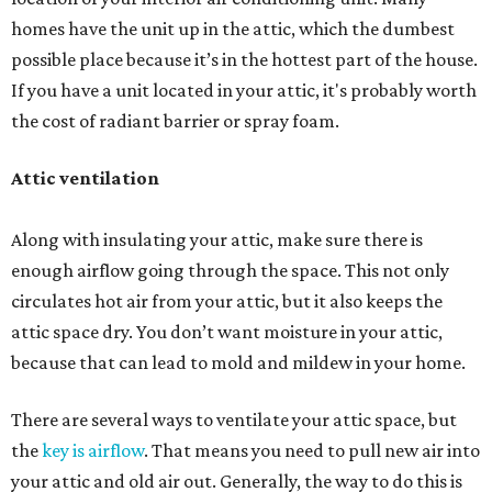
homes have the unit up in the attic, which the dumbest
possible place because it’s in the hottest part of the house.
If you have a unit located in your attic, it's probably worth
the cost of radiant barrier or spray foam.
Attic ventilation
Along with insulating your attic, make sure there is
enough airflow going through the space. This not only
circulates hot air from your attic, but it also keeps the
attic space dry. You don’t want moisture in your attic,
because that can lead to mold and mildew in your home.
There are several ways to ventilate your attic space, but
the
key is airflow
. That means you need to pull new air into
your attic and old air out. Generally, the way to do this is