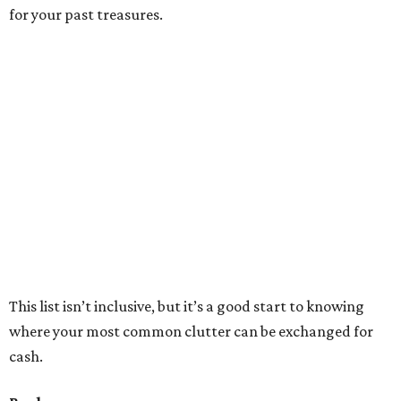
any other kind of media (CD, DVD) and they’ll make you a
cash offer.
If you have art, photography or music books, hit up
South
Congress Books
.
For finer books,
12th Street Books
is
interested in literary first editions and antiquities.
If you frequent the Austin Public Library, then consider
donating old books and other media to
Recycled Reads
.
Every purchase at this used book store, directly benefits
the APL. You’re not making any money, but there’s great
value on good karma.
Furniture
For extra chairs, bookcases or other fine fixtures, Austin
has a good assortment of consignment places for all