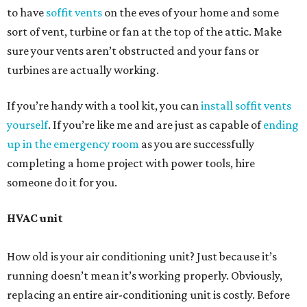
to have
soffit vents
on the eves of your home and some
sort of vent, turbine or fan at the top of the attic. Make
sure your vents aren’t obstructed and your fans or
turbines are actually working.
If you’re handy with a tool kit, you can
install soffit vents
yourself
. If you’re like me and are just as capable of
ending
up in the emergency room
as you are successfully
completing a home project with power tools, hire
someone do it for you.
HVAC unit
How old is your air conditioning unit? Just because it’s
running doesn’t mean it’s working properly. Obviously,
replacing an entire air-conditioning unit is costly. Before