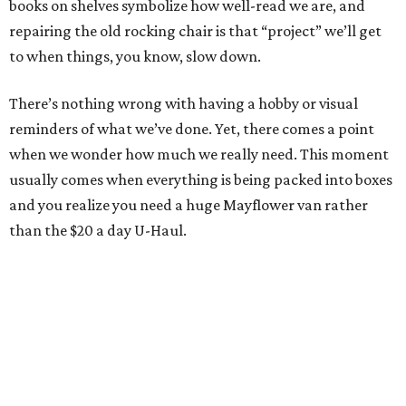
books on shelves symbolize how well-read we are, and
repairing the old rocking chair is that “project” we’ll get
to when things, you know, slow down.
There’s nothing wrong with having a hobby or visual
reminders of what we’ve done. Yet, there comes a point
when we wonder how much we really need. This moment
usually comes when everything is being packed into boxes
and you realize you need a huge Mayflower van rather
than the $20 a day U-Haul.
January’s a good time as any to start getting rid of that
cutter. It’s quite possible you’ve looked around your home
or apartment and realized there’s stuff you just don’t
need anymore but didn’t know what to do with it... or who
would want it.