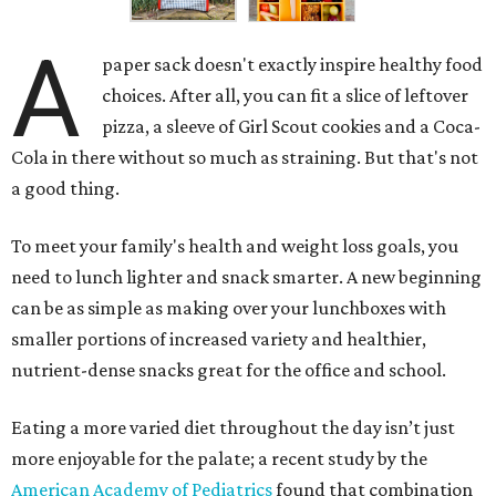
A
paper sack doesn't exactly inspire healthy food
choices. After all, you can fit a slice of leftover
pizza, a sleeve of Girl Scout cookies and a Coca-
Cola in there without so much as straining. But that's not
a good thing.
To meet your family's health and weight loss goals, you
need to lunch lighter and snack smarter. A new beginning
can be as simple as making over your lunchboxes with
smaller portions of increased variety and healthier,
nutrient-dense snacks great for the office and school.
Eating a more varied diet throughout the day isn’t just
more enjoyable for the palate; a recent study by the
American Academy of Pediatrics
found that combination