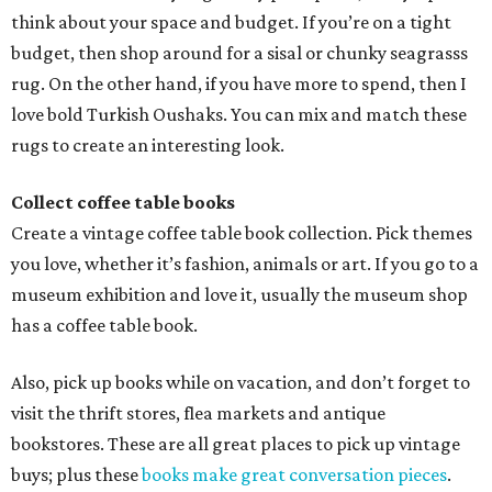
think about your space and budget. If you’re on a tight
budget, then shop around for a sisal or chunky seagrasss
rug. On the other hand, if you have more to spend, then I
love bold Turkish Oushaks. You can mix and match these
rugs to create an interesting look.
Collect coffee table books
Create a vintage coffee table book collection. Pick themes
you love, whether it’s fashion, animals or art. If you go to a
museum exhibition and love it, usually the museum shop
has a coffee table book.
Also, pick up books while on vacation, and don’t forget to
visit the thrift stores, flea markets and antique
bookstores. These are all great places to pick up vintage
buys; plus these
books make great conversation pieces
.