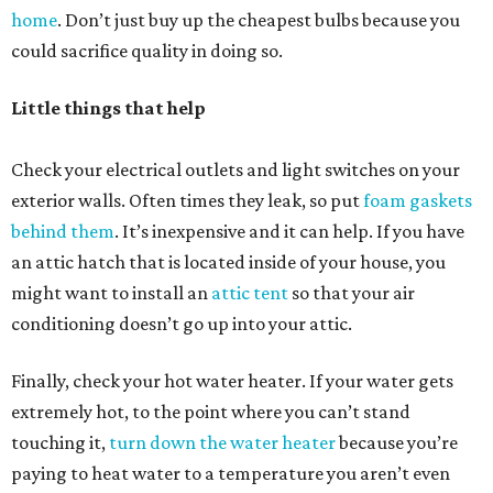
home
. Don’t just buy up the cheapest bulbs because you
could sacrifice quality in doing so.
Little things that help
Check your electrical outlets and light switches on your
exterior walls. Often times they leak, so put
foam gaskets
behind them
. It’s inexpensive and it can help. If you have
an attic hatch that is located inside of your house, you
might want to install an
attic tent
so that your air
conditioning doesn’t go up into your attic.
Finally, check your hot water heater. If your water gets
extremely hot, to the point where you can’t stand
touching it,
turn down the water heater
because you’re
paying to heat water to a temperature you aren’t even