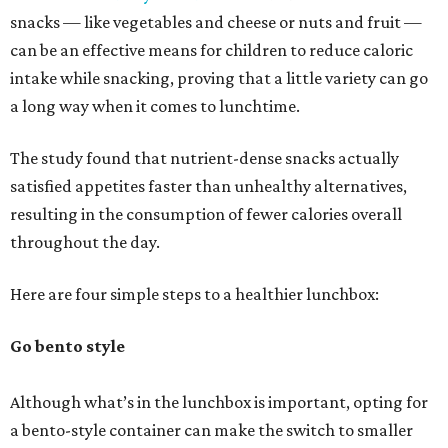
snacks — like vegetables and cheese or nuts and fruit —
can be an effective means for children to reduce caloric
intake while snacking, proving that a little variety can go
a long way when it comes to lunchtime.
The study found that nutrient-dense snacks actually
satisfied appetites faster than unhealthy alternatives,
resulting in the consumption of fewer calories overall
throughout the day.
Here are four simple steps to a healthier lunchbox:
Go bento style
Although what’s in the lunchbox is important, opting for
a bento-style container can make the switch to smaller