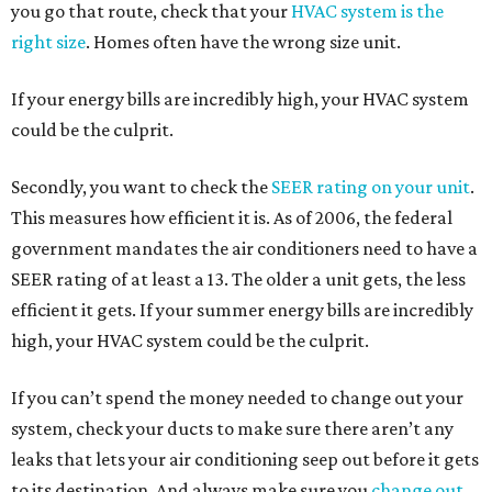
you go that route, check that your
HVAC system is the
right size
. Homes often have the wrong size unit.
If your energy bills are incredibly high, your HVAC system
could be the culprit.
Secondly, you want to check the
SEER rating on your unit
.
This measures how efficient it is. As of 2006, the federal
government mandates the air conditioners need to have a
SEER rating of at least a 13. The older a unit gets, the less
efficient it gets. If your summer energy bills are incredibly
high, your HVAC system could be the culprit.
If you can’t spend the money needed to change out your
system, check your ducts to make sure there aren’t any
leaks that lets your air conditioning seep out before it gets
to its destination. And always make sure you
change out