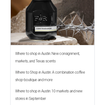
Where to shop in Austin: New consignment,
markets, and Texas scents
Where to Shop in Austin: A combination coffee
shop-boutique and more
Where to shop in Austin: 10 markets and new
stores in September