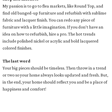
My passion is to go to flea markets, like Round Top, and
find old banged-up furniture and refurbish with sublime
fabric and lacquer finish. You can redo any piece of
furniture with a little imagination. If you don’t have an
idea on how to refurbish, hire a pro. The hot trends
include polished nickel or acrylic and bold lacquered
colored finishes.
The last word
Your big pieces should be timeless. Then throw in a trend
or two so your home always looks updated and fresh. But,
in the end, your home should reflect you and be a place of
happiness and comfort!