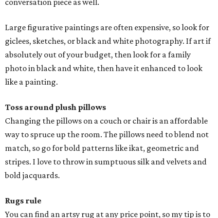
conversation piece as well.
Large figurative paintings are often expensive, so look for
giclees, sketches, or black and white photography. If art if
absolutely out of your budget, then look for a family
photo in black and white, then have it enhanced to look
like a painting.
Toss around plush pillows
Changing the pillows on a couch or chair is an affordable
way to spruce up the room. The pillows need to blend not
match, so go for bold patterns like ikat, geometric and
stripes. I love to throw in sumptuous silk and velvets and
bold jacquards.
Rugs rule
You can find an artsy rug at any price point, so my tip is to