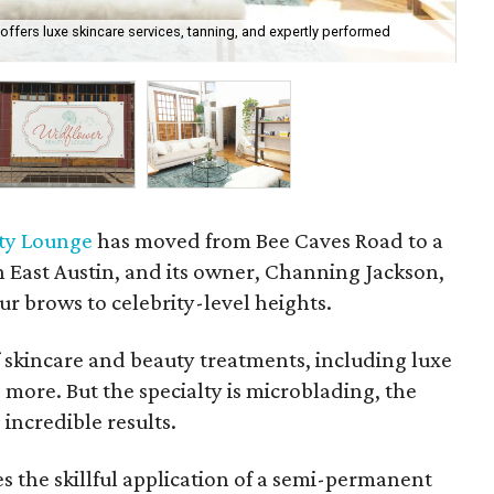
ffers luxe skincare services, tanning, and expertly performed
Wil
Bra
ty Lounge
has moved from Bee Caves Road to a
 East Austin, and its owner, Channing Jackson,
ur brows to celebrity-level heights.
 skincare and beauty treatments, including luxe
d more. But the specialty is microblading, the
incredible results.
 the skillful application of a semi-permanent