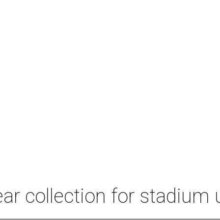
r collection for stadium 