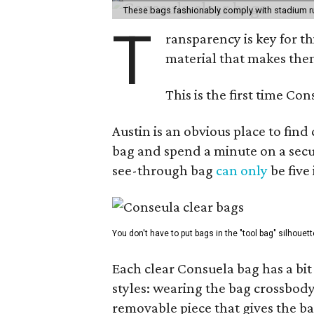
These bags fashionably comply with stadium r
T
ransparency is key for t
material that makes them
This is the first time Co
Austin is an obvious place to fin
bag and spend a minute on a secur
see-through bag
can only
be five
You don't have to put bags in the "tool bag" silhouett
Each clear Consuela bag has a bit 
styles: wearing the bag crossbody,
removable piece that gives the ba