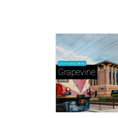
promoted
series
Grapevine