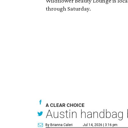
Wildflower Beauty Lounge is locat
through Saturday.
A CLEAR CHOICE
Austin handbag b
By Brianna Caleri
Jul 14, 2026 | 3:16 pm