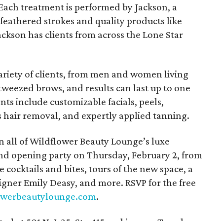
 Each treatment is performed by Jackson, a
 feathered strokes and quality products like
ckson has clients from across the Lone Star
variety of clients, from men and women living
-tweezed brows, and results can last up to one
nts include customizable facials, peels,
is hair removal, and expertly applied tanning.
n all of Wildflower Beauty Lounge’s luxe
and opening party on Thursday, February 2, from
ee cocktails and bites, tours of the new space, a
igner Emily Deasy, and more. RSVP for the free
owerbeautylounge.com
.