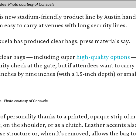
ules.
Photo courtesy of Consuela
his new stadium-friendly product line by Austin hand
 easy to carry at venues with long security lines.
nsuela has produced clear bags, press materials say.
d clear bags — including super
high-quality options
— 
ity check at the gate, but if attendees want to carr
 inches by nine inches (with a 1.5-inch depth) or smal
e.
Photo courtesy of Consuela
of personality thanks to a printed, opaque strip of ma
 on the shoulder, or as a clutch. Leather accents als
se structure or, when it's removed, allows the bag to