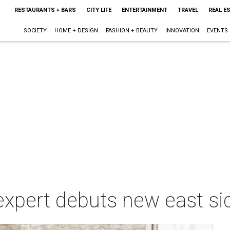
RESTAURANTS + BARS
CITY LIFE
ENTERTAINMENT
TRAVEL
REAL E
SOCIETY
HOME + DESIGN
FASHION + BEAUTY
INNOVATION
EVENTS
expert debuts new east si