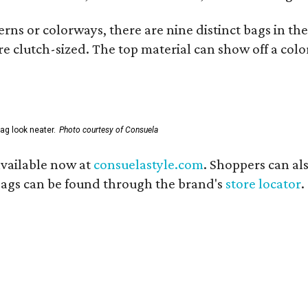
ns or colorways, there are nine distinct bags in the 
e clutch-sized. The top material can show off a color
ag look neater.
Photo courtesy of Consuela
available now at
consuelastyle.com
. Shoppers can als
 bags can be found through the brand's
store locator
.