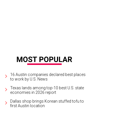
dflower Beauty Lounge is located at 501 N. I-35, Ste. 115, and is open Tuesda
dford
16 Austin companies declared best places
to work by U.S. News
Texas lands among top-10 best U.S. state
economies in 2026 report
Dallas shop brings Korean stuffed tofu to
first Austin location