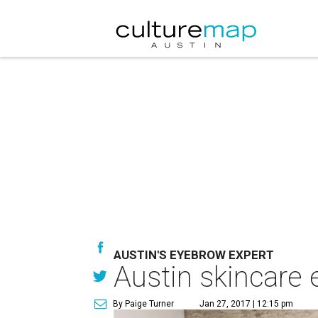
AUSTIN'S EYEBROW EXPERT
Austin skincare 
By Paige Turner
Jan 27, 2017 | 12:15 pm