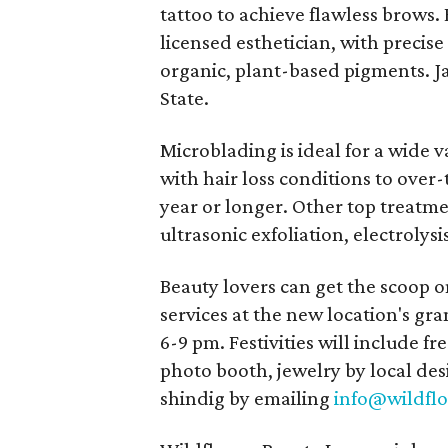
tattoo to achieve flawless brows.
licensed esthetician, with precise
organic, plant-based pigments. Ja
State.
Microblading is ideal for a wide 
with hair loss conditions to over
year or longer. Other top treatme
ultrasonic exfoliation, electrolys
Beauty lovers can get the scoop o
services at the new location's gr
6-9 pm. Festivities will include fr
photo booth, jewelry by local des
shindig by emailing
info@wildfl