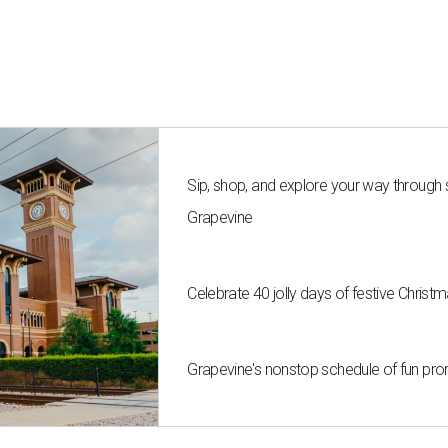
Sip, shop, and explore your way through
Grapevine
Celebrate 40 jolly days of festive Christ
Grapevine's nonstop schedule of fun pro