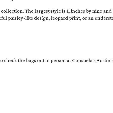
collection. The largest style is 11 inches by nine and
ful paisley-like design, leopard print, or an unders
o check the bags out in person at Consuela's Austin s