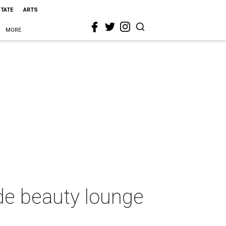
STATE
ARTS
MORE
de beauty lounge