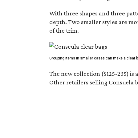
With three shapes and three patter
depth. Two smaller styles are mor
of the trim.
Grouping items in smaller cases can make a clear b
The new collection ($125-235) is 
Other retailers selling Consuela