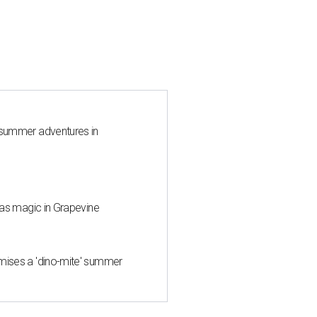
 summer adventures in
mas magic in Grapevine
mises a 'dino-mite' summer