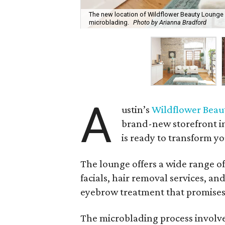
The new location of Wildflower Beauty Lounge o
microblading.
Photo by Arianna Bradford
A
ustin’s
Wildflower Beau
brand-new storefront in
is ready to transform yo
The lounge offers a wide range of
facials, hair removal services, an
eyebrow treatment that promises 
The microblading process involves