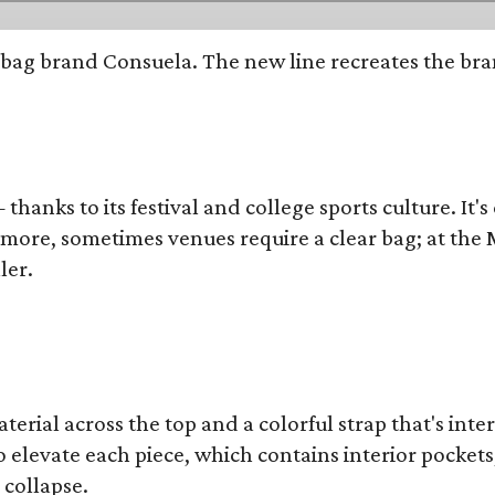
bag brand Consuela. The new line recreates the brand
thanks to its festival and college sports culture. It's
y more, sometimes venues require a clear bag; at th
ler.
terial across the top and a colorful strap that's int
o elevate each piece, which contains interior pockets
 collapse.