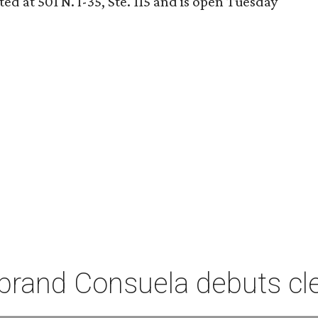
ed at 501 N. I-35, Ste. 115 and is open Tuesday
rand Consuela debuts clea