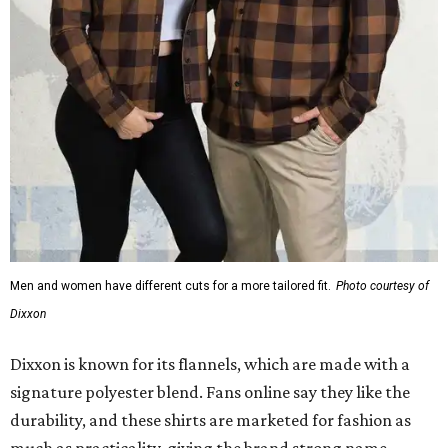
Men and women have different cuts for a more tailored fit.
Photo courtesy of
Dixxon
Dixxon is known for its flannels, which are made with a
signature polyester blend. Fans online say they like the
durability, and these shirts are marketed for fashion as
much as practicality, giving the brand strong name
recognition.
Willie Nelson offers plenty of merch in
his own shop
,
although all the current wearable designs are T-shirts,
save one bandana and a hoodie. The new collaboration
offers a little more versatility, and could be a fun way to
layer with
other styles
.