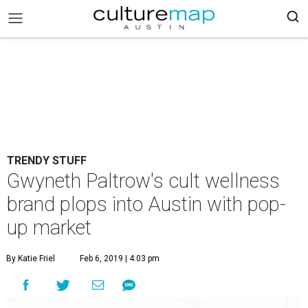
TRENDY STUFF
Gwyneth Paltrow's cult wellness
brand plops into Austin with pop-
up market
By Katie Friel
Feb 6, 2019 | 4:03 pm