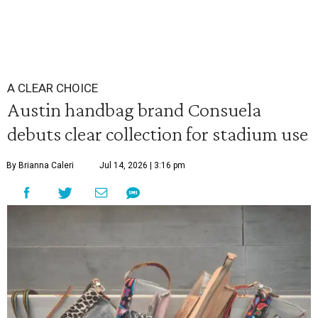
A CLEAR CHOICE
Austin handbag brand Consuela
debuts clear collection for stadium use
By Brianna Caleri
Jul 14, 2026 | 3:16 pm