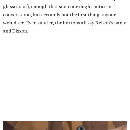
glasses slot), enough that someone might notice in
conversation, but certainly not the first thing anyone
would see. Even subtler, the buttons all say Nelson's name
and Dixxon.