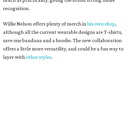
promoted
series
Texas Road Trips
How to get the most out of small-but-spectacular
Shenandoah
Small-town charm permeates lakeside Rockwall,