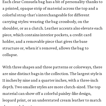
Each clear Consuela bag has a bit of personality thanks to
a printed, opaque strip of material across the top and a
colorful strap that's interchangeable for different
carrying styles: wearing the bag crossbody, on the
shoulder, or as a clutch. Leather accents also elevate each
piece, which contains interior pockets, a credit card
holder, and a removable piece that gives the base
structure or, when it's removed, allows the bag to
collapse.
With three shapes and three patterns or colorways, there
are nine distinct bags in the collection. The largest style is
11 inches by nine and a quarter inches, with a three-inch
depth. Two smaller styles are more clutch-sized. The top
material can show off a colorful paisley-like design,
leopard print, or an understated cream leather to match