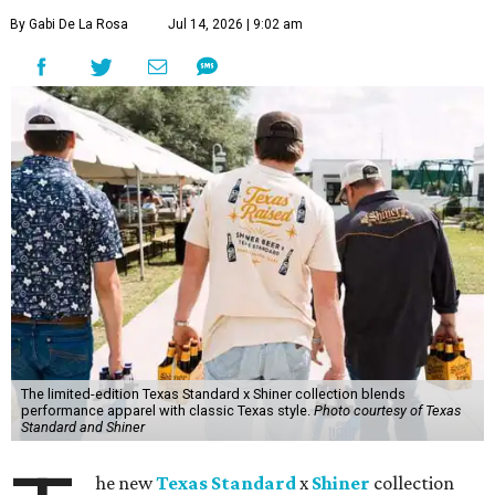
By Gabi De La Rosa
Jul 14, 2026 | 9:02 am
The limited-edition Texas Standard x Shiner collection blends
performance apparel with classic Texas style.
Photo courtesy of Texas
Standard and Shiner
he new
Texas Standard
x
Shiner
collection