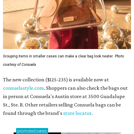
Grouping items in smaller cases can make a clear bag look neater.
Photo
courtesy of Consuela
The new collection ($125-235) is available now at
consuelastyle.com
. Shoppers can also check the bags out
in person at Consuela's Austin store at 3500 Guadalupe
St., Ste. B. Other retailers selling Consuela bags can be
found through the brand's
store locator
.
promoted
series