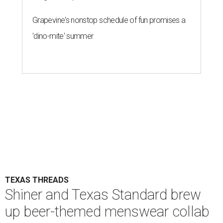
Grapevine's nonstop schedule of fun promises a
'dino-mite' summer
TEXAS THREADS
Shiner and Texas Standard brew
up beer-themed menswear collab