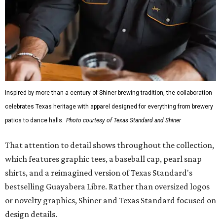
Inspired by more than a century of Shiner brewing tradition, the collaboration
celebrates Texas heritage with apparel designed for everything from brewery
patios to dance halls.
Photo courtesy of Texas Standard and Shiner
That attention to detail shows throughout the collection,
which features graphic tees, a baseball cap, pearl snap
shirts, and a reimagined version of Texas Standard's
bestselling Guayabera Libre. Rather than oversized logos
or novelty graphics, Shiner and Texas Standard focused on
design details.