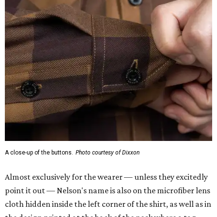
A close-up of the buttons.
Photo courtesy of Dixxon
Almost exclusively for the wearer — unless they excitedly
point it out — Nelson's name is also on the microfiber lens
cloth hidden inside the left corner of the shirt, as well as in
the design printed at the back of the neck where a tag
would be and on a sticker tag that the new owner would
take off before wearing.
The new design comes in men's, women's, and youth sizes
($59.99 for adults, $29.99 for youth).