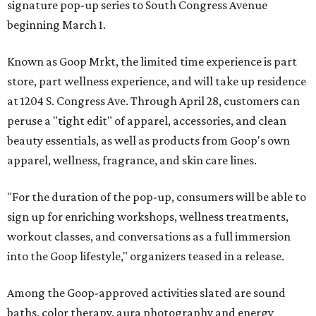
signature pop-up series to South Congress Avenue
beginning March 1.
Known as Goop Mrkt, the limited time experience is part
store, part wellness experience, and will take up residence
at 1204 S. Congress Ave. Through April 28, customers can
peruse a "tight edit" of apparel, accessories, and clean
beauty essentials, as well as products from Goop's own
apparel, wellness, fragrance, and skin care lines.
"For the duration of the pop-up, consumers will be able to
sign up for enriching workshops, wellness treatments,
workout classes, and conversations as a full immersion
into the Goop lifestyle," organizers teased in a release.
Among the Goop-approved activities slated are sound
baths, color therapy, aura photography and energy