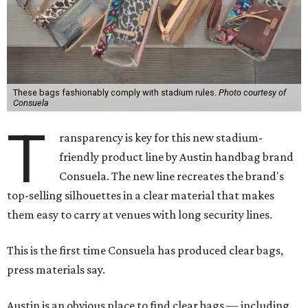
These bags fashionably comply with stadium rules.
Photo courtesy of
Consuela
T
ransparency is key for this new stadium-
friendly product line by Austin handbag brand
Consuela. The new line recreates the brand's
top-selling silhouettes in a clear material that makes
them easy to carry at venues with long security lines.
This is the first time Consuela has produced clear bags,
press materials say.
Austin is an obvious place to find clear bags — including