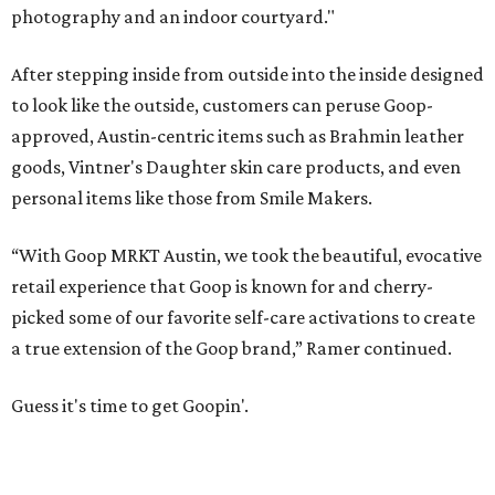
photography and an indoor courtyard."
After stepping inside from outside into the inside designed
to look like the outside, customers can peruse Goop-
approved, Austin-centric items such as Brahmin leather
goods, Vintner's Daughter skin care products, and even
personal items like those from Smile Makers.
“With Goop MRKT Austin, we took the beautiful, evocative
retail experience that Goop is known for and cherry-
picked some of our favorite self-care activations to create
a true extension of the Goop brand,” Ramer continued.
Guess it's time to get Goopin'.