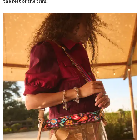
the rest of the trim.