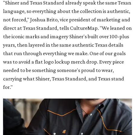
"Shiner and Texas Standard already speak the same Texan
language, so everything about the collection is authentic,
not forced," Joshua Brito, vice president of marketing and
direct at Texas Standard, tells CultureMap. "We leaned on
the iconic marks and imagery Shiner's built over 100-plus
years, then layered in the same authentic Texas details
that run through everything we make. One of our goals
was to avoid a flat logo lockup merch drop. Every piece
needed to be something someone's proud to wear,
carrying what Shiner, Texas Standard, and Texas stand
for."