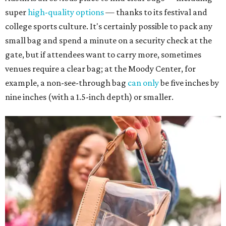
super
high-quality options
— thanks to its festival and
college sports culture. It's certainly possible to pack any
small bag and spend a minute on a security check at the
gate, but if attendees want to carry more, sometimes
venues require a clear bag; at the Moody Center, for
example, a non-see-through bag
can only
be five inches by
nine inches (with a 1.5-inch depth) or smaller.