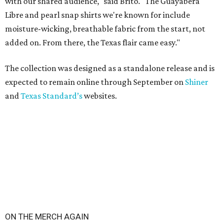
with our shared audience," said Brito. "The Guayabera
Libre and pearl snap shirts we're known for include
moisture-wicking, breathable fabric from the start, not
added on. From there, the Texas flair came easy."
The collection was designed as a standalone release and is
expected to remain online through September on
Shiner
and
Texas Standard’s
websites.
ON THE MERCH AGAIN