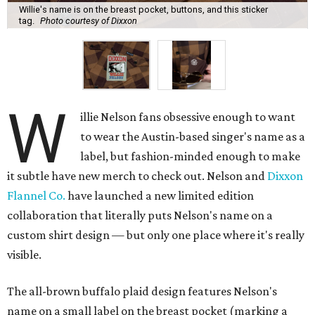
Willie's name is on the breast pocket, buttons, and this sticker
tag.
Photo courtesy of Dixxon
W
illie Nelson fans obsessive enough to want
to wear the Austin-based singer's name as a
label, but fashion-minded enough to make
it subtle have new merch to check out. Nelson and
Dixxon
Flannel Co.
have launched a new limited edition
collaboration that literally puts Nelson's name on a
custom shirt design — but only one place where it's really
visible.
The all-brown buffalo plaid design features Nelson's
name on a small label on the breast pocket (marking a