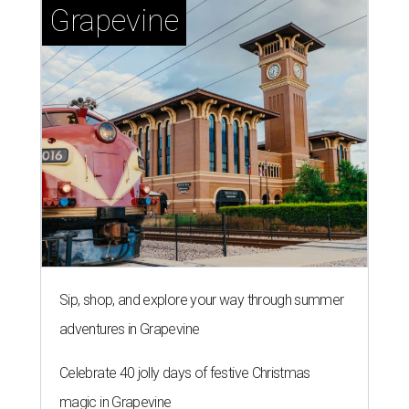
Grapevine
Sip, shop, and explore your way through summer
adventures in Grapevine
Celebrate 40 jolly days of festive Christmas
magic in Grapevine