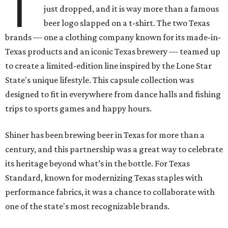
T
just dropped, and it is way more than a famous
beer logo slapped on a t-shirt. The two Texas
brands — one a clothing company known for its made-in-
Texas products and an iconic Texas brewery — teamed up
to create a limited-edition line inspired by the Lone Star
State's unique lifestyle. This capsule collection was
designed to fit in everywhere from dance halls and fishing
trips to sports games and happy hours.
Shiner has been brewing beer in Texas for more than a
century, and this partnership was a great way to celebrate
its heritage beyond what’s in the bottle. For Texas
Standard, known for modernizing Texas staples with
performance fabrics, it was a chance to collaborate with
one of the state's most recognizable brands.