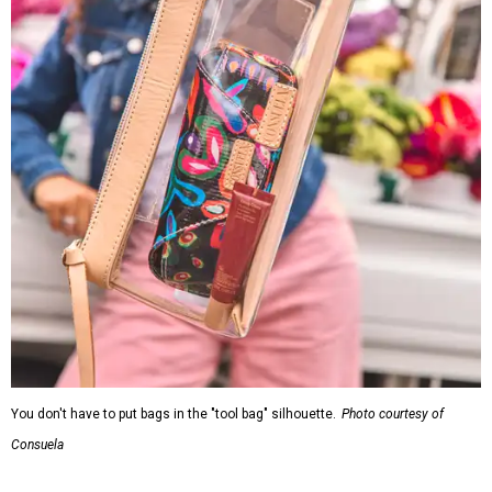
You don't have to put bags in the "tool bag" silhouette.
Photo courtesy of
Consuela