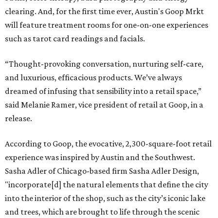
clearing. And, for the first time ever, Austin's Goop Mrkt
will feature treatment rooms for one-on-one experiences
such as tarot card readings and facials.
“Thought-provoking conversation, nurturing self-care,
and luxurious, efficacious products. We’ve always
dreamed of infusing that sensibility into a retail space,”
said Melanie Ramer, vice president of retail at Goop, in a
release.
According to Goop, the evocative, 2,300-square-foot retail
experience was inspired by Austin and the Southwest.
Sasha Adler of Chicago-based firm Sasha Adler Design,
"incorporate[d] the natural elements that define the city
into the interior of the shop, such as the city’s iconic lake
and trees, which are brought to life through the scenic