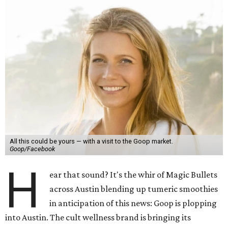
All this could be yours — with a visit to the Goop market.
Goop/Facebook
H
ear that sound? It's the whir of Magic Bullets
across Austin blending up tumeric smoothies
in anticipation of this news: Goop is plopping
into Austin. The cult wellness brand is bringing its