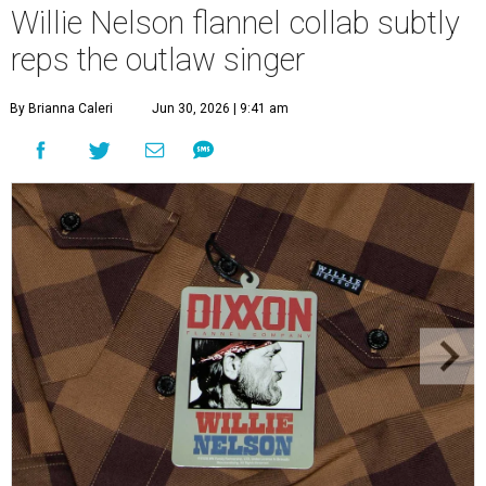
Willie Nelson flannel collab subtly
reps the outlaw singer
By Brianna Caleri
Jun 30, 2026 | 9:41 am