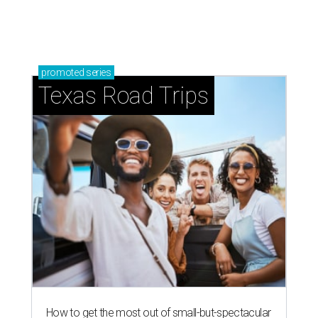
just 30 minutes east of Dallas
Stop and smell the roses in Tyler, which is
blooming with fun experiences