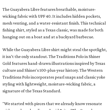
The Guayabera Libre features breathable, moisture-
wicking fabric with UPF 40. It includes hidden pockets,
mesh venting, and a water-resistant finish. This technical
fishing shirt, styled as a Texas classic, was made for both
hanging out on a boat and at a backyard barbecue.
While the Guayabera Libre shirt might steal the spotlight,
it isn’t the only standout. The Traditions Polo in Shiner
Gold features hand-drawn illustrations inspired by Texas
culture and Shiner's 100-plus-year history. The Western
Traditions Polo incorporates pearl snaps and classic yoke
styling with lightweight, moisture-wicking fabric, a
signature of the Texas Standard.
"We started with pieces that we already know resonate