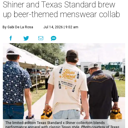
Shiner and Texas Standard brew
up beer-themed menswear collab
By Gabi De La Rosa
Jul 14, 2026 | 9:02 am
The limited-edition Texas Standard x Shiner collection blends
performance apparel with classic Texas style.
Photo courtesy of Texas