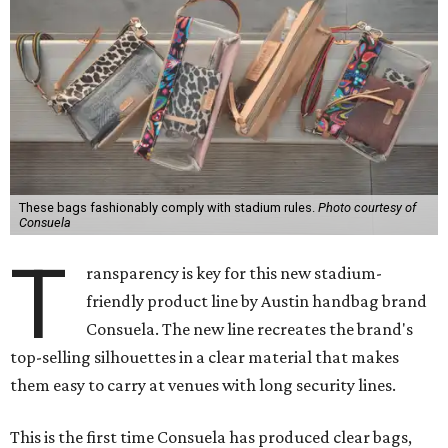
These bags fashionably comply with stadium rules.
Photo courtesy of
Consuela
T
ransparency is key for this new stadium-
friendly product line by Austin handbag brand
Consuela. The new line recreates the brand's
top-selling silhouettes in a clear material that makes
them easy to carry at venues with long security lines.
This is the first time Consuela has produced clear bags,