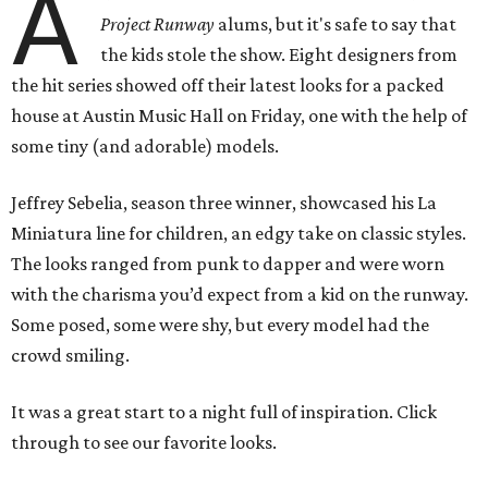
A
Project Runway
alums, but it's safe to say that
the kids stole the show. Eight designers from
the hit series showed off their latest looks for a packed
house at Austin Music Hall on Friday, one with the help of
some tiny (and adorable) models.
Jeffrey Sebelia, season three winner, showcased his La
Miniatura line for children, an edgy take on classic styles.
The looks ranged from punk to dapper and were worn
with the charisma you’d expect from a kid on the runway.
Some posed, some were shy, but every model had the
crowd smiling.
It was a great start to a night full of inspiration. Click
through to see our favorite looks.