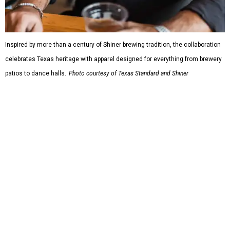
Inspired by more than a century of Shiner brewing tradition, the collaboration
celebrates Texas heritage with apparel designed for everything from brewery
patios to dance halls.
Photo courtesy of Texas Standard and Shiner