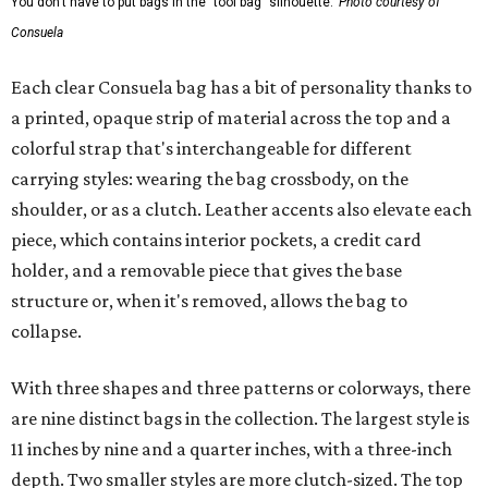
You don't have to put bags in the "tool bag" silhouette.
Photo courtesy of
Consuela
Each clear Consuela bag has a bit of personality thanks to
a printed, opaque strip of material across the top and a
colorful strap that's interchangeable for different
carrying styles: wearing the bag crossbody, on the
shoulder, or as a clutch. Leather accents also elevate each
piece, which contains interior pockets, a credit card
holder, and a removable piece that gives the base
structure or, when it's removed, allows the bag to
collapse.
With three shapes and three patterns or colorways, there
are nine distinct bags in the collection. The largest style is
11 inches by nine and a quarter inches, with a three-inch
depth. Two smaller styles are more clutch-sized. The top