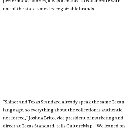
performance fabrics, it was a chance to collaborate with
one of the state's most recognizable brands.
"Shiner and Texas Standard already speak the same Texan
language, so everything about the collection is authentic,
not forced," Joshua Brito, vice president of marketing and
direct at Texas Standard, tells CultureMap. "We leaned on