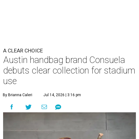
A CLEAR CHOICE
Austin handbag brand Consuela
debuts clear collection for stadium
use
By Brianna Caleri
Jul 14, 2026 | 3:16 pm