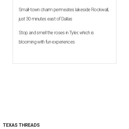
Small-town charm permeates lakeside Rockwall,
just 30 minutes east of Dallas
Stop and smell the roses in Tyler, which is
blooming with fun experiences
TEXAS THREADS