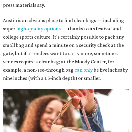
press materials say.
Austin is an obvious place to find clear bags — including
super
high-quality options
— thanks to its festival and
college sports culture. It's certainly possible to pack any
small bag and spend a minute on a security check at the
gate, but if attendees want to carry more, sometimes
venues require a clear bag; at the Moody Center, for
example, a non-see-through bag
can only
be five inches by
nine inches (with a 1.5-inch depth) or smaller.