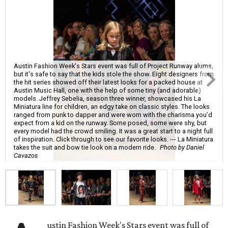
Austin Fashion Week's Stars event was full of Project Runway alums,
but it's safe to say that the kids stole the show. Eight designers from
the hit series showed off their latest looks for a packed house at
Austin Music Hall, one with the help of some tiny (and adorable)
models. Jeffrey Sebelia, season three winner, showcased his La
Miniatura line for children, an edgy take on classic styles. The looks
ranged from punk to dapper and were worn with the charisma you’d
expect from a kid on the runway. Some posed, some were shy, but
every model had the crowd smiling. It was a great start to a night full
of inspiration. Click through to see our favorite looks. --- La Miniatura
takes the suit and bow tie look on a modern ride.
Photo by Daniel
Cavazos
ustin Fashion Week's Stars event was full of