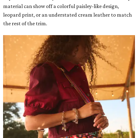
material can show off a colorful paisley-like design,
leopard print, or an understated cream leather to match
the rest of the trim.