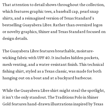
That attention to detail shows throughout the collection,
which features graphic tees, a baseball cap, pearl snap
shirts, and a reimagined version of Texas Standard's
bestselling Guayabera Libre. Rather than oversized logos
or novelty graphics, Shiner and Texas Standard focused on
design details.
The Guayabera Libre features breathable, moisture-
wicking fabric with UPF 40. It includes hidden pockets,
mesh venting, and a water-resistant finish. This technical
fishing shirt, styled as a Texas classic, was made for both
hanging out on a boat and at a backyard barbecue.
While the Guayabera Libre shirt might steal the spotlight,
it isn’t the only standout. The Traditions Polo in Shiner
Gold features hand-drawn illustrations inspired by Texas