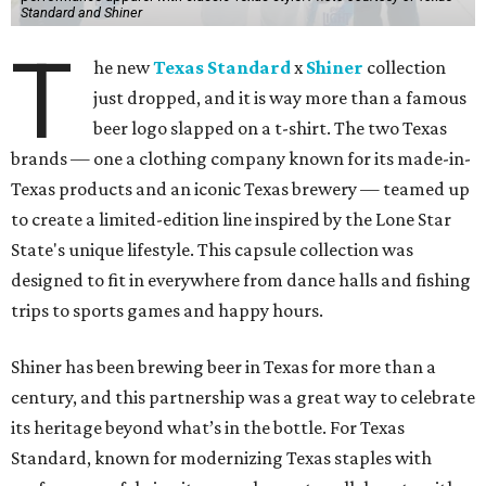
Standard and Shiner
T
he new
Texas Standard
x
Shiner
collection
just dropped, and it is way more than a famous
beer logo slapped on a t-shirt. The two Texas
brands — one a clothing company known for its made-in-
Texas products and an iconic Texas brewery — teamed up
to create a limited-edition line inspired by the Lone Star
State's unique lifestyle. This capsule collection was
designed to fit in everywhere from dance halls and fishing
trips to sports games and happy hours.
Shiner has been brewing beer in Texas for more than a
century, and this partnership was a great way to celebrate
its heritage beyond what’s in the bottle. For Texas
Standard, known for modernizing Texas staples with