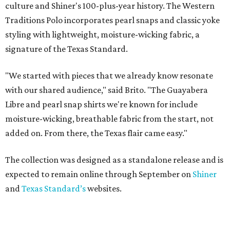
culture and Shiner's 100-plus-year history. The Western
Traditions Polo incorporates pearl snaps and classic yoke
styling with lightweight, moisture-wicking fabric, a
signature of the Texas Standard.
"We started with pieces that we already know resonate
with our shared audience," said Brito. "The Guayabera
Libre and pearl snap shirts we're known for include
moisture-wicking, breathable fabric from the start, not
added on. From there, the Texas flair came easy."
The collection was designed as a standalone release and is
expected to remain online through September on
Shiner
and
Texas Standard’s
websites.