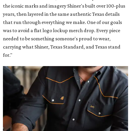
the iconic marks and imagery Shiner's built over 100-plus
years, then layered in the same authentic Texas details
that run through everything we make. One of our goals
was to avoid a flat logo lockup merch drop. Every piece
needed to be something someone's proud to wear,
carrying what Shiner, Texas Standard, and Texas stand
for."