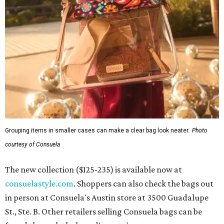
Grouping items in smaller cases can make a clear bag look neater.
Photo
courtesy of Consuela
The new collection ($125-235) is available now at
consuelastyle.com
. Shoppers can also check the bags out
in person at Consuela's Austin store at 3500 Guadalupe
St., Ste. B. Other retailers selling Consuela bags can be