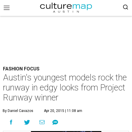
FASHION FOCUS
Austin's youngest models rock the
runway in edgy looks from Project
Runway winner
By Daniel Cavazos
Apr 20, 2015 | 11:08 am