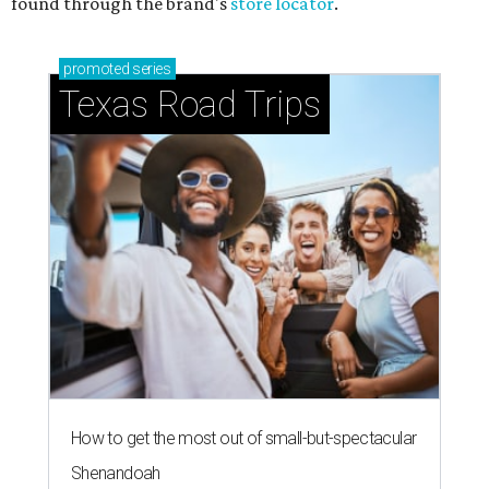
found through the brand's
store locator
.
promoted
series
Texas Road Trips
How to get the most out of small-but-spectacular
Shenandoah