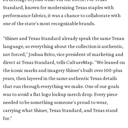
Standard, known for modernizing Texas staples with
performance fabrics, it was a chance to collaborate with
one of the state's most recognizable brands.
"Shiner and Texas Standard already speak the same Texan
language, so everything about the collection is authentic,
not forced," Joshua Brito, vice president of marketing and
direct at Texas Standard, tells CultureMap. "We leaned on
the iconic marks and imagery Shiner's built over 100-plus
years, then layered in the same authentic Texas details
that run through everything we make. One of our goals
was to avoid a flat logo lockup merch drop. Every piece
needed to be something someone's proud to wear,
carrying what Shiner, Texas Standard, and Texas stand
for."