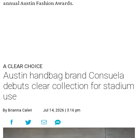
annual Austin Fashion Awards.
A CLEAR CHOICE
Austin handbag brand Consuela
debuts clear collection for stadium
use
By Brianna Caleri
Jul 14, 2026 | 3:16 pm