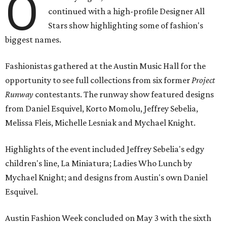
O
continued with a high-profile Designer All
Stars show highlighting some of fashion's
biggest names.
Fashionistas gathered at the Austin Music Hall for the
opportunity to see full collections from six former
Project
Runway
contestants. The runway show featured designs
from Daniel Esquivel, Korto Momolu, Jeffrey Sebelia,
Melissa Fleis, Michelle Lesniak and Mychael Knight.
Highlights of the event included Jeffrey Sebelia's edgy
children's line, La Miniatura; Ladies Who Lunch by
Mychael Knight; and designs from Austin's own Daniel
Esquivel.
Austin Fashion Week concluded on May 3 with the sixth