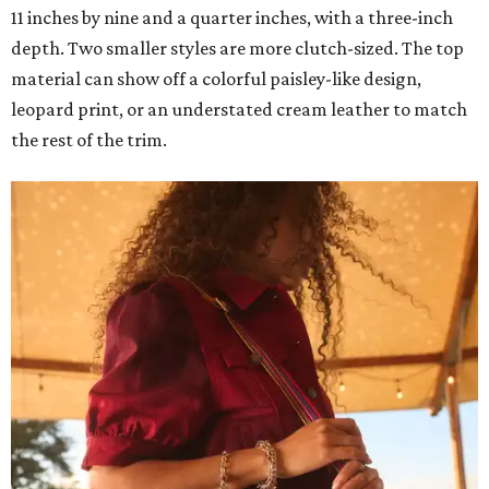
11 inches by nine and a quarter inches, with a three-inch
depth. Two smaller styles are more clutch-sized. The top
material can show off a colorful paisley-like design,
leopard print, or an understated cream leather to match
the rest of the trim.