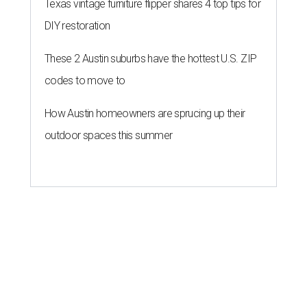
Texas vintage furniture flipper shares 4 top tips for
DIY restoration
These 2 Austin suburbs have the hottest U.S. ZIP
codes to move to
How Austin homeowners are sprucing up their
outdoor spaces this summer