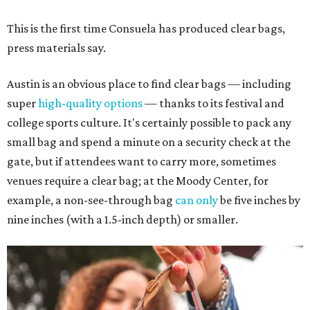
This is the first time Consuela has produced clear bags,
press materials say.
Austin is an obvious place to find clear bags — including
super
high-quality options
— thanks to its festival and
college sports culture. It's certainly possible to pack any
small bag and spend a minute on a security check at the
gate, but if attendees want to carry more, sometimes
venues require a clear bag; at the Moody Center, for
example, a non-see-through bag
can only
be five inches by
nine inches (with a 1.5-inch depth) or smaller.