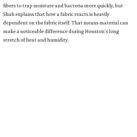
fibers to trap moisture and bacteria more quickly, but
Shah explains that how a fabric reacts is heavily
dependent on the fabric itself. That means material can
make a noticeable difference during Houston's long
stretch of heat and humidity.