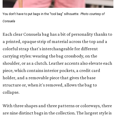
You don't have to put bags in the "tool bag" silhouette.
Photo courtesy of
Consuela
Each clear Consuela bag has a bit of personality thanks to
a printed, opaque strip of material across the top and a
colorful strap that's interchangeable for different
carrying styles: wearing the bag crossbody, on the
shoulder, or as a clutch. Leather accents also elevate each
piece, which contains interior pockets, a credit card
holder, and a removable piece that gives the base
structure or, when it's removed, allows the bag to
collapse.
With three shapes and three patterns or colorways, there
are nine distinct bags in the collection. The largest style is