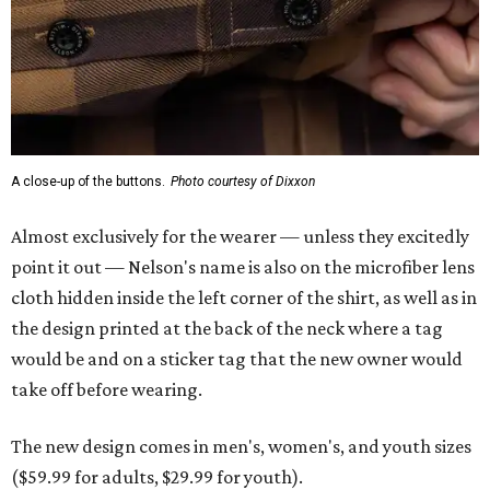
A close-up of the buttons.
Photo courtesy of Dixxon
Almost exclusively for the wearer — unless they excitedly
point it out — Nelson's name is also on the microfiber lens
cloth hidden inside the left corner of the shirt, as well as in
the design printed at the back of the neck where a tag
would be and on a sticker tag that the new owner would
take off before wearing.
The new design comes in men's, women's, and youth sizes
($59.99 for adults, $29.99 for youth).