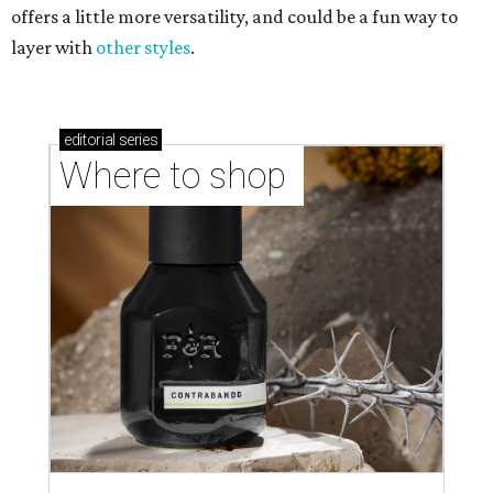
offers a little more versatility, and could be a fun way to
layer with
other styles
.
editorial
series
Where to shop 