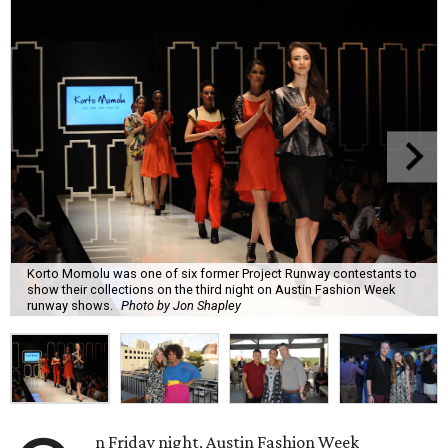
Korto Momolu was one of six former Project Runway contestants to
show their collections on the third night on Austin Fashion Week
runway shows.
Photo by Jon Shapley
n Friday night, Austin Fashion Week