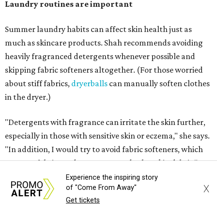
Laundry routines are important
Summer laundry habits can affect skin health just as
much as skincare products. Shah recommends avoiding
heavily fragranced detergents whenever possible and
skipping fabric softeners altogether. (For those worried
about stiff fabrics,
dryerballs
can manually soften clothes
in the dryer.)
"Detergents with fragrance can irritate the skin further,
especially in those with sensitive skin or eczema," she says.
"In addition, I would try to avoid fabric softeners, which
can coat fabrics and trap sweat and other skin debris."
Experience the inspiring story
X
While everyone knows to wash underwear and gym
of "Come From Away"
Get tickets
clothes on repeat, Shah says there are two commonly
overlooked items that deserve more attention.