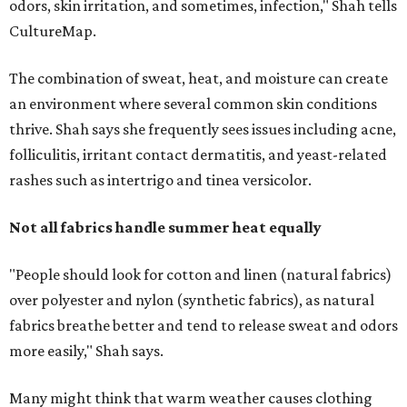
odors, skin irritation, and sometimes, infection," Shah tells
CultureMap.
The combination of sweat, heat, and moisture can create
an environment where several common skin conditions
thrive. Shah says she frequently sees issues including acne,
folliculitis, irritant contact dermatitis, and yeast-related
rashes such as intertrigo and tinea versicolor.
Not all fabrics handle summer heat equally
"People should look for cotton and linen (natural fabrics)
over polyester and nylon (synthetic fabrics), as natural
fabrics breathe better and tend to release sweat and odors
more easily," Shah says.
Many might think that warm weather causes clothing