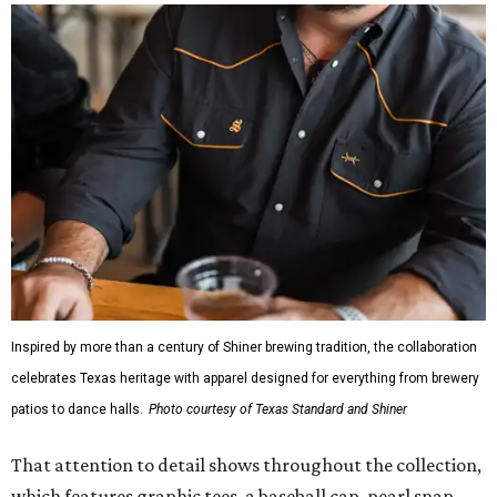
Inspired by more than a century of Shiner brewing tradition, the collaboration
celebrates Texas heritage with apparel designed for everything from brewery
patios to dance halls.
Photo courtesy of Texas Standard and Shiner
That attention to detail shows throughout the collection,
which features graphic tees, a baseball cap, pearl snap