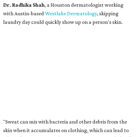
Dr. Radhika Shah
, a Houston dermatologist working
with Austin-based
Westlake Dermatology
, skipping
laundry day could quickly show up on a person's skin.
"Sweat can mix with bacteria and other debris from the
skin when it accumulates on clothing, which can lead to