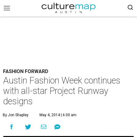
FASHION FORWARD
Austin Fashion Week continues
with all-star Project Runway
designs
By Jon Shapley
May 4, 2014 | 6:00 am