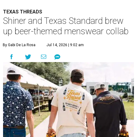
TEXAS THREADS
Shiner and Texas Standard brew
up beer-themed menswear collab
By Gabi De La Rosa
Jul 14, 2026 | 9:02 am