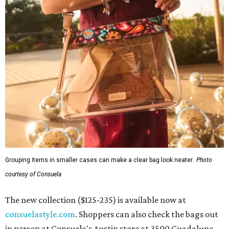
Grouping items in smaller cases can make a clear bag look neater.
Photo
courtesy of Consuela
The new collection ($125-235) is available now at
consuelastyle.com
. Shoppers can also check the bags out
in person at Consuela's Austin store at 3500 Guadalupe