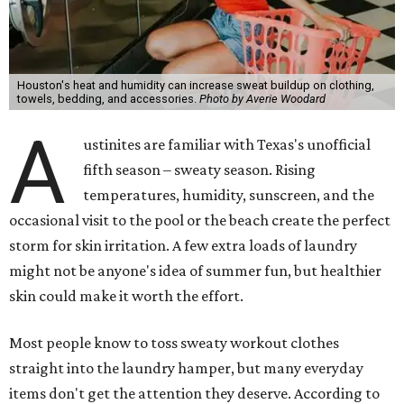
Houston's heat and humidity can increase sweat buildup on clothing,
towels, bedding, and accessories.
Photo by Averie Woodard
A
ustinites are familiar with Texas's unofficial
fifth season – sweaty season. Rising
temperatures, humidity, sunscreen, and the
occasional visit to the pool or the beach create the perfect
storm for skin irritation. A few extra loads of laundry
might not be anyone's idea of summer fun, but healthier
skin could make it worth the effort.
Most people know to toss sweaty workout clothes
straight into the laundry hamper, but many everyday
items don't get the attention they deserve. According to