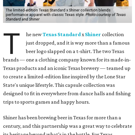
The limited-edition Texas Standard x Shiner collection blends
performance apparel with classic Texas style.
Photo courtesy of Texas
Standard and Shiner
T
he new
Texas Standard
x
Shiner
collection
just dropped, and it is way more than a famous
beer logo slapped on a t-shirt. The two Texas
brands — one a clothing company known for its made-in-
Texas products and an iconic Texas brewery — teamed up
to create a limited-edition line inspired by the Lone Star
State's unique lifestyle. This capsule collection was
designed to fit in everywhere from dance halls and fishing
trips to sports games and happy hours.
Shiner has been brewing beer in Texas for more than a
century, and this partnership was a great way to celebrate
its heritage beyond what’s in the bottle. For Texas