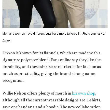
Men and women have different cuts for a more tailored fit.
Photo courtesy of
Dixxon
Dixxon is known for its flannels, which are made with a
signature polyester blend. Fans online say they like the
durability, and these shirts are marketed for fashion as
much as practicality, giving the brand strong name
recognition.
Willie Nelson offers plenty of merch in
his own shop
,
although all the current wearable designs are T-shirts,
save one bandana and a hoodie. The new collaboration