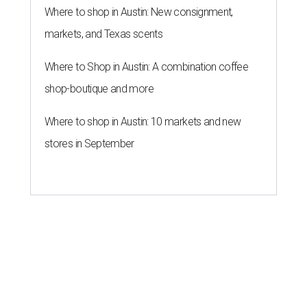
Where to shop in Austin: New consignment,
markets, and Texas scents
Where to Shop in Austin: A combination coffee
shop-boutique and more
Where to shop in Austin: 10 markets and new
stores in September