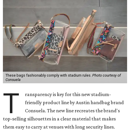
These bags fashionably comply with stadium rules.
Photo courtesy of
Consuela
T
ransparency is key for this new stadium-
friendly product line by Austin handbag brand
Consuela. The new line recreates the brand's
top-selling silhouettes in a clear material that makes
them easy to carry at venues with long security lines.