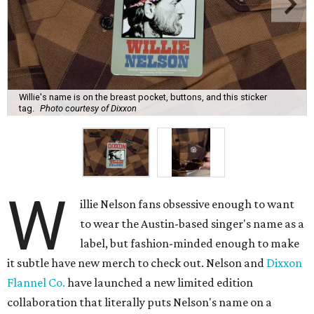
Willie's name is on the breast pocket, buttons, and this sticker
tag.
Photo courtesy of Dixxon
W
illie Nelson fans obsessive enough to want
to wear the Austin-based singer's name as a
label, but fashion-minded enough to make
it subtle have new merch to check out. Nelson and
Dixxon
Flannel Co.
have launched a new limited edition
collaboration that literally puts Nelson's name on a