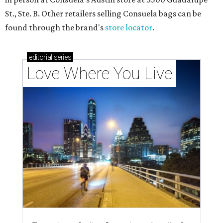
St., Ste. B. Other retailers selling Consuela bags can be
found through the brand's
store locator
.
editorial
series
Love Where You Live