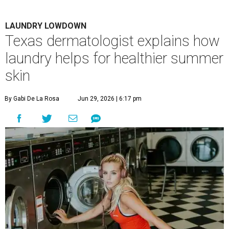
LAUNDRY LOWDOWN
Texas dermatologist explains how
laundry helps for healthier summer
skin
By Gabi De La Rosa
Jun 29, 2026 | 6:17 pm