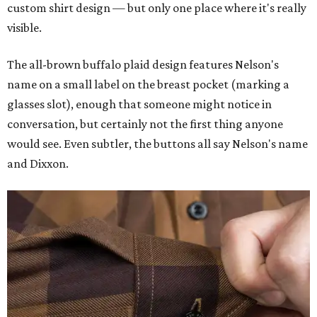
custom shirt design — but only one place where it's really
visible.
The all-brown buffalo plaid design features Nelson's
name on a small label on the breast pocket (marking a
glasses slot), enough that someone might notice in
conversation, but certainly not the first thing anyone
would see. Even subtler, the buttons all say Nelson's name
and Dixxon.