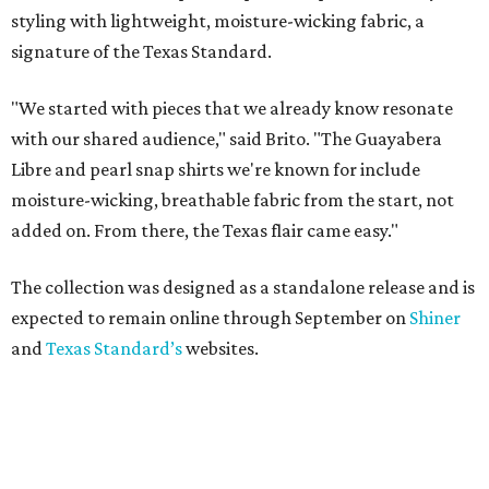
styling with lightweight, moisture-wicking fabric, a
signature of the Texas Standard.
"We started with pieces that we already know resonate
with our shared audience," said Brito. "The Guayabera
Libre and pearl snap shirts we're known for include
moisture-wicking, breathable fabric from the start, not
added on. From there, the Texas flair came easy."
The collection was designed as a standalone release and is
expected to remain online through September on
Shiner
and
Texas Standard’s
websites.