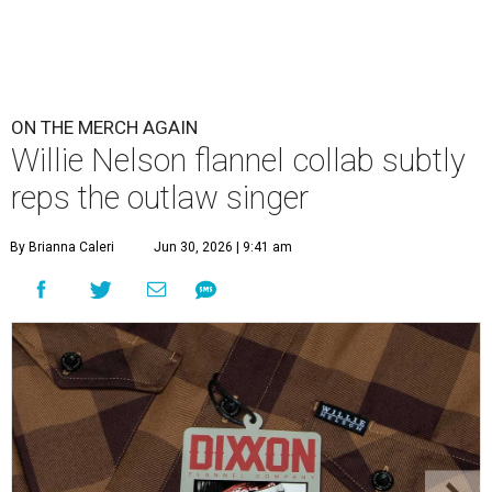
ON THE MERCH AGAIN
Willie Nelson flannel collab subtly
reps the outlaw singer
By Brianna Caleri
Jun 30, 2026 | 9:41 am