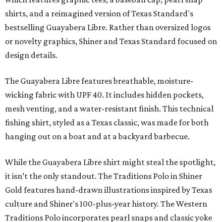
shirts, and a reimagined version of Texas Standard's
bestselling Guayabera Libre. Rather than oversized logos
or novelty graphics, Shiner and Texas Standard focused on
design details.
The Guayabera Libre features breathable, moisture-
wicking fabric with UPF 40. It includes hidden pockets,
mesh venting, and a water-resistant finish. This technical
fishing shirt, styled as a Texas classic, was made for both
hanging out on a boat and at a backyard barbecue.
While the Guayabera Libre shirt might steal the spotlight,
it isn’t the only standout. The Traditions Polo in Shiner
Gold features hand-drawn illustrations inspired by Texas
culture and Shiner's 100-plus-year history. The Western
Traditions Polo incorporates pearl snaps and classic yoke