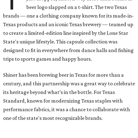
beer logo slapped on a t-shirt. The two Texas
brands — one a clothing company known for its made-in-
Texas products and an iconic Texas brewery — teamed up
to create a limited-edition line inspired by the Lone Star
State's unique lifestyle. This capsule collection was
designed to fit in everywhere from dance halls and fishing
trips to sports games and happy hours.
Shiner has been brewing beer in Texas for more than a
century, and this partnership was a great way to celebrate
its heritage beyond what’s in the bottle. For Texas
Standard, known for modernizing Texas staples with
performance fabrics, it was a chance to collaborate with
one of the state's most recognizable brands.
"Shiner and Texas Standard already speak the same Texan