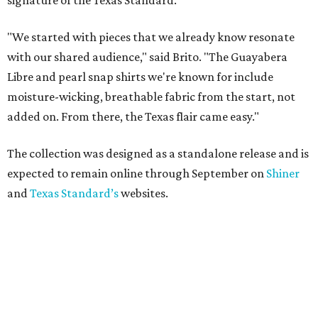
reps the outlaw singer
By Brianna Caleri
Jun 30, 2026 | 9:41 am
Willie's name is on the breast pocket, buttons, and this sticker