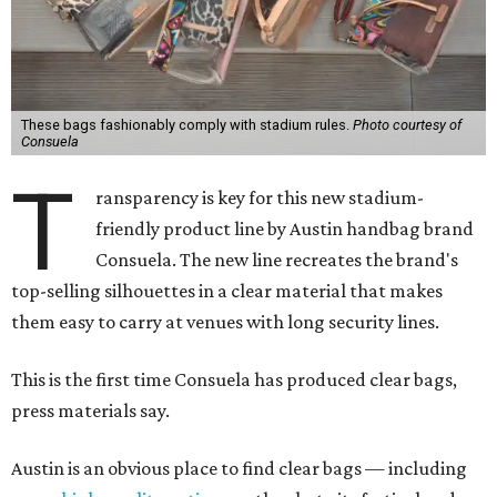
These bags fashionably comply with stadium rules.
Photo courtesy of
Consuela
T
ransparency is key for this new stadium-
friendly product line by Austin handbag brand
Consuela. The new line recreates the brand's
top-selling silhouettes in a clear material that makes
them easy to carry at venues with long security lines.
This is the first time Consuela has produced clear bags,
press materials say.
Austin is an obvious place to find clear bags — including