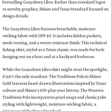
Libre and pearl snap shirts we're known for include
moisture-wicking, breathable fabric from the start, not
added on. From there, the Texas flair came easy."
The collection was designed as a standalone release and is
expected to remain online through September on
Shiner
and
Texas Standard’s
websites.
ON THE MERCH AGAIN
Willie Nelson flannel collab subtly