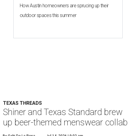
How Austin homeowners are sprucing up their
outdoor spaces this summer
TEXAS THREADS
Shiner and Texas Standard brew
up beer-themed menswear collab
By Gabi De La Rosa
Jul 14, 2026 | 9:02 am