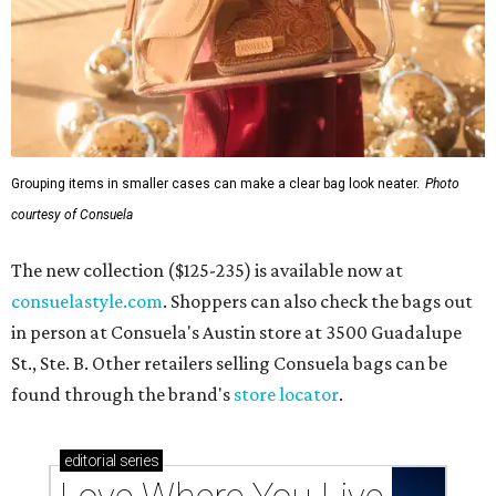
Grouping items in smaller cases can make a clear bag look neater.
Photo
courtesy of Consuela
The new collection ($125-235) is available now at
consuelastyle.com
. Shoppers can also check the bags out
in person at Consuela's Austin store at 3500 Guadalupe
St., Ste. B. Other retailers selling Consuela bags can be
found through the brand's
store locator
.
editorial
series