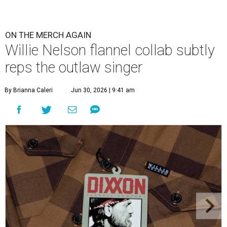
tag.
Photo courtesy of Dixxon
W
illie Nelson fans obsessive enough to want
to wear the Austin-based singer's name as a
label, but fashion-minded enough to make
it subtle have new merch to check out. Nelson and
Dixxon
Flannel Co.
have launched a new limited edition
collaboration that literally puts Nelson's name on a
custom shirt design — but only one place where it's really
visible.
The all-brown buffalo plaid design features Nelson's
name on a small label on the breast pocket (marking a