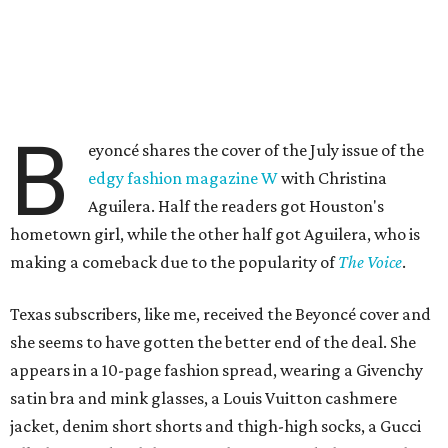
B
eyoncé shares the cover of the July issue of the
edgy fashion magazine W
with Christina
Aguilera. Half the readers got Houston's
hometown girl, while the other half got Aguilera, who is
making a comeback due to the popularity of
The Voice
.
Texas subscribers, like me, received the Beyoncé cover and
she seems to have gotten the better end of the deal. She
appears in a 10-page fashion spread, wearing a Givenchy
satin bra and mink glasses, a Louis Vuitton cashmere
jacket, denim short shorts and thigh-high socks, a Gucci