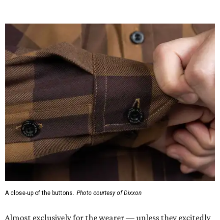
would be and on a sticker tag that the new owner would
take off before wearing.
The new design comes in men's, women's, and youth sizes
($59.99 for adults, $29.99 for youth).