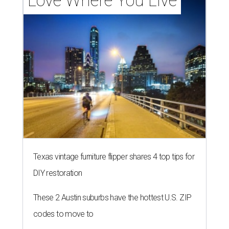
Love Where You Live
Texas vintage furniture flipper shares 4 top tips for
DIY restoration
These 2 Austin suburbs have the hottest U.S. ZIP
codes to move to