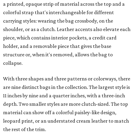
a printed, opaque strip of material across the top and a
colorful strap that's interchangeable for different
carrying styles: wearing the bag crossbody, on the
shoulder, or as a clutch. Leather accents also elevate each
piece, which contains interior pockets, a credit card
holder, and a removable piece that gives the base
structure or, when it's removed, allows the bag to
collapse.
With three shapes and three patterns or colorways, there
are nine distinct bags in the collection. The largest style is
11 inches by nine and a quarter inches, with a three-inch
depth. Two smaller styles are more clutch-sized. The top
material can show off a colorful paisley-like design,
leopard print, or an understated cream leather to match
the rest of the trim.