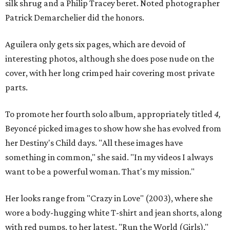
silk shrug and a Philip Tracey beret. Noted photographer
Patrick Demarchelier did the honors.
Aguilera only gets six pages, which are devoid of
interesting photos, although she does pose nude on the
cover, with her long crimped hair covering most private
parts.
To promote her fourth solo album, appropriately titled
4,
Beyoncé picked images to show how she has evolved from
her Destiny's Child days. "All these images have
something in common," she said. "In my videos I always
want to be a powerful woman. That's my mission."
Her looks range from "Crazy in Love" (2003), where she
wore a body-hugging white T-shirt and jean shorts, along
with red pumps, to her latest, "Run the World (Girls),"