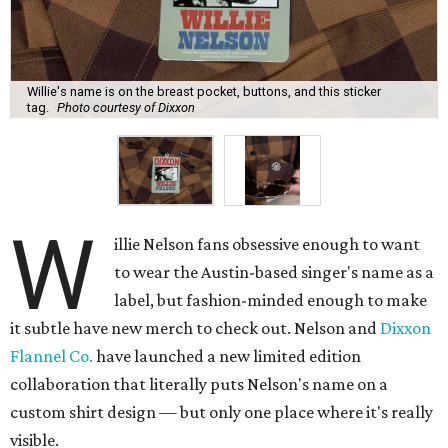
glasses slot), enough that someone might notice in
conversation, but certainly not the first thing anyone
would see. Even subtler, the buttons all say Nelson's name
and Dixxon.