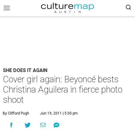
SHE DOES IT AGAIN
Cover girl again: Beyoncé bests
Christina Aguilera in fierce photo
shoot
By Clifford Pugh
Jun 19, 2011 | 5:00 pm