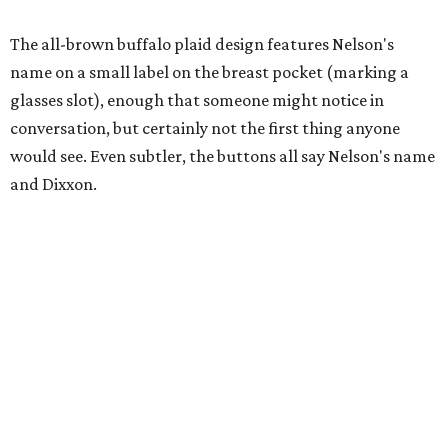
A close-up of the buttons.
Photo courtesy of Dixxon
Almost exclusively for the wearer — unless they excitedly
point it out — Nelson's name is also on the microfiber lens
cloth hidden inside the left corner of the shirt, as well as in
the design printed at the back of the neck where a tag