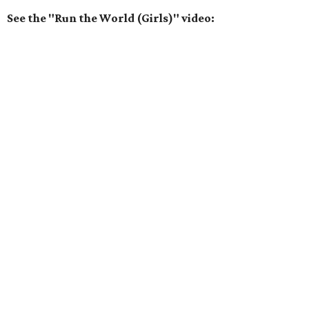
See the "Run the World (Girls)" video: