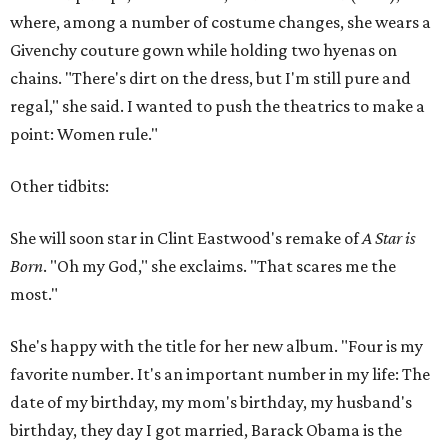
where, among a number of costume changes, she wears a
Givenchy couture gown while holding two hyenas on
chains. "There's dirt on the dress, but I'm still pure and
regal," she said. I wanted to push the theatrics to make a
point: Women rule."
Other tidbits:
She will soon star in Clint Eastwood's remake of
A Star is
Born
. "Oh my God," she exclaims. "That scares me the
most."
She's happy with the title for her new album. "Four is my
favorite number. It's an important number in my life: The
date of my birthday, my mom's birthday, my husband's
birthday, they day I got married, Barack Obama is the