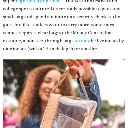
super
high-quality options
— thanks to its festival and
college sports culture. It's certainly possible to pack any
small bag and spend a minute on a security check at the
gate, but if attendees want to carry more, sometimes
venues require a clear bag; at the Moody Center, for
example, a non-see-through bag
can only
be five inches by
nine inches (with a 1.5-inch depth) or smaller.