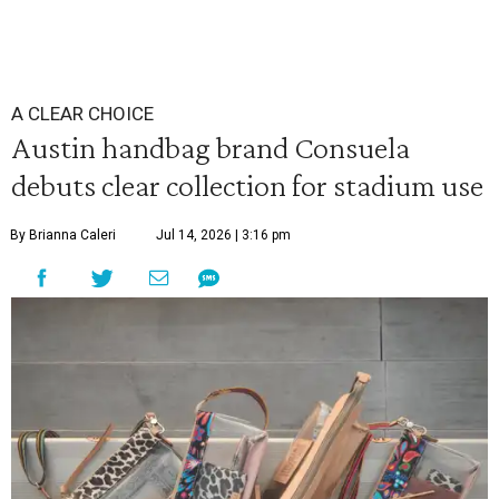
A CLEAR CHOICE
Austin handbag brand Consuela
debuts clear collection for stadium use
By Brianna Caleri
Jul 14, 2026 | 3:16 pm