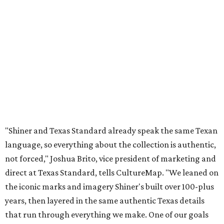
language, so everything about the collection is authentic,
not forced," Joshua Brito, vice president of marketing and
direct at Texas Standard, tells CultureMap. "We leaned on
the iconic marks and imagery Shiner's built over 100-plus
years, then layered in the same authentic Texas details
that run through everything we make. One of our goals
was to avoid a flat logo lockup merch drop. Every piece
needed to be something someone's proud to wear,
carrying what Shiner, Texas Standard, and Texas stand
for."