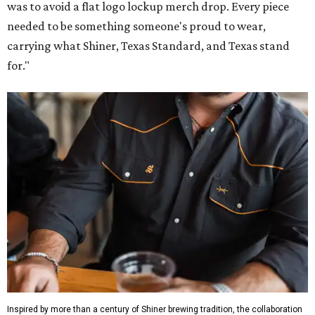
Inspired by more than a century of Shiner brewing tradition, the collaboration
celebrates Texas heritage with apparel designed for everything from brewery
patios to dance halls.
Photo courtesy of Texas Standard and Shiner
That attention to detail shows throughout the collection,
which features graphic tees, a baseball cap, pearl snap
shirts, and a reimagined version of Texas Standard's
bestselling Guayabera Libre. Rather than oversized logos
or novelty graphics, Shiner and Texas Standard focused on
design details.