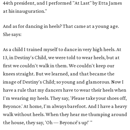
44th president, and I performed "At Last" by Etta James
at his inauguration."
And as for dancing in heels? That came at a young age.
She says:
As a child I trained myself to dance in very high heels. At
13, in Destiny's Child, we were told to wear heels, but at
first we couldn't walk in them. We couldn't keep our
knees straight. But we learned, and that became the
image of Destiny's Child; so young and glamorous. Now I
have a rule that my dancers have to wear their heels when
I'm wearing my heels. They say, 'Please take your shoes off,
Beyonce.' At home, I'm always barefoot. And I have a heavy
walk without heels. When they hear me thumping around
the house, they say, 'Oh — Beyoncé's up!' "