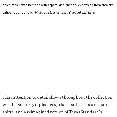
The Guayabera Libre features breathable, moisture-
wicking fabric with UPF 40. It includes hidden pockets,
mesh venting, and a water-resistant finish. This technical
fishing shirt, styled as a Texas classic, was made for both
hanging out on a boat and at a backyard barbecue.
While the Guayabera Libre shirt might steal the spotlight,
it isn’t the only standout. The Traditions Polo in Shiner
Gold features hand-drawn illustrations inspired by Texas
culture and Shiner's 100-plus-year history. The Western
Traditions Polo incorporates pearl snaps and classic yoke
styling with lightweight, moisture-wicking fabric, a
signature of the Texas Standard.
"We started with pieces that we already know resonate
with our shared audience," said Brito. "The Guayabera