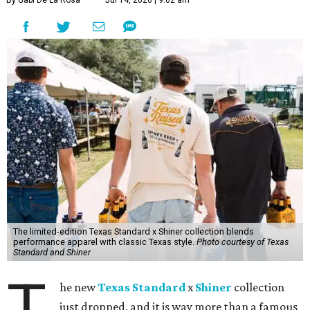
The limited-edition Texas Standard x Shiner collection blends
performance apparel with classic Texas style.
Photo courtesy of Texas
Standard and Shiner
T
he new
Texas Standard
x
Shiner
collection
just dropped, and it is way more than a famous