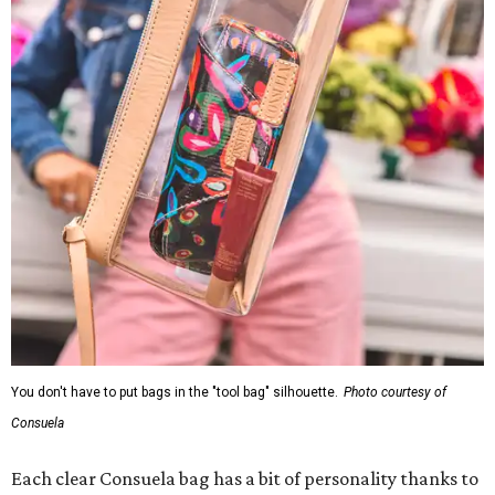
You don't have to put bags in the "tool bag" silhouette.
Photo courtesy of
Consuela
Each clear Consuela bag has a bit of personality thanks to