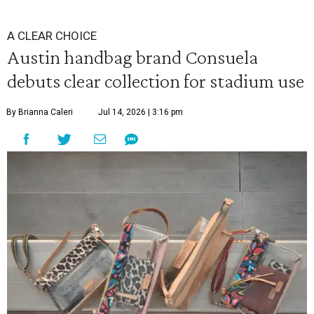
A CLEAR CHOICE
Austin handbag brand Consuela
debuts clear collection for stadium use
By Brianna Caleri
Jul 14, 2026 | 3:16 pm