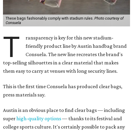
These bags fashionably comply with stadium rules.
Photo courtesy of
Consuela
T
ransparency is key for this new stadium-
friendly product line by Austin handbag brand
Consuela. The new line recreates the brand's
top-selling silhouettes in a clear material that makes
them easy to carry at venues with long security lines.
This is the first time Consuela has produced clear bags,
press materials say.
Austin is an obvious place to find clear bags — including
super
high-quality options
— thanks to its festival and
college sports culture. It's certainly possible to pack any