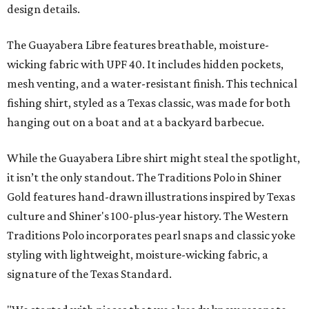
added on. From there, the Texas flair came easy."
The collection was designed as a standalone release and is
expected to remain online through September on
Shiner
and
Texas Standard’s
websites.