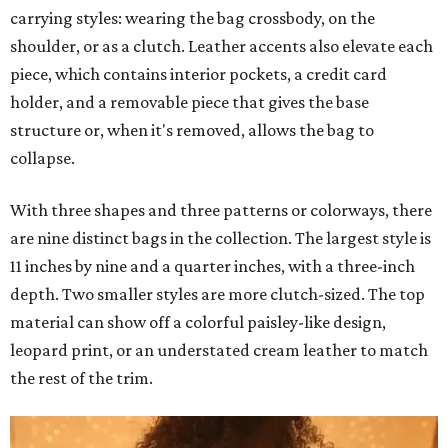
carrying styles: wearing the bag crossbody, on the
shoulder, or as a clutch. Leather accents also elevate each
piece, which contains interior pockets, a credit card
holder, and a removable piece that gives the base
structure or, when it's removed, allows the bag to
collapse.
With three shapes and three patterns or colorways, there
are nine distinct bags in the collection. The largest style is
11 inches by nine and a quarter inches, with a three-inch
depth. Two smaller styles are more clutch-sized. The top
material can show off a colorful paisley-like design,
leopard print, or an understated cream leather to match
the rest of the trim.