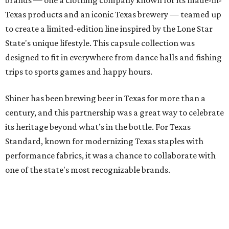
brands — one a clothing company known for its made-in-
Texas products and an iconic Texas brewery — teamed up
to create a limited-edition line inspired by the Lone Star
State's unique lifestyle. This capsule collection was
designed to fit in everywhere from dance halls and fishing
trips to sports games and happy hours.
Shiner has been brewing beer in Texas for more than a
century, and this partnership was a great way to celebrate
its heritage beyond what’s in the bottle. For Texas
Standard, known for modernizing Texas staples with
performance fabrics, it was a chance to collaborate with
one of the state's most recognizable brands.
"Shiner and Texas Standard already speak the same Texan
language, so everything about the collection is authentic,
not forced," Joshua Brito, vice president of marketing and