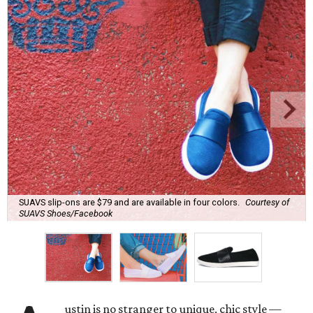
SUAVS slip-ons are $79 and are available in four colors.
Courtesy of
SUAVS Shoes/Facebook
ustin is no stranger to unique, chic style —