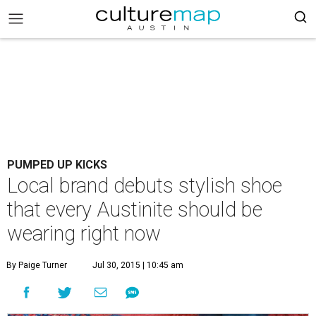
PUMPED UP KICKS
Local brand debuts stylish shoe
that every Austinite should be
wearing right now
By Paige Turner
Jul 30, 2015 | 10:45 am