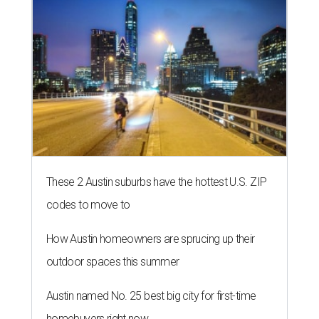
These 2 Austin suburbs have the hottest U.S. ZIP
codes to move to
How Austin homeowners are sprucing up their
outdoor spaces this summer
Austin named No. 25 best big city for first-time
homebuyers right now