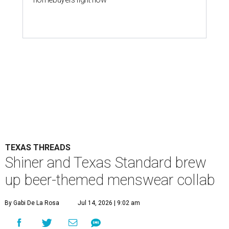
TEXAS THREADS
Shiner and Texas Standard brew
up beer-themed menswear collab
By Gabi De La Rosa
Jul 14, 2026 | 9:02 am