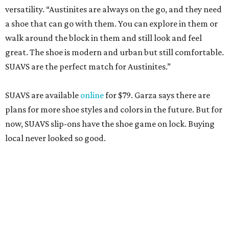
versatility. “Austinites are always on the go, and they need
a shoe that can go with them. You can explore in them or
walk around the block in them and still look and feel
great. The shoe is modern and urban but still comfortable.
SUAVS are the perfect match for Austinites.”
SUAVS are available
online
for $79. Garza says there are
plans for more shoe styles and colors in the future. But for
now, SUAVS slip-ons have the shoe game on lock. Buying
local never looked so good.