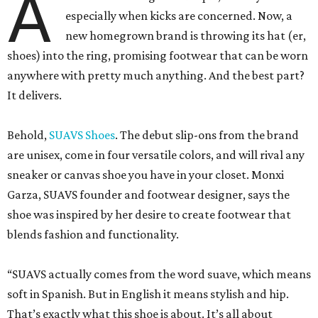
A
especially when kicks are concerned. Now, a
new homegrown brand is throwing its hat (er,
shoes) into the ring, promising footwear that can be worn
anywhere with pretty much anything. And the best part?
It delivers.
Behold,
SUAVS Shoes
. The debut slip-ons from the brand
are unisex, come in four versatile colors, and will rival any
sneaker or canvas shoe you have in your closet. Monxi
Garza, SUAVS founder and footwear designer, says the
shoe was inspired by her desire to create footwear that
blends fashion and functionality.
“SUAVS actually comes from the word suave, which means
soft in Spanish. But in English it means stylish and hip.
That’s exactly what this shoe is about. It’s all about