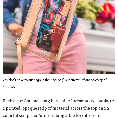
You don't have to put bags in the "tool bag" silhouette.
Photo courtesy of
Consuela
Each clear Consuela bag has a bit of personality thanks to
a printed, opaque strip of material across the top and a
colorful strap that's interchangeable for different