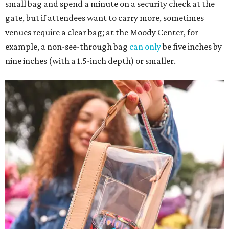
small bag and spend a minute on a security check at the
gate, but if attendees want to carry more, sometimes
venues require a clear bag; at the Moody Center, for
example, a non-see-through bag
can only
be five inches by
nine inches (with a 1.5-inch depth) or smaller.