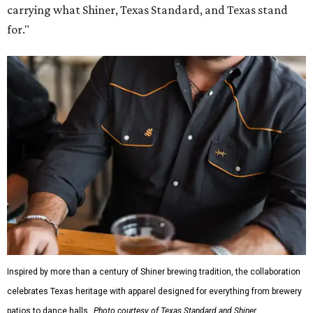
Inspired by more than a century of Shiner brewing tradition, the collaboration
celebrates Texas heritage with apparel designed for everything from brewery
patios to dance halls.
Photo courtesy of Texas Standard and Shiner
That attention to detail shows throughout the collection,
which features graphic tees, a baseball cap, pearl snap
shirts, and a reimagined version of Texas Standard's
bestselling Guayabera Libre. Rather than oversized logos
or novelty graphics, Shiner and Texas Standard focused on
design details.
The Guayabera Libre features breathable, moisture-
wicking fabric with UPF 40. It includes hidden pockets,