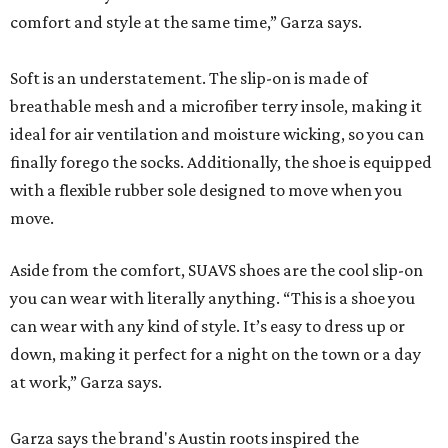
comfort and style at the same time,” Garza says.
Soft is an understatement. The slip-on is made of
breathable mesh and a microfiber terry insole, making it
ideal for air ventilation and moisture wicking, so you can
finally forego the socks. Additionally, the shoe is equipped
with a flexible rubber sole designed to move when you
move.
Aside from the comfort, SUAVS shoes are the cool slip-on
you can wear with literally anything. “This is a shoe you
can wear with any kind of style. It’s easy to dress up or
down, making it perfect for a night on the town or a day
at work,” Garza says.
Garza says the brand's Austin roots inspired the