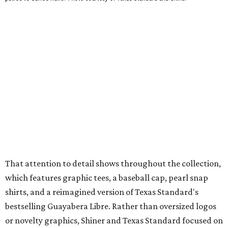
mesh venting, and a water-resistant finish. This technical
fishing shirt, styled as a Texas classic, was made for both
hanging out on a boat and at a backyard barbecue.
While the Guayabera Libre shirt might steal the spotlight,
it isn’t the only standout. The Traditions Polo in Shiner
Gold features hand-drawn illustrations inspired by Texas
culture and Shiner's 100-plus-year history. The Western
Traditions Polo incorporates pearl snaps and classic yoke
styling with lightweight, moisture-wicking fabric, a
signature of the Texas Standard.
"We started with pieces that we already know resonate
with our shared audience," said Brito. "The Guayabera
Libre and pearl snap shirts we're known for include
moisture-wicking, breathable fabric from the start, not