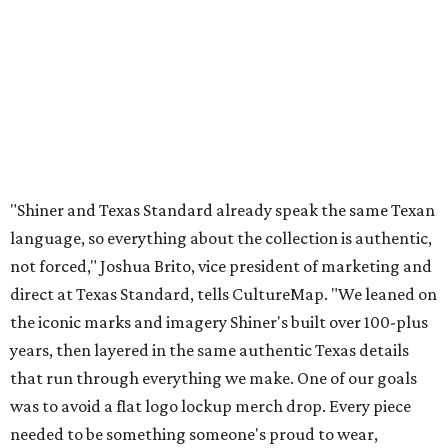
direct at Texas Standard, tells CultureMap. "We leaned on
the iconic marks and imagery Shiner's built over 100-plus
years, then layered in the same authentic Texas details
that run through everything we make. One of our goals
was to avoid a flat logo lockup merch drop. Every piece
needed to be something someone's proud to wear,
carrying what Shiner, Texas Standard, and Texas stand
for."