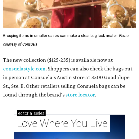
Grouping items in smaller cases can make a clear bag look neater.
Photo
courtesy of Consuela
The new collection ($125-235) is available now at
consuelastyle.com
. Shoppers can also check the bags out
in person at Consuela's Austin store at 3500 Guadalupe
St., Ste. B. Other retailers selling Consuela bags can be
found through the brand's
store locator
.
editorial
series
Love Where You Live