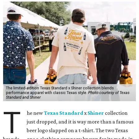
The limited-edition Texas Standard x Shiner collection blends
performance apparel with classic Texas style.
Photo courtesy of Texas
Standard and Shiner
T
he new
Texas Standard
x
Shiner
collection
just dropped, and it is way more than a famous
beer logo slapped on a t-shirt. The two Texas