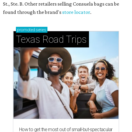
St., Ste. B. Other retailers selling Consuela bags can be
found through the brand's
store locator
.
promoted
series
Texas Road Trips
How to get the most out of small-but-spectacular