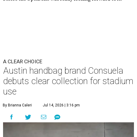
A CLEAR CHOICE
Austin handbag brand Consuela
debuts clear collection for stadium
use
By Brianna Caleri
Jul 14, 2026 | 3:16 pm