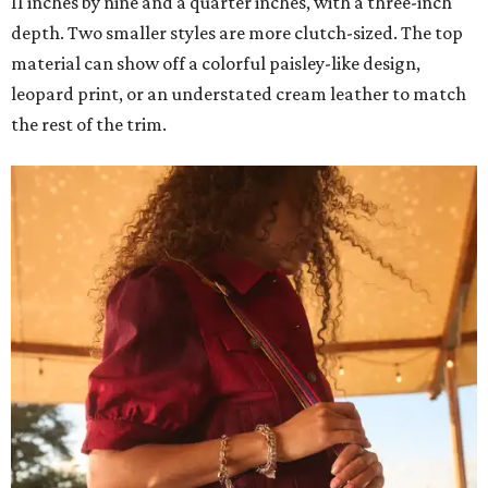
11 inches by nine and a quarter inches, with a three-inch
depth. Two smaller styles are more clutch-sized. The top
material can show off a colorful paisley-like design,
leopard print, or an understated cream leather to match
the rest of the trim.