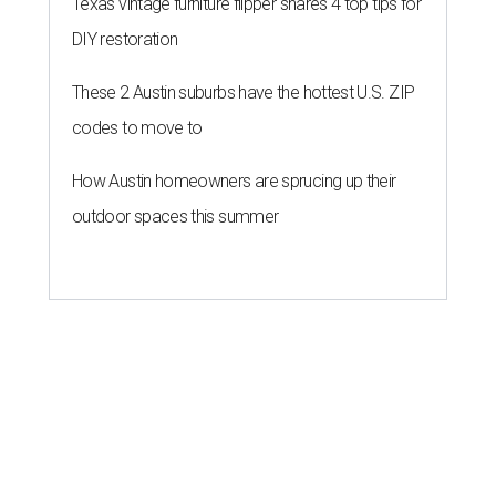
Texas vintage furniture flipper shares 4 top tips for
DIY restoration
These 2 Austin suburbs have the hottest U.S. ZIP
codes to move to
How Austin homeowners are sprucing up their
outdoor spaces this summer