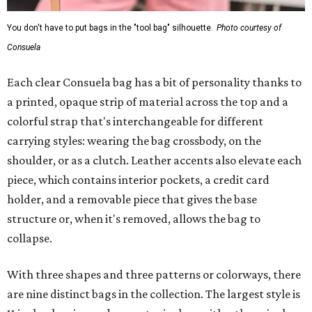
You don't have to put bags in the "tool bag" silhouette.
Photo courtesy of
Consuela
Each clear Consuela bag has a bit of personality thanks to
a printed, opaque strip of material across the top and a
colorful strap that's interchangeable for different
carrying styles: wearing the bag crossbody, on the
shoulder, or as a clutch. Leather accents also elevate each
piece, which contains interior pockets, a credit card
holder, and a removable piece that gives the base
structure or, when it's removed, allows the bag to
collapse.
With three shapes and three patterns or colorways, there
are nine distinct bags in the collection. The largest style is