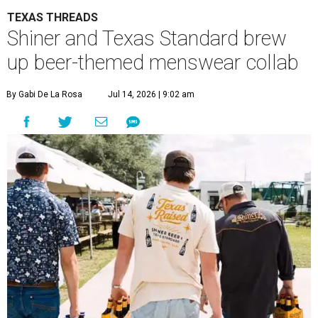
TEXAS THREADS
Shiner and Texas Standard brew
up beer-themed menswear collab
By Gabi De La Rosa
Jul 14, 2026 | 9:02 am