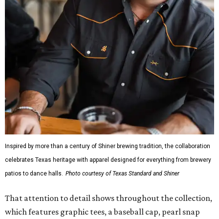
Inspired by more than a century of Shiner brewing tradition, the collaboration
celebrates Texas heritage with apparel designed for everything from brewery
patios to dance halls.
Photo courtesy of Texas Standard and Shiner
That attention to detail shows throughout the collection,
which features graphic tees, a baseball cap, pearl snap