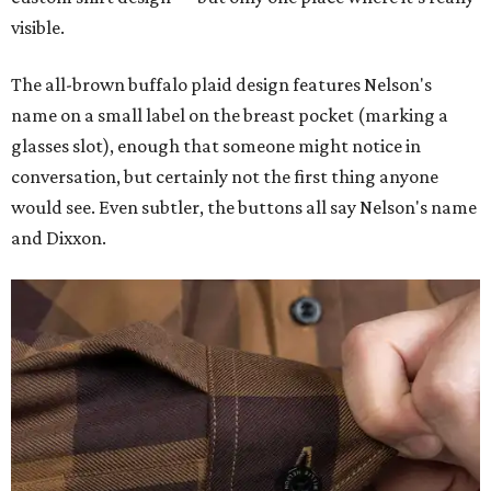
visible.
The all-brown buffalo plaid design features Nelson's
name on a small label on the breast pocket (marking a
glasses slot), enough that someone might notice in
conversation, but certainly not the first thing anyone
would see. Even subtler, the buttons all say Nelson's name
and Dixxon.