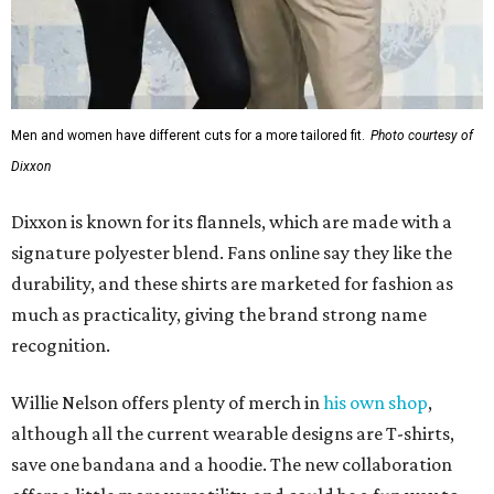
Men and women have different cuts for a more tailored fit.
Photo courtesy of
Dixxon
Dixxon is known for its flannels, which are made with a
signature polyester blend. Fans online say they like the
durability, and these shirts are marketed for fashion as
much as practicality, giving the brand strong name
recognition.
Willie Nelson offers plenty of merch in
his own shop
,
although all the current wearable designs are T-shirts,
save one bandana and a hoodie. The new collaboration