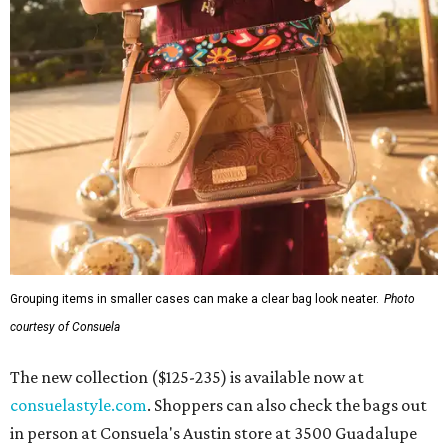
Grouping items in smaller cases can make a clear bag look neater.
Photo
courtesy of Consuela
The new collection ($125-235) is available now at
consuelastyle.com
. Shoppers can also check the bags out
in person at Consuela's Austin store at 3500 Guadalupe