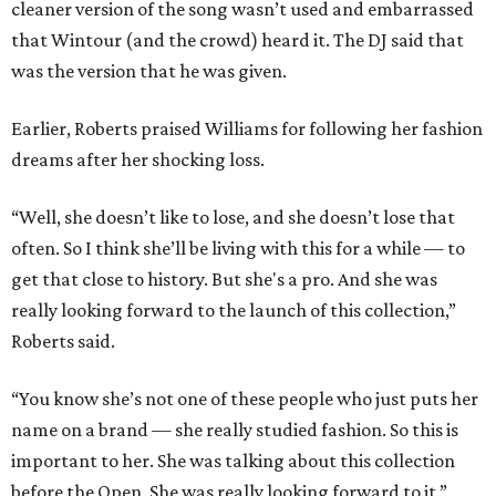
cleaner version of the song wasn’t used and embarrassed
that Wintour (and the crowd) heard it. The DJ said that
was the version that he was given.
Earlier, Roberts praised Williams for following her fashion
dreams after her shocking loss.
“Well, she doesn’t like to lose, and she doesn’t lose that
often. So I think she’ll be living with this for a while — to
get that close to history. But she's a pro. And she was
really looking forward to the launch of this collection,”
Roberts said.
“You know she’s not one of these people who just puts her
name on a brand — she really studied fashion. So this is
important to her. She was talking about this collection
before the Open. She was really looking forward to it.”