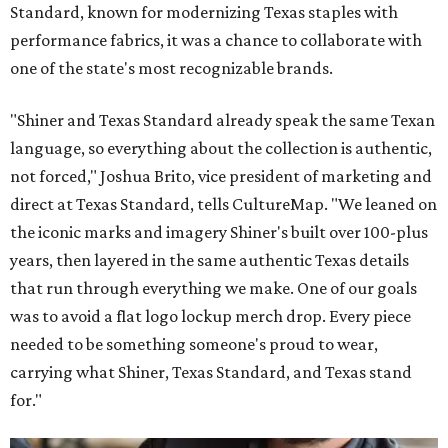
Standard, known for modernizing Texas staples with
performance fabrics, it was a chance to collaborate with
one of the state's most recognizable brands.
"Shiner and Texas Standard already speak the same Texan
language, so everything about the collection is authentic,
not forced," Joshua Brito, vice president of marketing and
direct at Texas Standard, tells CultureMap. "We leaned on
the iconic marks and imagery Shiner's built over 100-plus
years, then layered in the same authentic Texas details
that run through everything we make. One of our goals
was to avoid a flat logo lockup merch drop. Every piece
needed to be something someone's proud to wear,
carrying what Shiner, Texas Standard, and Texas stand
for."