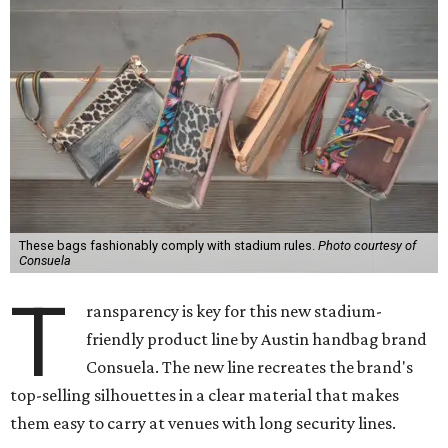
These bags fashionably comply with stadium rules.
Photo courtesy of
Consuela
T
ransparency is key for this new stadium-
friendly product line by Austin handbag brand
Consuela. The new line recreates the brand's
top-selling silhouettes in a clear material that makes
them easy to carry at venues with long security lines.