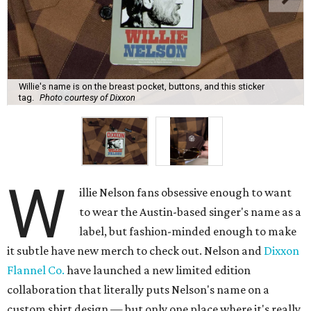
Willie's name is on the breast pocket, buttons, and this sticker
tag.
Photo courtesy of Dixxon
W
illie Nelson fans obsessive enough to want
to wear the Austin-based singer's name as a
label, but fashion-minded enough to make
it subtle have new merch to check out. Nelson and
Dixxon
Flannel Co.
have launched a new limited edition
collaboration that literally puts Nelson's name on a
custom shirt design — but only one place where it's really