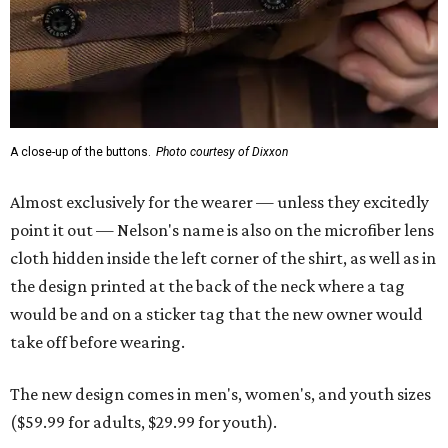
A close-up of the buttons.
Photo courtesy of Dixxon
Almost exclusively for the wearer — unless they excitedly
point it out — Nelson's name is also on the microfiber lens
cloth hidden inside the left corner of the shirt, as well as in
the design printed at the back of the neck where a tag
would be and on a sticker tag that the new owner would
take off before wearing.
The new design comes in men's, women's, and youth sizes
($59.99 for adults, $29.99 for youth).