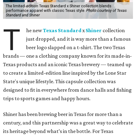
The limited-edition Texas Standard x Shiner collection blends
performance apparel with classic Texas style.
Photo courtesy of Texas
Standard and Shiner
T
he new
Texas Standard
x
Shiner
collection
just dropped, and it is way more than a famous
beer logo slapped on a t-shirt. The two Texas
brands — one a clothing company known for its made-in-
Texas products and an iconic Texas brewery — teamed up
to create a limited-edition line inspired by the Lone Star
State's unique lifestyle. This capsule collection was
designed to fit in everywhere from dance halls and fishing
trips to sports games and happy hours.
Shiner has been brewing beer in Texas for more than a
century, and this partnership was a great way to celebrate
its heritage beyond what’s in the bottle. For Texas