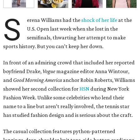
S
erena Williams had the
shock of her life
at the
U.S. Open last week when she lost in the
semifinals, thwarting her attempt to make
sports history. But you can’t keep her down.
In front of an admiring crowd that included her reported
boyfriend Drake,
Vogue
magazine editor Anna Wintour,
and
Good Morning America
anchor Robin Roberts, Williams
showed her second collection for
HSN
during New York
Fashion Week. Unlike some celebrities who lend their
name to a line but aren’t really involved, the tennis star
has studied fashion design and is serious about the craft.
The casual collection features python-patterned