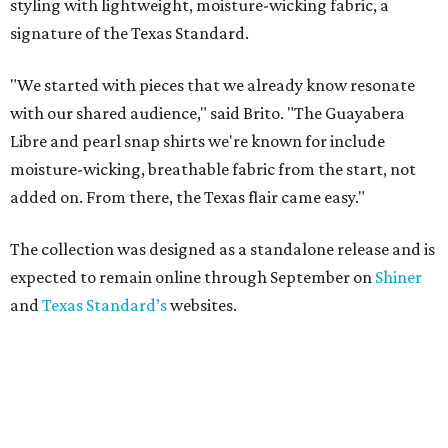
styling with lightweight, moisture-wicking fabric, a
signature of the Texas Standard.
"We started with pieces that we already know resonate
with our shared audience," said Brito. "The Guayabera
Libre and pearl snap shirts we're known for include
moisture-wicking, breathable fabric from the start, not
added on. From there, the Texas flair came easy."
The collection was designed as a standalone release and is
expected to remain online through September on
Shiner
and
Texas Standard’s
websites.