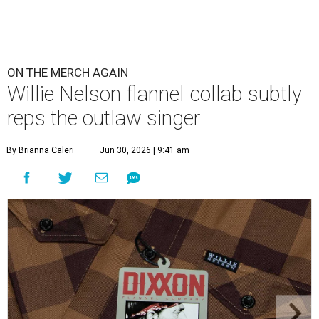
ON THE MERCH AGAIN
Willie Nelson flannel collab subtly
reps the outlaw singer
By Brianna Caleri
Jun 30, 2026 | 9:41 am