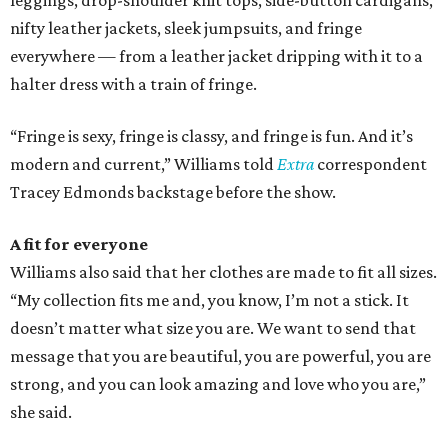
leggings, drop-shoulder knit tops, side-button cardigans,
nifty leather jackets, sleek jumpsuits, and fringe
everywhere — from a leather jacket dripping with it to a
halter dress with a train of fringe.
“Fringe is sexy, fringe is classy, and fringe is fun. And it’s
modern and current,” Williams told
Extra
correspondent
Tracey Edmonds backstage before the show.
A fit for
everyone
Williams also said that her clothes are made to fit all sizes.
“My collection fits me and, you know, I’m not a stick. It
doesn’t matter what size you are. We want to send that
message that you are beautiful, you are powerful, you are
strong, and you can look amazing and love who you are,”
she said.