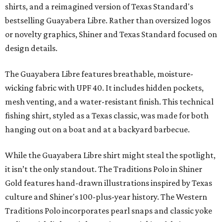
shirts, and a reimagined version of Texas Standard's
bestselling Guayabera Libre. Rather than oversized logos
or novelty graphics, Shiner and Texas Standard focused on
design details.
The Guayabera Libre features breathable, moisture-
wicking fabric with UPF 40. It includes hidden pockets,
mesh venting, and a water-resistant finish. This technical
fishing shirt, styled as a Texas classic, was made for both
hanging out on a boat and at a backyard barbecue.
While the Guayabera Libre shirt might steal the spotlight,
it isn’t the only standout. The Traditions Polo in Shiner
Gold features hand-drawn illustrations inspired by Texas
culture and Shiner's 100-plus-year history. The Western
Traditions Polo incorporates pearl snaps and classic yoke