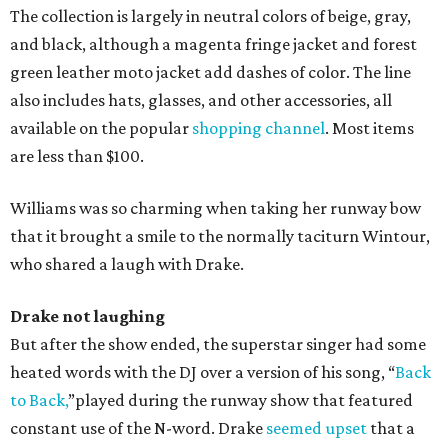
The collection is largely in neutral colors of beige, gray,
and black, although a magenta fringe jacket and forest
green leather moto jacket add dashes of color. The line
also includes hats, glasses, and other accessories, all
available on the popular
shopping channel
. Most items
are less than $100.
Williams was so charming when taking her runway bow
that it brought a smile to the normally taciturn Wintour,
who shared a laugh with Drake.
Drake not laughing
But after the show ended, the superstar singer had some
heated words with the DJ over a version of his song, “
Back
to Back,
”played during the runway show that featured
constant use of the N-word. Drake
seemed upset
that a