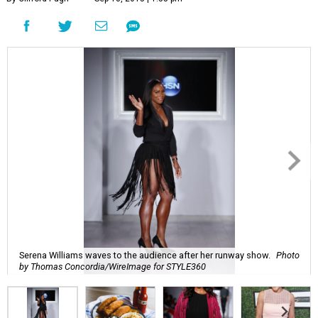
Serena Williams waves to the audience after her runway show.
Photo
by Thomas Concordia/WireImage for STYLE360