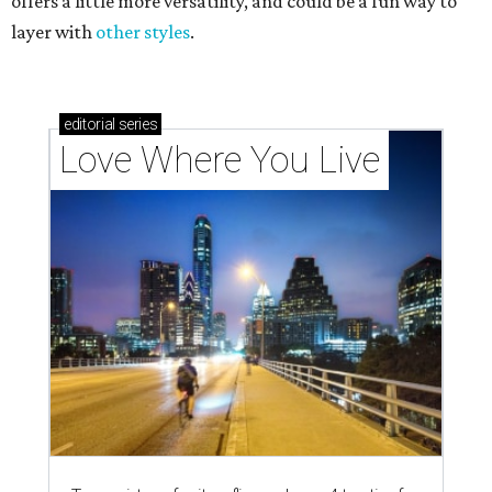
offers a little more versatility, and could be a fun way to
layer with
other styles
.
editorial
series
Love Where You Live