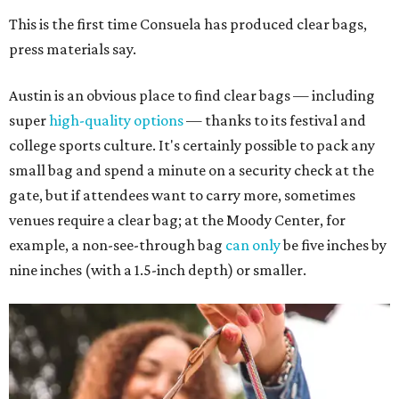
This is the first time Consuela has produced clear bags,
press materials say.
Austin is an obvious place to find clear bags — including
super
high-quality options
— thanks to its festival and
college sports culture. It's certainly possible to pack any
small bag and spend a minute on a security check at the
gate, but if attendees want to carry more, sometimes
venues require a clear bag; at the Moody Center, for
example, a non-see-through bag
can only
be five inches by
nine inches (with a 1.5-inch depth) or smaller.