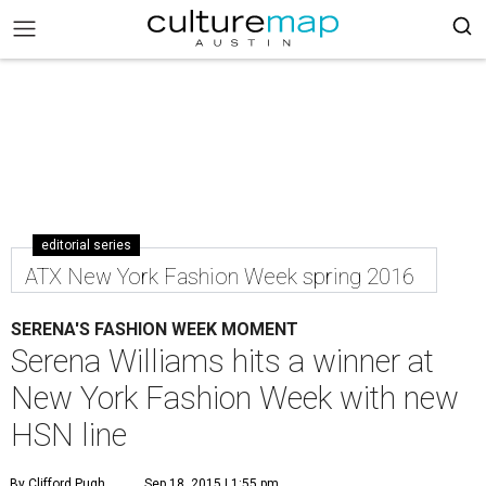
editorial series
ATX New York Fashion Week spring 2016
SERENA'S FASHION WEEK MOMENT
Serena Williams hits a winner at
New York Fashion Week with new
HSN line
By Clifford Pugh
Sep 18, 2015 | 1:55 pm