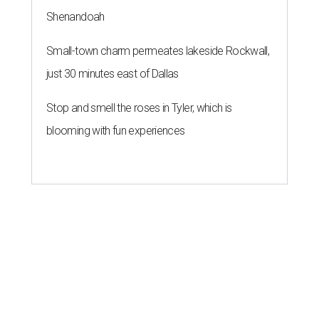
Shenandoah
Small-town charm permeates lakeside Rockwall,
just 30 minutes east of Dallas
Stop and smell the roses in Tyler, which is
blooming with fun experiences